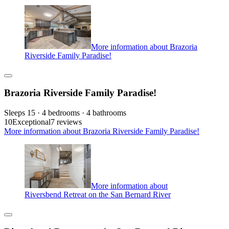
More information about Brazoria
Riverside Family Paradise!
Brazoria Riverside Family Paradise!
Sleeps 15 · 4 bedrooms · 4 bathrooms
10
Exceptional
7 reviews
More information about Brazoria Riverside Family Paradise!
More information about
Riversbend Retreat on the San Bernard River