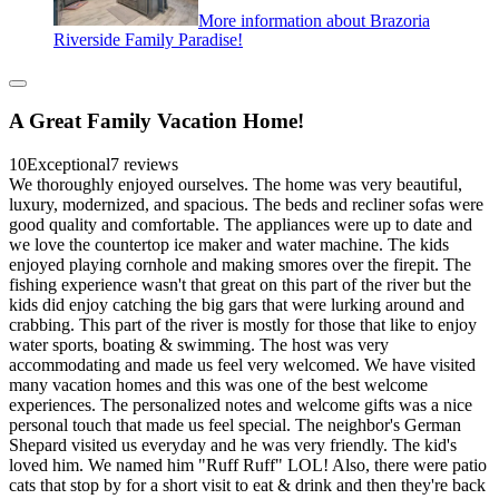
More information about Brazoria
Riverside Family Paradise!
A Great Family Vacation Home!
10
Exceptional
7 reviews
We thoroughly enjoyed ourselves. The home was very beautiful,
luxury, modernized, and spacious. The beds and recliner sofas were
good quality and comfortable. The appliances were up to date and
we love the countertop ice maker and water machine. The kids
enjoyed playing cornhole and making smores over the firepit. The
fishing experience wasn't that great on this part of the river but the
kids did enjoy catching the big gars that were lurking around and
crabbing. This part of the river is mostly for those that like to enjoy
water sports, boating & swimming. The host was very
accommodating and made us feel very welcomed. We have visited
many vacation homes and this was one of the best welcome
experiences. The personalized notes and welcome gifts was a nice
personal touch that made us feel special. The neighbor's German
Shepard visited us everyday and he was very friendly. The kid's
loved him. We named him "Ruff Ruff" LOL! Also, there were patio
cats that stop by for a short visit to eat & drink and then they're back