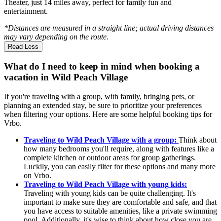
Theater, just 14 miles away, perfect for family fun and
entertainment.
*Distances are measured in a straight line; actual driving distances
may vary depending on the route.
Read Less
What do I need to keep in mind when booking a
vacation in Wild Peach Village
If you're traveling with a group, with family, bringing pets, or
planning an extended stay, be sure to prioritize your preferences
when filtering your options. Here are some helpful booking tips for
Vrbo.
Traveling to Wild Peach Village with a group:
Think about
how many bedrooms you'll require, along with features like a
complete kitchen or outdoor areas for group gatherings.
Luckily, you can easily filter for these options and many more
on Vrbo.
Traveling to Wild Peach Village with young kids:
Traveling with young kids can be quite challenging. It's
important to make sure they are comfortable and safe, and that
you have access to suitable amenities, like a private swimming
pool. Additionally, it's wise to think about how close you are