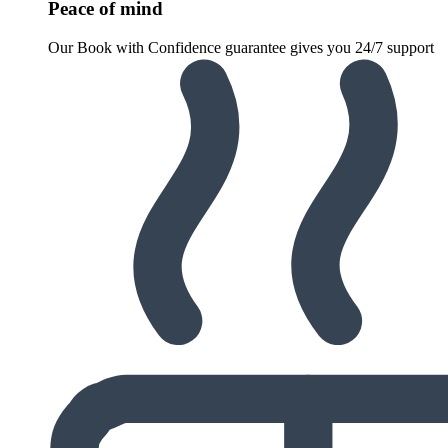
Peace of mind
Our Book with Confidence guarantee gives you 24/7 support