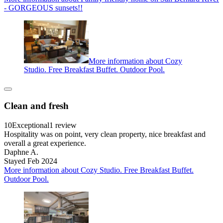
- GORGEOUS sunsets!!
More information about Cozy
Studio. Free Breakfast Buffet. Outdoor Pool.
Clean and fresh
10
Exceptional
1 review
Hospitality was on point, very clean property, nice breakfast and
overall a great experience.
Daphne A.
Stayed Feb 2024
More information about Cozy Studio. Free Breakfast Buffet.
Outdoor Pool.