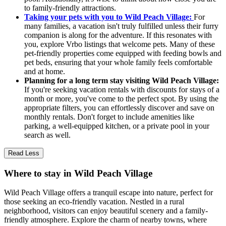
to family-friendly attractions.
Taking your pets with you to Wild Peach Village:
For
many families, a vacation isn't truly fulfilled unless their furry
companion is along for the adventure. If this resonates with
you, explore Vrbo listings that welcome pets. Many of these
pet-friendly properties come equipped with feeding bowls and
pet beds, ensuring that your whole family feels comfortable
and at home.
Planning for a long term stay visiting Wild Peach Village:
If you're seeking vacation rentals with discounts for stays of a
month or more, you've come to the perfect spot. By using the
appropriate filters, you can effortlessly discover and save on
monthly rentals. Don't forget to include amenities like
parking, a well-equipped kitchen, or a private pool in your
search as well.
Read Less
Where to stay in Wild Peach Village
Wild Peach Village offers a tranquil escape into nature, perfect for
those seeking an eco-friendly vacation. Nestled in a rural
neighborhood, visitors can enjoy beautiful scenery and a family-
friendly atmosphere. Explore the charm of nearby towns, where