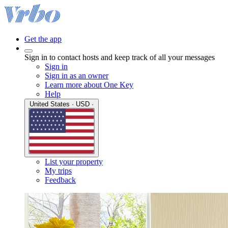
Get the app
Sign in to contact hosts and keep track of all your messages
Sign in
Sign in as an owner
Learn more about One Key
Help
United States · USD ·
List your property
My trips
Feedback