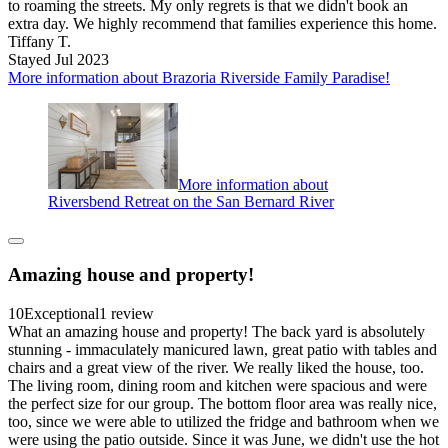
to roaming the streets. My only regrets is that we didn't book an
extra day. We highly recommend that families experience this home.
Tiffany T.
Stayed Jul 2023
More information about Brazoria Riverside Family Paradise!
More information about
Riversbend Retreat on the San Bernard River
Amazing house and property!
10
Exceptional
1 review
What an amazing house and property! The back yard is absolutely
stunning - immaculately manicured lawn, great patio with tables and
chairs and a great view of the river. We really liked the house, too.
The living room, dining room and kitchen were spacious and were
the perfect size for our group. The bottom floor area was really nice,
too, since we were able to utilized the fridge and bathroom when we
were using the patio outside. Since it was June, we didn't use the hot