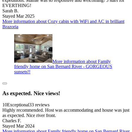
expeditions. Mamie was so responsive and welcoming! 5 stars for
EVERTHING!
Sarah B.
Stayed Mar 2025
More information about Cozy cabin with WiFi and AC in brilliant
Brazoria
More information about Family
friendly home on San Bernard River - GORGEOUS
sunsets!!
As expected. Nice views!
10
Exceptional
33 reviews
Highly recommended. Host was accommodating and house was just
as expected. Nice river front.
Charles F.
Stayed Mar 2024
More information about Family friendly home on San Bernard River