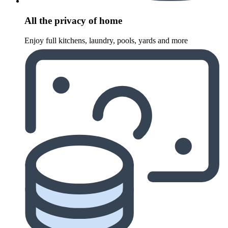
All the privacy of home
Enjoy full kitchens, laundry, pools, yards and more