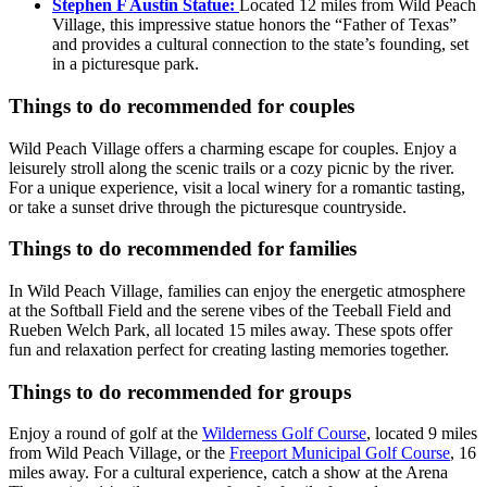
Stephen F Austin Statue:
Located 12 miles from Wild Peach
Village, this impressive statue honors the “Father of Texas”
and provides a cultural connection to the state’s founding, set
in a picturesque park.
Things to do recommended for couples
Wild Peach Village offers a charming escape for couples. Enjoy a
leisurely stroll along the scenic trails or a cozy picnic by the river.
For a unique experience, visit a local winery for a romantic tasting,
or take a sunset drive through the picturesque countryside.
Things to do recommended for families
In Wild Peach Village, families can enjoy the energetic atmosphere
at the Softball Field and the serene vibes of the Teeball Field and
Rueben Welch Park, all located 15 miles away. These spots offer
fun and relaxation perfect for creating lasting memories together.
Things to do recommended for groups
Enjoy a round of golf at the
Wilderness Golf Course
, located 9 miles
from Wild Peach Village, or the
Freeport Municipal Golf Course
, 16
miles away. For a cultural experience, catch a show at the Arena