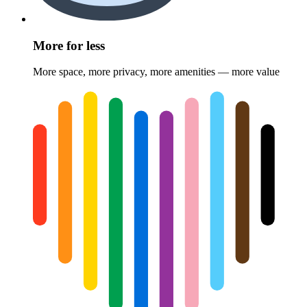
More for less
More space, more privacy, more amenities — more value