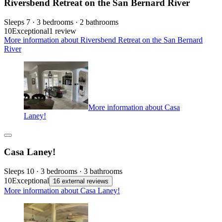
Riversbend Retreat on the San Bernard River
Sleeps 7 · 3 bedrooms · 2 bathrooms
10
Exceptional
1 review
More information about Riversbend Retreat on the San Bernard
River
More information about Casa
Laney!
Casa Laney!
Sleeps 10 · 3 bedrooms · 3 bathrooms
10
Exceptional
16 external reviews
More information about Casa Laney!