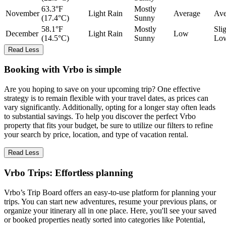
63.3°F
Mostly
November
Light Rain
Average
Ave
(17.4°C)
Sunny
58.1°F
Mostly
Sli
December
Light Rain
Low
(14.5°C)
Sunny
Lo
Read Less
Booking with Vrbo is simple
Are you hoping to save on your upcoming trip? One effective
strategy is to remain flexible with your travel dates, as prices can
vary significantly. Additionally, opting for a longer stay often leads
to substantial savings. To help you discover the perfect Vrbo
property that fits your budget, be sure to utilize our filters to refine
your search by price, location, and type of vacation rental.
Read Less
Vrbo Trips: Effortless planning
Vrbo’s Trip Board offers an easy-to-use platform for planning your
trips. You can start new adventures, resume your previous plans, or
organize your itinerary all in one place. Here, you'll see your saved
or booked properties neatly sorted into categories like Potential,