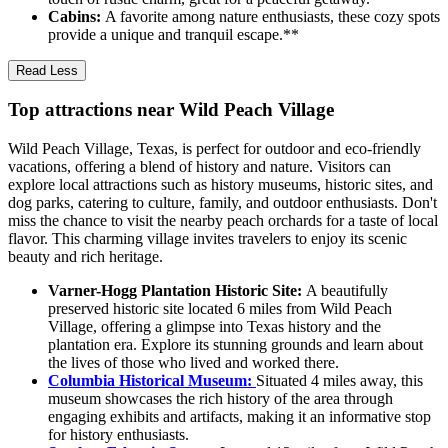
Cabins:
A favorite among nature enthusiasts, these cozy spots
provide a unique and tranquil escape.**
Read Less
Top attractions near Wild Peach Village
Wild Peach Village, Texas, is perfect for outdoor and eco-friendly
vacations, offering a blend of history and nature. Visitors can
explore local attractions such as history museums, historic sites, and
dog parks, catering to culture, family, and outdoor enthusiasts. Don't
miss the chance to visit the nearby peach orchards for a taste of local
flavor. This charming village invites travelers to enjoy its scenic
beauty and rich heritage.
Varner-Hogg Plantation Historic Site:
A beautifully
preserved historic site located 6 miles from Wild Peach
Village, offering a glimpse into Texas history and the
plantation era. Explore its stunning grounds and learn about
the lives of those who lived and worked there.
Columbia Historical Museum:
Situated 4 miles away, this
museum showcases the rich history of the area through
engaging exhibits and artifacts, making it an informative stop
for history enthusiasts.