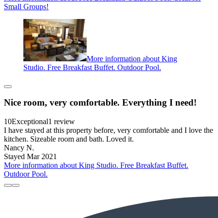
Small Groups!
More information about King
Studio. Free Breakfast Buffet. Outdoor Pool.
Nice room, very comfortable. Everything I need!
10
Exceptional
1 review
I have stayed at this property before, very comfortable and I love the
kitchen. Sizeable room and bath. Loved it.
Nancy N.
Stayed Mar 2021
More information about King Studio. Free Breakfast Buffet.
Outdoor Pool.