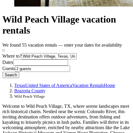
Wild Peach Village vacation
rentals
We found 55 vacation rentals — enter your dates for availability
Where to?
Dates
Guests
Search
Texas
United States of America
Vacation Rentals
Home
Brazoria County
Wild Peach Village
Welcome to Wild Peach Village, TX, where serene landscapes meet
rich historical charm. Nestled near the scenic Colorado River, this
inviting destination offers outdoor adventures, from fishing and
kayaking to leisurely picnics in lush parks. Families will thrive in its
welcoming atmosphere, enriched by nearby attractions like the Lake
Jackson Historical Museum and Varner-Hogg Plantation. Choose