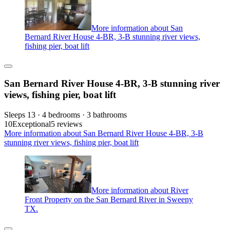
More information about San
Bernard River House 4-BR, 3-B stunning river views,
fishing pier, boat lift
San Bernard River House 4-BR, 3-B stunning river
views, fishing pier, boat lift
Sleeps 13 · 4 bedrooms · 3 bathrooms
10
Exceptional
5 reviews
More information about San Bernard River House 4-BR, 3-B
stunning river views, fishing pier, boat lift
More information about River
Front Property on the San Bernard River in Sweeny
TX.