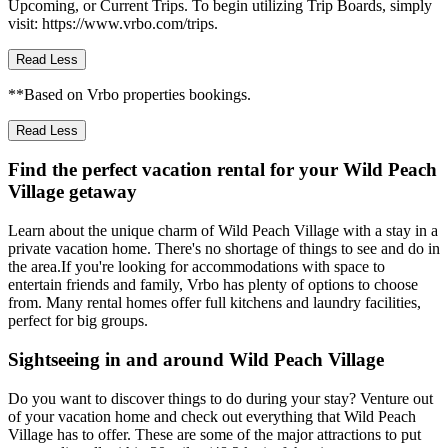
Upcoming, or Current Trips. To begin utilizing Trip Boards, simply
visit: https://www.vrbo.com/trips.
Read Less
**Based on Vrbo properties bookings.
Read Less
Find the perfect vacation rental for your Wild Peach
Village getaway
Learn about the unique charm of Wild Peach Village with a stay in a
private vacation home. There's no shortage of things to see and do in
the area.If you're looking for accommodations with space to
entertain friends and family, Vrbo has plenty of options to choose
from. Many rental homes offer full kitchens and laundry facilities,
perfect for big groups.
Sightseeing in and around Wild Peach Village
Do you want to discover things to do during your stay? Venture out
of your vacation home and check out everything that Wild Peach
Village has to offer. These are some of the major attractions to put