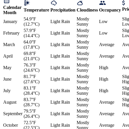
Calendar
Pri
Temperature
Precipitation
Cloudiness
Occupancy
Month
54.9°F
Mostly
Sli
January
Light Rain
Low
(12.7°C)
Sunny
Lo
57.9°F
Mostly
Sli
February
Light Rain
Low
(14.4°C)
Sunny
Lo
64.0°F
Mostly
March
Light Rain
Average
Ave
(17.8°C)
Sunny
69.8°F
Mostly
April
Light Rain
Average
Ave
(21.0°C)
Sunny
76.3°F
Mostly
May
Light Rain
High
Ave
(24.6°C)
Sunny
81.7°F
Mostly
Sli
June
Light Rain
High
(27.6°C)
Sunny
Hig
83.1°F
Mostly
Sli
July
Light Rain
High
(28.4°C)
Sunny
Hig
83.7°F
Mostly
Sli
August
Light Rain
Average
(28.7°C)
Sunny
Hig
79.5°F
Mostly
September
Light Rain
Average
Ave
(26.4°C)
Sunny
72.5°F
Mostly
October
Light Rain
Average
Ave
(22.5°C)
Sunny