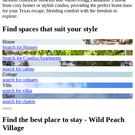
from cozy homes or stylish condos, providing the perfect home-base
for your Texas escape, blending comfort with the freedom to
explore.
Find spaces that suit your style
House
Search for Houses
Condo/Apartment
Search for Condos/Apartments
Cabin
search for cabins
Cottage
search for cottages
Villa
search for villas
Chalet
search for chalets
Find the best place to stay - Wild Peach
Village