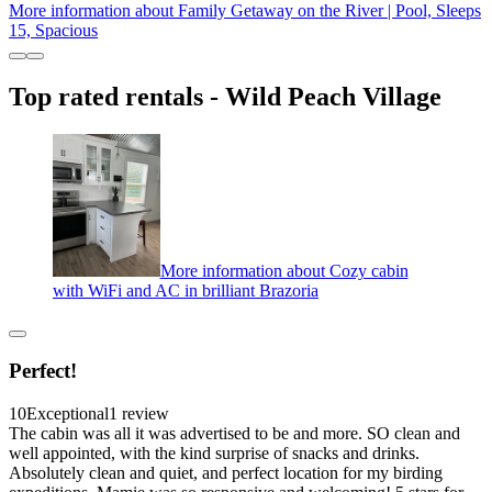
More information about Family Getaway on the River | Pool, Sleeps
15, Spacious
Top rated rentals - Wild Peach Village
More information about Cozy cabin
with WiFi and AC in brilliant Brazoria
Perfect!
10
Exceptional
1 review
The cabin was all it was advertised to be and more. SO clean and
well appointed, with the kind surprise of snacks and drinks.
Absolutely clean and quiet, and perfect location for my birding