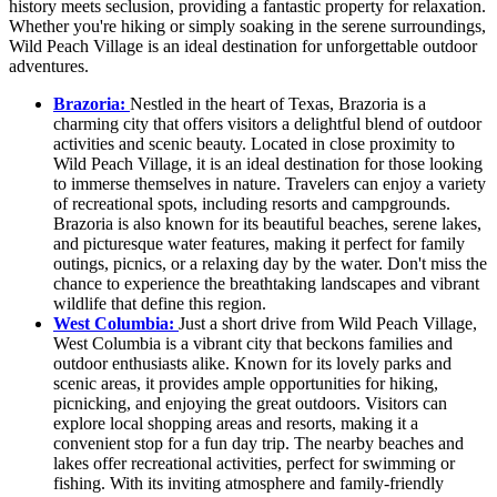
history meets seclusion, providing a fantastic property for relaxation.
Whether you're hiking or simply soaking in the serene surroundings,
Wild Peach Village is an ideal destination for unforgettable outdoor
adventures.
Brazoria:
Nestled in the heart of Texas, Brazoria is a
charming city that offers visitors a delightful blend of outdoor
activities and scenic beauty. Located in close proximity to
Wild Peach Village, it is an ideal destination for those looking
to immerse themselves in nature. Travelers can enjoy a variety
of recreational spots, including resorts and campgrounds.
Brazoria is also known for its beautiful beaches, serene lakes,
and picturesque water features, making it perfect for family
outings, picnics, or a relaxing day by the water. Don't miss the
chance to experience the breathtaking landscapes and vibrant
wildlife that define this region.
West Columbia:
Just a short drive from Wild Peach Village,
West Columbia is a vibrant city that beckons families and
outdoor enthusiasts alike. Known for its lovely parks and
scenic areas, it provides ample opportunities for hiking,
picnicking, and enjoying the great outdoors. Visitors can
explore local shopping areas and resorts, making it a
convenient stop for a fun day trip. The nearby beaches and
lakes offer recreational activities, perfect for swimming or
fishing. With its inviting atmosphere and family-friendly