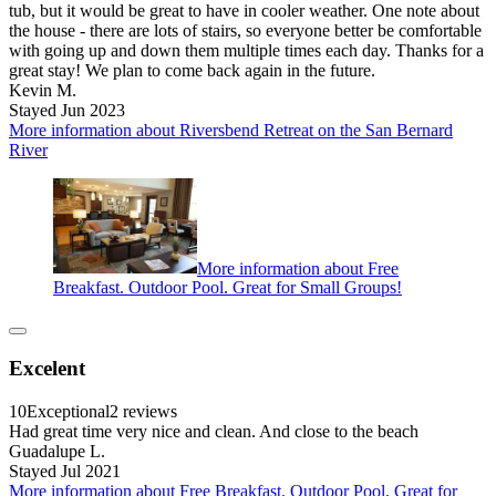
tub, but it would be great to have in cooler weather. One note about
the house - there are lots of stairs, so everyone better be comfortable
with going up and down them multiple times each day. Thanks for a
great stay! We plan to come back again in the future.
Kevin M.
Stayed Jun 2023
More information about Riversbend Retreat on the San Bernard
River
More information about Free
Breakfast. Outdoor Pool. Great for Small Groups!
Excelent
10
Exceptional
2 reviews
Had great time very nice and clean. And close to the beach
Guadalupe L.
Stayed Jul 2021
More information about Free Breakfast. Outdoor Pool. Great for