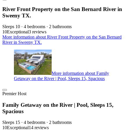
River Front Property on the San Bernard River in
Sweeny TX.
Sleeps 10 · 4 bedrooms · 2 bathrooms
10
Exceptional
3 reviews
More information about River Front Property on the San Bernard
River in Sweeny TX.
More information about Family
Getaway on the River | Pool, Sleeps 15, Spacious
Premier Host
Family Getaway on the River | Pool, Sleeps 15,
Spacious
Sleeps 15 · 4 bedrooms · 2 bathrooms
10
Exceptional
14 reviews