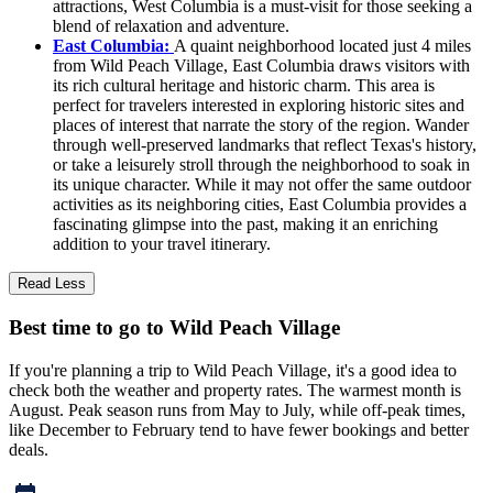
attractions, West Columbia is a must-visit for those seeking a
blend of relaxation and adventure.
East Columbia:
A quaint neighborhood located just 4 miles
from Wild Peach Village, East Columbia draws visitors with
its rich cultural heritage and historic charm. This area is
perfect for travelers interested in exploring historic sites and
places of interest that narrate the story of the region. Wander
through well-preserved landmarks that reflect Texas's history,
or take a leisurely stroll through the neighborhood to soak in
its unique character. While it may not offer the same outdoor
activities as its neighboring cities, East Columbia provides a
fascinating glimpse into the past, making it an enriching
addition to your travel itinerary.
Read Less
Best time to go to Wild Peach Village
If you're planning a trip to Wild Peach Village, it's a good idea to
check both the weather and property rates. The warmest month is
August. Peak season runs from May to July, while off-peak times,
like December to February tend to have fewer bookings and better
deals.