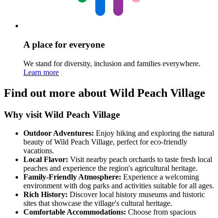
A place for everyone
We stand for diversity, inclusion and families everywhere.
Learn more
Find out more about Wild Peach Village
Why visit Wild Peach Village
Outdoor Adventures:
Enjoy hiking and exploring the natural
beauty of Wild Peach Village, perfect for eco-friendly
vacations.
Local Flavor:
Visit nearby peach orchards to taste fresh local
peaches and experience the region's agricultural heritage.
Family-Friendly Atmosphere:
Experience a welcoming
environment with dog parks and activities suitable for all ages.
Rich History:
Discover local history museums and historic
sites that showcase the village's cultural heritage.
Comfortable Accommodations:
Choose from spacious