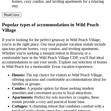
homes, cozy condos, and inviting apartments for a relaxing
stay.
Read Less
Popular types of accommodation in Wild Peach
Village
If you're looking for the perfect getaway in Wild Peach Village,
you're in the right place. Our most popular vacation rentals include
spacious private homes, cozy condos, and inviting apartments.
Whether you're seeking a tranquil retreat in Brazoria or a
comfortable base in the Wild Peach Village CDP, you'll find ideal
accommodations to suit your needs. Explore our selection of homes
in Wild Peach for a memorable Texas vacation experience.
Houses:
The top choice for visitors to Wild Peach Village,
offering spacious and comfortable accommodations ideal for
families or groups.
Condos:
A popular option for those seeking modern
amenities and convenient access to local attractions.
Apartments:
Perfect for solo travelers or couples, these
rentals provide a cozy and practical home base.
Cottages:
A charming retreat that combines comfort with a
touch of rustic charm, great for a peaceful getaway.