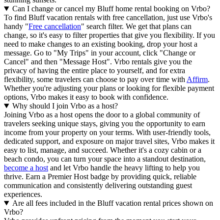
Can I change or cancel my Bluff home rental booking on Vrbo?
To find Bluff vacation rentals with free cancellation, just use Vrbo's
handy "
Free cancellation
" search filter. We get that plans can
change, so it's easy to filter properties that give you flexibility. If you
need to make changes to an existing booking, drop your host a
message. Go to "My Trips" in your account, click "Change or
Cancel" and then "Message Host". Vrbo rentals give you the
privacy of having the entire place to yourself, and for extra
flexibility, some travelers can choose to pay over time with
Affirm
.
Whether you're adjusting your plans or looking for flexible payment
options, Vrbo makes it easy to book with confidence.
Why should I join Vrbo as a host?
Joining Vrbo as a host opens the door to a global community of
travelers seeking unique stays, giving you the opportunity to earn
income from your property on your terms. With user-friendly tools,
dedicated support, and exposure on major travel sites, Vrbo makes it
easy to list, manage, and succeed. Whether it's a cozy cabin or a
beach condo, you can turn your space into a standout destination,
become a host
and let Vrbo handle the heavy lifting to help you
thrive.
Earn a Premier Host badge by providing quick, reliable
communication and consistently delivering outstanding guest
experiences.
Are all fees included in the Bluff vacation rental prices shown on
Vrbo?