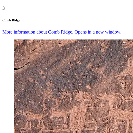
3
Comb Ridge
More information about Comb Ridge. Opens in a new window.