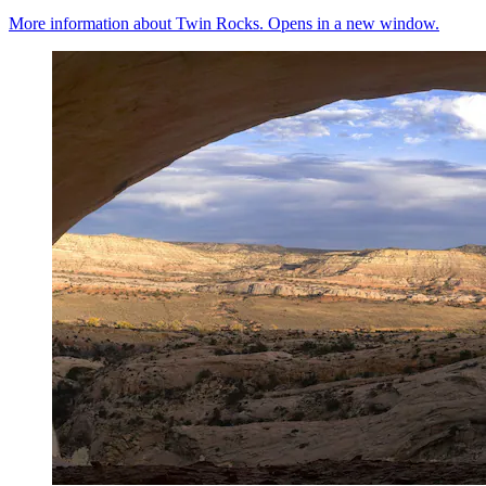
More information about Twin Rocks. Opens in a new window.