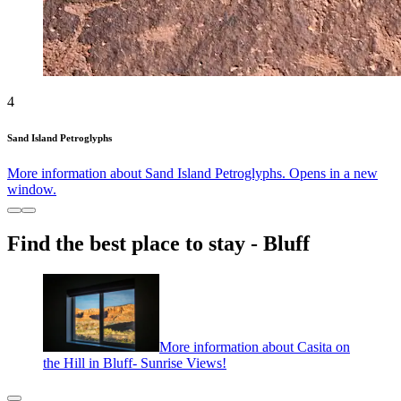
4
Sand Island Petroglyphs
More information about Sand Island Petroglyphs. Opens in a new
window.
Find the best place to stay - Bluff
More information about Casita on
the Hill in Bluff- Sunrise Views!