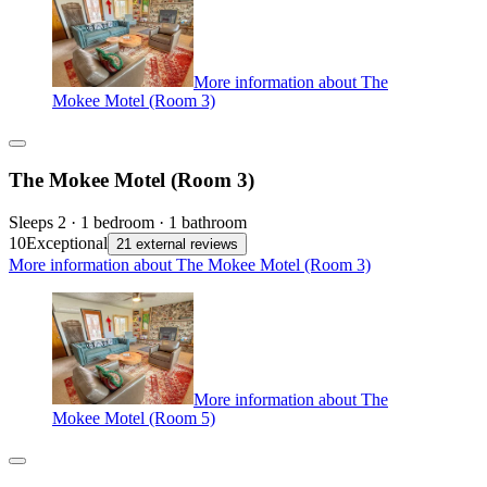
More information about The
Mokee Motel (Room 3)
The Mokee Motel (Room 3)
Sleeps 2 · 1 bedroom · 1 bathroom
10
Exceptional
21 external reviews
More information about The Mokee Motel (Room 3)
More information about The
Mokee Motel (Room 5)