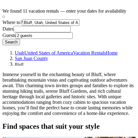
We found 11 vacation rentals — enter your dates for availability
Where to?
Dates
Guests
Search
Utah
United States of America
Vacation Rentals
Home
San Juan County
Bluff
Immerse yourself in the enchanting beauty of Bluff, where
breathtaking mountain vistas and captivating outdoor adventures
await. This charming town invites groups and families to explore its
stunning hiking trails, serene Bluff Gardens, and rich cultural
heritage through local galleries and historic sites. With unique
accommodations ranging from cozy cabins to spacious vacation
homes, you’ll find the perfect base to create lasting memories while
enjoying the comfort and convenience of a home-like experience.
Find spaces that suit your style