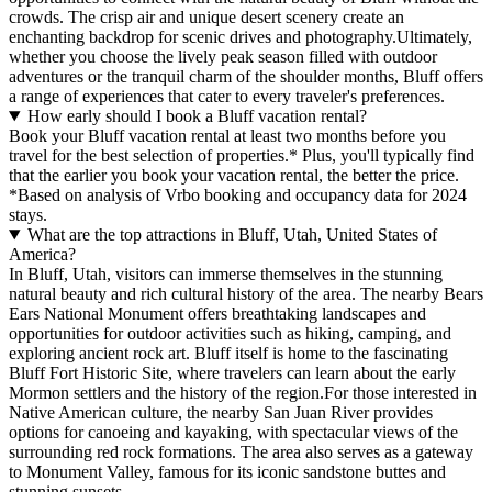
crowds. The crisp air and unique desert scenery create an
enchanting backdrop for scenic drives and photography.Ultimately,
whether you choose the lively peak season filled with outdoor
adventures or the tranquil charm of the shoulder months, Bluff offers
a range of experiences that cater to every traveler's preferences.
How early should I book a Bluff vacation rental?
Book your Bluff vacation rental at least two months before you
travel for the best selection of properties.* Plus, you'll typically find
that the earlier you book your vacation rental, the better the price.
*Based on analysis of Vrbo booking and occupancy data for 2024
stays.
What are the top attractions in Bluff, Utah, United States of
America?
In Bluff, Utah, visitors can immerse themselves in the stunning
natural beauty and rich cultural history of the area. The nearby Bears
Ears National Monument offers breathtaking landscapes and
opportunities for outdoor activities such as hiking, camping, and
exploring ancient rock art. Bluff itself is home to the fascinating
Bluff Fort Historic Site, where travelers can learn about the early
Mormon settlers and the history of the region.For those interested in
Native American culture, the nearby San Juan River provides
options for canoeing and kayaking, with spectacular views of the
surrounding red rock formations. The area also serves as a gateway
to Monument Valley, famous for its iconic sandstone buttes and
stunning sunsets.