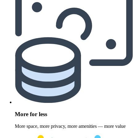
More for less
More space, more privacy, more amenities — more value