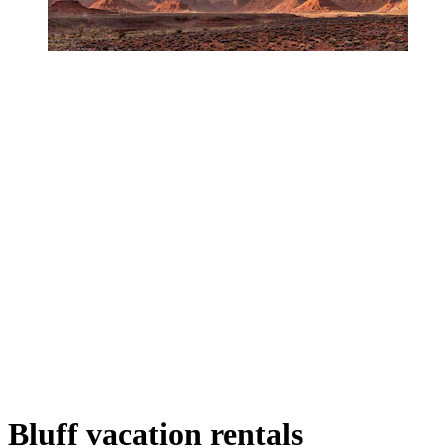
Bluff vacation rentals