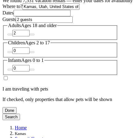
We found 7,531 vacation rentals — enter your dates for availability
Where to?
Dates
Guests
Adults
Ages 18 and older
Children
Ages 2 to 17
Infants
Ages 0 to 1
I am traveling with pets
If checked, only properties that allow pets will be shown
Done
Search
Home
Kamas