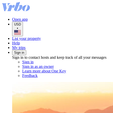
Open app
USD
•
List your property
Help
My trips
Sign in
Sign in to contact hosts and keep track of all your messages
Sign in
Sign in as an owner
Learn more about One Key
Feedback