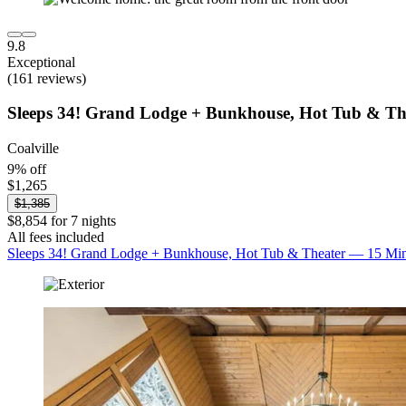
9.8
Exceptional
(161 reviews)
Sleeps 34! Grand Lodge + Bunkhouse, Hot Tub & Th
Coalville
9% off
$1,265
$1,385
$8,854 for 7 nights
All fees included
Sleeps 34! Grand Lodge + Bunkhouse, Hot Tub & Theater — 15 Min 