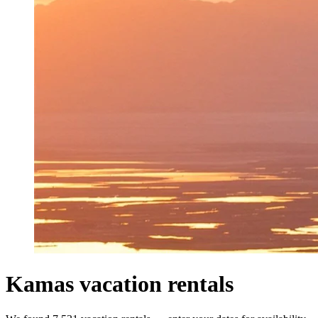
Kamas vacation rentals