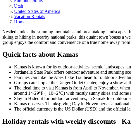
Summit County
Utah
United States of America
Vacation Rentals
Home
Nestled amidst the stunning mountains and breathtaking landscapes, Kam
skiing to hiking in nearby national parks, this quaint town boasts a 
group enjoys the comfort and convenience of a true home-away-from
Quick facts about Kamas
Kamas is known for its outdoor activities, scenic landscapes, an
Jordanelle State Park offers outdoor adventure and stunning scen
Families can hike the Abes Lake Trailhead for outdoor adventure
Groups can shop at the Tanger Outlet Center, enjoy a show at th
The ideal time to visit Kamas is from April to November, when 
around 14-29°F (−10--2°C) with mostly sunny skies and some snow
Stay in Hideout for outdoor adventures, in Samak for outdoor act
Kamas observes Thanksgiving Day in November as a national pub
The official currency is the US Dollar (USD) and the official l
Holiday rentals with weekly discounts - K