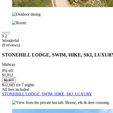
9.2
Wonderful
(9 reviews)
STONEHILL LODGE, SWIM, HIKE, SKI, LUXUR
Midway
8% off
$1,812
$1,977
$12,685 for 7 nights
All fees included
STONEHILL LODGE, SWIM, HIKE, SKI, LUXURY