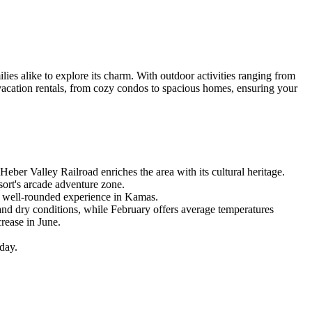
ies alike to explore its charm. With outdoor activities ranging from
 vacation rentals, from cozy condos to spacious homes, ensuring your
Heber Valley Railroad enriches the area with its cultural heritage.
sort's arcade adventure zone.
 a well-rounded experience in Kamas.
and dry conditions, while February offers average temperatures
rease in June.
day.