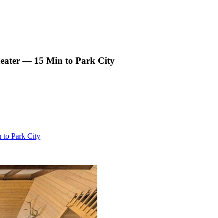
eater — 15 Min to Park City
to Park City