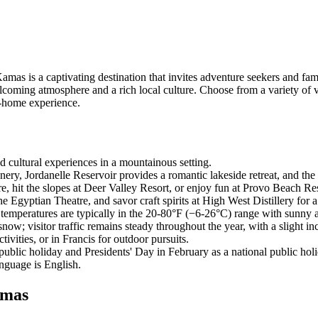
as is a captivating destination that invites adventure seekers and famil
welcoming atmosphere and a rich local culture. Choose from a variety of
-home experience.
d cultural experiences in a mountainous setting.
ery, Jordanelle Reservoir provides a romantic lakeside retreat, and the 
, hit the slopes at Deer Valley Resort, or enjoy fun at Provo Beach Re
e Egyptian Theatre, and savor craft spirits at High West Distillery for
temperatures are typically in the 20-80°F (−6-26°C) range with sunny 
; visitor traffic remains steady throughout the year, with a slight inc
ivities, or in Francis for outdoor pursuits.
lic holiday and Presidents' Day in February as a national public holi
anguage is English.
amas