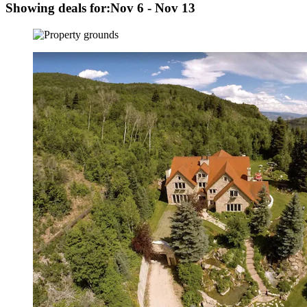
Showing deals for:
Nov 6 - Nov 13