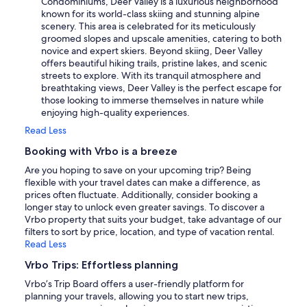
Condominiums, Deer Valley is a luxurious neighborhood
known for its world-class skiing and stunning alpine
scenery. This area is celebrated for its meticulously
groomed slopes and upscale amenities, catering to both
novice and expert skiers. Beyond skiing, Deer Valley
offers beautiful hiking trails, pristine lakes, and scenic
streets to explore. With its tranquil atmosphere and
breathtaking views, Deer Valley is the perfect escape for
those looking to immerse themselves in nature while
enjoying high-quality experiences.
Read Less
Booking with Vrbo is a breeze
Are you hoping to save on your upcoming trip? Being
flexible with your travel dates can make a difference, as
prices often fluctuate. Additionally, consider booking a
longer stay to unlock even greater savings. To discover a
Vrbo property that suits your budget, take advantage of our
filters to sort by price, location, and type of vacation rental.
Read Less
Vrbo Trips: Effortless planning
Vrbo’s Trip Board offers a user-friendly platform for
planning your travels, allowing you to start new trips,