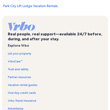
Park City Lift Lodge Vacation Rentals
Edelweiss Haus Vacation Rentals
Black Bear Lodge Vacation Rentals
Copper Bottom Inn Vacation Rentals
Real people, real support—available 24/7 before,
North Park City Vacation Rentals
during, and after your stay.
Three Kings Vacation Rentals
Explore Vrbo
Resort Plaza Vacation Rentals
List your property
The Lofts on Deer Valley Vacation Rentals
VrboCare™
Powder Run Vacation Rentals
Trust and safety
Deer Valley Resort Vacation Rentals
Partner resources
Powder Pointe Vacation Rentals
Vacation rental guides
Lodges at Deer Valley Vacation Rentals
One Key credit cards
Greyhawk Vacation Rentals
Vrbo Travel Insurance
Canyons Village at Park City Vacation Rentals
Advertising
Snowcrest Vacation Rentals