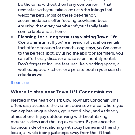
be the same without their furry companion. If that
resonates with you, take a look at Vrbo listings that
welcome pets. Most of these pet-friendly
accommodations offer feeding bowls and beds,
ensuring that every member of your family feels
comfortable and at home.
Planning for a long term stay visiting Town Lift
Condominiums:
If you’re in search of vacation rentals
that offer discounts for month-long stays, you’ve come
to the perfect spot. By using the appropriate filters, you
can effortlessly discover and save on monthly rentals.
Don’t forget to include features like a parking space, a
well-equipped kitchen, or a private pool in your search
criteria as well.
Read Less
Where to stay near Town Lift Condominiums
Nestled in the heart of Park City, Town Lift Condominiums
offers easy access to the vibrant downtown area, where you
can explore unique shops, gourmet dining, and a friendly
atmosphere. Enjoy outdoor living with breathtaking
mountain views and thrilling excursions. Experience the
luxurious side of vacationing with cozy homes and friendly
locals, all while being just steps away from the lift that