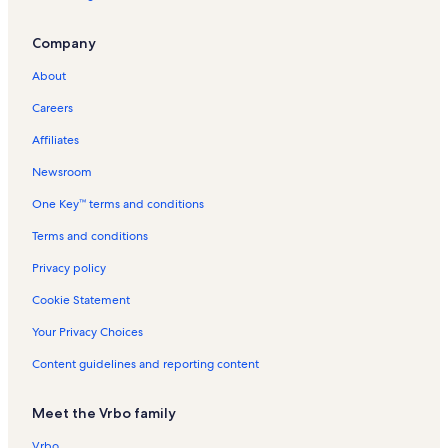
The Lowell Vacation Rentals
Company
Kimball Art Center Vacation Rentals
About
Silver Mill House Vacation Rentals
Careers
Lift Lodge Vacation Rentals
Affiliates
Park Avenue Vacation Rentals
Newsroom
Snow Flower Vacation Rentals
One Key™ terms and conditions
Eagle Ski Lift Vacation Rentals
Main Street Vacation Rentals
Terms and conditions
Silver King Vacation Rentals
Privacy policy
Crescent Express Lift Vacation Rentals
Cookie Statement
Town Pointe Vacation Rentals
Your Privacy Choices
Pinnacle Vacation Rentals
Content guidelines and reporting content
Egyptian Theatre Vacation Rentals
Meet the Vrbo family
Aspenwood Vacation Rentals
Snow Blaze Vacation Rentals
Vrbo