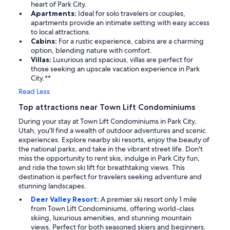
heart of Park City.
Apartments:
Ideal for solo travelers or couples,
apartments provide an intimate setting with easy access
to local attractions.
Cabins:
For a rustic experience, cabins are a charming
option, blending nature with comfort.
Villas:
Luxurious and spacious, villas are perfect for
those seeking an upscale vacation experience in Park
City.**
Read Less
Top attractions near Town Lift Condominiums
During your stay at Town Lift Condominiums in Park City,
Utah, you'll find a wealth of outdoor adventures and scenic
experiences. Explore nearby ski resorts, enjoy the beauty of
the national parks, and take in the vibrant street life. Don't
miss the opportunity to rent skis, indulge in Park City fun,
and ride the town ski lift for breathtaking views. This
destination is perfect for travelers seeking adventure and
stunning landscapes.
Deer Valley Resort:
A premier ski resort only 1 mile
from Town Lift Condominiums, offering world-class
skiing, luxurious amenities, and stunning mountain
views. Perfect for both seasoned skiers and beginners.