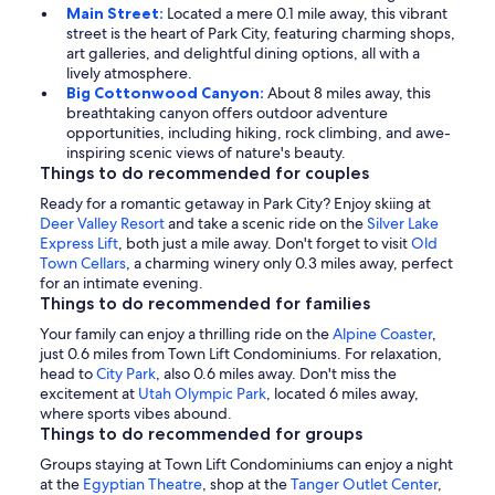
Main Street:
Located a mere 0.1 mile away, this vibrant
street is the heart of Park City, featuring charming shops,
art galleries, and delightful dining options, all with a
lively atmosphere.
Big Cottonwood Canyon:
About 8 miles away, this
breathtaking canyon offers outdoor adventure
opportunities, including hiking, rock climbing, and awe-
inspiring scenic views of nature's beauty.
Things to do recommended for couples
Ready for a romantic getaway in Park City? Enjoy skiing at
Deer Valley Resort
and take a scenic ride on the
Silver Lake
Express Lift
, both just a mile away. Don't forget to visit
Old
Town Cellars
, a charming winery only 0.3 miles away, perfect
for an intimate evening.
Things to do recommended for families
Your family can enjoy a thrilling ride on the
Alpine Coaster
,
just 0.6 miles from Town Lift Condominiums. For relaxation,
head to
City Park
, also 0.6 miles away. Don't miss the
excitement at
Utah Olympic Park
, located 6 miles away,
where sports vibes abound.
Things to do recommended for groups
Groups staying at Town Lift Condominiums can enjoy a night
at the
Egyptian Theatre
, shop at the
Tanger Outlet Center
,