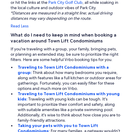
or hit the links at the
Park City Golf Club
, all while soaking in
the local culture and outdoor vibes of Park City.
*Distances are measured in a straight line; actual driving
distances may vary depending on the route.
Read Less
What do I need to keep in mind when booking a
vacation around Town Lift Condominiums
If you're traveling with a group, your family, bringing pets,
or planning an extended stay, be sure to prioritize the right
filters. Here are some helpful Vrbo booking tips for you.
Traveling to Town Lift Condominiums with a
group:
Think about how many bedrooms you require,
along with features like a full kitchen or outdoor areas for
gatherings. Fortunately, you can easily filter for these
options and much more on Vrbo.
Traveling to Town Lift Condominiums with young
kids:
Traveling with young kids can be tough. It's
important to prioritize their comfort and safety, along
with suitable amenities like a private swimming pool.
Additionally, it's wise to think about how close you are to
family-friendly attractions.
Taking your pets with you to Town Lift
Condominiums:
For many families, a getaway wouldn’t