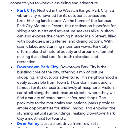
connects you to world-class skiing and adventure.
Park City:
Nestled in the Wasatch Range, Park City is a
vibrant city renowned for its outdoor activities and
breathtaking landscapes. As the home of the famous
Park City Mountain Resort, this destination is perfect for
skiing enthusiasts and adventure seekers alike. Visitors
can also explore the charming historic Main Street, filled
with boutiques, art galleries, and dining options. With
scenic lakes and stunning mountain views, Park City
offers a blend of natural beauty and urban excitement,
making it an ideal spot for both relaxation and
recreation.
Downtown Park City:
Downtown Park City is the
bustling core of the city, offering a mix of culture,
shopping, and outdoor adventure. This neighborhood is
easily accessible from Town Lift Condominiums and is
famous for its ski resorts and lively atmosphere. Visitors
can stroll along the picturesque streets, where they will
find a variety of restaurants, cafes, and shops. The
proximity to the mountains and national parks provides
ample opportunities for skiing, hiking, and enjoying the
stunning natural surroundings, making Downtown Park
City a must-visit for tourists.
Deer Valley:
Just a short drive from Town Lift