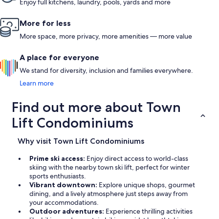
have stayed in many different places. However, this will be
Enjoy full kitchens, laundry, pools, yards and more
our go to place for any future visits to Park City. Whether you
are in Park City to ski or enjoy the beautiful surroundings, or
More for less
just get away for a peaceful weekend, you cannot find a
better place to stay!
More space, more privacy, more amenities — more value
A place for everyone
We stand for diversity, inclusion and families everywhere.
Learn more
Find out more about Town
Lift Condominiums
Why visit Town Lift Condominiums
Prime ski access:
Enjoy direct access to world-class
skiing with the nearby town ski lift, perfect for winter
sports enthusiasts.
Vibrant downtown:
Explore unique shops, gourmet
dining, and a lively atmosphere just steps away from
your accommodations.
Outdoor adventures:
Experience thrilling activities