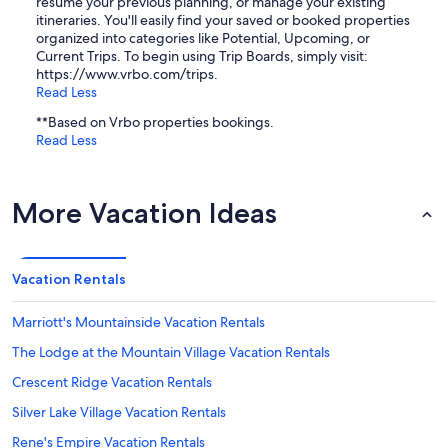
resume your previous planning, or manage your existing
itineraries. You'll easily find your saved or booked properties
organized into categories like Potential, Upcoming, or
Current Trips. To begin using Trip Boards, simply visit:
https://www.vrbo.com/trips.
Read Less
**Based on Vrbo properties bookings.
Read Less
More Vacation Ideas
Vacation Rentals
Marriott's Mountainside Vacation Rentals
The Lodge at the Mountain Village Vacation Rentals
Crescent Ridge Vacation Rentals
Silver Lake Village Vacation Rentals
Rene's Empire Vacation Rentals