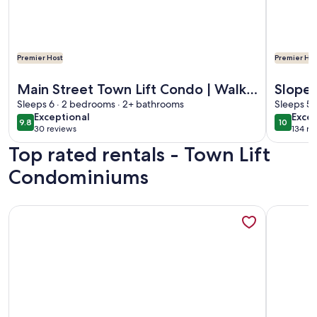
Premier Host
Premier Hos
More information about Main Street Town Lift Condo | Walk 
More info
Main Street Town Lift Condo | Walk
Slope 
to Skiing & Main Street | Free
Sleeps 6 · 2 bedrooms · 2+ bathrooms
Free 
Sleeps 5 
exceptional
exce
Exceptional
Excep
Garage Parking
Remod
9.8
10
9.8 out of 10
10 out o
30 reviews
134 re
(30
(134
Top rated rentals - Town Lift
reviews)
revi
Condominiums
More information about Best Location on Historic Main St, 
More info