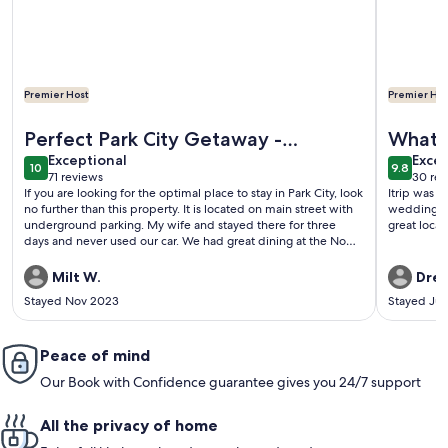
Premier Host
Premier Hos
More information about Best Location on Historic Main St, 
More info
Perfect Park City Getaway -
What a
exceptional
exce
Awesome property/Great
Exceptional
Excep
10
9.8
10 out of 10
9.8 out 
71 reviews
30 rev
location/Terrific Host
(71
(30
If you are looking for the optimal place to stay in Park City, look
Itrip was a
reviews)
revi
no further than this property. It is located on main street with
wedding! T
underground parking. My wife and stayed there for three
great loca
days and never used our car. We had great dining at the No
Name Saloon, Butcher’s Chop House, and Grappa and
everything was within easy walking distance. Whether it was
Milt W.
Drew
breakfast at The Bridge Cafe and Grill or picking up fresh
Stayed Nov 2023
Stayed Ju
pastries at the Java Cow Café and Bakery and eating in,
everything was close and convenient. The property was
immaculate, and very relaxing, with every amenity you could
want. From the soothing therapeutic air massage tub to the
Peace of mind
comfortable beds and fireplace it was evident that attention
Our Book with Confidence guarantee gives you 24/7 support
has been given to every detail. Elena, the owner, is extremely
responsive and provides one of the most thorough and
informative arrival packages we have seen. She really made us
All the privacy of home
feel at home. My wife and I travel to Park City frequently and