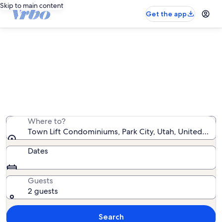
Skip to main content
Get the app
Town Lift Condominiums vacation
rentals
We found 9 vacation rentals — enter your dates for
availability
Where to?
Town Lift Condominiums, Park City, Utah, United Stat
Dates
Guests
2 guests
Search