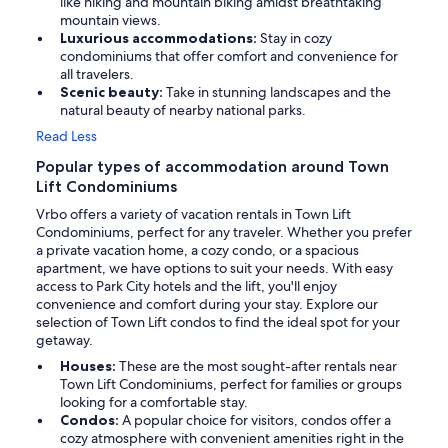
like hiking and mountain biking amidst breathtaking
mountain views.
Luxurious accommodations:
Stay in cozy
condominiums that offer comfort and convenience for
all travelers.
Scenic beauty:
Take in stunning landscapes and the
natural beauty of nearby national parks.
Read Less
Popular types of accommodation around Town
Lift Condominiums
Vrbo offers a variety of vacation rentals in Town Lift
Condominiums, perfect for any traveler. Whether you prefer
a private vacation home, a cozy condo, or a spacious
apartment, we have options to suit your needs. With easy
access to Park City hotels and the lift, you'll enjoy
convenience and comfort during your stay. Explore our
selection of Town Lift condos to find the ideal spot for your
getaway.
Houses:
These are the most sought-after rentals near
Town Lift Condominiums, perfect for families or groups
looking for a comfortable stay.
Condos:
A popular choice for visitors, condos offer a
cozy atmosphere with convenient amenities right in the