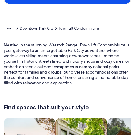
Downtown Park City
Town Lift Condominiums
Nestled in the stunning Wasatch Range, Town Lift Condominiums is
your gateway to an unforgettable Park City adventure, where
world-class skiing meets charming downtown vibes. Immerse
yourself in historic streets lined with luxury shops and cozy cafes, or
embark on scenic outdoor escapades in nearby national parks.
Perfect for families and groups, our diverse accommodations offer
the comfort and convenience of home, ensuring a memorable stay
filled with relaxation and exploration.
Find spaces that suit your style
Search for Houses
Search for Condos/Apartments
search for c