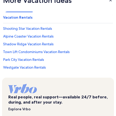
More Vacation Ideas
Vacation Rentals
Shooting Star Vacation Rentals
Alpine Coaster Vacation Rentals
Shadow Ridge Vacation Rentals
Town Lift Condominiums Vacation Rentals
Park City Vacation Rentals
Westgate Vacation Rentals
Snow Flower Vacation Rentals
Eagle Ski Lift Vacation Rentals
Little Belle Vacation Rentals
Real people, real support—available 24/7 before,
Silvertown Vacation Rentals
during, and after your stay.
Empire House Vacation Rentals
Explore Vrbo
Silverlode Express Lift Vacation Rentals