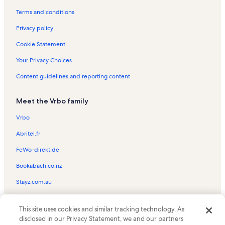
Alpine Shadows Vacation Rentals
Terms and conditions
Empire Express Lift Vacation Rentals
Privacy policy
Moose Lodge Vacation Rentals
Cookie Statement
Silver Cliff Vacation Rentals
Your Privacy Choices
Snow Blaze Vacation Rentals
Content guidelines and reporting content
Brighton Mountain Resort Vacation Rentals
Meet the Vrbo family
Rio Grande Vacation Rentals
Park City Mountain Resort Vacation Rentals
Vrbo
The Loft at the Mountain Village Vacation Rentals
Abritel.fr
Wyndham Park City Vacation Rentals
FeWo-direkt.de
Resort Plaza Vacation Rentals
Bookabach.co.nz
Jupiter Ski Lift Vacation Rentals
Stayz.com.au
Ruby Express Lift Vacation Rentals
© 2026 Vrbo, an Expedia Group company. All rights reserved. Vrbo and
The Lodge at the Mountain Village Vacation Rentals
This site uses cookies and similar tracking technology. As
the Vrbo logo are trademarks or registered trademarks of
disclosed in our Privacy Statement, we and our partners
HomeAway.com, Inc.
Rene's Empire Vacation Rentals