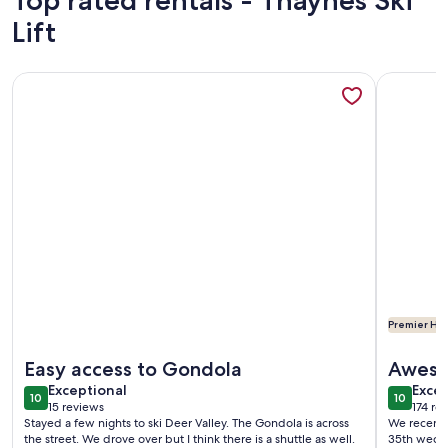
Top rated rentals - Thaynes Ski
Lift
More information about Lux, Sleeps 4, king bed, hot tub, v
More info
Premier Hos
More information about Lux, Sleeps 4, king bed, hot tub, v
More info
Easy access to Gondola
Aweso
exceptional
exce
Exceptional
Excep
10
10
10 out of 10
10 out o
15 reviews
174 re
(15
(174
Stayed a few nights to ski Deer Valley. The Gondola is across
We recentl
reviews)
revi
the street. We drove over but I think there is a shuttle as well.
35th weddi