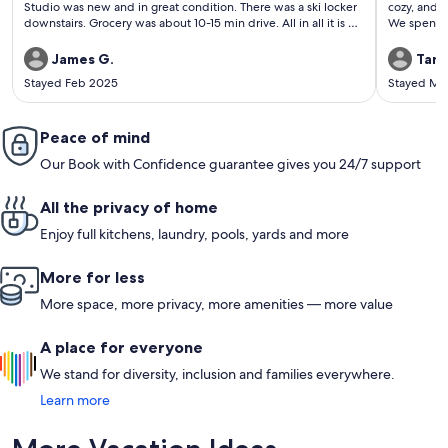
Studio was new and in great condition. There was a ski locker
cozy, and r
downstairs. Grocery was about 10-15 min drive. All in all it is a
We spent m
nice place to stay and ski for a few days and the whole
the roaring stream! We took advant
process was easy.
Sundance re
James G.
Tand
*incredibl
Stayed Feb 2025
Stayed Ma
Brunch at the F
exploring 
We loved th
Peace of mind
burgers at
Valley Dair
Our Book with Confidence guarantee gives you 24/7 support
time at th
can’t reco
All the privacy of home
Enjoy full kitchens, laundry, pools, yards and more
More for less
More space, more privacy, more amenities — more value
A place for everyone
We stand for diversity, inclusion and families everywhere.
Learn more