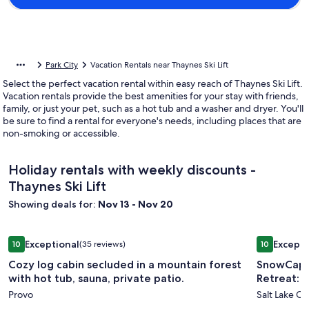
Park City
Vacation Rentals near Thaynes Ski Lift
Select the perfect vacation rental within easy reach of Thaynes Ski Lift.
Vacation rentals provide the best amenities for your stay with friends,
family, or just your pet, such as a hot tub and a washer and dryer. You'll
be sure to find a rental for everyone's needs, including places that are
non-smoking or accessible.
Holiday rentals with weekly discounts -
Thaynes Ski Lift
Showing deals for:
Nov 13 - Nov 20
Image
Cozy log cabin secluded in a mountain forest with hot tub, s
Image
SnowCappe
Exceptional
Excepti
10
(35 reviews)
10
gallery
gallery
10 out of 10, Exceptional, (35 reviews)
10 out of 1
Cozy log cabin secluded in a mountain forest
SnowCapp
for
for
with hot tub, sauna, private patio.
Retreat: 
Cozy
SnowCa
Provo
Salt Lake Cit
log
and