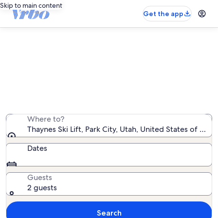
Skip to main content
Get the app
Vacation rentals near Thaynes Ski
Lift
We found 8,774 vacation rentals — enter your dates for
availability
Where to?
Thaynes Ski Lift, Park City, Utah, United States of Ame
Dates
Guests
2 guests
Search