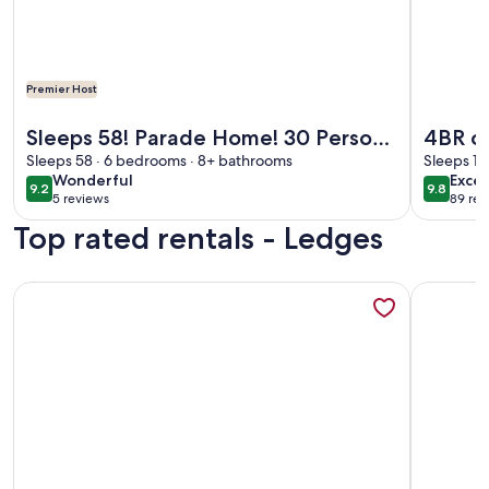
Premier Host
More information about Sleeps 58! Parade Home! 30 Person
More info
Sleeps 58! Parade Home! 30 Person
4BR on
Spa!
Sleeps 58 · 6 bedrooms · 8+ bathrooms
Pool &
Sleeps 10
wonderful
exce
Wonderful
Excep
9.2
9.8
9.2 out of 10
9.8 out 
5 reviews
89 rev
(5
(89
Top rated rentals - Ledges
reviews)
revi
More information about Making Memories at The Ledges Gol
More info