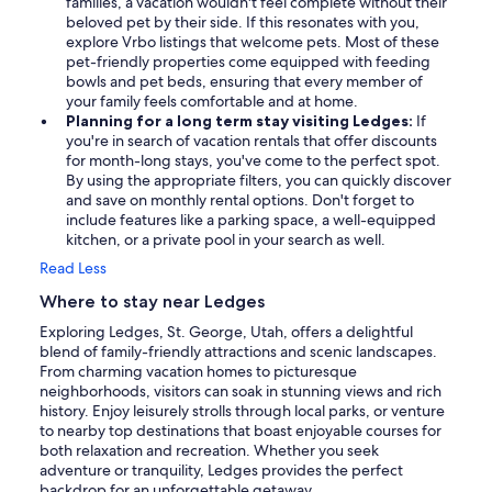
families, a vacation wouldn't feel complete without their
beloved pet by their side. If this resonates with you,
explore Vrbo listings that welcome pets. Most of these
pet-friendly properties come equipped with feeding
bowls and pet beds, ensuring that every member of
your family feels comfortable and at home.
Planning for a long term stay visiting Ledges:
If
you're in search of vacation rentals that offer discounts
for month-long stays, you've come to the perfect spot.
By using the appropriate filters, you can quickly discover
and save on monthly rental options. Don't forget to
include features like a parking space, a well-equipped
kitchen, or a private pool in your search as well.
Read Less
Where to stay near Ledges
Exploring Ledges, St. George, Utah, offers a delightful
blend of family-friendly attractions and scenic landscapes.
From charming vacation homes to picturesque
neighborhoods, visitors can soak in stunning views and rich
history. Enjoy leisurely strolls through local parks, or venture
to nearby top destinations that boast enjoyable courses for
both relaxation and recreation. Whether you seek
adventure or tranquility, Ledges provides the perfect
backdrop for an unforgettable getaway.