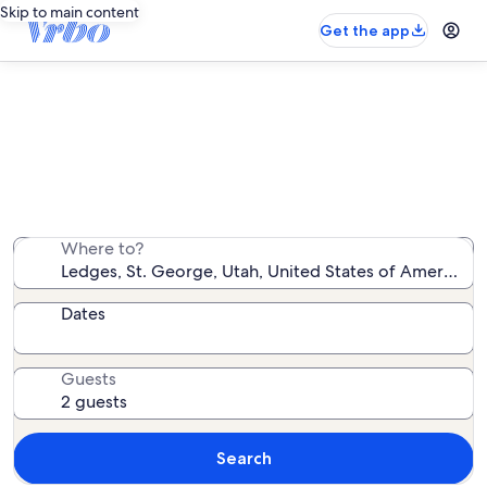
Skip to main content
Get the app
Ledges vacation rentals
We found 152 vacation rentals — enter your dates for
availability
Where to?
Dates
Guests
Search