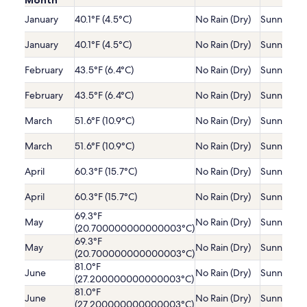
Month
January
40.1°F (4.5°C)
No Rain (Dry)
Sunny
January
40.1°F (4.5°C)
No Rain (Dry)
Sunny
February
43.5°F (6.4°C)
No Rain (Dry)
Sunny
February
43.5°F (6.4°C)
No Rain (Dry)
Sunny
March
51.6°F (10.9°C)
No Rain (Dry)
Sunny
March
51.6°F (10.9°C)
No Rain (Dry)
Sunny
April
60.3°F (15.7°C)
No Rain (Dry)
Sunny
April
60.3°F (15.7°C)
No Rain (Dry)
Sunny
69.3°F
May
No Rain (Dry)
Sunny
(20.700000000000003°C)
69.3°F
May
No Rain (Dry)
Sunny
(20.700000000000003°C)
81.0°F
June
No Rain (Dry)
Sunny
(27.200000000000003°C)
81.0°F
June
No Rain (Dry)
Sunny
(27.200000000000003°C)