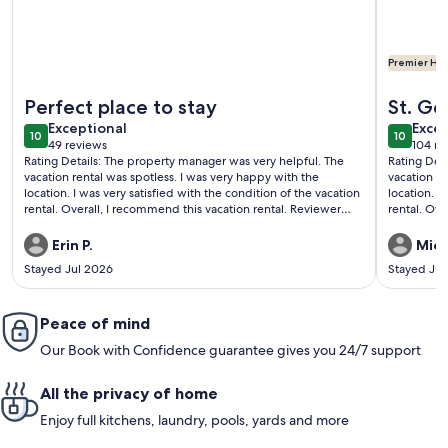
Premier Hos
More information about Making Memories at The Ledges Gol
More info
Perfect place to stay
St. Ge
exceptional
exce
Exceptional
Excep
10
10
10 out of 10
10 out o
49 reviews
104 re
(49
(104
Rating Details: The property manager was very helpful. The
Rating Det
reviews)
revi
vacation rental was spotless. I was very happy with the
vacation re
location. I was very satisfied with the condition of the vacation
location. I
rental. Overall, I recommend this vacation rental. Reviewer
rental. Overa
Comments: This unit is beautiful, clean, and has everything
Comments: W
you need. It is in a good location, close to both swimming
enjoyable 
Erin P.
Mich
pools. We had a great time staying here. The Ledges staff are
Stayed Jul 2026
Stayed Ju
also very helpful and responsive.
Peace of mind
Our Book with Confidence guarantee gives you 24/7 support
All the privacy of home
Enjoy full kitchens, laundry, pools, yards and more