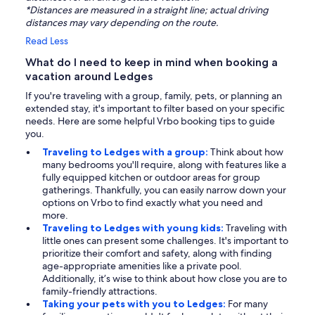
*Distances are measured in a straight line; actual driving
distances may vary depending on the route.
Read Less
What do I need to keep in mind when booking a
vacation around Ledges
If you're traveling with a group, family, pets, or planning an
extended stay, it's important to filter based on your specific
needs. Here are some helpful Vrbo booking tips to guide
you.
Traveling to Ledges with a group:
Think about how
many bedrooms you'll require, along with features like a
fully equipped kitchen or outdoor areas for group
gatherings. Thankfully, you can easily narrow down your
options on Vrbo to find exactly what you need and
more.
Traveling to Ledges with young kids:
Traveling with
little ones can present some challenges. It's important to
prioritize their comfort and safety, along with finding
age-appropriate amenities like a private pool.
Additionally, it’s wise to think about how close you are to
family-friendly attractions.
Taking your pets with you to Ledges:
For many