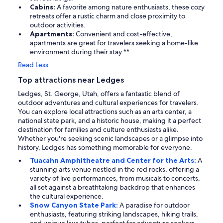
Cabins:
A favorite among nature enthusiasts, these cozy
retreats offer a rustic charm and close proximity to
outdoor activities.
Apartments:
Convenient and cost-effective,
apartments are great for travelers seeking a home-like
environment during their stay.**
Read Less
Top attractions near Ledges
Ledges, St. George, Utah, offers a fantastic blend of
outdoor adventures and cultural experiences for travelers.
You can explore local attractions such as an arts center, a
national state park, and a historic house, making it a perfect
destination for families and culture enthusiasts alike.
Whether you're seeking scenic landscapes or a glimpse into
history, Ledges has something memorable for everyone.
Tuacahn Amphitheatre and Center for the Arts:
A
stunning arts venue nestled in the red rocks, offering a
variety of live performances, from musicals to concerts,
all set against a breathtaking backdrop that enhances
the cultural experience.
Snow Canyon State Park:
A paradise for outdoor
enthusiasts, featuring striking landscapes, hiking trails,