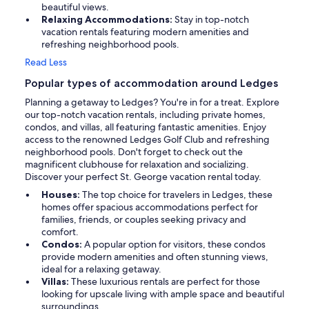
beautiful views.
Relaxing Accommodations:
Stay in top-notch
vacation rentals featuring modern amenities and
refreshing neighborhood pools.
Read Less
Popular types of accommodation around Ledges
Planning a getaway to Ledges? You're in for a treat. Explore
our top-notch vacation rentals, including private homes,
condos, and villas, all featuring fantastic amenities. Enjoy
access to the renowned Ledges Golf Club and refreshing
neighborhood pools. Don't forget to check out the
magnificent clubhouse for relaxation and socializing.
Discover your perfect St. George vacation rental today.
Houses:
The top choice for travelers in Ledges, these
homes offer spacious accommodations perfect for
families, friends, or couples seeking privacy and
comfort.
Condos:
A popular option for visitors, these condos
provide modern amenities and often stunning views,
ideal for a relaxing getaway.
Villas:
These luxurious rentals are perfect for those
looking for upscale living with ample space and beautiful
surroundings.