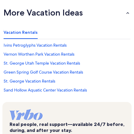
More Vacation Ideas
Vacation Rentals
Ivins Petroglyphs Vacation Rentals
Vernon Worthen Park Vacation Rentals
St. George Utah Temple Vacation Rentals
Green Spring Golf Course Vacation Rentals
St. George Vacation Rentals
Sand Hollow Aquatic Center Vacation Rentals
Pioneer Courthouse Museum Vacation Rentals
Mcquarrie Memorial Pioneer Museum Vacation Rentals
Green Springs Vacation Rentals
Real people, real support—available 24/7 before,
Outlets at Zion Vacation Rentals
during, and after your stay.