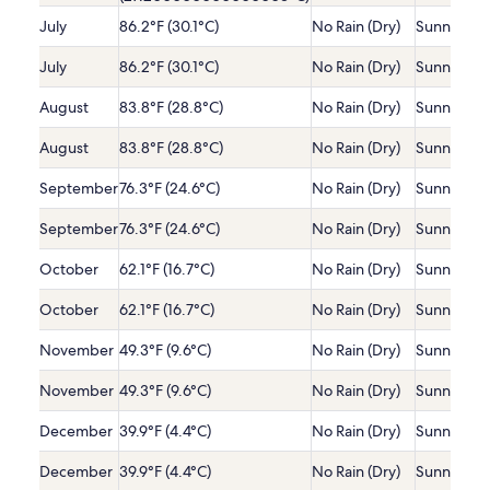
July
86.2°F (30.1°C)
No Rain (Dry)
Sunny
July
86.2°F (30.1°C)
No Rain (Dry)
Sunny
August
83.8°F (28.8°C)
No Rain (Dry)
Sunny
August
83.8°F (28.8°C)
No Rain (Dry)
Sunny
September
76.3°F (24.6°C)
No Rain (Dry)
Sunny
September
76.3°F (24.6°C)
No Rain (Dry)
Sunny
October
62.1°F (16.7°C)
No Rain (Dry)
Sunny
October
62.1°F (16.7°C)
No Rain (Dry)
Sunny
November
49.3°F (9.6°C)
No Rain (Dry)
Sunny
November
49.3°F (9.6°C)
No Rain (Dry)
Sunny
December
39.9°F (4.4°C)
No Rain (Dry)
Sunny
December
39.9°F (4.4°C)
No Rain (Dry)
Sunny