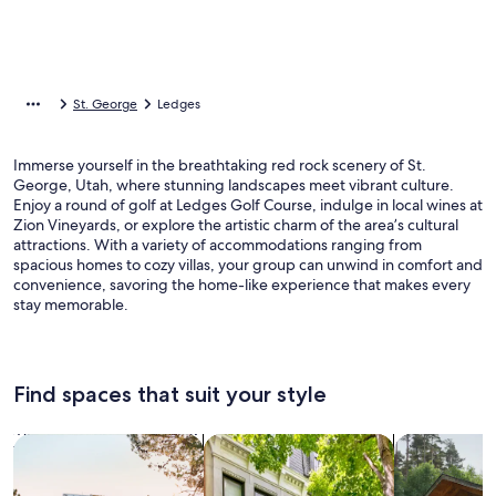
St. George
Ledges
Immerse yourself in the breathtaking red rock scenery of St.
George, Utah, where stunning landscapes meet vibrant culture.
Enjoy a round of golf at Ledges Golf Course, indulge in local wines at
Zion Vineyards, or explore the artistic charm of the area’s cultural
attractions. With a variety of accommodations ranging from
spacious homes to cozy villas, your group can unwind in comfort and
convenience, savoring the home-like experience that makes every
stay memorable.
Find spaces that suit your style
Search for Houses
Search for Condos/Apartments
search for c