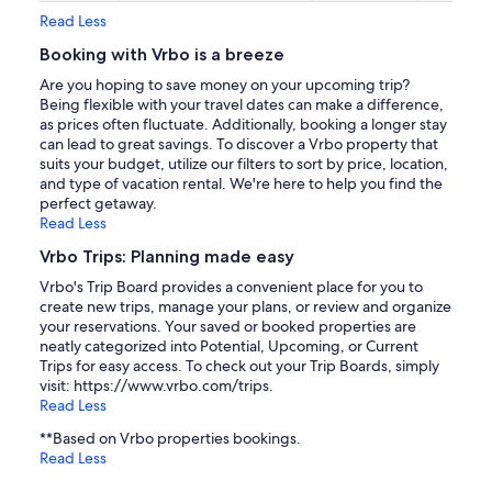
Read Less
Booking with Vrbo is a breeze
Are you hoping to save money on your upcoming trip?
Being flexible with your travel dates can make a difference,
as prices often fluctuate. Additionally, booking a longer stay
can lead to great savings. To discover a Vrbo property that
suits your budget, utilize our filters to sort by price, location,
and type of vacation rental. We're here to help you find the
perfect getaway.
Read Less
Vrbo Trips: Planning made easy
Vrbo's Trip Board provides a convenient place for you to
create new trips, manage your plans, or review and organize
your reservations. Your saved or booked properties are
neatly categorized into Potential, Upcoming, or Current
Trips for easy access. To check out your Trip Boards, simply
visit: https://www.vrbo.com/trips.
Read Less
**Based on Vrbo properties bookings.
Read Less