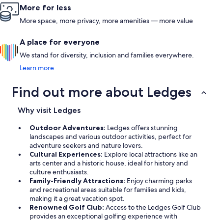
More for less
More space, more privacy, more amenities — more value
A place for everyone
We stand for diversity, inclusion and families everywhere.
Learn more
Find out more about Ledges
Why visit Ledges
Outdoor Adventures:
Ledges offers stunning
landscapes and various outdoor activities, perfect for
adventure seekers and nature lovers.
Cultural Experiences:
Explore local attractions like an
arts center and a historic house, ideal for history and
culture enthusiasts.
Family-Friendly Attractions:
Enjoy charming parks
and recreational areas suitable for families and kids,
making it a great vacation spot.
Renowned Golf Club:
Access to the Ledges Golf Club
provides an exceptional golfing experience with