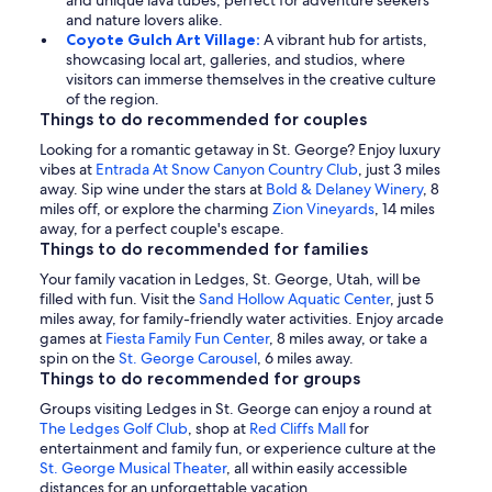
and unique lava tubes, perfect for adventure seekers
and nature lovers alike.
Coyote Gulch Art Village:
A vibrant hub for artists,
showcasing local art, galleries, and studios, where
visitors can immerse themselves in the creative culture
of the region.
Things to do recommended for couples
Looking for a romantic getaway in St. George? Enjoy luxury
vibes at
Entrada At Snow Canyon Country Club
, just 3 miles
away. Sip wine under the stars at
Bold & Delaney Winery
, 8
miles off, or explore the charming
Zion Vineyards
, 14 miles
away, for a perfect couple's escape.
Things to do recommended for families
Your family vacation in Ledges, St. George, Utah, will be
filled with fun. Visit the
Sand Hollow Aquatic Center
, just 5
miles away, for family-friendly water activities. Enjoy arcade
games at
Fiesta Family Fun Center
, 8 miles away, or take a
spin on the
St. George Carousel
, 6 miles away.
Things to do recommended for groups
Groups visiting Ledges in St. George can enjoy a round at
The Ledges Golf Club
, shop at
Red Cliffs Mall
for
entertainment and family fun, or experience culture at the
St. George Musical Theater
, all within easily accessible
distances for an unforgettable vacation.