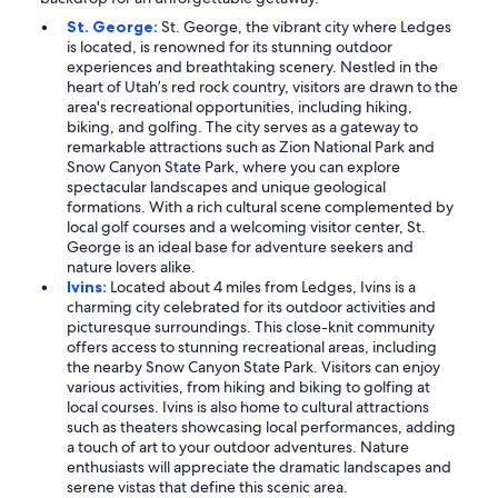
St. George:
St. George, the vibrant city where Ledges
is located, is renowned for its stunning outdoor
experiences and breathtaking scenery. Nestled in the
heart of Utah’s red rock country, visitors are drawn to the
area's recreational opportunities, including hiking,
biking, and golfing. The city serves as a gateway to
remarkable attractions such as Zion National Park and
Snow Canyon State Park, where you can explore
spectacular landscapes and unique geological
formations. With a rich cultural scene complemented by
local golf courses and a welcoming visitor center, St.
George is an ideal base for adventure seekers and
nature lovers alike.
Ivins:
Located about 4 miles from Ledges, Ivins is a
charming city celebrated for its outdoor activities and
picturesque surroundings. This close-knit community
offers access to stunning recreational areas, including
the nearby Snow Canyon State Park. Visitors can enjoy
various activities, from hiking and biking to golfing at
local courses. Ivins is also home to cultural attractions
such as theaters showcasing local performances, adding
a touch of art to your outdoor adventures. Nature
enthusiasts will appreciate the dramatic landscapes and
serene vistas that define this scenic area.