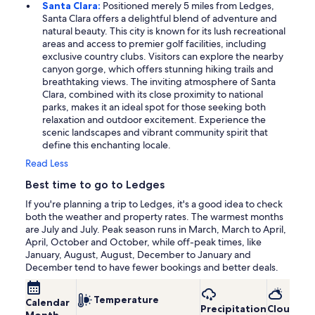
Santa Clara:
Positioned merely 5 miles from Ledges,
Santa Clara offers a delightful blend of adventure and
natural beauty. This city is known for its lush recreational
areas and access to premier golf facilities, including
exclusive country clubs. Visitors can explore the nearby
canyon gorge, which offers stunning hiking trails and
breathtaking views. The inviting atmosphere of Santa
Clara, combined with its close proximity to national
parks, makes it an ideal spot for those seeking both
relaxation and outdoor excitement. Experience the
scenic landscapes and vibrant community spirit that
define this enchanting locale.
Read Less
Best time to go to Ledges
If you're planning a trip to Ledges, it's a good idea to check
both the weather and property rates. The warmest months
are July and July. Peak season runs in March, March to April,
April, October and October, while off-peak times, like
January, August, August, December to January and
December tend to have fewer bookings and better deals.
Temperature
Calendar
Precipitation
Cloudine