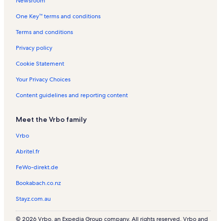
Newsroom
New Warm Springs Vacation Rentals
One Key™ terms and conditions
Entrada at Snow Canyon Golf Course Vacation Rentals
The Vue at Green Valley Vacation Rentals
Terms and conditions
Washington Vacation Rentals
Privacy policy
Dixie Regional Medical Center River Road Vacation Rentals
Cookie Statement
Paradise Village at Zion Vacation Rentals
Your Privacy Choices
St. George Tabernacle Vacation Rentals
Content guidelines and reporting content
Washington Fields Vacation Rentals
Meet the Vrbo family
Greater Zion Stadium Vacation Rentals
Hurricane Vacation Rentals
Vrbo
Point Vista Vacation Rentals
Abritel.fr
Willow Run Vacation Rentals
FeWo-direkt.de
Bluff View Vacation Rentals
Bookabach.co.nz
Coyote Gulch Art Village Vacation Rentals
Stayz.com.au
Pioneer Center For The Arts Vacation Rentals
© 2026 Vrbo, an Expedia Group company. All rights reserved. Vrbo and