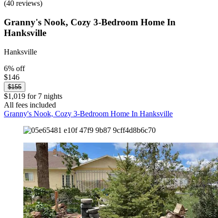
(40 reviews)
Granny's Nook, Cozy 3-Bedroom Home In
Hanksville
Hanksville
6% off
$146
$155
$1,019 for 7 nights
All fees included
Granny's Nook, Cozy 3-Bedroom Home In Hanksville