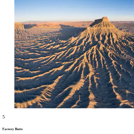
5
Factory Butte