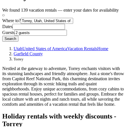
We found 139 vacation rentals — enter your dates for availability
Where to?
Dates
Guests
Search
Utah
United States of America
Vacation Rentals
Home
Garfield County
Torrey
Nestled at the gateway to adventure, Torrey enchants visitors with
its stunning landscapes and friendly atmosphere. Just a stone's throw
from Capitol Reef National Park, this charming destination invites
exploration through its scenic hiking trails and quaint
neighborhoods. Enjoy unique accommodations, from cozy cabins to
spacious rental houses, perfect for families and groups. Embrace the
local culture with art nights and ranch tours, all while savoring the
comforts and amenities of a vacation rental that feels like home.
Holiday rentals with weekly discounts -
Torrey