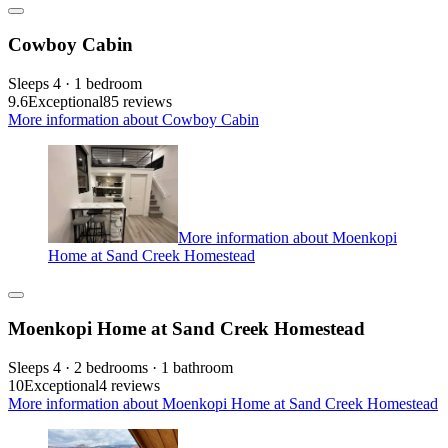
Cowboy Cabin
Sleeps 4 · 1 bedroom
9.6
Exceptional
85 reviews
More information about Cowboy Cabin
More information about Moenkopi
Home at Sand Creek Homestead
Moenkopi Home at Sand Creek Homestead
Sleeps 4 · 2 bedrooms · 1 bathroom
10
Exceptional
4 reviews
More information about Moenkopi Home at Sand Creek Homestead