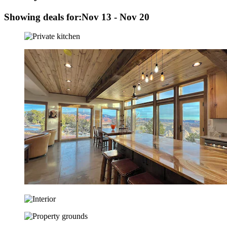
Showing deals for:
Nov 13 - Nov 20