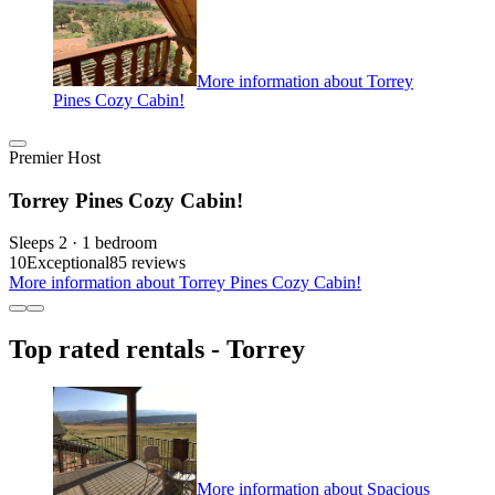
More information about Torrey
Pines Cozy Cabin!
Premier Host
Torrey Pines Cozy Cabin!
Sleeps 2 · 1 bedroom
10
Exceptional
85 reviews
More information about Torrey Pines Cozy Cabin!
Top rated rentals - Torrey
More information about Spacious