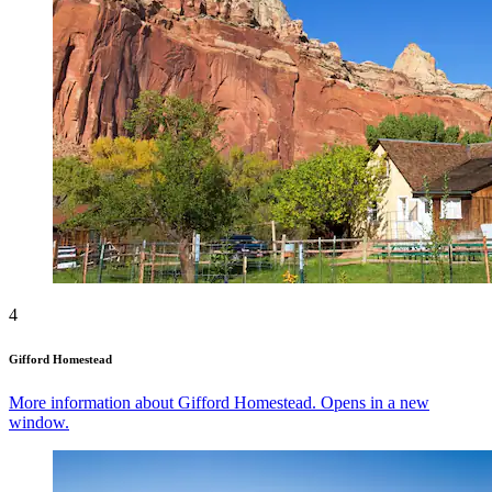
4
Gifford Homestead
More information about Gifford Homestead. Opens in a new
window.