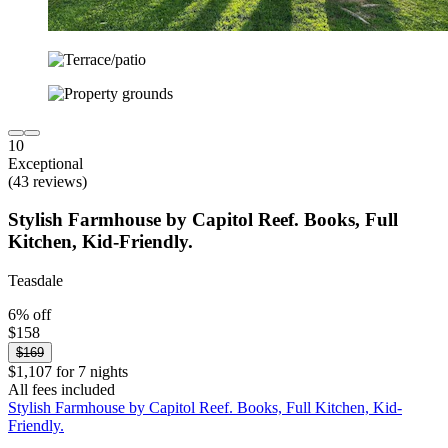
10
Exceptional
(43 reviews)
Stylish Farmhouse by Capitol Reef. Books, Full
Kitchen, Kid-Friendly.
Teasdale
6% off
$158
$169
$1,107 for 7 nights
All fees included
Stylish Farmhouse by Capitol Reef. Books, Full Kitchen, Kid-
Friendly.