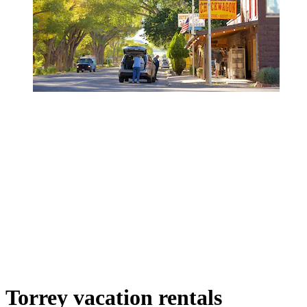
Torrey vacation rentals