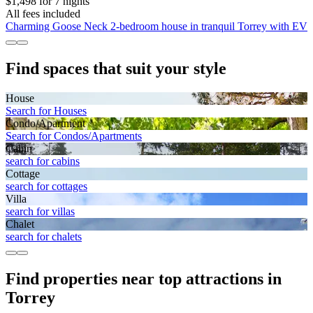
$1,498 for 7 nights
All fees included
Charming Goose Neck 2-bedroom house in tranquil Torrey with EV
Find spaces that suit your style
House
Search for Houses
Condo/Apartment
Search for Condos/Apartments
Cabin
search for cabins
Cottage
search for cottages
Villa
search for villas
Chalet
search for chalets
Find properties near top attractions in
Torrey