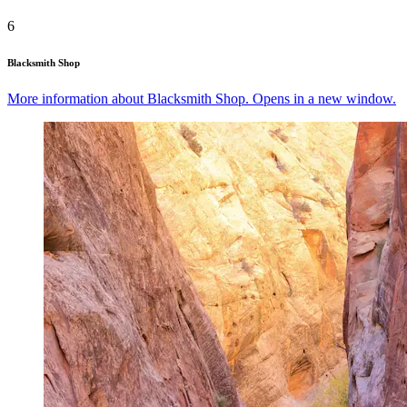
6
Blacksmith Shop
More information about Blacksmith Shop. Opens in a new window.