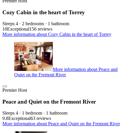
Premier Host
Cozy Cabin in the heart of Torrey
Sleeps 4 · 2 bedrooms · 1 bathroom
10
Exceptional
156 reviews
More information about Cozy Cabin in the heart of Torrey
More information about Peace and
Quiet on the Fremont River
Premier Host
Peace and Quiet on the Fremont River
Sleeps 4 · 1 bedroom · 1 bathroom
9.8
Exceptional
63 reviews
More information about Peace and Quiet on the Fremont River