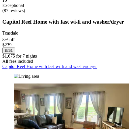
10
Exceptional
(87 reviews)
Capitol Reef Home with fast wi-fi and washer/dryer
Teasdale
8% off
$239
$261
$1,675 for 7 nights
All fees included
Capitol Reef Home with fast wi-fi and washer/dryer