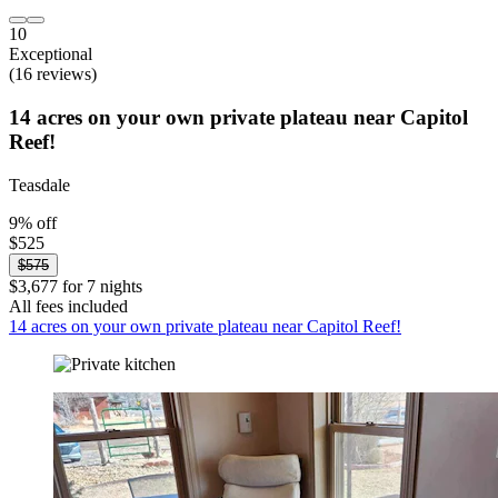
10
Exceptional
(16 reviews)
14 acres on your own private plateau near Capitol
Reef!
Teasdale
9% off
$525
$575
$3,677 for 7 nights
All fees included
14 acres on your own private plateau near Capitol Reef!