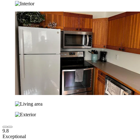
9.8
Exceptional