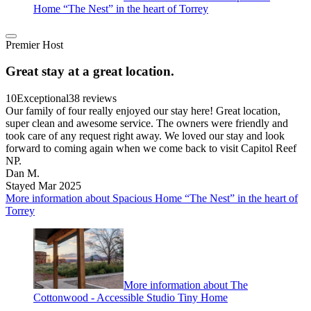
Home “The Nest” in the heart of Torrey
Premier Host
Great stay at a great location.
10
Exceptional
38 reviews
Our family of four really enjoyed our stay here! Great location,
super clean and awesome service. The owners were friendly and
took care of any request right away. We loved our stay and look
forward to coming again when we come back to visit Capitol Reef
NP.
Dan M.
Stayed Mar 2025
More information about Spacious Home “The Nest” in the heart of
Torrey
More information about The
Cottonwood - Accessible Studio Tiny Home