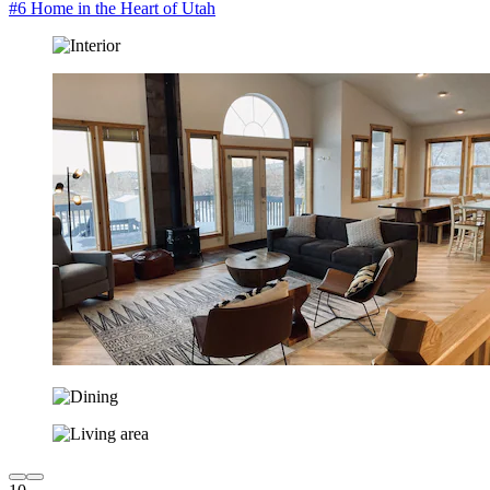
#6 Home in the Heart of Utah