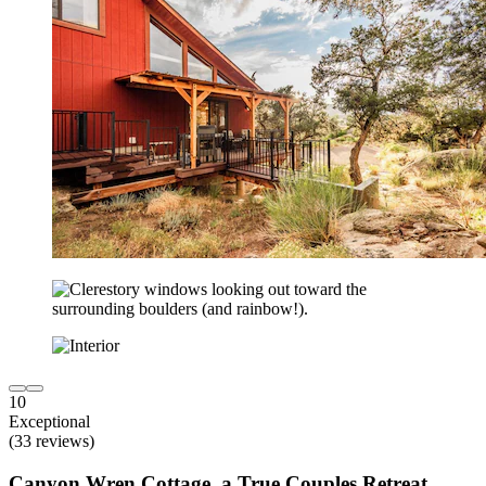
10
Exceptional
(33 reviews)
Canyon Wren Cottage, a True Couples Retreat