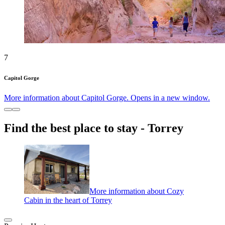
7
Capitol Gorge
More information about Capitol Gorge. Opens in a new window.
Find the best place to stay - Torrey
More information about Cozy
Cabin in the heart of Torrey