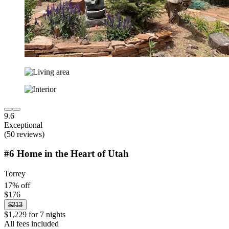
9.6
Exceptional
(50 reviews)
#6 Home in the Heart of Utah
Torrey
17% off
$176
$213
$1,229 for 7 nights
All fees included