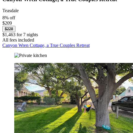
Teasdale
8% off
$209
$228
$1,463 for 7 nights
All fees included
Canyon Wren Cottage, a True Couples Retreat