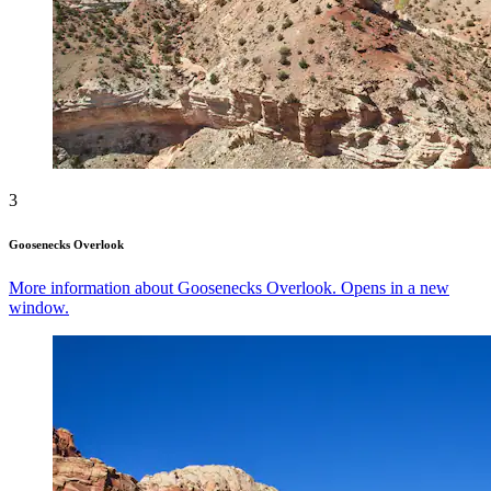
3
Goosenecks Overlook
More information about Goosenecks Overlook. Opens in a new
window.