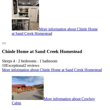
More information about Chinle Home
at Sand Creek Homestead
Chinle Home at Sand Creek Homestead
Sleeps 4 · 2 bedrooms · 1 bathroom
10
Exceptional
2 reviews
More information about Chinle Home at Sand Creek Homestead
More information about Cowboy
Cabin