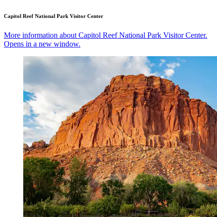
Capitol Reef National Park Visitor Center
More information about Capitol Reef National Park Visitor Center.
Opens in a new window.