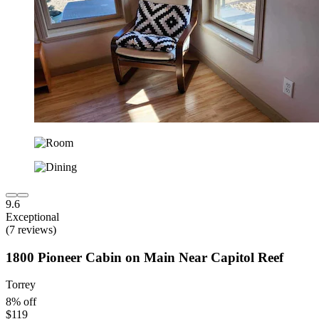
9.6
Exceptional
(7 reviews)
1800 Pioneer Cabin on Main Near Capitol Reef
Torrey
8% off
$119