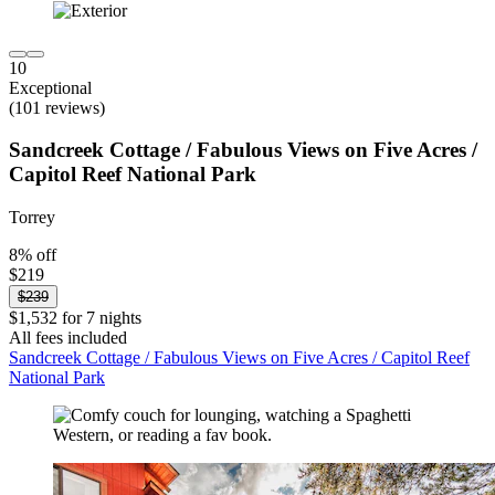
10
Exceptional
(101 reviews)
Sandcreek Cottage / Fabulous Views on Five Acres /
Capitol Reef National Park
Torrey
8% off
$219
$239
$1,532 for 7 nights
All fees included
Sandcreek Cottage / Fabulous Views on Five Acres / Capitol Reef
National Park