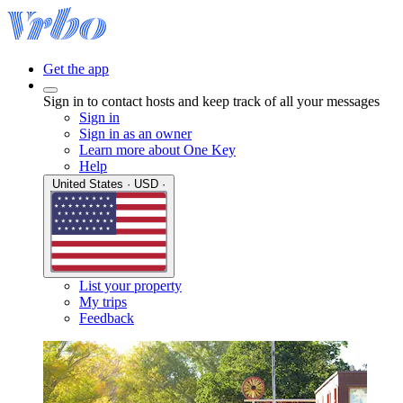
Get the app
Sign in to contact hosts and keep track of all your messages
Sign in
Sign in as an owner
Learn more about One Key
Help
United States · USD ·
List your property
My trips
Feedback