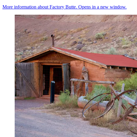
More information about Factory Butte. Opens in a new window.