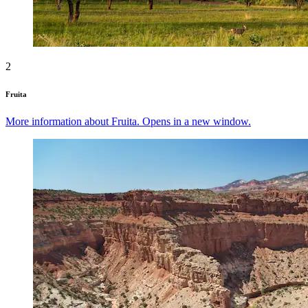
2
Fruita
More information about Fruita. Opens in a new window.