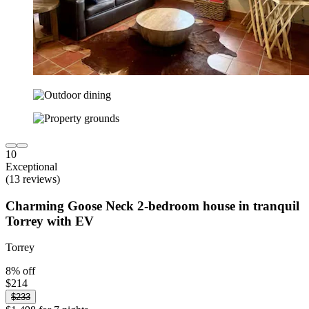
10
Exceptional
(13 reviews)
Charming Goose Neck 2-bedroom house in tranquil
Torrey with EV
Torrey
8% off
$214
$233