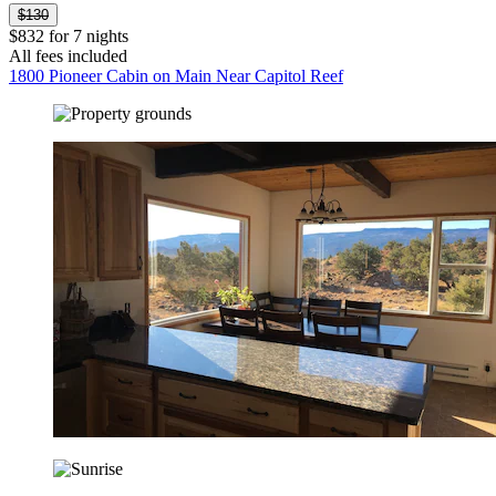
$130
$832 for 7 nights
All fees included
1800 Pioneer Cabin on Main Near Capitol Reef