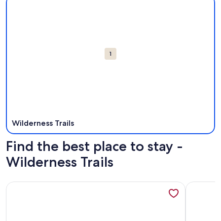
Attractions
1
Wilderness Trails
Find the best place to stay -
Wilderness Trails
More information about Mountainside 5-BR Ski-In/Out Okem
More info