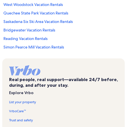
West Woodstock Vacation Rentals
Quechee State Park Vacation Rentals
Saskadena Six Ski Area Vacation Rentals
Bridgewater Vacation Rentals
Reading Vacation Rentals
Simon Pearce Mill Vacation Rentals
Old Constitution House Vacation Rentals
Barnard Vacation Rentals
Union Arena Community Center Vacation Rentals
Real people, real support—available 24/7 before,
Windsor Vacation Rentals
during, and after your stay.
South Pomfret Vacation Rentals
Explore Vrbo
Montshire Museum of Science Vacation Rentals
List your property
Main Street Museum Vacation Rentals
VrboCare™
Quechee Gorge Bridge Vacation Rentals
Trust and safety
Windsor County Vacation Rentals