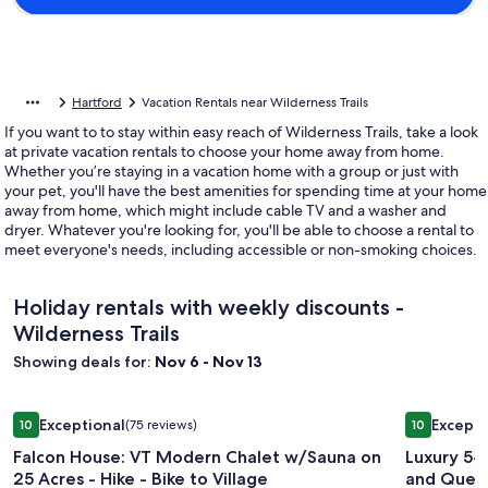
Hartford
Vacation Rentals near Wilderness Trails
If you want to to stay within easy reach of Wilderness Trails, take a look
at private vacation rentals to choose your home away from home.
Whether you’re staying in a vacation home with a group or just with
your pet, you'll have the best amenities for spending time at your home
away from home, which might include cable TV and a washer and
dryer. Whatever you're looking for, you'll be able to choose a rental to
meet everyone's needs, including accessible or non-smoking choices.
Holiday rentals with weekly discounts -
Wilderness Trails
Showing deals for:
Nov 6 - Nov 13
Image
Falcon House: VT Modern Chalet w/Sauna on 25 Acres - Hike 
Image
Luxury 5-
Exceptional
Excepti
10
(75 reviews)
10
gallery
gallery
10 out of 10, Exceptional, (75 reviews)
10 out of 1
Falcon House: VT Modern Chalet w/Sauna on
Luxury 5-
for
for
25 Acres - Hike - Bike to Village
and Quec
Falcon
Luxury