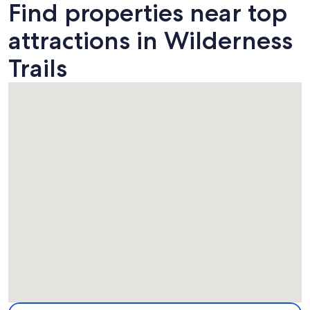
Find properties near top
attractions in Wilderness
Trails
Map
More information about Wilderness Trails. Opens in a new 