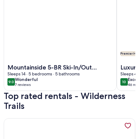
Premier Hos
More information about Mountainside 5-BR Ski-In/Out Okem
More info
Mountainside 5-BR Ski-In/Out
Luxury
Okemo Villa
Sleeps 14 · 5 bedrooms · 5 bathrooms
Paddle
Sleeps 4 
wonderful
exce
Wonderful
Excep
9.0
10
9.0 out of 10
10 out o
7 reviews
46 rev
(7
(46
Top rated rentals - Wilderness
reviews)
revi
Trails
More information about Cozy VT Retreat • Coffee Bar •Fi