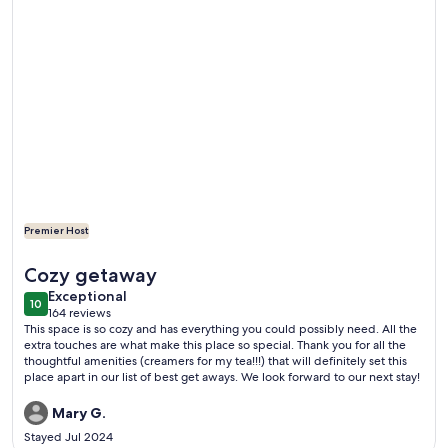
Premier Host
More information about Cozy VT Retreat • Coffee Bar •Fi
Cozy getaway
exceptional
Exceptional
10
10 out of 10
164 reviews
(164
This space is so cozy and has everything you could possibly need. All the
reviews)
extra touches are what make this place so special. Thank you for all the
thoughtful amenities (creamers for my tea!!!) that will definitely set this
place apart in our list of best get aways. We look forward to our next stay!
Mary G.
Stayed Jul 2024