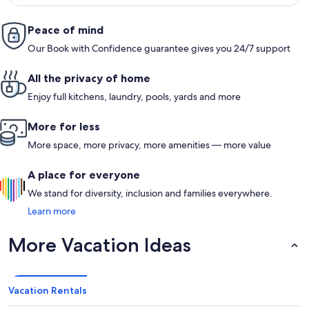
Peace of mind
Our Book with Confidence guarantee gives you 24/7 support
All the privacy of home
Enjoy full kitchens, laundry, pools, yards and more
More for less
More space, more privacy, more amenities — more value
A place for everyone
We stand for diversity, inclusion and families everywhere.
Learn more
More Vacation Ideas
Vacation Rentals