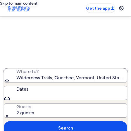
Skip to main content
Get the app
Vacation rentals near Wilderness
Trails
We found 282 vacation rentals — enter your dates for
availability
Where to?
Wilderness Trails, Quechee, Vermont, United States o
Dates
Guests
2 guests
Search