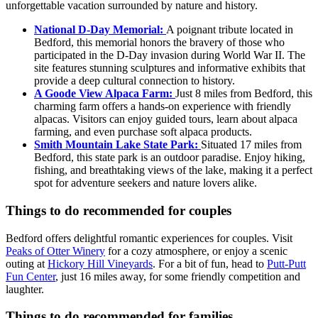
unforgettable vacation surrounded by nature and history.
National D-Day Memorial:
A poignant tribute located in
Bedford, this memorial honors the bravery of those who
participated in the D-Day invasion during World War II. The
site features stunning sculptures and informative exhibits that
provide a deep cultural connection to history.
A Goode View Alpaca Farm:
Just 8 miles from Bedford, this
charming farm offers a hands-on experience with friendly
alpacas. Visitors can enjoy guided tours, learn about alpaca
farming, and even purchase soft alpaca products.
Smith Mountain Lake State Park:
Situated 17 miles from
Bedford, this state park is an outdoor paradise. Enjoy hiking,
fishing, and breathtaking views of the lake, making it a perfect
spot for adventure seekers and nature lovers alike.
Things to do recommended for couples
Bedford offers delightful romantic experiences for couples. Visit
Peaks of Otter Winery
for a cozy atmosphere, or enjoy a scenic
outing at
Hickory Hill Vineyards
. For a bit of fun, head to
Putt-Putt
Fun Center
, just 16 miles away, for some friendly competition and
laughter.
Things to do recommended for families