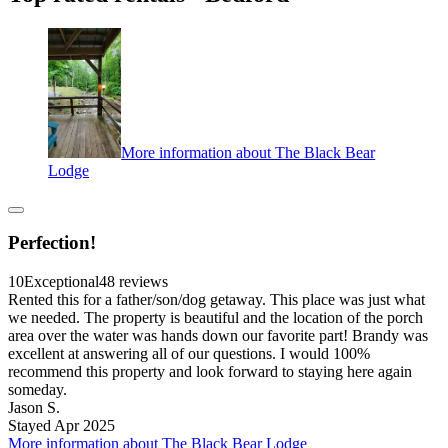
More information about The Black Bear
Lodge
Perfection!
10
Exceptional
48 reviews
Rented this for a father/son/dog getaway. This place was just what
we needed. The property is beautiful and the location of the porch
area over the water was hands down our favorite part! Brandy was
excellent at answering all of our questions. I would 100%
recommend this property and look forward to staying here again
someday.
Jason S.
Stayed Apr 2025
More information about The Black Bear Lodge