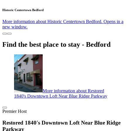
Historic Centertown Bedford
More information about Historic Centertown Bedford. Opens in a
new window.
Find the best place to stay - Bedford
More information about Restored
1840's Downtown Loft Near Blue Ridge Parkway
Premier Host
Restored 1840's Downtown Loft Near Blue Ridge
Parkway