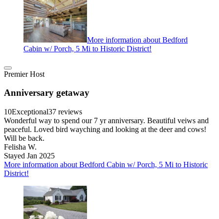
More information about Bedford
Cabin w/ Porch, 5 Mi to Historic District!
Premier Host
Anniversary getaway
10
Exceptional
37 reviews
Wonderful way to spend our 7 yr anniversary. Beautiful veiws and
peaceful. Loved bird wayching and looking at the deer and cows!
Will be back.
Felisha W.
Stayed Jan 2025
More information about Bedford Cabin w/ Porch, 5 Mi to Historic
District!