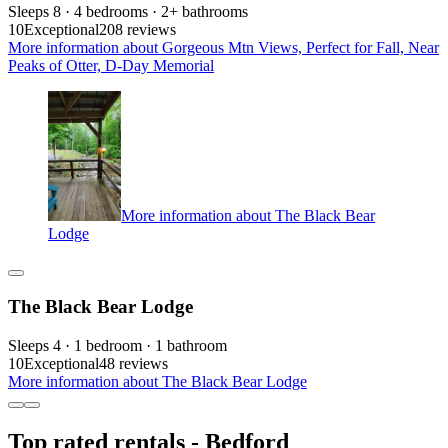
Sleeps 8 · 4 bedrooms · 2+ bathrooms
10
Exceptional
208 reviews
More information about Gorgeous Mtn Views, Perfect for Fall, Near
Peaks of Otter, D-Day Memorial
More information about The Black Bear
Lodge
The Black Bear Lodge
Sleeps 4 · 1 bedroom · 1 bathroom
10
Exceptional
48 reviews
More information about The Black Bear Lodge
Top rated rentals - Bedford