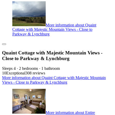
More information about Quaint
Cottage with Majestic Mountain Views - Close to
Parkway & Lynchburg
Quaint Cottage with Majestic Mountain Views -
Close to Parkway & Lynchburg
Sleeps 4 · 2 bedrooms · 1 bathroom
10
Exceptional
308 reviews
More information about Quaint Cottage with Majestic Mountain
Views - Close to Parkway & Lynchburg
More information about Entire