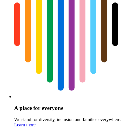
A place for everyone
We stand for diversity, inclusion and families everywhere.
Learn more