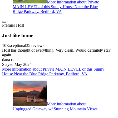
More information about Private
MAIN LEVEL of this Sunny House Near the Blue
Ridge Parkway, Bedford, VA
Premier Host
Just like home
10
Exceptional
35 reviews
Host has thought of everything. Very clean. Would definitely stay
again
dana c.
Stayed May 2024
More information about Private MAIN LEVEL of this Sunny
House Near the Blue Ridge Parkway, Bedford, VA
More information about
Unplugged Getaway w/ Stunning Mountain Views