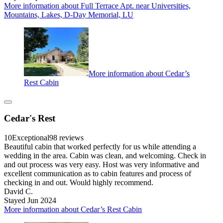
More information about Full Terrace Apt. near Universities,
Mountains, Lakes, D-Day Memorial, LU
More information about Cedar’s
Rest Cabin
Cedar's Rest
10
Exceptional
98 reviews
Beautiful cabin that worked perfectly for us while attending a
wedding in the area. Cabin was clean, and welcoming. Check in
and out process was very easy. Host was very informative and
excellent communication as to cabin features and process of
checking in and out. Would highly recommend.
David C.
Stayed Jun 2024
More information about Cedar’s Rest Cabin