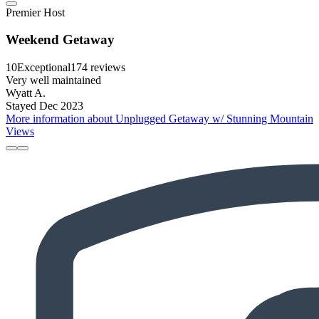
Premier Host
Weekend Getaway
10
Exceptional
174 reviews
Very well maintained
Wyatt A.
Stayed Dec 2023
More information about Unplugged Getaway w/ Stunning Mountain
Views