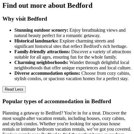
Find out more about Bedford
Why visit Bedford
Stunning outdoor scenery:
Enjoy breathtaking views and
natural beauty perfect for a romantic getaway.
Historical landmarks:
Explore charming streets and
significant historical sites that reflect Bedford's rich heritage.
Family-friendly attractions:
Discover a variety of attractions
suitable for all ages, ensuring fun for the whole family.
Charming neighborhoods:
Wander through delightful local
neighborhoods that offer unique experiences and local culture.
Diverse accommodation options:
Choose from cozy cabins,
stylish condos, or spacious vacation homes for a perfect stay.
Read Less
Popular types of accommodation in Bedford
Planning a getaway to Bedford? You're in for a treat. Discover the
most sought-after vacation rentals, including houses, cozy cabins,
and stylish condos. Whether you're looking for spacious house
rentals or intimate bedroom vacation rentals, we’ve got you covered.