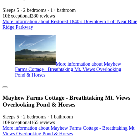
Sleeps 5 · 2 bedrooms · 1+ bathroom
10
Exceptional
280 reviews
More information about Restored 1840's Downtown Loft Near Blue
Ridge Parkway
More information about Mayhew
Farms Cottage - Breathtaking Mt. Views Overlooking
Pond & Horses
Mayhew Farms Cottage - Breathtaking Mt. Views
Overlooking Pond & Horses
Sleeps 5 · 2 bedrooms · 1 bathroom
10
Exceptional
165 reviews
More information about Mayhew Farms Cottage - Breathtaking Mt.
Views Overlooking Pond & Horses