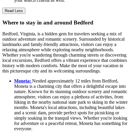
your search criteria as well.
Read Less
Where to stay in and around Bedford
Bedford, Virginia, is a hidden gem for travelers seeking a mix of
outdoor adventure and romantic scenery. Surrounded by historical
landmarks and family-friendly attractions, visitors can enjoy a
relaxing atmosphere while exploring nearby neighborhoods.
Whether you're wandering through charming streets or discovering
local excursions, Bedford offers a vibrant experience that combines
history with modern comforts. Make the most of your vacation in
this picturesque city and its welcoming surroundings.
Moneta:
Nestled approximately 12 miles from Bedford,
Moneta is a charming city that offers a delightful escape into
nature. Known for its stunning outdoor scenery and romantic
atmosphere, visitors can enjoy a plethora of activities, from
hiking in the nearby national state park to skiing in the winter
months. Moneta's local attractions, including beautiful lakes
and a scenic dam, provide perfect spots for picnicking or
simply soaking in the tranquil views. Whether you're looking
for adventure or a peaceful retreat, Moneta has something for
everyone.