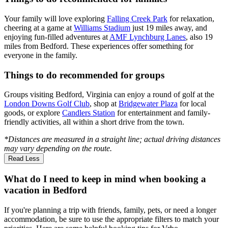
Your family will love exploring
Falling Creek Park
for relaxation,
cheering at a game at
Williams Stadium
just 19 miles away, and
enjoying fun-filled adventures at
AMF Lynchburg Lanes
, also 19
miles from Bedford. These experiences offer something for
everyone in the family.
Things to do recommended for groups
Groups visiting Bedford, Virginia can enjoy a round of golf at the
London Downs Golf Club
, shop at
Bridgewater Plaza
for local
goods, or explore
Candlers Station
for entertainment and family-
friendly activities, all within a short drive from the town.
*Distances are measured in a straight line; actual driving distances
may vary depending on the route.
Read Less
What do I need to keep in mind when booking a
vacation in Bedford
If you're planning a trip with friends, family, pets, or need a longer
accommodation, be sure to use the appropriate filters to match your