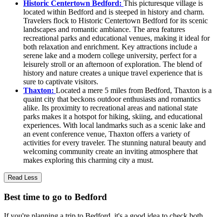
Historic Centertown Bedford:
This picturesque village is
located within Bedford and is steeped in history and charm.
Travelers flock to Historic Centertown Bedford for its scenic
landscapes and romantic ambiance. The area features
recreational parks and educational venues, making it ideal for
both relaxation and enrichment. Key attractions include a
serene lake and a modern college university, perfect for a
leisurely stroll or an afternoon of exploration. The blend of
history and nature creates a unique travel experience that is
sure to captivate visitors.
Thaxton:
Located a mere 5 miles from Bedford, Thaxton is a
quaint city that beckons outdoor enthusiasts and romantics
alike. Its proximity to recreational areas and national state
parks makes it a hotspot for hiking, skiing, and educational
experiences. With local landmarks such as a scenic lake and
an event conference venue, Thaxton offers a variety of
activities for every traveler. The stunning natural beauty and
welcoming community create an inviting atmosphere that
makes exploring this charming city a must.
Read Less
Best time to go to Bedford
If you're planning a trip to Bedford, it's a good idea to check both