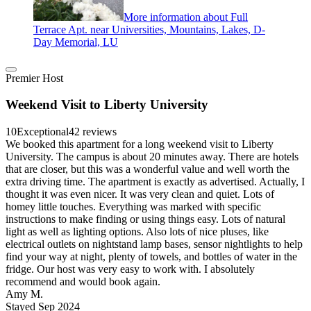
More information about Full
Terrace Apt. near Universities, Mountains, Lakes, D-
Day Memorial, LU
Premier Host
Weekend Visit to Liberty University
10
Exceptional
42 reviews
We booked this apartment for a long weekend visit to Liberty
University. The campus is about 20 minutes away. There are hotels
that are closer, but this was a wonderful value and well worth the
extra driving time. The apartment is exactly as advertised. Actually, I
thought it was even nicer. It was very clean and quiet. Lots of
homey little touches. Everything was marked with specific
instructions to make finding or using things easy. Lots of natural
light as well as lighting options. Also lots of nice pluses, like
electrical outlets on nightstand lamp bases, sensor nightlights to help
find your way at night, plenty of towels, and bottles of water in the
fridge. Our host was very easy to work with. I absolutely
recommend and would book again.
Amy M.
Stayed Sep 2024