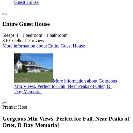
Guest House
Entire Guest House
Sleeps 4 · 1 bedroom · 1 bathroom
8.6
Excellent
17 reviews
More information about Entire Guest House
More information about Gorgeous
Mtn Views, Perfect for Fall, Near Peaks of Otter, D-
Day Memorial
Premier Host
Gorgeous Mtn Views, Perfect for Fall, Near Peaks of
Otter, D-Day Memorial