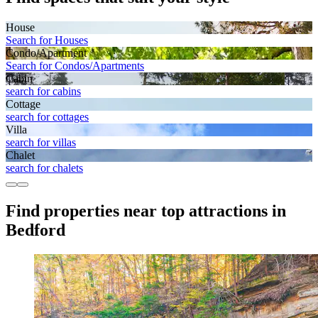
House
Search for Houses
Condo/Apartment
Search for Condos/Apartments
Cabin
search for cabins
Cottage
search for cottages
Villa
search for villas
Chalet
search for chalets
Find properties near top attractions in
Bedford