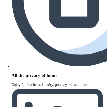
All the privacy of home
Enjoy full kitchens, laundry, pools, yards and more