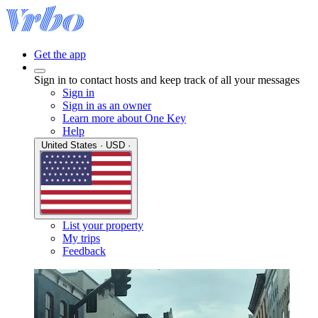
Get the app
Sign in to contact hosts and keep track of all your messages
Sign in
Sign in as an owner
Learn more about One Key
Help
United States · USD ·
List your property
My trips
Feedback