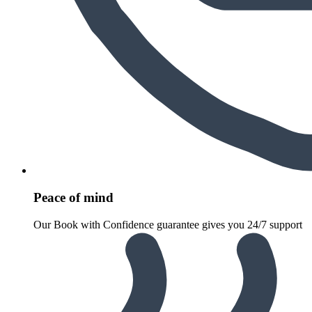
Peace of mind
Our Book with Confidence guarantee gives you 24/7 support