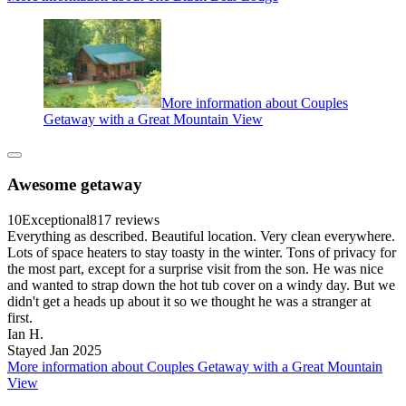
More information about Couples
Getaway with a Great Mountain View
Awesome getaway
10
Exceptional
817 reviews
Everything as described. Beautiful location. Very clean everywhere.
Lots of space heaters to stay toasty in the winter. Tons of privacy for
the most part, except for a surprise visit from the son. He was nice
and wanted to strap down the hot tub cover on a windy day. But we
didn't get a heads up about it so we thought he was a stranger at
first.
Ian H.
Stayed Jan 2025
More information about Couples Getaway with a Great Mountain
View