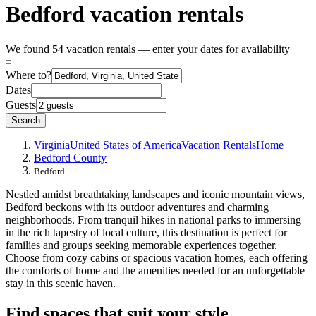
Bedford vacation rentals
We found 54 vacation rentals — enter your dates for availability
Where to?
Dates
Guests
Search
Virginia
United States of America
Vacation Rentals
Home
Bedford County
Bedford
Nestled amidst breathtaking landscapes and iconic mountain views,
Bedford beckons with its outdoor adventures and charming
neighborhoods. From tranquil hikes in national parks to immersing
in the rich tapestry of local culture, this destination is perfect for
families and groups seeking memorable experiences together.
Choose from cozy cabins or spacious vacation homes, each offering
the comforts of home and the amenities needed for an unforgettable
stay in this scenic haven.
Find spaces that suit your style