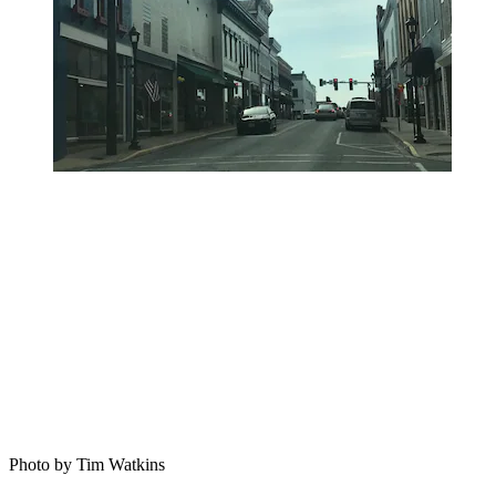
Photo by Tim Watkins