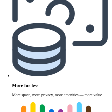
More for less
More space, more privacy, more amenities — more value