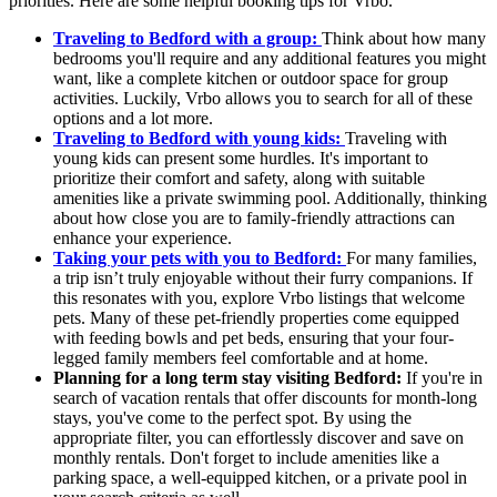
priorities. Here are some helpful booking tips for Vrbo.
Traveling to Bedford with a group:
Think about how many
bedrooms you'll require and any additional features you might
want, like a complete kitchen or outdoor space for group
activities. Luckily, Vrbo allows you to search for all of these
options and a lot more.
Traveling to Bedford with young kids:
Traveling with
young kids can present some hurdles. It's important to
prioritize their comfort and safety, along with suitable
amenities like a private swimming pool. Additionally, thinking
about how close you are to family-friendly attractions can
enhance your experience.
Taking your pets with you to Bedford:
For many families,
a trip isn’t truly enjoyable without their furry companions. If
this resonates with you, explore Vrbo listings that welcome
pets. Many of these pet-friendly properties come equipped
with feeding bowls and pet beds, ensuring that your four-
legged family members feel comfortable and at home.
Planning for a long term stay visiting Bedford:
If you're in
search of vacation rentals that offer discounts for month-long
stays, you've come to the perfect spot. By using the
appropriate filter, you can effortlessly discover and save on
monthly rentals. Don't forget to include amenities like a
parking space, a well-equipped kitchen, or a private pool in