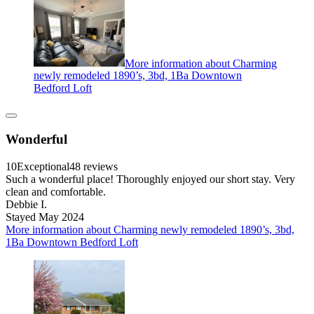
More information about Charming
newly remodeled 1890’s, 3bd, 1Ba Downtown
Bedford Loft
Wonderful
10
Exceptional
48 reviews
Such a wonderful place! Thoroughly enjoyed our short stay. Very
clean and comfortable.
Debbie I.
Stayed May 2024
More information about Charming newly remodeled 1890’s, 3bd,
1Ba Downtown Bedford Loft