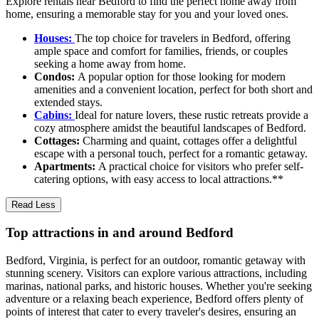
Explore rentals near Bedford to find the perfect home away from
home, ensuring a memorable stay for you and your loved ones.
Houses:
The top choice for travelers in Bedford, offering
ample space and comfort for families, friends, or couples
seeking a home away from home.
Condos:
A popular option for those looking for modern
amenities and a convenient location, perfect for both short and
extended stays.
Cabins:
Ideal for nature lovers, these rustic retreats provide a
cozy atmosphere amidst the beautiful landscapes of Bedford.
Cottages:
Charming and quaint, cottages offer a delightful
escape with a personal touch, perfect for a romantic getaway.
Apartments:
A practical choice for visitors who prefer self-
catering options, with easy access to local attractions.**
Read Less
Top attractions in and around Bedford
Bedford, Virginia, is perfect for an outdoor, romantic getaway with
stunning scenery. Visitors can explore various attractions, including
marinas, national parks, and historic houses. Whether you're seeking
adventure or a relaxing beach experience, Bedford offers plenty of
points of interest that cater to every traveler's desires, ensuring an