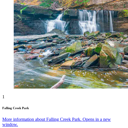
1
Falling Creek Park
More information about Falling Creek Park. Opens in a new
window.