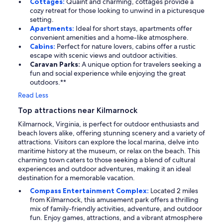
Cottages:
Quaint and charming, cottages provide a
cozy retreat for those looking to unwind in a picturesque
setting.
Apartments:
Ideal for short stays, apartments offer
convenient amenities and a home-like atmosphere.
Cabins:
Perfect for nature lovers, cabins offer a rustic
escape with scenic views and outdoor activities.
Caravan Parks:
A unique option for travelers seeking a
fun and social experience while enjoying the great
outdoors.**
Read Less
Top attractions near Kilmarnock
Kilmarnock, Virginia, is perfect for outdoor enthusiasts and
beach lovers alike, offering stunning scenery and a variety of
attractions. Visitors can explore the local marina, delve into
maritime history at the museum, or relax on the beach. This
charming town caters to those seeking a blend of cultural
experiences and outdoor adventures, making it an ideal
destination for a memorable vacation.
Compass Entertainment Complex:
Located 2 miles
from Kilmarnock, this amusement park offers a thrilling
mix of family-friendly activities, adventure, and outdoor
fun. Enjoy games, attractions, and a vibrant atmosphere