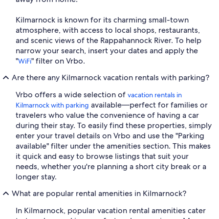
Kilmarnock is known for its charming small-town
atmosphere, with access to local shops, restaurants,
and scenic views of the Rappahannock River. To help
narrow your search, insert your dates and apply the
"
" filter on Vrbo.
WiFi
Are there any Kilmarnock vacation rentals with parking?
Vrbo offers a wide selection of
vacation rentals in
available—perfect for families or
Kilmarnock with parking
travelers who value the convenience of having a car
during their stay. To easily find these properties, simply
enter your travel details on Vrbo and use the "Parking
available" filter under the amenities section. This makes
it quick and easy to browse listings that suit your
needs, whether you're planning a short city break or a
longer stay.
What are popular rental amenities in Kilmarnock?
In Kilmarnock, popular vacation rental amenities cater