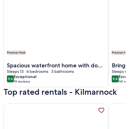
Premier Host
Premier Hos
More information about Spacious waterfront home with do
More info
Spacious waterfront home with dock
Bring 
and sunset view
Sleeps 13 · 6 bedrooms · 3 bathrooms
Town 
Sleeps 6 
exceptional
exce
Exceptional
Excep
9.6
9.6
9.6 out of 10
9.6 out 
19 reviews
141 re
(19
(141
Top rated rentals - Kilmarnock
reviews)
revi
More information about Summertime where the livin’ is easy a
More inf