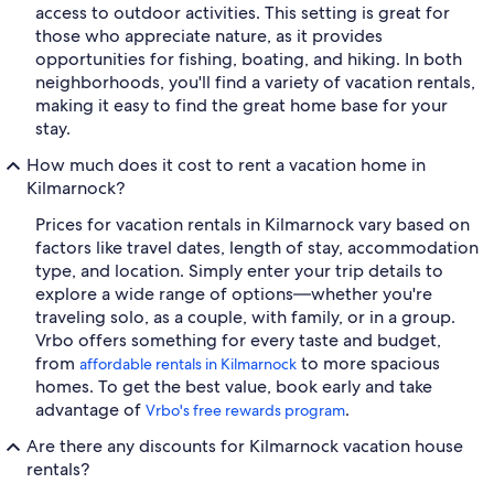
access to outdoor activities. This setting is great for
those who appreciate nature, as it provides
opportunities for fishing, boating, and hiking. In both
neighborhoods, you'll find a variety of vacation rentals,
making it easy to find the great home base for your
stay.
How much does it cost to rent a vacation home in
Kilmarnock?
Prices for vacation rentals in Kilmarnock vary based on
factors like travel dates, length of stay, accommodation
type, and location. Simply enter your trip details to
explore a wide range of options—whether you're
traveling solo, as a couple, with family, or in a group.
Vrbo offers something for every taste and budget,
from
to more spacious
affordable rentals in Kilmarnock
homes. To get the best value, book early and take
advantage of
.
Vrbo's free rewards program
Are there any discounts for Kilmarnock vacation house
rentals?