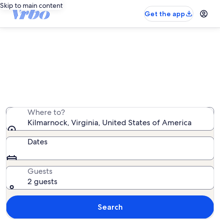
Skip to main content
Get the app
Kilmarnock vacation rentals
We found 175 vacation rentals — enter your dates for
availability
Where to?
Kilmarnock, Virginia, United States of America
Dates
Guests
2 guests
Search