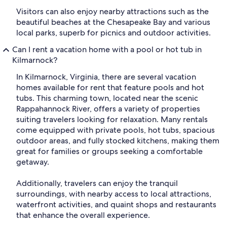
Visitors can also enjoy nearby attractions such as the
beautiful beaches at the Chesapeake Bay and various
local parks, superb for picnics and outdoor activities.
Can I rent a vacation home with a pool or hot tub in
Kilmarnock?
In Kilmarnock, Virginia, there are several vacation
homes available for rent that feature pools and hot
tubs. This charming town, located near the scenic
Rappahannock River, offers a variety of properties
suiting travelers looking for relaxation. Many rentals
come equipped with private pools, hot tubs, spacious
outdoor areas, and fully stocked kitchens, making them
great for families or groups seeking a comfortable
getaway.
Additionally, travelers can enjoy the tranquil
surroundings, with nearby access to local attractions,
waterfront activities, and quaint shops and restaurants
that enhance the overall experience.