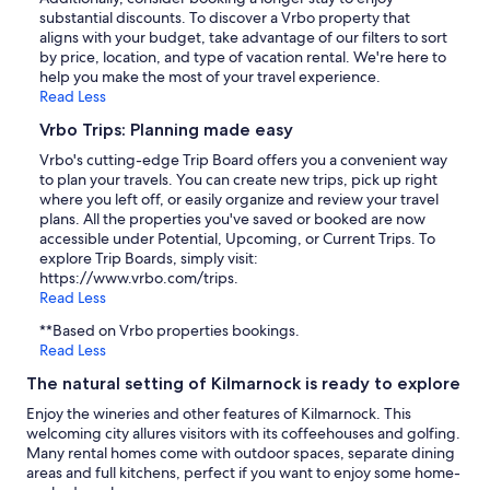
substantial discounts. To discover a Vrbo property that
aligns with your budget, take advantage of our filters to sort
by price, location, and type of vacation rental. We're here to
help you make the most of your travel experience.
Read Less
Vrbo Trips: Planning made easy
Vrbo's cutting-edge Trip Board offers you a convenient way
to plan your travels. You can create new trips, pick up right
where you left off, or easily organize and review your travel
plans. All the properties you've saved or booked are now
accessible under Potential, Upcoming, or Current Trips. To
explore Trip Boards, simply visit:
https://www.vrbo.com/trips.
Read Less
**Based on Vrbo properties bookings.
Read Less
The natural setting of Kilmarnock is ready to explore
Enjoy the wineries and other features of Kilmarnock. This
welcoming city allures visitors with its coffeehouses and golfing.
Many rental homes come with outdoor spaces, separate dining
areas and full kitchens, perfect if you want to enjoy some home-