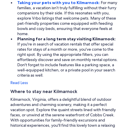
Taking your pets with you to Kilmarnock:
For many
families, a vacation isn’t truly fulfilling without their furry
companions by their side. If this resonates with you,
explore Vrbo listings that welcome pets. Many of these
pet-friendly properties come equipped with feeding
bowls and cozy beds, ensuring that everyone feels at
home.
Planning for a long term stay visiting Kilmarnock:
If you're in search of vacation rentals that offer special
rates for stays of a month or more, you've come to the
right spot. By using the appropriate filters, you can
effortlessly discover and save on monthly rental options.
Don't forget to include features like a parking space, a
well-equipped kitchen, or a private pool in your search
criteria as well.
Read Less
Where to stay near Kilmarnock
Kilmarnock, Virginia, offers a delightful blend of outdoor
adventures and charming scenery, making it a perfect
vacation spot. Explore the quaint streets lined with friendly
faces, or unwind at the serene waterfront of Cobbs Creek.
With opportunities for family-friendly excursions and
historical experiences, you'll find this lovely town a relaxing