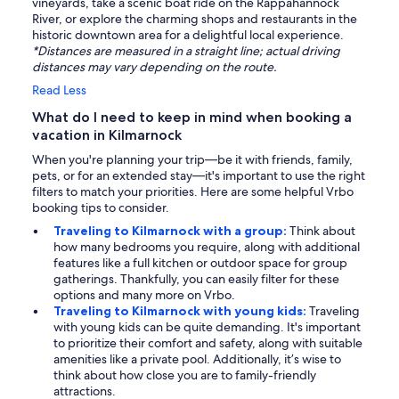
vineyards, take a scenic boat ride on the Rappahannock
River, or explore the charming shops and restaurants in the
historic downtown area for a delightful local experience.
*Distances are measured in a straight line; actual driving
distances may vary depending on the route.
Read Less
What do I need to keep in mind when booking a
vacation in Kilmarnock
When you're planning your trip—be it with friends, family,
pets, or for an extended stay—it's important to use the right
filters to match your priorities. Here are some helpful Vrbo
booking tips to consider.
Traveling to Kilmarnock with a group:
Think about
how many bedrooms you require, along with additional
features like a full kitchen or outdoor space for group
gatherings. Thankfully, you can easily filter for these
options and many more on Vrbo.
Traveling to Kilmarnock with young kids:
Traveling
with young kids can be quite demanding. It's important
to prioritize their comfort and safety, along with suitable
amenities like a private pool. Additionally, it’s wise to
think about how close you are to family-friendly
attractions.