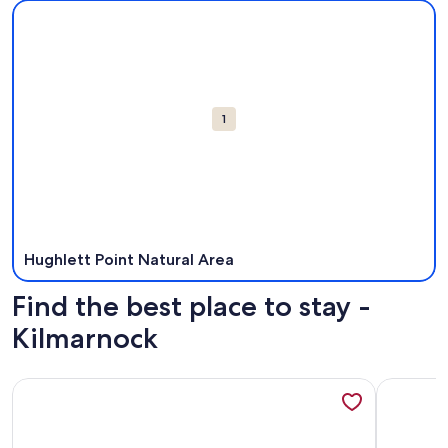
Map
More information about Hughlett Point Natural Area. Open
Attractions
1
Hughlett Point Natural Area
Find the best place to stay -
Kilmarnock
More information about Spacious waterfront home with do
More info