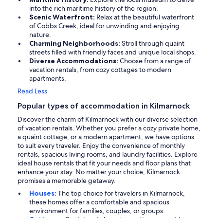
into the rich maritime history of the region.
Scenic Waterfront:
Relax at the beautiful waterfront
of Cobbs Creek, ideal for unwinding and enjoying
nature.
Charming Neighborhoods:
Stroll through quaint
streets filled with friendly faces and unique local shops.
Diverse Accommodations:
Choose from a range of
vacation rentals, from cozy cottages to modern
apartments.
Read Less
Popular types of accommodation in Kilmarnock
Discover the charm of Kilmarnock with our diverse selection
of vacation rentals. Whether you prefer a cozy private home,
a quaint cottage, or a modern apartment, we have options
to suit every traveler. Enjoy the convenience of monthly
rentals, spacious living rooms, and laundry facilities. Explore
ideal house rentals that fit your needs and floor plans that
enhance your stay. No matter your choice, Kilmarnock
promises a memorable getaway.
Houses:
The top choice for travelers in Kilmarnock,
these homes offer a comfortable and spacious
environment for families, couples, or groups.