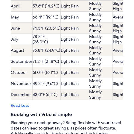
Mostly
Slightly
April
57.6°F (14.2°C)
Light Rain
Sunny
High
Mostly
May
66.4°F (19.1°C)
Light Rain
Average
Sunny
Mostly
Slightly
June
74.3°F (23.5°C)
Light Rain
Sunny
High
78.8°F
Mostly
Slightly
July
Light Rain
(26.0°C)
Sunny
High
Mostly
August
76.8°F (24.9°C)
Light Rain
Average
Sunny
Mostly
September
71.2°F (21.8°C)
Light Rain
Average
Sunny
Mostly
October
61.0°F (16.1°C)
Light Rain
Average
Sunny
Mostly
November
49.3°F (9.6°C)
Light Rain
Slightly Lo
Sunny
Mostly
December
43.0°F (6.1°C)
Light Rain
Slightly Lo
Sunny
Read Less
Booking with Vrbo is simple
Planning your next getaway? Being flexible with your travel
dates can lead to great savings, as prices often fluctuate.
Additionally, consider booking a longer stay to enjoy