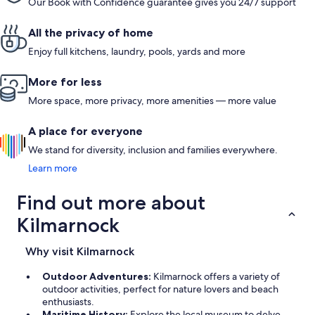
Our Book with Confidence guarantee gives you 24/7 support
All the privacy of home
Enjoy full kitchens, laundry, pools, yards and more
More for less
More space, more privacy, more amenities — more value
A place for everyone
We stand for diversity, inclusion and families everywhere.
Learn more
Find out more about
Kilmarnock
Why visit Kilmarnock
Outdoor Adventures:
Kilmarnock offers a variety of
outdoor activities, perfect for nature lovers and beach
enthusiasts.
Maritime History:
Explore the local museum to delve