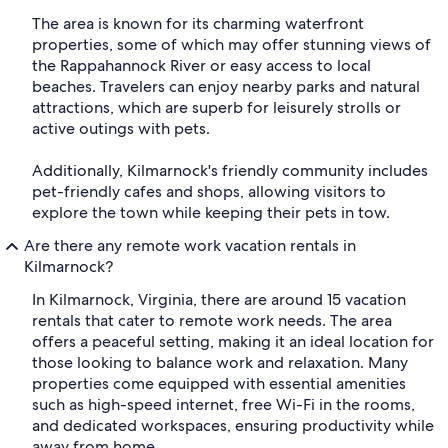
The area is known for its charming waterfront
properties, some of which may offer stunning views of
the Rappahannock River or easy access to local
beaches. Travelers can enjoy nearby parks and natural
attractions, which are superb for leisurely strolls or
active outings with pets.
Additionally, Kilmarnock's friendly community includes
pet-friendly cafes and shops, allowing visitors to
explore the town while keeping their pets in tow.
Are there any remote work vacation rentals in
Kilmarnock?
In Kilmarnock, Virginia, there are around 15 vacation
rentals that cater to remote work needs. The area
offers a peaceful setting, making it an ideal location for
those looking to balance work and relaxation. Many
properties come equipped with essential amenities
such as high-speed internet, free Wi-Fi in the rooms,
and dedicated workspaces, ensuring productivity while
away from home.