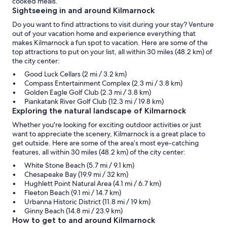
cooked meals.
Sightseeing in and around Kilmarnock
Do you want to find attractions to visit during your stay? Venture
out of your vacation home and experience everything that
makes Kilmarnock a fun spot to vacation. Here are some of the
top attractions to put on your list, all within 30 miles (48.2 km) of
the city center:
Good Luck Cellars (2 mi / 3.2 km)
Compass Entertainment Complex (2.3 mi / 3.8 km)
Golden Eagle Golf Club (2.3 mi / 3.8 km)
Piankatank River Golf Club (12.3 mi / 19.8 km)
Exploring the natural landscape of Kilmarnock
Whether you're looking for exciting outdoor activities or just
want to appreciate the scenery, Kilmarnock is a great place to
get outside. Here are some of the area’s most eye-catching
features, all within 30 miles (48.2 km) of the city center:
White Stone Beach (5.7 mi / 9.1 km)
Chesapeake Bay (19.9 mi / 32 km)
Hughlett Point Natural Area (4.1 mi / 6.7 km)
Fleeton Beach (9.1 mi / 14.7 km)
Urbanna Historic District (11.8 mi / 19 km)
Ginny Beach (14.8 mi / 23.9 km)
How to get to and around Kilmarnock