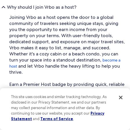
Why should I join Vrbo as a host?
Joining Vrbo as a host opens the door to a global
community of travelers seeking unique stays, giving
you the opportunity to earn income from your
property on your terms. With user-friendly tools,
dedicated support, and exposure on major travel sites,
Vrbo makes it easy to list, manage, and succeed.
Whether it's a cozy cabin or a beach condo, you can
turn your space into a standout destination,
become a
and let Vrbo handle the heavy lifting to help you
host
thrive.
Earn a Premier Host badge by providing quick, reliable
communication and consistently delivering outstanding
guest experiences.
This site uses cookies and similar tracking technology. As
disclosed in our Privacy Statement, we and our partners
Are all fees included in the Kilmarnock vacation rental
may collect personal information and other data. By
prices shown on Vrbo?
continuing to use our website, you accept our
Privacy
Statement
and
Terms of Service
.
Vrbo provides upfront pricing from the moment you
start your search. There are no hidden fees added