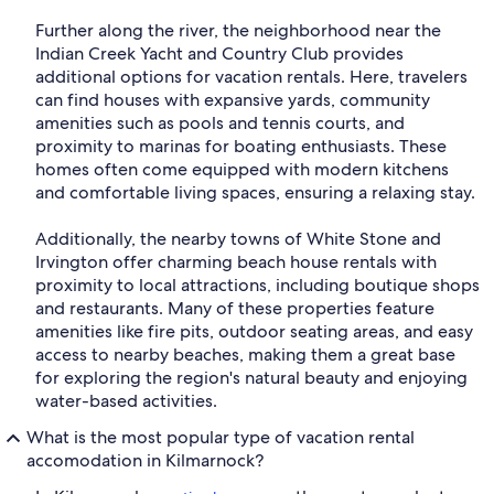
Further along the river, the neighborhood near the
Indian Creek Yacht and Country Club provides
additional options for vacation rentals. Here, travelers
can find houses with expansive yards, community
amenities such as pools and tennis courts, and
proximity to marinas for boating enthusiasts. These
homes often come equipped with modern kitchens
and comfortable living spaces, ensuring a relaxing stay.
Additionally, the nearby towns of White Stone and
Irvington offer charming beach house rentals with
proximity to local attractions, including boutique shops
and restaurants. Many of these properties feature
amenities like fire pits, outdoor seating areas, and easy
access to nearby beaches, making them a great base
for exploring the region's natural beauty and enjoying
water-based activities.
What is the most popular type of vacation rental
accomodation in Kilmarnock?