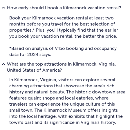
How early should I book a Kilmarnock vacation rental?
Book your Kilmarnock vacation rental at least two
months before you travel for the best selection of
properties.* Plus, you'll typically find that the earlier
you book your vacation rental, the better the price.
*Based on analysis of Vrbo booking and occupancy
data for 2024 stays.
What are the top attractions in Kilmarnock, Virginia,
United States of America?
In Kilmarnock, Virginia, visitors can explore several
charming attractions that showcase the area's rich
history and natural beauty. The historic downtown area
features quaint shops and local eateries, where
travelers can experience the unique culture of this
small town. The Kilmarnock Museum offers insights
into the local heritage, with exhibits that highlight the
town's past and its significance in Virginia's history.