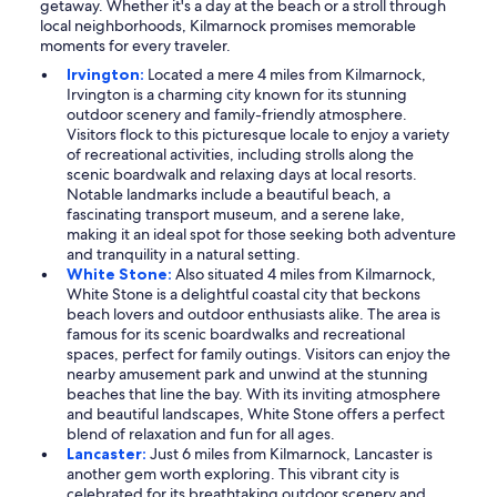
getaway. Whether it's a day at the beach or a stroll through
local neighborhoods, Kilmarnock promises memorable
moments for every traveler.
Irvington:
Located a mere 4 miles from Kilmarnock,
Irvington is a charming city known for its stunning
outdoor scenery and family-friendly atmosphere.
Visitors flock to this picturesque locale to enjoy a variety
of recreational activities, including strolls along the
scenic boardwalk and relaxing days at local resorts.
Notable landmarks include a beautiful beach, a
fascinating transport museum, and a serene lake,
making it an ideal spot for those seeking both adventure
and tranquility in a natural setting.
White Stone:
Also situated 4 miles from Kilmarnock,
White Stone is a delightful coastal city that beckons
beach lovers and outdoor enthusiasts alike. The area is
famous for its scenic boardwalks and recreational
spaces, perfect for family outings. Visitors can enjoy the
nearby amusement park and unwind at the stunning
beaches that line the bay. With its inviting atmosphere
and beautiful landscapes, White Stone offers a perfect
blend of relaxation and fun for all ages.
Lancaster:
Just 6 miles from Kilmarnock, Lancaster is
another gem worth exploring. This vibrant city is
celebrated for its breathtaking outdoor scenery and