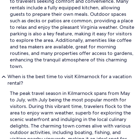
to travelers seeking comfort and convenience. Many
rentals include a fully equipped kitchen, allowing
guests to prepare their own meals. Outdoor spaces
such as decks or patios are common, providing a place
to relax and enjoy the pleasant Virginia weather. Onsite
parking is also a key feature, making it easy for visitors
to explore the area. Additionally, amenities like coffee
and tea makers are available, great for morning
routines, and many properties offer access to gardens,
enhancing the tranquil atmosphere of this charming
town.
When is the best time to visit Kilmarnock for a vacation
rental?
The peak travel season in Kilmarnock spans from May
to July, with July being the most popular month for
visitors. During this vibrant time, travelers flock to the
area to enjoy warm weather, superb for exploring the
scenic waterfront and indulging in the local culinary
delights. The charming town comes alive with various
outdoor activities, including boating, fishing, and
visiting nearby vineyards, making it an ideal spot for