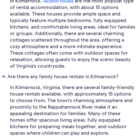
In Kilmarnock,
are the most popular type
vacation houses
of rental accommodation, with about 15 options
available. These houses provide ample space and
typically feature multiple bedrooms, fully equipped
kitchens, and comfortable living areas, ideal for families
or groups. Additionally, there are several charming
cottages scattered throughout the area, offering a
cozy atmosphere and a more intimate experience.
These cottages often come with outdoor spaces for
relaxation, allowing guests to enjoy the scenic beauty
of Virginia's countryside.
Are there any family house rentals in Kilmarnock?
In Kilmarnock, Virginia, there are several family-friendly
house rentals available, with approximately 15 options
to choose from. The town's charming atmosphere and
proximity to the Rappahannock River make it an
appealing destination for families. Many of these
homes offer spacious living areas, fully equipped
kitchens for preparing meals together, and outdoor
spaces where children can play and explore.