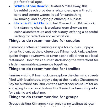
perfect for all ages.
White Stone Beach:
Situated 6 miles away, this
beautiful beach provides a relaxing escape with soft
sand and serene waters. Ideal for sunbathing,
swimming, and enjoying picturesque sunsets.
Historic Christ Church:
Just 3 miles from Kilmarnock,
this stunning church is a cultural gem showcasing
colonial architecture and rich history, offering a peaceful
setting for reflection and exploration.
Things to do recommended for couples
Kilmarnock offers a charming escape for couples. Enjoy a
romantic picnic at the picturesque Kilmarnock Park, explore
quaint shops downtown, or savor a candlelit dinner at a local
restaurant. Don't miss a sunset stroll along the waterfront for
a truly memorable experience together.
Things to do recommended for families
Families visiting Kilmarnock can explore the charming streets
filled with local shops, enjoy a day at the nearby Chesapeake
Bay for outdoor fun, and visit the Kilmarnock Museum for an
engaging look at local history. Don’t miss the beautiful parks
for a picnic and playtime.
Things to do recommended for groups
Groups visiting Kilmarnock can enjoy wine tastings at local