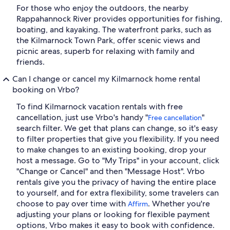
For those who enjoy the outdoors, the nearby
Rappahannock River provides opportunities for fishing,
boating, and kayaking. The waterfront parks, such as
the Kilmarnock Town Park, offer scenic views and
picnic areas, superb for relaxing with family and
friends.
Can I change or cancel my Kilmarnock home rental
booking on Vrbo?
To find Kilmarnock vacation rentals with free
cancellation, just use Vrbo's handy "
"
Free cancellation
search filter. We get that plans can change, so it's easy
to filter properties that give you flexibility. If you need
to make changes to an existing booking, drop your
host a message. Go to "My Trips" in your account, click
"Change or Cancel" and then "Message Host". Vrbo
rentals give you the privacy of having the entire place
to yourself, and for extra flexibility, some travelers can
choose to pay over time with
. Whether you're
Affirm
adjusting your plans or looking for flexible payment
options, Vrbo makes it easy to book with confidence.