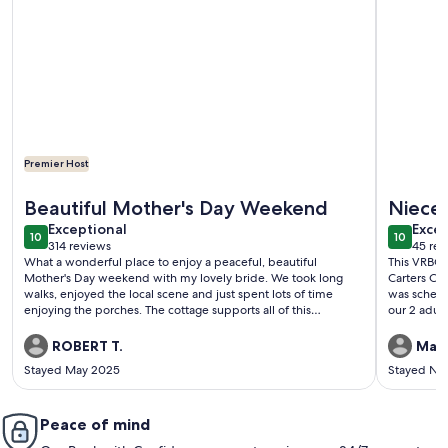
Premier Host
More information about Summertime where the livin’ is easy a
More inf
Beautiful Mother's Day Weekend
Niece’
exceptional
exce
Exceptional
Excep
10
10
10 out of 10
10 out o
314 reviews
45 rev
(314
(45
What a wonderful place to enjoy a peaceful, beautiful
This VRBO 
reviews)
revi
Mother's Day weekend with my lovely bride. We took long
Carters Cre
walks, enjoyed the local scene and just spent lots of time
was sched
enjoying the porches. The cottage supports all of this
our 2 adul
perfectly. We couldn't ask for more and can't wait until our
the fun, b
next opportunity to stay at the Key Cottage!
winding da
ROBERT T.
Mari
and we sou
Stayed May 2025
Stayed No
was a magic
Peace of mind