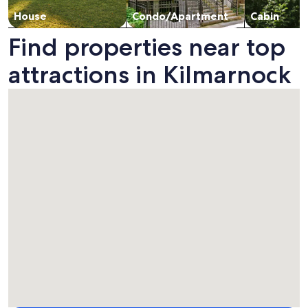
House
Condo/Apartment
Cabin
Find properties near top
attractions in Kilmarnock