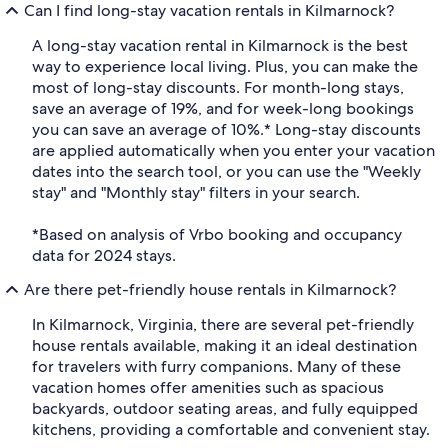
Can I find long-stay vacation rentals in Kilmarnock?
A long-stay vacation rental in Kilmarnock is the best
way to experience local living. Plus, you can make the
most of long-stay discounts. For month-long stays,
save an average of 19%, and for week-long bookings
you can save an average of 10%.* Long-stay discounts
are applied automatically when you enter your vacation
dates into the search tool, or you can use the "Weekly
stay" and "Monthly stay" filters in your search.
*Based on analysis of Vrbo booking and occupancy
data for 2024 stays.
Are there pet-friendly house rentals in Kilmarnock?
In Kilmarnock, Virginia, there are several pet-friendly
house rentals available, making it an ideal destination
for travelers with furry companions. Many of these
vacation homes offer amenities such as spacious
backyards, outdoor seating areas, and fully equipped
kitchens, providing a comfortable and convenient stay.