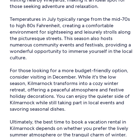
those seeking adventure and relaxation.
Temperatures in July typically range from the mid-70s
to high 80s Fahrenheit, creating a comfortable
environment for sightseeing and leisurely strolls along
the picturesque streets. This season also hosts
numerous community events and festivals, providing a
wonderful opportunity to immerse yourself in the local
culture.
For those looking for a more budget-friendly option,
consider visiting in December. While it's the low
season, Kilmarnock transforms into a cozy winter
retreat, offering a peaceful atmosphere and festive
holiday decorations. You can enjoy the quieter side of
Kilmarnock while still taking part in local events and
savoring seasonal dishes.
Ultimately, the best time to book a vacation rental in
Kilmarnock depends on whether you prefer the lively
summer atmosphere or the tranquil charm of winter.