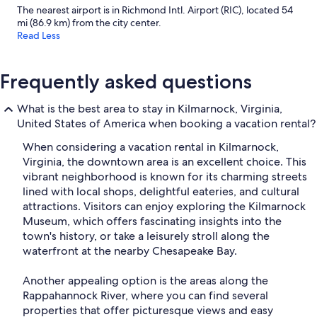
The nearest airport is in Richmond Intl. Airport (RIC), located 54
mi (86.9 km) from the city center.
Read Less
Frequently asked questions
What is the best area to stay in Kilmarnock, Virginia,
United States of America when booking a vacation rental?
When considering a vacation rental in Kilmarnock,
Virginia, the downtown area is an excellent choice. This
vibrant neighborhood is known for its charming streets
lined with local shops, delightful eateries, and cultural
attractions. Visitors can enjoy exploring the Kilmarnock
Museum, which offers fascinating insights into the
town's history, or take a leisurely stroll along the
waterfront at the nearby Chesapeake Bay.
Another appealing option is the areas along the
Rappahannock River, where you can find several
properties that offer picturesque views and easy