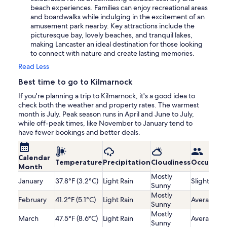
beach experiences. Families can enjoy recreational areas
and boardwalks while indulging in the excitement of an
amusement park nearby. Key attractions include the
picturesque bay, lovely beaches, and tranquil lakes,
making Lancaster an ideal destination for those looking
to connect with nature and create lasting memories.
Read Less
Best time to go to Kilmarnock
If you're planning a trip to Kilmarnock, it's a good idea to
check both the weather and property rates. The warmest
month is July. Peak season runs in April and June to July,
while off-peak times, like November to January tend to
have fewer bookings and better deals.
Calendar
Temperature
Precipitation
Cloudiness
Occupanc
Month
Mostly
January
37.8°F (3.2°C)
Light Rain
Slightly Lo
Sunny
Mostly
February
41.2°F (5.1°C)
Light Rain
Average
Sunny
Mostly
March
47.5°F (8.6°C)
Light Rain
Average
Sunny