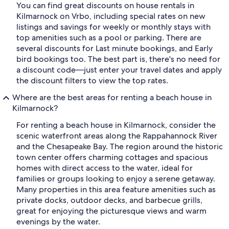
You can find great discounts on house rentals in
Kilmarnock on Vrbo, including special rates on new
listings and savings for weekly or monthly stays with
top amenities such as a pool or parking. There are
several discounts for Last minute bookings, and Early
bird bookings too. The best part is, there's no need for
a discount code—just enter your travel dates and apply
the discount filters to view the top rates.
Where are the best areas for renting a beach house in
Kilmarnock?
For renting a beach house in Kilmarnock, consider the
scenic waterfront areas along the Rappahannock River
and the Chesapeake Bay. The region around the historic
town center offers charming cottages and spacious
homes with direct access to the water, ideal for
families or groups looking to enjoy a serene getaway.
Many properties in this area feature amenities such as
private docks, outdoor decks, and barbecue grills,
great for enjoying the picturesque views and warm
evenings by the water.