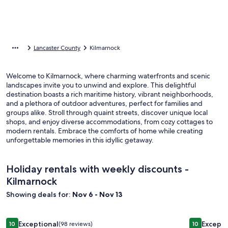
Lancaster County
Kilmarnock
Welcome to Kilmarnock, where charming waterfronts and scenic
landscapes invite you to unwind and explore. This delightful
destination boasts a rich maritime history, vibrant neighborhoods,
and a plethora of outdoor adventures, perfect for families and
groups alike. Stroll through quaint streets, discover unique local
shops, and enjoy diverse accommodations, from cozy cottages to
modern rentals. Embrace the comforts of home while creating
unforgettable memories in this idyllic getaway.
Holiday rentals with weekly discounts -
Kilmarnock
Showing deals for:
Nov 6 - Nov 13
Image
'Pop Castle' Historic Gem on the Rappahannock River
Image
Waterfron
Exceptional
Excepti
10
(98 reviews)
10
10 out of 10, Exceptional, (98 reviews)
10 out of 1