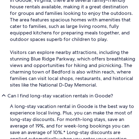
In Goode, Virginia, there are several family-friendly
house rentals available, making it a great destination
for groups and families looking to enjoy the outdoors.
The area features spacious homes with amenities that
cater to families, such as large living rooms, fully
equipped kitchens for preparing meals together, and
outdoor spaces superb for children to play.
Visitors can explore nearby attractions, including the
stunning Blue Ridge Parkway, which offers breathtaking
views and opportunities for hiking and picnicking. The
charming town of Bedford is also within reach, where
families can visit local shops, restaurants, and historical
sites like the National D-Day Memorial.
Can I find long-stay vacation rentals in Goode?
A long-stay vacation rental in Goode is the best way to
experience local living. Plus, you can make the most of
long-stay discounts. For month-long stays, save an
average of 19%, and for week-long bookings you can
save an average of 10%.* Long-stay discounts are
applied automatically when you enter your vacation