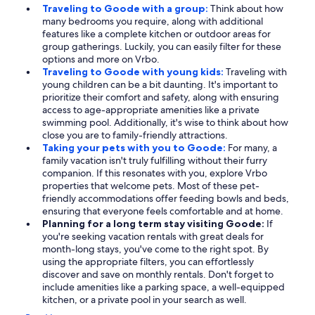
Traveling to Goode with a group:
Think about how
many bedrooms you require, along with additional
features like a complete kitchen or outdoor areas for
group gatherings. Luckily, you can easily filter for these
options and more on Vrbo.
Traveling to Goode with young kids:
Traveling with
young children can be a bit daunting. It's important to
prioritize their comfort and safety, along with ensuring
access to age-appropriate amenities like a private
swimming pool. Additionally, it's wise to think about how
close you are to family-friendly attractions.
Taking your pets with you to Goode:
For many, a
family vacation isn't truly fulfilling without their furry
companion. If this resonates with you, explore Vrbo
properties that welcome pets. Most of these pet-
friendly accommodations offer feeding bowls and beds,
ensuring that everyone feels comfortable and at home.
Planning for a long term stay visiting Goode:
If
you're seeking vacation rentals with great deals for
month-long stays, you've come to the right spot. By
using the appropriate filters, you can effortlessly
discover and save on monthly rentals. Don't forget to
include amenities like a parking space, a well-equipped
kitchen, or a private pool in your search as well.