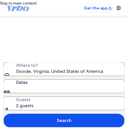
Skip to main content
Get the app
Goode vacation rentals
We found 186 vacation rentals — enter your dates for
availability
Where to?
Goode, Virginia, United States of America
Dates
Guests
2 guests
Search