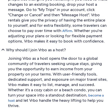
changes to an existing booking, drop your host a
message. Go to "My Trips" in your account, click
"Change or Cancel" and then "Message Host". Vrbo
rentals give you the privacy of having the entire place
to yourself, and for extra flexibility, some travelers can
choose to pay over time with
. Whether you're
Affirm
adjusting your plans or looking for flexible payment
options, Vrbo makes it easy to book with confidence.
Why should I join Vrbo as a host?
Joining Vrbo as a host opens the door to a global
community of travelers seeking unique stays, giving
you the opportunity to earn income from your
property on your terms. With user-friendly tools,
dedicated support, and exposure on major travel sites,
Vrbo makes it easy to list, manage, and succeed.
Whether it's a cozy cabin or a beach condo, you can
turn your space into a standout destination,
become a
and let Vrbo handle the heavy lifting to help you
host
thrive.