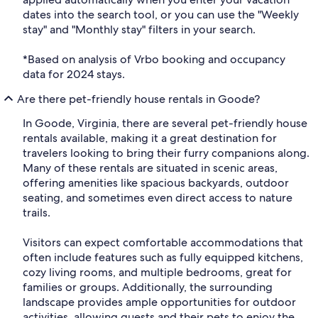
dates into the search tool, or you can use the "Weekly
stay" and "Monthly stay" filters in your search.
*Based on analysis of Vrbo booking and occupancy
data for 2024 stays.
Are there pet-friendly house rentals in Goode?
In Goode, Virginia, there are several pet-friendly house
rentals available, making it a great destination for
travelers looking to bring their furry companions along.
Many of these rentals are situated in scenic areas,
offering amenities like spacious backyards, outdoor
seating, and sometimes even direct access to nature
trails.
Visitors can expect comfortable accommodations that
often include features such as fully equipped kitchens,
cozy living rooms, and multiple bedrooms, great for
families or groups. Additionally, the surrounding
landscape provides ample opportunities for outdoor
activities, allowing guests and their pets to enjoy the