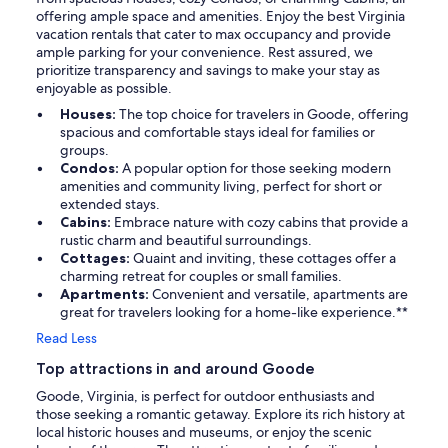
offering ample space and amenities. Enjoy the best Virginia
vacation rentals that cater to max occupancy and provide
ample parking for your convenience. Rest assured, we
prioritize transparency and savings to make your stay as
enjoyable as possible.
Houses:
The top choice for travelers in Goode, offering
spacious and comfortable stays ideal for families or
groups.
Condos:
A popular option for those seeking modern
amenities and community living, perfect for short or
extended stays.
Cabins:
Embrace nature with cozy cabins that provide a
rustic charm and beautiful surroundings.
Cottages:
Quaint and inviting, these cottages offer a
charming retreat for couples or small families.
Apartments:
Convenient and versatile, apartments are
great for travelers looking for a home-like experience.**
Read Less
Top attractions in and around Goode
Goode, Virginia, is perfect for outdoor enthusiasts and
those seeking a romantic getaway. Explore its rich history at
local historic houses and museums, or enjoy the scenic