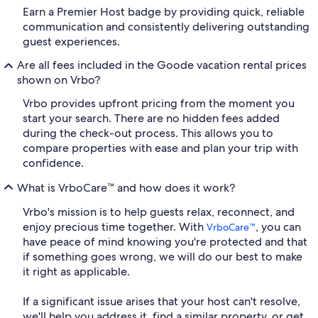
Earn a Premier Host badge by providing quick, reliable
communication and consistently delivering outstanding
guest experiences.
Are all fees included in the Goode vacation rental prices
shown on Vrbo?
Vrbo provides upfront pricing from the moment you
start your search. There are no hidden fees added
during the check-out process. This allows you to
compare properties with ease and plan your trip with
confidence.
What is VrboCare™ and how does it work?
Vrbo's mission is to help guests relax, reconnect, and
enjoy precious time together. With
, you can
VrboCare™
have peace of mind knowing you're protected and that
if something goes wrong, we will do our best to make
it right as applicable.
If a significant issue arises that your host can't resolve,
we'll help you address it, find a similar property, or get