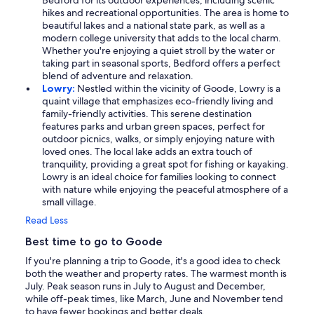
Bedford for its outdoor experiences, including scenic
hikes and recreational opportunities. The area is home to
beautiful lakes and a national state park, as well as a
modern college university that adds to the local charm.
Whether you're enjoying a quiet stroll by the water or
taking part in seasonal sports, Bedford offers a perfect
blend of adventure and relaxation.
Lowry:
Nestled within the vicinity of Goode, Lowry is a
quaint village that emphasizes eco-friendly living and
family-friendly activities. This serene destination
features parks and urban green spaces, perfect for
outdoor picnics, walks, or simply enjoying nature with
loved ones. The local lake adds an extra touch of
tranquility, providing a great spot for fishing or kayaking.
Lowry is an ideal choice for families looking to connect
with nature while enjoying the peaceful atmosphere of a
small village.
Read Less
Best time to go to Goode
If you're planning a trip to Goode, it's a good idea to check
both the weather and property rates. The warmest month is
July. Peak season runs in July to August and December,
while off-peak times, like March, June and November tend
to have fewer bookings and better deals.