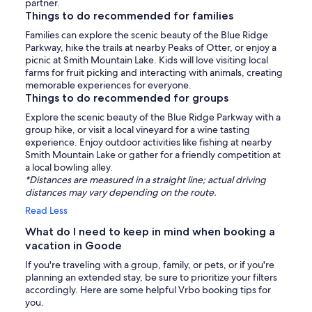
partner.
Things to do recommended for families
Families can explore the scenic beauty of the Blue Ridge
Parkway, hike the trails at nearby Peaks of Otter, or enjoy a
picnic at Smith Mountain Lake. Kids will love visiting local
farms for fruit picking and interacting with animals, creating
memorable experiences for everyone.
Things to do recommended for groups
Explore the scenic beauty of the Blue Ridge Parkway with a
group hike, or visit a local vineyard for a wine tasting
experience. Enjoy outdoor activities like fishing at nearby
Smith Mountain Lake or gather for a friendly competition at
a local bowling alley.
*Distances are measured in a straight line; actual driving
distances may vary depending on the route.
Read Less
What do I need to keep in mind when booking a
vacation in Goode
If you're traveling with a group, family, or pets, or if you're
planning an extended stay, be sure to prioritize your filters
accordingly. Here are some helpful Vrbo booking tips for
you.