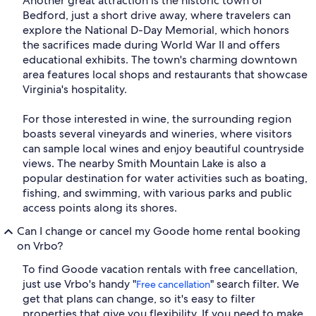
Another great attraction is the historic town of
Bedford, just a short drive away, where travelers can
explore the National D-Day Memorial, which honors
the sacrifices made during World War II and offers
educational exhibits. The town's charming downtown
area features local shops and restaurants that showcase
Virginia's hospitality.
For those interested in wine, the surrounding region
boasts several vineyards and wineries, where visitors
can sample local wines and enjoy beautiful countryside
views. The nearby Smith Mountain Lake is also a
popular destination for water activities such as boating,
fishing, and swimming, with various parks and public
access points along its shores.
Can I change or cancel my Goode home rental booking
on Vrbo?
To find Goode vacation rentals with free cancellation,
just use Vrbo's handy "
" search filter. We
Free cancellation
get that plans can change, so it's easy to filter
properties that give you flexibility. If you need to make