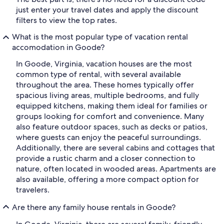
just enter your travel dates and apply the discount
filters to view the top rates.
What is the most popular type of vacation rental
accomodation in Goode?
In Goode, Virginia, vacation houses are the most
common type of rental, with several available
throughout the area. These homes typically offer
spacious living areas, multiple bedrooms, and fully
equipped kitchens, making them ideal for families or
groups looking for comfort and convenience. Many
also feature outdoor spaces, such as decks or patios,
where guests can enjoy the peaceful surroundings.
Additionally, there are several cabins and cottages that
provide a rustic charm and a closer connection to
nature, often located in wooded areas. Apartments are
also available, offering a more compact option for
travelers.
Are there any family house rentals in Goode?