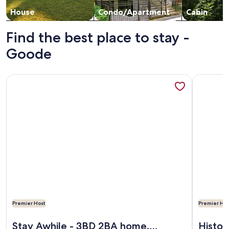
House
Condo/Apartment
Cabin
Find the best place to stay -
Goode
More information about Stay Awhile - 3BD 2BA home. Beauti
More info
Premier Host
Premier Hos
More information about Stay Awhile - 3BD 2BA home. Beauti
More info
Stay Awhile - 3BD 2BA home.
Histor