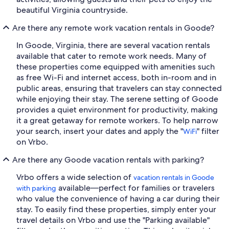
beautiful Virginia countryside.
Are there any remote work vacation rentals in Goode?
In Goode, Virginia, there are several vacation rentals
available that cater to remote work needs. Many of
these properties come equipped with amenities such
as free Wi-Fi and internet access, both in-room and in
public areas, ensuring that travelers can stay connected
while enjoying their stay. The serene setting of Goode
provides a quiet environment for productivity, making
it a great getaway for remote workers. To help narrow
your search, insert your dates and apply the "
" filter
WiFi
on Vrbo.
Are there any Goode vacation rentals with parking?
Vrbo offers a wide selection of
vacation rentals in Goode
available—perfect for families or travelers
with parking
who value the convenience of having a car during their
stay. To easily find these properties, simply enter your
travel details on Vrbo and use the "Parking available"