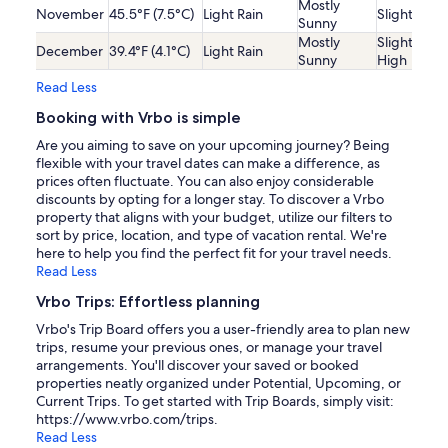
Mostly
November
45.5°F (7.5°C)
Light Rain
Slightly Lo
Sunny
Mostly
Slightly
December
39.4°F (4.1°C)
Light Rain
Sunny
High
Read Less
Booking with Vrbo is simple
Are you aiming to save on your upcoming journey? Being
flexible with your travel dates can make a difference, as
prices often fluctuate. You can also enjoy considerable
discounts by opting for a longer stay. To discover a Vrbo
property that aligns with your budget, utilize our filters to
sort by price, location, and type of vacation rental. We're
here to help you find the perfect fit for your travel needs.
Read Less
Vrbo Trips: Effortless planning
Vrbo's Trip Board offers you a user-friendly area to plan new
trips, resume your previous ones, or manage your travel
arrangements. You'll discover your saved or booked
properties neatly organized under Potential, Upcoming, or
Current Trips. To get started with Trip Boards, simply visit:
https://www.vrbo.com/trips.
Read Less