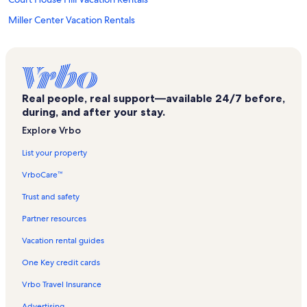
Miller Center Vacation Rentals
Amazement Square Vacation Rentals
Lakeside Vacation Rentals
Lynchburg College Vacation Rentals
Real people, real support—available 24/7 before,
Moneta Vacation Rentals
during, and after your stay.
Rise Up Climbing Vacation Rentals
Explore Vrbo
Bedford Museum Vacation Rentals
List your property
Anne Spencer House Vacation Rentals
VrboCare™
Tate Springs Vacation Rentals
Trust and safety
Maier Museum of Art Vacation Rentals
Partner resources
Boonsboro Vacation Rentals
Vacation rental guides
Vista Acres Vacation Rentals
One Key credit cards
Garland Hill Vacation Rentals
Vrbo Travel Insurance
Lahaye Ice Center Vacation Rentals
Advertising