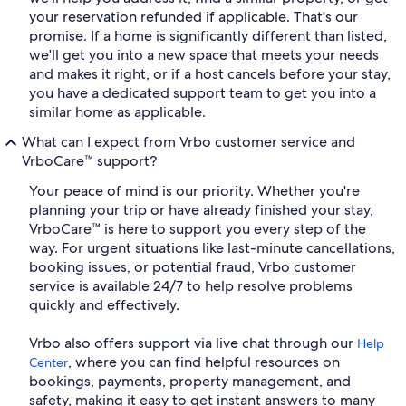
your reservation refunded if applicable. That's our
promise. If a home is significantly different than listed,
we'll get you into a new space that meets your needs
and makes it right, or if a host cancels before your stay,
you have a dedicated support team to get you into a
similar home as applicable.
What can I expect from Vrbo customer service and
VrboCare™ support?
Your peace of mind is our priority. Whether you're
planning your trip or have already finished your stay,
VrboCare™ is here to support you every step of the
way. For urgent situations like last-minute cancellations,
booking issues, or potential fraud, Vrbo customer
service is available 24/7 to help resolve problems
quickly and effectively.
Vrbo also offers support via live chat through our
Help
, where you can find helpful resources on
Center
bookings, payments, property management, and
safety, making it easy to get instant answers to many