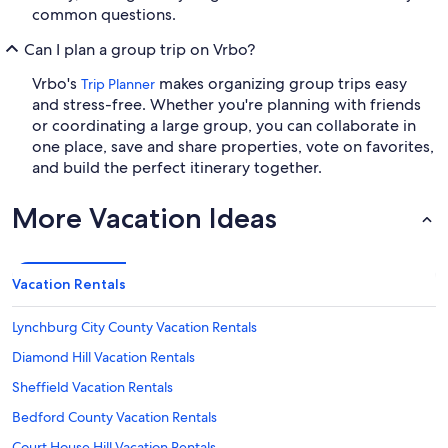
common questions.
Can I plan a group trip on Vrbo?
Vrbo's
makes organizing group trips easy
Trip Planner
and stress-free. Whether you're planning with friends
or coordinating a large group, you can collaborate in
one place, save and share properties, vote on favorites,
and build the perfect itinerary together.
More Vacation Ideas
Vacation Rentals
Lynchburg City County Vacation Rentals
Diamond Hill Vacation Rentals
Sheffield Vacation Rentals
Bedford County Vacation Rentals
Court House Hill Vacation Rentals