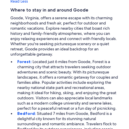
Read Less
Where to stay in and around Goode
Goode, Virginia, offers a serene escape with its charming
neighborhoods and fresh air, perfect for outdoor and
romantic vacations. Explore nearby cities that boast rich
history and family-friendly atmospheres, where you can
enjoy relaxing experiences and connect with friendly locals.
Whether you're seeking picturesque scenery or a quiet
retreat, Goode provides an ideal backdrop for an
unforgettable getaway.
Forest:
Located just 6 miles from Goode, Forest is a
charming city that attracts travelers seeking outdoor
adventures and scenic beauty. With its picturesque
landscapes, it offers a romantic getaway for couples and
families alike. Popular activities include exploring the
nearby national state park and recreational areas,
making it ideal for hiking, skiing, and enjoying the great
outdoors. Visitors can also appreciate local landmarks
such as a modern college university and serene lakes,
perfect for a peaceful retreat or a fun day of picnicking.
Bedford:
Situated 7 miles from Goode, Bedford is a
delightful city known for its stunning natural
surroundings and romantic ambiance. Travelers flock to