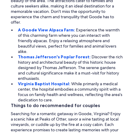
beauty of the area. The attractions cater to families and
culture seekers alike, making it an ideal destination for a
memorable vacation. Don't miss the opportunity to
experience the charm and tranquility that Goode has to
offer.
A Goode View Alpaca Farm:
Experience the warmth
of this charming farm where you can interact with
friendly alpacas. Enjoy a relaxing atmosphere and
beautiful views, perfect for families and animal lovers
alike.
Thomas Jefferson's Poplar Forest:
Discover the rich
history and architectural beauty of this historic house
designed by Thomas Jefferson. The serene gardens
and cultural significance make it a must-visit for history
enthusiasts.
Virginia Baptist Hospital:
While primarily a medical
center, the hospital embodies a community spirit with a
focus on family health and wellness, reflecting the area's
dedication to care.
Things to do recommended for couples
Searching for a romantic getaway in Goode, Virginia? Enjoy
a scenic hike at Peaks of Otter, savor a wine tasting at local
vineyards, or cuddle up by the fire at a cozy cabin. Each
experience promises to create lasting memories with your