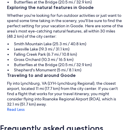
Butterflies at the Bridge (20.5 mi / 32.9 km)
Exploring the natural features in Goode
Whether you're looking for fun outdoor activities or just want to
spend some time taking in the scenery, you'll be sure to find the
perfect setting for your vacation in Goode. Here are some of the
area’s most eye-catching natural features, all within 30 miles
(48.2 km) of the city center:
Smith Mountain Lake (25.3 mi / 40.8 km)
Leesville Lake (19.3 mi / 31.1 km)
Falling Creek Park (6.7 mi / 10.8 km)
Gross Orchard (10.3 mi / 16.5 km)
Butterflies at the Bridge (20.5 mi / 32.9 km)
Shepherd's Monument (5 mi / 8.1 km)
Traveling to and around Goode
Fly into Lynchburg, VA (LYH-Lynchburg Regional), the closest
airport, located 11 mi (17.7 km) from the city center. If you can't
find a flight that works for your travel itinerary, you might
consider flying into Roanoke Regional Airport (ROA), which is
32.1 mi (51.7 km) away.
Read Less
Frequently asked questions