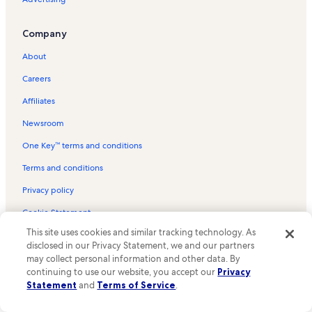
College Park Vacation Rentals
Riverside Vacation Rentals
Company
Candlers Station Vacation Rentals
About
Smith Mountain Lake Vacation Rentals
Careers
Big Island Vacation Rentals
Affiliates
Pest House Medical Museum Vacation Rentals
Newsroom
Seven Hills Theater Vacation Rentals
One Key™ terms and conditions
Bedford Vacation Rentals
Thomas Jefferson's Poplar Forest Vacation Rentals
Terms and conditions
White Rock Hill Vacation Rentals
Privacy policy
Putt-Putt Fun Center Vacation Rentals
Cookie Statement
Forest Vacation Rentals
This site uses cookies and similar tracking technology. As
Your Privacy Choices
disclosed in our Privacy Statement, we and our partners
Falling Creek Park Vacation Rentals
Content guidelines and reporting content
may collect personal information and other data. By
continuing to use our website, you accept our
Privacy
Thaxton Vacation Rentals
Statement
and
Terms of Service
.
Meet the Vrbo family
Woodland Vacation Rentals