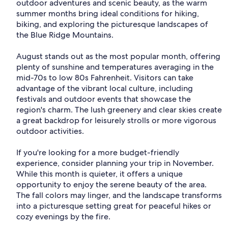
outdoor adventures and scenic beauty, as the warm
summer months bring ideal conditions for hiking,
biking, and exploring the picturesque landscapes of
the Blue Ridge Mountains.
August stands out as the most popular month, offering
plenty of sunshine and temperatures averaging in the
mid-70s to low 80s Fahrenheit. Visitors can take
advantage of the vibrant local culture, including
festivals and outdoor events that showcase the
region's charm. The lush greenery and clear skies create
a great backdrop for leisurely strolls or more vigorous
outdoor activities.
If you're looking for a more budget-friendly
experience, consider planning your trip in November.
While this month is quieter, it offers a unique
opportunity to enjoy the serene beauty of the area.
The fall colors may linger, and the landscape transforms
into a picturesque setting great for peaceful hikes or
cozy evenings by the fire.