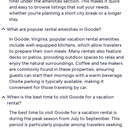
filter under the amenities section. This makes it quick
and easy to browse listings that suit your needs,
whether you're planning a short city break or a longer
stay.
What are popular rental amenities in Goode?
In Goode, Virginia, popular vacation rental amenities
include well-equipped kitchens, which allow travelers
to prepare their own meals. Many rentals also feature
decks or patios, providing outdoor spaces to relax and
enjoy the natural surroundings. Coffee and tea makers
are commonly found in these properties, ensuring
guests can start their mornings with a warm beverage.
Onsite parking is typically available, making it
convenient for those traveling by car.
When is the best time to visit Goode for a vacation
rental?
The best time to visit Goode for a vacation rental is
during the peak season from July to September. This
period is particularly popular among travelers seeking