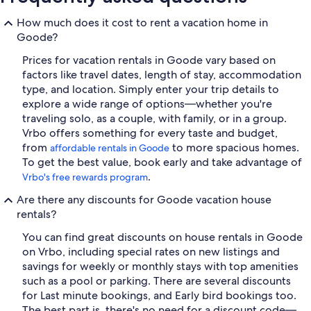
How much does it cost to rent a vacation home in
Goode?
Prices for vacation rentals in Goode vary based on
factors like travel dates, length of stay, accommodation
type, and location. Simply enter your trip details to
explore a wide range of options—whether you're
traveling solo, as a couple, with family, or in a group.
Vrbo offers something for every taste and budget,
from
to more spacious homes.
affordable rentals in Goode
To get the best value, book early and take advantage of
.
Vrbo's free rewards program
Are there any discounts for Goode vacation house
rentals?
You can find great discounts on house rentals in Goode
on Vrbo, including special rates on new listings and
savings for weekly or monthly stays with top amenities
such as a pool or parking. There are several discounts
for Last minute bookings, and Early bird bookings too.
The best part is, there's no need for a discount code—