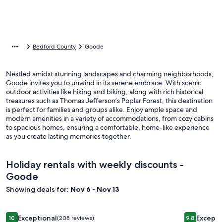
Bedford County
Goode
Nestled amidst stunning landscapes and charming neighborhoods,
Goode invites you to unwind in its serene embrace. With scenic
outdoor activities like hiking and biking, along with rich historical
treasures such as Thomas Jefferson’s Poplar Forest, this destination
is perfect for families and groups alike. Enjoy ample space and
modern amenities in a variety of accommodations, from cozy cabins
to spacious homes, ensuring a comfortable, home-like experience
as you create lasting memories together.
Holiday rentals with weekly discounts -
Goode
Showing deals for:
Nov 6 - Nov 13
Image
Gorgeous Mtn Views, Perfect for Fall, Near Peaks of Otter,
Image
The Grove:
Exceptional
Excepti
10
(208 reviews)
9.8
10 out of 10, Exceptional, (208 reviews)
9.8 out of 