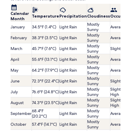
Calendar
Temperature
Precipitation
Cloudiness
Occupanc
Month
Mostly
January
34.5°F (1.4°C)
Light Rain
Average
Sunny
Mostly
February
38.3°F (3.5°C)
Light Rain
Average
Sunny
Mostly
March
45.7°F (7.6°C)
Light Rain
Slightly Lo
Sunny
Mostly
April
55.6°F (13.1°C)
Light Rain
Average
Sunny
Mostly
May
64.2°F (17.9°C)
Light Rain
Average
Sunny
Mostly
June
72.3°F (22.4°C)
Light Rain
Slightly Lo
Sunny
Mostly
Slightly
July
76.6°F (24.8°C)
Light Rain
Sunny
High
Mostly
Slightly
August
74.3°F (23.5°C)
Light Rain
Sunny
High
68.4°F
Mostly
September
Light Rain
Average
(20.2°C)
Sunny
Mostly
October
57.4°F (14.1°C)
Light Rain
Average
Sunny