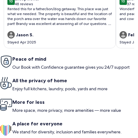
10
10
10 out of 10
10 out o
48 reviews
37 rev
(48
(37
Rented this for a father/son/dog getaway. This place was just
Wonderful way 
reviews)
revi
what we needed. The property is beautiful and the location of
and peaceful. Loved bird wayching and looki
the porch area over the water was hands down our favorite
and cows! 
part! Brandy was excellent at answering all of our questions. I
would 100% recommend this property and look forward to
staying here again someday.
Jason S.
Feli
Stayed Apr 2025
Stayed Ja
Peace of mind
Our Book with Confidence guarantee gives you 24/7 support
All the privacy of home
Enjoy full kitchens, laundry, pools, yards and more
More for less
More space, more privacy, more amenities — more value
A place for everyone
We stand for diversity, inclusion and families everywhere.