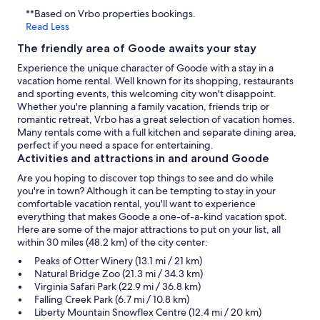
**Based on Vrbo properties bookings.
Read Less
The friendly area of Goode awaits your stay
Experience the unique character of Goode with a stay in a
vacation home rental. Well known for its shopping, restaurants
and sporting events, this welcoming city won't disappoint.
Whether you're planning a family vacation, friends trip or
romantic retreat, Vrbo has a great selection of vacation homes.
Many rentals come with a full kitchen and separate dining area,
perfect if you need a space for entertaining.
Activities and attractions in and around Goode
Are you hoping to discover top things to see and do while
you're in town? Although it can be tempting to stay in your
comfortable vacation rental, you'll want to experience
everything that makes Goode a one-of-a-kind vacation spot.
Here are some of the major attractions to put on your list, all
within 30 miles (48.2 km) of the city center:
Peaks of Otter Winery (13.1 mi / 21 km)
Natural Bridge Zoo (21.3 mi / 34.3 km)
Virginia Safari Park (22.9 mi / 36.8 km)
Falling Creek Park (6.7 mi / 10.8 km)
Liberty Mountain Snowflex Centre (12.4 mi / 20 km)