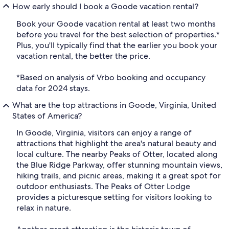
How early should I book a Goode vacation rental?
Book your Goode vacation rental at least two months
before you travel for the best selection of properties.*
Plus, you'll typically find that the earlier you book your
vacation rental, the better the price.
*Based on analysis of Vrbo booking and occupancy
data for 2024 stays.
What are the top attractions in Goode, Virginia, United
States of America?
In Goode, Virginia, visitors can enjoy a range of
attractions that highlight the area's natural beauty and
local culture. The nearby Peaks of Otter, located along
the Blue Ridge Parkway, offer stunning mountain views,
hiking trails, and picnic areas, making it a great spot for
outdoor enthusiasts. The Peaks of Otter Lodge
provides a picturesque setting for visitors looking to
relax in nature.