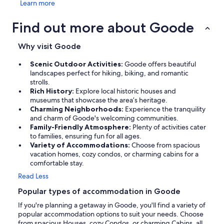
Learn more
Find out more about Goode
Why visit Goode
Scenic Outdoor Activities:
Goode offers beautiful
landscapes perfect for hiking, biking, and romantic
strolls.
Rich History:
Explore local historic houses and
museums that showcase the area’s heritage.
Charming Neighborhoods:
Experience the tranquility
and charm of Goode's welcoming communities.
Family-Friendly Atmosphere:
Plenty of activities cater
to families, ensuring fun for all ages.
Variety of Accommodations:
Choose from spacious
vacation homes, cozy condos, or charming cabins for a
comfortable stay.
Read Less
Popular types of accommodation in Goode
If you're planning a getaway in Goode, you'll find a variety of
popular accommodation options to suit your needs. Choose
from spacious Houses, cozy Condos, or charming Cabins, all