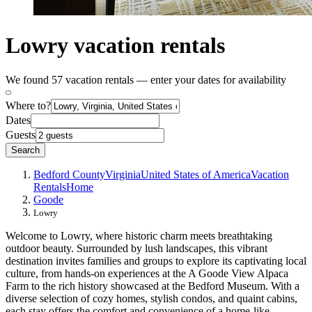
Lowry vacation rentals
We found 57 vacation rentals — enter your dates for availability
Where to?
Dates
Guests
Search
Bedford County
Virginia
United States of America
Vacation
Rentals
Home
Goode
Lowry
Welcome to Lowry, where historic charm meets breathtaking
outdoor beauty. Surrounded by lush landscapes, this vibrant
destination invites families and groups to explore its captivating local
culture, from hands-on experiences at the A Goode View Alpaca
Farm to the rich history showcased at the Bedford Museum. With a
diverse selection of cozy homes, stylish condos, and quaint cabins,
each stay offers the comfort and convenience of a home-like