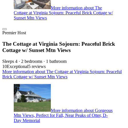
More information about The
Cottage at Virginia Sojourn: Peaceful Brick Cottage w/
Sunset Mtn Views
Premier Host
The Cottage at Virginia Sojourn: Peaceful Brick
Cottage w/ Sunset Mtn Views
Sleeps 4 · 2 bedrooms · 1 bathroom
10
Exceptional
5 reviews
More information about The Cottage at Virginia Sojourn: Peaceful
Brick Cottage w/ Sunset Mtn Views
More information about Gorgeous
Mtn Views, Perfect for Fall, Near Peaks of Otter, D-
Day Memorial