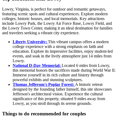
Lowry, Virginia, is perfect for outdoor and romantic getaways,
featuring scenic spots and cultural experiences. Explore modern
colleges, historic houses, and local memorials. Key attractions
include Lowry Park, the Lowry Air Force Base, Lowry Field, and
the Lowry Town Center, making it an ideal destination for families
and travelers seeking a vibrant city experience.
Liberty University:
This vibrant campus offers a modern
college experience with a strong emphasis on faith and
education. Explore its impressive facilities, enjoy student-led
events, and soak in the lively atmosphere just 14 miles from
Lowry.
National D-Day Memorial:
Located 6 miles from Lowry,
this memorial honors the sacrifices made during World War II.
Immerse yourself in its rich culture and history through
powerful exhibits and stunning sculptures.
Thomas Jefferson's Poplar Forest:
A historic retreat
designed by the founding father himself, this site showcases
Jefferson's architectural vision. Experience the cultural
significance of this property, situated 9 miles away from
Lowry, as you stroll through its serene grounds.
Things to do recommended for couples