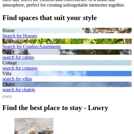
atmosphere, perfect for creating unforgettable memories together.
Find spaces that suit your style
House
Search for Houses
Condo/Apartment
Search for Condos/Apartments
Cabin
search for cabins
Cottage
search for cottages
Villa
search for villas
Chalet
search for chalets
Find the best place to stay - Lowry