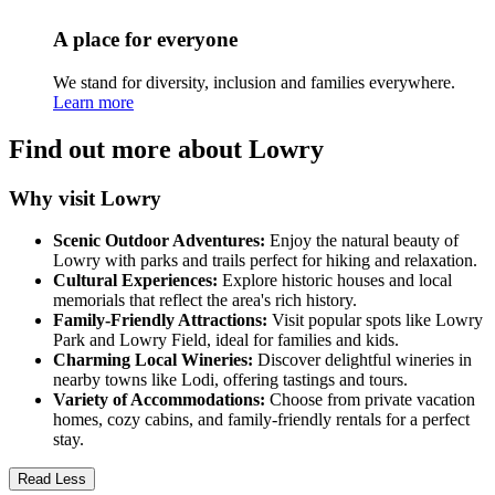
A place for everyone
We stand for diversity, inclusion and families everywhere.
Learn more
Find out more about Lowry
Why visit Lowry
Scenic Outdoor Adventures:
Enjoy the natural beauty of
Lowry with parks and trails perfect for hiking and relaxation.
Cultural Experiences:
Explore historic houses and local
memorials that reflect the area's rich history.
Family-Friendly Attractions:
Visit popular spots like Lowry
Park and Lowry Field, ideal for families and kids.
Charming Local Wineries:
Discover delightful wineries in
nearby towns like Lodi, offering tastings and tours.
Variety of Accommodations:
Choose from private vacation
homes, cozy cabins, and family-friendly rentals for a perfect
stay.
Read Less