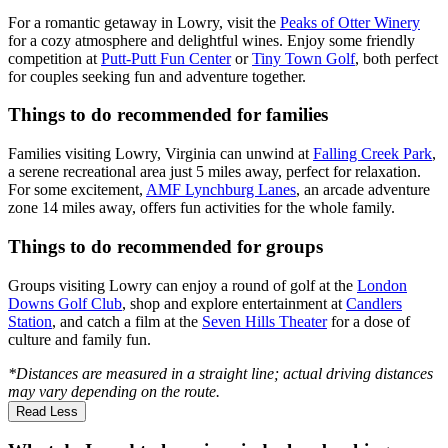
For a romantic getaway in Lowry, visit the
Peaks of Otter Winery
for a cozy atmosphere and delightful wines. Enjoy some friendly
competition at
Putt-Putt Fun Center
or
Tiny Town Golf
, both perfect
for couples seeking fun and adventure together.
Things to do recommended for families
Families visiting Lowry, Virginia can unwind at
Falling Creek Park
,
a serene recreational area just 5 miles away, perfect for relaxation.
For some excitement,
AMF Lynchburg Lanes
, an arcade adventure
zone 14 miles away, offers fun activities for the whole family.
Things to do recommended for groups
Groups visiting Lowry can enjoy a round of golf at the
London
Downs Golf Club
, shop and explore entertainment at
Candlers
Station
, and catch a film at the
Seven Hills Theater
for a dose of
culture and family fun.
*Distances are measured in a straight line; actual driving distances
may vary depending on the route.
Read Less