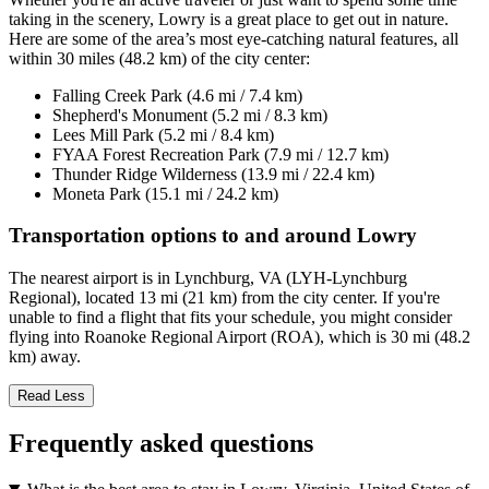
taking in the scenery, Lowry is a great place to get out in nature.
Here are some of the area’s most eye-catching natural features, all
within 30 miles (48.2 km) of the city center:
Falling Creek Park (4.6 mi / 7.4 km)
Shepherd's Monument (5.2 mi / 8.3 km)
Lees Mill Park (5.2 mi / 8.4 km)
FYAA Forest Recreation Park (7.9 mi / 12.7 km)
Thunder Ridge Wilderness (13.9 mi / 22.4 km)
Moneta Park (15.1 mi / 24.2 km)
Transportation options to and around Lowry
The nearest airport is in Lynchburg, VA (LYH-Lynchburg
Regional), located 13 mi (21 km) from the city center. If you're
unable to find a flight that fits your schedule, you might consider
flying into Roanoke Regional Airport (ROA), which is 30 mi (48.2
km) away.
Read Less
Frequently asked questions