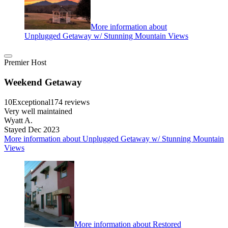
More information about
Unplugged Getaway w/ Stunning Mountain Views
Premier Host
Weekend Getaway
10
Exceptional
174 reviews
Very well maintained
Wyatt A.
Stayed Dec 2023
More information about Unplugged Getaway w/ Stunning Mountain
Views
More information about Restored