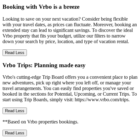
Booking with Vrbo is a breeze
Looking to save on your next vacation? Consider being flexible
with your travel dates, as prices can fluctuate. Moreover, booking an
extended stay can lead to significant savings. To discover the ideal
Vrbo property that fits your budget, utilize our filters to narrow
down your search by price, location, and type of vacation rental.
Read Less
Vrbo Trips: Planning made easy
Vrbo's cutting-edge Trip Board offers you a convenient place to plan
new adventures, pick up right where you left off, or manage your
travel arrangements. You can easily find properties you've saved or
booked in the sections for Potential, Upcoming, or Current Trips. To
start using Trip Boards, simply visit: https://www.vrbo.com/trips.
Read Less
**Based on Vrbo properties bookings.
Read Less