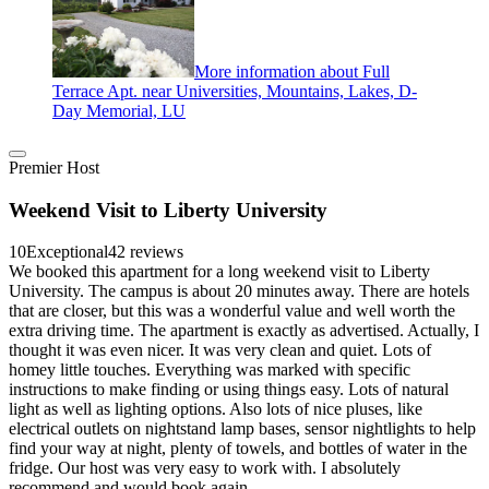
More information about Full
Terrace Apt. near Universities, Mountains, Lakes, D-
Day Memorial, LU
Premier Host
Weekend Visit to Liberty University
10
Exceptional
42 reviews
We booked this apartment for a long weekend visit to Liberty
University. The campus is about 20 minutes away. There are hotels
that are closer, but this was a wonderful value and well worth the
extra driving time. The apartment is exactly as advertised. Actually, I
thought it was even nicer. It was very clean and quiet. Lots of
homey little touches. Everything was marked with specific
instructions to make finding or using things easy. Lots of natural
light as well as lighting options. Also lots of nice pluses, like
electrical outlets on nightstand lamp bases, sensor nightlights to help
find your way at night, plenty of towels, and bottles of water in the
fridge. Our host was very easy to work with. I absolutely
recommend and would book again.