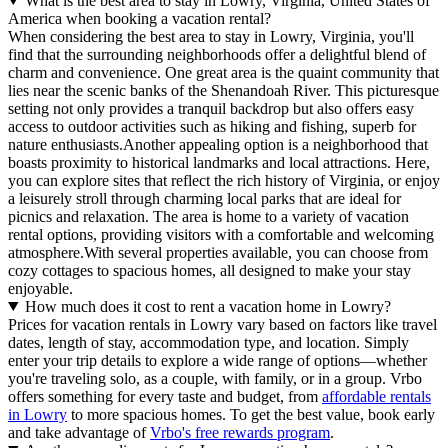
What is the best area to stay in Lowry, Virginia, United States of
America when booking a vacation rental?
When considering the best area to stay in Lowry, Virginia, you'll
find that the surrounding neighborhoods offer a delightful blend of
charm and convenience. One great area is the quaint community that
lies near the scenic banks of the Shenandoah River. This picturesque
setting not only provides a tranquil backdrop but also offers easy
access to outdoor activities such as hiking and fishing, superb for
nature enthusiasts.Another appealing option is a neighborhood that
boasts proximity to historical landmarks and local attractions. Here,
you can explore sites that reflect the rich history of Virginia, or enjoy
a leisurely stroll through charming local parks that are ideal for
picnics and relaxation. The area is home to a variety of vacation
rental options, providing visitors with a comfortable and welcoming
atmosphere.With several properties available, you can choose from
cozy cottages to spacious homes, all designed to make your stay
enjoyable.
How much does it cost to rent a vacation home in Lowry?
Prices for vacation rentals in Lowry vary based on factors like travel
dates, length of stay, accommodation type, and location. Simply
enter your trip details to explore a wide range of options—whether
you're traveling solo, as a couple, with family, or in a group. Vrbo
offers something for every taste and budget, from
affordable rentals
in Lowry
to more spacious homes. To get the best value, book early
and take advantage of
Vrbo's free rewards program
.