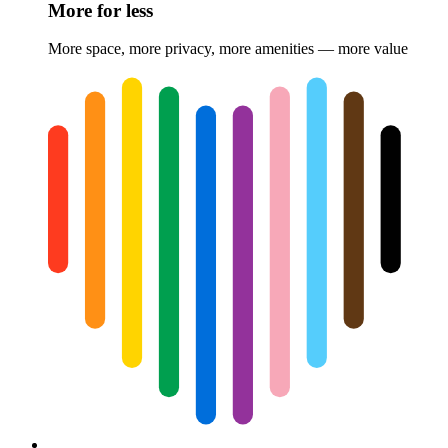
More for less
More space, more privacy, more amenities — more value