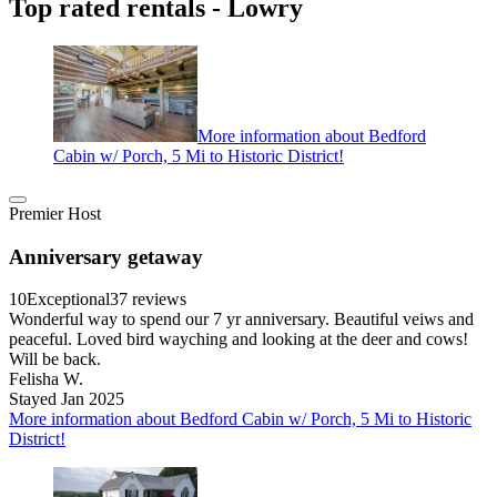
Top rated rentals - Lowry
More information about Bedford
Cabin w/ Porch, 5 Mi to Historic District!
Premier Host
Anniversary getaway
10
Exceptional
37 reviews
Wonderful way to spend our 7 yr anniversary. Beautiful veiws and
peaceful. Loved bird wayching and looking at the deer and cows!
Will be back.
Felisha W.
Stayed Jan 2025
More information about Bedford Cabin w/ Porch, 5 Mi to Historic
District!