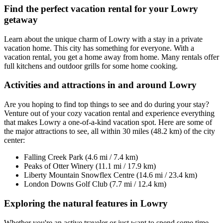
Find the perfect vacation rental for your Lowry
getaway
Learn about the unique charm of Lowry with a stay in a private
vacation home. This city has something for everyone. With a
vacation rental, you get a home away from home. Many rentals offer
full kitchens and outdoor grills for some home cooking.
Activities and attractions in and around Lowry
Are you hoping to find top things to see and do during your stay?
Venture out of your cozy vacation rental and experience everything
that makes Lowry a one-of-a-kind vacation spot. Here are some of
the major attractions to see, all within 30 miles (48.2 km) of the city
center:
Falling Creek Park (4.6 mi / 7.4 km)
Peaks of Otter Winery (11.1 mi / 17.9 km)
Liberty Mountain Snowflex Centre (14.6 mi / 23.4 km)
London Downs Golf Club (7.7 mi / 12.4 km)
Exploring the natural features in Lowry
Whether you're an active traveler or just want to spend some time