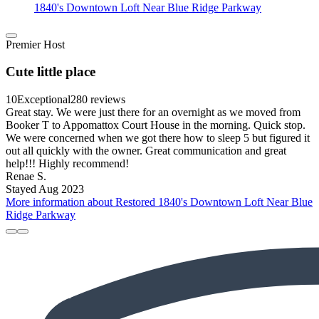
1840's Downtown Loft Near Blue Ridge Parkway
Premier Host
Cute little place
10
Exceptional
280 reviews
Great stay. We were just there for an overnight as we moved from
Booker T to Appomattox Court House in the morning. Quick stop.
We were concerned when we got there how to sleep 5 but figured it
out all quickly with the owner. Great communication and great
help!!! Highly recommend!
Renae S.
Stayed Aug 2023
More information about Restored 1840's Downtown Loft Near Blue
Ridge Parkway