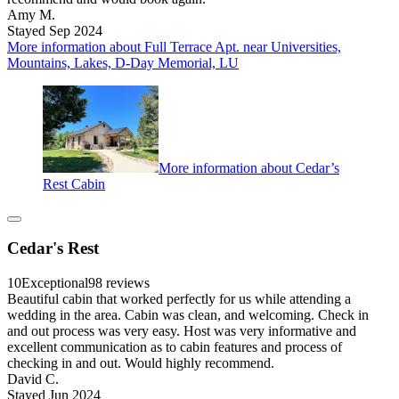
Amy M.
Stayed Sep 2024
More information about Full Terrace Apt. near Universities,
Mountains, Lakes, D-Day Memorial, LU
More information about Cedar’s
Rest Cabin
Cedar's Rest
10
Exceptional
98 reviews
Beautiful cabin that worked perfectly for us while attending a
wedding in the area. Cabin was clean, and welcoming. Check in
and out process was very easy. Host was very informative and
excellent communication as to cabin features and process of
checking in and out. Would highly recommend.
David C.
Stayed Jun 2024