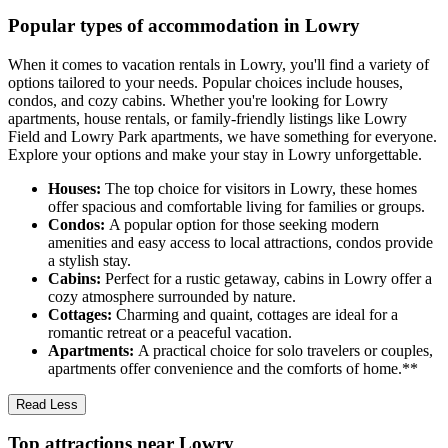
Popular types of accommodation in Lowry
When it comes to vacation rentals in Lowry, you'll find a variety of
options tailored to your needs. Popular choices include houses,
condos, and cozy cabins. Whether you're looking for Lowry
apartments, house rentals, or family-friendly listings like Lowry
Field and Lowry Park apartments, we have something for everyone.
Explore your options and make your stay in Lowry unforgettable.
Houses:
The top choice for visitors in Lowry, these homes
offer spacious and comfortable living for families or groups.
Condos:
A popular option for those seeking modern
amenities and easy access to local attractions, condos provide
a stylish stay.
Cabins:
Perfect for a rustic getaway, cabins in Lowry offer a
cozy atmosphere surrounded by nature.
Cottages:
Charming and quaint, cottages are ideal for a
romantic retreat or a peaceful vacation.
Apartments:
A practical choice for solo travelers or couples,
apartments offer convenience and the comforts of home.**
Read Less
Top attractions near Lowry