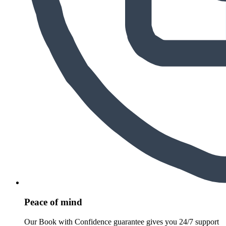
Peace of mind
Our Book with Confidence guarantee gives you 24/7 support