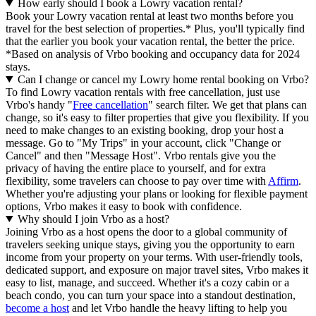
How early should I book a Lowry vacation rental?
Book your Lowry vacation rental at least two months before you
travel for the best selection of properties.* Plus, you'll typically find
that the earlier you book your vacation rental, the better the price.
*Based on analysis of Vrbo booking and occupancy data for 2024
stays.
Can I change or cancel my Lowry home rental booking on Vrbo?
To find Lowry vacation rentals with free cancellation, just use
Vrbo's handy "
Free cancellation
" search filter. We get that plans can
change, so it's easy to filter properties that give you flexibility. If you
need to make changes to an existing booking, drop your host a
message. Go to "My Trips" in your account, click "Change or
Cancel" and then "Message Host". Vrbo rentals give you the
privacy of having the entire place to yourself, and for extra
flexibility, some travelers can choose to pay over time with
Affirm
.
Whether you're adjusting your plans or looking for flexible payment
options, Vrbo makes it easy to book with confidence.
Why should I join Vrbo as a host?
Joining Vrbo as a host opens the door to a global community of
travelers seeking unique stays, giving you the opportunity to earn
income from your property on your terms. With user-friendly tools,
dedicated support, and exposure on major travel sites, Vrbo makes it
easy to list, manage, and succeed. Whether it's a cozy cabin or a
beach condo, you can turn your space into a standout destination,
become a host
and let Vrbo handle the heavy lifting to help you