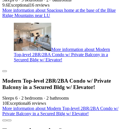
9.6
Exceptional
16 reviews
More information about Spacious home at the base of the Blue
Ridge Mountains near LU
More information about Modern
Top-level 2BR/2BA Condo w/ Private Balcony in a
Secured Bldg w/ Elevator!
Modern Top-level 2BR/2BA Condo w/ Private
Balcony in a Secured Bldg w/ Elevator!
Sleeps 6 · 2 bedrooms · 2 bathrooms
10
Exceptional
6 reviews
More information about Modern Top-level 2BR/2BA Condo w/
Private Balcony in a Secured Bldg w/ Elevator!