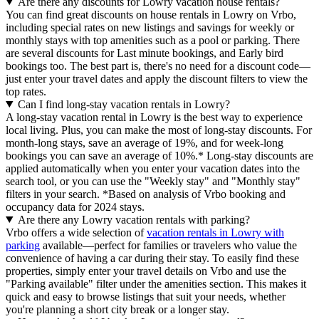
Are there any discounts for Lowry vacation house rentals?
You can find great discounts on house rentals in Lowry on Vrbo,
including special rates on new listings and savings for weekly or
monthly stays with top amenities such as a pool or parking. There
are several discounts for Last minute bookings, and Early bird
bookings too. The best part is, there's no need for a discount code—
just enter your travel dates and apply the discount filters to view the
top rates.
Can I find long-stay vacation rentals in Lowry?
A long-stay vacation rental in Lowry is the best way to experience
local living. Plus, you can make the most of long-stay discounts. For
month-long stays, save an average of 19%, and for week-long
bookings you can save an average of 10%.* Long-stay discounts are
applied automatically when you enter your vacation dates into the
search tool, or you can use the "Weekly stay" and "Monthly stay"
filters in your search.
*Based on analysis of Vrbo booking and
occupancy data for 2024 stays.
Are there any Lowry vacation rentals with parking?
Vrbo offers a wide selection of
vacation rentals in Lowry with
parking
available—perfect for families or travelers who value the
convenience of having a car during their stay. To easily find these
properties, simply enter your travel details on Vrbo and use the
"Parking available" filter under the amenities section. This makes it
quick and easy to browse listings that suit your needs, whether
you're planning a short city break or a longer stay.