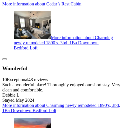
More information about Cedar’s Rest Cabin
More information about Charming
newly remodeled 1890’s, 3bd, 1Ba Downtown
Bedford Loft
Wonderful
10
Exceptional
48 reviews
Such a wonderful place! Thoroughly enjoyed our short stay. Very
clean and comfortable.
Debbie I.
Stayed May 2024
More information about Charming newly remodeled 1890’s, 3bd,
1Ba Downtown Bedford Loft