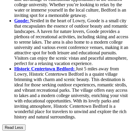
college university. Whether you’re looking to relax by the
water or immerse yourself in the local culture, Bedford is an
inviting spot for a memorable getaway.
Goode:
Nestled in the heart of Lowry, Goode is a small city
that encapsulates the essence of outdoor beauty and romantic
landscapes. A haven for nature lovers, Goode provides a
plethora of recreational activities, including skiing and access
to serene lakes. The area is also home to a modern college
university and various event conference venues, making it an
attractive spot for both leisure and educational pursuits.
Visitors can enjoy the scenic vistas and peaceful atmosphere,
perfect for a relaxing vacation experience.
Historic Centertown Bedford:
Just 5 miles away from
Lowry, Historic Centertown Bedford is a quaint village
brimming with charm and scenic beauty. This destination is
ideal for those seeking outdoor experiences, romantic strolls,
and vibrant recreational parks. The village offers easy access
to lakes and a modern college university, enriching your visit
with educational opportunities. With its lovely parks and
inviting atmosphere, Historic Centertown Bedford is a
wonderful place for travelers to unwind and explore the rich
history and natural surroundings.
Read Less