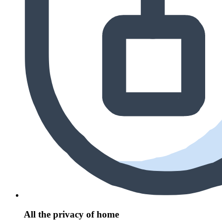
All the privacy of home