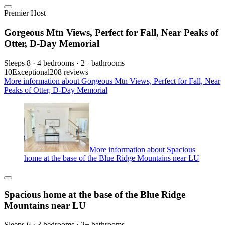
Premier Host
Gorgeous Mtn Views, Perfect for Fall, Near Peaks of
Otter, D-Day Memorial
Sleeps 8 · 4 bedrooms · 2+ bathrooms
10
Exceptional
208 reviews
More information about Gorgeous Mtn Views, Perfect for Fall, Near
Peaks of Otter, D-Day Memorial
More information about Spacious
home at the base of the Blue Ridge Mountains near LU
Spacious home at the base of the Blue Ridge
Mountains near LU
Sleeps 6 · 3 bedrooms · 2+ bathrooms