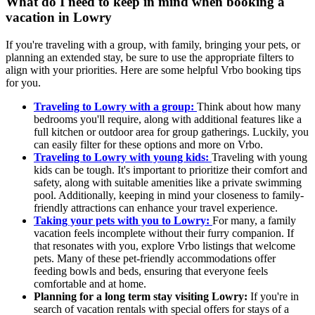
What do I need to keep in mind when booking a
vacation in Lowry
If you're traveling with a group, with family, bringing your pets, or
planning an extended stay, be sure to use the appropriate filters to
align with your priorities. Here are some helpful Vrbo booking tips
for you.
Traveling to Lowry with a group:
Think about how many
bedrooms you'll require, along with additional features like a
full kitchen or outdoor area for group gatherings. Luckily, you
can easily filter for these options and more on Vrbo.
Traveling to Lowry with young kids:
Traveling with young
kids can be tough. It's important to prioritize their comfort and
safety, along with suitable amenities like a private swimming
pool. Additionally, keeping in mind your closeness to family-
friendly attractions can enhance your travel experience.
Taking your pets with you to Lowry:
For many, a family
vacation feels incomplete without their furry companion. If
that resonates with you, explore Vrbo listings that welcome
pets. Many of these pet-friendly accommodations offer
feeding bowls and beds, ensuring that everyone feels
comfortable and at home.
Planning for a long term stay visiting Lowry:
If you're in
search of vacation rentals with special offers for stays of a