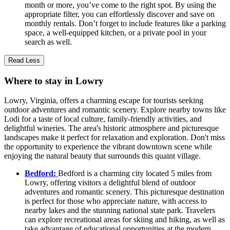
month or more, you’ve come to the right spot. By using the
appropriate filter, you can effortlessly discover and save on
monthly rentals. Don’t forget to include features like a parking
space, a well-equipped kitchen, or a private pool in your
search as well.
Read Less
Where to stay in Lowry
Lowry, Virginia, offers a charming escape for tourists seeking
outdoor adventures and romantic scenery. Explore nearby towns like
Lodi for a taste of local culture, family-friendly activities, and
delightful wineries. The area's historic atmosphere and picturesque
landscapes make it perfect for relaxation and exploration. Don't miss
the opportunity to experience the vibrant downtown scene while
enjoying the natural beauty that surrounds this quaint village.
Bedford:
Bedford is a charming city located 5 miles from
Lowry, offering visitors a delightful blend of outdoor
adventures and romantic scenery. This picturesque destination
is perfect for those who appreciate nature, with access to
nearby lakes and the stunning national state park. Travelers
can explore recreational areas for skiing and hiking, as well as
take advantage of educational opportunities at the modern