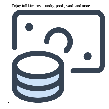
Enjoy full kitchens, laundry, pools, yards and more