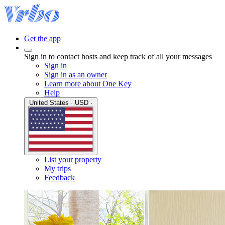
Get the app
Sign in to contact hosts and keep track of all your messages
Sign in
Sign in as an owner
Learn more about One Key
Help
United States · USD ·
List your property
My trips
Feedback