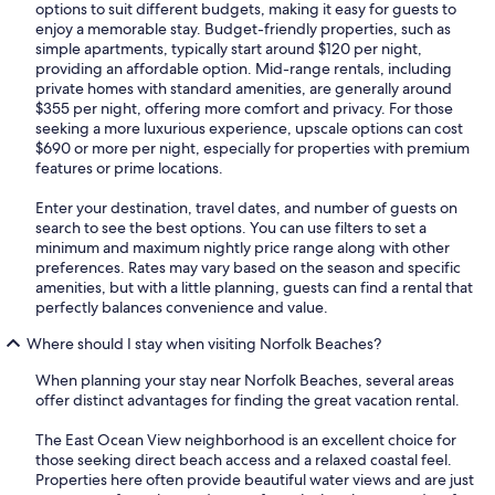
options to suit different budgets, making it easy for guests to
enjoy a memorable stay. Budget-friendly properties, such as
simple apartments, typically start around $120 per night,
providing an affordable option. Mid-range rentals, including
private homes with standard amenities, are generally around
$355 per night, offering more comfort and privacy. For those
seeking a more luxurious experience, upscale options can cost
$690 or more per night, especially for properties with premium
features or prime locations.
Enter your destination, travel dates, and number of guests on
search to see the best options. You can use filters to set a
minimum and maximum nightly price range along with other
preferences. Rates may vary based on the season and specific
amenities, but with a little planning, guests can find a rental that
perfectly balances convenience and value.
Where should I stay when visiting Norfolk Beaches?
When planning your stay near Norfolk Beaches, several areas
offer distinct advantages for finding the great vacation rental.
The East Ocean View neighborhood is an excellent choice for
those seeking direct beach access and a relaxed coastal feel.
Properties here often provide beautiful water views and are just