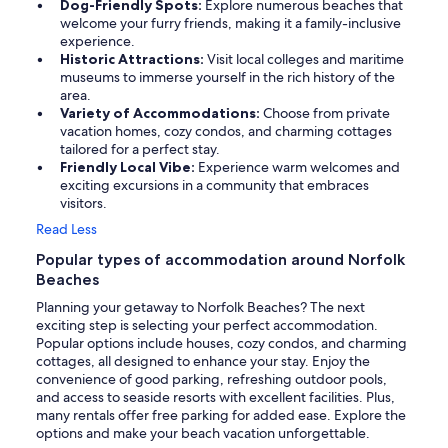
Dog-Friendly Spots:
Explore numerous beaches that
welcome your furry friends, making it a family-inclusive
experience.
Historic Attractions:
Visit local colleges and maritime
museums to immerse yourself in the rich history of the
area.
Variety of Accommodations:
Choose from private
vacation homes, cozy condos, and charming cottages
tailored for a perfect stay.
Friendly Local Vibe:
Experience warm welcomes and
exciting excursions in a community that embraces
visitors.
Read Less
Popular types of accommodation around Norfolk
Beaches
Planning your getaway to Norfolk Beaches? The next
exciting step is selecting your perfect accommodation.
Popular options include houses, cozy condos, and charming
cottages, all designed to enhance your stay. Enjoy the
convenience of good parking, refreshing outdoor pools,
and access to seaside resorts with excellent facilities. Plus,
many rentals offer free parking for added ease. Explore the
options and make your beach vacation unforgettable.