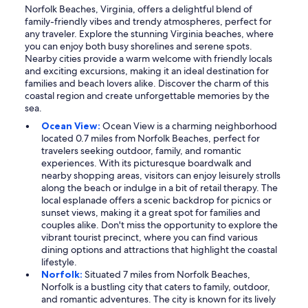
Norfolk Beaches, Virginia, offers a delightful blend of
family-friendly vibes and trendy atmospheres, perfect for
any traveler. Explore the stunning Virginia beaches, where
you can enjoy both busy shorelines and serene spots.
Nearby cities provide a warm welcome with friendly locals
and exciting excursions, making it an ideal destination for
families and beach lovers alike. Discover the charm of this
coastal region and create unforgettable memories by the
sea.
Ocean View:
Ocean View is a charming neighborhood
located 0.7 miles from Norfolk Beaches, perfect for
travelers seeking outdoor, family, and romantic
experiences. With its picturesque boardwalk and
nearby shopping areas, visitors can enjoy leisurely strolls
along the beach or indulge in a bit of retail therapy. The
local esplanade offers a scenic backdrop for picnics or
sunset views, making it a great spot for families and
couples alike. Don't miss the opportunity to explore the
vibrant tourist precinct, where you can find various
dining options and attractions that highlight the coastal
lifestyle.
Norfolk:
Situated 7 miles from Norfolk Beaches,
Norfolk is a bustling city that caters to family, outdoor,
and romantic adventures. The city is known for its lively