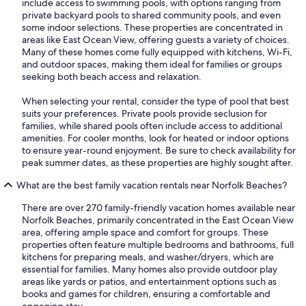
include access to swimming pools, with options ranging from
private backyard pools to shared community pools, and even
some indoor selections. These properties are concentrated in
areas like East Ocean View, offering guests a variety of choices.
Many of these homes come fully equipped with kitchens, Wi-Fi,
and outdoor spaces, making them ideal for families or groups
seeking both beach access and relaxation.
When selecting your rental, consider the type of pool that best
suits your preferences. Private pools provide seclusion for
families, while shared pools often include access to additional
amenities. For cooler months, look for heated or indoor options
to ensure year-round enjoyment. Be sure to check availability for
peak summer dates, as these properties are highly sought after.
What are the best family vacation rentals near Norfolk Beaches?
There are over 270 family-friendly vacation homes available near
Norfolk Beaches, primarily concentrated in the East Ocean View
area, offering ample space and comfort for groups. These
properties often feature multiple bedrooms and bathrooms, full
kitchens for preparing meals, and washer/dryers, which are
essential for families. Many homes also provide outdoor play
areas like yards or patios, and entertainment options such as
books and games for children, ensuring a comfortable and
engaging stay.