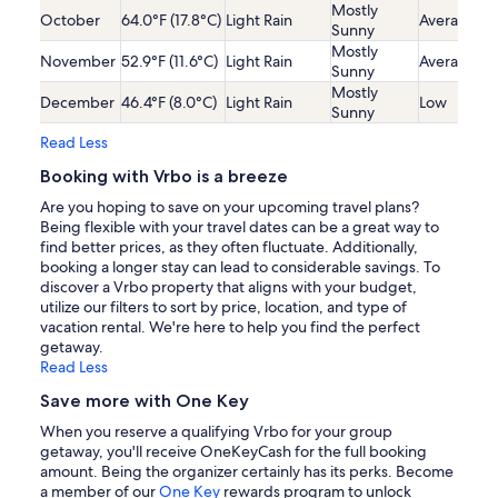
Mostly
October
64.0°F (17.8°C)
Light Rain
Average
Sunny
Mostly
November
52.9°F (11.6°C)
Light Rain
Average
Sunny
Mostly
December
46.4°F (8.0°C)
Light Rain
Low
Sunny
Read Less
Booking with Vrbo is a breeze
Are you hoping to save on your upcoming travel plans?
Being flexible with your travel dates can be a great way to
find better prices, as they often fluctuate. Additionally,
booking a longer stay can lead to considerable savings. To
discover a Vrbo property that aligns with your budget,
utilize our filters to sort by price, location, and type of
vacation rental. We're here to help you find the perfect
getaway.
Read Less
Save more with One Key
When you reserve a qualifying Vrbo for your group
getaway, you'll receive OneKeyCash for the full booking
amount. Being the organizer certainly has its perks. Become
a member of our
One Key
rewards program to unlock