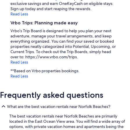
exclusive savings and earn OneKeyCash on eligible stays.
Sign up today and start reaping the rewards.
Read Less
Vrbo Trips: Planning made easy
Vrbo’s Trip Board is designed to help you plan your next
adventure, manage your travel arrangements, and keep
everything organized. You can find your saved or booked
properties neatly categorized into Potential, Upcoming, or
Current Trips. To check out the Trip Boards, simply head
over to: https://www.vrbo.com/trips.
Read Less
**Based on Vrbo properties bookings.
Read Less
Frequently asked questions
What are the best vacation rentals near Norfolk Beaches?
The best vacation rentals near Norfolk Beaches are primarily
located in the East Ocean View area. You will find a wide array of
options, with private vacation homes and apartments being the