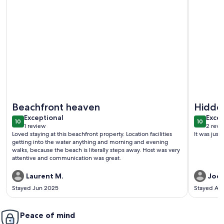
More information about Sojourn 2 BR Beach Side Home wi
More info
Beachfront heaven
Hidde
exceptional
exce
Exceptional
Excep
10
10
10 out of 10
10 out o
1 review
2 revi
(1
(2
Loved staying at this beachfront property. Location facilities
It was jus
review)
revi
getting into the water anything and morning and evening
walks, because the beach is literally steps away. Host was very
attentive and communication was great.
Laurent M.
Joe 
Stayed Jun 2025
Stayed Au
Peace of mind