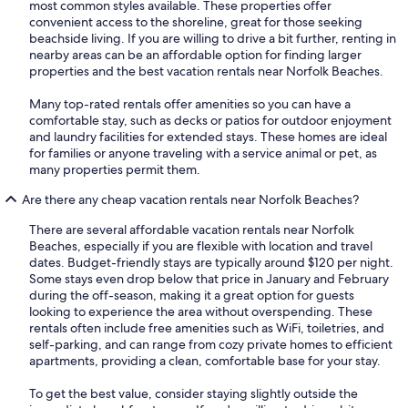
most common styles available. These properties offer
convenient access to the shoreline, great for those seeking
beachside living. If you are willing to drive a bit further, renting in
nearby areas can be an affordable option for finding larger
properties and the best vacation rentals near Norfolk Beaches.
Many top-rated rentals offer amenities so you can have a
comfortable stay, such as decks or patios for outdoor enjoyment
and laundry facilities for extended stays. These homes are ideal
for families or anyone traveling with a service animal or pet, as
many properties permit them.
Are there any cheap vacation rentals near Norfolk Beaches?
There are several affordable vacation rentals near Norfolk
Beaches, especially if you are flexible with location and travel
dates. Budget-friendly stays are typically around $120 per night.
Some stays even drop below that price in January and February
during the off-season, making it a great option for guests
looking to experience the area without overspending. These
rentals often include free amenities such as WiFi, toiletries, and
self-parking, and can range from cozy private homes to efficient
apartments, providing a clean, comfortable base for your stay.
To get the best value, consider staying slightly outside the