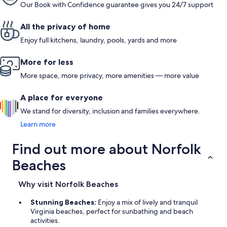
Our Book with Confidence guarantee gives you 24/7 support
All the privacy of home
Enjoy full kitchens, laundry, pools, yards and more
More for less
More space, more privacy, more amenities — more value
A place for everyone
We stand for diversity, inclusion and families everywhere.
Learn more
Find out more about Norfolk
Beaches
Why visit Norfolk Beaches
Stunning Beaches:
Enjoy a mix of lively and tranquil
Virginia beaches, perfect for sunbathing and beach
activities.