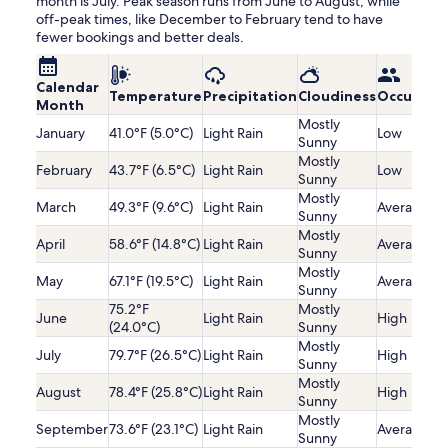
month is July. Peak season runs from June to August, while
off-peak times, like December to February tend to have
fewer bookings and better deals.
Calendar
Temperature
Precipitation
Cloudiness
Occupanc
Month
Mostly
January
41.0°F (5.0°C)
Light Rain
Low
Sunny
Mostly
February
43.7°F (6.5°C)
Light Rain
Low
Sunny
Mostly
March
49.3°F (9.6°C)
Light Rain
Average
Sunny
Mostly
April
58.6°F (14.8°C)
Light Rain
Average
Sunny
Mostly
May
67.1°F (19.5°C)
Light Rain
Average
Sunny
75.2°F
Mostly
June
Light Rain
High
(24.0°C)
Sunny
Mostly
July
79.7°F (26.5°C)
Light Rain
High
Sunny
Mostly
August
78.4°F (25.8°C)
Light Rain
High
Sunny
Mostly
September
73.6°F (23.1°C)
Light Rain
Average
Sunny