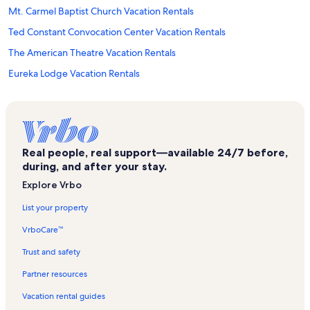
Mt. Carmel Baptist Church Vacation Rentals
Ted Constant Convocation Center Vacation Rentals
The American Theatre Vacation Rentals
Eureka Lodge Vacation Rentals
Ocean View Vacation Rentals
Joint Forces Staff College Vacation Rentals
Naval Station Norfolk Pass & ID Office Vacation Rentals
Real people, real support—available 24/7 before,
Willoughby Terrace Vacation Rentals
during, and after your stay.
Sarah Constant Shrine Beach Vacation Rentals
Explore Vrbo
Lamberts Point Golf Course Vacation Rentals
List your property
Hampton Roads Agricultural Research and Extension Center
VrboCare™
Vacation Rentals
Cottage Line Vacation Rentals
Trust and safety
Northeast Virginia Beach Vacation Rentals
Partner resources
Sylvan Beach Vacation Rentals
Vacation rental guides