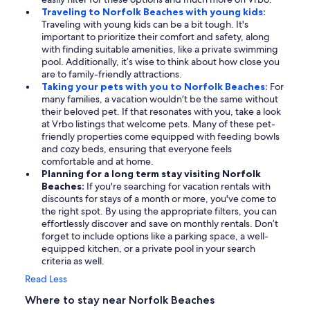
Traveling to Norfolk Beaches with young kids:
Traveling with young kids can be a bit tough. It's
important to prioritize their comfort and safety, along
with finding suitable amenities, like a private swimming
pool. Additionally, it’s wise to think about how close you
are to family-friendly attractions.
Taking your pets with you to Norfolk Beaches:
For
many families, a vacation wouldn’t be the same without
their beloved pet. If that resonates with you, take a look
at Vrbo listings that welcome pets. Many of these pet-
friendly properties come equipped with feeding bowls
and cozy beds, ensuring that everyone feels
comfortable and at home.
Planning for a long term stay visiting Norfolk
Beaches:
If you're searching for vacation rentals with
discounts for stays of a month or more, you've come to
the right spot. By using the appropriate filters, you can
effortlessly discover and save on monthly rentals. Don’t
forget to include options like a parking space, a well-
equipped kitchen, or a private pool in your search
criteria as well.
Read Less
Where to stay near Norfolk Beaches