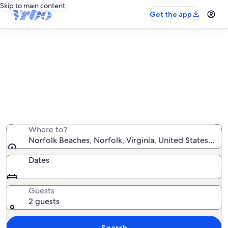
Skip to main content
Get the app
Vacation rentals near Norfolk
Beaches
We found 998 vacation rentals — enter your dates for
availability
Where to?
Norfolk Beaches, Norfolk, Virginia, United States of 
Dates
Guests
2 guests
Search