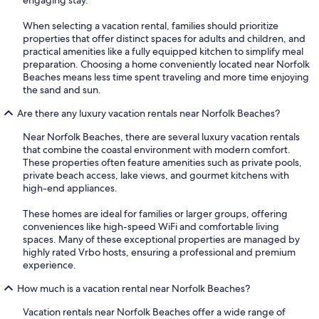
When selecting a vacation rental, families should prioritize
properties that offer distinct spaces for adults and children, and
practical amenities like a fully equipped kitchen to simplify meal
preparation. Choosing a home conveniently located near Norfolk
Beaches means less time spent traveling and more time enjoying
the sand and sun.
Are there any luxury vacation rentals near Norfolk Beaches?
Near Norfolk Beaches, there are several luxury vacation rentals
that combine the coastal environment with modern comfort.
These properties often feature amenities such as private pools,
private beach access, lake views, and gourmet kitchens with
high-end appliances.
These homes are ideal for families or larger groups, offering
conveniences like high-speed WiFi and comfortable living
spaces. Many of these exceptional properties are managed by
highly rated Vrbo hosts, ensuring a professional and premium
experience.
How much is a vacation rental near Norfolk Beaches?
Vacation rentals near Norfolk Beaches offer a wide range of