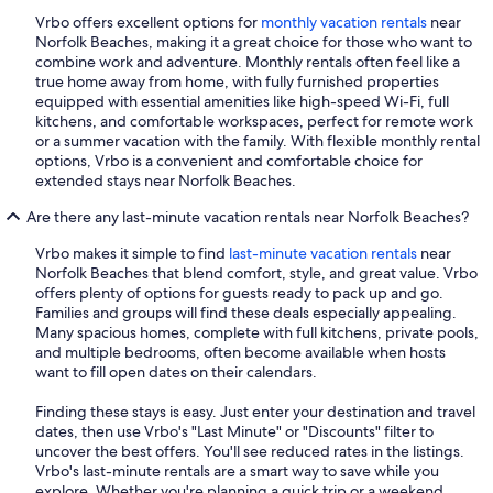
Vrbo offers excellent options for
monthly vacation rentals
near
Norfolk Beaches, making it a great choice for those who want to
combine work and adventure. Monthly rentals often feel like a
true home away from home, with fully furnished properties
equipped with essential amenities like high-speed Wi-Fi, full
kitchens, and comfortable workspaces, perfect for remote work
or a summer vacation with the family. With flexible monthly rental
options, Vrbo is a convenient and comfortable choice for
extended stays near Norfolk Beaches.
Are there any last-minute vacation rentals near Norfolk Beaches?
Vrbo makes it simple to find
last-minute vacation rentals
near
Norfolk Beaches that blend comfort, style, and great value. Vrbo
offers plenty of options for guests ready to pack up and go.
Families and groups will find these deals especially appealing.
Many spacious homes, complete with full kitchens, private pools,
and multiple bedrooms, often become available when hosts
want to fill open dates on their calendars.
Finding these stays is easy. Just enter your destination and travel
dates, then use Vrbo's "Last Minute" or "Discounts" filter to
uncover the best offers. You'll see reduced rates in the listings.
Vrbo's last-minute rentals are a smart way to save while you
explore. Whether you're planning a quick trip or a weekend