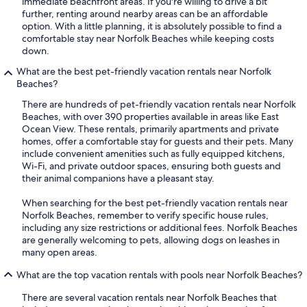
immediate beachfront areas. If you're willing to drive a bit
further, renting around nearby areas can be an affordable
option. With a little planning, it is absolutely possible to find a
comfortable stay near Norfolk Beaches while keeping costs
down.
What are the best pet-friendly vacation rentals near Norfolk
Beaches?
There are hundreds of pet-friendly vacation rentals near Norfolk
Beaches, with over 390 properties available in areas like East
Ocean View. These rentals, primarily apartments and private
homes, offer a comfortable stay for guests and their pets. Many
include convenient amenities such as fully equipped kitchens,
Wi-Fi, and private outdoor spaces, ensuring both guests and
their animal companions have a pleasant stay.
When searching for the best pet-friendly vacation rentals near
Norfolk Beaches, remember to verify specific house rules,
including any size restrictions or additional fees. Norfolk Beaches
are generally welcoming to pets, allowing dogs on leashes in
many open areas.
What are the top vacation rentals with pools near Norfolk Beaches?
There are several vacation rentals near Norfolk Beaches that