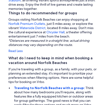
Stadium
, all offering vibrant sports atmospheres just a short
drive away. Enjoy the thrill of live games and create lasting
memories together.
Things to do recommended for groups
Groups visiting Norfolk Beaches can enjoy shopping at
Norfolk Premium Outlets
, just 5 miles away, or explore the
vibrant
Waterside District
, located 8 miles away. Don't miss
the cultural experience at
Chrysler Hall
, a theater offering
entertainment just 7 miles from the beach.
*Distances are measured in a straight line; actual driving
distances may vary depending on the route.
Read Less
What do I need to keep in mind when booking a
vacation around Norfolk Beaches
If you're traveling with a group, as a family, with your pets, or
planning an extended stay, it's important to prioritize your
preferences when filtering options. Here are some helpful
tips for booking on Vrbo.
Traveling to Norfolk Beaches with a group:
Think
about how many bedrooms you'll require, along with
features like a fully equipped kitchen or outdoor areas
for group gatherings. The good news is that you can
easily filter for these options and much more on Vrbo.