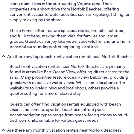
along quiet lakes in the surrounding Virginia area. These
properties are a short drive from Norfolk Beaches, offering
convenient access to water activities such as kayaking, fishing, or
simply relaxing by the shore.
These homes often feature spacious decks, fire pits, hot tubs,
and full kitchens, making them ideal for families and larger
groups. Guests can enjoy lake views, spot wildlife, and unwind in
peaceful surroundings after exploring local trails.
Are there any top beachfront vacation rentals near Norfolk Beaches
Beachfront vacation rentals near Norfolk Beaches are primarily
found in areas like East Ocean View, offering direct access to the
sand. Many properties feature ocean-view balconies, providing
guests with expansive water views. While some locations offer
walkability to lively dining and local shops, others provide a
quieter setting for a more relaxed stay.
Guests can often find vacation rentals equipped with beach
chairs, and some properties boast oceanfront pools.
Accommodation types range from ocean-facing rooms to multi-
bedroom units, suitable for various guest needs.
Are there any monthly vacation rentals near Norfolk Beaches?