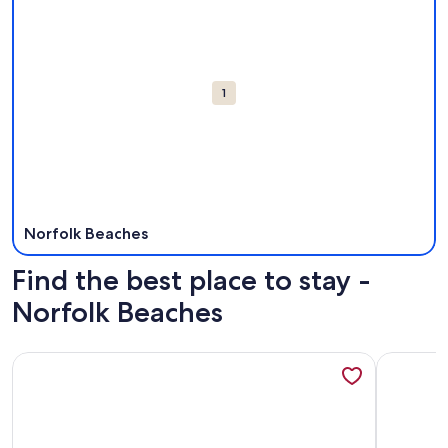
Attractions
1
Norfolk Beaches
Find the best place to stay -
Norfolk Beaches
More information about Cozy Beach Cottage - Oceanview Wa
More info