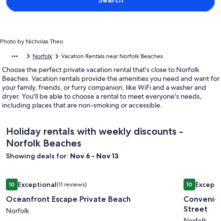
Photo by Nicholas Theo
Norfolk
Vacation Rentals near Norfolk Beaches
Choose the perfect private vacation rental that's close to Norfolk
Beaches. Vacation rentals provide the amenities you need and want for
your family, friends, or furry companion, like WiFi and a washer and
dryer. You'll be able to choose a rental to meet everyone's needs,
including places that are non-smoking or accessible.
Holiday rentals with weekly discounts -
Norfolk Beaches
Showing deals for:
Nov 6 - Nov 13
Image
Oceanfront Escape Private Beach
Image
Convenien
Exceptional
Excepti
10
(11 reviews)
10
gallery
gallery
10 out of 10, Exceptional, (11 reviews)
10 out of 1
Oceanfront Escape Private Beach
Convenien
for
for
Street
Oceanfront
Norfolk
Conveni
Norfolk