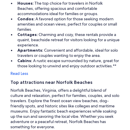
Houses:
The top choice for travelers in Norfolk
Beaches, offering spacious and comfortable
accommodations ideal for families or groups.
Condos:
A favored option for those seeking modern
amenities and ocean views, perfect for couples or small
families.
Cottages:
Charming and cozy, these rentals provide a
quaint, beachside retreat for visitors looking for a unique
experience.
Apartments:
Convenient and affordable, ideal for solo
travelers or couples wanting to enjoy the area.
Cabins:
A rustic escape surrounded by nature, great for
those looking to unwind and enjoy outdoor activities.**
Read Less
Top attractions near Norfolk Beaches
Norfolk Beaches, Virginia, offers a delightful blend of
culture and relaxation, perfect for families, couples, and solo
travelers. Explore the finest ocean view beaches, dog-
friendly spots, and historic sites like colleges and maritime
museums. Enjoy fantastic beach experiences while soaking
up the sun and savoring the local vibe. Whether you seek
adventure or a peaceful retreat, Norfolk Beaches has
something for everyone.