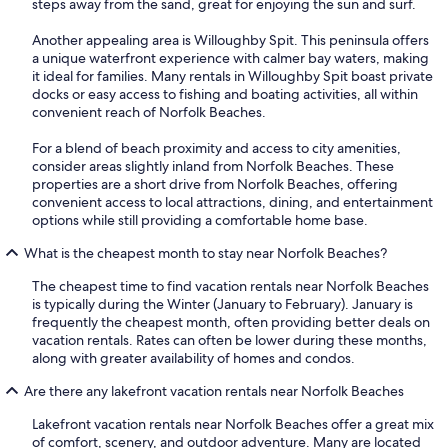
steps away from the sand, great for enjoying the sun and surf.
Another appealing area is Willoughby Spit. This peninsula offers
a unique waterfront experience with calmer bay waters, making
it ideal for families. Many rentals in Willoughby Spit boast private
docks or easy access to fishing and boating activities, all within
convenient reach of Norfolk Beaches.
For a blend of beach proximity and access to city amenities,
consider areas slightly inland from Norfolk Beaches. These
properties are a short drive from Norfolk Beaches, offering
convenient access to local attractions, dining, and entertainment
options while still providing a comfortable home base.
What is the cheapest month to stay near Norfolk Beaches?
The cheapest time to find vacation rentals near Norfolk Beaches
is typically during the Winter (January to February). January is
frequently the cheapest month, often providing better deals on
vacation rentals. Rates can often be lower during these months,
along with greater availability of homes and condos.
Are there any lakefront vacation rentals near Norfolk Beaches
Lakefront vacation rentals near Norfolk Beaches offer a great mix
of comfort, scenery, and outdoor adventure. Many are located