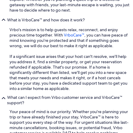
getaway with friends, your last-minute escape is waiting, you just
have to decide where to go next.
What is VrboCare™ and how does it work?
Vrbo's mission is to help guests relax, reconnect, and enjoy
precious time together. With
VrboCare™
, you can have peace of
mind knowing you're protected and that if something goes
wrong, we will do our best to make it right as applicable.
If a significant issue arises that your host can't resolve, we'll help
you address it, find a similar property, or get your reservation
refunded if applicable. That's our promise. If a home is
significantly different than listed, we'll get you into a new space
that meets your needs and makes it right, or if a host cancels
before your stay, you have a dedicated support team to get you
into a similar home as applicable.
What can I expect from Vrbo customer service and VrboCare™
support?
Your peace of mind is our priority. Whether you're planning your
trip or have already finished your stay, VrboCare™ is here to
support you every step of the way. For urgent situations like last-
minute cancellations, booking issues, or potential fraud, Vrbo
customer service is available 24/7 to help resolve problems