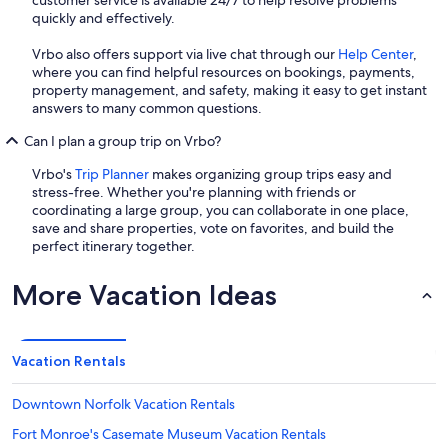
quickly and effectively.
Vrbo also offers support via live chat through our
Help Center
,
where you can find helpful resources on bookings, payments,
property management, and safety, making it easy to get instant
answers to many common questions.
Can I plan a group trip on Vrbo?
Vrbo's
Trip Planner
makes organizing group trips easy and
stress-free. Whether you're planning with friends or
coordinating a large group, you can collaborate in one place,
save and share properties, vote on favorites, and build the
perfect itinerary together.
More Vacation Ideas
Vacation Rentals
Downtown Norfolk Vacation Rentals
Fort Monroe's Casemate Museum Vacation Rentals