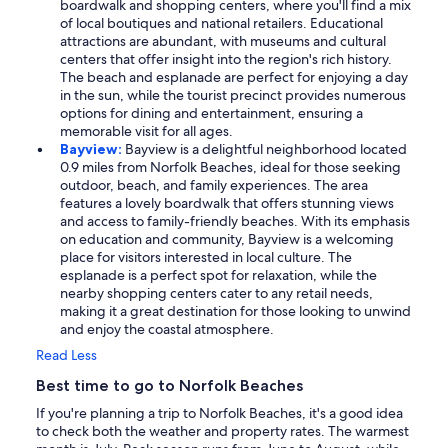
boardwalk and shopping centers, where you'll find a mix
of local boutiques and national retailers. Educational
attractions are abundant, with museums and cultural
centers that offer insight into the region's rich history.
The beach and esplanade are perfect for enjoying a day
in the sun, while the tourist precinct provides numerous
options for dining and entertainment, ensuring a
memorable visit for all ages.
Bayview:
Bayview is a delightful neighborhood located
0.9 miles from Norfolk Beaches, ideal for those seeking
outdoor, beach, and family experiences. The area
features a lovely boardwalk that offers stunning views
and access to family-friendly beaches. With its emphasis
on education and community, Bayview is a welcoming
place for visitors interested in local culture. The
esplanade is a perfect spot for relaxation, while the
nearby shopping centers cater to any retail needs,
making it a great destination for those looking to unwind
and enjoy the coastal atmosphere.
Read Less
Best time to go to Norfolk Beaches
If you're planning a trip to Norfolk Beaches, it's a good idea
to check both the weather and property rates. The warmest