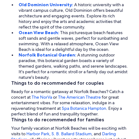
Old Dominion University:
A historic university with a
vibrant campus culture, Old Dominion offers beautiful
architecture and engaging events. Explore its rich
history and enjoy the arts and academic activities that
reflect the spirit of the community.
Ocean View Beach:
This picturesque beach features
soft sands and gentle waves, perfect for sunbathing and
swimming. With a relaxed atmosphere, Ocean View
Beach is ideal for a delightful day by the ocean.
Norfolk Botanical Garden:
A stunning outdoor
paradise, this botanical garden boasts a variety of
themed gardens, walking paths, and serene landscapes.
It's perfect for a romantic stroll or a family day out amidst
nature's beauty.
Things to do recommended for couples
Ready for a romantic getaway at Norfolk Beaches? Catch a
concert at
The NorVa
or
The American Theatre
for great
entertainment vibes. For some relaxation, indulge in a
rejuvenating treatment at
Spa Botanica Hampton
. Enjoy a
perfect blend of fun and tranquility together.
Things to do recommended for families
Your family vacation at Norfolk Beaches will be exciting with
visits to
Harbor Park
,
S. B. Ballard Stadium
, and
Darling