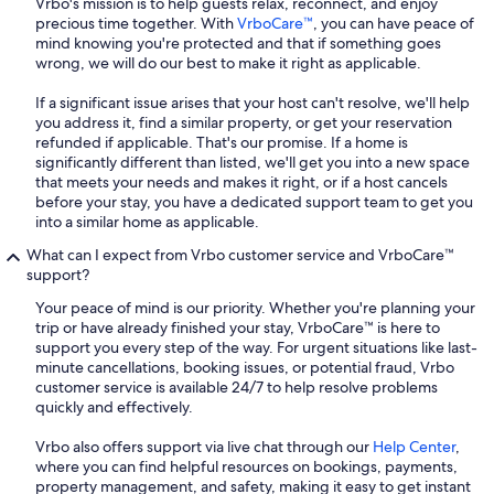
Vrbo's mission is to help guests relax, reconnect, and enjoy
precious time together. With
VrboCare™
, you can have peace of
mind knowing you're protected and that if something goes
wrong, we will do our best to make it right as applicable.
If a significant issue arises that your host can't resolve, we'll help
you address it, find a similar property, or get your reservation
refunded if applicable. That's our promise. If a home is
significantly different than listed, we'll get you into a new space
that meets your needs and makes it right, or if a host cancels
before your stay, you have a dedicated support team to get you
into a similar home as applicable.
What can I expect from Vrbo customer service and VrboCare™
support?
Your peace of mind is our priority. Whether you're planning your
trip or have already finished your stay, VrboCare™ is here to
support you every step of the way. For urgent situations like last-
minute cancellations, booking issues, or potential fraud, Vrbo
customer service is available 24/7 to help resolve problems
quickly and effectively.
Vrbo also offers support via live chat through our
Help Center
,
where you can find helpful resources on bookings, payments,
property management, and safety, making it easy to get instant