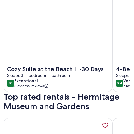
More information about Cozy Suite at the Beach II -30 Days
More info
Cozy Suite at the Beach II -30 Days
4-Bed
Sleeps 3 · 1 bedroom · 1 bathroom
• Dog 
Sleeps 8 
exceptional
very
Exceptional
Very
10
8.4
10 out of 10
8.4 out 
3 external reviews
7 revi
goo
(7
Top rated rentals - Hermitage
revi
Museum and Gardens
More information about Entire Home - Pet Friendly - Close 
More info