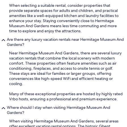
When selecting a suitable rental, consider properties that
provide separate spaces for adults and children, and practical
amenities like a well-equipped kitchen and laundry facilities to
enhance your stay. Staying conveniently close to Hermitage
Museum And Gardens means less time commuting and more
time to explore and enjoy the attractions.
Are there any luxury vacation rentals near Hermitage Museum And
Gardens?
Near Hermitage Museum And Gardens, there are several luxury
vacation rentals that combine the local scenery with modern
comfort. These properties often feature amenities such as air
conditioning, fireplaces, and access to onsite tennis or golf.
These stays are ideal for families or larger groups, offering
conveniences like high-speed WiFi and efficient heating or
cooling.
Many of these exceptional properties are hosted by highly rated
Vrbo hosts, ensuring a professional and premium experience.
Where should I stay when visiting Hermitage Museum And
Gardens?
When visiting Hermitage Museum And Gardens, several areas
offer excellent vacation rental options. The historic Ghent