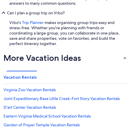
answers to many common questions.
Can I plan a group trip on Vrbo?
Vrbo's
Trip Planner
makes organizing group trips easy and
stress-free. Whether you're planning with friends or
coordinating a large group, you can collaborate in one place,
save and share properties, vote on favorites, and build the
perfect itinerary together.
More Vacation Ideas
Vacation Rentals
Virginia Zoo Vacation Rentals
Joint Expeditionary Base Little Creek-Fort Story Vacation Rentals
D'art Center Vacation Rentals
Eastern Virginia Medical School Vacation Rentals
Garden of Prayer Temple Vacation Rentals