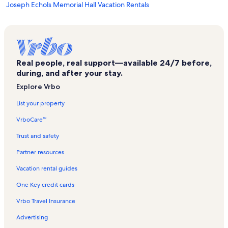
Joseph Echols Memorial Hall Vacation Rentals
Uss Wisconsin BB-64 Vacation Rentals
Cottage Park Vacation Rentals
Olde Huntersville Vacation Rentals
Real people, real support—available 24/7 before,
Hampton Roads Naval Museum Vacation Rentals
during, and after your stay.
Norfolk NEX Vacation Rentals
Explore Vrbo
St. Paul's Episcopal Church Vacation Rentals
List your property
Norfolk Auto Row Historic District Vacation Rentals
VrboCare™
Douglas MacArthur Memorial Vacation Rentals
Trust and safety
East Ocean View Vacation Rentals
Partner resources
Ghent Vacation Rentals
Vacation rental guides
Willoughby Spit Vacation Rentals
One Key credit cards
Naval Station Norfolk Vacation Rentals
Vrbo Travel Insurance
Naval Station Norfolk Tour & Information Center Vacation Rentals
Advertising
L. Douglas Wilder Performing Arts Center Vacation Rentals