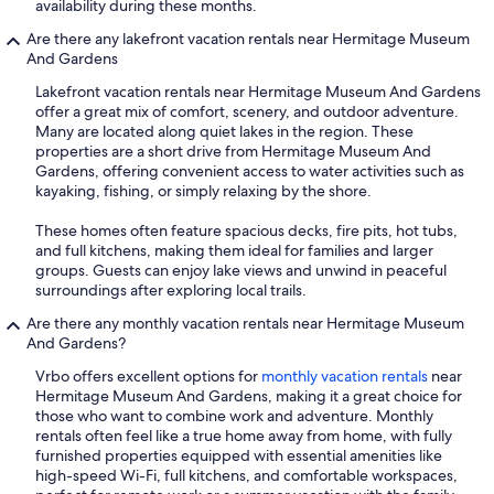
availability during these months.
Are there any lakefront vacation rentals near Hermitage Museum
And Gardens
Lakefront vacation rentals near Hermitage Museum And Gardens
offer a great mix of comfort, scenery, and outdoor adventure.
Many are located along quiet lakes in the region. These
properties are a short drive from Hermitage Museum And
Gardens, offering convenient access to water activities such as
kayaking, fishing, or simply relaxing by the shore.
These homes often feature spacious decks, fire pits, hot tubs,
and full kitchens, making them ideal for families and larger
groups. Guests can enjoy lake views and unwind in peaceful
surroundings after exploring local trails.
Are there any monthly vacation rentals near Hermitage Museum
And Gardens?
Vrbo offers excellent options for
monthly vacation rentals
near
Hermitage Museum And Gardens, making it a great choice for
those who want to combine work and adventure. Monthly
rentals often feel like a true home away from home, with fully
furnished properties equipped with essential amenities like
high-speed Wi-Fi, full kitchens, and comfortable workspaces,