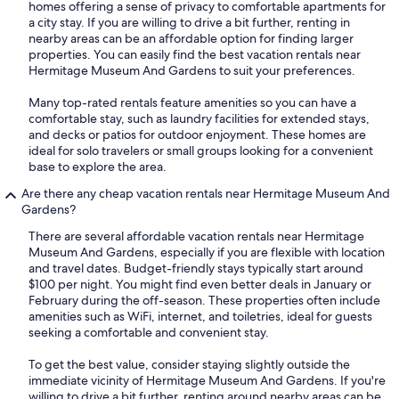
homes offering a sense of privacy to comfortable apartments for
a city stay. If you are willing to drive a bit further, renting in
nearby areas can be an affordable option for finding larger
properties. You can easily find the best vacation rentals near
Hermitage Museum And Gardens to suit your preferences.
Many top-rated rentals feature amenities so you can have a
comfortable stay, such as laundry facilities for extended stays,
and decks or patios for outdoor enjoyment. These homes are
ideal for solo travelers or small groups looking for a convenient
base to explore the area.
Are there any cheap vacation rentals near Hermitage Museum And
Gardens?
There are several affordable vacation rentals near Hermitage
Museum And Gardens, especially if you are flexible with location
and travel dates. Budget-friendly stays typically start around
$100 per night. You might find even better deals in January or
February during the off-season. These properties often include
amenities such as WiFi, internet, and toiletries, ideal for guests
seeking a comfortable and convenient stay.
To get the best value, consider staying slightly outside the
immediate vicinity of Hermitage Museum And Gardens. If you're
willing to drive a bit further, renting around nearby areas can be