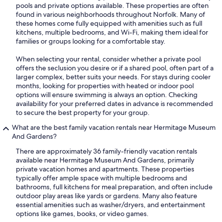
pools and private options available. These properties are often
found in various neighborhoods throughout Norfolk. Many of
these homes come fully equipped with amenities such as full
kitchens, multiple bedrooms, and Wi-Fi, making them ideal for
families or groups looking for a comfortable stay.
When selecting your rental, consider whether a private pool
offers the seclusion you desire or if a shared pool, often part of a
larger complex, better suits your needs. For stays during cooler
months, looking for properties with heated or indoor pool
options will ensure swimming is always an option. Checking
availability for your preferred dates in advance is recommended
to secure the best property for your group.
What are the best family vacation rentals near Hermitage Museum
And Gardens?
There are approximately 36 family-friendly vacation rentals
available near Hermitage Museum And Gardens, primarily
private vacation homes and apartments. These properties
typically offer ample space with multiple bedrooms and
bathrooms, full kitchens for meal preparation, and often include
outdoor play areas like yards or gardens. Many also feature
essential amenities such as washer/dryers, and entertainment
options like games, books, or video games.