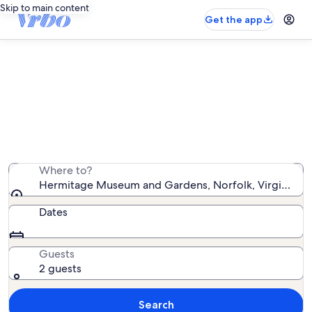
Skip to main content
Get the app
Vacation rentals near Hermitage
Museum and Gardens
We found 2,207 vacation rentals — enter your dates for
availability
Where to?
Hermitage Museum and Gardens, Norfolk, Virginia, Un
Dates
Guests
2 guests
Search