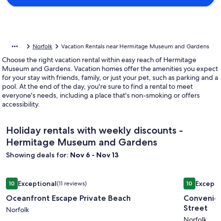
Norfolk
Vacation Rentals near Hermitage Museum and Gardens
Choose the right vacation rental within easy reach of Hermitage
Museum and Gardens. Vacation homes offer the amenities you expect
for your stay with friends, family, or just your pet, such as parking and a
pool. At the end of the day, you're sure to find a rental to meet
everyone's needs, including a place that's non-smoking or offers
accessibility.
Holiday rentals with weekly discounts -
Hermitage Museum and Gardens
Showing deals for:
Nov 6 - Nov 13
Image
Oceanfront Escape Private Beach
Image
Convenien
Exceptional
Excepti
10
(11 reviews)
10
gallery
gallery
10 out of 10, Exceptional, (11 reviews)
10 out of 1
Oceanfront Escape Private Beach
Convenien
for
for
Street
Oceanfront
Norfolk
Conveni
Norfolk