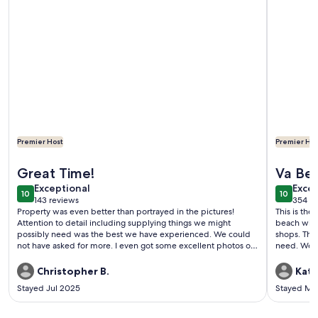
Premier Host
Premier Hos
More information about Entire Home - Pet Friendly - Close 
More info
Great Time!
Va Be
exceptional
exce
Exceptional
Excep
10
10
10 out of 10
10 out o
143 reviews
354 re
(143
(354
Property was even better than portrayed in the pictures!
This is the
reviews)
revi
Attention to detail including supplying things we might
beach with
possibly need was the best we have experienced. We could
shops. The
not have asked for more. I even got some excellent photos of
need. We h
the F/A -18’s returning to Norfolk base. Our boy Simon
intend to c
appreciated his patch of grass as well. Thanks for sharing your
Christopher B.
Kath
home with us!
Stayed Jul 2025
Stayed Ma