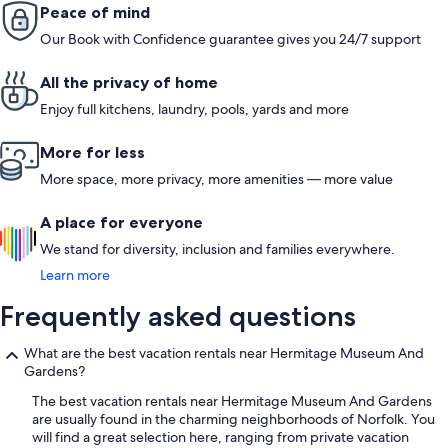
Peace of mind
Our Book with Confidence guarantee gives you 24/7 support
All the privacy of home
Enjoy full kitchens, laundry, pools, yards and more
More for less
More space, more privacy, more amenities — more value
A place for everyone
We stand for diversity, inclusion and families everywhere.
Learn more
Frequently asked questions
What are the best vacation rentals near Hermitage Museum And
Gardens?
The best vacation rentals near Hermitage Museum And Gardens
are usually found in the charming neighborhoods of Norfolk. You
will find a great selection here, ranging from private vacation