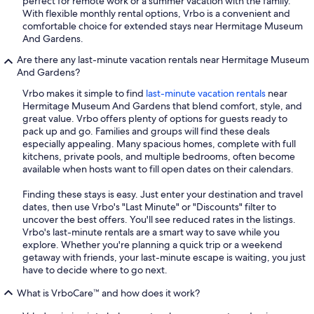
perfect for remote work or a summer vacation with the family.
With flexible monthly rental options, Vrbo is a convenient and
comfortable choice for extended stays near Hermitage Museum
And Gardens.
Are there any last-minute vacation rentals near Hermitage Museum
And Gardens?
Vrbo makes it simple to find
last-minute vacation rentals
near
Hermitage Museum And Gardens that blend comfort, style, and
great value. Vrbo offers plenty of options for guests ready to
pack up and go. Families and groups will find these deals
especially appealing. Many spacious homes, complete with full
kitchens, private pools, and multiple bedrooms, often become
available when hosts want to fill open dates on their calendars.
Finding these stays is easy. Just enter your destination and travel
dates, then use Vrbo's "Last Minute" or "Discounts" filter to
uncover the best offers. You'll see reduced rates in the listings.
Vrbo's last-minute rentals are a smart way to save while you
explore. Whether you're planning a quick trip or a weekend
getaway with friends, your last-minute escape is waiting, you just
have to decide where to go next.
What is VrboCare™ and how does it work?