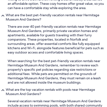
an affordable option. These cozy homes offer great value, so you
can have a comfortable stay while exploring the area.
What are the best pet-friendly vacation rentals near Hermitage
Museum And Gardens?
There are over 40 pet-friendly vacation rentals near Hermitage
Museum And Gardens, primarily private vacation homes and
apartments, available for guests traveling with their furry
companions. These properties, located in Norfolk and
surrounding areas, offer essential comforts like fully equipped
kitchens and Wi-Fi, alongside features beneficial for pets such as
easy outdoor access and comfortable living spaces.
When searching for the best pet-friendly vacation rentals near
Hermitage Museum And Gardens, remember to review each
property's specific pet policies regarding size restrictions or
additional fees. While pets are permitted on the grounds of
Hermitage Museum And Gardens, they must remain on a leash
and are not allowed inside the museum buildings.
What are the top vacation rentals with pools near Hermitage
Museum And Gardens?
Several vacation rentals near Hermitage Museum And Gardens
include access to swimming pools, with both shared community