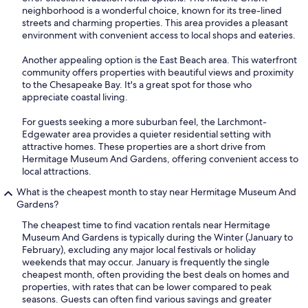
neighborhood is a wonderful choice, known for its tree-lined
streets and charming properties. This area provides a pleasant
environment with convenient access to local shops and eateries.
Another appealing option is the East Beach area. This waterfront
community offers properties with beautiful views and proximity
to the Chesapeake Bay. It's a great spot for those who
appreciate coastal living.
For guests seeking a more suburban feel, the Larchmont-
Edgewater area provides a quieter residential setting with
attractive homes. These properties are a short drive from
Hermitage Museum And Gardens, offering convenient access to
local attractions.
What is the cheapest month to stay near Hermitage Museum And
Gardens?
The cheapest time to find vacation rentals near Hermitage
Museum And Gardens is typically during the Winter (January to
February), excluding any major local festivals or holiday
weekends that may occur. January is frequently the single
cheapest month, often providing the best deals on homes and
properties, with rates that can be lower compared to peak
seasons. Guests can often find various savings and greater