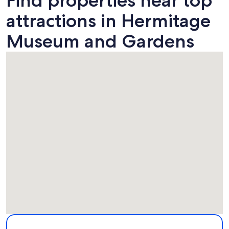
Find properties near top
attractions in Hermitage
Museum and Gardens
Map
More information about Hermitage Museum and Gardens. 
Attractions