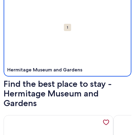
1
Hermitage Museum and Gardens
Find the best place to stay -
Hermitage Museum and
Gardens
More information about Cozy Suite at the Beach II -30 Days
More info