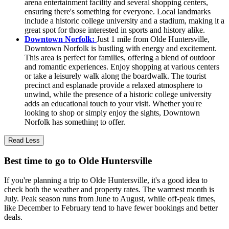
arena entertainment facility and several shopping centers,
ensuring there's something for everyone. Local landmarks
include a historic college university and a stadium, making it a
great spot for those interested in sports and history alike.
Downtown Norfolk:
Just 1 mile from Olde Huntersville,
Downtown Norfolk is bustling with energy and excitement.
This area is perfect for families, offering a blend of outdoor
and romantic experiences. Enjoy shopping at various centers
or take a leisurely walk along the boardwalk. The tourist
precinct and esplanade provide a relaxed atmosphere to
unwind, while the presence of a historic college university
adds an educational touch to your visit. Whether you're
looking to shop or simply enjoy the sights, Downtown
Norfolk has something to offer.
Read Less
Best time to go to Olde Huntersville
If you're planning a trip to Olde Huntersville, it's a good idea to
check both the weather and property rates. The warmest month is
July. Peak season runs from June to August, while off-peak times,
like December to February tend to have fewer bookings and better
deals.