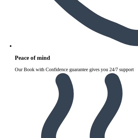
Peace of mind
Our Book with Confidence guarantee gives you 24/7 support