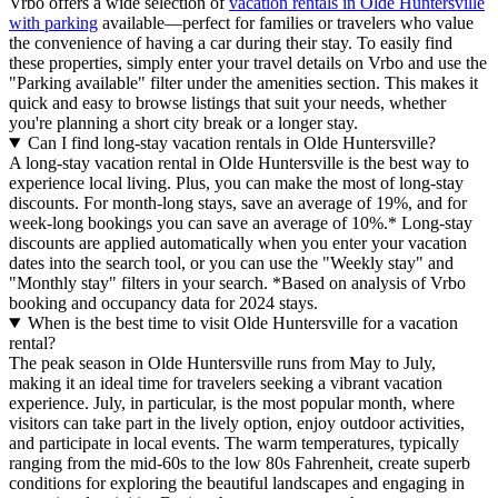
Vrbo offers a wide selection of
vacation rentals in Olde Huntersville
with parking
available—perfect for families or travelers who value
the convenience of having a car during their stay. To easily find
these properties, simply enter your travel details on Vrbo and use the
"Parking available" filter under the amenities section. This makes it
quick and easy to browse listings that suit your needs, whether
you're planning a short city break or a longer stay.
Can I find long-stay vacation rentals in Olde Huntersville?
A long-stay vacation rental in Olde Huntersville is the best way to
experience local living. Plus, you can make the most of long-stay
discounts. For month-long stays, save an average of 19%, and for
week-long bookings you can save an average of 10%.* Long-stay
discounts are applied automatically when you enter your vacation
dates into the search tool, or you can use the "Weekly stay" and
"Monthly stay" filters in your search.
*Based on analysis of Vrbo
booking and occupancy data for 2024 stays.
When is the best time to visit Olde Huntersville for a vacation
rental?
The peak season in Olde Huntersville runs from May to July,
making it an ideal time for travelers seeking a vibrant vacation
experience. July, in particular, is the most popular month, where
visitors can take part in the lively option, enjoy outdoor activities,
and participate in local events. The warm temperatures, typically
ranging from the mid-60s to the low 80s Fahrenheit, create superb
conditions for exploring the beautiful landscapes and engaging in