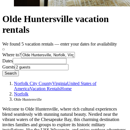
Olde Huntersville vacation
rentals
We found 5 vacation rentals — enter your dates for availability
Where to?
Dates
Guests
Search
Norfolk City County
Virginia
United States of
America
Vacation Rentals
Home
Norfolk
Olde Huntersville
Welcome to Olde Huntersville, where rich cultural experiences
blend seamlessly with stunning natural beauty. Nestled near the
vibrant waters of the Chesapeake Bay, this charming destination
invites families and groups to explore its historic military
installations, like the USS Wisconsin, and enjoy outdoor adventures