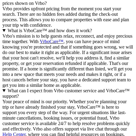
prices shown on Vrbo?
Vrbo provides upfront pricing from the moment you start your
search. There are no hidden fees added during the check-out
process. This allows you to compare properties with ease and plan
your trip with confidence.
What is VrboCare™ and how does it work?
Vrbo's mission is to help guests relax, reconnect, and enjoy precious
time together. With
VrboCare™
, you can have peace of mind
knowing you're protected and that if something goes wrong, we will
do our best to make it right as applicable.
If a significant issue arises
that your host can't resolve, we'll help you address it, find a similar
property, or get your reservation refunded if applicable. That's our
promise. If a home is significantly different than listed, we'll get you
into a new space that meets your needs and makes it right, or if a
host cancels before your stay, you have a dedicated support team to
get you into a similar home as applicable.
What can I expect from Vrbo customer service and VrboCare™
support?
Your peace of mind is our priority. Whether you're planning your
trip or have already finished your stay, VrboCare™ is here to
support you every step of the way. For urgent situations like last-
minute cancellations, booking issues, or potential fraud, Vrbo
customer service is available 24/7 to help resolve problems quickly
and effectively.
Vrbo also offers support via live chat through our
Help Center
, where you can find helpful resources on bookings,