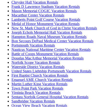
Chrysler Hall Vacation Rentals
Frank D Lawrence Stadium Vacation Rentals
Mason Memorial COGIC Vacation Rentals
Macarthur Center Vacation Rentals
Lamberts Point Golf Course Vacation Rentals
Medal of Honor Monument Vacation Rentals
New St. Mark Church of God in Christ Vacation Rentals
Joseph Echols Memorial Hall Vacation Rentals
Hampton Roads Naval Museum Vacation Rentals
Bon Secours DePaul Medical Center Vacation Rentals
Portsmouth Vacation Rentals
Nauticus National Maritime Center Vacation Rentals
Battle of Coops Monument Vacation Rentals
Douglas MacArthur Memorial Vacation Rentals
Norfolk Scope Vacation Rentals
Waterside District Vacation Rentals
United States Lightship Portsmouth Vacation Rentals
First Baptist Church Vacation Rentals
Emanuel AME Church Vacation Rentals
Martin Luther King Vacation Rentals
Town Point Park Vacation Rentals
Virginia Beach Vacation Rentals
Sentara Norfolk General Hospital Vacation Rentals
Sandbridge Vacation Rentals
Ocean View Beach Vacation Rentals