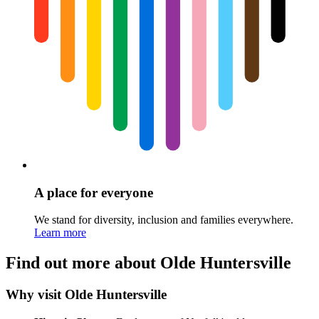
A place for everyone
We stand for diversity, inclusion and families everywhere.
Learn more
Find out more about Olde Huntersville
Why visit Olde Huntersville