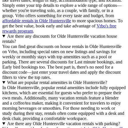
like travel dates, length of stay, accommodation type, and location.
Simply enter your trip details to explore a wide range of options—
whether you're traveling solo, as a couple, with family, or in a
group. Vrbo offers something for every taste and budget, from
affordable rentals in Olde Huntersville
to more spacious homes. To
get the best value, book early and take advantage of
Vrbo's free
rewards program
.
Are there any discounts for Olde Huntersville vacation house
rentals?
You can find great discounts on house rentals in Olde Huntersville
on Vrbo, including special rates on new listings and savings for
weekly or monthly stays with top amenities such as a pool or
parking. There are several discounts for Last minute bookings, and
Early bird bookings too. The best part is, there's no need for a
discount code—just enter your travel dates and apply the discount
filters to view the top rates.
What are popular rental amenities in Olde Huntersville?
In Olde Huntersville, popular rental amenities include fully equipped
kitchens, which are essential for guests who prefer to prepare their
own meals. Additionally, many vacation rentals feature a blender
and a coffee/tea maker, making it convenient for travelers to enjoy
morning beverages or smoothies. For those needing to work or
study during their stay, rentals often come equipped with a desk and
desk chair, providing a comfortable workspace.
Are there any Olde Huntersville vacation rentals with parking?