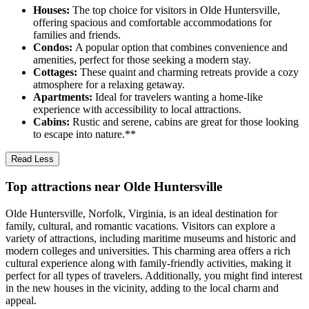
Houses:
The top choice for visitors in Olde Huntersville,
offering spacious and comfortable accommodations for
families and friends.
Condos:
A popular option that combines convenience and
amenities, perfect for those seeking a modern stay.
Cottages:
These quaint and charming retreats provide a cozy
atmosphere for a relaxing getaway.
Apartments:
Ideal for travelers wanting a home-like
experience with accessibility to local attractions.
Cabins:
Rustic and serene, cabins are great for those looking
to escape into nature.**
Read Less
Top attractions near Olde Huntersville
Olde Huntersville, Norfolk, Virginia, is an ideal destination for
family, cultural, and romantic vacations. Visitors can explore a
variety of attractions, including maritime museums and historic and
modern colleges and universities. This charming area offers a rich
cultural experience along with family-friendly activities, making it
perfect for all types of travelers. Additionally, you might find interest
in the new houses in the vicinity, adding to the local charm and
appeal.