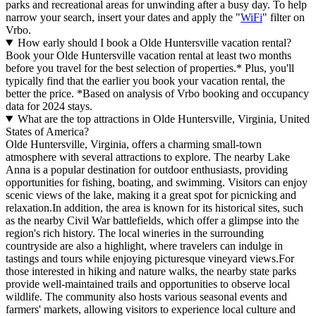
parks and recreational areas for unwinding after a busy day. To help
narrow your search, insert your dates and apply the "
WiFi
" filter on
Vrbo.
How early should I book a Olde Huntersville vacation rental?
Book your Olde Huntersville vacation rental at least two months
before you travel for the best selection of properties.* Plus, you'll
typically find that the earlier you book your vacation rental, the
better the price.
*Based on analysis of Vrbo booking and occupancy
data for 2024 stays.
What are the top attractions in Olde Huntersville, Virginia, United
States of America?
Olde Huntersville, Virginia, offers a charming small-town
atmosphere with several attractions to explore. The nearby Lake
Anna is a popular destination for outdoor enthusiasts, providing
opportunities for fishing, boating, and swimming. Visitors can enjoy
scenic views of the lake, making it a great spot for picnicking and
relaxation.In addition, the area is known for its historical sites, such
as the nearby Civil War battlefields, which offer a glimpse into the
region's rich history. The local wineries in the surrounding
countryside are also a highlight, where travelers can indulge in
tastings and tours while enjoying picturesque vineyard views.For
those interested in hiking and nature walks, the nearby state parks
provide well-maintained trails and opportunities to observe local
wildlife. The community also hosts various seasonal events and
farmers' markets, allowing visitors to experience local culture and