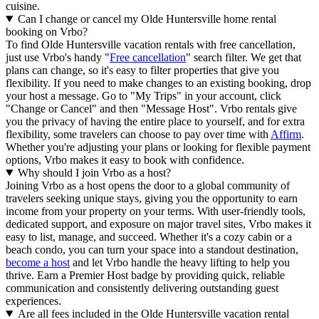
cuisine.
Can I change or cancel my Olde Huntersville home rental
booking on Vrbo?
To find Olde Huntersville vacation rentals with free cancellation,
just use Vrbo's handy "
Free cancellation
" search filter. We get that
plans can change, so it's easy to filter properties that give you
flexibility. If you need to make changes to an existing booking, drop
your host a message. Go to "My Trips" in your account, click
"Change or Cancel" and then "Message Host". Vrbo rentals give
you the privacy of having the entire place to yourself, and for extra
flexibility, some travelers can choose to pay over time with
Affirm
.
Whether you're adjusting your plans or looking for flexible payment
options, Vrbo makes it easy to book with confidence.
Why should I join Vrbo as a host?
Joining Vrbo as a host opens the door to a global community of
travelers seeking unique stays, giving you the opportunity to earn
income from your property on your terms. With user-friendly tools,
dedicated support, and exposure on major travel sites, Vrbo makes it
easy to list, manage, and succeed. Whether it's a cozy cabin or a
beach condo, you can turn your space into a standout destination,
become a host
and let Vrbo handle the heavy lifting to help you
thrive.
Earn a Premier Host badge by providing quick, reliable
communication and consistently delivering outstanding guest
experiences.
Are all fees included in the Olde Huntersville vacation rental