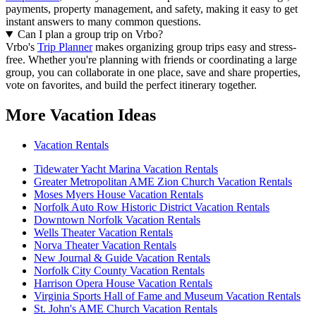
payments, property management, and safety, making it easy to get
instant answers to many common questions.
Can I plan a group trip on Vrbo?
Vrbo's
Trip Planner
makes organizing group trips easy and stress-
free. Whether you're planning with friends or coordinating a large
group, you can collaborate in one place, save and share properties,
vote on favorites, and build the perfect itinerary together.
More Vacation Ideas
Vacation Rentals
Tidewater Yacht Marina Vacation Rentals
Greater Metropolitan AME Zion Church Vacation Rentals
Moses Myers House Vacation Rentals
Norfolk Auto Row Historic District Vacation Rentals
Downtown Norfolk Vacation Rentals
Wells Theater Vacation Rentals
Norva Theater Vacation Rentals
New Journal & Guide Vacation Rentals
Norfolk City County Vacation Rentals
Harrison Opera House Vacation Rentals
Virginia Sports Hall of Fame and Museum Vacation Rentals
St. John's AME Church Vacation Rentals