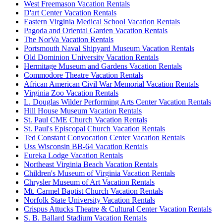
West Freemason Vacation Rentals
D'art Center Vacation Rentals
Eastern Virginia Medical School Vacation Rentals
Pagoda and Oriental Garden Vacation Rentals
The NorVa Vacation Rentals
Portsmouth Naval Shipyard Museum Vacation Rentals
Old Dominion University Vacation Rentals
Hermitage Museum and Gardens Vacation Rentals
Commodore Theatre Vacation Rentals
African American Civil War Memorial Vacation Rentals
Virginia Zoo Vacation Rentals
L. Douglas Wilder Performing Arts Center Vacation Rentals
Hill House Museum Vacation Rentals
St. Paul CME Church Vacation Rentals
St. Paul's Episcopal Church Vacation Rentals
Ted Constant Convocation Center Vacation Rentals
Uss Wisconsin BB-64 Vacation Rentals
Eureka Lodge Vacation Rentals
Northeast Virginia Beach Vacation Rentals
Children's Museum of Virginia Vacation Rentals
Chrysler Museum of Art Vacation Rentals
Mt. Carmel Baptist Church Vacation Rentals
Norfolk State University Vacation Rentals
Crispus Attucks Theatre & Cultural Center Vacation Rentals
S. B. Ballard Stadium Vacation Rentals