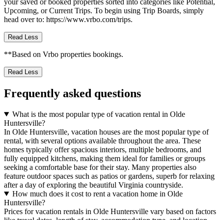
your saved or booked properties sorted into categories like Potential,
Upcoming, or Current Trips. To begin using Trip Boards, simply
head over to: https://www.vrbo.com/trips.
Read Less
**Based on Vrbo properties bookings.
Read Less
Frequently asked questions
What is the most popular type of vacation rental in Olde
Huntersville?
In Olde Huntersville, vacation houses are the most popular type of
rental, with several options available throughout the area. These
homes typically offer spacious interiors, multiple bedrooms, and
fully equipped kitchens, making them ideal for families or groups
seeking a comfortable base for their stay. Many properties also
feature outdoor spaces such as patios or gardens, superb for relaxing
after a day of exploring the beautiful Virginia countryside.
How much does it cost to rent a vacation home in Olde
Huntersville?
Prices for vacation rentals in Olde Huntersville vary based on factors