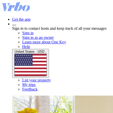
Get the app
Sign in to contact hosts and keep track of all your messages
Sign in
Sign in as an owner
Learn more about One Key
Help
United States · USD ·
List your property
My trips
Feedback