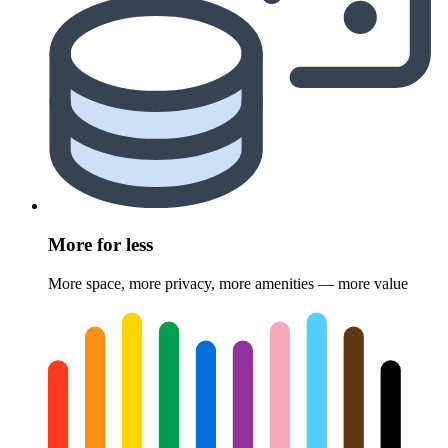
More for less
More space, more privacy, more amenities — more value