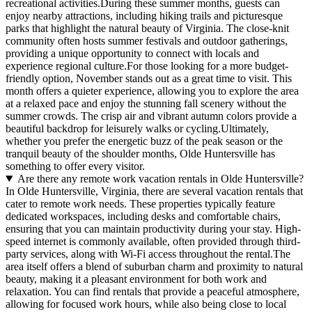
recreational activities.During these summer months, guests can
enjoy nearby attractions, including hiking trails and picturesque
parks that highlight the natural beauty of Virginia. The close-knit
community often hosts summer festivals and outdoor gatherings,
providing a unique opportunity to connect with locals and
experience regional culture.For those looking for a more budget-
friendly option, November stands out as a great time to visit. This
month offers a quieter experience, allowing you to explore the area
at a relaxed pace and enjoy the stunning fall scenery without the
summer crowds. The crisp air and vibrant autumn colors provide a
beautiful backdrop for leisurely walks or cycling.Ultimately,
whether you prefer the energetic buzz of the peak season or the
tranquil beauty of the shoulder months, Olde Huntersville has
something to offer every visitor.
Are there any remote work vacation rentals in Olde Huntersville?
In Olde Huntersville, Virginia, there are several vacation rentals that
cater to remote work needs. These properties typically feature
dedicated workspaces, including desks and comfortable chairs,
ensuring that you can maintain productivity during your stay. High-
speed internet is commonly available, often provided through third-
party services, along with Wi-Fi access throughout the rental.The
area itself offers a blend of suburban charm and proximity to natural
beauty, making it a pleasant environment for both work and
relaxation. You can find rentals that provide a peaceful atmosphere,
allowing for focused work hours, while also being close to local