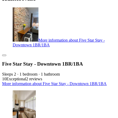
More information about Five Star Stay -
Downtown 1BR/1BA
Five Star Stay - Downtown 1BR/1BA
Sleeps 2 · 1 bedroom · 1 bathroom
10
Exceptional
2 reviews
More information about Five Star Stay - Downtown 1BR/1BA