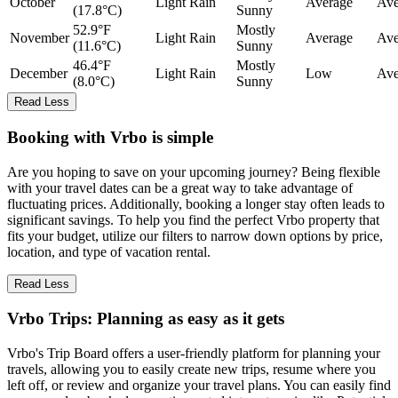
October
Light Rain
Average
Ave
(17.8°C)
Sunny
52.9°F
Mostly
November
Light Rain
Average
Ave
(11.6°C)
Sunny
46.4°F
Mostly
December
Light Rain
Low
Ave
(8.0°C)
Sunny
Read Less
Booking with Vrbo is simple
Are you hoping to save on your upcoming journey? Being flexible
with your travel dates can be a great way to take advantage of
fluctuating prices. Additionally, booking a longer stay often leads to
significant savings. To help you find the perfect Vrbo property that
fits your budget, utilize our filters to narrow down options by price,
location, and type of vacation rental.
Read Less
Vrbo Trips: Planning as easy as it gets
Vrbo's Trip Board offers a user-friendly platform for planning your
travels, allowing you to easily create new trips, resume where you
left off, or review and organize your travel plans. You can easily find