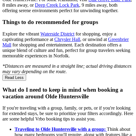
8 miles away, or
Deep Creek Lock Park
, 9 miles away, both
offering serene environments perfect for unwinding together.
Things to do recommended for groups
Explore the vibrant
Waterside District
for shopping, enjoy a
captivating performance at
Chrysler Hall
, or unwind at
Greenbrier
Mall
for shopping and entertainment. Each destination offers a
unique blend of culture and fun, perfect for group travelers seeking
memorable experiences in Norfolk.
*Distances are measured in a straight line; actual driving distances
may vary depending on the route.
Read Less
What do I need to keep in mind when booking a
vacation around Olde Huntersville
If you're traveling with a group, family, or pets, or if you're looking
for extended stays, be sure to prioritize your filters accordingly. Here
are some helpful Vrbo booking tips to assist you.
Traveling to Olde Huntersville with a group:
Think about
how many bedrooms you'll require, along with features like a