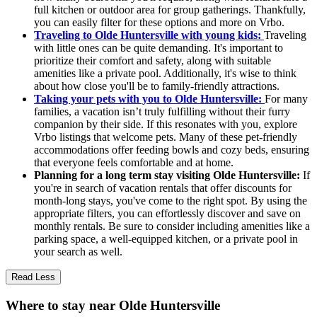
full kitchen or outdoor area for group gatherings. Thankfully,
you can easily filter for these options and more on Vrbo.
Traveling to Olde Huntersville with young kids:
Traveling
with little ones can be quite demanding. It's important to
prioritize their comfort and safety, along with suitable
amenities like a private pool. Additionally, it's wise to think
about how close you'll be to family-friendly attractions.
Taking your pets with you to Olde Huntersville:
For many
families, a vacation isn’t truly fulfilling without their furry
companion by their side. If this resonates with you, explore
Vrbo listings that welcome pets. Many of these pet-friendly
accommodations offer feeding bowls and cozy beds, ensuring
that everyone feels comfortable and at home.
Planning for a long term stay visiting Olde Huntersville:
If
you're in search of vacation rentals that offer discounts for
month-long stays, you've come to the right spot. By using the
appropriate filters, you can effortlessly discover and save on
monthly rentals. Be sure to consider including amenities like a
parking space, a well-equipped kitchen, or a private pool in
your search as well.
Read Less
Where to stay near Olde Huntersville