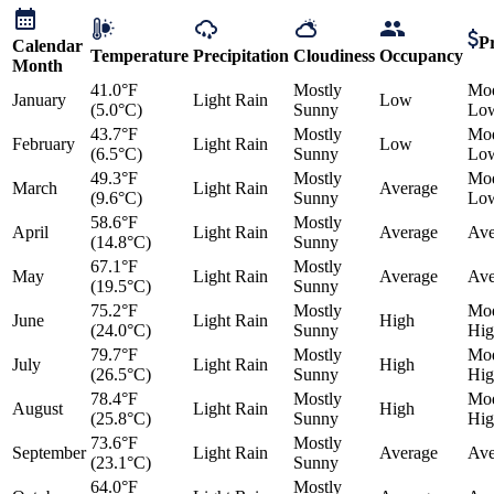
Pr
Calendar
Temperature
Precipitation
Cloudiness
Occupancy
Month
41.0°F
Mostly
Mod
January
Light Rain
Low
(5.0°C)
Sunny
Lo
43.7°F
Mostly
Mod
February
Light Rain
Low
(6.5°C)
Sunny
Lo
49.3°F
Mostly
Mod
March
Light Rain
Average
(9.6°C)
Sunny
Lo
58.6°F
Mostly
April
Light Rain
Average
Ave
(14.8°C)
Sunny
67.1°F
Mostly
May
Light Rain
Average
Ave
(19.5°C)
Sunny
75.2°F
Mostly
Mod
June
Light Rain
High
(24.0°C)
Sunny
Hig
79.7°F
Mostly
Mod
July
Light Rain
High
(26.5°C)
Sunny
Hig
78.4°F
Mostly
Mod
August
Light Rain
High
(25.8°C)
Sunny
Hig
73.6°F
Mostly
September
Light Rain
Average
Ave
(23.1°C)
Sunny
64.0°F
Mostly