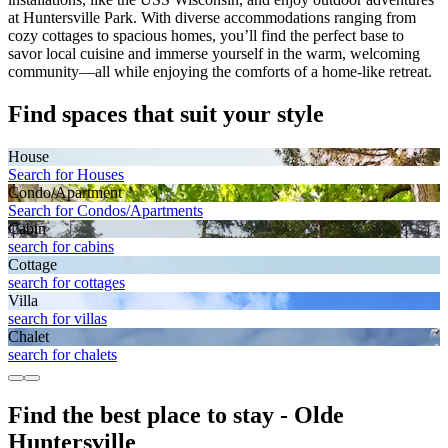
at Huntersville Park. With diverse accommodations ranging from
cozy cottages to spacious homes, you’ll find the perfect base to
savor local cuisine and immerse yourself in the warm, welcoming
community—all while enjoying the comforts of a home-like retreat.
Find spaces that suit your style
House
Search for Houses
Condo/Apartment
Search for Condos/Apartments
Cabin
search for cabins
Cottage
search for cottages
Villa
search for villas
Chalet
search for chalets
Find the best place to stay - Olde
Huntersville