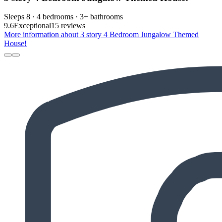
Sleeps 8 · 4 bedrooms · 3+ bathrooms
9.6
Exceptional
15 reviews
More information about 3 story 4 Bedroom Jungalow Themed
House!