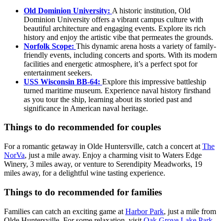
Old Dominion University:
A historic institution, Old
Dominion University offers a vibrant campus culture with
beautiful architecture and engaging events. Explore its rich
history and enjoy the artistic vibe that permeates the grounds.
Norfolk Scope:
This dynamic arena hosts a variety of family-
friendly events, including concerts and sports. With its modern
facilities and energetic atmosphere, it’s a perfect spot for
entertainment seekers.
USS Wisconsin BB-64:
Explore this impressive battleship
turned maritime museum. Experience naval history firsthand
as you tour the ship, learning about its storied past and
significance in American naval heritage.
Things to do recommended for couples
For a romantic getaway in Olde Huntersville, catch a concert at
The
NorVa
, just a mile away. Enjoy a charming visit to Waters Edge
Winery, 3 miles away, or venture to Serendipity Meadworks, 19
miles away, for a delightful wine tasting experience.
Things to do recommended for families
Families can catch an exciting game at
Harbor Park
, just a mile from
Olde Huntersville. For some relaxation, visit
Oak Grove Lake Park
,