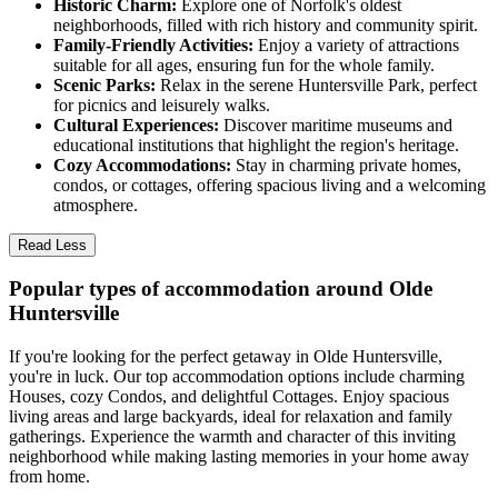
Historic Charm:
Explore one of Norfolk's oldest
neighborhoods, filled with rich history and community spirit.
Family-Friendly Activities:
Enjoy a variety of attractions
suitable for all ages, ensuring fun for the whole family.
Scenic Parks:
Relax in the serene Huntersville Park, perfect
for picnics and leisurely walks.
Cultural Experiences:
Discover maritime museums and
educational institutions that highlight the region's heritage.
Cozy Accommodations:
Stay in charming private homes,
condos, or cottages, offering spacious living and a welcoming
atmosphere.
Read Less
Popular types of accommodation around Olde
Huntersville
If you're looking for the perfect getaway in Olde Huntersville,
you're in luck. Our top accommodation options include charming
Houses, cozy Condos, and delightful Cottages. Enjoy spacious
living areas and large backyards, ideal for relaxation and family
gatherings. Experience the warmth and character of this inviting
neighborhood while making lasting memories in your home away
from home.