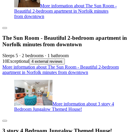
More information about The Sun Room -
Beautiful 2-bedroom apartment in Norfolk minutes
from downtown
The Sun Room - Beautiful 2-bedroom apartment in
Norfolk minutes from downtown
Sleeps 5 · 2 bedrooms · 1 bathroom
10
Exceptional
4 external reviews
More information about The Sun Room - Beautiful 2-bedroom
apartment in Norfolk minutes from downtown
More information about 3 story 4
Bedroom Jungalow Themed House!
3 story 4 Bedroom Jungalow Themed House!