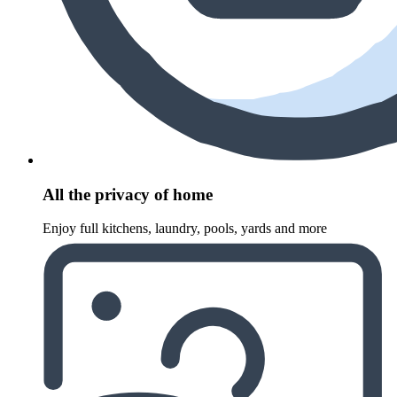
All the privacy of home
Enjoy full kitchens, laundry, pools, yards and more