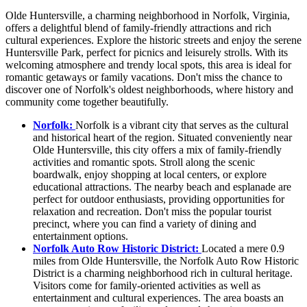
Olde Huntersville, a charming neighborhood in Norfolk, Virginia,
offers a delightful blend of family-friendly attractions and rich
cultural experiences. Explore the historic streets and enjoy the serene
Huntersville Park, perfect for picnics and leisurely strolls. With its
welcoming atmosphere and trendy local spots, this area is ideal for
romantic getaways or family vacations. Don't miss the chance to
discover one of Norfolk's oldest neighborhoods, where history and
community come together beautifully.
Norfolk:
Norfolk is a vibrant city that serves as the cultural
and historical heart of the region. Situated conveniently near
Olde Huntersville, this city offers a mix of family-friendly
activities and romantic spots. Stroll along the scenic
boardwalk, enjoy shopping at local centers, or explore
educational attractions. The nearby beach and esplanade are
perfect for outdoor enthusiasts, providing opportunities for
relaxation and recreation. Don't miss the popular tourist
precinct, where you can find a variety of dining and
entertainment options.
Norfolk Auto Row Historic District:
Located a mere 0.9
miles from Olde Huntersville, the Norfolk Auto Row Historic
District is a charming neighborhood rich in cultural heritage.
Visitors come for family-oriented activities as well as
entertainment and cultural experiences. The area boasts an