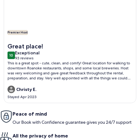
Premier Host
More information about Luxe rooftop retreat in downtown 
Great place!
exceptional
Exceptional
10
10 out of 10
93 reviews
(93
This is a great spot - cute, clean, and comfy! Great location for walking to
reviews)
downtown Roanoke restaurants, shops, and some local breweries. Host
was very welcoming and gave great feedback throughout the rental,
preparation, and stay. Very well appointed with all the things we could
imagine we’d need, and more! Thoughtful snacks, coffee and tea bar in
the kitchen. Nice toiletries in the spacious bath. Very comfortable
Christy E.
sleeping arrangements. We enjoyed local hikes in addition to downtown
Stayed Apr 2023
Roanoke. Great place would definitely stay again. You will be glad if you
stay here too!
Peace of mind
Our Book with Confidence guarantee gives you 24/7 support
All the privacy of home