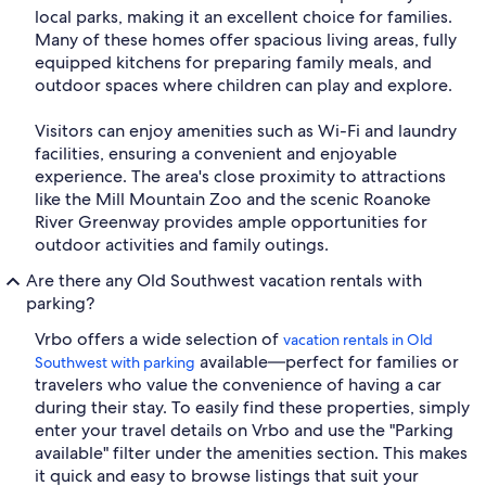
local parks, making it an excellent choice for families.
Many of these homes offer spacious living areas, fully
equipped kitchens for preparing family meals, and
outdoor spaces where children can play and explore.
Visitors can enjoy amenities such as Wi-Fi and laundry
facilities, ensuring a convenient and enjoyable
experience. The area's close proximity to attractions
like the Mill Mountain Zoo and the scenic Roanoke
River Greenway provides ample opportunities for
outdoor activities and family outings.
Are there any Old Southwest vacation rentals with
parking?
Vrbo offers a wide selection of
vacation rentals in Old
available—perfect for families or
Southwest with parking
travelers who value the convenience of having a car
during their stay. To easily find these properties, simply
enter your travel details on Vrbo and use the "Parking
available" filter under the amenities section. This makes
it quick and easy to browse listings that suit your