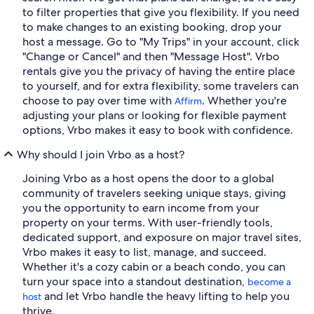
to filter properties that give you flexibility. If you need
to make changes to an existing booking, drop your
host a message. Go to "My Trips" in your account, click
"Change or Cancel" and then "Message Host". Vrbo
rentals give you the privacy of having the entire place
to yourself, and for extra flexibility, some travelers can
choose to pay over time with
. Whether you're
Affirm
adjusting your plans or looking for flexible payment
options, Vrbo makes it easy to book with confidence.
Why should I join Vrbo as a host?
Joining Vrbo as a host opens the door to a global
community of travelers seeking unique stays, giving
you the opportunity to earn income from your
property on your terms. With user-friendly tools,
dedicated support, and exposure on major travel sites,
Vrbo makes it easy to list, manage, and succeed.
Whether it's a cozy cabin or a beach condo, you can
turn your space into a standout destination,
become a
and let Vrbo handle the heavy lifting to help you
host
thrive.