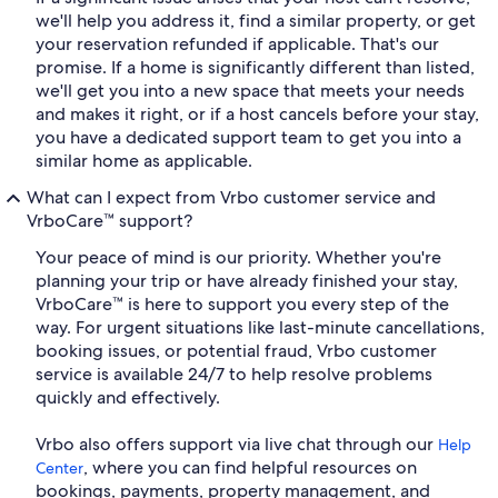
we'll help you address it, find a similar property, or get
your reservation refunded if applicable. That's our
promise. If a home is significantly different than listed,
we'll get you into a new space that meets your needs
and makes it right, or if a host cancels before your stay,
you have a dedicated support team to get you into a
similar home as applicable.
What can I expect from Vrbo customer service and
VrboCare™ support?
Your peace of mind is our priority. Whether you're
planning your trip or have already finished your stay,
VrboCare™ is here to support you every step of the
way. For urgent situations like last-minute cancellations,
booking issues, or potential fraud, Vrbo customer
service is available 24/7 to help resolve problems
quickly and effectively.
Vrbo also offers support via live chat through our
Help
, where you can find helpful resources on
Center
bookings, payments, property management, and