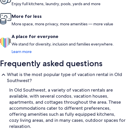
Enjoy full kitchens, laundry, pools, yards and more
More for less
More space, more privacy, more amenities — more value
A place for everyone
We stand for diversity, inclusion and families everywhere.
Learn more
Frequently asked questions
What is the most popular type of vacation rental in Old
Southwest?
In Old Southwest, a variety of vacation rentals are
available, with several condos, vacation houses,
apartments, and cottages throughout the area. These
accommodations cater to different preferences,
offering amenities such as fully equipped kitchens,
cozy living areas, and in many cases, outdoor spaces for
relaxation.