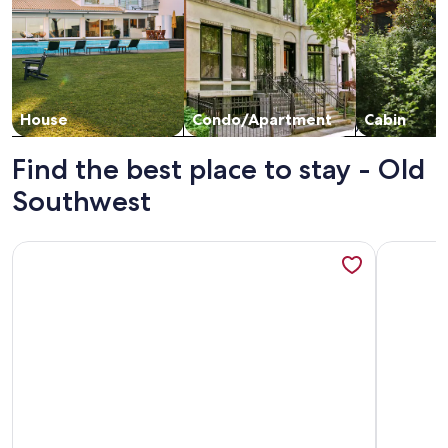
House
Condo/Apartment
Cabin
Find the best place to stay - Old
Southwest
More information about High End Downtown 2-Bed Loft, Pet
More info