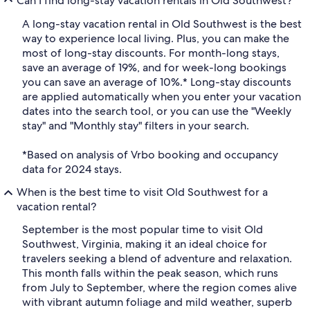
Can I find long-stay vacation rentals in Old Southwest?
A long-stay vacation rental in Old Southwest is the best
way to experience local living. Plus, you can make the
most of long-stay discounts. For month-long stays,
save an average of 19%, and for week-long bookings
you can save an average of 10%.* Long-stay discounts
are applied automatically when you enter your vacation
dates into the search tool, or you can use the "Weekly
stay" and "Monthly stay" filters in your search.
*Based on analysis of Vrbo booking and occupancy
data for 2024 stays.
When is the best time to visit Old Southwest for a
vacation rental?
September is the most popular time to visit Old
Southwest, Virginia, making it an ideal choice for
travelers seeking a blend of adventure and relaxation.
This month falls within the peak season, which runs
from July to September, where the region comes alive
with vibrant autumn foliage and mild weather, superb