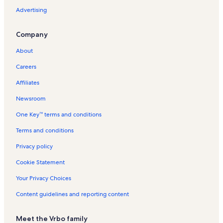
Rentals
Advertising
Salem VA Medical Center Vacation Rentals
Company
Hanging Rock Vacation Rentals
River's Edge Sports Complex Vacation Rentals
About
Roanoke City Hall Vacation Rentals
Careers
Botetourt Sports Complex Vacation Rentals
Affiliates
Tanglewood Mall Vacation Rentals
Newsroom
Highfields Vacation Rentals
One Key™ terms and conditions
Hardy Vacation Rentals
Terms and conditions
Roanoke Vacation Rentals
Privacy policy
Laymantown Vacation Rentals
Cookie Statement
Melrose-Rugby Vacation Rentals
Your Privacy Choices
Mill Mountain Theater Vacation Rentals
Content guidelines and reporting content
Troutville Vacation Rentals
Mill Mountain Park Vacation Rentals
Meet the Vrbo family