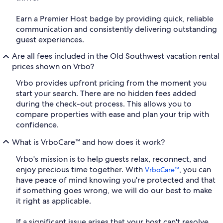
Earn a Premier Host badge by providing quick, reliable
communication and consistently delivering outstanding
guest experiences.
Are all fees included in the Old Southwest vacation rental
prices shown on Vrbo?
Vrbo provides upfront pricing from the moment you
start your search. There are no hidden fees added
during the check-out process. This allows you to
compare properties with ease and plan your trip with
confidence.
What is VrboCare™ and how does it work?
Vrbo's mission is to help guests relax, reconnect, and
enjoy precious time together. With
, you can
VrboCare™
have peace of mind knowing you're protected and that
if something goes wrong, we will do our best to make
it right as applicable.
If a significant issue arises that your host can't resolve,