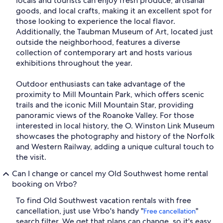
locals and tourists can enjoy fresh produce, artisanal
goods, and local crafts, making it an excellent spot for
those looking to experience the local flavor.
Additionally, the Taubman Museum of Art, located just
outside the neighborhood, features a diverse
collection of contemporary art and hosts various
exhibitions throughout the year.
Outdoor enthusiasts can take advantage of the
proximity to Mill Mountain Park, which offers scenic
trails and the iconic Mill Mountain Star, providing
panoramic views of the Roanoke Valley. For those
interested in local history, the O. Winston Link Museum
showcases the photography and history of the Norfolk
and Western Railway, adding a unique cultural touch to
the visit.
Can I change or cancel my Old Southwest home rental
booking on Vrbo?
To find Old Southwest vacation rentals with free
cancellation, just use Vrbo's handy "
"
Free cancellation
search filter. We get that plans can change, so it's easy