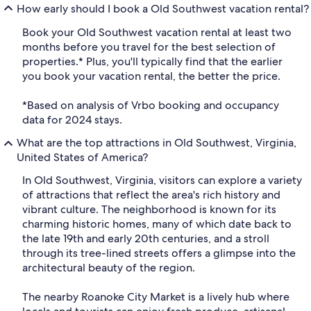
How early should I book a Old Southwest vacation rental?
Book your Old Southwest vacation rental at least two
months before you travel for the best selection of
properties.* Plus, you'll typically find that the earlier
you book your vacation rental, the better the price.
*Based on analysis of Vrbo booking and occupancy
data for 2024 stays.
What are the top attractions in Old Southwest, Virginia,
United States of America?
In Old Southwest, Virginia, visitors can explore a variety
of attractions that reflect the area's rich history and
vibrant culture. The neighborhood is known for its
charming historic homes, many of which date back to
the late 19th and early 20th centuries, and a stroll
through its tree-lined streets offers a glimpse into the
architectural beauty of the region.
The nearby Roanoke City Market is a lively hub where