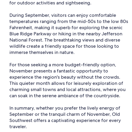
for outdoor activities and sightseeing.
During September, visitors can enjoy comfortable
temperatures ranging from the mid-50s to the low 80s
Fahrenheit, making it superb for exploring the scenic
Blue Ridge Parkway or hiking in the nearby Jefferson
National Forest. The breathtaking views and diverse
wildlife create a friendly space for those looking to
immerse themselves in nature.
For those seeking a more budget-friendly option,
November presents a fantastic opportunity to
experience the region's beauty without the crowds.
This quieter month allows for leisurely exploration of
charming small towns and local attractions, where you
can soak in the serene ambiance of the countryside.
In summary, whether you prefer the lively energy of
September or the tranquil charm of November, Old
Southwest offers a captivating experience for every
traveler.