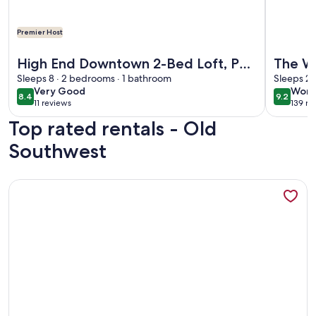
Premier Host
More information about High End Downtown 2-Bed Loft, Pet
More info
High End Downtown 2-Bed Loft, Pet
The We
& Child Friendly
Sleeps 8 · 2 bedrooms · 1 bathroom
Sleeps 2 
very
wond
Very Good
Wond
8.4
9.2
8.4 out of 10
9.2 out 
11 reviews
139 re
good
(11
(139
Top rated rentals - Old
reviews)
revi
Southwest
More information about Luxe rooftop retreat in downtown 