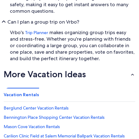
safety, making it easy to get instant answers to many
common questions.
Can I plan a group trip on Vrbo?
Vrbo's
makes organizing group trips easy
Trip Planner
and stress-free. Whether you're planning with friends
or coordinating a large group, you can collaborate in
one place, save and share properties, vote on favorites,
and build the perfect itinerary together.
More Vacation Ideas
Vacation Rentals
Berglund Center Vacation Rentals
Bennington Place Shopping Center Vacation Rentals
Mason Cove Vacation Rentals
Carilion Clinic Field at Salem Memorial Ballpark Vacation Rentals