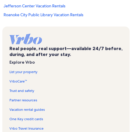
Jefferson Center Vacation Rentals
Roanoke City Public Library Vacation Rentals
Salem Vacation Rentals
Old Monterey Golf Club Vacation Rentals
The River Rock Vacation Rentals
Real people, real support—available 24/7 before,
Roanoke Pinball Museum Vacation Rentals
during, and after your stay.
Goodview Vacation Rentals
Explore Vrbo
Lewisgale Medical Center Vacation Rentals
List your property
Cloverdale Vacation Rentals
VrboCare™
Read Mountain Preserve Vacation Rentals
Trust and safety
Carvins Cove Natural Reserve Vacation Rentals
Partner resources
Mill Mountain Zoo Vacation Rentals
Vacation rental guides
Glenvar Vacation Rentals
One Key credit cards
Dixie Caverns Vacation Rentals
Vrbo Travel Insurance
History Museum & Historical Society of Western Virginia Vacation