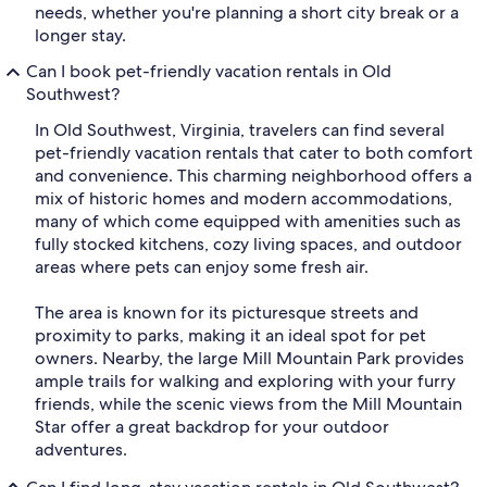
needs, whether you're planning a short city break or a
longer stay.
Can I book pet-friendly vacation rentals in Old
Southwest?
In Old Southwest, Virginia, travelers can find several
pet-friendly vacation rentals that cater to both comfort
and convenience. This charming neighborhood offers a
mix of historic homes and modern accommodations,
many of which come equipped with amenities such as
fully stocked kitchens, cozy living spaces, and outdoor
areas where pets can enjoy some fresh air.
The area is known for its picturesque streets and
proximity to parks, making it an ideal spot for pet
owners. Nearby, the large Mill Mountain Park provides
ample trails for walking and exploring with your furry
friends, while the scenic views from the Mill Mountain
Star offer a great backdrop for your outdoor
adventures.