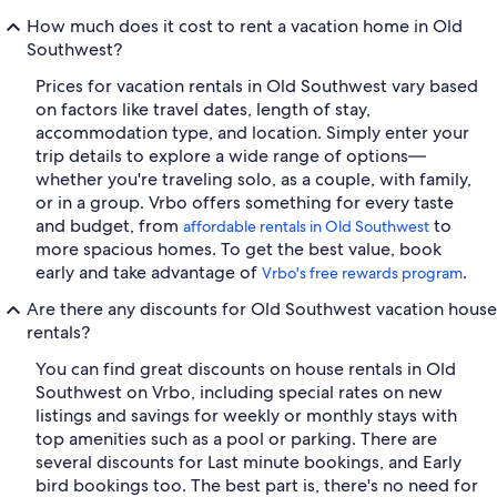
How much does it cost to rent a vacation home in Old
Southwest?
Prices for vacation rentals in Old Southwest vary based
on factors like travel dates, length of stay,
accommodation type, and location. Simply enter your
trip details to explore a wide range of options—
whether you're traveling solo, as a couple, with family,
or in a group. Vrbo offers something for every taste
and budget, from
to
affordable rentals in Old Southwest
more spacious homes. To get the best value, book
early and take advantage of
.
Vrbo's free rewards program
Are there any discounts for Old Southwest vacation house
rentals?
You can find great discounts on house rentals in Old
Southwest on Vrbo, including special rates on new
listings and savings for weekly or monthly stays with
top amenities such as a pool or parking. There are
several discounts for Last minute bookings, and Early
bird bookings too. The best part is, there's no need for