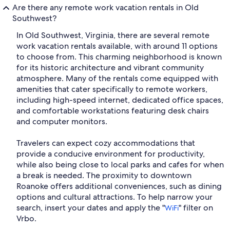
Are there any remote work vacation rentals in Old
Southwest?
In Old Southwest, Virginia, there are several remote
work vacation rentals available, with around 11 options
to choose from. This charming neighborhood is known
for its historic architecture and vibrant community
atmosphere. Many of the rentals come equipped with
amenities that cater specifically to remote workers,
including high-speed internet, dedicated office spaces,
and comfortable workstations featuring desk chairs
and computer monitors.
Travelers can expect cozy accommodations that
provide a conducive environment for productivity,
while also being close to local parks and cafes for when
a break is needed. The proximity to downtown
Roanoke offers additional conveniences, such as dining
options and cultural attractions. To help narrow your
search, insert your dates and apply the "
" filter on
WiFi
Vrbo.