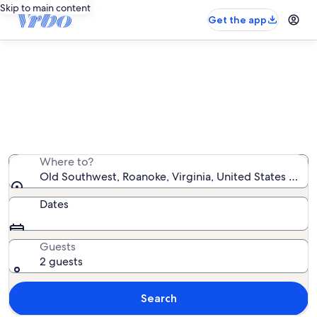
Skip to main content
Get the app
Old Southwest vacation rentals
We found 85 vacation rentals — enter your dates for
availability
Where to?
Old Southwest, Roanoke, Virginia, United States of A
Dates
Guests
2 guests
Search