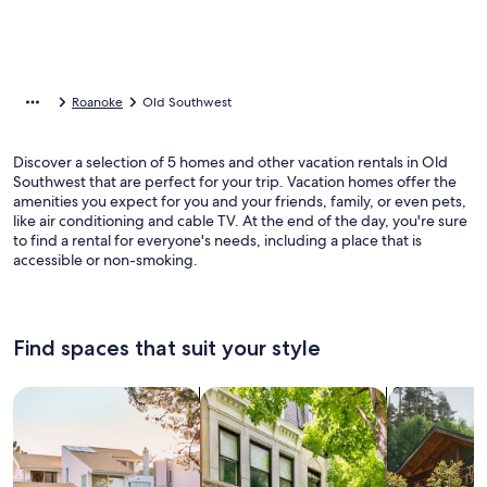
Roanoke
Old Southwest
Discover a selection of 5 homes and other vacation rentals in Old
Southwest that are perfect for your trip. Vacation homes offer the
amenities you expect for you and your friends, family, or even pets,
like air conditioning and cable TV. At the end of the day, you're sure
to find a rental for everyone's needs, including a place that is
accessible or non-smoking.
Find spaces that suit your style
Search for Houses
Search for Condos/Apartments
search for c