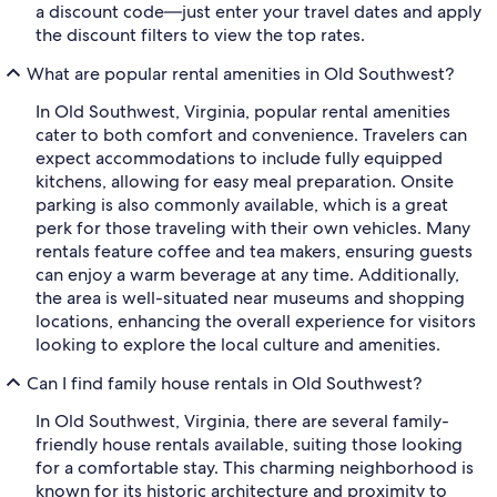
a discount code—just enter your travel dates and apply
the discount filters to view the top rates.
What are popular rental amenities in Old Southwest?
In Old Southwest, Virginia, popular rental amenities
cater to both comfort and convenience. Travelers can
expect accommodations to include fully equipped
kitchens, allowing for easy meal preparation. Onsite
parking is also commonly available, which is a great
perk for those traveling with their own vehicles. Many
rentals feature coffee and tea makers, ensuring guests
can enjoy a warm beverage at any time. Additionally,
the area is well-situated near museums and shopping
locations, enhancing the overall experience for visitors
looking to explore the local culture and amenities.
Can I find family house rentals in Old Southwest?
In Old Southwest, Virginia, there are several family-
friendly house rentals available, suiting those looking
for a comfortable stay. This charming neighborhood is
known for its historic architecture and proximity to