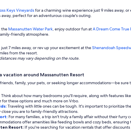
oss Keys Vineyards
for a charming wine experience just 9 miles away, or
es away, perfect for an adventurous couple's outing.
t the
Massanutten Water Park
, enjoy outdoor fun at
A Dream Come True 
 family-friendly atmosphere.
, just 7 miles away, or rev up your excitement at the
Shenandoah Speedw
miles from the resort.
ng distances may vary depending on the route.
a vacation around Massanutten Resort
riends, family, your pets, or seeking longer accommodations—be sure to
:
Think about how many bedrooms you'll require, along with features like
ter for these options and much more on Vrbo.
ids:
Traveling with little ones can be tough. It's important to prioritize th
 close you are to family-friendly attractions.
ort:
For many families, a trip isn't truly a family affair without their furry
mmodations offer amenities like feeding bowls and cozy beds, ensuring 
tten Resort:
If you're searching for vacation rentals that offer discount