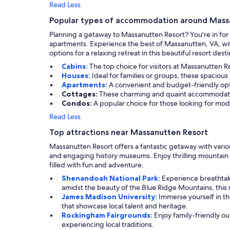
Read Less
Popular types of accommodation around Mass
Planning a getaway to Massanutten Resort? You're in for 
apartments. Experience the best of Massanutten, VA, wit
options for a relaxing retreat in this beautiful resort desti
Cabins:
The top choice for visitors at Massanutten R
Houses:
Ideal for families or groups, these spaciou
Apartments:
A convenient and budget-friendly optio
Cottages:
These charming and quaint accommodation
Condos:
A popular choice for those looking for mo
Read Less
Top attractions near Massanutten Resort
Massanutten Resort offers a fantastic getaway with variou
and engaging history museums. Enjoy thrilling mountain 
filled with fun and adventure.
Shenandoah National Park:
Experience breathtaki
amidst the beauty of the Blue Ridge Mountains, this na
James Madison University:
Immerse yourself in the
that showcase local talent and heritage.
Rockingham Fairgrounds:
Enjoy family-friendly out
experiencing local traditions.