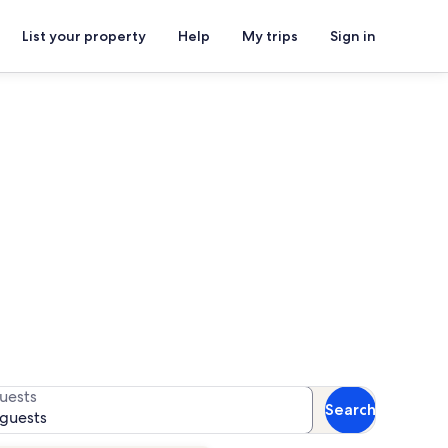
List your property
Help
My trips
Sign in
tals
for availability
uests
Search
 guests