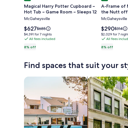
gallery
gallery
Magical Harry Potter Cupboard ~
A-Frame of M
for
for
Hot Tub ~ Game Room ~ Sleeps 12
the Nutt off
Magical
A-
McGaheysville
McGaheysville
Harry
Frame
Potter
of
Price
Price
$627
$290
Price
Price
$685
$314
Cupboard
is
Mind
is
was
was
$4,391
$2,029
$4,391 for 7 nights
$2,029 for 7 nigh
$627
$290
$685,
$314,
~
All fees included
-
All fees inclu
for
for
see
see
7
7
Hot
Central
8% off
8% off
more
more
nights
nights
Tub
to
information
informa
~
all
about
about
Find spaces that suit your st
Standard
Standa
Game
the
Rate.
Rate.
Room
Nutt
~
offers!
Search for Houses
Search for Condos
Sleeps
12