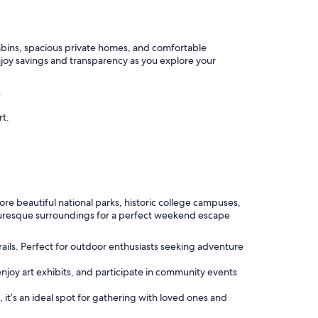
cabins, spacious private homes, and comfortable
njoy savings and transparency as you explore your
.
rt.
ore beautiful national parks, historic college campuses,
icturesque surroundings for a perfect weekend escape
rails. Perfect for outdoor enthusiasts seeking adventure
 enjoy art exhibits, and participate in community events
s, it’s an ideal spot for gathering with loved ones and