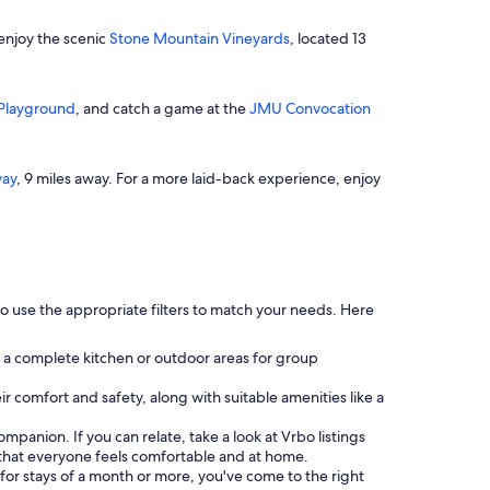
 enjoy the scenic
Stone Mountain Vineyards
, located 13
Playground
, and catch a game at the
JMU Convocation
ay
, 9 miles away. For a more laid-back experience, enjoy
 use the appropriate filters to match your needs. Here
 a complete kitchen or outdoor areas for group
eir comfort and safety, along with suitable amenities like a
 companion. If you can relate, take a look at Vrbo listings
that everyone feels comfortable and at home.
s for stays of a month or more, you've come to the right