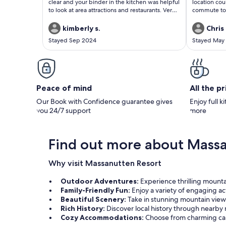
clear and your binder in the kitchen was helpful
location cou
to look at area attractions and restaurants. Very
commute to 
clean and well stocked with everything. We
all others m
especially enjoyed the downstairs basement
activities in
kimberly s.
Chris 
family room with all of the games/shuffleboard.
recommend t
Stayed Sep 2024
Stayed May
Many thanks!
for R&R and 
Peace of mind
All the p
Our Book with Confidence guarantee gives
Enjoy full k
you 24/7 support
more
Find out more about Massa
Why visit Massanutten Resort
Outdoor Adventures:
Experience thrilling mountain
Family-Friendly Fun:
Enjoy a variety of engaging act
Beautiful Scenery:
Take in stunning mountain view
Rich History:
Discover local history through nearb
Cozy Accommodations:
Choose from charming cab