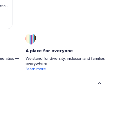
stions
 cabin
end
e Cub
A place for everyone
menities —
We stand for diversity, inclusion and families
everywhere.
Learn more