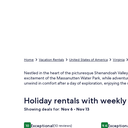
Home
Vacation Rentals
United States of America
Virginia
Nestled in the heart of the picturesque Shenandoah Valley,
excitement of the Massanutten Water Park, while adventure
unwind in comfort after a day of exploration, enjoying the
Holiday rentals with weekly
Showing deals for:
Nov 6 - Nov 13
Image
Magical Harry Potter Cupboard ~ Hot Tub ~ Game
Image
A-Frame of Mi
Exceptional
Exception
10
(10 reviews)
9.4
10 out of 10, Exceptional, (10 reviews)
9.4 out of 10, 