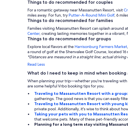
Things to do recommended for couples
For a romantic getaway near Massanutten Resort, visit
Cr
miles away. For fun, try
Putter-A-Round Mini Golf
, 6 mil
Things to do recommended for families
Families visiting Massanutten Resort can splash around a
Center
, creating lasting memories together in a vibrant,
Things to do recommended for groups
Explore local flavors at the
Harrisonburg Farmers Market
a round of golf at the Shenvalee Golf Course, located 16 
*Distances are measured in a straight line; actual drivi
Read Less
What do I need to keep in mind when booking 
When planning your trip—whether you're traveling with f
are some helpful Vrbo booking tips for you.
Traveling to Massanutten Resort with a group
gatherings. The good news is that you can easily fil
Traveling to Massanutten Resort with young k
private pool. Additionally, it's wise to think about how
Taking your pets with you to Massanutten Res
that welcome pets. Many of these pet-friendly acco
Planning for a long term stay visiting Massanu