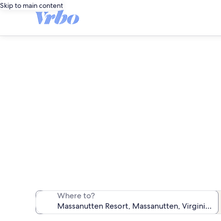
Skip to main content
Mas
We found 518 va
Where to?