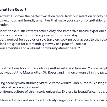
anutten Resort
a treat. Discover the perfect vacation rental from our selection of cozy 
h luxurious and friendly amenities that make your stay unforgettable. E
nation.
esort, these rustic retreats offer a cozy and immersive nature experience
s homes provide comfort and privacy during your stay.
n, perfect for couples or solo travelers seeking easy access to the reso
s are great for a romantic getaway or a peaceful retreat.
dern amenities and a vibrant community atmosphere.**
s attractions for culture, outdoor enthusiasts, and families. You can expl
activities at the Massanutten Ski Resort and immerse yourself in the p
ng scenery with stunning vistas, diverse wildlife, and numerous hiking t
tional park is a must-visit.
 vibrant culture of this historic university. Explore its beautiful campus,
door activities and events at this lively fairground. From fairs to concert