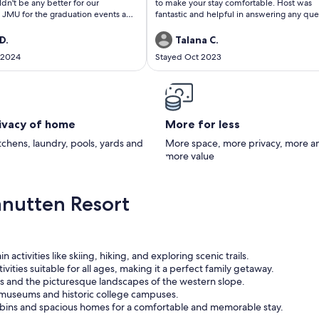
ldn't be any better for our
to make your stay comfortable. Host was
JMU for the graduation events and
fantastic and helpful in answering any que
embers in our group to do other
or concerns, I had as first time staying in a
 the immediate area. I highly
in the mountains. Will definitely recomm
D.
Talana C.
he Pistachio Nut if you are looking
and we look forward to vacationing at Th
 2024
Stayed Oct 2023
or some Adventure. Loved it!!!!!
Cabin again.
rivacy of home
More for less
itchens, laundry, pools, yards and
More space, more privacy, more a
more value
nutten Resort
 activities like skiing, hiking, and exploring scenic trails.
ivities suitable for all ages, making it a perfect family getaway.
s and the picturesque landscapes of the western slope.
y museums and historic college campuses.
ins and spacious homes for a comfortable and memorable stay.