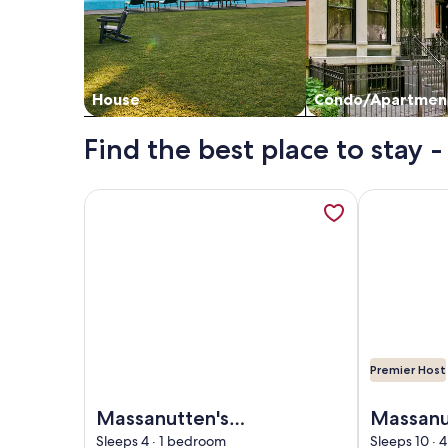
House
Condo/Apartmen
Find the best place to stay
More information about Massanutten's Woodstone
More informa
Premier Host
Image of Massanutten's Woodstone Meadows by T
Image of Mas
Massanutten's
Massanu
Woodstone
- Hot Tu
Sleeps 4 · 1 bedroom
Sleeps 10 ·