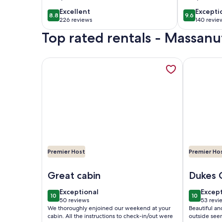
Meadows by
Table, L
excellent
excepti
Excellent
Excepti
8.8
9.6
8.8 out of 10
9.6 out of 
Tripforth
billiard
226 reviews
140 revie
(226
(140
Top rated rentals - Massanu
reviews)
reviews
More information about This 2000 sq ft cabin is th
More infor
Premier Host
Premier Ho
Image of This 2000 sq ft cabin is the perfect retre
Image of M
Great cabin
Dukes 
exceptional
excep
Exceptional
Excep
10
10
10 out of 10
10 out of
50 reviews
53 revi
(50
(53
We thoroughly enjoined our weekend at your
Beautiful an
reviews)
revie
cabin. All the instructions to check-in/out were
outside see