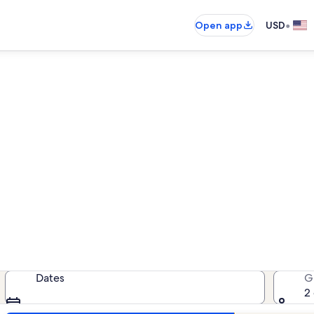
•
Open app
USD
sanutten Resort vacation ren
cation rentals — enter your dates 
Dates
G
2