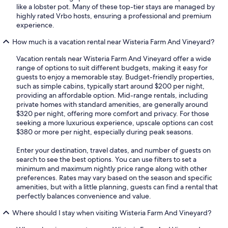
like a lobster pot. Many of these top-tier stays are managed by
highly rated Vrbo hosts, ensuring a professional and premium
experience.
How much is a vacation rental near Wisteria Farm And Vineyard?
Vacation rentals near Wisteria Farm And Vineyard offer a wide
range of options to suit different budgets, making it easy for
guests to enjoy a memorable stay. Budget-friendly properties,
such as simple cabins, typically start around $200 per night,
providing an affordable option. Mid-range rentals, including
private homes with standard amenities, are generally around
$320 per night, offering more comfort and privacy. For those
seeking a more luxurious experience, upscale options can cost
$380 or more per night, especially during peak seasons.
Enter your destination, travel dates, and number of guests on
search to see the best options. You can use filters to set a
minimum and maximum nightly price range along with other
preferences. Rates may vary based on the season and specific
amenities, but with a little planning, guests can find a rental that
perfectly balances convenience and value.
Where should I stay when visiting Wisteria Farm And Vineyard?