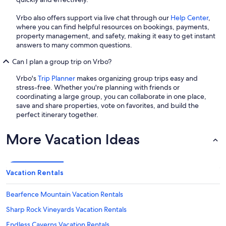
Vrbo also offers support via live chat through our
Help Center
,
where you can find helpful resources on bookings, payments,
property management, and safety, making it easy to get instant
answers to many common questions.
Can I plan a group trip on Vrbo?
Vrbo's
Trip Planner
makes organizing group trips easy and
stress-free. Whether you're planning with friends or
coordinating a large group, you can collaborate in one place,
save and share properties, vote on favorites, and build the
perfect itinerary together.
More Vacation Ideas
Vacation Rentals
Bearfence Mountain Vacation Rentals
Sharp Rock Vineyards Vacation Rentals
Endless Caverns Vacation Rentals