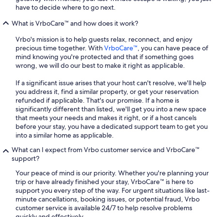
have to decide where to go next.
What is VrboCare™ and how does it work?
Vrbo's mission is to help guests relax, reconnect, and enjoy
precious time together. With
VrboCare™
, you can have peace of
mind knowing you're protected and that if something goes
wrong, we will do our best to make it right as applicable.
If a significant issue arises that your host can't resolve, we'll help
you address it, find a similar property, or get your reservation
refunded if applicable. That's our promise. If a home is
significantly different than listed, we'll get you into a new space
that meets your needs and makes it right, or if a host cancels
before your stay, you have a dedicated support team to get you
into a similar home as applicable.
What can I expect from Vrbo customer service and VrboCare™
support?
Your peace of mind is our priority. Whether you're planning your
trip or have already finished your stay, VrboCare™ is here to
support you every step of the way. For urgent situations like last-
minute cancellations, booking issues, or potential fraud, Vrbo
customer service is available 24/7 to help resolve problems
quickly and effectively.