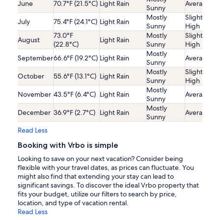
June
70.7°F (21.5°C)
Light Rain
Average
Sunny
Mostly
Slightly
July
75.4°F (24.1°C)
Light Rain
Sunny
High
73.0°F
Mostly
Slightly
August
Light Rain
(22.8°C)
Sunny
High
Mostly
September
66.6°F (19.2°C)
Light Rain
Average
Sunny
Mostly
Slightly
October
55.6°F (13.1°C)
Light Rain
Sunny
High
Mostly
November
43.5°F (6.4°C)
Light Rain
Average
Sunny
Mostly
December
36.9°F (2.7°C)
Light Rain
Average
Sunny
Read Less
Booking with Vrbo is simple
Looking to save on your next vacation? Consider being
flexible with your travel dates, as prices can fluctuate. You
might also find that extending your stay can lead to
significant savings. To discover the ideal Vrbo property that
fits your budget, utilize our filters to search by price,
location, and type of vacation rental.
Read Less