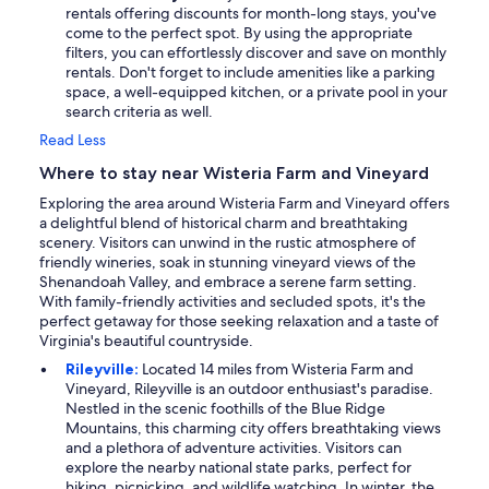
rentals offering discounts for month-long stays, you've
come to the perfect spot. By using the appropriate
filters, you can effortlessly discover and save on monthly
rentals. Don't forget to include amenities like a parking
space, a well-equipped kitchen, or a private pool in your
search criteria as well.
Read Less
Where to stay near Wisteria Farm and Vineyard
Exploring the area around Wisteria Farm and Vineyard offers
a delightful blend of historical charm and breathtaking
scenery. Visitors can unwind in the rustic atmosphere of
friendly wineries, soak in stunning vineyard views of the
Shenandoah Valley, and embrace a serene farm setting.
With family-friendly activities and secluded spots, it's the
perfect getaway for those seeking relaxation and a taste of
Virginia's beautiful countryside.
Rileyville:
Located 14 miles from Wisteria Farm and
Vineyard, Rileyville is an outdoor enthusiast's paradise.
Nestled in the scenic foothills of the Blue Ridge
Mountains, this charming city offers breathtaking views
and a plethora of adventure activities. Visitors can
explore the nearby national state parks, perfect for
hiking, picnicking, and wildlife watching. In winter, the