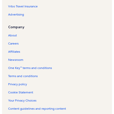
Vrbo Travel Insurance
New Market Battlefield Vacation Rentals
Advertising
Car and Carriage Caravan Museum Vacation Rentals
Elkton Vacation Rentals
Company
Rapidan Camp Vacation Rentals
About
Graves Mill Vacation Rentals
Careers
Massanutten Resort Vacation Rentals
Affiliates
Massanutten Storybook Trail Vacation Rentals
Newsroom
Dukes of Hazzard Museum Vacation Rentals
One Key™ terms and conditions
Syria Vacation Rentals
Page County Vacation Rentals
Terms and conditions
Stanley Vacation Rentals
Privacy policy
Meems Bottom Covered Bridge Vacation Rentals
Cookie Statement
The Shenvalee Golf Course Vacation Rentals
Your Privacy Choices
Skyland Vacation Rentals
Content guidelines and reporting content