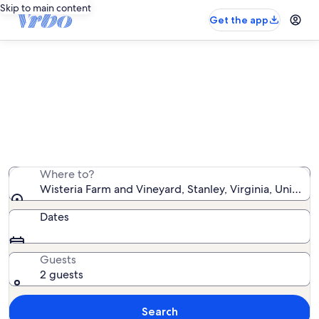
Skip to main content
Get the app
Vacation rentals near Wisteria
Farm and Vineyard
We found 1,289 vacation rentals — enter your dates for
availability
Where to?
Wisteria Farm and Vineyard, Stanley, Virginia, United 
Dates
Guests
2 guests
Search