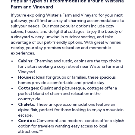
Popular types of accommodation around Wisteria
Farm and Vineyard
If you’re exploring Wisteria Farm and Vineyard for your next
getaway, you’ll find an array of charming accommodations to
suit your needs. Our most popular options include cozy
cabins, houses, and delightful cottages. Enjoy the beauty of
a vineyard winery, unwind in outdoor seating, and take
advantage of our pet-friendly options. With great wineries
nearby, your stay promises relaxation and memorable
experiences.
Cabins:
Charming and rustic, cabins are the top choice
for visitors seeking a cozy retreat near Wisteria Farm and
Vineyard.
Houses:
Ideal for groups or families, these spacious
homes provide a comfortable and private stay.
Cottages:
Quaint and picturesque, cottages offer a
perfect blend of charm and relaxation in the
countryside.
Chalets:
These unique accommodations feature an
alpine flair, perfect for those looking to enjoy a mountain
escape.
Condos:
Convenient and modern, condos offer a stylish
option for travelers wanting easy access to local
attractions.**