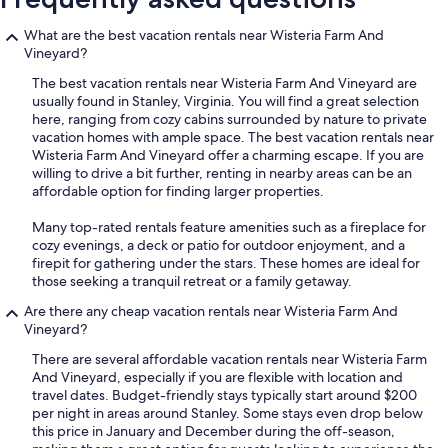
What are the best vacation rentals near Wisteria Farm And
Vineyard?
The best vacation rentals near Wisteria Farm And Vineyard are
usually found in Stanley, Virginia. You will find a great selection
here, ranging from cozy cabins surrounded by nature to private
vacation homes with ample space. The best vacation rentals near
Wisteria Farm And Vineyard offer a charming escape. If you are
willing to drive a bit further, renting in nearby areas can be an
affordable option for finding larger properties.
Many top-rated rentals feature amenities such as a fireplace for
cozy evenings, a deck or patio for outdoor enjoyment, and a
firepit for gathering under the stars. These homes are ideal for
those seeking a tranquil retreat or a family getaway.
Are there any cheap vacation rentals near Wisteria Farm And
Vineyard?
There are several affordable vacation rentals near Wisteria Farm
And Vineyard, especially if you are flexible with location and
travel dates. Budget-friendly stays typically start around $200
per night in areas around Stanley. Some stays even drop below
this price in January and December during the off-season,