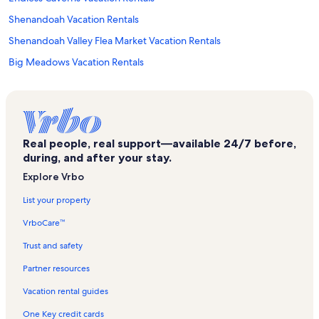
Shenandoah Vacation Rentals
Shenandoah Valley Flea Market Vacation Rentals
Big Meadows Vacation Rentals
Thorton Gap Entrance Shenandoah Vacation Rentals
Rose River Falls Vacation Rentals
Hall of Valor Civil War Museum Vacation Rentals
Real people, real support—available 24/7 before,
Skyland Vacation Rentals
during, and after your stay.
Valley Health Page Memorial Hospital Vacation Rentals
Explore Vrbo
Stony Man Vacation Rentals
List your property
Banco Vacation Rentals
VrboCare™
Luray Valley Museum Vacation Rentals
Trust and safety
Rileyville Vacation Rentals
Partner resources
Luray Zoo - A Rescue Zoo Vacation Rentals
Vacation rental guides
New Market Vacation Rentals
One Key credit cards
Yogi Bear's Jellystone Park Vacation Rentals