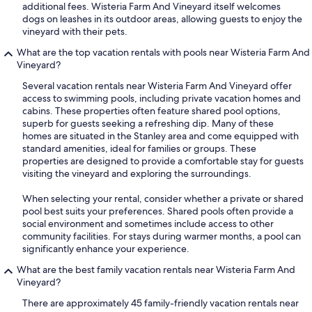
additional fees. Wisteria Farm And Vineyard itself welcomes
dogs on leashes in its outdoor areas, allowing guests to enjoy the
vineyard with their pets.
What are the top vacation rentals with pools near Wisteria Farm And
Vineyard?
Several vacation rentals near Wisteria Farm And Vineyard offer
access to swimming pools, including private vacation homes and
cabins. These properties often feature shared pool options,
superb for guests seeking a refreshing dip. Many of these
homes are situated in the Stanley area and come equipped with
standard amenities, ideal for families or groups. These
properties are designed to provide a comfortable stay for guests
visiting the vineyard and exploring the surroundings.
When selecting your rental, consider whether a private or shared
pool best suits your preferences. Shared pools often provide a
social environment and sometimes include access to other
community facilities. For stays during warmer months, a pool can
significantly enhance your experience.
What are the best family vacation rentals near Wisteria Farm And
Vineyard?
There are approximately 45 family-friendly vacation rentals near