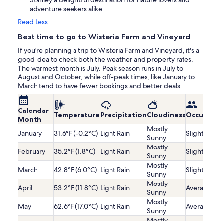
Stanley a delightful destination for nature lovers and
adventure seekers alike.
Read Less
Best time to go to Wisteria Farm and Vineyard
If you're planning a trip to Wisteria Farm and Vineyard, it's a
good idea to check both the weather and property rates.
The warmest month is July. Peak season runs in July to
August and October, while off-peak times, like January to
March tend to have fewer bookings and better deals.
Calendar
Temperature
Precipitation
Cloudiness
Occupanc
Month
Mostly
January
31.6°F (-0.2°C)
Light Rain
Slightly Lo
Sunny
Mostly
February
35.2°F (1.8°C)
Light Rain
Slightly Lo
Sunny
Mostly
March
42.8°F (6.0°C)
Light Rain
Slightly Lo
Sunny
Mostly
April
53.2°F (11.8°C)
Light Rain
Average
Sunny
Mostly
May
62.6°F (17.0°C)
Light Rain
Average
Sunny
Mostly