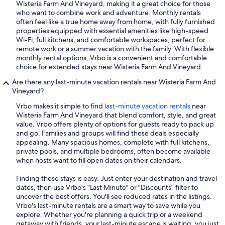
Wisteria Farm And Vineyard, making it a great choice for those
who want to combine work and adventure. Monthly rentals
often feel like a true home away from home, with fully furnished
properties equipped with essential amenities like high-speed
Wi-Fi, full kitchens, and comfortable workspaces, perfect for
remote work or a summer vacation with the family. With flexible
monthly rental options, Vrbo is a convenient and comfortable
choice for extended stays near Wisteria Farm And Vineyard.
Are there any last-minute vacation rentals near Wisteria Farm And
Vineyard?
Vrbo makes it simple to find
last-minute vacation rentals
near
Wisteria Farm And Vineyard that blend comfort, style, and great
value. Vrbo offers plenty of options for guests ready to pack up
and go. Families and groups will find these deals especially
appealing. Many spacious homes, complete with full kitchens,
private pools, and multiple bedrooms, often become available
when hosts want to fill open dates on their calendars.
Finding these stays is easy. Just enter your destination and travel
dates, then use Vrbo's "Last Minute" or "Discounts" filter to
uncover the best offers. You'll see reduced rates in the listings.
Vrbo's last-minute rentals are a smart way to save while you
explore. Whether you're planning a quick trip or a weekend
getaway with friends, your last-minute escape is waiting, you just