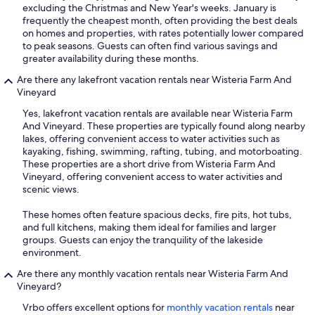
excluding the Christmas and New Year's weeks. January is
frequently the cheapest month, often providing the best deals
on homes and properties, with rates potentially lower compared
to peak seasons. Guests can often find various savings and
greater availability during these months.
Are there any lakefront vacation rentals near Wisteria Farm And
Vineyard
Yes, lakefront vacation rentals are available near Wisteria Farm
And Vineyard. These properties are typically found along nearby
lakes, offering convenient access to water activities such as
kayaking, fishing, swimming, rafting, tubing, and motorboating.
These properties are a short drive from Wisteria Farm And
Vineyard, offering convenient access to water activities and
scenic views.
These homes often feature spacious decks, fire pits, hot tubs,
and full kitchens, making them ideal for families and larger
groups. Guests can enjoy the tranquility of the lakeside
environment.
Are there any monthly vacation rentals near Wisteria Farm And
Vineyard?
Vrbo offers excellent options for
monthly vacation rentals
near