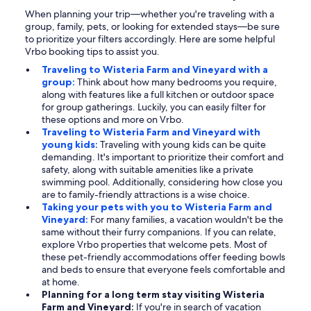
When planning your trip—whether you're traveling with a
group, family, pets, or looking for extended stays—be sure
to prioritize your filters accordingly. Here are some helpful
Vrbo booking tips to assist you.
Traveling to Wisteria Farm and Vineyard with a
group:
Think about how many bedrooms you require,
along with features like a full kitchen or outdoor space
for group gatherings. Luckily, you can easily filter for
these options and more on Vrbo.
Traveling to Wisteria Farm and Vineyard with
young kids:
Traveling with young kids can be quite
demanding. It's important to prioritize their comfort and
safety, along with suitable amenities like a private
swimming pool. Additionally, considering how close you
are to family-friendly attractions is a wise choice.
Taking your pets with you to Wisteria Farm and
Vineyard:
For many families, a vacation wouldn't be the
same without their furry companions. If you can relate,
explore Vrbo properties that welcome pets. Most of
these pet-friendly accommodations offer feeding bowls
and beds to ensure that everyone feels comfortable and
at home.
Planning for a long term stay visiting Wisteria
Farm and Vineyard:
If you're in search of vacation