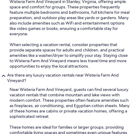
Wisteria Farm And Vineyard in Stanley, Virginia, offering ample
space and comfort for groups. These properties frequently
feature multiple bedrooms and bathrooms, full kitchens for meal
preparation, and outdoor play areas like yards or gardens. Many
also include amenities such as WiFi and entertainment options
like video games or books, ensuring a comfortable stay for
everyone.
When selecting a vacation rental, consider properties that
provide separate spaces for adults and children, and practical
amenities like a washer/dryer to simplify your stay. Staying close
to Wisteria Farm And Vineyard means less travel time and more
opportunities to enjoy the local attractions.
Are there any luxury vacation rentals near Wisteria Farm And
Vineyard?
Near Wisteria Farm And Vineyard, guests can find several luxury
vacation rentals that combine mountain and lake views with
modern comfort. These properties often feature amenities such
as fireplaces, air conditioning, and Egyptian cotton sheets. Many
of these homes are cabins or private vacation homes, offering a
sophisticated retreat.
These homes are ideal for families or larger groups, providing
comfortable living spaces and sometimes even unique features