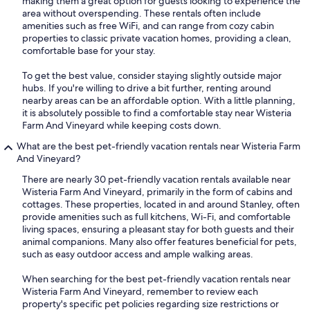
making them a great option for guests looking to experience the
area without overspending. These rentals often include
amenities such as free WiFi, and can range from cozy cabin
properties to classic private vacation homes, providing a clean,
comfortable base for your stay.
To get the best value, consider staying slightly outside major
hubs. If you're willing to drive a bit further, renting around
nearby areas can be an affordable option. With a little planning,
it is absolutely possible to find a comfortable stay near Wisteria
Farm And Vineyard while keeping costs down.
What are the best pet-friendly vacation rentals near Wisteria Farm
And Vineyard?
There are nearly 30 pet-friendly vacation rentals available near
Wisteria Farm And Vineyard, primarily in the form of cabins and
cottages. These properties, located in and around Stanley, often
provide amenities such as full kitchens, Wi-Fi, and comfortable
living spaces, ensuring a pleasant stay for both guests and their
animal companions. Many also offer features beneficial for pets,
such as easy outdoor access and ample walking areas.
When searching for the best pet-friendly vacation rentals near
Wisteria Farm And Vineyard, remember to review each
property's specific pet policies regarding size restrictions or