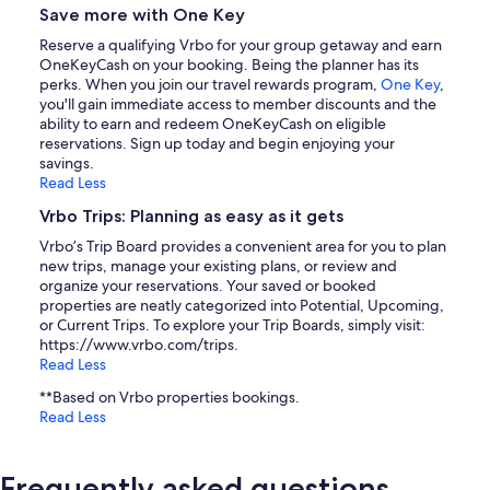
Save more with One Key
Reserve a qualifying Vrbo for your group getaway and earn
OneKeyCash on your booking. Being the planner has its
perks. When you join our travel rewards program,
One Key
,
you'll gain immediate access to member discounts and the
ability to earn and redeem OneKeyCash on eligible
reservations. Sign up today and begin enjoying your
savings.
Read Less
Vrbo Trips: Planning as easy as it gets
Vrbo’s Trip Board provides a convenient area for you to plan
new trips, manage your existing plans, or review and
organize your reservations. Your saved or booked
properties are neatly categorized into Potential, Upcoming,
or Current Trips. To explore your Trip Boards, simply visit:
https://www.vrbo.com/trips.
Read Less
**Based on Vrbo properties bookings.
Read Less
Frequently asked questions