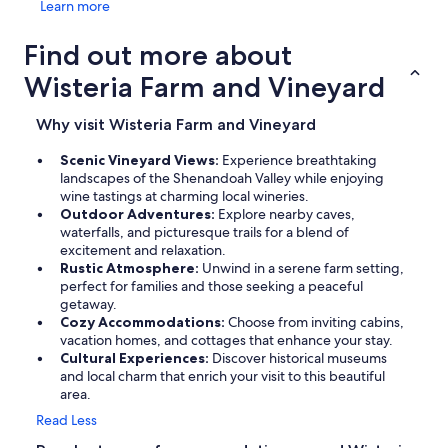
Learn more
Find out more about
Wisteria Farm and Vineyard
Why visit Wisteria Farm and Vineyard
Scenic Vineyard Views:
Experience breathtaking
landscapes of the Shenandoah Valley while enjoying
wine tastings at charming local wineries.
Outdoor Adventures:
Explore nearby caves,
waterfalls, and picturesque trails for a blend of
excitement and relaxation.
Rustic Atmosphere:
Unwind in a serene farm setting,
perfect for families and those seeking a peaceful
getaway.
Cozy Accommodations:
Choose from inviting cabins,
vacation homes, and cottages that enhance your stay.
Cultural Experiences:
Discover historical museums
and local charm that enrich your visit to this beautiful
area.
Read Less