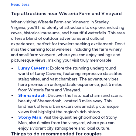
Read Less
Top attractions near Wisteria Farm and Vineyard
When visiting Wisteria Farm and Vineyard in Stanley,
Virginia, you'll find plenty of attractions to explore, including
caves, historical museums, and beautiful waterfalls. This area
offers a blend of outdoor adventures and cultural
experiences, perfect for travelers seeking excitement. Don't
miss the charming local wineries, including the farm winery
and small farm vineyard, where you can enjoy tastings and
picturesque views, making your visit truly memorable.
Luray Caverns:
Explore the stunning underground
world of Luray Caverns, featuring impressive stalactites,
stalagmites, and vast chambers. The adventure vibes
here promise an unforgettable experience, just 6 miles
from Wisteria Farm and Vineyard.
Shenandoah:
Discover the historical charm and scenic
beauty of Shenandoah, located 3 miles away. This
landmark offers urban excursions amidst picturesque
views that highlight the region's rich history.
Stony Man:
Visit the quaint neighborhood of Stony
Man, also 6 miles from the vineyard, where you can
enjoy a vibrant city atmosphere and local culture.
Things to do recommended for couples