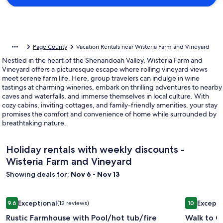
Page County
Vacation Rentals near Wisteria Farm and Vineyard
Nestled in the heart of the Shenandoah Valley, Wisteria Farm and
Vineyard offers a picturesque escape where rolling vineyard views
meet serene farm life. Here, group travelers can indulge in wine
tastings at charming wineries, embark on thrilling adventures to nearby
caves and waterfalls, and immerse themselves in local culture. With
cozy cabins, inviting cottages, and family-friendly amenities, your stay
promises the comfort and convenience of home while surrounded by
breathtaking nature.
Holiday rentals with weekly discounts -
Wisteria Farm and Vineyard
Showing deals for:
Nov 6 - Nov 13
Image
Rustic Farmhouse with Pool/hot tub/fire pits/6.5 acres Mou
Image
Walk to Ol
Exceptional
Excepti
9.6
(12 reviews)
10
gallery
gallery
9.6 out of 10, Exceptional, (12 reviews)
10 out of 1
Rustic Farmhouse with Pool/hot tub/fire
Walk to Ol
for
for