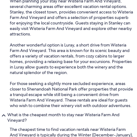
When planning your stay near Wisteria Farm And Vineyard,
several charming areas offer excellent vacation rental options.
Stanley, the closest town, provides convenient access to Wisteria
Farm And Vineyard and offers a selection of properties superb
for enjoying the local countryside. Guests staying in Stanley can
easily visit Wisteria Farm And Vineyard and explore other nearby
attractions.
Another wonderful option is Luray, a short drive from Wisteria
Farm And Vineyard. This area is known for its scenic beauty and
offers a variety of vacation rentals, from cozy cabins to larger
homes, providing a relaxing base for your excursions. Properties
in Luray allow guests to experience both the winery and the
natural splendor of the region.
For those seeking a slightly more secluded experience, areas
closer to Shenandoah National Park offer properties that provide
a tranquil escape while still being a convenient drive from
Wisteria Farm And Vineyard. These rentals are ideal for guests
who wish to combine their winery visit with outdoor adventures.
What is the cheapest month to stay near Wisteria Farm And
Vineyard?
The cheapest time to find vacation rentals near Wisteria Farm
And Vineyard is typically during the Winter (December-January),