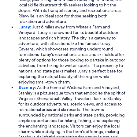
local ski fields attract thrill-seekers looking to hit the
slopes. With its tranquil scenery and recreational areas,
Rileyville is an ideal spot for those seeking both
relaxation and adventure.
Luray:
Just 6 miles away from Wisteria Farm and
Vineyard, Luray is renowned for its beautiful outdoor
landscapes and rich history. The city is a gateway to
adventure, with attractions like the famous Luray
Caverns, which showcases stunning underground
formations. Luray's recreational areas and ski fields offer
plenty of options for those looking to partake in outdoor
activities, from hiking to winter sports. The proximity to
national and state parks makes Luray a perfect base for
exploring the natural beauty of the region while
enjoying small-town charm.
Stanley:
As the home of Wisteria Farm and Vineyard,
Stanley is a picturesque town that embodies the spirit of
Virginia's Shenandoah Valley. Travelers flock to Stanley
for its outdoor adventures, scenic views, and access to
recreational areas and ski resorts. The town is
surrounded by national parks and state parks, providing
ample opportunities for hiking, fishing, and exploring
the enchanting landscape. Visitors can enjoy the local
charm while indulging in the farm's offerings, making