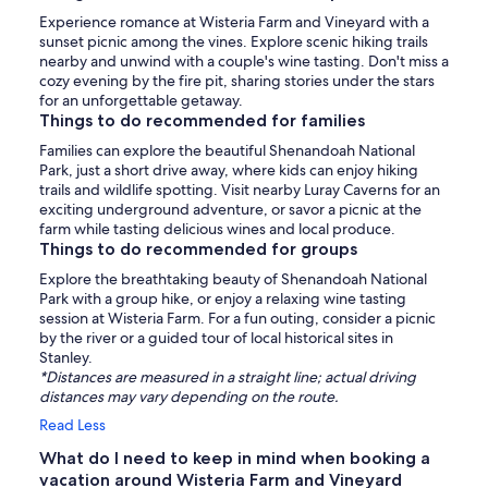
Experience romance at Wisteria Farm and Vineyard with a
sunset picnic among the vines. Explore scenic hiking trails
nearby and unwind with a couple's wine tasting. Don't miss a
cozy evening by the fire pit, sharing stories under the stars
for an unforgettable getaway.
Things to do recommended for families
Families can explore the beautiful Shenandoah National
Park, just a short drive away, where kids can enjoy hiking
trails and wildlife spotting. Visit nearby Luray Caverns for an
exciting underground adventure, or savor a picnic at the
farm while tasting delicious wines and local produce.
Things to do recommended for groups
Explore the breathtaking beauty of Shenandoah National
Park with a group hike, or enjoy a relaxing wine tasting
session at Wisteria Farm. For a fun outing, consider a picnic
by the river or a guided tour of local historical sites in
Stanley.
*Distances are measured in a straight line; actual driving
distances may vary depending on the route.
Read Less
What do I need to keep in mind when booking a
vacation around Wisteria Farm and Vineyard