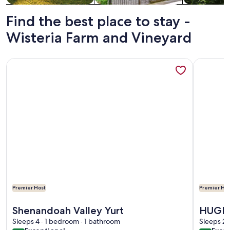
Find the best place to stay -
Wisteria Farm and Vineyard
More information about Shenandoah Valley Yurt
More info
Premier Host
Premier Hos
More information about Shenandoah Valley Yurt
More info
Shenandoah Valley Yurt
HUGE 
Sleeps 4 · 1 bedroom · 1 bathroom
Mounta
Sleeps 2 