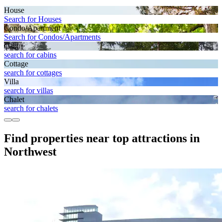
House
Search for Houses
Condo/Apartment
Search for Condos/Apartments
Cabin
search for cabins
Cottage
search for cottages
Villa
search for villas
Chalet
search for chalets
Find properties near top attractions in
Northwest