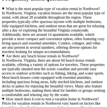
What is the most popular type of vacation rental in Northwest?
In Northwest, Virginia, vacation houses are the most popular type of
rental, with about 28 available throughout the region. These
properties typically offer spacious layouts with multiple bedrooms,
fully equipped kitchens, and outdoor areas that are great for relaxing
after a day of exploring the beautiful Virginia countryside.
Additionally, there are around 14 apartments available, which
provide a more compact and convenient option, often featuring cozy
living spaces and essential amenities. Condos, cottages, and villas
are also present in several numbers, offering diverse options for
travelers looking for unique accommodations.
Are there any beach house rentals in Northwest?
In Northwest, Virginia, there are about 94 beach house rentals
available, offering a variety of options for travelers. These properties
are typically situated near the scenic coastline and provide easy
access to outdoor activities such as fishing, hiking, and water sports.
Most beach houses come equipped with essential amenities,
including spacious living areas, fully stocked kitchens, and outdoor
decks or patios for enjoying the beautiful views. Many also feature
multiple bedrooms, making them ideal for families or groups seeking
a comfortable and relaxing stay by the water.
How much does it cost to rent a vacation home in Northwest?
Prices for vacation rentals in Northwest vary based on factors like