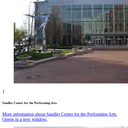
1
Sandler Center for the Performing Arts
More information about Sandler Center for the Performing Arts.
Opens in a new window.