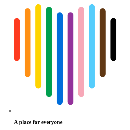
A place for everyone