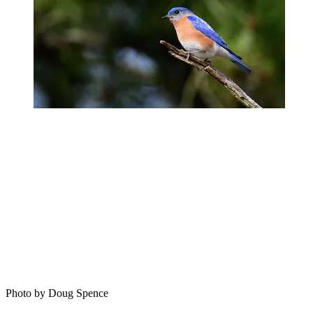
Photo by Doug Spence