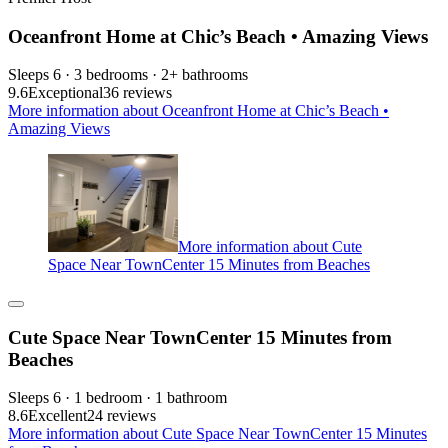
Oceanfront Home at Chic’s Beach • Amazing Views
Sleeps 6 · 3 bedrooms · 2+ bathrooms
9.6
Exceptional
36 reviews
More information about Oceanfront Home at Chic’s Beach •
Amazing Views
More information about Cute
Space Near TownCenter 15 Minutes from Beaches
Cute Space Near TownCenter 15 Minutes from
Beaches
Sleeps 6 · 1 bedroom · 1 bathroom
8.6
Excellent
24 reviews
More information about Cute Space Near TownCenter 15 Minutes