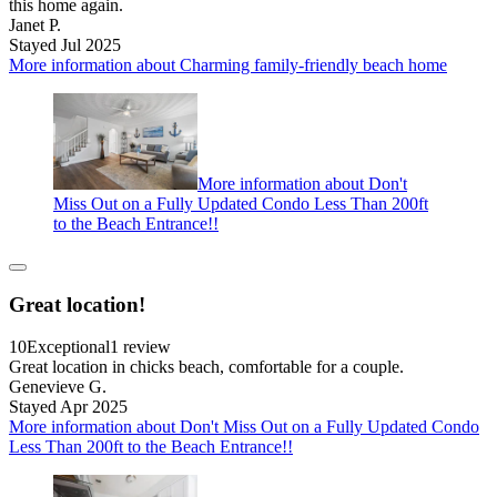
this home again.
Janet P.
Stayed Jul 2025
More information about Charming family-friendly beach home
More information about Don't
Miss Out on a Fully Updated Condo Less Than 200ft
to the Beach Entrance!!
Great location!
10
Exceptional
1 review
Great location in chicks beach, comfortable for a couple.
Genevieve G.
Stayed Apr 2025
More information about Don't Miss Out on a Fully Updated Condo
Less Than 200ft to the Beach Entrance!!