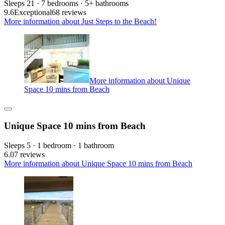
Sleeps 21 · 7 bedrooms · 5+ bathrooms
9.6
Exceptional
68 reviews
More information about Just Steps to the Beach!
More information about Unique
Space 10 mins from Beach
Unique Space 10 mins from Beach
Sleeps 5 · 1 bedroom · 1 bathroom
6.0
7 reviews
More information about Unique Space 10 mins from Beach