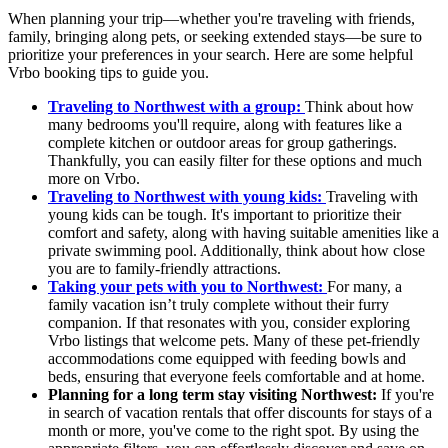
When planning your trip—whether you're traveling with friends,
family, bringing along pets, or seeking extended stays—be sure to
prioritize your preferences in your search. Here are some helpful
Vrbo booking tips to guide you.
Traveling to Northwest with a group:
Think about how
many bedrooms you'll require, along with features like a
complete kitchen or outdoor areas for group gatherings.
Thankfully, you can easily filter for these options and much
more on Vrbo.
Traveling to Northwest with young kids:
Traveling with
young kids can be tough. It's important to prioritize their
comfort and safety, along with having suitable amenities like a
private swimming pool. Additionally, think about how close
you are to family-friendly attractions.
Taking your pets with you to Northwest:
For many, a
family vacation isn’t truly complete without their furry
companion. If that resonates with you, consider exploring
Vrbo listings that welcome pets. Many of these pet-friendly
accommodations come equipped with feeding bowls and
beds, ensuring that everyone feels comfortable and at home.
Planning for a long term stay visiting Northwest:
If you're
in search of vacation rentals that offer discounts for stays of a
month or more, you've come to the right spot. By using the