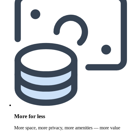
More for less
More space, more privacy, more amenities — more value