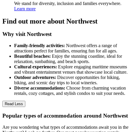
We stand for diversity, inclusion and families everywhere.
Learn more
Find out more about Northwest
Why visit Northwest
Family-friendly activities:
Northwest offers a range of
attractions perfect for families, ensuring fun for all ages.
Beautiful beaches:
Enjoy the stunning coastline, ideal for
relaxation, sunbathing, and beach sports.
Cultural experiences:
Explore engaging maritime museums
and vibrant entertainment venues that showcase local culture.
Outdoor adventures:
Discover opportunities for hiking,
biking, and scenic day trips to local wineries.
Diverse accommodations:
Choose from charming vacation
rentals, cozy cottages, and stylish condos to suit your needs.
Read Less
Popular types of accommodation around Northwest
Are you wondering what types of accommodations await you in the