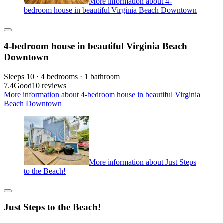
More information about 4-
bedroom house in beautiful Virginia Beach Downtown
4-bedroom house in beautiful Virginia Beach
Downtown
Sleeps 10 · 4 bedrooms · 1 bathroom
7.4
Good
10 reviews
More information about 4-bedroom house in beautiful Virginia
Beach Downtown
More information about Just Steps
to the Beach!
Just Steps to the Beach!