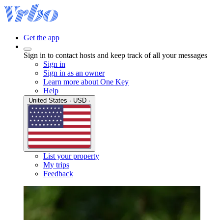
Get the app
Sign in to contact hosts and keep track of all your messages
Sign in
Sign in as an owner
Learn more about One Key
Help
United States · USD ·
List your property
My trips
Feedback