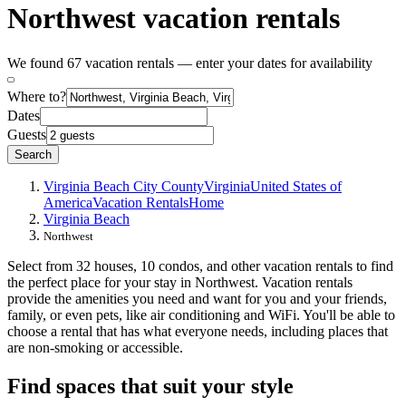
Northwest vacation rentals
We found 67 vacation rentals — enter your dates for availability
Where to?
Dates
Guests
Search
Virginia Beach City County
Virginia
United States of
America
Vacation Rentals
Home
Virginia Beach
Northwest
Select from 32 houses, 10 condos, and other vacation rentals to find
the perfect place for your stay in Northwest. Vacation rentals
provide the amenities you need and want for you and your friends,
family, or even pets, like air conditioning and WiFi. You'll be able to
choose a rental that has what everyone needs, including places that
are non-smoking or accessible.
Find spaces that suit your style