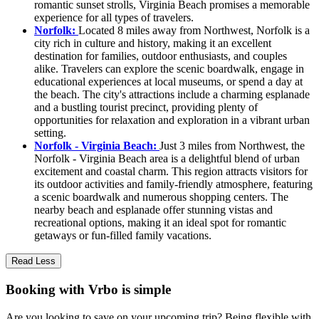
romantic sunset strolls, Virginia Beach promises a memorable
experience for all types of travelers.
Norfolk:
Located 8 miles away from Northwest, Norfolk is a
city rich in culture and history, making it an excellent
destination for families, outdoor enthusiasts, and couples
alike. Travelers can explore the scenic boardwalk, engage in
educational experiences at local museums, or spend a day at
the beach. The city's attractions include a charming esplanade
and a bustling tourist precinct, providing plenty of
opportunities for relaxation and exploration in a vibrant urban
setting.
Norfolk - Virginia Beach:
Just 3 miles from Northwest, the
Norfolk - Virginia Beach area is a delightful blend of urban
excitement and coastal charm. This region attracts visitors for
its outdoor activities and family-friendly atmosphere, featuring
a scenic boardwalk and numerous shopping centers. The
nearby beach and esplanade offer stunning vistas and
recreational options, making it an ideal spot for romantic
getaways or fun-filled family vacations.
Read Less
Booking with Vrbo is simple
Are you looking to save on your upcoming trip? Being flexible with