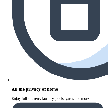
All the privacy of home
Enjoy full kitchens, laundry, pools, yards and more