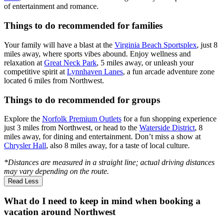
of entertainment and romance.
Things to do recommended for families
Your family will have a blast at the
Virginia Beach Sportsplex
, just 8
miles away, where sports vibes abound. Enjoy wellness and
relaxation at
Great Neck Park
, 5 miles away, or unleash your
competitive spirit at
Lynnhaven Lanes
, a fun arcade adventure zone
located 6 miles from Northwest.
Things to do recommended for groups
Explore the
Norfolk Premium Outlets
for a fun shopping experience
just 3 miles from Northwest, or head to the
Waterside District
, 8
miles away, for dining and entertainment. Don’t miss a show at
Chrysler Hall
, also 8 miles away, for a taste of local culture.
*Distances are measured in a straight line; actual driving distances
may vary depending on the route.
Read Less
What do I need to keep in mind when booking a
vacation around Northwest