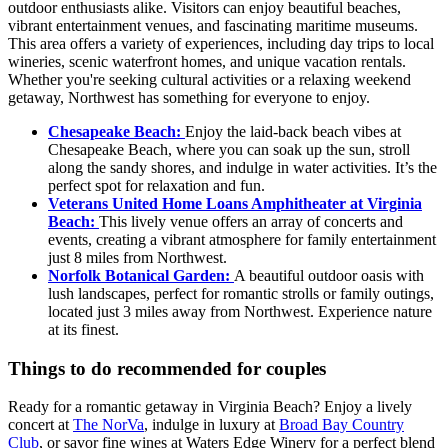
outdoor enthusiasts alike. Visitors can enjoy beautiful beaches,
vibrant entertainment venues, and fascinating maritime museums.
This area offers a variety of experiences, including day trips to local
wineries, scenic waterfront homes, and unique vacation rentals.
Whether you're seeking cultural activities or a relaxing weekend
getaway, Northwest has something for everyone to enjoy.
Chesapeake Beach:
Enjoy the laid-back beach vibes at
Chesapeake Beach, where you can soak up the sun, stroll
along the sandy shores, and indulge in water activities. It’s the
perfect spot for relaxation and fun.
Veterans United Home Loans Amphitheater at Virginia
Beach:
This lively venue offers an array of concerts and
events, creating a vibrant atmosphere for family entertainment
just 8 miles from Northwest.
Norfolk Botanical Garden:
A beautiful outdoor oasis with
lush landscapes, perfect for romantic strolls or family outings,
located just 3 miles away from Northwest. Experience nature
at its finest.
Things to do recommended for couples
Ready for a romantic getaway in Virginia Beach? Enjoy a lively
concert at
The NorVa
, indulge in luxury at
Broad Bay Country
Club
, or savor fine wines at Waters Edge Winery for a perfect blend