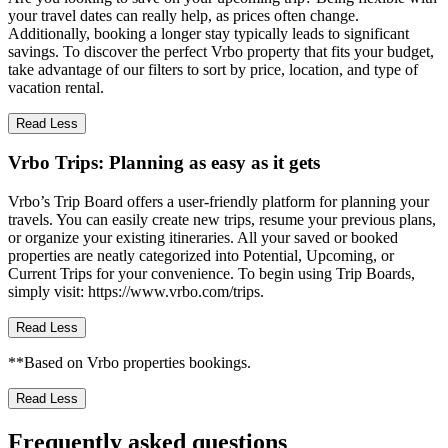
your travel dates can really help, as prices often change.
Additionally, booking a longer stay typically leads to significant
savings. To discover the perfect Vrbo property that fits your budget,
take advantage of our filters to sort by price, location, and type of
vacation rental.
Read Less
Vrbo Trips: Planning as easy as it gets
Vrbo’s Trip Board offers a user-friendly platform for planning your
travels. You can easily create new trips, resume your previous plans,
or organize your existing itineraries. All your saved or booked
properties are neatly categorized into Potential, Upcoming, or
Current Trips for your convenience. To begin using Trip Boards,
simply visit: https://www.vrbo.com/trips.
Read Less
**Based on Vrbo properties bookings.
Read Less
Frequently asked questions