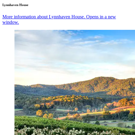
Lynnhaven House
More information about Lynnhaven House. Opens in a new
window.