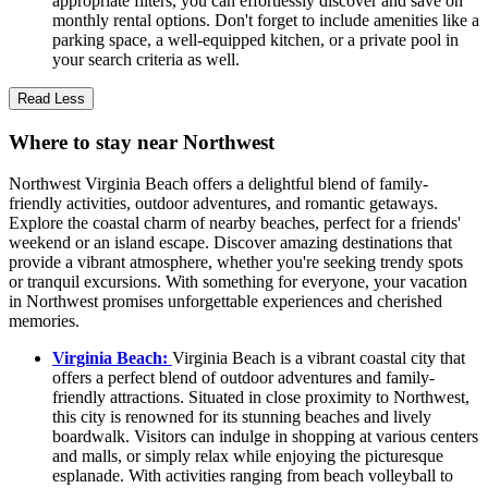
appropriate filters, you can effortlessly discover and save on
monthly rental options. Don't forget to include amenities like a
parking space, a well-equipped kitchen, or a private pool in
your search criteria as well.
Read Less
Where to stay near Northwest
Northwest Virginia Beach offers a delightful blend of family-
friendly activities, outdoor adventures, and romantic getaways.
Explore the coastal charm of nearby beaches, perfect for a friends'
weekend or an island escape. Discover amazing destinations that
provide a vibrant atmosphere, whether you're seeking trendy spots
or tranquil excursions. With something for everyone, your vacation
in Northwest promises unforgettable experiences and cherished
memories.
Virginia Beach:
Virginia Beach is a vibrant coastal city that
offers a perfect blend of outdoor adventures and family-
friendly attractions. Situated in close proximity to Northwest,
this city is renowned for its stunning beaches and lively
boardwalk. Visitors can indulge in shopping at various centers
and malls, or simply relax while enjoying the picturesque
esplanade. With activities ranging from beach volleyball to