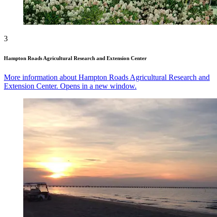
3
Hampton Roads Agricultural Research and Extension Center
More information about Hampton Roads Agricultural Research and
Extension Center. Opens in a new window.