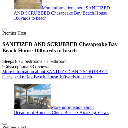
More information about SANITIZED
AND SCRUBBED Chesapeake Bay Beach House
100yards to beach
Premier Host
SANITIZED AND SCRUBBED Chesapeake Bay
Beach House 100yards to beach
Sleeps 8 · 3 bedrooms · 1 bathroom
9.6
Exceptional
83 reviews
More information about SANITIZED AND SCRUBBED
Chesapeake Bay Beach House 100yards to beach
More information about
Oceanfront Home at Chic’s Beach • Amazing Views
Premier Host