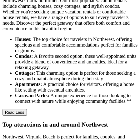
Northwest? Look no further. Our most popular vacation rentals
include charming houses, cozy cottages, and stylish condos.
Whether you're seeking unique vacation rentals or comfortable
house rentals, we have a range of options to suit every traveler’s
needs. Discover the perfect getaway that offers both comfort and
convenience in this beautiful region.
Houses:
The top choice for travelers in Northwest, offering
spacious and comfortable accommodations perfect for families
or groups.
Condos:
A favorite second option, these well-appointed units
provide a blend of convenience and amenities, ideal for a
relaxing getaway.
Cottages:
This charming option is perfect for those seeking a
cozy and quaint atmosphere during their stay.
Apartments:
A practical choice for visitors, offering a home-
like setting with essential amenities.
Caravan Parks:
A unique experience for those looking to
connect with nature while enjoying community facilities.**
Read Less
Top attractions in and around Northwest
Northwest, Virginia Beach is perfect for families, couples, and