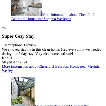
More information about Cheerful 2
Bedroom Home near Virginia Wesleyan
Super Cozy Stay
10
Exceptional
1 review
We enjoyed staying in this clean home. Had everything we needed
during our 7 day stay. Very nice home and safe!
Ken H.
Stayed Apr 2024
More information about Cheerful 2 Bedroom Home near Virginia
Wesleyan