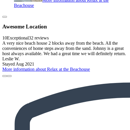
More information about Relax at the
Beachouse
Awesome Location
10
Exceptional
32 reviews
A very nice beach house 2 blocks away from the beach. All the
conveniences of home steps away from the sand. Johnny is a great
host always available. We had a great time we will definitely return.
Leslie W.
Stayed Aug 2021
More information about Relax at the Beachouse