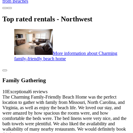
from Beaches
Top rated rentals - Northwest
More information about Charming
family-friendly beach home
Family Gathering
10
Exceptional
6 reviews
The Charming Family-Friendly Beach Home was the perfect
location to gather with family from Missouri, North Carolina, and
Virginia, as well as enjoy the beach life. We loved our stay, and
were amazed by how spacious the rooms were, and how
comfortable the beds were. The bed linens were very nice, and the
bath towels were plentiful. We also liked the availability and
walkability of many nearby restaurants. We would definitely book