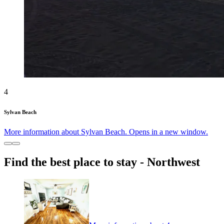
4
Sylvan Beach
More information about Sylvan Beach. Opens in a new window.
Find the best place to stay - Northwest