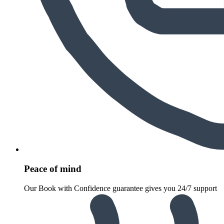
Peace of mind
Our Book with Confidence guarantee gives you 24/7 support