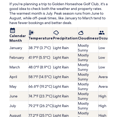
If you're planning a trip to Golden Horseshoe Golf Club, it's a
good idea to check both the weather and property rates.
The warmest month is July. Peak season runs from June to
August, while off-peak times, like January to March tend to
have fewer bookings and better deals.
Calendar
Temperature
Precipitation
Cloudiness
Occupanc
Month
Mostly
January
38.7°F (3.7°C)
Light Rain
Low
Sunny
Mostly
February
41.9°F (5.5°C)
Light Rain
Low
Sunny
Mostly
March
48.0°F (8.9°C)
Light Rain
Low
Sunny
Mostly
April
58.1°F (14.5°C)
Light Rain
Average
Sunny
Mostly
May
66.6°F (19.2°C)
Light Rain
Average
Sunny
Mostly
June
74.7°F (23.7°C)
Light Rain
High
Sunny
Mostly
July
79.2°F (26.2°C)
Light Rain
High
Sunny
Mostly
August
77.2°F (25.1°C)
Light Rain
High