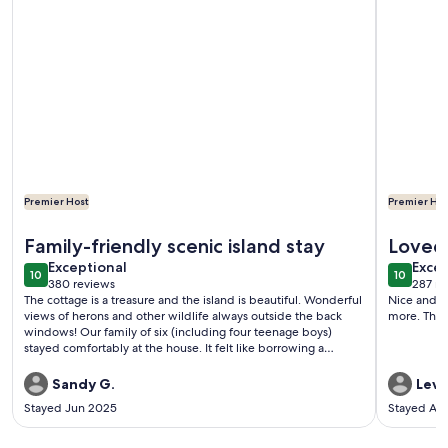
Premier Host
Premier Hos
More information about Cottage on a Private Island in the Y
More info
Family-friendly scenic island stay
Loved 
exceptional
exce
Exceptional
Excep
10
10
10 out of 10
10 out o
380 reviews
287 re
(380
(287
The cottage is a treasure and the island is beautiful. Wonderful
Nice and peaceful cott
reviews)
revi
views of herons and other wildlife always outside the back
more. Thank
windows! Our family of six (including four teenage boys)
stayed comfortably at the house. It felt like borrowing a
friend's well-stocked vacation home. Plenty of kitchen gear
and dishes for cooking (which we used several nights). Things
Sandy G.
Levi 
to consider: to access the Gloucester Point area, you must
Stayed Jun 2025
Stayed Au
cross a draw bridge. It is a cool bridge to cross, but every time
you go into Gloucester, you must pay a 2 toll. Also, you can be
delayed if a ship is crossing. We had to wait 15-20 minutes