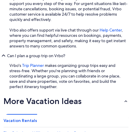
support you every step of the way. For urgent situations like last-
minute cancellations, booking issues, or potential fraud, Vrbo
customer service is available 24/7 to help resolve problems
quickly and effectively.
Vrbo also offers support via live chat through our
Help Center
,
where you can find helpful resources on bookings, payments,
property management, and safety, making it easy to get instant
answers to many common questions.
Can I plan a group trip on Vrbo?
Vrbo's
Trip Planner
makes organizing group trips easy and
stress-free. Whether you're planning with friends or
coordinating a large group, you can collaborate in one place,
save and share properties, vote on favorites, and build the
perfect itinerary together.
More Vacation Ideas
Vacation Rentals