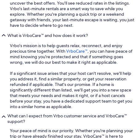
uncover the best offers. You'll see reduced rates in the listings.
Vrbo's last-minute rentals are a smart way to save while you
explore. Whether you're planning a quick trip or a weekend
getaway with friends, your last-minute escape is waiting, you just
have to decide where to go next.
What is VrboCare™ and how does it work?
Vrbo's mission is to help guests relax, reconnect, and enjoy
precious time together. With
VrboCare™
, you can have peace of
mind knowing you're protected and that if something goes
wrong, we will do our best to make it right as applicable.
If a significant issue arises that your host can't resolve, we'll help
you address it, find a similar property, or get your reservation
refunded if applicable. That's our promise. If a home is
significantly different than listed, we'll get you into a new space
that meets your needs and makes it right, or if a host cancels
before your stay, you have a dedicated support team to get you
into a similar home as applicable.
What can I expect from Vrbo customer service and VrboCare™
support?
Your peace of mind is our priority. Whether you're planning your
trip or have already finished your stay, VrboCare™ is here to