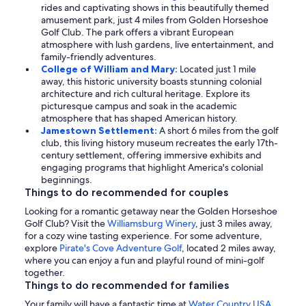
rides and captivating shows in this beautifully themed
amusement park, just 4 miles from Golden Horseshoe
Golf Club. The park offers a vibrant European
atmosphere with lush gardens, live entertainment, and
family-friendly adventures.
College of William and Mary:
Located just 1 mile
away, this historic university boasts stunning colonial
architecture and rich cultural heritage. Explore its
picturesque campus and soak in the academic
atmosphere that has shaped American history.
Jamestown Settlement:
A short 6 miles from the golf
club, this living history museum recreates the early 17th-
century settlement, offering immersive exhibits and
engaging programs that highlight America's colonial
beginnings.
Things to do recommended for couples
Looking for a romantic getaway near the Golden Horseshoe
Golf Club? Visit the
Williamsburg Winery
, just 3 miles away,
for a cozy wine tasting experience. For some adventure,
explore
Pirate's Cove Adventure Golf
, located 2 miles away,
where you can enjoy a fun and playful round of mini-golf
together.
Things to do recommended for families
Your family will have a fantastic time at
Water Country USA
,