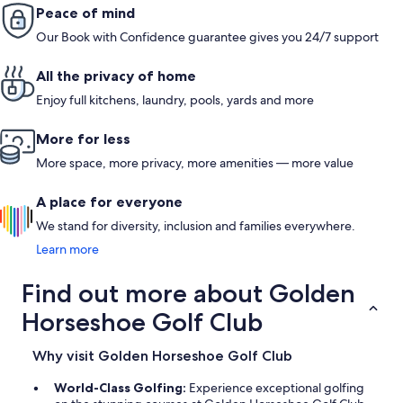
one morning on our way to Williamsburg. Also, the property is
Peace of mind
well-decorated and cozy, but not brand new, and has a few
Our Book with Confidence guarantee gives you 24/7 support
quirks. We had some small ants in the kitchen, but the hosts
had some bait traps out. Overall, I would highly recommend
this unique stay if you are coming to the area!
All the privacy of home
Enjoy full kitchens, laundry, pools, yards and more
More for less
More space, more privacy, more amenities — more value
A place for everyone
We stand for diversity, inclusion and families everywhere.
Learn more
Find out more about Golden
Horseshoe Golf Club
Why visit Golden Horseshoe Golf Club
World-Class Golfing:
Experience exceptional golfing