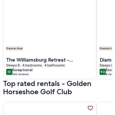
Premier Host
Premier Hos
More information about The Williamsburg Retreat - Gorgeo
More info
The Williamsburg Retreat -
Diamon
Gorgeous Private Acreage
Sleeps 8 · 4 bedrooms · 4 bathrooms
VA
Sleeps 8 
exceptional
exce
Exceptional
Excep
10
9.6
10 out of 10
9.6 out 
160 reviews
8 revi
(160
(8
Top rated rentals - Golden
reviews)
revi
Horseshoe Golf Club
More information about Cottage on a Private Island in the Y
More info