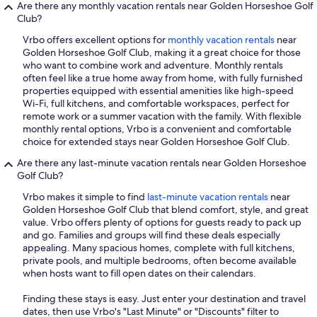
Are there any monthly vacation rentals near Golden Horseshoe Golf
Club?
Vrbo offers excellent options for
monthly vacation rentals
near
Golden Horseshoe Golf Club, making it a great choice for those
who want to combine work and adventure. Monthly rentals
often feel like a true home away from home, with fully furnished
properties equipped with essential amenities like high-speed
Wi-Fi, full kitchens, and comfortable workspaces, perfect for
remote work or a summer vacation with the family. With flexible
monthly rental options, Vrbo is a convenient and comfortable
choice for extended stays near Golden Horseshoe Golf Club.
Are there any last-minute vacation rentals near Golden Horseshoe
Golf Club?
Vrbo makes it simple to find
last-minute vacation rentals
near
Golden Horseshoe Golf Club that blend comfort, style, and great
value. Vrbo offers plenty of options for guests ready to pack up
and go. Families and groups will find these deals especially
appealing. Many spacious homes, complete with full kitchens,
private pools, and multiple bedrooms, often become available
when hosts want to fill open dates on their calendars.
Finding these stays is easy. Just enter your destination and travel
dates, then use Vrbo's "Last Minute" or "Discounts" filter to