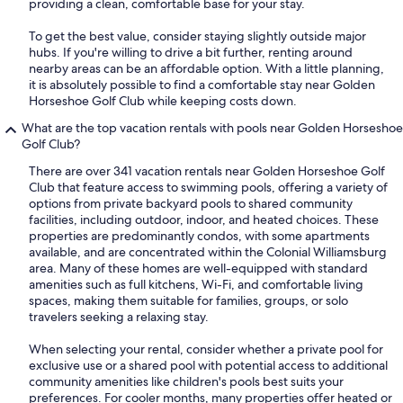
providing a clean, comfortable base for your stay.
To get the best value, consider staying slightly outside major
hubs. If you're willing to drive a bit further, renting around
nearby areas can be an affordable option. With a little planning,
it is absolutely possible to find a comfortable stay near Golden
Horseshoe Golf Club while keeping costs down.
What are the top vacation rentals with pools near Golden Horseshoe
Golf Club?
There are over 341 vacation rentals near Golden Horseshoe Golf
Club that feature access to swimming pools, offering a variety of
options from private backyard pools to shared community
facilities, including outdoor, indoor, and heated choices. These
properties are predominantly condos, with some apartments
available, and are concentrated within the Colonial Williamsburg
area. Many of these homes are well-equipped with standard
amenities such as full kitchens, Wi-Fi, and comfortable living
spaces, making them suitable for families, groups, or solo
travelers seeking a relaxing stay.
When selecting your rental, consider whether a private pool for
exclusive use or a shared pool with potential access to additional
community amenities like children's pools best suits your
preferences. For cooler months, many properties offer heated or