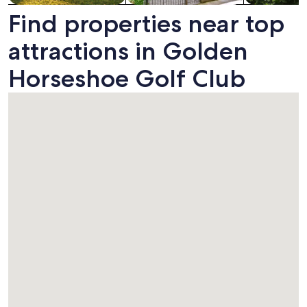
Find properties near top
attractions in Golden
Horseshoe Golf Club