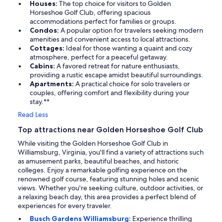
Houses:
The top choice for visitors to Golden
Horseshoe Golf Club, offering spacious
accommodations perfect for families or groups.
Condos:
A popular option for travelers seeking modern
amenities and convenient access to local attractions.
Cottages:
Ideal for those wanting a quaint and cozy
atmosphere, perfect for a peaceful getaway.
Cabins:
A favored retreat for nature enthusiasts,
providing a rustic escape amidst beautiful surroundings.
Apartments:
A practical choice for solo travelers or
couples, offering comfort and flexibility during your
stay.**
Read Less
Top attractions near Golden Horseshoe Golf Club
While visiting the Golden Horseshoe Golf Club in
Williamsburg, Virginia, you'll find a variety of attractions such
as amusement parks, beautiful beaches, and historic
colleges. Enjoy a remarkable golfing experience on the
renowned golf course, featuring stunning holes and scenic
views. Whether you're seeking culture, outdoor activities, or
a relaxing beach day, this area provides a perfect blend of
experiences for every traveler.
Busch Gardens Williamsburg:
Experience thrilling