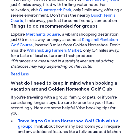
just 4 miles away, filled with thrilling water rides. For
relaxation, visit
Quarterpath Park
, only 1 mile away, offering a
serene environment. Don’t miss the nearby
Busch Tennis
Courts
, 1 mile away, perfect for some friendly competition.
Things to do recommended for groups
Explore
Merchants Square
, a vibrant shopping destination
just 0.5 miles away, or enjoy a round at
Kingsmill Plantation
Golf Course
, located 3 miles from Golden Horseshoe. Don't
miss the
Williamsburg Farmers Market
, only 0.4 miles away,
for a taste of local culture and fresh produce.
*Distances are measured in a straight line; actual driving
distances may vary depending on the route.
Read Less
What do I need to keep in mind when booking a
vacation around Golden Horseshoe Golf Club
If you're traveling with a group, family, or pets, or if you're
considering longer stays, be sure to prioritize your filters
accordingly. Here are some helpful Vrbo booking tips for
you.
Traveling to Golden Horseshoe Golf Club with a
group:
Think about how many bedrooms you'll require
and any additional features like a fully equipped kitchen