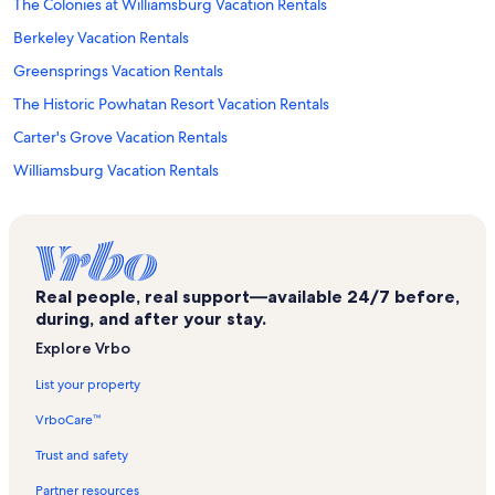
The Colonies at Williamsburg Vacation Rentals
Berkeley Vacation Rentals
Greensprings Vacation Rentals
The Historic Powhatan Resort Vacation Rentals
Carter's Grove Vacation Rentals
Williamsburg Vacation Rentals
Jamestown Beach Vacation Rentals
Cary Stadium Vacation Rentals
Kingsmill Vacation Rentals
Real people, real support—available 24/7 before,
Bear Track Landing Vacation Rentals
during, and after your stay.
Kingsmill Beach Vacation Rentals
Explore Vrbo
Greensprings Greenway Interpretative Trail Vacation Rentals
List your property
Wyndham Kingsgate Vacation Rentals
VrboCare™
Williamsburg Botanical Garden Vacation Rentals
Trust and safety
Kimball Theater Vacation Rentals
Partner resources