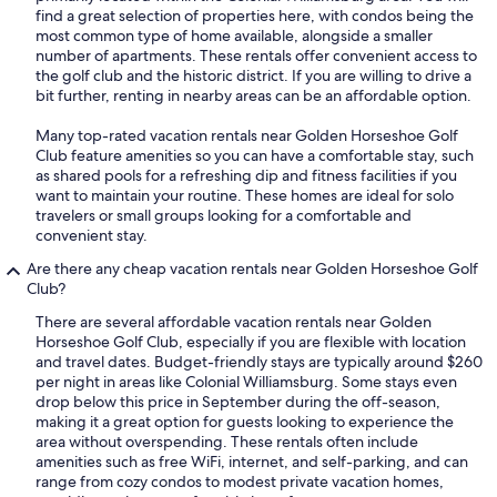
find a great selection of properties here, with condos being the
most common type of home available, alongside a smaller
number of apartments. These rentals offer convenient access to
the golf club and the historic district. If you are willing to drive a
bit further, renting in nearby areas can be an affordable option.
Many top-rated vacation rentals near Golden Horseshoe Golf
Club feature amenities so you can have a comfortable stay, such
as shared pools for a refreshing dip and fitness facilities if you
want to maintain your routine. These homes are ideal for solo
travelers or small groups looking for a comfortable and
convenient stay.
Are there any cheap vacation rentals near Golden Horseshoe Golf
Club?
There are several affordable vacation rentals near Golden
Horseshoe Golf Club, especially if you are flexible with location
and travel dates. Budget-friendly stays are typically around $260
per night in areas like Colonial Williamsburg. Some stays even
drop below this price in September during the off-season,
making it a great option for guests looking to experience the
area without overspending. These rentals often include
amenities such as free WiFi, internet, and self-parking, and can
range from cozy condos to modest private vacation homes,