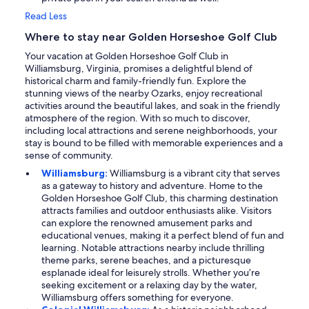
Read Less
Where to stay near Golden Horseshoe Golf Club
Your vacation at Golden Horseshoe Golf Club in
Williamsburg, Virginia, promises a delightful blend of
historical charm and family-friendly fun. Explore the
stunning views of the nearby Ozarks, enjoy recreational
activities around the beautiful lakes, and soak in the friendly
atmosphere of the region. With so much to discover,
including local attractions and serene neighborhoods, your
stay is bound to be filled with memorable experiences and a
sense of community.
Williamsburg:
Williamsburg is a vibrant city that serves
as a gateway to history and adventure. Home to the
Golden Horseshoe Golf Club, this charming destination
attracts families and outdoor enthusiasts alike. Visitors
can explore the renowned amusement parks and
educational venues, making it a perfect blend of fun and
learning. Notable attractions nearby include thrilling
theme parks, serene beaches, and a picturesque
esplanade ideal for leisurely strolls. Whether you’re
seeking excitement or a relaxing day by the water,
Williamsburg offers something for everyone.