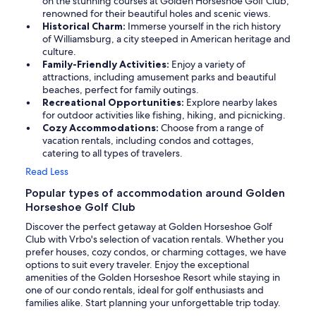
on the stunning courses at Golden Horseshoe Golf Club,
renowned for their beautiful holes and scenic views.
Historical Charm:
Immerse yourself in the rich history
of Williamsburg, a city steeped in American heritage and
culture.
Family-Friendly Activities:
Enjoy a variety of
attractions, including amusement parks and beautiful
beaches, perfect for family outings.
Recreational Opportunities:
Explore nearby lakes
for outdoor activities like fishing, hiking, and picnicking.
Cozy Accommodations:
Choose from a range of
vacation rentals, including condos and cottages,
catering to all types of travelers.
Read Less
Popular types of accommodation around Golden
Horseshoe Golf Club
Discover the perfect getaway at Golden Horseshoe Golf
Club with Vrbo's selection of vacation rentals. Whether you
prefer houses, cozy condos, or charming cottages, we have
options to suit every traveler. Enjoy the exceptional
amenities of the Golden Horseshoe Resort while staying in
one of our condo rentals, ideal for golf enthusiasts and
families alike. Start planning your unforgettable trip today.