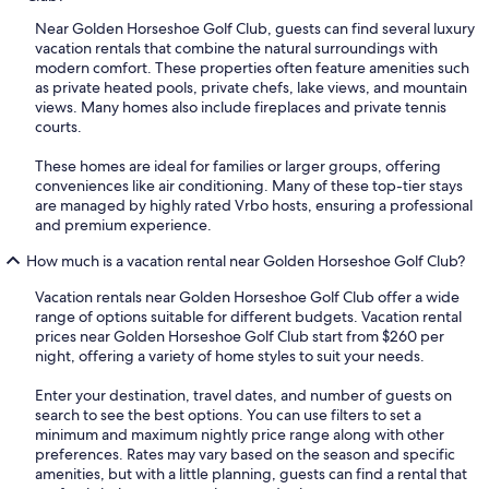
Near Golden Horseshoe Golf Club, guests can find several luxury
vacation rentals that combine the natural surroundings with
modern comfort. These properties often feature amenities such
as private heated pools, private chefs, lake views, and mountain
views. Many homes also include fireplaces and private tennis
courts.
These homes are ideal for families or larger groups, offering
conveniences like air conditioning. Many of these top-tier stays
are managed by highly rated Vrbo hosts, ensuring a professional
and premium experience.
How much is a vacation rental near Golden Horseshoe Golf Club?
Vacation rentals near Golden Horseshoe Golf Club offer a wide
range of options suitable for different budgets. Vacation rental
prices near Golden Horseshoe Golf Club start from $260 per
night, offering a variety of home styles to suit your needs.
Enter your destination, travel dates, and number of guests on
search to see the best options. You can use filters to set a
minimum and maximum nightly price range along with other
preferences. Rates may vary based on the season and specific
amenities, but with a little planning, guests can find a rental that