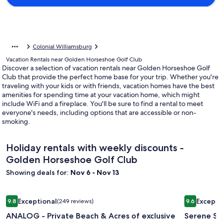
Colonial Williamsburg
Vacation Rentals near Golden Horseshoe Golf Club
Discover a selection of vacation rentals near Golden Horseshoe Golf
Club that provide the perfect home base for your trip. Whether you're
traveling with your kids or with friends, vacation homes have the best
amenities for spending time at your vacation home, which might
include WiFi and a fireplace. You'll be sure to find a rental to meet
everyone's needs, including options that are accessible or non-
smoking.
Holiday rentals with weekly discounts -
Golden Horseshoe Golf Club
Showing deals for:
Nov 6 - Nov 13
Image
ANALOG - Private Beach & Acres of exclusive sanctuary set i
Image
Serene Sau
Exceptional
Excepti
9.8
(249 reviews)
9.6
gallery
gallery
9.8 out of 10, Exceptional, (249 reviews)
9.6 out of 
ANALOG - Private Beach & Acres of exclusive
Serene Sa
for
for