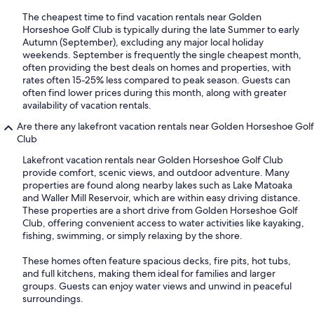
The cheapest time to find vacation rentals near Golden
Horseshoe Golf Club is typically during the late Summer to early
Autumn (September), excluding any major local holiday
weekends. September is frequently the single cheapest month,
often providing the best deals on homes and properties, with
rates often 15-25% less compared to peak season. Guests can
often find lower prices during this month, along with greater
availability of vacation rentals.
Are there any lakefront vacation rentals near Golden Horseshoe Golf
Club
Lakefront vacation rentals near Golden Horseshoe Golf Club
provide comfort, scenic views, and outdoor adventure. Many
properties are found along nearby lakes such as Lake Matoaka
and Waller Mill Reservoir, which are within easy driving distance.
These properties are a short drive from Golden Horseshoe Golf
Club, offering convenient access to water activities like kayaking,
fishing, swimming, or simply relaxing by the shore.
These homes often feature spacious decks, fire pits, hot tubs,
and full kitchens, making them ideal for families and larger
groups. Guests can enjoy water views and unwind in peaceful
surroundings.