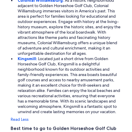
Colonial Williamsburg:
As a historic neighborhood
adjacent to Golden Horseshoe Golf Club, Colonial
Williamsburg immerses visitors in America’s past. This
area is perfect for families looking for educational and
outdoor experiences. Engage with history at the living-
history museum, explore the historic sites, and enjoy the
vibrant atmosphere of the local boardwalk. With
attractions like theme parks and fascinating history
museums, Colonial Williamsburg offers a unique blend
of adventure and cultural enrichment, making it an
unforgettable destination for all ages.
Kingsmill:
Located just a short drive from Golden
Horseshoe Golf Club, Kingsmill is a delightful
neighborhood known for its outdoor activities and
family-friendly experiences. This area boasts beautiful
golf courses and access to nearby amusement parks,
making it an excellent choice for thrill-seekers and
relaxation alike. Families can enjoy the local beaches and
various recreational activities, ensuring that everyone
has a memorable time. With its scenic landscapes and
welcoming atmosphere, Kingsmill is a fantastic spot to
unwind and create lasting memories on your vacation.
Read Less
Best time to go to Golden Horseshoe Golf Club