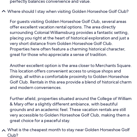
perfectly balances convenience and value.
Where should I stay when visiting Golden Horseshoe Golf Club?
For guests visiting Golden Horseshoe Golf Club, several areas
offer excellent vacation rental options. The area directly
surrounding Colonial Williamsburg provides a fantastic setting,
placing you right at the heart of historical exploration and just a
very short distance from Golden Horseshoe Golf Club.
Properties here often feature a charming historical character,
great for those who appreciate a sense of tradition.
Another excellent option is the area closer to Merchants Square.
This location offers convenient access to unique shops and
dining, all within a comfortable proximity to Golden Horseshoe
Golf Club. Rentals in this area provide a blend of historical charm
and modern conveniences.
Further afield, properties situated around the College of William
& Mary offer a slightly different ambiance, with beautiful
grounds and an academic feel. These vacation rentals are still
very accessible to Golden Horseshoe Golf Club, making them a
great choice for a peaceful stay.
What is the cheapest month to stay near Golden Horseshoe Golf
Club?