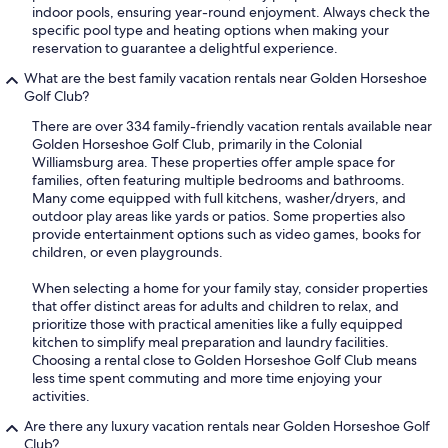
indoor pools, ensuring year-round enjoyment. Always check the
specific pool type and heating options when making your
reservation to guarantee a delightful experience.
What are the best family vacation rentals near Golden Horseshoe
Golf Club?
There are over 334 family-friendly vacation rentals available near
Golden Horseshoe Golf Club, primarily in the Colonial
Williamsburg area. These properties offer ample space for
families, often featuring multiple bedrooms and bathrooms.
Many come equipped with full kitchens, washer/dryers, and
outdoor play areas like yards or patios. Some properties also
provide entertainment options such as video games, books for
children, or even playgrounds.
When selecting a home for your family stay, consider properties
that offer distinct areas for adults and children to relax, and
prioritize those with practical amenities like a fully equipped
kitchen to simplify meal preparation and laundry facilities.
Choosing a rental close to Golden Horseshoe Golf Club means
less time spent commuting and more time enjoying your
activities.
Are there any luxury vacation rentals near Golden Horseshoe Golf
Club?