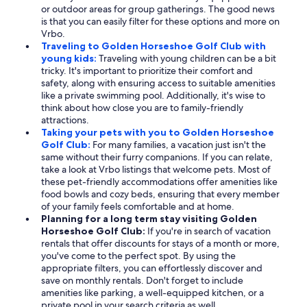
or outdoor areas for group gatherings. The good news
is that you can easily filter for these options and more on
Vrbo.
Traveling to Golden Horseshoe Golf Club with
young kids:
Traveling with young children can be a bit
tricky. It's important to prioritize their comfort and
safety, along with ensuring access to suitable amenities
like a private swimming pool. Additionally, it's wise to
think about how close you are to family-friendly
attractions.
Taking your pets with you to Golden Horseshoe
Golf Club:
For many families, a vacation just isn't the
same without their furry companions. If you can relate,
take a look at Vrbo listings that welcome pets. Most of
these pet-friendly accommodations offer amenities like
food bowls and cozy beds, ensuring that every member
of your family feels comfortable and at home.
Planning for a long term stay visiting Golden
Horseshoe Golf Club:
If you're in search of vacation
rentals that offer discounts for stays of a month or more,
you've come to the perfect spot. By using the
appropriate filters, you can effortlessly discover and
save on monthly rentals. Don't forget to include
amenities like parking, a well-equipped kitchen, or a
private pool in your search criteria as well.