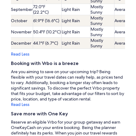
Sunny
72.0°F
Mostly
September
Light Rain
Average
(22.2°C)
Sunny
Mostly
October
61.9°F (16.6°C)
Light Rain
Average
Sunny
Mostly
November
50.4°F (10.2°C)
Light Rain
Average
Sunny
Mostly
December
44.1°F (6.7°C)
Light Rain
Average
Sunny
Read Less
Booking with Vrbo is a breeze
Are you aiming to save on your upcoming trip? Being
flexible with your travel dates can really help, as prices tend
to vary. Additionally, booking a longer stay often leads to
significant savings. To discover the perfect Vrbo property
that fits your budget, take advantage of our filters to sort by
price, location, and type of vacation rental.
Read Less
Save more with One Key
Reserve an eligible Vrbo for your group getaway and earn
OneKeyCash on your entire booking. Being the planner
definitely has its perks. When you join our travel rewards