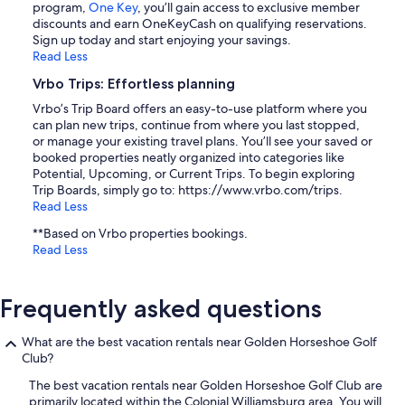
program,
One Key
, you’ll gain access to exclusive member
discounts and earn OneKeyCash on qualifying reservations.
Sign up today and start enjoying your savings.
Read Less
Vrbo Trips: Effortless planning
Vrbo’s Trip Board offers an easy-to-use platform where you
can plan new trips, continue from where you last stopped,
or manage your existing travel plans. You’ll see your saved or
booked properties neatly organized into categories like
Potential, Upcoming, or Current Trips. To begin exploring
Trip Boards, simply go to: https://www.vrbo.com/trips.
Read Less
**Based on Vrbo properties bookings.
Read Less
Frequently asked questions
What are the best vacation rentals near Golden Horseshoe Golf
Club?
The best vacation rentals near Golden Horseshoe Golf Club are
primarily located within the Colonial Williamsburg area. You will