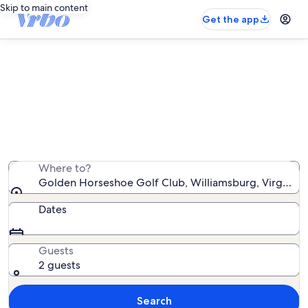
Skip to main content
Get the app
Vacation rentals near Golden
Horseshoe Golf Club
We found 1,601 vacation rentals — enter your dates for
availability
Where to?
Golden Horseshoe Golf Club, Williamsburg, Virginia, 
Dates
Guests
2 guests
Search