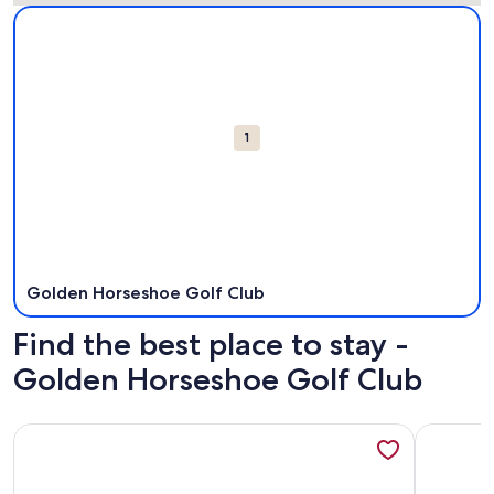
Map
More information about Golden Horseshoe Golf Club. Open
Attractions
1
Golden Horseshoe Golf Club
Find the best place to stay -
Golden Horseshoe Golf Club
More information about The Williamsburg Retreat - Gorgeo
More info