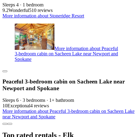
Sleeps 4 · 1 bedroom
9.2
Wonderful
510 reviews
More information about Stoneridge Resort
More information about Peaceful
3-bedroom cabin on Sacheen Lake near Newport and
Spokane
Peaceful 3-bedroom cabin on Sacheen Lake near
Newport and Spokane
Sleeps 6 · 3 bedrooms · 1+ bathroom
10
Exceptional
4 reviews
More information about Peaceful 3-bedroom cabin on Sacheen Lake
near Newport and Spokane
Top rated rentals - Elk