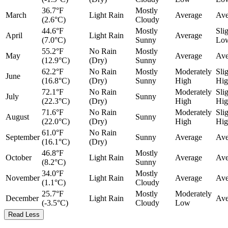
36.7°F
Mostly
March
Light Rain
Average
Ave
(2.6°C)
Cloudy
44.6°F
Mostly
Sli
April
Light Rain
Average
(7.0°C)
Sunny
Lo
55.2°F
No Rain
Mostly
May
Average
Ave
(12.9°C)
(Dry)
Sunny
62.2°F
No Rain
Mostly
Moderately
Sli
June
(16.8°C)
(Dry)
Sunny
High
Hig
72.1°F
No Rain
Moderately
Sli
July
Sunny
(22.3°C)
(Dry)
High
Hig
71.6°F
No Rain
Moderately
Sli
August
Sunny
(22.0°C)
(Dry)
High
Hig
61.0°F
No Rain
September
Sunny
Average
Ave
(16.1°C)
(Dry)
46.8°F
Mostly
October
Light Rain
Average
Ave
(8.2°C)
Sunny
34.0°F
Mostly
November
Light Rain
Average
Ave
(1.1°C)
Cloudy
25.7°F
Mostly
Moderately
December
Light Rain
Ave
(-3.5°C)
Cloudy
Low
Read Less