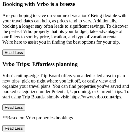
Booking with Vrbo is a breeze
Are you hoping to save on your next vacation? Being flexible with
your travel dates can help, as prices tend to vary. Additionally,
booking a longer stay often leads to significant savings. To discover
the perfect Vrbo property that fits your budget, take advantage of
our filters to sort by price, location, and type of vacation rental.
We're here to assist you in finding the best options for your trip.
Read Less
Vrbo Trips: Effortless planning
Vrbo's cutting-edge Trip Board offers you a dedicated area to plan
new trips, pick up right where you left off, or easily view and
organize your travel plans. You can find properties you've saved and
booked categorized under Potential, Upcoming, or Current Trips. To
start using Trip Boards, simply visit: https://www.vrbo.com/trips.
Read Less
**Based on Vrbo properties bookings.
Read Less