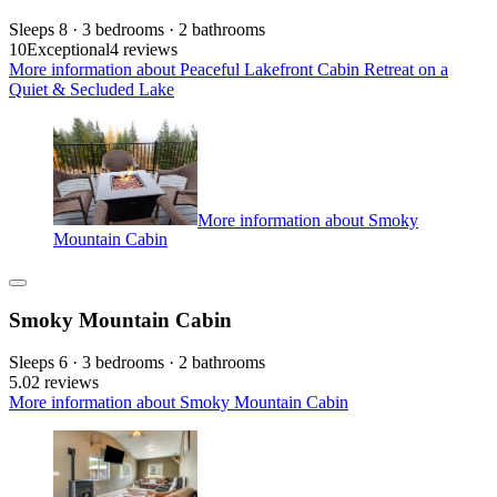
Sleeps 8 · 3 bedrooms · 2 bathrooms
10
Exceptional
4 reviews
More information about Peaceful Lakefront Cabin Retreat on a
Quiet & Secluded Lake
More information about Smoky
Mountain Cabin
Smoky Mountain Cabin
Sleeps 6 · 3 bedrooms · 2 bathrooms
5.0
2 reviews
More information about Smoky Mountain Cabin