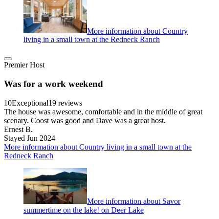
More information about Country
living in a small town at the Redneck Ranch
Premier Host
Was for a work weekend
10
Exceptional
19 reviews
The house was awesome, comfortable and in the middle of great
scenary. Coost was good and Dave was a great host.
Ernest B.
Stayed Jun 2024
More information about Country living in a small town at the
Redneck Ranch
More information about Savor
summertime on the lake! on Deer Lake