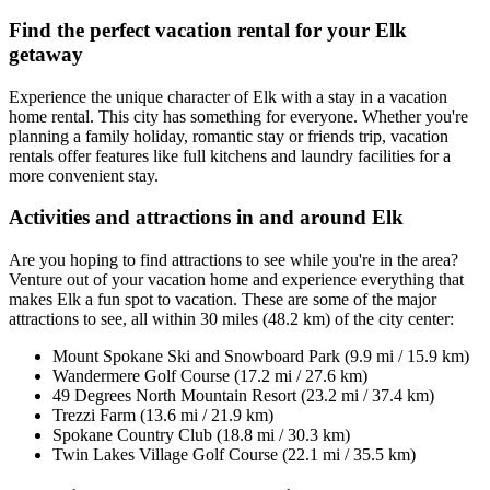
Find the perfect vacation rental for your Elk
getaway
Experience the unique character of Elk with a stay in a vacation
home rental. This city has something for everyone. Whether you're
planning a family holiday, romantic stay or friends trip, vacation
rentals offer features like full kitchens and laundry facilities for a
more convenient stay.
Activities and attractions in and around Elk
Are you hoping to find attractions to see while you're in the area?
Venture out of your vacation home and experience everything that
makes Elk a fun spot to vacation. These are some of the major
attractions to see, all within 30 miles (48.2 km) of the city center:
Mount Spokane Ski and Snowboard Park (9.9 mi / 15.9 km)
Wandermere Golf Course (17.2 mi / 27.6 km)
49 Degrees North Mountain Resort (23.2 mi / 37.4 km)
Trezzi Farm (13.6 mi / 21.9 km)
Spokane Country Club (18.8 mi / 30.3 km)
Twin Lakes Village Golf Course (22.1 mi / 35.5 km)