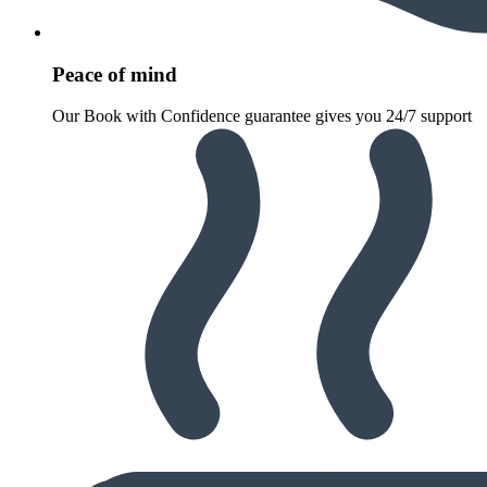
Peace of mind
Our Book with Confidence guarantee gives you 24/7 support