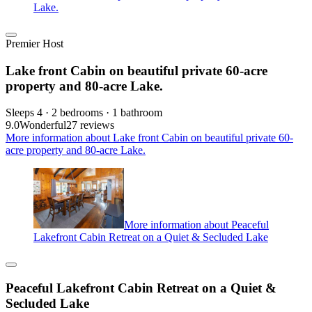
Lake.
Premier Host
Lake front Cabin on beautiful private 60-acre
property and 80-acre Lake.
Sleeps 4 · 2 bedrooms · 1 bathroom
9.0
Wonderful
27 reviews
More information about Lake front Cabin on beautiful private 60-
acre property and 80-acre Lake.
More information about Peaceful
Lakefront Cabin Retreat on a Quiet & Secluded Lake
Peaceful Lakefront Cabin Retreat on a Quiet &
Secluded Lake