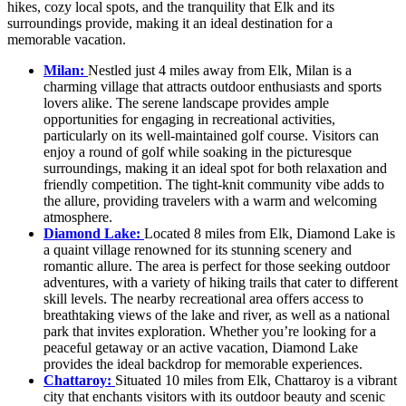
hikes, cozy local spots, and the tranquility that Elk and its
surroundings provide, making it an ideal destination for a
memorable vacation.
Milan:
Nestled just 4 miles away from Elk, Milan is a
charming village that attracts outdoor enthusiasts and sports
lovers alike. The serene landscape provides ample
opportunities for engaging in recreational activities,
particularly on its well-maintained golf course. Visitors can
enjoy a round of golf while soaking in the picturesque
surroundings, making it an ideal spot for both relaxation and
friendly competition. The tight-knit community vibe adds to
the allure, providing travelers with a warm and welcoming
atmosphere.
Diamond Lake:
Located 8 miles from Elk, Diamond Lake is
a quaint village renowned for its stunning scenery and
romantic allure. The area is perfect for those seeking outdoor
adventures, with a variety of hiking trails that cater to different
skill levels. The nearby recreational area offers access to
breathtaking views of the lake and river, as well as a national
park that invites exploration. Whether you’re looking for a
peaceful getaway or an active vacation, Diamond Lake
provides the ideal backdrop for memorable experiences.
Chattaroy:
Situated 10 miles from Elk, Chattaroy is a vibrant
city that enchants visitors with its outdoor beauty and scenic