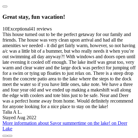
Great stay, fun vacation!
10
Exceptional
41 reviews
This house turned out to be the perfect getaway for our family and
friends. The house was very clean upon arrival and had all the
amenities we needed - it did get fairly warm, however, so not having
a/c was a little bit of a bummer, but who really needs it when you’re
out swimming all day anyway?! With windows and doors open until
late evening it cooled off enough. The lake itself was great too, very
warm and clear water and the large dock was perfect for jumping off
for a swim or tying up floaties to just relax on. There is a steep drop
from the concrete patio area to the lake where the steps to the dock
meet the water so if you have little ones, take note. We have a three
and four year old and we ended up making a makeshift wall along
the edge with coolers and tote bins just to be safe. Near and Deer
was a perfect home away from home. Would definitely recommend
for anyone looking for a nice place to stay on the lake!
Talia A L.
Stayed Aug 2022
More information about Savor summertime on the lake! on Deer
Lake