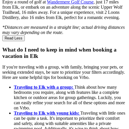
Enjoy a round of golf at
Wandermere Golf Course
, just 17 miles
from Elk, or embark on an adventure along the scenic Upper Wolf
Trailhead, 16 miles away. For a unique experience, visit 2 Loons
Distillery, also 16 miles from Elk, perfect for a romantic evening.
*Distances are measured in a straight line; actual driving distances
may vary depending on the route.
Read Less
What do I need to keep in mind when booking a
vacation in Elk
If you're traveling with a group, with family, bringing your pets, or
seeking extended stays, be sure to prioritize your filters accordingly.
Here are some helpful tips for booking on Vrbo.
Traveling to Elk with a group:
Think about how many
bedrooms you require, along with features like a complete
kitchen or outdoor areas for group gatherings. Luckily, you
can easily refine your search for all of these options and more
on Vrbo.
Traveling to Elk with young kids:
Traveling with little ones
can be quite a task. It's important to prioritize their comfort
and safety, along with suitable amenities like a private
swimming pool. Additionally, it's wise to think about how