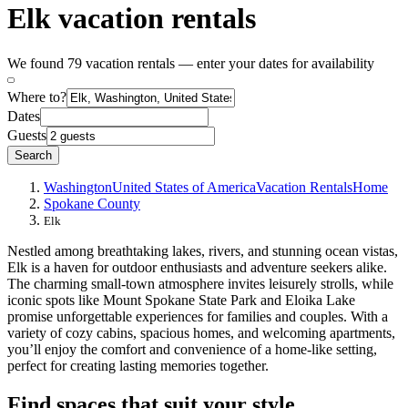
Elk vacation rentals
We found 79 vacation rentals — enter your dates for availability
Where to?
Dates
Guests
Search
Washington
United States of America
Vacation Rentals
Home
Spokane County
Elk
Nestled among breathtaking lakes, rivers, and stunning ocean vistas,
Elk is a haven for outdoor enthusiasts and adventure seekers alike.
The charming small-town atmosphere invites leisurely strolls, while
iconic spots like Mount Spokane State Park and Eloika Lake
promise unforgettable experiences for families and couples. With a
variety of cozy cabins, spacious homes, and welcoming apartments,
you’ll enjoy the comfort and convenience of a home-like setting,
perfect for creating lasting memories together.
Find spaces that suit your style