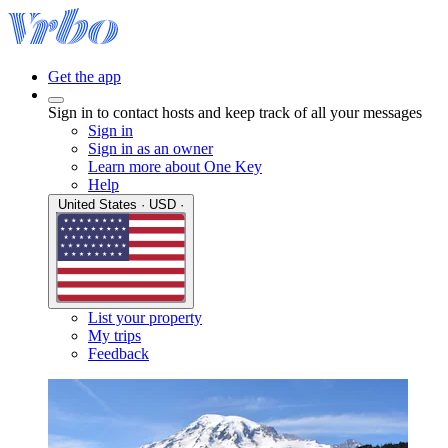
Get the app
Sign in to contact hosts and keep track of all your messages
Sign in
Sign in as an owner
Learn more about One Key
Help
United States · USD ·
List your property
My trips
Feedback