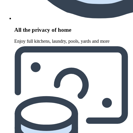
All the privacy of home
Enjoy full kitchens, laundry, pools, yards and more