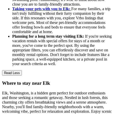
close you are to family-friendly attractions.
Taking your pets with you to Elk:
For many families, a trip
isn't truly fulfilling without their furry companion by their
side. If this resonates with you, explore Vrbo listings that
welcome pets. Most of these pet-friendly accommodations
offer feeding bowls and beds to ensure that everyone feels
comfortable and at home.
Planning for a long term stay visiting Elk:
If you're seeking
vacation rentals with special offers for stays of a month or
more, you've come to the perfect spot. By using the
appropriate filters, you can effortlessly discover and save on
monthly rental options. Don't forget to include features like a
parking space, a well-equipped kitchen, or a private pool in
your search criteria as well.
Read Less
Where to stay near Elk
Elk, Washington, is a hidden gem perfect for outdoor enthusiasts
and those seeking a romantic getaway. Nestled in lush forests, this
charming city offers breathtaking views and a serene atmosphere.
Nearby, you'll find family-friendly neighborhoods with a warm,
welcoming vibe, perfect for relaxation and exploration. Enjoy scenic