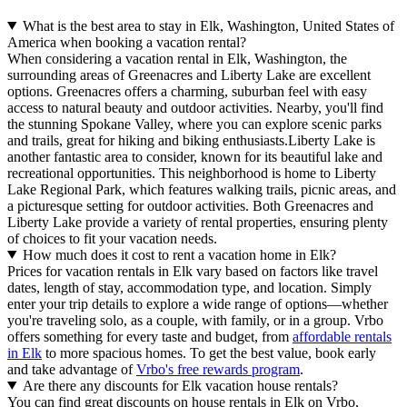
What is the best area to stay in Elk, Washington, United States of
America when booking a vacation rental?
When considering a vacation rental in Elk, Washington, the
surrounding areas of Greenacres and Liberty Lake are excellent
options. Greenacres offers a charming, suburban feel with easy
access to natural beauty and outdoor activities. Nearby, you'll find
the stunning Spokane Valley, where you can explore scenic parks
and trails, great for hiking and biking enthusiasts.Liberty Lake is
another fantastic area to consider, known for its beautiful lake and
recreational opportunities. This neighborhood is home to Liberty
Lake Regional Park, which features walking trails, picnic areas, and
a picturesque setting for outdoor activities. Both Greenacres and
Liberty Lake provide a variety of rental properties, ensuring plenty
of choices to fit your vacation needs.
How much does it cost to rent a vacation home in Elk?
Prices for vacation rentals in Elk vary based on factors like travel
dates, length of stay, accommodation type, and location. Simply
enter your trip details to explore a wide range of options—whether
you're traveling solo, as a couple, with family, or in a group. Vrbo
offers something for every taste and budget, from
affordable rentals
in Elk
to more spacious homes. To get the best value, book early
and take advantage of
Vrbo's free rewards program
.
Are there any discounts for Elk vacation house rentals?
You can find great discounts on house rentals in Elk on Vrbo,