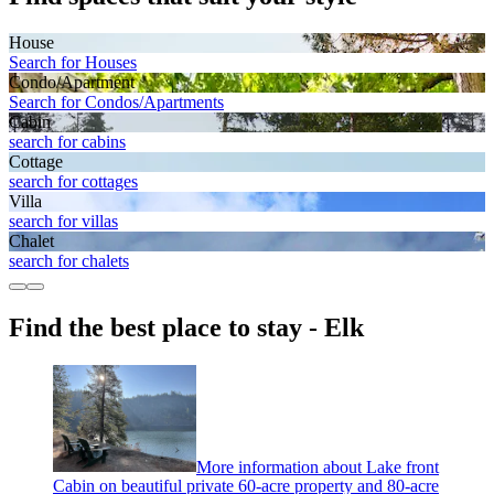
House
Search for Houses
Condo/Apartment
Search for Condos/Apartments
Cabin
search for cabins
Cottage
search for cottages
Villa
search for villas
Chalet
search for chalets
Find the best place to stay - Elk
More information about Lake front
Cabin on beautiful private 60-acre property and 80-acre