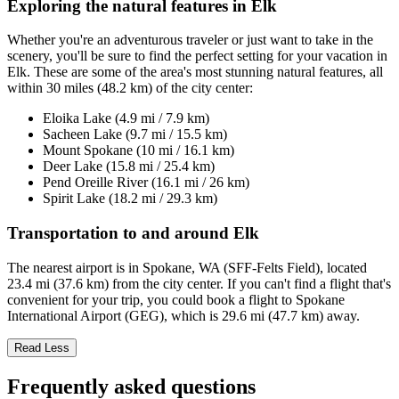
Exploring the natural features in Elk
Whether you're an adventurous traveler or just want to take in the
scenery, you'll be sure to find the perfect setting for your vacation in
Elk. These are some of the area's most stunning natural features, all
within 30 miles (48.2 km) of the city center:
Eloika Lake (4.9 mi / 7.9 km)
Sacheen Lake (9.7 mi / 15.5 km)
Mount Spokane (10 mi / 16.1 km)
Deer Lake (15.8 mi / 25.4 km)
Pend Oreille River (16.1 mi / 26 km)
Spirit Lake (18.2 mi / 29.3 km)
Transportation to and around Elk
The nearest airport is in Spokane, WA (SFF-Felts Field), located
23.4 mi (37.6 km) from the city center. If you can't find a flight that's
convenient for your trip, you could book a flight to Spokane
International Airport (GEG), which is 29.6 mi (47.7 km) away.
Read Less
Frequently asked questions