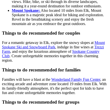
views. Hike, bike, or ski through its diverse landscapes,
making it a year-round destination for outdoor enthusiasts.
Mount Spokane:
Also located 10 miles from Elk, Mount
Spokane is a majestic peak ideal for hiking and exploration.
Revel in the breathtaking scenery and enjoy the fresh
mountain air as you embrace the great outdoors.
Things to do recommended for couples
For a romantic getaway in Elk, explore the snowy slopes at
Mount
Spokane Ski and Snowboard Park
, indulge in fine wines at
Trezzi
Farm
, and enjoy the luxurious atmosphere of
Spokane Country
Club
. Create unforgettable memories together in this charming
region.
Things to do recommended for families
Families will have a blast at the
Wonderland Family Fun Center
, an
exciting arcade and adventure zone located 19 miles from Elk. With
its family-friendly atmosphere, it's the perfect spot for kids to have
fun and create unforgettable memories together.
Things to do recommended for groups