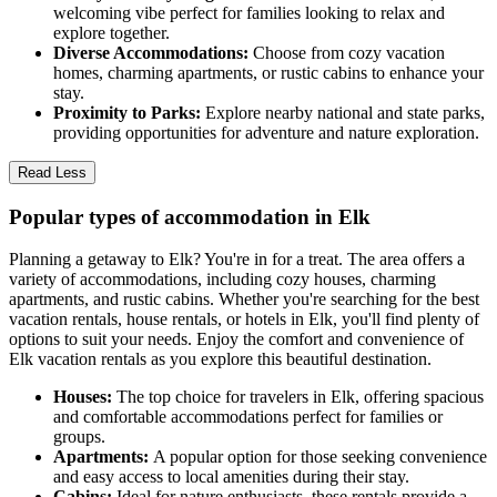
welcoming vibe perfect for families looking to relax and
explore together.
Diverse Accommodations:
Choose from cozy vacation
homes, charming apartments, or rustic cabins to enhance your
stay.
Proximity to Parks:
Explore nearby national and state parks,
providing opportunities for adventure and nature exploration.
Read Less
Popular types of accommodation in Elk
Planning a getaway to Elk? You're in for a treat. The area offers a
variety of accommodations, including cozy houses, charming
apartments, and rustic cabins. Whether you're searching for the best
vacation rentals, house rentals, or hotels in Elk, you'll find plenty of
options to suit your needs. Enjoy the comfort and convenience of
Elk vacation rentals as you explore this beautiful destination.
Houses:
The top choice for travelers in Elk, offering spacious
and comfortable accommodations perfect for families or
groups.
Apartments:
A popular option for those seeking convenience
and easy access to local amenities during their stay.
Cabins:
Ideal for nature enthusiasts, these rentals provide a