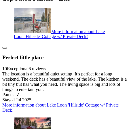
More information about Lake
Loon 'Hillside' Cottage w/ Private Deck!
Perfect little place
10
Exceptional
6 reviews
The location is a beautiful quiet setting. It’s perfect for a long
weekend. The deck has a beautiful view of the lake. The kitchen is a
bit tiny but has what you need. The living space is big and lots of
things to entertain you.
Pamela Z.
Stayed Jul 2025
More information about Lake Loon 'Hillside' Cottage w/ Private
Deck!