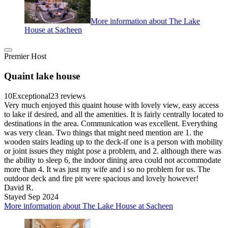
More information about The Lake
House at Sacheen
Premier Host
Quaint lake house
10
Exceptional
23 reviews
Very much enjoyed this quaint house with lovely view, easy access
to lake if desired, and all the amenities. It is fairly centrally located to
destinations in the area. Communication was excellent. Everything
was very clean. Two things that might need mention are 1. the
wooden stairs leading up to the deck-if one is a person with mobility
or joint issues they might pose a problem, and 2. although there was
the ability to sleep 6, the indoor dining area could not accommodate
more than 4. It was just my wife and i so no problem for us. The
outdoor deck and fire pit were spacious and lovely however!
David R.
Stayed Sep 2024
More information about The Lake House at Sacheen