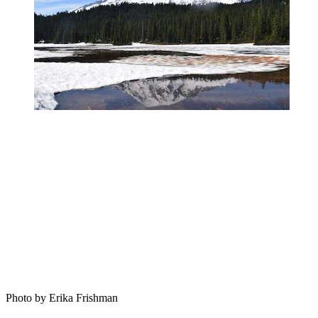
Photo by Erika Frishman