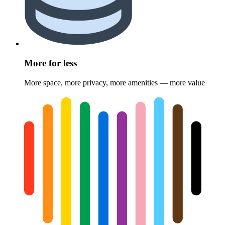
More for less
More space, more privacy, more amenities — more value