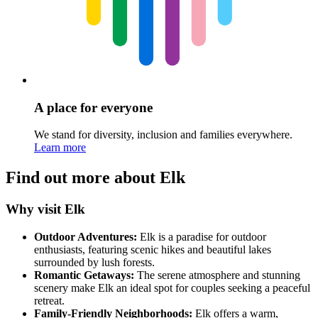
A place for everyone
We stand for diversity, inclusion and families everywhere.
Learn more
Find out more about Elk
Why visit Elk
Outdoor Adventures:
Elk is a paradise for outdoor
enthusiasts, featuring scenic hikes and beautiful lakes
surrounded by lush forests.
Romantic Getaways:
The serene atmosphere and stunning
scenery make Elk an ideal spot for couples seeking a peaceful
retreat.
Family-Friendly Neighborhoods:
Elk offers a warm,