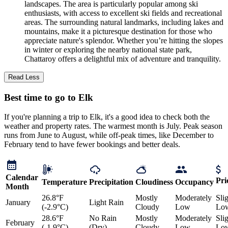
landscapes. The area is particularly popular among ski
enthusiasts, with access to excellent ski fields and recreational
areas. The surrounding natural landmarks, including lakes and
mountains, make it a picturesque destination for those who
appreciate nature's splendor. Whether you’re hitting the slopes
in winter or exploring the nearby national state park,
Chattaroy offers a delightful mix of adventure and tranquility.
Read Less
Best time to go to Elk
If you're planning a trip to Elk, it's a good idea to check both the
weather and property rates. The warmest month is July. Peak season
runs from June to August, while off-peak times, like December to
February tend to have fewer bookings and better deals.
Calendar
Pri
Temperature
Precipitation
Cloudiness
Occupancy
Month
26.8°F
Mostly
Moderately
Sli
January
Light Rain
(-2.9°C)
Cloudy
Low
Lo
28.6°F
No Rain
Mostly
Moderately
Sli
February
(-1.9°C)
(Dry)
Cloudy
Low
Lo