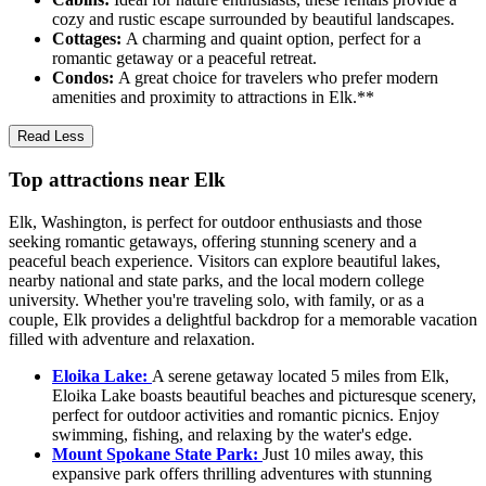
cozy and rustic escape surrounded by beautiful landscapes.
Cottages:
A charming and quaint option, perfect for a
romantic getaway or a peaceful retreat.
Condos:
A great choice for travelers who prefer modern
amenities and proximity to attractions in Elk.**
Read Less
Top attractions near Elk
Elk, Washington, is perfect for outdoor enthusiasts and those
seeking romantic getaways, offering stunning scenery and a
peaceful beach experience. Visitors can explore beautiful lakes,
nearby national and state parks, and the local modern college
university. Whether you're traveling solo, with family, or as a
couple, Elk provides a delightful backdrop for a memorable vacation
filled with adventure and relaxation.
Eloika Lake:
A serene getaway located 5 miles from Elk,
Eloika Lake boasts beautiful beaches and picturesque scenery,
perfect for outdoor activities and romantic picnics. Enjoy
swimming, fishing, and relaxing by the water's edge.
Mount Spokane State Park:
Just 10 miles away, this
expansive park offers thrilling adventures with stunning