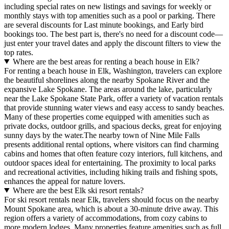
including special rates on new listings and savings for weekly or
monthly stays with top amenities such as a pool or parking. There
are several discounts for Last minute bookings, and Early bird
bookings too. The best part is, there's no need for a discount code—
just enter your travel dates and apply the discount filters to view the
top rates.
Where are the best areas for renting a beach house in Elk?
For renting a beach house in Elk, Washington, travelers can explore
the beautiful shorelines along the nearby Spokane River and the
expansive Lake Spokane. The areas around the lake, particularly
near the Lake Spokane State Park, offer a variety of vacation rentals
that provide stunning water views and easy access to sandy beaches.
Many of these properties come equipped with amenities such as
private docks, outdoor grills, and spacious decks, great for enjoying
sunny days by the water.The nearby town of Nine Mile Falls
presents additional rental options, where visitors can find charming
cabins and homes that often feature cozy interiors, full kitchens, and
outdoor spaces ideal for entertaining. The proximity to local parks
and recreational activities, including hiking trails and fishing spots,
enhances the appeal for nature lovers.
Where are the best Elk ski resort rentals?
For ski resort rentals near Elk, travelers should focus on the nearby
Mount Spokane area, which is about a 30-minute drive away. This
region offers a variety of accommodations, from cozy cabins to
more modern lodges. Many properties feature amenities such as full