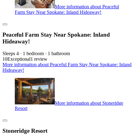
More information about Peaceful
Farm Stay Near Spokane: Inland Hideaway!
Peaceful Farm Stay Near Spokane: Inland
Hideaway!
Sleeps 4 · 1 bedroom · 1 bathroom
10
Exceptional
1 review
More information about Peaceful Farm Stay Near Spokane: Inland
Hideaway!
More information about Stoneridge
Resort
Stoneridge Resort