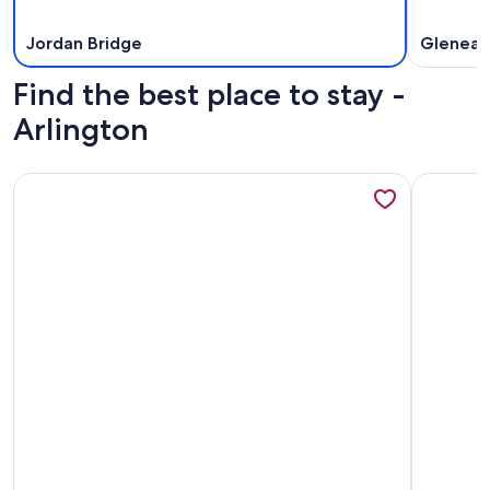
Jordan Bridge
Gleneag
Find the best place to stay -
Arlington
More information about Medallion Inn & Suites
More info
More information about Medallion Inn & Suites
More info