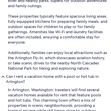
River and nearby parks, superb for outdoor adventures
and family outings.
These properties typically feature spacious living areas,
fully equipped kitchens for preparing family meals, and
outdoor spaces for children to play or for family
gatherings. Amenities like Wi-Fi and laundry facilities
are often included, ensuring a comfortable stay for
everyone.
Additionally, families can enjoy local attractions such as
the Arlington Fly-In, which showcases aviation history,
or take scenic drives to the nearby North Cascades
National Park for hiking and exploring nature.
Can I rent a vacation home with a pool or hot tub in
Arlington?
In Arlington, Washington, travelers will find several
vacation homes available for rent that feature pools
and hot tubs. This charming town offers a mix of
properties in scenic neighborhoods, providing a
tranquil escape while still being close to outdoor