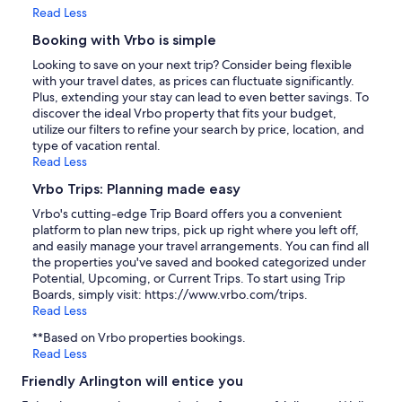
Read Less
Booking with Vrbo is simple
Looking to save on your next trip? Consider being flexible
with your travel dates, as prices can fluctuate significantly.
Plus, extending your stay can lead to even better savings. To
discover the ideal Vrbo property that fits your budget,
utilize our filters to refine your search by price, location, and
type of vacation rental.
Read Less
Vrbo Trips: Planning made easy
Vrbo's cutting-edge Trip Board offers you a convenient
platform to plan new trips, pick up right where you left off,
and easily manage your travel arrangements. You can find all
the properties you've saved and booked categorized under
Potential, Upcoming, or Current Trips. To start using Trip
Boards, simply visit: https://www.vrbo.com/trips.
Read Less
**Based on Vrbo properties bookings.
Read Less
Friendly Arlington will entice you