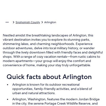
Snohomish County
Arlington
Nestled amidst the breathtaking landscapes of Arlington, this
vibrant destination invites you to explore its stunning parks,
shimmering lakes, and charming neighborhoods. Experience
outdoor adventures, delve into local military history, or wander
through the lively downtown filled with friendly faces and delightful
shops. With a range of cozy vacation rentals—from rustic cabins to
modern apartments—your group will enjoy the comfort and
convenience of home, making your stay truly unforgettable.
Quick facts about Arlington
Arlington is known for its outdoor recreational
opportunities, family-friendly activities, and a blend of
urban and natural attractions.
Arlington, Washington, features the modern Jordan Bridge
in the city, the serene Portage Creek Wildlife Reserve, and