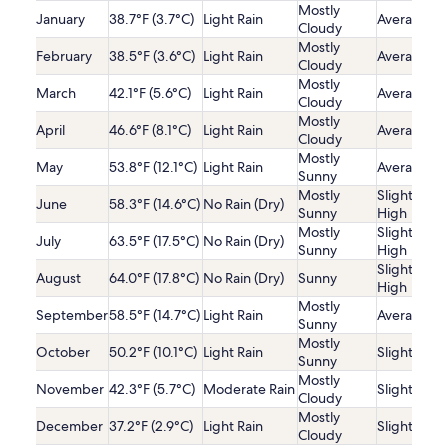
Mostly
January
38.7°F (3.7°C)
Light Rain
Average
Cloudy
Mostly
February
38.5°F (3.6°C)
Light Rain
Average
Cloudy
Mostly
March
42.1°F (5.6°C)
Light Rain
Average
Cloudy
Mostly
April
46.6°F (8.1°C)
Light Rain
Average
Cloudy
Mostly
May
53.8°F (12.1°C)
Light Rain
Average
Sunny
Mostly
Slightly
June
58.3°F (14.6°C)
No Rain (Dry)
Sunny
High
Mostly
Slightly
July
63.5°F (17.5°C)
No Rain (Dry)
Sunny
High
Slightly
August
64.0°F (17.8°C)
No Rain (Dry)
Sunny
High
Mostly
September
58.5°F (14.7°C)
Light Rain
Average
Sunny
Mostly
October
50.2°F (10.1°C)
Light Rain
Slightly Lo
Sunny
Mostly
November
42.3°F (5.7°C)
Moderate Rain
Slightly Lo
Cloudy
Mostly
December
37.2°F (2.9°C)
Light Rain
Slightly Lo
Cloudy