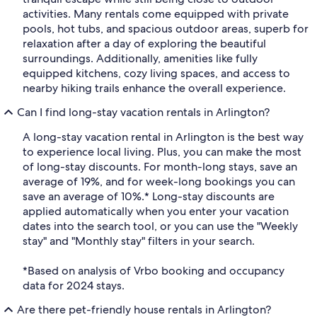
activities. Many rentals come equipped with private
pools, hot tubs, and spacious outdoor areas, superb for
relaxation after a day of exploring the beautiful
surroundings. Additionally, amenities like fully
equipped kitchens, cozy living spaces, and access to
nearby hiking trails enhance the overall experience.
Can I find long-stay vacation rentals in Arlington?
A long-stay vacation rental in Arlington is the best way
to experience local living. Plus, you can make the most
of long-stay discounts. For month-long stays, save an
average of 19%, and for week-long bookings you can
save an average of 10%.* Long-stay discounts are
applied automatically when you enter your vacation
dates into the search tool, or you can use the "Weekly
stay" and "Monthly stay" filters in your search.
*Based on analysis of Vrbo booking and occupancy
data for 2024 stays.
Are there pet-friendly house rentals in Arlington?