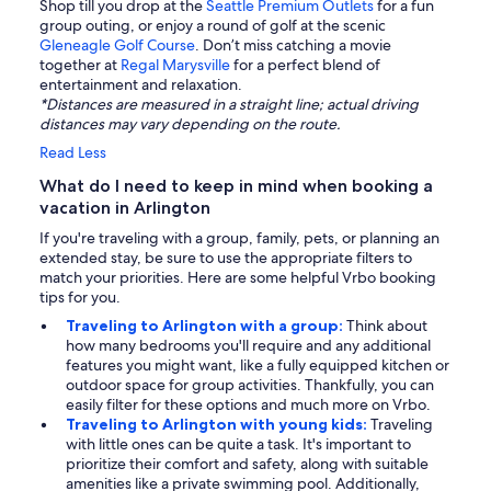
Shop till you drop at the
Seattle Premium Outlets
for a fun
group outing, or enjoy a round of golf at the scenic
Gleneagle Golf Course
. Don’t miss catching a movie
together at
Regal Marysville
for a perfect blend of
entertainment and relaxation.
*Distances are measured in a straight line; actual driving
distances may vary depending on the route.
Read Less
What do I need to keep in mind when booking a
vacation in Arlington
If you're traveling with a group, family, pets, or planning an
extended stay, be sure to use the appropriate filters to
match your priorities. Here are some helpful Vrbo booking
tips for you.
Traveling to Arlington with a group:
Think about
how many bedrooms you'll require and any additional
features you might want, like a fully equipped kitchen or
outdoor space for group activities. Thankfully, you can
easily filter for these options and much more on Vrbo.
Traveling to Arlington with young kids:
Traveling
with little ones can be quite a task. It's important to
prioritize their comfort and safety, along with suitable
amenities like a private swimming pool. Additionally,