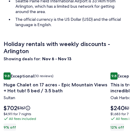
Seattle Paine Field International Airport is 33.9km from
Arlington, which has a limited bus network for getting
around the area.
The official currency is the US Dollar (USD) and the official
language is English.
Holiday rentals with weekly discounts -
Arlington
Showing deals for:
Nov 6 - Nov 13
Image
Huge Chalet on 17 acres - Epic Mountain Views + Hot tub! 5 
Image
This is tru
Exceptional
Excepti
9.8
(10 reviews)
9.8
gallery
gallery
9.8 out of 10, Exceptional, (10 reviews)
9.8 out of 
Huge Chalet on 17 acres - Epic Mountain Views
This is tr
for
for
+ Hot tub! 5 bed / 3.5 bath
incredible
Huge
This
Sultan
Oak Harbor
Chalet
is
on
truely
Price
Price
$702
$240
Price
Pric
$767
$27
17
is
a
is
was
was
$4,911
$1,683
$4,911 for 7 nights
$1,683 for 7 n
$702
$240
$767,
$273
acres
All fees included
Million
All fees i
for
for
see
see
7
7
-
Dollar
9% off
12% off
more
mor
nights
nights