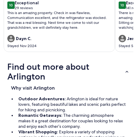
exceptional
exce
Exceptional
Excep
10
10
10 out of 10
10 out o
29 reviews
141 re
(29
(141
This is an amazing property. Check in was flawless,
There is nothin
reviews)
revi
Communication excellent, and the refrigerator was stocked.
amazing hos
That was a real blessing. Next time we come to visit our
Sitting on 
grandchildren, we will definitely stay here.
watching the s
twice now 
Dayn C.
Jenn
Stayed Nov 2024
Stayed Se
Find out more about
Arlington
Why visit Arlington
Outdoor Adventures:
Arlington is ideal for nature
lovers, featuring beautiful lakes and scenic parks perfect
for hiking and picnicking.
Romantic Getaways:
The charming atmosphere
makes it a great destination for couples looking to relax
and enjoy each other’s company.
Vibrant Shopping:
Explore a variety of shopping