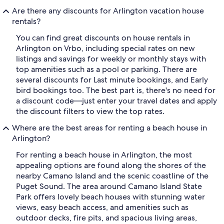
Are there any discounts for Arlington vacation house
rentals?
You can find great discounts on house rentals in
Arlington on Vrbo, including special rates on new
listings and savings for weekly or monthly stays with
top amenities such as a pool or parking. There are
several discounts for Last minute bookings, and Early
bird bookings too. The best part is, there's no need for
a discount code—just enter your travel dates and apply
the discount filters to view the top rates.
Where are the best areas for renting a beach house in
Arlington?
For renting a beach house in Arlington, the most
appealing options are found along the shores of the
nearby Camano Island and the scenic coastline of the
Puget Sound. The area around Camano Island State
Park offers lovely beach houses with stunning water
views, easy beach access, and amenities such as
outdoor decks, fire pits, and spacious living areas,