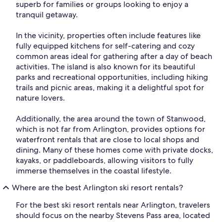
superb for families or groups looking to enjoy a
tranquil getaway.
In the vicinity, properties often include features like
fully equipped kitchens for self-catering and cozy
common areas ideal for gathering after a day of beach
activities. The island is also known for its beautiful
parks and recreational opportunities, including hiking
trails and picnic areas, making it a delightful spot for
nature lovers.
Additionally, the area around the town of Stanwood,
which is not far from Arlington, provides options for
waterfront rentals that are close to local shops and
dining. Many of these homes come with private docks,
kayaks, or paddleboards, allowing visitors to fully
immerse themselves in the coastal lifestyle.
Where are the best Arlington ski resort rentals?
For the best ski resort rentals near Arlington, travelers
should focus on the nearby Stevens Pass area, located