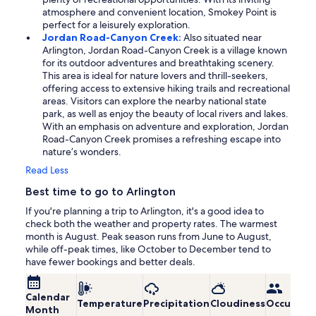
atmosphere and convenient location, Smokey Point is
perfect for a leisurely exploration.
Jordan Road-Canyon Creek:
Also situated near
Arlington, Jordan Road-Canyon Creek is a village known
for its outdoor adventures and breathtaking scenery.
This area is ideal for nature lovers and thrill-seekers,
offering access to extensive hiking trails and recreational
areas. Visitors can explore the nearby national state
park, as well as enjoy the beauty of local rivers and lakes.
With an emphasis on adventure and exploration, Jordan
Road-Canyon Creek promises a refreshing escape into
nature’s wonders.
Read Less
Best time to go to Arlington
If you're planning a trip to Arlington, it's a good idea to
check both the weather and property rates. The warmest
month is August. Peak season runs from June to August,
while off-peak times, like October to December tend to
have fewer bookings and better deals.
Calendar
Temperature
Precipitation
Cloudiness
Occupanc
Month