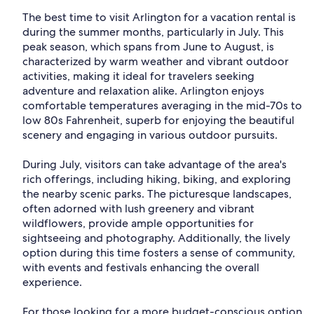
The best time to visit Arlington for a vacation rental is
during the summer months, particularly in July. This
peak season, which spans from June to August, is
characterized by warm weather and vibrant outdoor
activities, making it ideal for travelers seeking
adventure and relaxation alike. Arlington enjoys
comfortable temperatures averaging in the mid-70s to
low 80s Fahrenheit, superb for enjoying the beautiful
scenery and engaging in various outdoor pursuits.
During July, visitors can take advantage of the area's
rich offerings, including hiking, biking, and exploring
the nearby scenic parks. The picturesque landscapes,
often adorned with lush greenery and vibrant
wildflowers, provide ample opportunities for
sightseeing and photography. Additionally, the lively
option during this time fosters a sense of community,
with events and festivals enhancing the overall
experience.
For those looking for a more budget-conscious option,