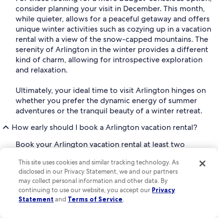
consider planning your visit in December. This month,
while quieter, allows for a peaceful getaway and offers
unique winter activities such as cozying up in a vacation
rental with a view of the snow-capped mountains. The
serenity of Arlington in the winter provides a different
kind of charm, allowing for introspective exploration
and relaxation.
Ultimately, your ideal time to visit Arlington hinges on
whether you prefer the dynamic energy of summer
adventures or the tranquil beauty of a winter retreat.
How early should I book a Arlington vacation rental?
Book your Arlington vacation rental at least two
months before you travel for the best selection of
This site uses cookies and similar tracking technology. As
properties.* Plus, you'll typically find that the earlier
disclosed in our Privacy Statement, we and our partners
you book your vacation rental, the better the price.
may collect personal information and other data. By
continuing to use our website, you accept our
Privacy
*Based on analysis of Vrbo booking and occupancy
Statement
and
Terms of Service
.
data for 2024 stays.