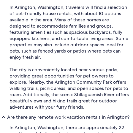
In Arlington, Washington, travelers will find a selection
of pet-friendly house rentals, with about 10 options
available in the area. Many of these homes are
designed to accommodate families and groups,
featuring amenities such as spacious backyards, fully
equipped kitchens, and comfortable living areas. Some
properties may also include outdoor spaces ideal for
pets, such as fenced yards or patios where pets can
enjoy fresh air.
The city is conveniently located near various parks,
providing great opportunities for pet owners to
explore. Nearby, the Arlington Community Park offers
walking trails, picnic areas, and open spaces for pets to
roam. Additionally, the scenic Stillaguamish River offers
beautiful views and hiking trails great for outdoor
adventures with your furry friends.
Are there any remote work vacation rentals in Arlington?
In Arlington, Washington, there are approximately 22