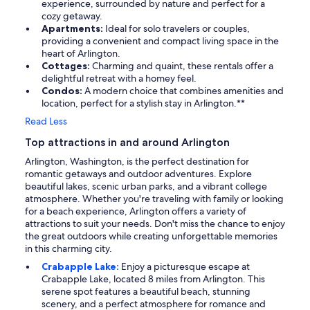
experience, surrounded by nature and perfect for a
cozy getaway.
Apartments:
Ideal for solo travelers or couples,
providing a convenient and compact living space in the
heart of Arlington.
Cottages:
Charming and quaint, these rentals offer a
delightful retreat with a homey feel.
Condos:
A modern choice that combines amenities and
location, perfect for a stylish stay in Arlington.**
Read Less
Top attractions in and around Arlington
Arlington, Washington, is the perfect destination for
romantic getaways and outdoor adventures. Explore
beautiful lakes, scenic urban parks, and a vibrant college
atmosphere. Whether you're traveling with family or looking
for a beach experience, Arlington offers a variety of
attractions to suit your needs. Don't miss the chance to enjoy
the great outdoors while creating unforgettable memories
in this charming city.
Crabapple Lake:
Enjoy a picturesque escape at
Crabapple Lake, located 8 miles from Arlington. This
serene spot features a beautiful beach, stunning
scenery, and a perfect atmosphere for romance and