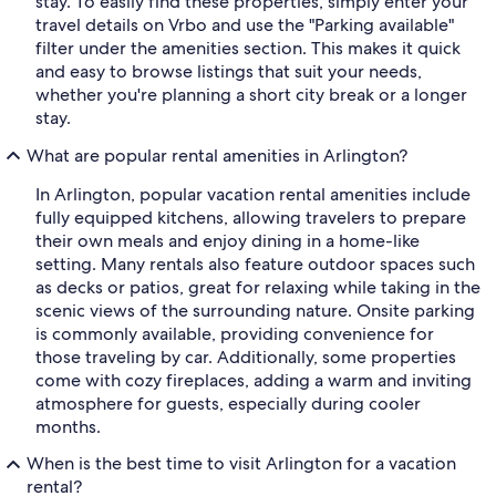
stay. To easily find these properties, simply enter your
travel details on Vrbo and use the "Parking available"
filter under the amenities section. This makes it quick
and easy to browse listings that suit your needs,
whether you're planning a short city break or a longer
stay.
What are popular rental amenities in Arlington?
In Arlington, popular vacation rental amenities include
fully equipped kitchens, allowing travelers to prepare
their own meals and enjoy dining in a home-like
setting. Many rentals also feature outdoor spaces such
as decks or patios, great for relaxing while taking in the
scenic views of the surrounding nature. Onsite parking
is commonly available, providing convenience for
those traveling by car. Additionally, some properties
come with cozy fireplaces, adding a warm and inviting
atmosphere for guests, especially during cooler
months.
When is the best time to visit Arlington for a vacation
rental?