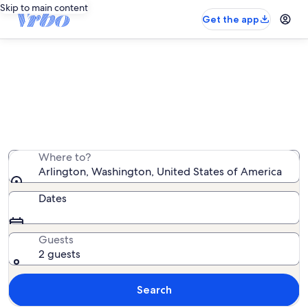
Skip to main content
Get the app
Arlington vacation rentals
We found 1,288 vacation rentals — enter your dates for
availability
Where to?
Arlington, Washington, United States of America
Dates
Guests
2 guests
Search