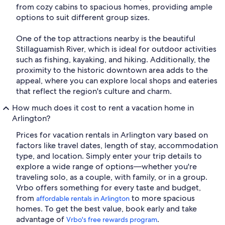
from cozy cabins to spacious homes, providing ample
options to suit different group sizes.
One of the top attractions nearby is the beautiful
Stillaguamish River, which is ideal for outdoor activities
such as fishing, kayaking, and hiking. Additionally, the
proximity to the historic downtown area adds to the
appeal, where you can explore local shops and eateries
that reflect the region's culture and charm.
How much does it cost to rent a vacation home in
Arlington?
Prices for vacation rentals in Arlington vary based on
factors like travel dates, length of stay, accommodation
type, and location. Simply enter your trip details to
explore a wide range of options—whether you're
traveling solo, as a couple, with family, or in a group.
Vrbo offers something for every taste and budget,
from
to more spacious
affordable rentals in Arlington
homes. To get the best value, book early and take
advantage of
.
Vrbo's free rewards program