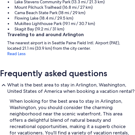
Lake Stevens Community Park (13.3 mi / 21.3 km)
Mount Pilchuck Trailhead (16.8 mi / 27 km)
Cama Beach State Park (18 mi / 29 km)
Flowing Lake (18.4 mi / 29.5 km)
Mukilteo Lighthouse Park (19.1 mi / 30.7 km)
Skagit Bay (19.2 mi / 31 km)
Traveling to and around Arlington
The nearest airport is in Seattle Paine Field Intl. Airport (PAE),
located 21.1 mi (33.9 km) from the city center.
Read Less
Frequently asked questions
What is the best area to stay in Arlington, Washington,
United States of America when booking a vacation rental?
When looking for the best area to stay in Arlington,
Washington, you should consider the charming
neighborhood near the scenic waterfront. This area
offers a delightful blend of natural beauty and
recreational opportunities, making it a superb choice
for vacationers. You'll find a variety of vacation rentals,