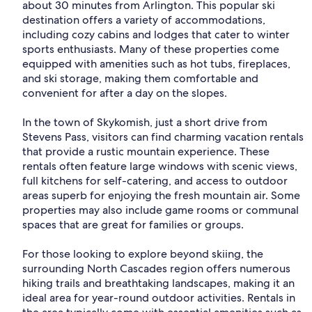
about 30 minutes from Arlington. This popular ski
destination offers a variety of accommodations,
including cozy cabins and lodges that cater to winter
sports enthusiasts. Many of these properties come
equipped with amenities such as hot tubs, fireplaces,
and ski storage, making them comfortable and
convenient for after a day on the slopes.
In the town of Skykomish, just a short drive from
Stevens Pass, visitors can find charming vacation rentals
that provide a rustic mountain experience. These
rentals often feature large windows with scenic views,
full kitchens for self-catering, and access to outdoor
areas superb for enjoying the fresh mountain air. Some
properties may also include game rooms or communal
spaces that are great for families or groups.
For those looking to explore beyond skiing, the
surrounding North Cascades region offers numerous
hiking trails and breathtaking landscapes, making it an
ideal area for year-round outdoor activities. Rentals in