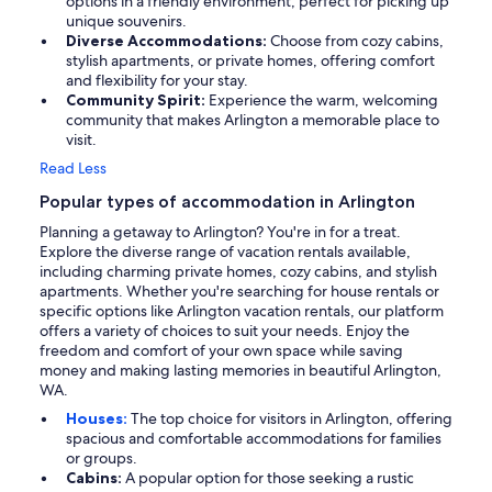
options in a friendly environment, perfect for picking up
unique souvenirs.
Diverse Accommodations:
Choose from cozy cabins,
stylish apartments, or private homes, offering comfort
and flexibility for your stay.
Community Spirit:
Experience the warm, welcoming
community that makes Arlington a memorable place to
visit.
Read Less
Popular types of accommodation in Arlington
Planning a getaway to Arlington? You're in for a treat.
Explore the diverse range of vacation rentals available,
including charming private homes, cozy cabins, and stylish
apartments. Whether you're searching for house rentals or
specific options like Arlington vacation rentals, our platform
offers a variety of choices to suit your needs. Enjoy the
freedom and comfort of your own space while saving
money and making lasting memories in beautiful Arlington,
WA.
Houses:
The top choice for visitors in Arlington, offering
spacious and comfortable accommodations for families
or groups.
Cabins:
A popular option for those seeking a rustic