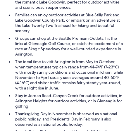
the romantic Lake Goodwin, perfect for outdoor activities
and scenic beach experiences.
Families can enjoy outdoor activities at Blue Stilly Park and
Lake Goodwin County Park, or embark on an adventure at
the Lake Twenty Two Trailhead for hiking and beautiful
scenery.
Groups can shop at the Seattle Premium Outlets, hit the
links at Gleneagle Golf Course, or catch the excitement of a
race at Skagit Speedway for a well-rounded experience in
Arlington.
The ideal time to visit Arlington is from May to October,
when temperatures typically range from 44-74°F (7-23°C)
with mostly sunny conditions and occasional mild rain, while
November to April usually sees averages around 40-60°F
(4-16°C) and visitor traffic remains fairly steady year-round,
with a slight rise in June.
Stay in Jordan Road-Canyon Creek for outdoor activities, in
Arlington Heights for outdoor activities, or in Gleneagle for
golfing.
Thanksgiving Day in November is observed as a national
public holiday, and Presidents' Day in February is also
observed as a national public holiday.