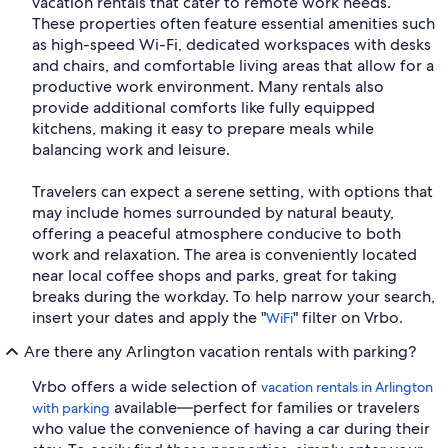
vacation rentals that cater to remote work needs.
These properties often feature essential amenities such
as high-speed Wi-Fi, dedicated workspaces with desks
and chairs, and comfortable living areas that allow for a
productive work environment. Many rentals also
provide additional comforts like fully equipped
kitchens, making it easy to prepare meals while
balancing work and leisure.
Travelers can expect a serene setting, with options that
may include homes surrounded by natural beauty,
offering a peaceful atmosphere conducive to both
work and relaxation. The area is conveniently located
near local coffee shops and parks, great for taking
breaks during the workday. To help narrow your search,
insert your dates and apply the "
" filter on Vrbo.
WiFi
Are there any Arlington vacation rentals with parking?
Vrbo offers a wide selection of
vacation rentals in Arlington
available—perfect for families or travelers
with parking
who value the convenience of having a car during their