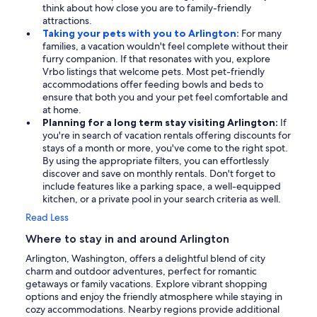
think about how close you are to family-friendly
attractions.
Taking your pets with you to Arlington:
For many
families, a vacation wouldn't feel complete without their
furry companion. If that resonates with you, explore
Vrbo listings that welcome pets. Most pet-friendly
accommodations offer feeding bowls and beds to
ensure that both you and your pet feel comfortable and
at home.
Planning for a long term stay visiting Arlington:
If
you're in search of vacation rentals offering discounts for
stays of a month or more, you've come to the right spot.
By using the appropriate filters, you can effortlessly
discover and save on monthly rentals. Don't forget to
include features like a parking space, a well-equipped
kitchen, or a private pool in your search criteria as well.
Read Less
Where to stay in and around Arlington
Arlington, Washington, offers a delightful blend of city
charm and outdoor adventures, perfect for romantic
getaways or family vacations. Explore vibrant shopping
options and enjoy the friendly atmosphere while staying in
cozy accommodations. Nearby regions provide additional