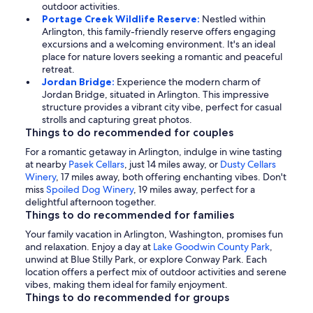
outdoor activities.
Portage Creek Wildlife Reserve:
Nestled within
Arlington, this family-friendly reserve offers engaging
excursions and a welcoming environment. It's an ideal
place for nature lovers seeking a romantic and peaceful
retreat.
Jordan Bridge:
Experience the modern charm of
Jordan Bridge, situated in Arlington. This impressive
structure provides a vibrant city vibe, perfect for casual
strolls and capturing great photos.
Things to do recommended for couples
For a romantic getaway in Arlington, indulge in wine tasting
at nearby
Pasek Cellars
, just 14 miles away, or
Dusty Cellars
Winery
, 17 miles away, both offering enchanting vibes. Don't
miss
Spoiled Dog Winery
, 19 miles away, perfect for a
delightful afternoon together.
Things to do recommended for families
Your family vacation in Arlington, Washington, promises fun
and relaxation. Enjoy a day at
Lake Goodwin County Park
,
unwind at Blue Stilly Park, or explore Conway Park. Each
location offers a perfect mix of outdoor activities and serene
vibes, making them ideal for family enjoyment.
Things to do recommended for groups