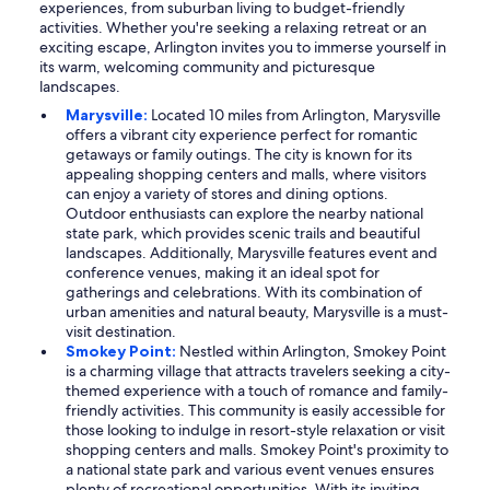
experiences, from suburban living to budget-friendly
activities. Whether you're seeking a relaxing retreat or an
exciting escape, Arlington invites you to immerse yourself in
its warm, welcoming community and picturesque
landscapes.
Marysville:
Located 10 miles from Arlington, Marysville
offers a vibrant city experience perfect for romantic
getaways or family outings. The city is known for its
appealing shopping centers and malls, where visitors
can enjoy a variety of stores and dining options.
Outdoor enthusiasts can explore the nearby national
state park, which provides scenic trails and beautiful
landscapes. Additionally, Marysville features event and
conference venues, making it an ideal spot for
gatherings and celebrations. With its combination of
urban amenities and natural beauty, Marysville is a must-
visit destination.
Smokey Point:
Nestled within Arlington, Smokey Point
is a charming village that attracts travelers seeking a city-
themed experience with a touch of romance and family-
friendly activities. This community is easily accessible for
those looking to indulge in resort-style relaxation or visit
shopping centers and malls. Smokey Point's proximity to
a national state park and various event venues ensures
plenty of recreational opportunities. With its inviting