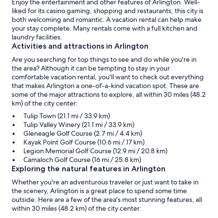
Enjoy the entertainment and other features of Arlington. Well-
liked for its casino gaming, shopping and restaurants, this city is
both welcoming and romantic. A vacation rental can help make
your stay complete. Many rentals come with a full kitchen and
laundry facilities.
Activities and attractions in Arlington
Are you searching for top things to see and do while you're in
the area? Although it can be tempting to stay in your
comfortable vacation rental, you'll want to check out everything
that makes Arlington a one-of-a-kind vacation spot. These are
some of the major attractions to explore, all within 30 miles (48.2
km) of the city center:
Tulip Town (21.1 mi / 33.9 km)
Tulip Valley Winery (21.1 mi / 33.9 km)
Gleneagle Golf Course (2.7 mi / 4.4 km)
Kayak Point Golf Course (10.6 mi / 17 km)
Legion Memorial Golf Course (12.9 mi / 20.8 km)
Camaloch Golf Course (16 mi / 25.8 km)
Exploring the natural features in Arlington
Whether you're an adventurous traveler or just want to take in
the scenery, Arlington is a great place to spend some time
outside. Here are a few of the area's most stunning features, all
within 30 miles (48.2 km) of the city center: