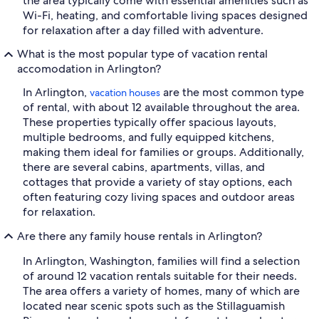
the area typically come with essential amenities such as
Wi-Fi, heating, and comfortable living spaces designed
for relaxation after a day filled with adventure.
What is the most popular type of vacation rental
accomodation in Arlington?
In Arlington,
are the most common type
vacation houses
of rental, with about 12 available throughout the area.
These properties typically offer spacious layouts,
multiple bedrooms, and fully equipped kitchens,
making them ideal for families or groups. Additionally,
there are several cabins, apartments, villas, and
cottages that provide a variety of stay options, each
often featuring cozy living spaces and outdoor areas
for relaxation.
Are there any family house rentals in Arlington?
In Arlington, Washington, families will find a selection
of around 12 vacation rentals suitable for their needs.
The area offers a variety of homes, many of which are
located near scenic spots such as the Stillaguamish