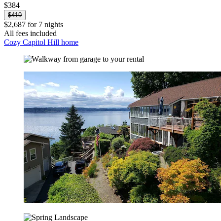
$384
$419
$2,687 for 7 nights
All fees included
Cozy Capitol Hill home