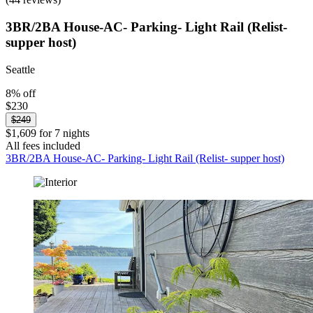
3BR/2BA House-AC- Parking- Light Rail (Relist-
supper host)
Seattle
8% off
$230
$249
$1,609 for 7 nights
All fees included
3BR/2BA House-AC- Parking- Light Rail (Relist- supper host)