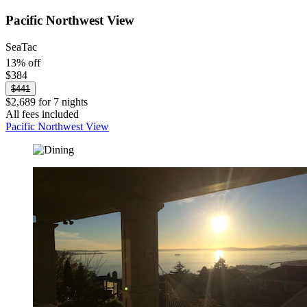
Pacific Northwest View
SeaTac
13% off
$384
$441
$2,689 for 7 nights
All fees included
Pacific Northwest View