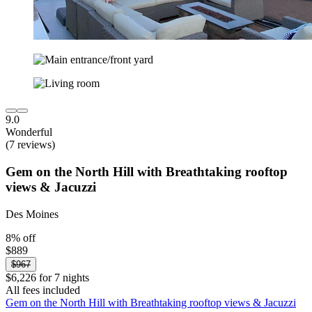
9.0
Wonderful
(7 reviews)
Gem on the North Hill with Breathtaking rooftop
views & Jacuzzi
Des Moines
8% off
$889
$967
$6,226 for 7 nights
All fees included
Gem on the North Hill with Breathtaking rooftop views & Jacuzzi