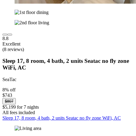
8.8
Excellent
(8 reviews)
Sleep 17, 8 room, 4 bath, 2 units Seatac no fly zone
WiFi, AC
SeaTac
8% off
$743
$807
$5,199 for 7 nights
All fees included
Sleep 17, 8 room, 4 bath, 2 units Seatac no fly zone WiFi, AC