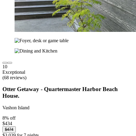
10
Exceptional
(68 reviews)
Otter Getaway - Quartermaster Harbor Beach
House.
Vashon Island
8% off
$434
$474
$3,039 for 7 nights