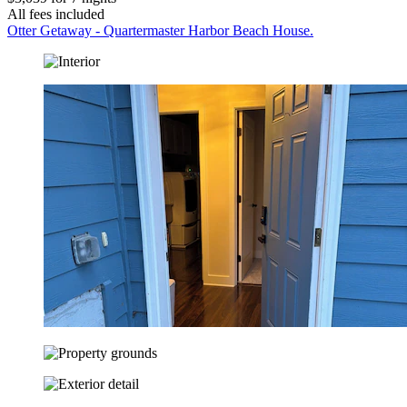
All fees included
Otter Getaway - Quartermaster Harbor Beach House.