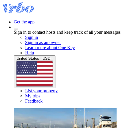
Get the app
Sign in to contact hosts and keep track of all your messages
Sign in
Sign in as an owner
Learn more about One Key
Help
United States · USD ·
List your property
My trips
Feedback