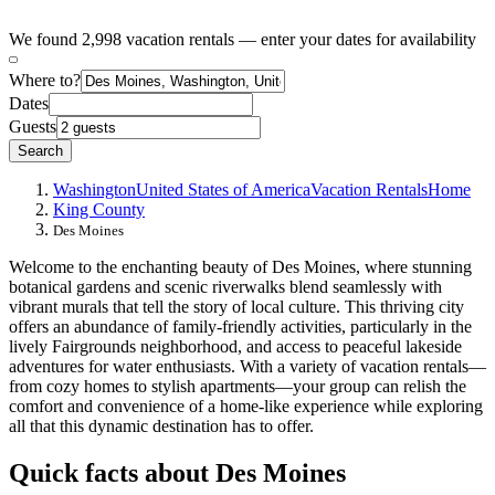
We found 2,998 vacation rentals — enter your dates for availability
Where to?
Dates
Guests
Search
Washington
United States of America
Vacation Rentals
Home
King County
Des Moines
Welcome to the enchanting beauty of Des Moines, where stunning
botanical gardens and scenic riverwalks blend seamlessly with
vibrant murals that tell the story of local culture. This thriving city
offers an abundance of family-friendly activities, particularly in the
lively Fairgrounds neighborhood, and access to peaceful lakeside
adventures for water enthusiasts. With a variety of vacation rentals—
from cozy homes to stylish apartments—your group can relish the
comfort and convenience of a home-like experience while exploring
all that this dynamic destination has to offer.
Quick facts about Des Moines