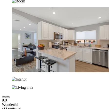
9.0
Wonderful
(44 reviews)