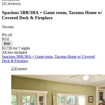
(31 reviews)
Spacious 5BR/3BA + Game room, Tacoma Home w/
Covered Deck & Fireplace
Tacoma
8% off
$532
$580
$3,726 for 7 nights
All fees included
Spacious 5BR/3BA + Game room, Tacoma Home w/ Covered
Deck & Fireplace