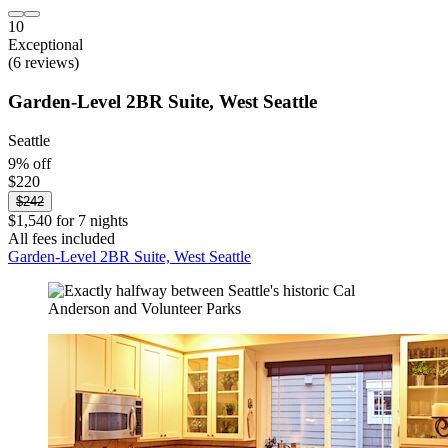
10
Exceptional
(6 reviews)
Garden-Level 2BR Suite, West Seattle
Seattle
9% off
$220
$242
$1,540 for 7 nights
All fees included
Garden-Level 2BR Suite, West Seattle