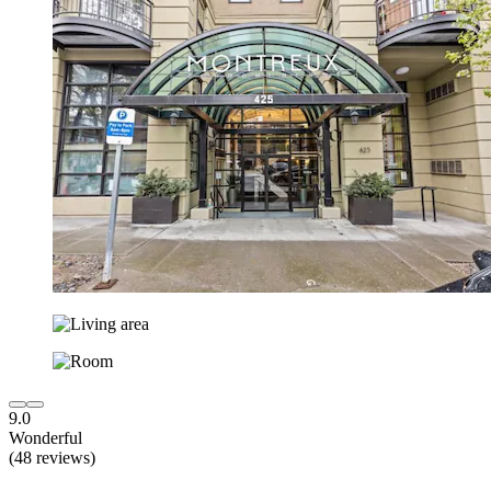
9.0
Wonderful
(48 reviews)