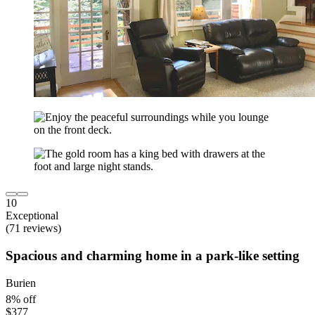
10
Exceptional
(71 reviews)
Spacious and charming home in a park-like setting
Burien
8% off
$377