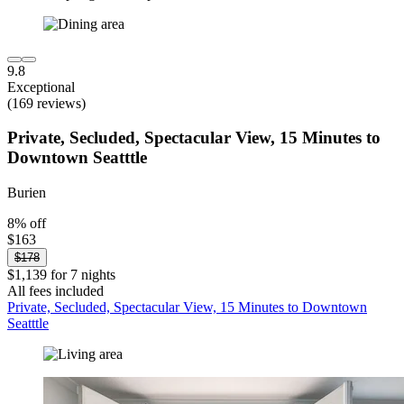
9.8
Exceptional
(169 reviews)
Private, Secluded, Spectacular View, 15 Minutes to
Downtown Seatttle
Burien
8% off
$163
$178
$1,139 for 7 nights
All fees included
Private, Secluded, Spectacular View, 15 Minutes to Downtown
Seatttle