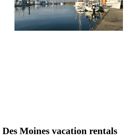
Des Moines vacation rentals