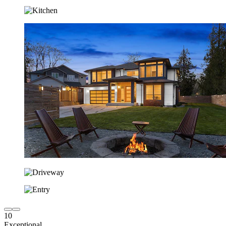
10
Exceptional