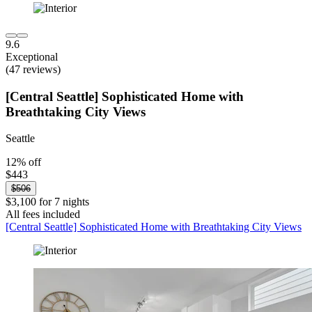
9.6
Exceptional
(47 reviews)
[Central Seattle] Sophisticated Home with
Breathtaking City Views
Seattle
12% off
$443
$506
$3,100 for 7 nights
All fees included
[Central Seattle] Sophisticated Home with Breathtaking City Views