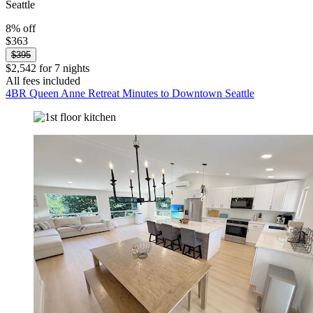
Seattle
8% off
$363
$395
$2,542 for 7 nights
All fees included
4BR Queen Anne Retreat Minutes to Downtown Seattle