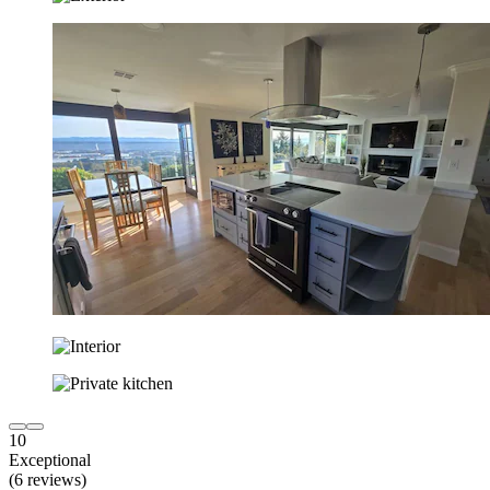
10
Exceptional
(6 reviews)