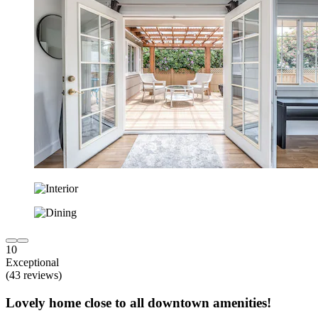
10
Exceptional
(43 reviews)
Lovely home close to all downtown amenities!