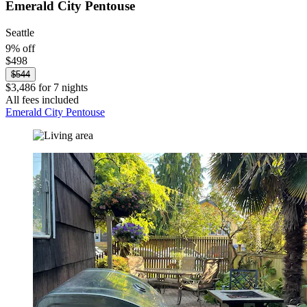
Emerald City Pentouse
Seattle
9% off
$498
$544
$3,486 for 7 nights
All fees included
Emerald City Pentouse