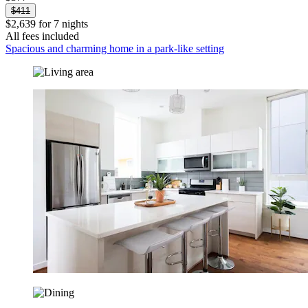
$411
$2,639 for 7 nights
All fees included
Spacious and charming home in a park-like setting