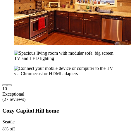
10
Exceptional
(27 reviews)
Cozy Capitol Hill home
Seattle
8% off