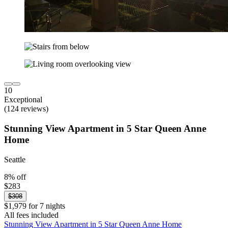
10
Exceptional
(124 reviews)
Stunning View Apartment in 5 Star Queen Anne
Home
Seattle
8% off
$283
$308
$1,979 for 7 nights
All fees included
Stunning View Apartment in 5 Star Queen Anne Home