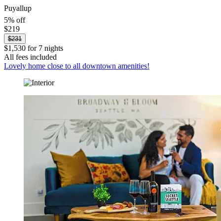
Puyallup
5% off
$219
$231
$1,530 for 7 nights
All fees included
Lovely home close to all downtown amenities!