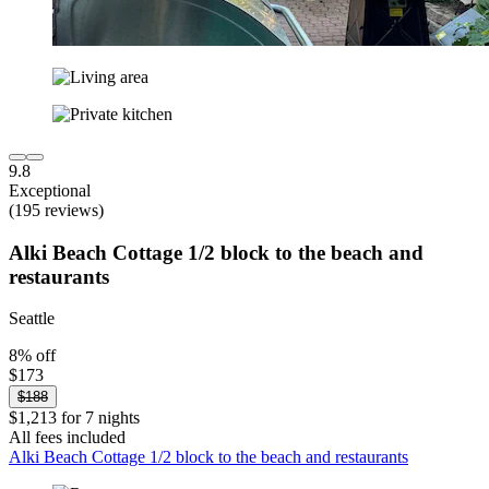
9.8
Exceptional
(195 reviews)
Alki Beach Cottage 1/2 block to the beach and
restaurants
Seattle
8% off
$173
$188
$1,213 for 7 nights
All fees included
Alki Beach Cottage 1/2 block to the beach and restaurants