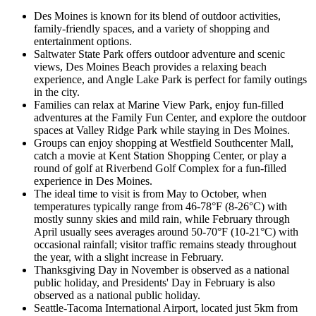
Des Moines is known for its blend of outdoor activities,
family-friendly spaces, and a variety of shopping and
entertainment options.
Saltwater State Park offers outdoor adventure and scenic
views, Des Moines Beach provides a relaxing beach
experience, and Angle Lake Park is perfect for family outings
in the city.
Families can relax at Marine View Park, enjoy fun-filled
adventures at the Family Fun Center, and explore the outdoor
spaces at Valley Ridge Park while staying in Des Moines.
Groups can enjoy shopping at Westfield Southcenter Mall,
catch a movie at Kent Station Shopping Center, or play a
round of golf at Riverbend Golf Complex for a fun-filled
experience in Des Moines.
The ideal time to visit is from May to October, when
temperatures typically range from 46-78°F (8-26°C) with
mostly sunny skies and mild rain, while February through
April usually sees averages around 50-70°F (10-21°C) with
occasional rainfall; visitor traffic remains steady throughout
the year, with a slight increase in February.
Thanksgiving Day in November is observed as a national
public holiday, and Presidents' Day in February is also
observed as a national public holiday.
Seattle-Tacoma International Airport, located just 5km from