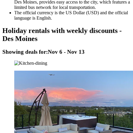
Des Moines, provides easy access to the city, which features a
limited bus network for local transportation.
The official currency is the US Dollar (USD) and the official
language is English.
Holiday rentals with weekly discounts -
Des Moines
Showing deals for:
Nov 6 - Nov 13