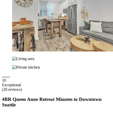
10
Exceptional
(20 reviews)
4BR Queen Anne Retreat Minutes to Downtown
Seattle