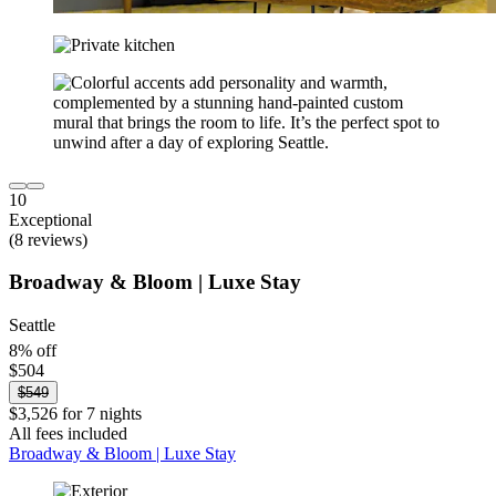
10
Exceptional
(8 reviews)
Broadway & Bloom | Luxe Stay
Seattle
8% off
$504
$549
$3,526 for 7 nights
All fees included
Broadway & Bloom | Luxe Stay