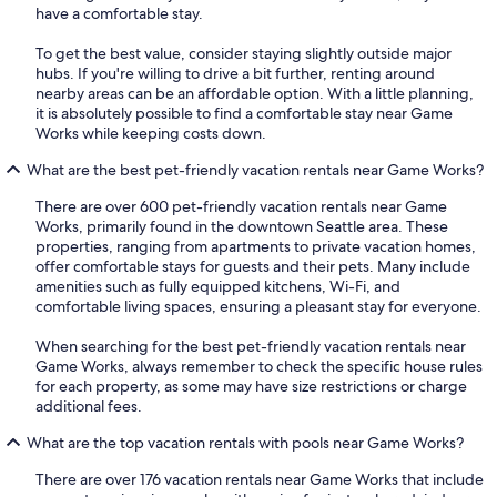
have a comfortable stay.
To get the best value, consider staying slightly outside major
hubs. If you're willing to drive a bit further, renting around
nearby areas can be an affordable option. With a little planning,
it is absolutely possible to find a comfortable stay near Game
Works while keeping costs down.
What are the best pet-friendly vacation rentals near Game Works?
There are over 600 pet-friendly vacation rentals near Game
Works, primarily found in the downtown Seattle area. These
properties, ranging from apartments to private vacation homes,
offer comfortable stays for guests and their pets. Many include
amenities such as fully equipped kitchens, Wi-Fi, and
comfortable living spaces, ensuring a pleasant stay for everyone.
When searching for the best pet-friendly vacation rentals near
Game Works, always remember to check the specific house rules
for each property, as some may have size restrictions or charge
additional fees.
What are the top vacation rentals with pools near Game Works?
There are over 176 vacation rentals near Game Works that include