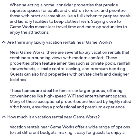
When selecting a home, consider properties that provide
separate spaces for adults and children to relax, and prioritize
those with practical amenities like a full kitchen to prepare meals
and laundry facilities to keep clothes fresh. Staying close to
Game Works means less travel time and more opportunities to
enjoy the attractions.
Are there any luxury vacation rentals near Game Works?
Near Game Works, there are several luxury vacation rentals that
combine surrounding views with modern comfort. These
properties often feature amenities such as private pools, rainfall
showerheads, climate control cooling, and premium bedding.
Guests can also find properties with private chefs and designer
toiletries.
These homes are ideal for families or larger groups, offering
conveniences like high-speed WiFi and entertainment spaces.
Many of these exceptional properties are hosted by highly rated
Vrbo hosts, ensuring a professional and premium experience.
How much is a vacation rental near Game Works?
Vacation rentals near Game Works offer a wide range of options
to suit different budgets, making it easy for guests to enjoy a