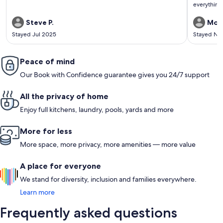
everything 
Steve P.
Moni
Stayed Jul 2025
Stayed No
Peace of mind
Our Book with Confidence guarantee gives you 24/7 support
All the privacy of home
Enjoy full kitchens, laundry, pools, yards and more
More for less
More space, more privacy, more amenities — more value
A place for everyone
We stand for diversity, inclusion and families everywhere.
Learn more
Frequently asked questions