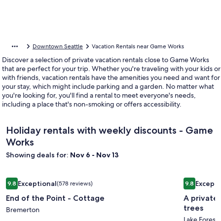
Downtown Seattle
Vacation Rentals near Game Works
Discover a selection of private vacation rentals close to Game Works
that are perfect for your trip. Whether you're traveling with your kids or
with friends, vacation rentals have the amenities you need and want for
your stay, which might include parking and a garden. No matter what
you're looking for, you'll find a rental to meet everyone's needs,
including a place that's non-smoking or offers accessibility.
Holiday rentals with weekly discounts - Game
Works
Showing deals for:
Nov 6 - Nov 13
Image
End of the Point - Cottage
Image
A private 
Exceptional
Excepti
9.8
(578 reviews)
9.8
gallery
gallery
9.8 out of 10, Exceptional, (578 reviews)
9.8 out of 
End of the Point - Cottage
A private
for
for
trees
End
Bremerton
A
Lake Forest 