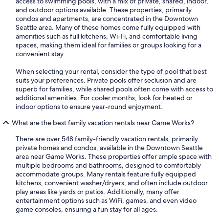
access to swimming pools, with a mix of private, shared, indoor,
and outdoor options available. These properties, primarily
condos and apartments, are concentrated in the Downtown
Seattle area. Many of these homes come fully equipped with
amenities such as full kitchens, Wi-Fi, and comfortable living
spaces, making them ideal for families or groups looking for a
convenient stay.
When selecting your rental, consider the type of pool that best
suits your preferences. Private pools offer seclusion and are
superb for families, while shared pools often come with access to
additional amenities. For cooler months, look for heated or
indoor options to ensure year-round enjoyment.
What are the best family vacation rentals near Game Works?
There are over 548 family-friendly vacation rentals, primarily
private homes and condos, available in the Downtown Seattle
area near Game Works. These properties offer ample space with
multiple bedrooms and bathrooms, designed to comfortably
accommodate groups. Many rentals feature fully equipped
kitchens, convenient washer/dryers, and often include outdoor
play areas like yards or patios. Additionally, many offer
entertainment options such as WiFi, games, and even video
game consoles, ensuring a fun stay for all ages.