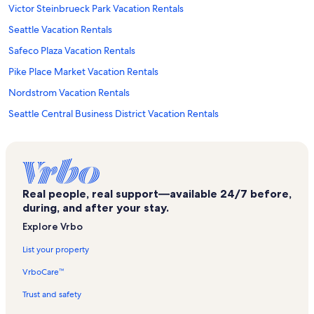
Victor Steinbrueck Park Vacation Rentals
Seattle Vacation Rentals
Safeco Plaza Vacation Rentals
Pike Place Market Vacation Rentals
Nordstrom Vacation Rentals
Seattle Central Business District Vacation Rentals
Tillicum Village Vacation Rentals
Bell Street Cruise Terminal at Pier 66 Vacation Rentals
Downtown Seattle Vacation Rentals
Real people, real support—available 24/7 before,
Seattle First Covenant Church Vacation Rentals
during, and after your stay.
Gay City Library Vacation Rentals
Explore Vrbo
Seattle Cruise Ship Terminal 91 Vacation Rentals
List your property
Original Starbucks Vacation Rentals
VrboCare™
Squire Park Vacation Rentals
Trust and safety
Hammering Man Vacation Rentals