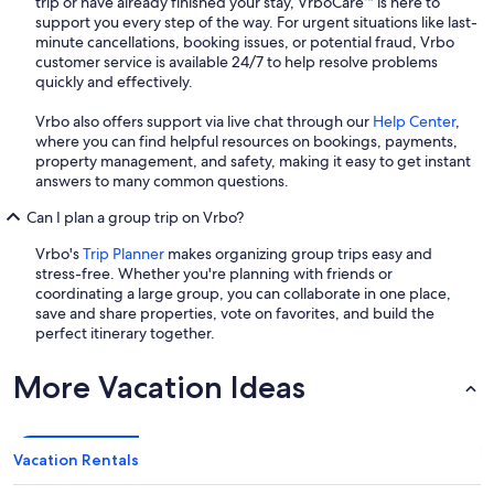
trip or have already finished your stay, VrboCare™ is here to
support you every step of the way. For urgent situations like last-
minute cancellations, booking issues, or potential fraud, Vrbo
customer service is available 24/7 to help resolve problems
quickly and effectively.
Vrbo also offers support via live chat through our
Help Center
,
where you can find helpful resources on bookings, payments,
property management, and safety, making it easy to get instant
answers to many common questions.
Can I plan a group trip on Vrbo?
Vrbo's
Trip Planner
makes organizing group trips easy and
stress-free. Whether you're planning with friends or
coordinating a large group, you can collaborate in one place,
save and share properties, vote on favorites, and build the
perfect itinerary together.
More Vacation Ideas
Vacation Rentals