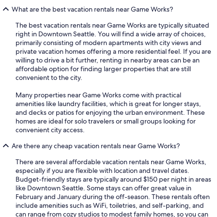
What are the best vacation rentals near Game Works?
The best vacation rentals near Game Works are typically situated
right in Downtown Seattle. You will find a wide array of choices,
primarily consisting of modern apartments with city views and
private vacation homes offering a more residential feel. If you are
willing to drive a bit further, renting in nearby areas can be an
affordable option for finding larger properties that are still
convenient to the city.
Many properties near Game Works come with practical
amenities like laundry facilities, which is great for longer stays,
and decks or patios for enjoying the urban environment. These
homes are ideal for solo travelers or small groups looking for
convenient city access.
Are there any cheap vacation rentals near Game Works?
There are several affordable vacation rentals near Game Works,
especially if you are flexible with location and travel dates.
Budget-friendly stays are typically around $150 per night in areas
like Downtown Seattle. Some stays can offer great value in
February and January during the off-season. These rentals often
include amenities such as WiFi, toiletries, and self-parking, and
can range from cozy studios to modest family homes, so you can