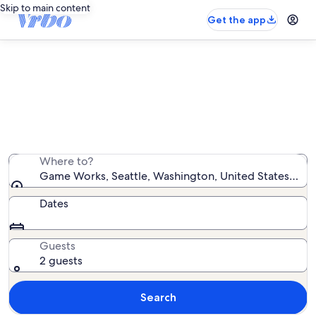
Skip to main content
Get the app
Vacation rentals near Game Works
We found 4,890 vacation rentals — enter your dates
for availability
Where to?
Game Works, Seattle, Washington, United States of A
Dates
Guests
2 guests
Search