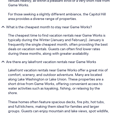
venues nearby, all within a pleasant stroll or a very short ride from
Game Works.
For those seeking a slightly different ambiance, the Capitol Hill
area provides a diverse range of properties.
What is the cheapest month to stay near Game Works?
The cheapest time to find vacation rentals near Game Works is
typically during the Winter (January and February). January is
frequently the single cheapest month, often providing the best
deals on vacation rentals. Guests can often find lower rates
during these months, along with greater availability.
Are there any lakefront vacation rentals near Game Works
Lakefront vacation rentals near Game Works offer a great mix of
comfort, scenery, and outdoor adventure. Many are located
along Lake Washington or Lake Union. These properties are a
short drive from Game Works, offering convenient access to
water activities such as kayaking, fishing, or relaxing by the
shore.
These homes often feature spacious decks, fire pits, hot tubs,
and full kitchens, making them ideal for families and larger
groups. Guests can enjoy mountain and lake views, spot wildlife,