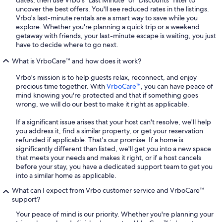
dates, then use Vrbo's "Last Minute" or "Discounts" filter to
uncover the best offers. You'll see reduced rates in the listings.
Vrbo's last-minute rentals are a smart way to save while you
explore. Whether you're planning a quick trip or a weekend
getaway with friends, your last-minute escape is waiting, you just
have to decide where to go next.
What is VrboCare™ and how does it work?
Vrbo's mission is to help guests relax, reconnect, and enjoy
precious time together. With
VrboCare™
, you can have peace of
mind knowing you're protected and that if something goes
wrong, we will do our best to make it right as applicable.
If a significant issue arises that your host can't resolve, we'll help
you address it, find a similar property, or get your reservation
refunded if applicable. That's our promise. If a home is
significantly different than listed, we'll get you into a new space
that meets your needs and makes it right, or if a host cancels
before your stay, you have a dedicated support team to get you
into a similar home as applicable.
What can I expect from Vrbo customer service and VrboCare™
support?
Your peace of mind is our priority. Whether you're planning your