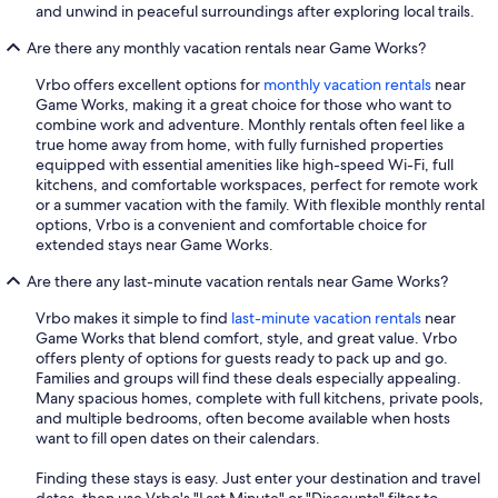
and unwind in peaceful surroundings after exploring local trails.
Are there any monthly vacation rentals near Game Works?
Vrbo offers excellent options for
monthly vacation rentals
near
Game Works, making it a great choice for those who want to
combine work and adventure. Monthly rentals often feel like a
true home away from home, with fully furnished properties
equipped with essential amenities like high-speed Wi-Fi, full
kitchens, and comfortable workspaces, perfect for remote work
or a summer vacation with the family. With flexible monthly rental
options, Vrbo is a convenient and comfortable choice for
extended stays near Game Works.
Are there any last-minute vacation rentals near Game Works?
Vrbo makes it simple to find
last-minute vacation rentals
near
Game Works that blend comfort, style, and great value. Vrbo
offers plenty of options for guests ready to pack up and go.
Families and groups will find these deals especially appealing.
Many spacious homes, complete with full kitchens, private pools,
and multiple bedrooms, often become available when hosts
want to fill open dates on their calendars.
Finding these stays is easy. Just enter your destination and travel