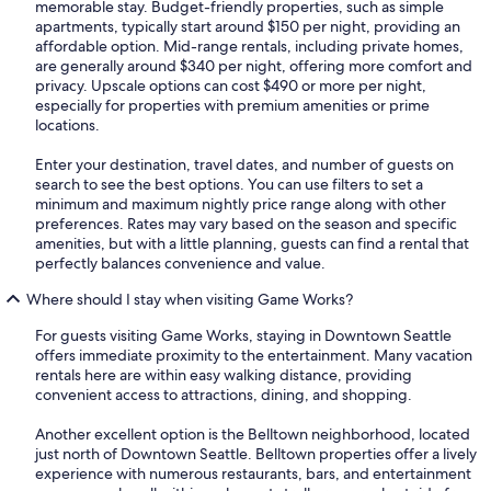
memorable stay. Budget-friendly properties, such as simple
apartments, typically start around $150 per night, providing an
affordable option. Mid-range rentals, including private homes,
are generally around $340 per night, offering more comfort and
privacy. Upscale options can cost $490 or more per night,
especially for properties with premium amenities or prime
locations.
Enter your destination, travel dates, and number of guests on
search to see the best options. You can use filters to set a
minimum and maximum nightly price range along with other
preferences. Rates may vary based on the season and specific
amenities, but with a little planning, guests can find a rental that
perfectly balances convenience and value.
Where should I stay when visiting Game Works?
For guests visiting Game Works, staying in Downtown Seattle
offers immediate proximity to the entertainment. Many vacation
rentals here are within easy walking distance, providing
convenient access to attractions, dining, and shopping.
Another excellent option is the Belltown neighborhood, located
just north of Downtown Seattle. Belltown properties offer a lively
experience with numerous restaurants, bars, and entertainment