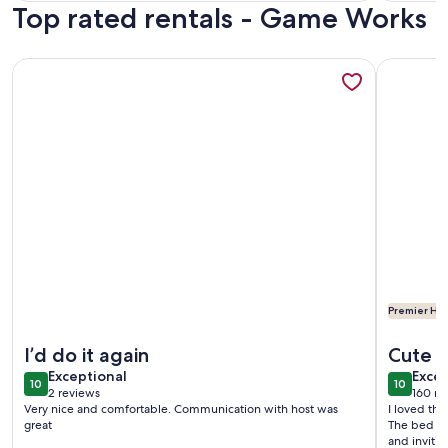
Top rated rentals - Game Works
revi
More information about Downtown Retreat /WSCC
More infor
Premier Hos
More information about Downtown Retreat /WSCC
More infor
I’d do it again
Cute 
exceptional
exce
Exceptional
Excep
10
10
10 out of 10
10 out o
2 reviews
160 re
(2
(160
Very nice and comfortable. Communication with host was
I loved thi
reviews)
revi
great
The bed wa
and invitin