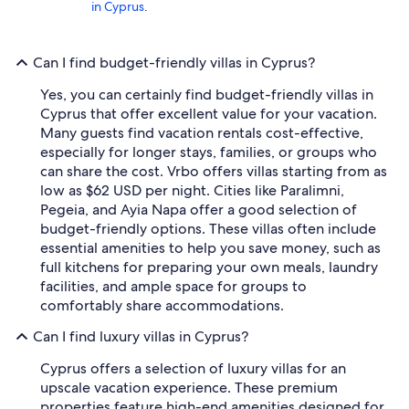
in Cyprus
.
Can I find budget-friendly villas in Cyprus?
Yes, you can certainly find budget-friendly villas in
Cyprus that offer excellent value for your vacation.
Many guests find vacation rentals cost-effective,
especially for longer stays, families, or groups who
can share the cost. Vrbo offers villas starting from as
low as $62 USD per night. Cities like Paralimni,
Pegeia, and Ayia Napa offer a good selection of
budget-friendly options. These villas often include
essential amenities to help you save money, such as
full kitchens for preparing your own meals, laundry
facilities, and ample space for groups to
comfortably share accommodations.
Can I find luxury villas in Cyprus?
Cyprus offers a selection of luxury villas for an
upscale vacation experience. These premium
properties feature high-end amenities designed for