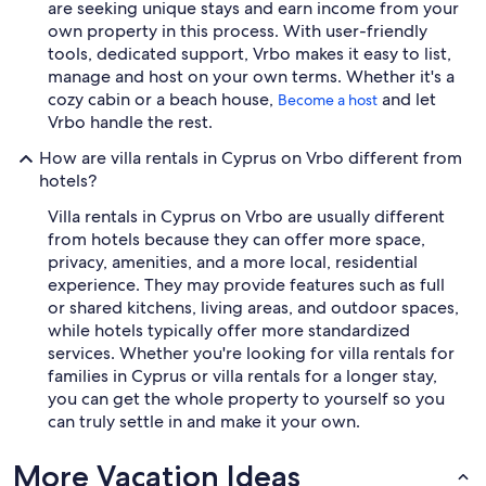
are seeking unique stays and earn income from your
own property in this process. With user-friendly
tools, dedicated support, Vrbo makes it easy to list,
manage and host on your own terms. Whether it's a
cozy cabin or a beach house,
and let
Become a host
Vrbo handle the rest.
How are villa rentals in Cyprus on Vrbo different from
hotels?
Villa rentals in Cyprus on Vrbo are usually different
from hotels because they can offer more space,
privacy, amenities, and a more local, residential
experience. They may provide features such as full
or shared kitchens, living areas, and outdoor spaces,
while hotels typically offer more standardized
services. Whether you're looking for villa rentals for
families in Cyprus or villa rentals for a longer stay,
you can get the whole property to yourself so you
can truly settle in and make it your own.
More Vacation Ideas