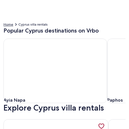
Home
Cyprus villa rentals
Popular Cyprus destinations on Vrbo
Ayia Napa
Paphos
Ayia Napa
Paphos
Ayia Napa
Paphos
Explore Cyprus villa rentals
More information about Seafront Protaras Resort
More info