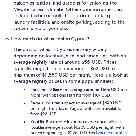
balconies, patios, and gardens for enjoying the
Mediterranean climate. Other common amenities
include barbecue grills for outdoor cooking,
laundry facilities, and onsite parking, adding to the
convenience of your stay.
How much do villas cost in Cyprus?
The cost of villas in Cyprus can vary widely
depending on location, size, and amenities, with an
average nightly rate of around $561 USD. Prices
typically range from a minimum of $62 USD to a
maximum of $11,850 USD per night. Here is a look at
average nightly prices in some popular cities:
Paralimni: Villas here average around $506 USD per
night, with options starting from $107 USD.
Pegeia: You can expect an average of $490 USD
per night for villas in Pegeia, with some available
from $93 USD.
Kouklia: For a more luxurious experience, villas in
Kouklia average about $1,233 USD per night, with
prices beginning at $226 USD. Find
vacation rentals