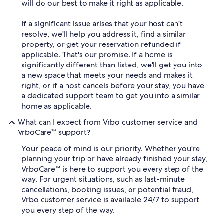
will do our best to make it right as applicable.
If a significant issue arises that your host can't
resolve, we'll help you address it, find a similar
property, or get your reservation refunded if
applicable. That's our promise. If a home is
significantly different than listed, we'll get you into
a new space that meets your needs and makes it
right, or if a host cancels before your stay, you have
a dedicated support team to get you into a similar
home as applicable.
What can I expect from Vrbo customer service and
VrboCare™ support?
Your peace of mind is our priority. Whether you're
planning your trip or have already finished your stay,
VrboCare™ is here to support you every step of the
way. For urgent situations, such as last-minute
cancellations, booking issues, or potential fraud,
Vrbo customer service is available 24/7 to support
you every step of the way.