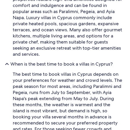
comfort and indulgence and can be found in
popular areas such as Paralimni, Pegeia, and Ayia
Napa. Luxury villas in Cyprus commonly include
private heated pools, spacious gardens, expansive
terraces, and ocean views. Many also offer gourmet
kitchens, multiple living areas, and options for a
private chef, making them suitable for guests
seeking an exclusive retreat with top-tier amenities
and services.
When is the best time to book a villas in Cyprus?
The best time to book villas in Cyprus depends on
your preferences for weather and crowd levels. The
peak season for most areas, including Paralimni and
Pegeia, runs from July to September, with Ayia
Napa's peak extending from May to July. During
these months, the weather is warmest and the
island is most vibrant, but demand is high, so
booking your villa several months in advance is
recommended to secure your preferred property
and rates. For those seeking fewer crowds and