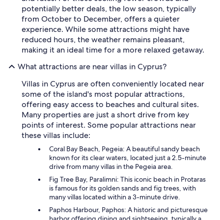
potentially better deals, the low season, typically
from October to December, offers a quieter
experience. While some attractions might have
reduced hours, the weather remains pleasant,
making it an ideal time for a more relaxed getaway.
What attractions are near villas in Cyprus?
Villas in Cyprus are often conveniently located near
some of the island's most popular attractions,
offering easy access to beaches and cultural sites.
Many properties are just a short drive from key
points of interest. Some popular attractions near
these villas include:
Coral Bay Beach, Pegeia: A beautiful sandy beach
known for its clear waters, located just a 2.5-minute
drive from many villas in the Pegeia area.
Fig Tree Bay, Paralimni: This iconic beach in Protaras
is famous for its golden sands and fig trees, with
many villas located within a 3-minute drive.
Paphos Harbour, Paphos: A historic and picturesque
harbor offering dining and sightseeing, typically a