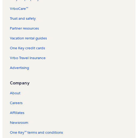
VrboCare™
Trust and safety
Partner resources
Vacation rental guides
One Key credit cards
Vrbo Travel Insurance
Advertising
Company
About
Careers
Affiliates
Newsroom
One Key™ terms and conditions