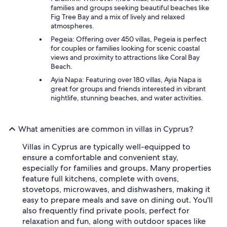
families and groups seeking beautiful beaches like
Fig Tree Bay and a mix of lively and relaxed
atmospheres.
Pegeia: Offering over 450 villas, Pegeia is perfect
for couples or families looking for scenic coastal
views and proximity to attractions like Coral Bay
Beach.
Ayia Napa: Featuring over 180 villas, Ayia Napa is
great for groups and friends interested in vibrant
nightlife, stunning beaches, and water activities.
What amenities are common in villas in Cyprus?
Villas in Cyprus are typically well-equipped to
ensure a comfortable and convenient stay,
especially for families and groups. Many properties
feature full kitchens, complete with ovens,
stovetops, microwaves, and dishwashers, making it
easy to prepare meals and save on dining out. You'll
also frequently find private pools, perfect for
relaxation and fun, along with outdoor spaces like