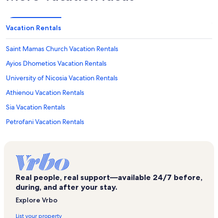
Vacation Rentals
Saint Mamas Church Vacation Rentals
Ayios Dhometios Vacation Rentals
University of Nicosia Vacation Rentals
Athienou Vacation Rentals
Sia Vacation Rentals
Petrofani Vacation Rentals
Real people, real support—available 24/7 before,
during, and after your stay.
Explore Vrbo
List your property