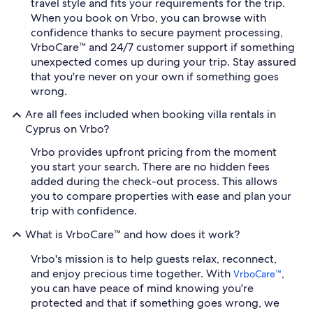
travel style and fits your requirements for the trip.
When you book on Vrbo, you can browse with
confidence thanks to secure payment processing,
VrboCare™ and 24/7 customer support if something
unexpected comes up during your trip. Stay assured
that you're never on your own if something goes
wrong.
Are all fees included when booking villa rentals in
Cyprus on Vrbo?
Vrbo provides upfront pricing from the moment
you start your search. There are no hidden fees
added during the check-out process. This allows
you to compare properties with ease and plan your
trip with confidence.
What is VrboCare™ and how does it work?
Vrbo's mission is to help guests relax, reconnect,
and enjoy precious time together. With
,
VrboCare™
you can have peace of mind knowing you're
protected and that if something goes wrong, we