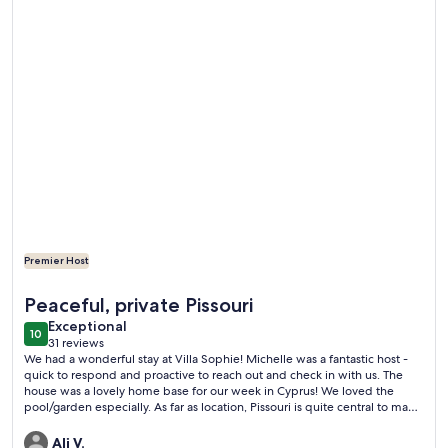
Premier Host
More information about Stunning Villa in Pissouri Bay, priva
Peaceful, private Pissouri
exceptional
Exceptional
10
10 out of 10
31 reviews
(31
We had a wonderful stay at Villa Sophie! Michelle was a fantastic host -
reviews)
quick to respond and proactive to reach out and check in with us. The
house was a lovely home base for our week in Cyprus! We loved the
pool/garden especially. As far as location, Pissouri is quite central to many
of the most popular places in the island - at most about a 2 hour drive to
some of the furthest destinations. We had rented a car and had no
Ali V.