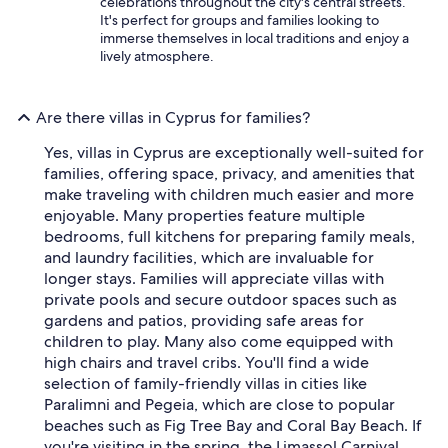
celebrations throughout the city's central streets.
It's perfect for groups and families looking to
immerse themselves in local traditions and enjoy a
lively atmosphere.
Are there villas in Cyprus for families?
Yes, villas in Cyprus are exceptionally well-suited for
families, offering space, privacy, and amenities that
make traveling with children much easier and more
enjoyable. Many properties feature multiple
bedrooms, full kitchens for preparing family meals,
and laundry facilities, which are invaluable for
longer stays. Families will appreciate villas with
private pools and secure outdoor spaces such as
gardens and patios, providing safe areas for
children to play. Many also come equipped with
high chairs and travel cribs. You'll find a wide
selection of family-friendly villas in cities like
Paralimni and Pegeia, which are close to popular
beaches such as Fig Tree Bay and Coral Bay Beach. If
you're visiting in the spring, the Limassol Carnival