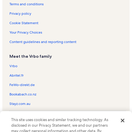
Terms and conditions
Privacy policy
Cookie Statement
Your Privacy Choices
Content guidelines and reporting content
Meet the Vrbo family
Vrbo
Abritel.fr
FeWo-direkt.de
Bookabach.co.nz
Stayz.com.au
© 2026 Vrbo, an Expedia Group company. All rights reserved. Vrbo and
This site uses cookies and similar tracking technology. As
the Vrbo logo are trademarks or registered trademarks of
HomeAway.com, Inc.
disclosed in our Privacy Statement, we and our partners
may collect personal information and other data. By