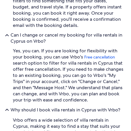
filters to find something that fits your dates,
budget, and travel style. If a property offers instant
booking, you can book it right away. Once your
booking is confirmed, you'll receive a confirmation
email with the booking details.
Can I change or cancel my booking for villa rentals in
Cyprus on Vrbo?
Yes, you can. If you are looking for flexibility with
your booking, you can use Vrbo's
Free cancellation
search option to filter for villa rentals in Cyprus that
offer free cancellation. If you need to make changes
to an existing booking, you can go to Vrbo's "My
Trips" in your account, click on "Change or Cancel,"
and then "Message Host." We understand that plans
can change, and with Vrbo, you can plan and book
your trip with ease and confidence.
Why should I book villa rentals in Cyprus with Vrbo?
Vrbo offers a wide selection of villa rentals in
Cyprus, making it easy to find a stay that suits your