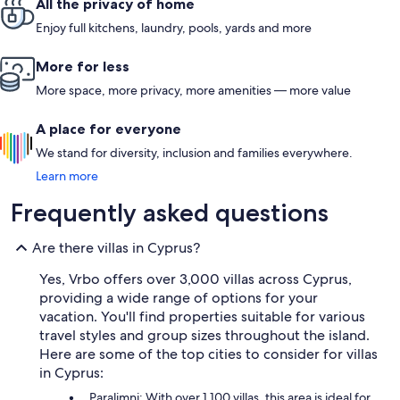
All the privacy of home
Enjoy full kitchens, laundry, pools, yards and more
More for less
More space, more privacy, more amenities — more value
A place for everyone
We stand for diversity, inclusion and families everywhere.
Learn more
Frequently asked questions
Are there villas in Cyprus?
Yes, Vrbo offers over 3,000 villas across Cyprus,
providing a wide range of options for your
vacation. You'll find properties suitable for various
travel styles and group sizes throughout the island.
Here are some of the top cities to consider for villas
in Cyprus:
Paralimni: With over 1,100 villas, this area is ideal for