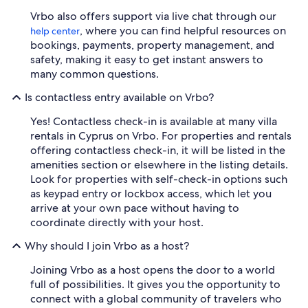
Vrbo also offers support via live chat through our
, where you can find helpful resources on
help center
bookings, payments, property management, and
safety, making it easy to get instant answers to
many common questions.
Is contactless entry available on Vrbo?
Yes! Contactless check-in is available at many villa
rentals in Cyprus on Vrbo. For properties and rentals
offering contactless check-in, it will be listed in the
amenities section or elsewhere in the listing details.
Look for properties with self-check-in options such
as keypad entry or lockbox access, which let you
arrive at your own pace without having to
coordinate directly with your host.
Why should I join Vrbo as a host?
Joining Vrbo as a host opens the door to a world
full of possibilities. It gives you the opportunity to
connect with a global community of travelers who