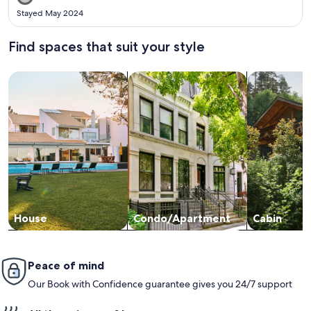
trouble getting around. I would come back in a heartbeat!
Stayed May 2024
Find spaces that suit your style
Search for Houses
Search for Condos/Apartments
search for c
House
Condo/Apartment
Cabin
Peace of mind
Our Book with Confidence guarantee gives you 24/7 support