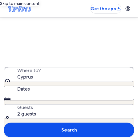
Skip to main content
Get the app
Cyprus villa rentals
We found 3,022 villa rentals — enter your dates for
availability
Where to?
Cyprus
Dates
Guests
2 guests
Search