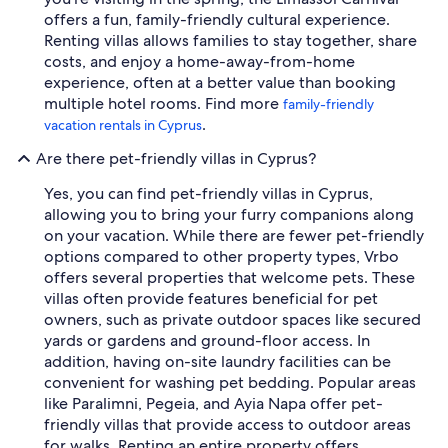
offers a fun, family-friendly cultural experience.
Renting villas allows families to stay together, share
costs, and enjoy a home-away-from-home
experience, often at a better value than booking
multiple hotel rooms. Find more
family-friendly
.
vacation rentals in Cyprus
Are there pet-friendly villas in Cyprus?
Yes, you can find pet-friendly villas in Cyprus,
allowing you to bring your furry companions along
on your vacation. While there are fewer pet-friendly
options compared to other property types, Vrbo
offers several properties that welcome pets. These
villas often provide features beneficial for pet
owners, such as private outdoor spaces like secured
yards or gardens and ground-floor access. In
addition, having on-site laundry facilities can be
convenient for washing pet bedding. Popular areas
like Paralimni, Pegeia, and Ayia Napa offer pet-
friendly villas that provide access to outdoor areas
for walks. Renting an entire property offers