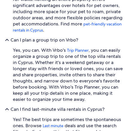
significant advantages over hotels for pet owners,
including more space for your pet to roam, private
outdoor areas, and more flexible policies regarding
pet accommodations. Find more
pet-friendly vacation
.
rentals in Cyprus
Can I plan a group trip on Vrbo?
Yes, you can. With Vrbo's
, you can easily
Trip Planner
organize a group trip to one of the top villa rentals
in Cyprus. Whether it's a weekend getaway or a
longer stay with friends or loved ones, you can save
and share properties, invite others to share their
thoughts, and narrow down to everyone's favorite
before booking. With Vrbo's Trip Planner, you can
keep all your trip details in one place, making it
easier to organize your time away.
Can I find last-minute villa rentals in Cyprus?
Yes! The best trips are sometimes the spontaneous
ones. Browse
deals and use the search
Last minute