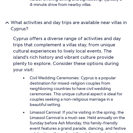
4-minute drive from nearby villas.
What activities and day trips are available near villas in
Cyprus?
Cyprus offers a diverse range of activities and day
trips that complement a villas stay, from unique
cultural experiences to lively local events. The
island's rich history and vibrant culture provide
plenty to explore. Consider these options during
your visit:
Civil Wedding Ceremonies: Cyprus is a popular
destination for mixed-religion couples from
neighboring countries to have civil wedding
ceremonies. This unique cultural aspect is ideal for
couples seeking a non-religious marriage in a
beautiful setting.
Limassol Carnival: If you're visiting in the spring, the
Limassol Carnival is a must-see. Held annually on the
Sunday before Ash Monday, this family-friendly
event features a grand parade, dancing, and festive