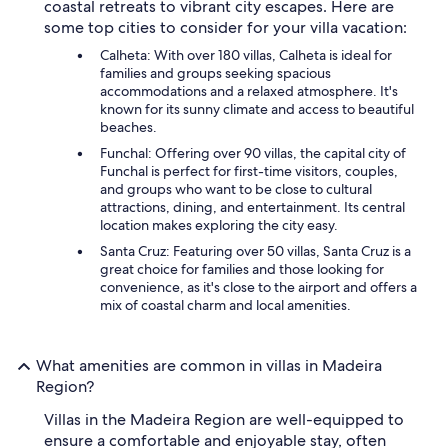
coastal retreats to vibrant city escapes. Here are
some top cities to consider for your villa vacation:
Calheta: With over 180 villas, Calheta is ideal for
families and groups seeking spacious
accommodations and a relaxed atmosphere. It's
known for its sunny climate and access to beautiful
beaches.
Funchal: Offering over 90 villas, the capital city of
Funchal is perfect for first-time visitors, couples,
and groups who want to be close to cultural
attractions, dining, and entertainment. Its central
location makes exploring the city easy.
Santa Cruz: Featuring over 50 villas, Santa Cruz is a
great choice for families and those looking for
convenience, as it's close to the airport and offers a
mix of coastal charm and local amenities.
What amenities are common in villas in Madeira
Region?
Villas in the Madeira Region are well-equipped to
ensure a comfortable and enjoyable stay, often