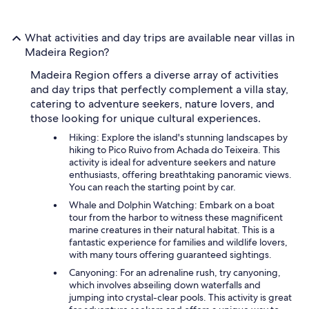
What activities and day trips are available near villas in
Madeira Region?
Madeira Region offers a diverse array of activities
and day trips that perfectly complement a villa stay,
catering to adventure seekers, nature lovers, and
those looking for unique cultural experiences.
Hiking: Explore the island's stunning landscapes by
hiking to Pico Ruivo from Achada do Teixeira. This
activity is ideal for adventure seekers and nature
enthusiasts, offering breathtaking panoramic views.
You can reach the starting point by car.
Whale and Dolphin Watching: Embark on a boat
tour from the harbor to witness these magnificent
marine creatures in their natural habitat. This is a
fantastic experience for families and wildlife lovers,
with many tours offering guaranteed sightings.
Canyoning: For an adrenaline rush, try canyoning,
which involves abseiling down waterfalls and
jumping into crystal-clear pools. This activity is great