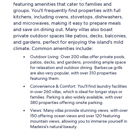
featuring amenities that cater to families and
groups. You'll frequently find properties with full
kitchens, including ovens, stovetops, dishwashers,
and microwaves, making it easy to prepare meals
and save on dining out. Many villas also boast
private outdoor spaces like patios, decks, balconies,
and gardens, perfect for enjoying the island's mild
climate. Common amenities include:
Outdoor Living: Over 200 villas offer private pools,
patios, decks, and gardens, providing ample space
for relaxation and outdoor dining. Barbecue grills
are also very popular, with over 310 properties
featuring them.
Convenience & Comfort: You'll find laundry facilities
in over 260 villas, which is ideal for longer stays or
families. Parking is also widely available, with over
380 properties offering onsite parking.
Views: Many villas provide stunning views, with over
150 offering ocean views and over 120 featuring
mountain views, allowing you to immerse yourself in
Madeira's natural beauty.