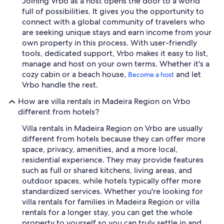
Joining Vrbo as a host opens the door to a world
full of possibilities. It gives you the opportunity to
connect with a global community of travelers who
are seeking unique stays and earn income from your
own property in this process. With user-friendly
tools, dedicated support, Vrbo makes it easy to list,
manage and host on your own terms. Whether it's a
cozy cabin or a beach house,
and let
Become a host
Vrbo handle the rest.
How are villa rentals in Madeira Region on Vrbo
different from hotels?
Villa rentals in Madeira Region on Vrbo are usually
different from hotels because they can offer more
space, privacy, amenities, and a more local,
residential experience. They may provide features
such as full or shared kitchens, living areas, and
outdoor spaces, while hotels typically offer more
standardized services. Whether you're looking for
villa rentals for families in Madeira Region or villa
rentals for a longer stay, you can get the whole
property to yourself so you can truly settle in and