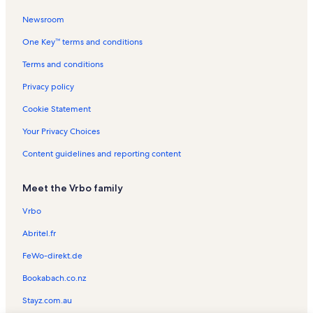
Santa Clara Monastery Vacation Rentals
Newsroom
Palheiro Golfe Vacation Rentals
One Key™ terms and conditions
Santa Catarina Park Vacation Rentals
Pregetter's Orchid Garden Vacation Rentals
Terms and conditions
Ponta da Oliveira Vacation Rentals
Privacy policy
Sao Goncalo Vacation Rentals
Cookie Statement
Santa Maria Maior Vacation Rentals
Your Privacy Choices
Pico Ruivo Vacation Rentals
Content guidelines and reporting content
São Martinho Vacation Rentals
Meet the Vrbo family
Sao Pedro Vacation Rentals
Pico do Ariero Vacation Rentals
Vrbo
Frederico de Freitas Museum Vacation Rentals
Abritel.fr
Jardim de Sao Francisco Vacation Rentals
FeWo-direkt.de
Quinta Da Junta Vacation Rentals
Bookabach.co.nz
Formosa Beach Vacation Rentals
Stayz.com.au