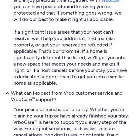
and enjoy precious time together. With
,
VrboCare™
you can have peace of mind knowing you're
protected and that if something goes wrong, we
will do our best to make it right as applicable.
If a significant issue arises that your host can't
resolve, we'll help you address it, find a similar
property, or get your reservation refunded if
applicable. That's our promise. If a home is
significantly different than listed, we'll get you into
a new space that meets your needs and makes it
right, or if a host cancels before your stay, you have
a dedicated support team to get you into a similar
home as applicable.
What can I expect from Vrbo customer service and
VrboCare™ support?
Your peace of mind is our priority. Whether you're
planning your trip or have already finished your stay,
VrboCare™ is here to support you every step of the
way. For urgent situations, such as last-minute
cancellations, booking issues, or potential fraud,