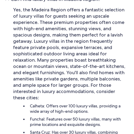
Yes, the Madeira Region offers a fantastic selection
of luxury villas for guests seeking an upscale
experience. These premium properties often come
with high-end amenities, stunning views, and
spacious designs, making them perfect for a lavish
getaway. Luxury villas in the region frequently
feature private pools, expansive terraces, and
sophisticated outdoor living areas ideal for
relaxation. Many properties boast breathtaking
ocean or mountain views, state-of-the-art kitchens,
and elegant furnishings. You'll also find homes with
amenities like private gardens, multiple balconies,
and ample space for larger groups. For those
interested in luxury accommodations, consider
these cities:
Calheta: Offers over 100 luxury villas, providing a
wide array of high-end options.
Funchal: Features over 50 luxury villas, many with
prime locations and exquisite designs.
Santa Cruz: Has over 30 luxury villas, combining