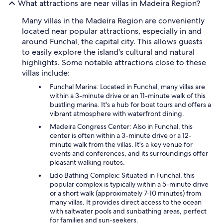
What attractions are near villas in Madeira Region?
Many villas in the Madeira Region are conveniently
located near popular attractions, especially in and
around Funchal, the capital city. This allows guests
to easily explore the island's cultural and natural
highlights. Some notable attractions close to these
villas include:
Funchal Marina: Located in Funchal, many villas are
within a 3-minute drive or an 11-minute walk of this
bustling marina. It's a hub for boat tours and offers a
vibrant atmosphere with waterfront dining.
Madeira Congress Center: Also in Funchal, this
center is often within a 3-minute drive or a 12-
minute walk from the villas. It's a key venue for
events and conferences, and its surroundings offer
pleasant walking routes.
Lido Bathing Complex: Situated in Funchal, this
popular complex is typically within a 5-minute drive
or a short walk (approximately 7-10 minutes) from
many villas. It provides direct access to the ocean
with saltwater pools and sunbathing areas, perfect
for families and sun-seekers.