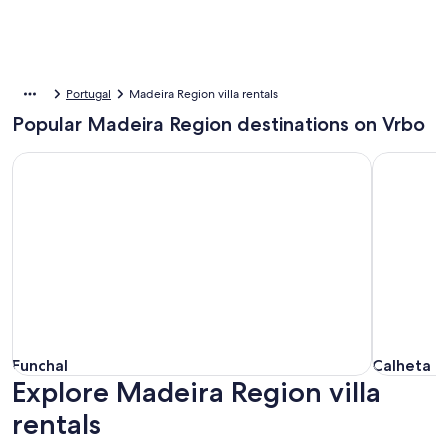
Portugal
Madeira Region villa rentals
Popular Madeira Region destinations on Vrbo
Funchal
Calheta
Funchal
Calheta
Funchal
Calheta
Explore Madeira Region villa
rentals