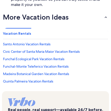
make it your own.
More Vacation Ideas
Vacation Rentals
Santo Antonio Vacation Rentals
Civic Center of Santa Maria Maior Vacation Rentals
Funchal Ecological Park Vacation Rentals
Funchal-Monte Teleferico Vacation Rentals
Madeira Botanical Garden Vacation Rentals
Quinta Palmeira Vacation Rentals
Church of Nossa Senhora do Monte Vacation Rentals
Madeira Island Vacation Rentals
Complexo Balnear Barreirinha Vacation Rentals
Real people, real support—available 24/7 before,
Madeira Congress Center Vacation Rentals