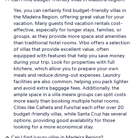
Yes, you can certainly find budget-friendly villas in
the Madeira Region, offering great value for your
vacation. Many guests find vacation rentals cost-
effective, especially for longer stays, families, or
groups, as they provide more space and amenities
than traditional hotel rooms. Vrbo offers a selection
of villas that provide excellent value, often
equipped with features that help you save money
during your trip. Look for properties with full
kitchens, which allow you to prepare your own
meals and reduce dining-out expenses. Laundry
facilities are also common, helping you pack lighter
and avoid extra baggage fees. Additionally, the
ample space in a villa means groups can split costs
more easily than booking multiple hotel rooms.
Cities like Calheta and Funchal each offer over 20
budget-friendly villas, while Santa Cruz has several
options, providing good availability for those
looking for a more economical stay.
Can I find luxury villas in Madeira Region?