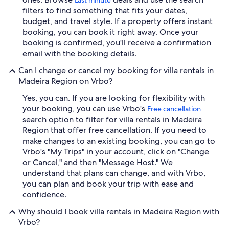
filters to find something that fits your dates,
budget, and travel style. If a property offers instant
booking, you can book it right away. Once your
booking is confirmed, you'll receive a confirmation
email with the booking details.
Can I change or cancel my booking for villa rentals in
Madeira Region on Vrbo?
Yes, you can. If you are looking for flexibility with
your booking, you can use Vrbo's
Free cancellation
search option to filter for villa rentals in Madeira
Region that offer free cancellation. If you need to
make changes to an existing booking, you can go to
Vrbo's "My Trips" in your account, click on "Change
or Cancel," and then "Message Host." We
understand that plans can change, and with Vrbo,
you can plan and book your trip with ease and
confidence.
Why should I book villa rentals in Madeira Region with
Vrbo?