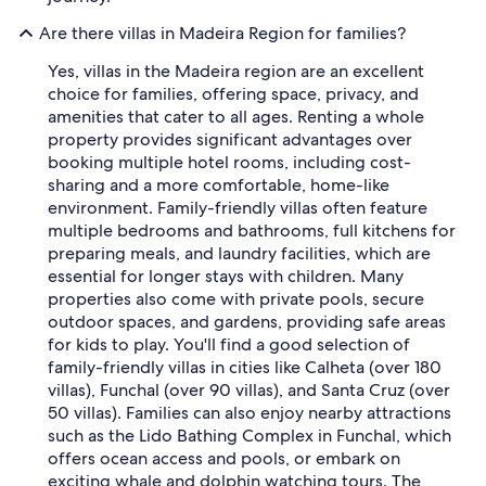
Are there villas in Madeira Region for families?
Yes, villas in the Madeira region are an excellent
choice for families, offering space, privacy, and
amenities that cater to all ages. Renting a whole
property provides significant advantages over
booking multiple hotel rooms, including cost-
sharing and a more comfortable, home-like
environment. Family-friendly villas often feature
multiple bedrooms and bathrooms, full kitchens for
preparing meals, and laundry facilities, which are
essential for longer stays with children. Many
properties also come with private pools, secure
outdoor spaces, and gardens, providing safe areas
for kids to play. You'll find a good selection of
family-friendly villas in cities like Calheta (over 180
villas), Funchal (over 90 villas), and Santa Cruz (over
50 villas). Families can also enjoy nearby attractions
such as the Lido Bathing Complex in Funchal, which
offers ocean access and pools, or embark on
exciting whale and dolphin watching tours. The