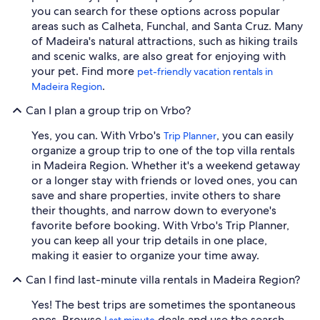
you can search for these options across popular
areas such as Calheta, Funchal, and Santa Cruz. Many
of Madeira's natural attractions, such as hiking trails
and scenic walks, are also great for enjoying with
your pet. Find more
pet-friendly vacation rentals in
.
Madeira Region
Can I plan a group trip on Vrbo?
Yes, you can. With Vrbo's
, you can easily
Trip Planner
organize a group trip to one of the top villa rentals
in Madeira Region. Whether it's a weekend getaway
or a longer stay with friends or loved ones, you can
save and share properties, invite others to share
their thoughts, and narrow down to everyone's
favorite before booking. With Vrbo's Trip Planner,
you can keep all your trip details in one place,
making it easier to organize your time away.
Can I find last-minute villa rentals in Madeira Region?
Yes! The best trips are sometimes the spontaneous
ones. Browse
deals and use the search
Last minute