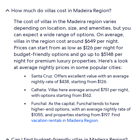
How much do villas cost in Madeira Region?
The cost of villas in the Madeira region varies
depending on location, size, and amenities, but you
can expect a wide range of options. On average,
villas in the region cost around $649 per night.
Prices can start from as low as $126 per night for
budget-friendly options and go up to $5148 per
night for premium luxury properties. Here's a look
at average nightly prices in some popular cities:
Santa Cruz: Offers excellent value with an average
nightly rate of $438, starting from $126.
Calheta: Villas here average around $751 per night,
with options starting from $162.
Funchal: As the capital, Funchal tends to have
higher-end options, with an average nightly rate of
$1055, and properties starting from $197. Find
vacation rentals in Madeira Region
.
Can I find budget-friendly villas in Madeira Region?