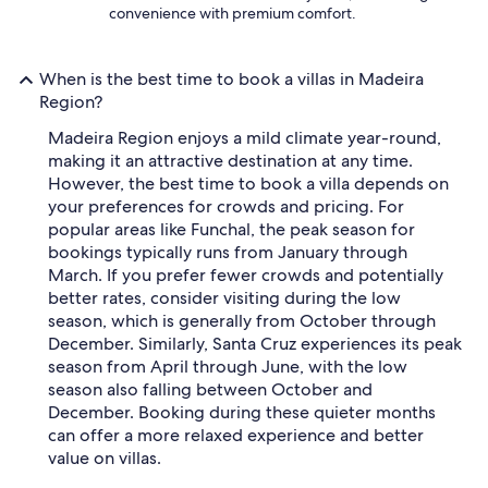
convenience with premium comfort.
When is the best time to book a villas in Madeira
Region?
Madeira Region enjoys a mild climate year-round,
making it an attractive destination at any time.
However, the best time to book a villa depends on
your preferences for crowds and pricing. For
popular areas like Funchal, the peak season for
bookings typically runs from January through
March. If you prefer fewer crowds and potentially
better rates, consider visiting during the low
season, which is generally from October through
December. Similarly, Santa Cruz experiences its peak
season from April through June, with the low
season also falling between October and
December. Booking during these quieter months
can offer a more relaxed experience and better
value on villas.