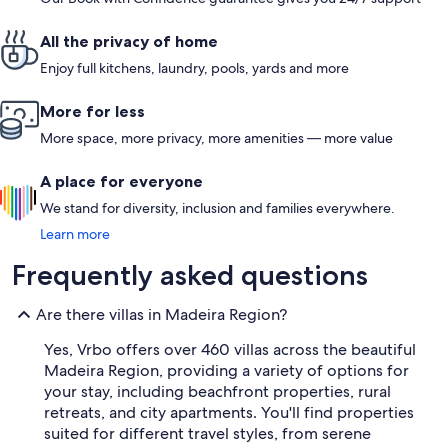
All the privacy of home
Enjoy full kitchens, laundry, pools, yards and more
More for less
More space, more privacy, more amenities — more value
A place for everyone
We stand for diversity, inclusion and families everywhere.
Learn more
Frequently asked questions
Are there villas in Madeira Region?
Yes, Vrbo offers over 460 villas across the beautiful
Madeira Region, providing a variety of options for
your stay, including beachfront properties, rural
retreats, and city apartments. You'll find properties
suited for different travel styles, from serene