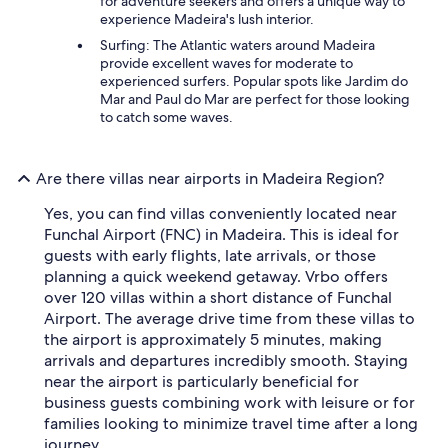
for adventure seekers and offers a unique way to
experience Madeira's lush interior.
Surfing: The Atlantic waters around Madeira
provide excellent waves for moderate to
experienced surfers. Popular spots like Jardim do
Mar and Paul do Mar are perfect for those looking
to catch some waves.
Are there villas near airports in Madeira Region?
Yes, you can find villas conveniently located near
Funchal Airport (FNC) in Madeira. This is ideal for
guests with early flights, late arrivals, or those
planning a quick weekend getaway. Vrbo offers
over 120 villas within a short distance of Funchal
Airport. The average drive time from these villas to
the airport is approximately 5 minutes, making
arrivals and departures incredibly smooth. Staying
near the airport is particularly beneficial for
business guests combining work with leisure or for
families looking to minimize travel time after a long
journey.