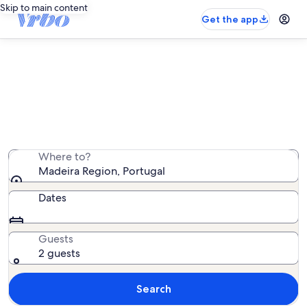
Skip to main content
Get the app
Madeira Region villa rentals
We found 485 villa rentals — enter your dates for
availability
Where to?
Madeira Region, Portugal
Dates
Guests
2 guests
Search