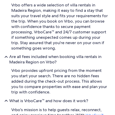
Vrbo offers a wide selection of villa rentals in
Madeira Region, making it easy to find a stay that
suits your travel style and fits your requirements for
the trip. When you book on Vrbo, you can browse
with confidence thanks to secure payment
processing, VrboCare™ and 24/7 customer support
if something unexpected comes up during your
trip. Stay assured that you're never on your own if
something goes wrong.
Are all fees included when booking villa rentals in
Madeira Region on Vrbo?
Vrbo provides upfront pricing from the moment
you start your search. There are no hidden fees
added during the check-out process. This allows
you to compare properties with ease and plan your
trip with confidence.
What is VrboCare™ and how does it work?
Vrbo's mission is to help guests relax, reconnect,