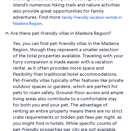
island's numerous hiking trails and nature activities
also provide great opportunities for family
adventures. Find more
family-friendly vacation rentals in
.
Madeira Region
Are there pet-friendly villas in Madeira Region?
Yes, you can find pet-friendly villas in the Madeira
Region, though they represent a smaller selection
of the total properties available. Traveling with your
furry companion is made easier with a vacation
rental, as it often provides more space and
flexibility than traditional hotel accommodations.
Pet-friendly villas typically offer features like private
outdoor spaces or gardens, which are perfect for
pets to roam safely. Ground-floor access and ample
living areas also contribute to a comfortable stay
for both you and your pet. The advantage of
renting an entire property means there are no strict
crate requirements or hidden pet fees per night, as
you might find in hotels. While specific counts of
pet-friendly properties per city are not available,