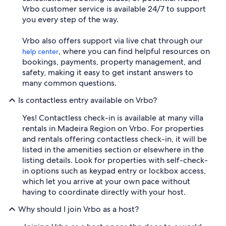
Vrbo customer service is available 24/7 to support
you every step of the way.
Vrbo also offers support via live chat through our
, where you can find helpful resources on
help center
bookings, payments, property management, and
safety, making it easy to get instant answers to
many common questions.
Is contactless entry available on Vrbo?
Yes! Contactless check-in is available at many villa
rentals in Madeira Region on Vrbo. For properties
and rentals offering contactless check-in, it will be
listed in the amenities section or elsewhere in the
listing details. Look for properties with self-check-
in options such as keypad entry or lockbox access,
which let you arrive at your own pace without
having to coordinate directly with your host.
Why should I join Vrbo as a host?