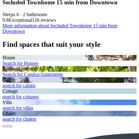
Secluded Townhome 15 min from Downtown
Sleeps 6 · 2 bathrooms
9.8
Exceptional
126 reviews
More information about Secluded Townhome 15 min from
Downtown
Find spaces that suit your style
House
Search for Houses
Condo/Apartment
Search for Condos/Apartments
Cabin
search for cabins
Cottage
search for cottages
Villa
search for villas
Chalet
search for chalets