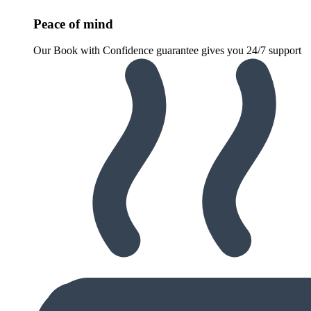
Peace of mind
Our Book with Confidence guarantee gives you 24/7 support