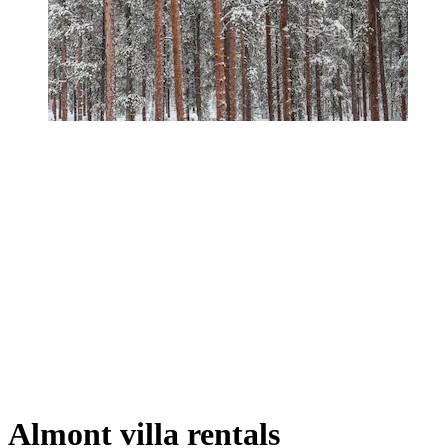
Almont villa rentals