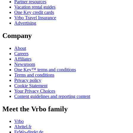
Partner resources
Vacation rental guides
One Key credit cards
Vrbo Travel Insurance
Advertising
Company
About
Careers
Affiliates
Newsroom
One Key™ terms and conditions
Terms and conditions
Privacy policy
Cookie Statement
Your Privacy Choices
Content guidelines and reporting content
Meet the Vrbo family
Vrbo
Abritel.fr
FeWo-direkt.de