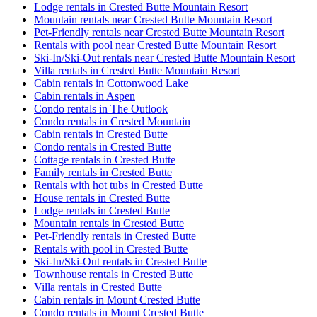
Lodge rentals in Crested Butte Mountain Resort
Mountain rentals near Crested Butte Mountain Resort
Pet-Friendly rentals near Crested Butte Mountain Resort
Rentals with pool near Crested Butte Mountain Resort
Ski-In/Ski-Out rentals near Crested Butte Mountain Resort
Villa rentals in Crested Butte Mountain Resort
Cabin rentals in Cottonwood Lake
Cabin rentals in Aspen
Condo rentals in The Outlook
Condo rentals in Crested Mountain
Cabin rentals in Crested Butte
Condo rentals in Crested Butte
Cottage rentals in Crested Butte
Family rentals in Crested Butte
Rentals with hot tubs in Crested Butte
House rentals in Crested Butte
Lodge rentals in Crested Butte
Mountain rentals in Crested Butte
Pet-Friendly rentals in Crested Butte
Rentals with pool in Crested Butte
Ski-In/Ski-Out rentals in Crested Butte
Townhouse rentals in Crested Butte
Villa rentals in Crested Butte
Cabin rentals in Mount Crested Butte
Condo rentals in Mount Crested Butte