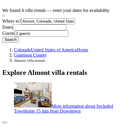
We found 4 villa rentals — enter your dates for availability
Where to?
Dates
Guests
Search
Colorado
United States of America
Home
Gunnison County
Almont villa rentals
Explore Almont villa rentals
More information about Secluded
Townhome 15 min from Downtown