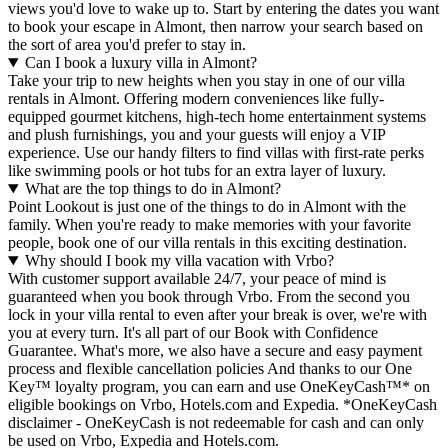
views you'd love to wake up to. Start by entering the dates you want
to book your escape in Almont, then narrow your search based on
the sort of area you'd prefer to stay in.
Can I book a luxury villa in Almont?
Take your trip to new heights when you stay in one of our villa
rentals in Almont. Offering modern conveniences like fully-
equipped gourmet kitchens, high-tech home entertainment systems
and plush furnishings, you and your guests will enjoy a VIP
experience. Use our handy filters to find villas with first-rate perks
like swimming pools or hot tubs for an extra layer of luxury.
What are the top things to do in Almont?
Point Lookout is just one of the things to do in Almont with the
family. When you're ready to make memories with your favorite
people, book one of our villa rentals in this exciting destination.
Why should I book my villa vacation with Vrbo?
With customer support available 24/7, your peace of mind is
guaranteed when you book through Vrbo. From the second you
lock in your villa rental to even after your break is over, we're with
you at every turn. It's all part of our Book with Confidence
Guarantee. What's more, we also have a secure and easy payment
process and flexible cancellation policies And thanks to our One
Key™ loyalty program, you can earn and use OneKeyCash™* on
eligible bookings on Vrbo, Hotels.com and Expedia. *OneKeyCash
disclaimer - OneKeyCash is not redeemable for cash and can only
be used on Vrbo, Expedia and Hotels.com.