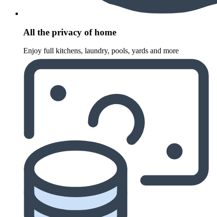
All the privacy of home
Enjoy full kitchens, laundry, pools, yards and more