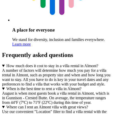
A place for everyone
We stand for diversity, inclusion and families everywhere.
Learn more
Frequently asked questions
How much does it cost to stay in a villa rental in Almont?
A number of factors will determine how much you pay for a villa
rental in Almont, such as property size and when and how long you
want to stay. All you have to do is key in your travel dates and any
preferences to find a villa that works with your budget and style.
When is the best time to rent a villa in Almont?
August is when most guests book a villa rental in Almont, which is
in Gunnison - Crested Butte. On average, the temperature ranges
from 44ºF (7ºC) to 71ºF (22ºC) during this time of year.
Where can I rent an Almont villa with great views?
Use our convenient "Location" filter to find a villa rental with the