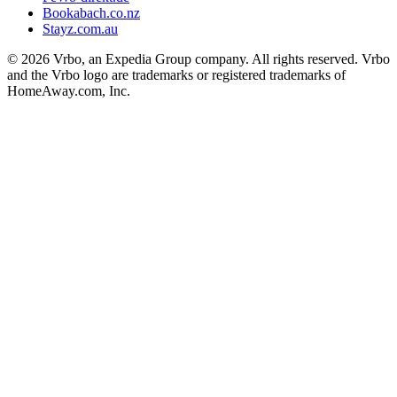
Bookabach.co.nz
Stayz.com.au
© 2026 Vrbo, an Expedia Group company. All rights reserved. Vrbo
and the Vrbo logo are trademarks or registered trademarks of
HomeAway.com, Inc.