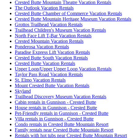
Crested Butte Mountain Theatre Vacation Rentals
The Outlook Vacation Rentals
Crested Butte Chamber of Commerce Vacation Rentals
Crested Butte Mountain Heritage Museum Vacation Rentals
Grottos Trailhead Vacation Rentals
Trailhead Children's Museum Vacation Rentals
North Face Lift T-Bar Vacation Rentals
Crested Mountain Vacation Rentals
Ponderosa Vacation Rentals
Paradise Express Lift Vacation Rentals
Crested Butte South Vacation Rentals
Crested Butte Vacation Rentals
Upper Loop/Upper Upper Loop Vacation Rentals
Taylor Pass Road Vacation Rentals
St. Elmo Vacation Rentals
Mount Crested Butte Vacation Rentals
Skyland
Trailhead Discovery Museum Vacation Rentals
Cabin rentals in Gunnison - Crested Butte
House rentals in Gunnison - Crested Butte
Pet-Friendly rentals in Gunnison - Crested Butte
Villa rentals in Gunnison - Crested Butte
Condo rentals in Crested Butte Mountain Resort
Family rentals near Crested Butte Mountain Resort
Rentals with hot tubs near Crested Butte Mountain Resort