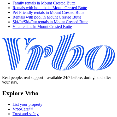
Family rentals in Mount Crested Butte
Rentals with hot tubs in Mount Crested Butte
Pet-Friendly rentals in Mount Crested Butte
Rentals with pool in Mount Crested Butte
Ski-In/Ski-Out rentals in Mount Crested Butte
Villa rentals in Mount Crested Butte
Real people, real support—available 24/7 before, during, and after
your stay.
Explore Vrbo
List your property
VrboCare™
Trust and safety