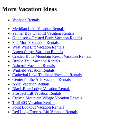
More Vacation Ideas
Vacation Rentals
Meridian Lake Vacation Rentals
Painter Boy Chairlift Vacation Rentals
Gunnison - Crested Butte Vacation Rentals
San Mortiz Vacation Rentals
West Wall Lift Vacation Rentals
Aspen Carpet Vacation Rentals
Crested Butte Mountain Resort Vacation Rentals
Braille Trail Vacation Rentals
Ashcroft Vacation Rentals
Winfield Vacation Rentals
Cathedral Lake Trailhead Vacation Rentals
Center for the Arts Vacation Rentals
Axtel Vacation Rentals
Black Bear Lodge Vacation Rentals
Prospect Lift Vacation Rentals
Crested Mountain Village Vacation Rentals
Trail 403 Vacation Rentals
Point Lookout Vacation Rentals
Red Lady Express Lift Vacation Rentals