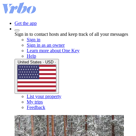
Get the app
Sign in to contact hosts and keep track of all your messages
Sign in
Sign in as an owner
Learn more about One Key
Help
United States · USD ·
List your property
My trips
Feedback