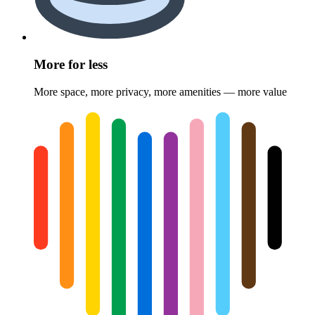
More for less
More space, more privacy, more amenities — more value