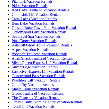
Pitchfork Vacation Rentals
Pitkin Vacation Rentals
Red Lady Trailhead Vacation Rentals
Gold Link Lift Vacation Rentals
Twin Lakes Vacation Rentals
Bear Lake Vacation Rentals
Crested Butte Town Park Vacation Rentals
Cottonwood Lake Vacation Rentals
Sea Level Spa Vacation Rentals
Pine Carpet Vacation Rentals
Ashcroft Ghost Town Vacation Rentals
Aspen Vacation Rentals
Pooche's Trailhead Vacation Rentals
Alien Shack Trailhead Vacation Rentals
Silver Queen Express Lift Vacation Rentals
Silver Ridge Vacation Rentals
East River Express Lift Vacation Rentals
Cottonwood Pass Vacation Rentals
Peachtree Lift Vacation Rentals
Ohio City Vacation Rentals
Magic Carpet Vacation Rentals
Gronk Trailhead Vacation Rentals
The Chateaux Vacation Rentals
Crested Butte Nordic Center Vacation Rentals
Tecoli Lift Vacation Rentals