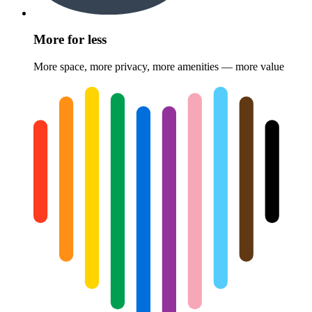
More for less
More space, more privacy, more amenities — more value