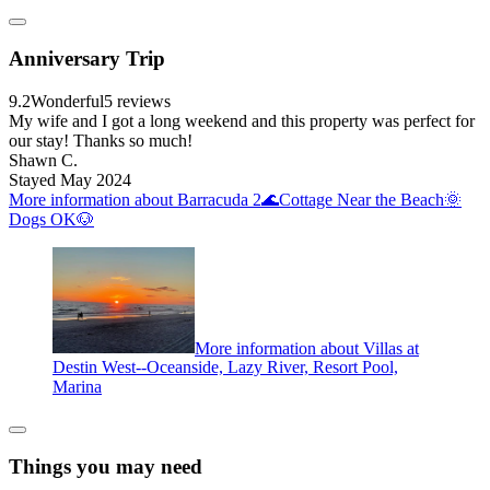
Anniversary Trip
9.2
Wonderful
5 reviews
My wife and I got a long weekend and this property was perfect for
our stay! Thanks so much!
Shawn C.
Stayed May 2024
More information about Barracuda 2🌊Cottage Near the Beach🌞
Dogs OK🐶
More information about Villas at
Destin West--Oceanside, Lazy River, Resort Pool,
Marina
Things you may need