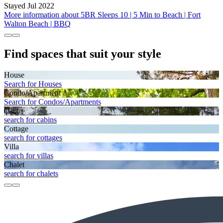
Stayed Jul 2022
More information about 5BR Sleeps 10 | 5 Min to Beach | Fort
Walton Beach | BBQ
Find spaces that suit your style
House
Search for Houses
Condo/Apartment
Search for Condos/Apartments
Cabin
search for cabins
Cottage
search for cottages
Villa
search for villas
Chalet
search for chalets