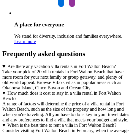
A place for everyone
We stand for diversity, inclusion and families everywhere.
Learn more
Frequently asked questions
Are there any vacation villa rentals in Fort Walton Beach?
Take your pick of 20 villa rentals in Fort Walton Beach that have
more room for your next family or group getaway, and plenty of
old-world appeal. Browse Vrbo's villas in popular areas such as
Okaloosa Island, Cinco Bayou and Ocean City.
How much does it cost to stay in a villa rental in Fort Walton
Beach?
A range of factors will determine the price of a villa rental in Fort
Walton Beach, such as the size of the property and how long and
when you're traveling. All you have to do is key in your travel dates
and any preferences to find a villa that meets your budget and style.
When is the best time to rent a villa in Fort Walton Beach?
Consider visiting Fort Walton Beach in February, when the average