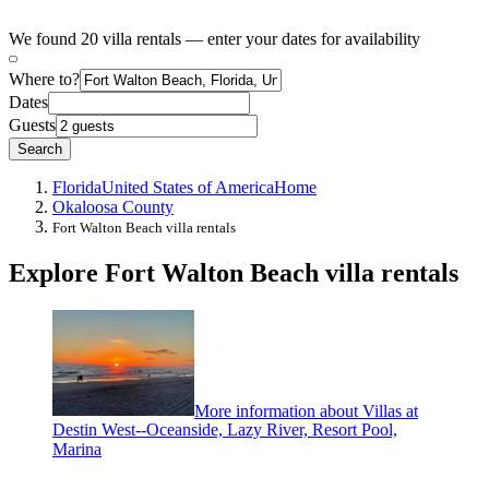
We found 20 villa rentals — enter your dates for availability
Where to?
Dates
Guests
Search
Florida
United States of America
Home
Okaloosa County
Fort Walton Beach villa rentals
Explore Fort Walton Beach villa rentals
More information about Villas at
Destin West--Oceanside, Lazy River, Resort Pool,
Marina