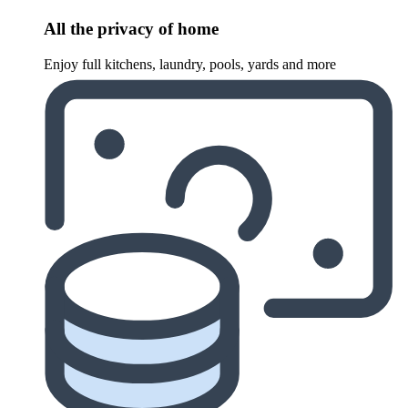
All the privacy of home
Enjoy full kitchens, laundry, pools, yards and more