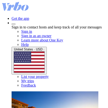
Get the app
Sign in to contact hosts and keep track of all your messages
Sign in
Sign in as an owner
Learn more about One Key
Help
United States · USD ·
List your property
My trips
Feedback