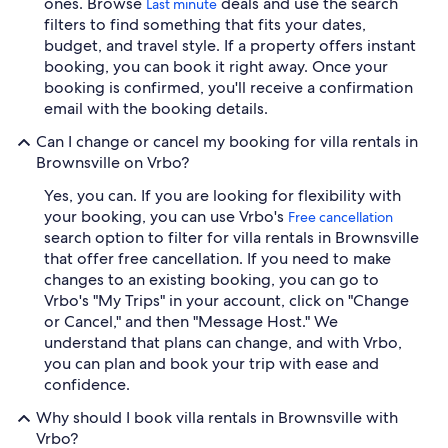
ones. Browse
deals and use the search
Last minute
filters to find something that fits your dates,
budget, and travel style. If a property offers instant
booking, you can book it right away. Once your
booking is confirmed, you'll receive a confirmation
email with the booking details.
Can I change or cancel my booking for villa rentals in
Brownsville on Vrbo?
Yes, you can. If you are looking for flexibility with
your booking, you can use Vrbo's
Free cancellation
search option to filter for villa rentals in Brownsville
that offer free cancellation. If you need to make
changes to an existing booking, you can go to
Vrbo's "My Trips" in your account, click on "Change
or Cancel," and then "Message Host." We
understand that plans can change, and with Vrbo,
you can plan and book your trip with ease and
confidence.
Why should I book villa rentals in Brownsville with
Vrbo?