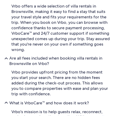
Vrbo offers a wide selection of villa rentals in
Brownsville, making it easy to find a stay that suits
your travel style and fits your requirements for the
trip. When you book on Vrbo, you can browse with
confidence thanks to secure payment processing,
VrboCare™ and 24/7 customer support if something
unexpected comes up during your trip. Stay assured
that you're never on your own if something goes
wrong.
Are all fees included when booking villa rentals in
Brownsville on Vrbo?
Vrbo provides upfront pricing from the moment
you start your search. There are no hidden fees
added during the check-out process. This allows
you to compare properties with ease and plan your
trip with confidence.
What is VrboCare™ and how does it work?
Vrbo's mission is to help guests relax, reconnect,