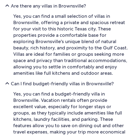
Are there any villas in Brownsville?
Yes, you can find a small selection of villas in
Brownsville, offering a private and spacious retreat
for your visit to this historic Texas city. These
properties provide a comfortable base for
exploring Brownsville's unique blend of natural
beauty, rich history, and proximity to the Gulf Coast.
Villas are ideal for families or groups seeking more
space and privacy than traditional accommodations,
allowing you to settle in comfortably and enjoy
amenities like full kitchens and outdoor areas.
Can I find budget-friendly villas in Brownsville?
Yes, you can find a budget-friendly villa in
Brownsville. Vacation rentals often provide
excellent value, especially for longer stays or
groups, as they typically include amenities like full
kitchens, laundry facilities, and parking. These
features allow you to save on dining out and other
travel expenses, making your trip more economical