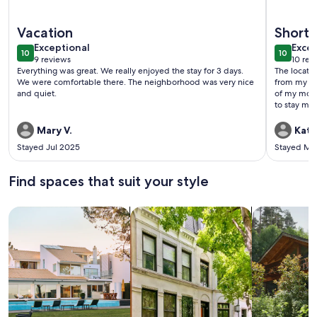
More information about Updated Casita - 8 DD
More info
Vacation
Short 
exceptional
exce
Exceptional
Excep
10
10
10 out of 10
10 out o
9 reviews
10 rev
(9
(10
Everything was great. We really enjoyed the stay for 3 days.
The locati
reviews)
revi
We were comfortable there. The neighborhood was very nice
from my bro
and quiet.
of my moth
to stay ma
Mary V.
Kath
Stayed Jul 2025
Stayed Ma
Find spaces that suit your style
Search for Houses
Search for Condos/Apartments
search for c