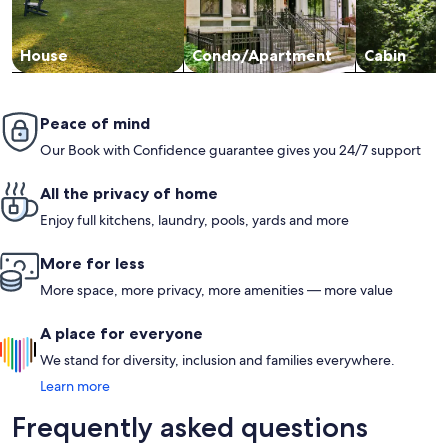
House
Condo/Apartment
Cabin
Peace of mind
Our Book with Confidence guarantee gives you 24/7 support
All the privacy of home
Enjoy full kitchens, laundry, pools, yards and more
More for less
More space, more privacy, more amenities — more value
A place for everyone
We stand for diversity, inclusion and families everywhere.
Learn more
Frequently asked questions