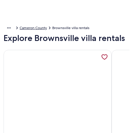
Cameron County
Brownsville villa rentals
Explore Brownsville villa rentals
More information about Cozy Mansion / Pool & Jacuzzi / 
More info