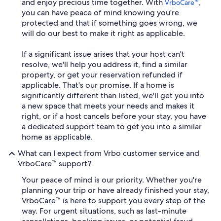
and enjoy precious time together. With
,
VrboCare™
you can have peace of mind knowing you're
protected and that if something goes wrong, we
will do our best to make it right as applicable.
If a significant issue arises that your host can't
resolve, we'll help you address it, find a similar
property, or get your reservation refunded if
applicable. That's our promise. If a home is
significantly different than listed, we'll get you into
a new space that meets your needs and makes it
right, or if a host cancels before your stay, you have
a dedicated support team to get you into a similar
home as applicable.
What can I expect from Vrbo customer service and
VrboCare™ support?
Your peace of mind is our priority. Whether you're
planning your trip or have already finished your stay,
VrboCare™ is here to support you every step of the
way. For urgent situations, such as last-minute