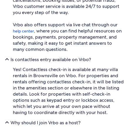
cancellations, booking issues, or potential fraud,
Vrbo customer service is available 24/7 to support
you every step of the way.
Vrbo also offers support via live chat through our
, where you can find helpful resources on
help center
bookings, payments, property management, and
safety, making it easy to get instant answers to
many common questions.
Is contactless entry available on Vrbo?
Yes! Contactless check-in is available at many villa
rentals in Brownsville on Vrbo. For properties and
rentals offering contactless check-in, it will be listed
in the amenities section or elsewhere in the listing
details. Look for properties with self-check-in
options such as keypad entry or lockbox access,
which let you arrive at your own pace without
having to coordinate directly with your host.
Why should I join Vrbo as a host?