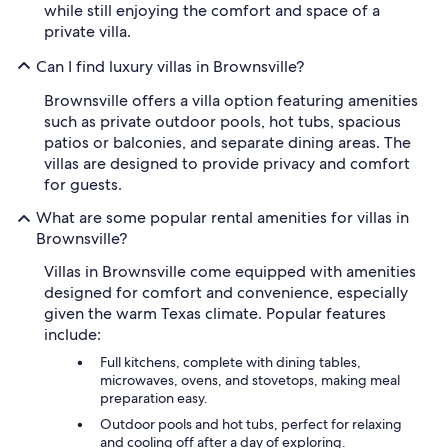
while still enjoying the comfort and space of a
private villa.
Can I find luxury villas in Brownsville?
Brownsville offers a villa option featuring amenities
such as private outdoor pools, hot tubs, spacious
patios or balconies, and separate dining areas. The
villas are designed to provide privacy and comfort
for guests.
What are some popular rental amenities for villas in
Brownsville?
Villas in Brownsville come equipped with amenities
designed for comfort and convenience, especially
given the warm Texas climate. Popular features
include:
Full kitchens, complete with dining tables,
microwaves, ovens, and stovetops, making meal
preparation easy.
Outdoor pools and hot tubs, perfect for relaxing
and cooling off after a day of exploring.