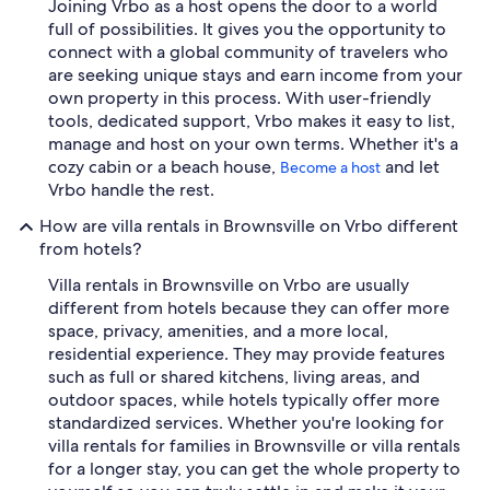
Joining Vrbo as a host opens the door to a world
full of possibilities. It gives you the opportunity to
connect with a global community of travelers who
are seeking unique stays and earn income from your
own property in this process. With user-friendly
tools, dedicated support, Vrbo makes it easy to list,
manage and host on your own terms. Whether it's a
cozy cabin or a beach house,
and let
Become a host
Vrbo handle the rest.
How are villa rentals in Brownsville on Vrbo different
from hotels?
Villa rentals in Brownsville on Vrbo are usually
different from hotels because they can offer more
space, privacy, amenities, and a more local,
residential experience. They may provide features
such as full or shared kitchens, living areas, and
outdoor spaces, while hotels typically offer more
standardized services. Whether you're looking for
villa rentals for families in Brownsville or villa rentals
for a longer stay, you can get the whole property to