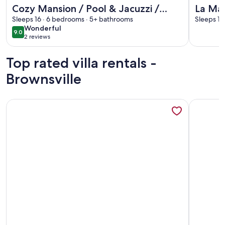
More information about Cozy Mansion / Pool & Jacuzzi / 
More info
Cozy Mansion / Pool & Jacuzzi /
La Man
Cinema / Game Room
Sleeps 16 · 6 bedrooms · 5+ bathrooms
l Game
Sleeps 16
wonderful
Wonderful
9.0
9.0 out of 10
2 reviews
(2
reviews)
Top rated villa rentals -
Brownsville
More information about Updated Casita - 8 DD
More info