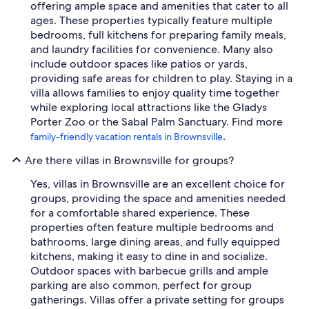
offering ample space and amenities that cater to all
ages. These properties typically feature multiple
bedrooms, full kitchens for preparing family meals,
and laundry facilities for convenience. Many also
include outdoor spaces like patios or yards,
providing safe areas for children to play. Staying in a
villa allows families to enjoy quality time together
while exploring local attractions like the Gladys
Porter Zoo or the Sabal Palm Sanctuary. Find more
.
family-friendly vacation rentals in Brownsville
Are there villas in Brownsville for groups?
Yes, villas in Brownsville are an excellent choice for
groups, providing the space and amenities needed
for a comfortable shared experience. These
properties often feature multiple bedrooms and
bathrooms, large dining areas, and fully equipped
kitchens, making it easy to dine in and socialize.
Outdoor spaces with barbecue grills and ample
parking are also common, perfect for group
gatherings. Villas offer a private setting for groups