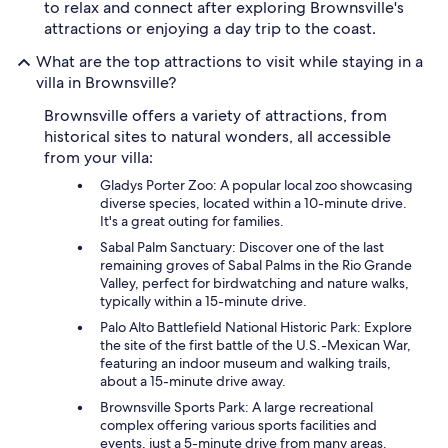
to relax and connect after exploring Brownsville's
attractions or enjoying a day trip to the coast.
What are the top attractions to visit while staying in a
villa in Brownsville?
Brownsville offers a variety of attractions, from
historical sites to natural wonders, all accessible
from your villa:
Gladys Porter Zoo: A popular local zoo showcasing
diverse species, located within a 10-minute drive.
It's a great outing for families.
Sabal Palm Sanctuary: Discover one of the last
remaining groves of Sabal Palms in the Rio Grande
Valley, perfect for birdwatching and nature walks,
typically within a 15-minute drive.
Palo Alto Battlefield National Historic Park: Explore
the site of the first battle of the U.S.-Mexican War,
featuring an indoor museum and walking trails,
about a 15-minute drive away.
Brownsville Sports Park: A large recreational
complex offering various sports facilities and
events, just a 5-minute drive from many areas.