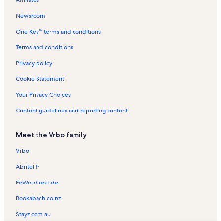
Affiliates
Victor Park Vacation Rentals
Newsroom
Olmito Vacation Rentals
One Key™ terms and conditions
Camille Lightner Playhouse Vacation Rentals
Gladys Porter Zoo Vacation Rentals
Terms and conditions
Little Graceland Vacation Rentals
Privacy policy
Resaca de la Palma Battlefield Vacation Rentals
Cookie Statement
Laguna Vista Vacation Rentals
Your Privacy Choices
Harlingen Vacation Rentals
Content guidelines and reporting content
South Padre Island Vacation Rentals
Meet the Vrbo family
Cameron County Corrections Vacation Rentals
La Villita Dance Hall Vacation Rentals
Vrbo
Cameron County Vacation Rentals
Abritel.fr
Indian Lake Vacation Rentals
FeWo-direkt.de
South Padre Island Golf Club Vacation Rentals
Bookabach.co.nz
Rancho Viejo Vacation Rentals
Stayz.com.au