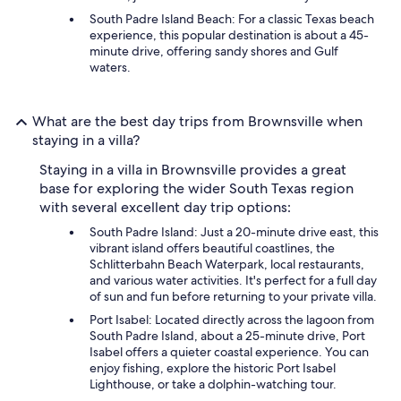
South Padre Island Beach: For a classic Texas beach
experience, this popular destination is about a 45-
minute drive, offering sandy shores and Gulf
waters.
What are the best day trips from Brownsville when
staying in a villa?
Staying in a villa in Brownsville provides a great
base for exploring the wider South Texas region
with several excellent day trip options:
South Padre Island: Just a 20-minute drive east, this
vibrant island offers beautiful coastlines, the
Schlitterbahn Beach Waterpark, local restaurants,
and various water activities. It's perfect for a full day
of sun and fun before returning to your private villa.
Port Isabel: Located directly across the lagoon from
South Padre Island, about a 25-minute drive, Port
Isabel offers a quieter coastal experience. You can
enjoy fishing, explore the historic Port Isabel
Lighthouse, or take a dolphin-watching tour.