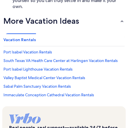
yourself so you can truly settle in and make it your
own.
More Vacation Ideas
Vacation Rentals
Port Isabel Vacation Rentals
South Texas VA Health Care Center at Harlingen Vacation Rentals
Port Isabel Lighthouse Vacation Rentals
Valley Baptist Medical Center Vacation Rentals
Sabal Palm Sanctuary Vacation Rentals
Immaculate Conception Cathedral Vacation Rentals
Long Island Village Golf Course Vacation Rentals
Dolphin and Nature Research Center Vacation Rentals
Gulfview I & II Vacation Rentals
Real people, real support—available 24/7 before,