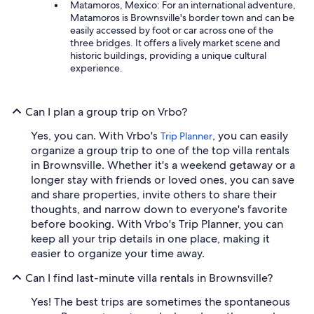
Matamoros, Mexico: For an international adventure,
Matamoros is Brownsville's border town and can be
easily accessed by foot or car across one of the
three bridges. It offers a lively market scene and
historic buildings, providing a unique cultural
experience.
Can I plan a group trip on Vrbo?
Yes, you can. With Vrbo's
, you can easily
Trip Planner
organize a group trip to one of the top villa rentals
in Brownsville. Whether it's a weekend getaway or a
longer stay with friends or loved ones, you can save
and share properties, invite others to share their
thoughts, and narrow down to everyone's favorite
before booking. With Vrbo's Trip Planner, you can
keep all your trip details in one place, making it
easier to organize your time away.
Can I find last-minute villa rentals in Brownsville?
Yes! The best trips are sometimes the spontaneous