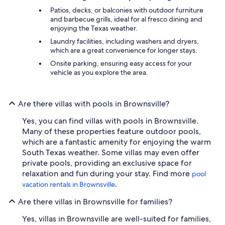
Patios, decks, or balconies with outdoor furniture
and barbecue grills, ideal for al fresco dining and
enjoying the Texas weather.
Laundry facilities, including washers and dryers,
which are a great convenience for longer stays.
Onsite parking, ensuring easy access for your
vehicle as you explore the area.
Are there villas with pools in Brownsville?
Yes, you can find villas with pools in Brownsville.
Many of these properties feature outdoor pools,
which are a fantastic amenity for enjoying the warm
South Texas weather. Some villas may even offer
private pools, providing an exclusive space for
relaxation and fun during your stay. Find more
pool
.
vacation rentals in Brownsville
Are there villas in Brownsville for families?
Yes, villas in Brownsville are well-suited for families,