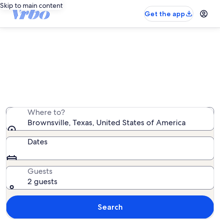
Skip to main content
Get the app
Brownsville villa rentals
We found 39 villa rentals — enter your dates for
availability
Where to?
Brownsville, Texas, United States of America
Dates
Guests
2 guests
Search