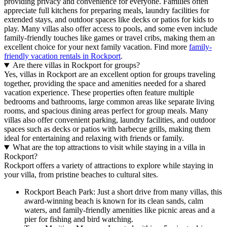
providing privacy and convenience for everyone. Families often
appreciate full kitchens for preparing meals, laundry facilities for
extended stays, and outdoor spaces like decks or patios for kids to
play. Many villas also offer access to pools, and some even include
family-friendly touches like games or travel cribs, making them an
excellent choice for your next family vacation. Find more
family-
friendly vacation rentals in Rockport
.
Are there villas in Rockport for groups?
Yes, villas in Rockport are an excellent option for groups traveling
together, providing the space and amenities needed for a shared
vacation experience. These properties often feature multiple
bedrooms and bathrooms, large common areas like separate living
rooms, and spacious dining areas perfect for group meals. Many
villas also offer convenient parking, laundry facilities, and outdoor
spaces such as decks or patios with barbecue grills, making them
ideal for entertaining and relaxing with friends or family.
What are the top attractions to visit while staying in a villa in
Rockport?
Rockport offers a variety of attractions to explore while staying in
your villa, from pristine beaches to cultural sites.
Rockport Beach Park: Just a short drive from many villas, this
award-winning beach is known for its clean sands, calm
waters, and family-friendly amenities like picnic areas and a
pier for fishing and bird watching.