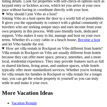
listing details. Look for properties with self-check-in options such as
keypad entry or lockbox access, which let you arrive at your own
pace without having to coordinate directly with your host.
Why should I join Vrbo as a host?
Joining Vrbo as a host opens the door to a world full of possibilities.
It gives you the opportunity to connect with a global community of
travelers who are seeking unique stays and earn income from your
own property in this process. With user-friendly tools, dedicated
support, Vrbo makes it easy to list, manage and host on your own
terms. Whether it's a cozy cabin or a beach house,
Become a host
and let Vrbo handle the rest.
How are villa rentals in Rockport on Vrbo different from hotels?
Villa rentals in Rockport on Vrbo are usually different from hotels
because they can offer more space, privacy, amenities, and a more
local, residential experience. They may provide features such as full
or shared kitchens, living areas, and outdoor spaces, while hotels
typically offer more standardized services. Whether you're looking
for villa rentals for families in Rockport or villa rentals for a longer
stay, you can get the whole property to yourself so you can truly
settle in and make it your own.
More Vacation Ideas
Vacation Rentals