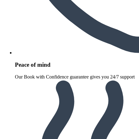
Peace of mind
Our Book with Confidence guarantee gives you 24/7 support