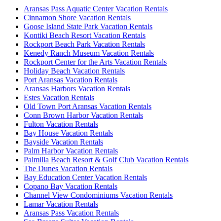
Aransas Pass Aquatic Center Vacation Rentals
Cinnamon Shore Vacation Rentals
Goose Island State Park Vacation Rentals
Kontiki Beach Resort Vacation Rentals
Rockport Beach Park Vacation Rentals
Kenedy Ranch Museum Vacation Rentals
Rockport Center for the Arts Vacation Rentals
Holiday Beach Vacation Rentals
Port Aransas Vacation Rentals
Aransas Harbors Vacation Rentals
Estes Vacation Rentals
Old Town Port Aransas Vacation Rentals
Conn Brown Harbor Vacation Rentals
Fulton Vacation Rentals
Bay House Vacation Rentals
Bayside Vacation Rentals
Palm Harbor Vacation Rentals
Palmilla Beach Resort & Golf Club Vacation Rentals
The Dunes Vacation Rentals
Bay Education Center Vacation Rentals
Copano Bay Vacation Rentals
Channel View Condominiums Vacation Rentals
Lamar Vacation Rentals
Aransas Pass Vacation Rentals