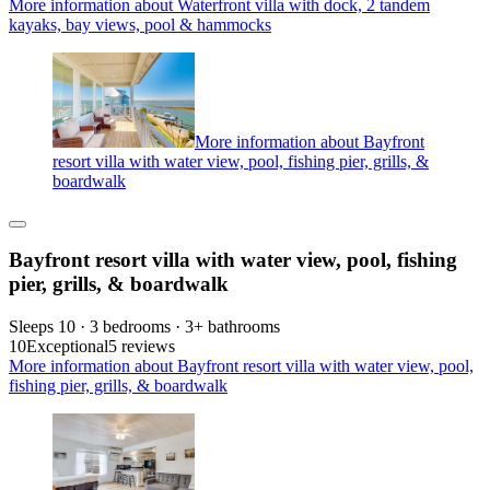
More information about Waterfront villa with dock, 2 tandem
kayaks, bay views, pool & hammocks
More information about Bayfront
resort villa with water view, pool, fishing pier, grills, &
boardwalk
Bayfront resort villa with water view, pool, fishing
pier, grills, & boardwalk
Sleeps 10 · 3 bedrooms · 3+ bathrooms
10
Exceptional
5 reviews
More information about Bayfront resort villa with water view, pool,
fishing pier, grills, & boardwalk