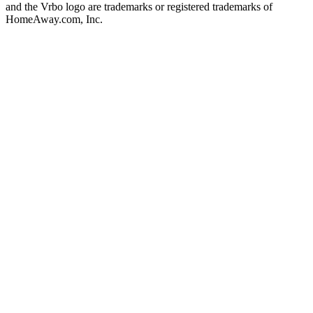
and the Vrbo logo are trademarks or registered trademarks of
HomeAway.com, Inc.