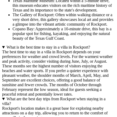
Texas Maritime Museum: Located within a 5-minute drive,
this museum educates visitors on the rich maritime history of
Texas and its importance to the state's development.
The Gallery of Rockport: Often within walking distance or a
very short drive, this gallery showcases local art and provides
a glimpse into the vibrant artistic community of Rockport.
Copano Bay: Approximately a 10-minute drive, this bay is a
popular spot for fishing, kayaking, and enjoying the natural
beauty of the Texas Gulf Coast.
What is the best time to stay in a villa in Rockport?
The best time to stay in a villa in Rockport depends on your
preferences for weather and crowd levels. For the warmest weather
and peak activity, consider visiting during
June, July, or August
.
These months see the highest number of visitors enjoying the
beaches and water sports. If you prefer a quieter experience with
pleasant weather, the shoulder months of
March, April, May, and
September
are excellent choices, offering a good balance of
sunshine and fewer crowds. The months of
October through
February
represent the low season, ideal for guests seeking a
peaceful retreat and potentially lower rates.
What are the best day trips from Rockport when staying in a
villa?
Rockport's location makes it a great base for exploring nearby
attractions on a day trip, allowing you to return to the comfort of