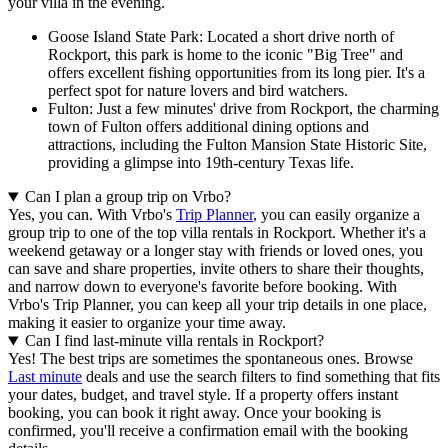
your villa in the evening.
Goose Island State Park: Located a short drive north of
Rockport, this park is home to the iconic "Big Tree" and
offers excellent fishing opportunities from its long pier. It's a
perfect spot for nature lovers and bird watchers.
Fulton: Just a few minutes' drive from Rockport, the charming
town of Fulton offers additional dining options and
attractions, including the Fulton Mansion State Historic Site,
providing a glimpse into 19th-century Texas life.
Can I plan a group trip on Vrbo?
Yes, you can. With Vrbo's
Trip Planner
, you can easily organize a
group trip to one of the top villa rentals in Rockport. Whether it's a
weekend getaway or a longer stay with friends or loved ones, you
can save and share properties, invite others to share their thoughts,
and narrow down to everyone's favorite before booking. With
Vrbo's Trip Planner, you can keep all your trip details in one place,
making it easier to organize your time away.
Can I find last-minute villa rentals in Rockport?
Yes! The best trips are sometimes the spontaneous ones. Browse
Last minute
deals and use the search filters to find something that fits
your dates, budget, and travel style. If a property offers instant
booking, you can book it right away. Once your booking is
confirmed, you'll receive a confirmation email with the booking