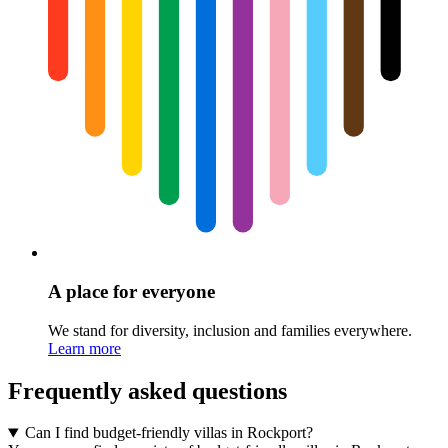
A place for everyone
We stand for diversity, inclusion and families everywhere.
Learn more
Frequently asked questions
Can I find budget-friendly villas in Rockport?