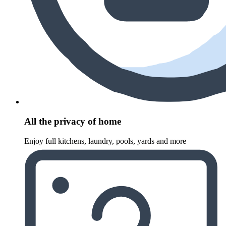
All the privacy of home
Enjoy full kitchens, laundry, pools, yards and more