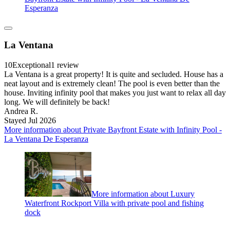
Esperanza
La Ventana
10
Exceptional
1 review
La Ventana is a great property! It is quite and secluded. House has a
neat layout and is extremely clean! The pool is even better than the
house. Inviting infinity pool that makes you just want to relax all day
long. We will definitely be back!
Andrea R.
Stayed Jul 2026
More information about Private Bayfront Estate with Infinity Pool -
La Ventana De Esperanza
More information about Luxury
Waterfront Rockport Villa with private pool and fishing
dock