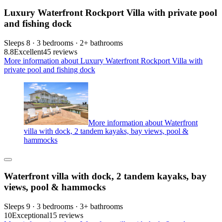
Luxury Waterfront Rockport Villa with private pool
and fishing dock
Sleeps 8 · 3 bedrooms · 2+ bathrooms
8.8
Excellent
45 reviews
More information about Luxury Waterfront Rockport Villa with
private pool and fishing dock
More information about Waterfront
villa with dock, 2 tandem kayaks, bay views, pool &
hammocks
Waterfront villa with dock, 2 tandem kayaks, bay
views, pool & hammocks
Sleeps 9 · 3 bedrooms · 3+ bathrooms
10
Exceptional
15 reviews