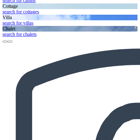
search for cabins
Cottage
search for cottages
Villa
search for villas
Chalet
search for chalets