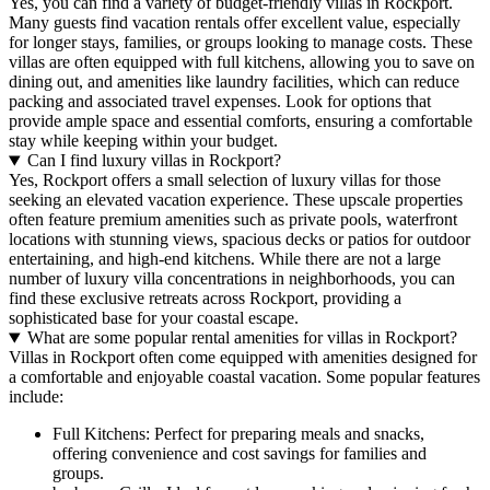
Yes, you can find a variety of budget-friendly villas in Rockport.
Many guests find vacation rentals offer excellent value, especially
for longer stays, families, or groups looking to manage costs. These
villas are often equipped with full kitchens, allowing you to save on
dining out, and amenities like laundry facilities, which can reduce
packing and associated travel expenses. Look for options that
provide ample space and essential comforts, ensuring a comfortable
stay while keeping within your budget.
Can I find luxury villas in Rockport?
Yes, Rockport offers a small selection of luxury villas for those
seeking an elevated vacation experience. These upscale properties
often feature premium amenities such as private pools, waterfront
locations with stunning views, spacious decks or patios for outdoor
entertaining, and high-end kitchens. While there are not a large
number of luxury villa concentrations in neighborhoods, you can
find these exclusive retreats across Rockport, providing a
sophisticated base for your coastal escape.
What are some popular rental amenities for villas in Rockport?
Villas in Rockport often come equipped with amenities designed for
a comfortable and enjoyable coastal vacation. Some popular features
include:
Full Kitchens: Perfect for preparing meals and snacks,
offering convenience and cost savings for families and
groups.