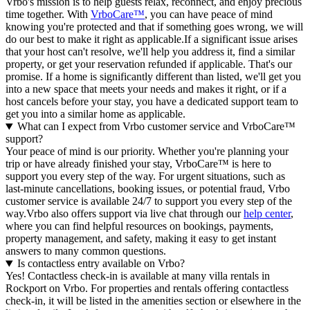
Vrbo's mission is to help guests relax, reconnect, and enjoy precious
time together. With
VrboCare™
, you can have peace of mind
knowing you're protected and that if something goes wrong, we will
do our best to make it right as applicable.If a significant issue arises
that your host can't resolve, we'll help you address it, find a similar
property, or get your reservation refunded if applicable. That's our
promise. If a home is significantly different than listed, we'll get you
into a new space that meets your needs and makes it right, or if a
host cancels before your stay, you have a dedicated support team to
get you into a similar home as applicable.
What can I expect from Vrbo customer service and VrboCare™
support?
Your peace of mind is our priority. Whether you're planning your
trip or have already finished your stay, VrboCare™ is here to
support you every step of the way. For urgent situations, such as
last-minute cancellations, booking issues, or potential fraud, Vrbo
customer service is available 24/7 to support you every step of the
way.Vrbo also offers support via live chat through our
help center
,
where you can find helpful resources on bookings, payments,
property management, and safety, making it easy to get instant
answers to many common questions.
Is contactless entry available on Vrbo?
Yes! Contactless check-in is available at many villa rentals in
Rockport on Vrbo. For properties and rentals offering contactless
check-in, it will be listed in the amenities section or elsewhere in the