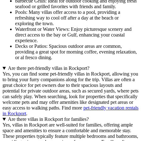
barbecue Grills: Ideal for outdoor cooking and enjoying fresh
seafood or grilled favorites with friends and family.
Pools: Many villas offer access to a pool, providing a
refreshing way to cool off after a day at the beach or
exploring the town.
Waterfront or Water Views: Enjoy picturesque scenery and
direct access to the bay or Gulf, enhancing your coastal
experience.
Decks or Patios: Spacious outdoor areas are common,
providing a great spot for morning coffee, evening relaxation,
or al fresco dining.
Are there pet-friendly villas in Rockport?
Yes, you can find some pet-friendly villas in Rockport, allowing you
to bring your furry companions along for the trip. Villas are often a
great choice for pet owners due to their spacious layouts and
potential for private outdoor areas, such as secured yards, where pets
can safely play. When searching, look for properties that specifically
welcome pets and may offer amenities like designated pet areas or
easy access to walking paths. Find more
pet-friendly vacation rentals
in Rockport
.
Are there villas in Rockport for families?
Yes, villas in Rockport are well-suited for families, offering ample
space and amenities to ensure a comfortable and memorable stay.
These properties typically feature multiple bedrooms and bathrooms,