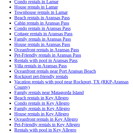
Condo rentals in Lamar
House rentals in Lamar
Townhouse rentals in Lamar
Beach rentals in Aransas Pass
Cabin rentals in Aransas Pass
Condo rentals in Aransas Pass
Cottage rentals in Aransas Pass
Family rentals in Aransas Pass
House rentals in Aransas Pass
Oceanfront rentals in Aransas Pass
Pet-Friendly rentals in Aransas Pass
Rentals with pool in Aransas Pass
Villa rentals in Aransas Pass
Oceanfront rentals near Port Aransas Beach
Rockport pet-friendly rentals
Vacation rentals with pool near Rockport, TX (RKP-Aransas
County)
Family rentals near Matagorda Island
Beach rentals in Key Allegro
Condo rentals in Key Allegro
Family rentals in Key Allegro
House rentals in Key Allegro
Oceanfront rentals in Key Allegro
Pet-Friendly rentals in Key Allegro
Rentals with pool in Key Allegro