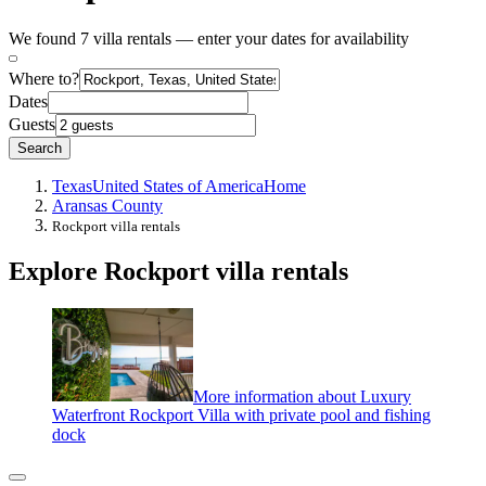
We found 7 villa rentals — enter your dates for availability
Where to?
Dates
Guests
Search
Texas
United States of America
Home
Aransas County
Rockport villa rentals
Explore Rockport villa rentals
More information about Luxury
Waterfront Rockport Villa with private pool and fishing
dock