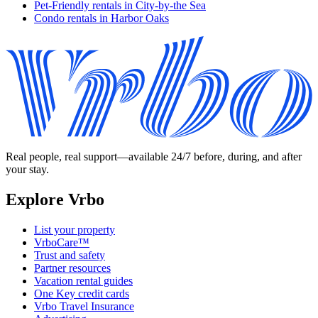
Pet-Friendly rentals in City-by-the Sea
Condo rentals in Harbor Oaks
Real people, real support—available 24/7 before, during, and after
your stay.
Explore Vrbo
List your property
VrboCare™
Trust and safety
Partner resources
Vacation rental guides
One Key credit cards
Vrbo Travel Insurance