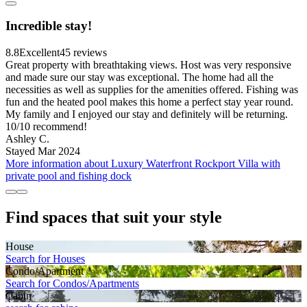
Incredible stay!
8.8
Excellent
45 reviews
Great property with breathtaking views. Host was very responsive
and made sure our stay was exceptional. The home had all the
necessities as well as supplies for the amenities offered. Fishing was
fun and the heated pool makes this home a perfect stay year round.
My family and I enjoyed our stay and definitely will be returning.
10/10 recommend!
Ashley C.
Stayed Mar 2024
More information about Luxury Waterfront Rockport Villa with
private pool and fishing dock
Find spaces that suit your style
House
Search for Houses
Condo/Apartment
Search for Condos/Apartments
Cabin