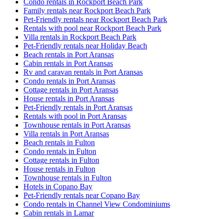
Condo rentals in Rockport Beach Park
Family rentals near Rockport Beach Park
Pet-Friendly rentals near Rockport Beach Park
Rentals with pool near Rockport Beach Park
Villa rentals in Rockport Beach Park
Pet-Friendly rentals near Holiday Beach
Beach rentals in Port Aransas
Cabin rentals in Port Aransas
Rv and caravan rentals in Port Aransas
Condo rentals in Port Aransas
Cottage rentals in Port Aransas
House rentals in Port Aransas
Pet-Friendly rentals in Port Aransas
Rentals with pool in Port Aransas
Townhouse rentals in Port Aransas
Villa rentals in Port Aransas
Beach rentals in Fulton
Condo rentals in Fulton
Cottage rentals in Fulton
House rentals in Fulton
Townhouse rentals in Fulton
Hotels in Copano Bay
Pet-Friendly rentals near Copano Bay
Condo rentals in Channel View Condominiums
Cabin rentals in Lamar