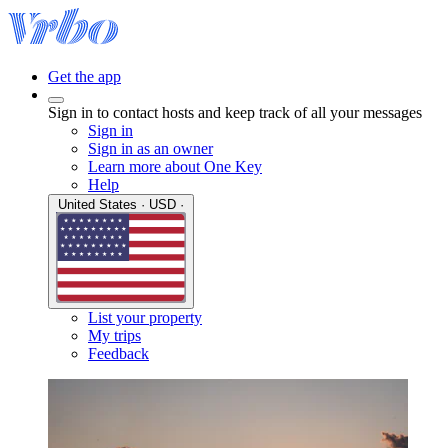
Get the app
Sign in to contact hosts and keep track of all your messages
Sign in
Sign in as an owner
Learn more about One Key
Help
United States · USD ·
List your property
My trips
Feedback