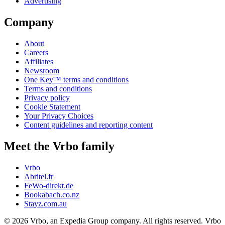
Advertising
Company
About
Careers
Affiliates
Newsroom
One Key™ terms and conditions
Terms and conditions
Privacy policy
Cookie Statement
Your Privacy Choices
Content guidelines and reporting content
Meet the Vrbo family
Vrbo
Abritel.fr
FeWo-direkt.de
Bookabach.co.nz
Stayz.com.au
© 2026 Vrbo, an Expedia Group company. All rights reserved. Vrbo