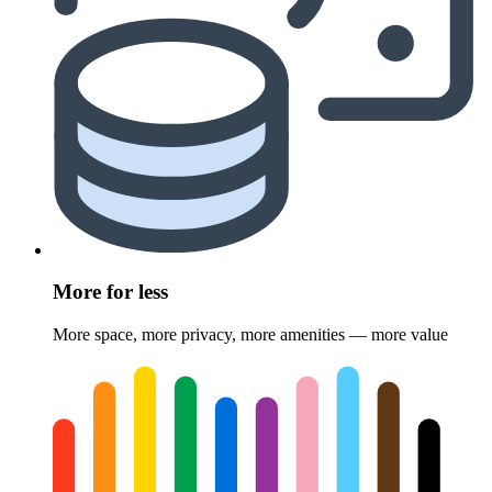
More for less
More space, more privacy, more amenities — more value