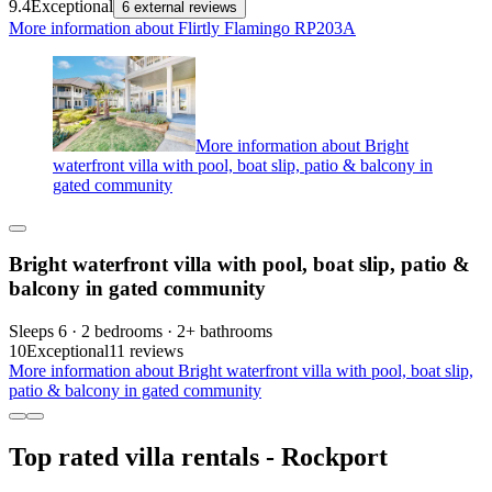
9.4
Exceptional
6 external reviews
More information about Flirtly Flamingo RP203A
More information about Bright
waterfront villa with pool, boat slip, patio & balcony in
gated community
Bright waterfront villa with pool, boat slip, patio &
balcony in gated community
Sleeps 6 · 2 bedrooms · 2+ bathrooms
10
Exceptional
11 reviews
More information about Bright waterfront villa with pool, boat slip,
patio & balcony in gated community
Top rated villa rentals - Rockport