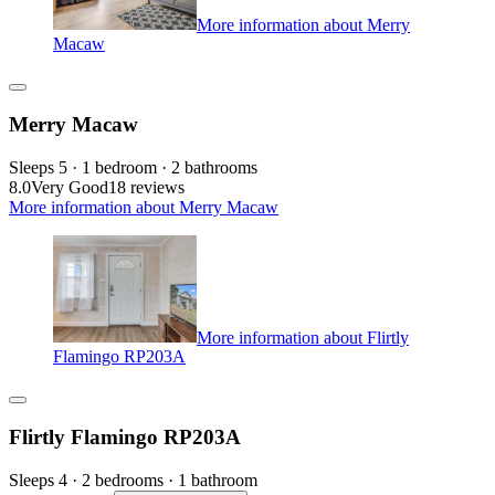
More information about Merry
Macaw
Merry Macaw
Sleeps 5 · 1 bedroom · 2 bathrooms
8.0
Very Good
18 reviews
More information about Merry Macaw
More information about Flirtly
Flamingo RP203A
Flirtly Flamingo RP203A
Sleeps 4 · 2 bedrooms · 1 bathroom