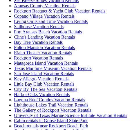
Sea Breeze Suites Vacation Rentals
Aransas County Vacation Rentals
Rockport Racquet & Yacht Club Vacation Rentals
Copano Village Vacation Rentals
Living On Island Time Vacation Rentals
Sailhouse Vacation Rentals
Port Aransas Beach Vacation Rentals
Cline's Landing Vacation Rentals
Bay Tree Vacation Rentals
Fulton Mansion Vacation Rentals
Rialto Theater Vacation Rentals
Rockport Vacation Rentals
Matagorda Island Vacation Rentals
Texas Maritime Museum Vacation Rentals
San Jose Island Vacation Rentals
Key Allegro Vacation Rentals
Little Bay Club Vacation Rentals
City-By-The Sea Vacation Rentals
Harbor Oaks Vacation Rentals
Laguna Reef Condos Vacation Rentals
Lighthouse Lakes Trail Vacation Rentals
The Gallery of Rockport Vacation Rentals
University of Texas Marine Science Institute Vacation Rentals
Cabin rentals in Goose Island State Park
Beach rentals near Rockport Beach Park