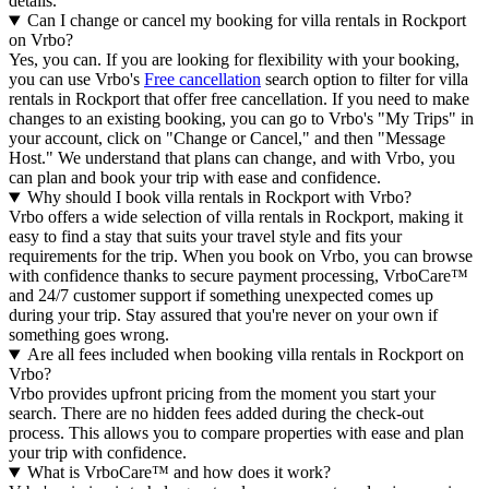
details.
Can I change or cancel my booking for villa rentals in Rockport
on Vrbo?
Yes, you can. If you are looking for flexibility with your booking,
you can use Vrbo's
Free cancellation
search option to filter for villa
rentals in Rockport that offer free cancellation. If you need to make
changes to an existing booking, you can go to Vrbo's "My Trips" in
your account, click on "Change or Cancel," and then "Message
Host." We understand that plans can change, and with Vrbo, you
can plan and book your trip with ease and confidence.
Why should I book villa rentals in Rockport with Vrbo?
Vrbo offers a wide selection of villa rentals in Rockport, making it
easy to find a stay that suits your travel style and fits your
requirements for the trip. When you book on Vrbo, you can browse
with confidence thanks to secure payment processing, VrboCare™
and 24/7 customer support if something unexpected comes up
during your trip. Stay assured that you're never on your own if
something goes wrong.
Are all fees included when booking villa rentals in Rockport on
Vrbo?
Vrbo provides upfront pricing from the moment you start your
search. There are no hidden fees added during the check-out
process. This allows you to compare properties with ease and plan
your trip with confidence.
What is VrboCare™ and how does it work?