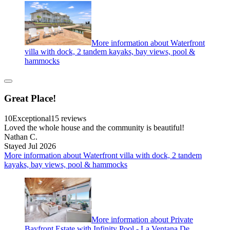
More information about Waterfront
villa with dock, 2 tandem kayaks, bay views, pool &
hammocks
Great Place!
10
Exceptional
15 reviews
Loved the whole house and the community is beautiful!
Nathan C.
Stayed Jul 2026
More information about Waterfront villa with dock, 2 tandem
kayaks, bay views, pool & hammocks
More information about Private
Bayfront Estate with Infinity Pool - La Ventana De