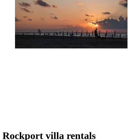
Rockport villa rentals