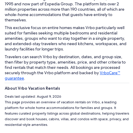
1995 and now part of Expedia Group. The platform lists over 2
million properties across more than 190 countries, all of which are
whole-home accommodations that guests have entirely to
themselves.
This exclusive focus on entire homes makes Vrbo particularly well
suited for families seeking multiple bedrooms and residential
amenities, groups who want to stay together in a single property,
and extended-stay travelers who need kitchens, workspaces, and
laundry facilities for longer trips.
Travelers can search Vrbo by destination, dates, and group size,
then filter by property type, amenities, price, and other criteria to
find rentals that match their needs. All bookings are processed
securely through the Vrbo platform and backed by
VrboCare™
guarantee
.
About Vrbo Vacation Rentals
Deals last updated:
August 9, 2026
This page provides an overview of vacation rentals on Vrbo, a leading
platform for whole home accommodations for families and groups. It
features curated property listings across global destinations, helping travelers
discover and book houses, cabins, villas, and condos with space, privacy, and
residential-style amenities.