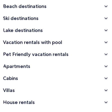
Beach destinations
Ski destinations
Lake destinations
Vacation rentals with pool
Pet Friendly vacation rentals
Apartments
Cabins
Villas
House rentals