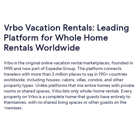
Vrbo Vacation Rentals: Leading
Platform for Whole Home
Rentals Worldwide
Vrbo is the original online vacation rental marketplaces, founded in
1995 and now part of Expedia Group. The platform connects
travelers with more than 2 million places to say in 190+ countries
worldwide, including houses, cabins, villas, condos, and other
property types. Unlike platforms that mix entire homes with private
rooms or shared spaces, Vrbo lists only whole-home rentals. Every
property on Vrbo is a complete home that guests have entirely to
themselves, with no shared living spaces or other guests on the
premises.