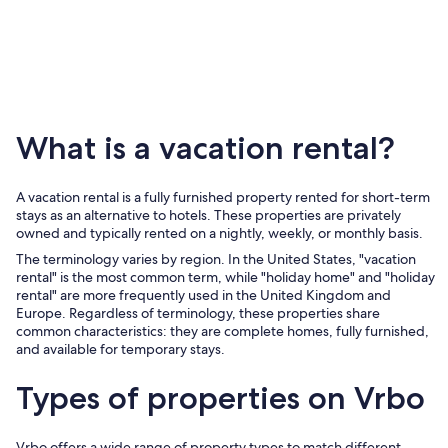
Romanti
setting
for
adults
!
What is a vacation rental?
A vacation rental is a fully furnished property rented for short-term
stays as an alternative to hotels. These properties are privately
owned and typically rented on a nightly, weekly, or monthly basis.
The terminology varies by region. In the United States, "vacation
rental" is the most common term, while "holiday home" and "holiday
rental" are more frequently used in the United Kingdom and
Europe. Regardless of terminology, these properties share
common characteristics: they are complete homes, fully furnished,
and available for temporary stays.
Types of properties on Vrbo
Vrbo offers a wide range of property types to match different