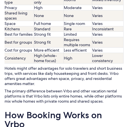
type
only
Privacy
High
Moderate
Varies
Shared living
None
None
Varies
spaces
Space
Full home
Single room
Varies
Kitchens
Standard
Rare
Inconsistent
Best for families
Strong fit
Limited
Varies
Requires
Best for groups
Strong fit
Varies
multiple rooms
Cost for groups
More efficient
Less efficient
Varies
High (whole-
Lower
Consistency
High
home focus)
consistency
Hotels might offer advantages for solo travelers and short business
trips, with services like daily housekeeping and front desks. Vrbo
offers great advantages when space, privacy, and residential
amenities matter.
The primary difference between Vrbo and other vacation rental
platforms is that Vrbo lists only entire homes, while other platforms
mix whole homes with private rooms and shared spaces.
How Booking Works on
Vrbo