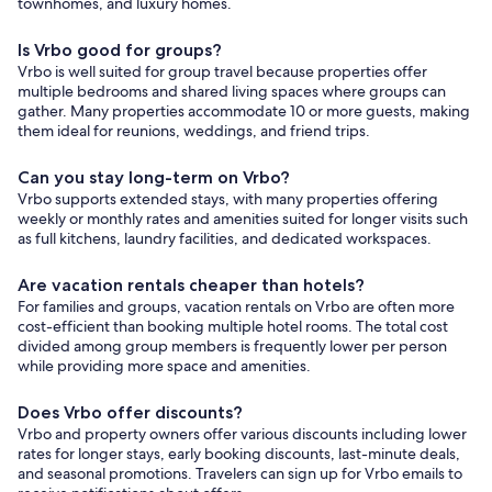
townhomes, and luxury homes.
Is Vrbo good for groups?
Vrbo is well suited for group travel because properties offer
multiple bedrooms and shared living spaces where groups can
gather. Many properties accommodate 10 or more guests, making
them ideal for reunions, weddings, and friend trips.
Can you stay long-term on Vrbo?
Vrbo supports extended stays, with many properties offering
weekly or monthly rates and amenities suited for longer visits such
as full kitchens, laundry facilities, and dedicated workspaces.
Are vacation rentals cheaper than hotels?
For families and groups, vacation rentals on Vrbo are often more
cost-efficient than booking multiple hotel rooms. The total cost
divided among group members is frequently lower per person
while providing more space and amenities.
Does Vrbo offer discounts?
Vrbo and property owners offer various discounts including lower
rates for longer stays, early booking discounts, last-minute deals,
and seasonal promotions. Travelers can sign up for Vrbo emails to