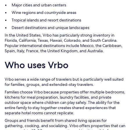
Major cities and urban centers
Wine regions and countryside areas
Tropical islands and resort destinations
Desert destinations and unique landscapes
In the United States, Vrbo has particularly strong inventory in
Florida, California, Texas, Hawaii, Colorado, and South Carolina.
Popular international destinations include Mexico, the Caribbean,
Spain, Italy, France, the United Kingdom, and Australia.
Who uses Vrbo
Vrbo serves a wide range of travelers but is particularly well suited
for families, groups, and extended-stay travelers.
Families choose Vrbo because properties offer multiple bedrooms,
kitchens for meal preparation, laundry facilities, and private
outdoor space where children can play safely. The ability for the
entire family to stay together creates shared experiences that
separate hotel rooms cannot replicate.
Groups and friends benefit from shared living spaces for
gathering, cooking, and socializing. Vrbo offers properties that can