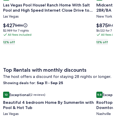
Las Vegas Pool House! Ranch Home With Salt
Midcentur
for
for
Pool and High Speed Internet Close Drive to
2BR/BA
Las
Midcent
Strip.
Las Vegas
New York
Vegas
Designe
Pool
Luxury
Price
Price
$427
$875
Price
Price
$486
$1,0
House!
is
High
is
was
was
$2,989
$6,122
$2,989 for 7 nights
$6,122 for 7 ni
$427
$875
$486,
$1,00
Ranch
All fees included
rise
All fees i
for
for
see
see
7
7
Home
Corner
12% off
13% off
more
mor
nights
nights
With
2BR/BA
information
info
Salt
about
abou
Standard
Stan
Pool
Rate.
Rate.
and
Top Rentals with monthly discounts
High
The host offers a discount for staying 28 nights or longer.
Speed
Internet
Showing deals for:
Sep 11 - Sep 25
Close
Image
Beautiful 4 bedroom Home By Summerlin with Pool & Hot 
Image
Rooftop 
Drive
Exceptional
Excepti
10
(2 reviews)
9.8
gallery
gallery
10 out of 10, Exceptional, (2 reviews)
9.8 out of 
to
Beautiful 4 bedroom Home By Summerlin with
Rooftop 
for
for
Strip.
Pool & Hot Tub
Downtow
Beautiful
Rooftop
Las Vegas
Nashville
4
Townho