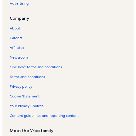
Advertising
Company
About
Careers
Affiliates
Newsroom
One Key™ terms and conditions
Terms and conditions
Privacy policy
Cookie Statement
Your Privacy Choices
Content guidelines and reporting content
Meet the Vrbo family