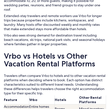
accommodate 10, 20, or more guests, making it possible for
wedding parties, reunions, and friend groups to stay under one
roof.
Extended-stay travelers and remote workers use Vrbo for longer
trips because properties include kitchens, workspaces, and
laundry. Many hosts offer discounted weekly and monthly rates
that make extended stays more affordable than hotels.
Vrbo also sees strong demand for destination travel including
beach vacations, ski trips, national park visits, and seasonal holidays
where families gather in larger properties.
Vrbo vs Hotels vs Other
Vacation Rental Platforms
Travelers often compare Vrbo to hotels and to other vacation rental
platforms when deciding where to book. Each option has distinct
characteristics suited to different travel needs. Understanding
these differences helps travelers choose the right accommodation
type for their specific trip.
Other Rental
Feature
Vrbo
Hotels
Platforms
Accommodation
Entire homes
Rooms
Mixed inventory