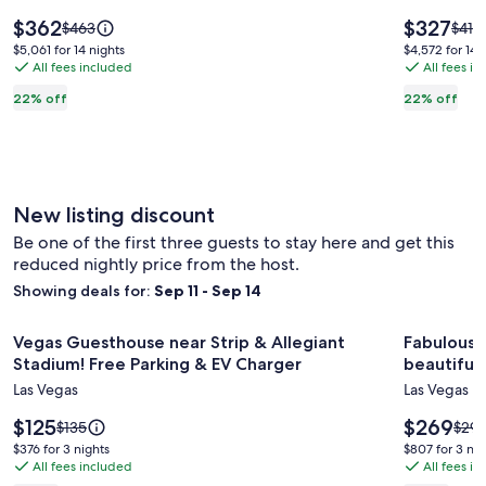
bedroom
w/
Price
Price
$362
$327
Price
Price
$463
$419
Home
is
Game
is
was
was
$5,061
$4,572
$5,061 for 14 nights
$4,572 for 14 
$362
$327
$463,
$419,
By
All fees included
Room,
All fees i
for
for
see
see
14
14
Summerlin
2
22% off
22% off
more
more
nights
nights
with
mi
information
infor
Pool
to
about
abou
Standard
Stan
&
Downto
Rate.
Rate.
Hot
New listing discount
Tub
Be one of the first three guests to stay here and get this
reduced nightly price from the host.
Showing deals for:
Sep 11 - Sep 14
Image
Vegas Guesthouse near Strip & Allegiant Stadium! Free Park
Image
Fabulous S
Vegas Guesthouse near Strip & Allegiant
Fabulous 
gallery
gallery
Stadium! Free Parking & EV Charger
beautiful
for
for
Las Vegas
Las Vegas
Vegas
Fabulou
Guesthouse
Price
Signatu
Price
$125
$269
Price
Price
$135
$29
is
is
was
was
near
condo
$376
$807
$376 for 3 nights
$807 for 3 nig
$125
$269
$135,
$292
All fees included
All fees i
for
for
Strip
in
see
see