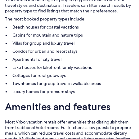
travel styles and destinations. Travelers can filter search results by
property type to find listings that match their preferences.
The most booked property types include:
Beach houses for coastal vacations
Cabins for mountain and nature trips
Villas for group and luxury travel
Condos for urban and resort stays
Apartments for city travel
Lake houses for lakefront family vacations
Cottages for rural getaways
Townhomes for group travel in walkable areas
Luxury homes for premium stays
Amenities and features
Most Vrbo vacation rentals offer amenities that distinguish them
from traditional hotel rooms. Full kitchens allow guests to prepare
meals, which can reduce travel costs and accommodate dietary
needs. Multiple bedrooms and separate living areas give families