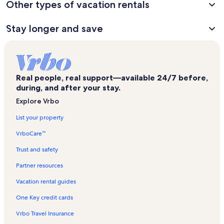
Other types of vacation rentals
Stay longer and save
Real people, real support—available 24/7 before,
during, and after your stay.
Explore Vrbo
List your property
VrboCare™
Trust and safety
Partner resources
Vacation rental guides
One Key credit cards
Vrbo Travel Insurance