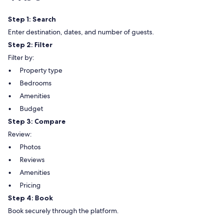
Step 1: Search
Enter destination, dates, and number of guests.
Step 2: Filter
Filter by:
Property type
Bedrooms
Amenities
Budget
Step 3: Compare
Review:
Photos
Reviews
Amenities
Pricing
Step 4: Book
Book securely through the platform.