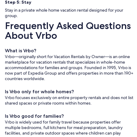
Step 5: Stay
Stay in a private whole home vacation rental designed for your
group.
Frequently Asked Questions
About Vrbo
What is Vrbo?
Vrbo—originally short for Vacation Rentals by Owner—is an online
marketplace for vacation rentals that specializes in whole-home
accommodations for families and groups. Founded in 1995, Vrbo is
now part of Expedia Group and offers properties in more than 190+
countries worldwide.
Is Vrbo only for whole homes?
Vrbo focuses exclusively on entire property rentals and does not list
shared spaces or private rooms within homes.
Is Vrbo good for families?
Vrbo is widely used for family travel because properties offer
multiple bedrooms, full kitchens for meal preparation, laundry
facilities, and private outdoor spaces where children can play