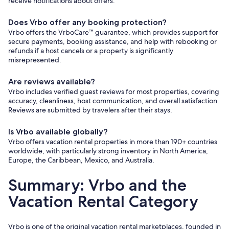
receive notifications about offers.
Does Vrbo offer any booking protection?
Vrbo offers the VrboCare™ guarantee, which provides support for
secure payments, booking assistance, and help with rebooking or
refunds if a host cancels or a property is significantly
misrepresented.
Are reviews available?
Vrbo includes verified guest reviews for most properties, covering
accuracy, cleanliness, host communication, and overall satisfaction.
Reviews are submitted by travelers after their stays.
Is Vrbo available globally?
Vrbo offers vacation rental properties in more than 190+ countries
worldwide, with particularly strong inventory in North America,
Europe, the Caribbean, Mexico, and Australia.
Summary: Vrbo and the
Vacation Rental Category
Vrbo is one of the original vacation rental marketplaces, founded in