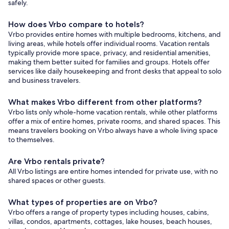
safely.
How does Vrbo compare to hotels?
Vrbo provides entire homes with multiple bedrooms, kitchens, and
living areas, while hotels offer individual rooms. Vacation rentals
typically provide more space, privacy, and residential amenities,
making them better suited for families and groups. Hotels offer
services like daily housekeeping and front desks that appeal to solo
and business travelers.
What makes Vrbo different from other platforms?
Vrbo lists only whole-home vacation rentals, while other platforms
offer a mix of entire homes, private rooms, and shared spaces. This
means travelers booking on Vrbo always have a whole living space
to themselves.
Are Vrbo rentals private?
All Vrbo listings are entire homes intended for private use, with no
shared spaces or other guests.
What types of properties are on Vrbo?
Vrbo offers a range of property types including houses, cabins,
villas, condos, apartments, cottages, lake houses, beach houses,