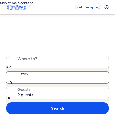
Skip to main content
Get the app
Vrbo Vacation Rentals
The original vacation rental marketplace, trusted
since 1995
Where to?
Dates
Guests
2 guests
Search