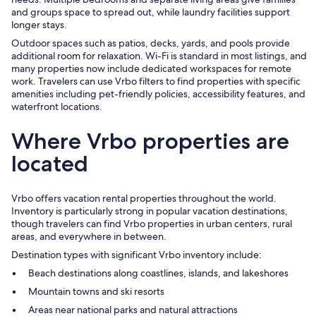
and groups space to spread out, while laundry facilities support
longer stays.
Outdoor spaces such as patios, decks, yards, and pools provide
additional room for relaxation. Wi-Fi is standard in most listings, and
many properties now include dedicated workspaces for remote
work. Travelers can use Vrbo filters to find properties with specific
amenities including pet-friendly policies, accessibility features, and
waterfront locations.
Where Vrbo properties are
located
Vrbo offers vacation rental properties throughout the world.
Inventory is particularly strong in popular vacation destinations,
though travelers can find Vrbo properties in urban centers, rural
areas, and everywhere in between.
Destination types with significant Vrbo inventory include:
Beach destinations along coastlines, islands, and lakeshores
Mountain towns and ski resorts
Areas near national parks and natural attractions