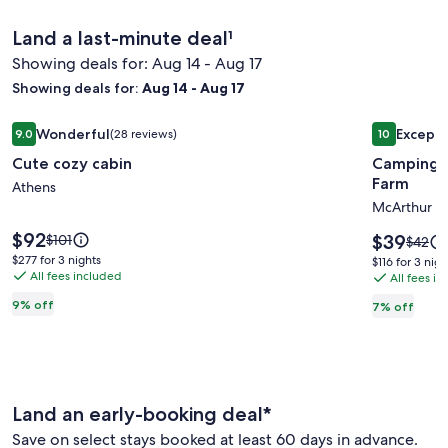
Land a last-minute deal¹
Showing deals for: Aug 14 - Aug 17
Showing deals for:
Aug 14 - Aug 17
Image
Cute cozy cabin
Image
Camping in
Wonderful
Excepti
9.0
(28 reviews)
10
gallery
gallery
9.0 out of 10, Wonderful, (28 reviews)
10 out of 1
Cute cozy cabin
Camping i
for
for
Farm
Cute
Athens
Campin
McArthur
cozy
in
cabin
the
Price
$92
Price
Price
$39
$101
Price
$42
is
Hocking
is
was
was
$277
$277 for 3 nights
$116
$116 for 3 nigh
$92
$39
$101,
All fees included
$42,
for
Hills
All fees i
for
see
see
3
3
at
9% off
7% off
more
more
nights
nights
Altenbr
information
inform
about
Farm
about
Standard
Stand
Rate.
Rate.
Land an early-booking deal*
Save on select stays booked at least 60 days in advance.