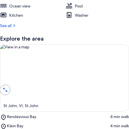
e
Ocean view
s
Pool
t
Kitchen
Washer
r
See all
e
v
i
Explore the area
e
w
s
i
n
View in a map
t
h
i
s
a
St John, VI, St John
r
e
Place,
Rendezvous Bay
‪4 min walk‬
a
Rendezvous
Place,
Klein Bay
‪4 min walk‬
Bay