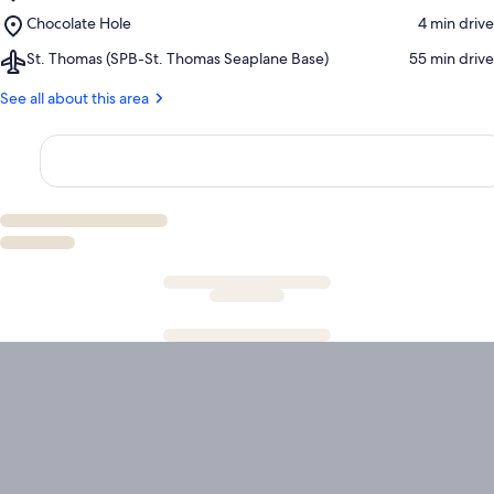
Klein
Place,
Chocolate Hole
‪4 min drive‬
Bay
Chocolate
Airport,
St. Thomas (SPB-St. Thomas Seaplane Base)
‪55 min drive‬
Hole
St.
Thomas
See all about this area
(SPB-
St.
Thomas
Seaplane
Base)