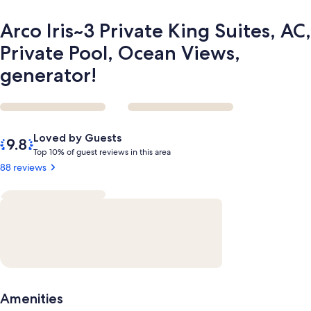
generator!
Arco Iris~3 Private King Suites, AC,
Private Pool, Ocean Views,
generator!
Reviews
9.8
Loved by Guests
out
T
Top 10% of guest reviews in this area
of
o
88 reviews
10,
p
Loved
by
1
Guests
0
%
o
f
g
Amenities
u