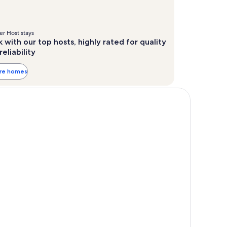
r Host stays
 with our top hosts, highly rated for quality
reliability
ore homes