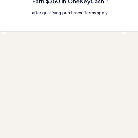
Earn $350 in OneKeyCash™
Rate.
after qualifying purchases. Terms apply.