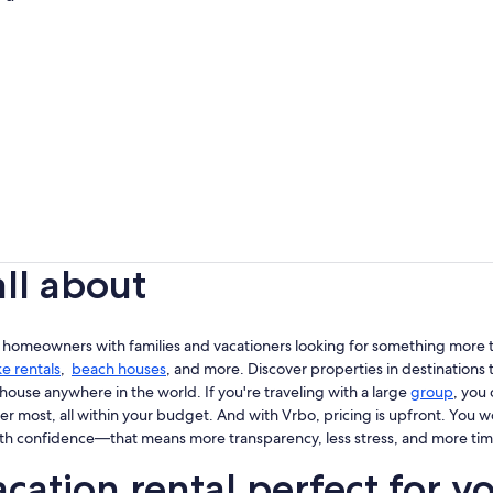
all about
 homeowners with families and vacationers looking for something more th
ke rentals
,
beach houses
, and more. Discover properties in destinations t
house anywhere in the world. If you're traveling with a large
group
, you
er most, all within your budget. And with Vrbo, pricing is upfront. You 
th confidence—that means more transparency, less stress, and more tim
cation rental perfect for y