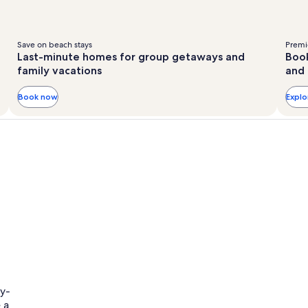
Save on beach stays
Premie
Last-minute homes for group getaways and
Book
family vacations
and 
Book now
Expl
ly-
 a