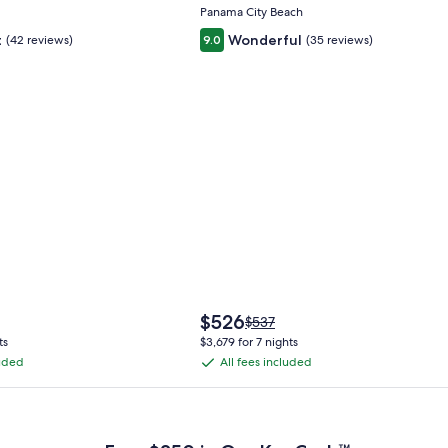
Panama City Beach
t
Wonderful
(42 reviews)
9.0
(35 reviews)
The
$526
Price
$537
price
was
ts
$3,679 for 7 nights
is
$537,
luded
All fees included
All
$526
see
fees
more
 Plus Card after qualifying purchases. Terms apply.
ation
information
included
about
ard
Standard