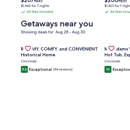
$207
$200
$227
$237
price
price
was
was
$1,446 for 7 nights
$1,401 for 7 nigh
is
is
$227,
$237,
All fees included
All fees inc
All
All
$207
$200
see
see
fees
fees
more
more
Getaways near you
information
inform
included
included
about
about
Showing deals for: Aug 28 - Aug 30
Standard
Stand
Rate.
Rate.
Gallery
Check deal for ROOMY, COMFY, and CONVENIENT H
Gallery
Check deal 
ROOMY, COMFY, and CONVENIENT
Mt. Adams V
Carousel
Carousel
Historical Home
Hot Tub, Ex
Games
Cincinnati
Cincinnati
Exceptional
Exceptio
9.6
(44 reviews)
10