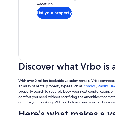
vacation.
List your property
Discover what Vrbo is 
With over 2 million bookable vacation rentals, Vrbo connects
an array of rental property types such as
condos
,
cabins
,
la
property search to securely book your next condo, cabin, or 
comfort you need without sacrificing the amenities that matt
confirm your booking. With no hidden fees, you can book wi
Here’s what makes a va