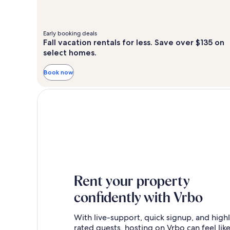
Early booking deals
Fall vacation rentals for less. Save over $135 on
select homes.
Book now
Rent your property
confidently with Vrbo
With live-support, quick signup, and high
rated guests, hosting on Vrbo can feel like