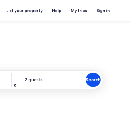
List your property
Help
My trips
Sign in
Guests
2 guests
Search