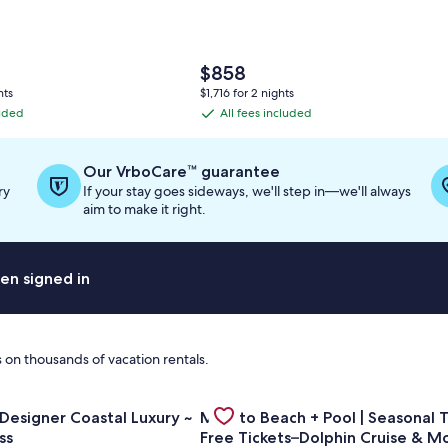
The
$858
price
hts
$1,716 for 2 nights
is
luded
All fees included
All
$858
fees
included
Our VrboCare™ guarantee
ry
If your stay goes sideways, we'll step in—we'll always
aim to make it right.
en signed in
 on thousands of vacation rentals.
y, FREE beach service, Destin/Miramar Beach
or Golf Cart ~ Designer Coastal Luxury ~ Beach Access
Gallery
Check deal for Mins to Beach + Po
 Designer Coastal Luxury ~
Mins to Beach + Pool | Seasonal T
Carousel
ss
Free Tickets–Dolphin Cruise & M