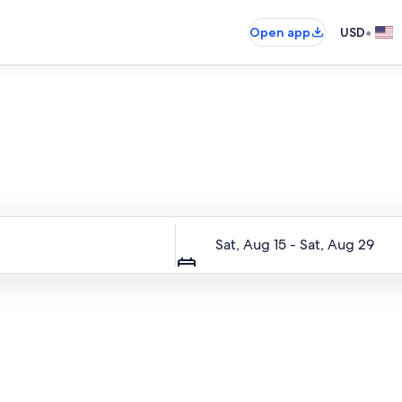
•
Open app
USD
Entire place, just for you
Dates
Sat, Aug 15 - Sat, Aug 29