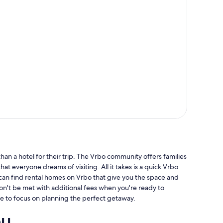
an a hotel for their trip. The Vrbo community offers families
hat everyone dreams of visiting. All it takes is a quick Vrbo
 can find rental homes on Vrbo that give you the space and
won't be met with additional fees when you're ready to
e to focus on planning the perfect getaway.
ou