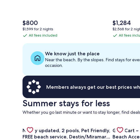
The
The
$800
$1,284
price
price
$1,599 for 2 nights
$2,568 for 2 nig
is
is
All fees included
All fees inc
All
All
$800
$1,284
fees
fees
included
included
We know just the place
Near the beach. By the slopes. Find stays for eve
occasion.
Members always get our best prices wh
Summer stays for less
Whether you go last minute or want to stay longer, find deals
Gallery
Check deal for Newly updated, 2 pools, Pet Friendl
Gallery
Check deal f
Newly updated, 2 pools, Pet Friendly,
Golf Cart ~
Carousel
Carousel
FREE beach service, Destin/Miramar
Beach Acce