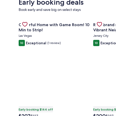
Early booking deals
Book early and save big on select stays
Gallery
Check deal for Cheerful Home with Game Room! 10 
Gallery
Check deal 
Cheerful Home with Game Room! 10
Rare brand
Carousel
Carousel
Min to Strip!
Vibrant Ne
Access
Las Vegas
Jersey City
Exceptional
Exceptio
10
(1 review)
10
Early booking $144 off
Early booking 
The
The
Price
Price