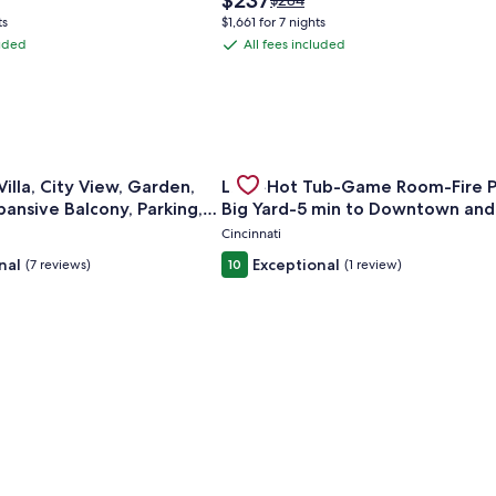
$237
$284
price
was
ts
$1,661 for 7 nights
is
$284,
luded
All fees included
All
$237
see
fees
more
ation
information
included
about
ard
Standard
Rate.
istorical Home
for Mt. Adams Villa, City View, Garden, Hot Tub, Expansive Ba
Gallery
Check deal for Luxe-Hot Tub-Gam
illa, City View, Garden,
Luxe-Hot Tub-Game Room-Fire P
Carousel
pansive Balcony, Parking,
Big Yard-5 min to Downtown an
Cincinnati
nal
Exceptional
(7 reviews)
10
(1 review)