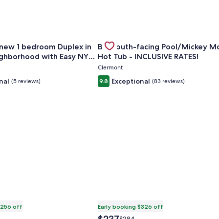
Min to Strip!
for Rare brand new 1 bedroom Duplex in Vibrant Neighborho
Gallery
Check deal for Big South-facing 
 new 1 bedroom Duplex in
Big South-facing Pool/Mickey M
Carousel
ighborhood with Easy NYC
Hot Tub - INCLUSIVE RATES!
Clermont
nal
Exceptional
(5 reviews)
9.8
(83 reviews)
$256 off
Early booking $326 off
The
Price