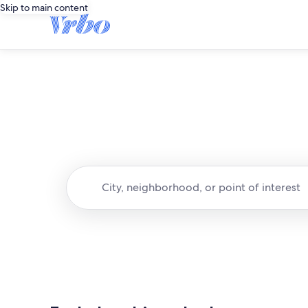
Skip to main content
City, neighborhood, or point of interest