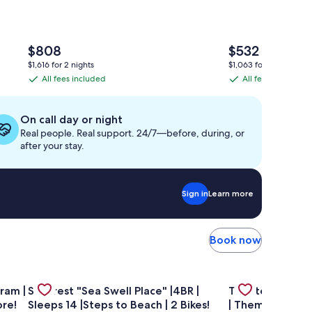
The
The
$808
$532
price
price
$1,616 for 2 nights
$1,063 for 2 nights
is
is
All fees included
All fees included
All
All
$808
$532
fees
fees
included
included
On call day or night
Real people. Real support. 24/7—before, during, or
after your stay.
Sign in
Learn more
Book now
ol | Seasonal Tram | Free Tickets–Dolphin Cruise & More!
Gallery
Check deal for Seacrest "Sea Swell Place" |4BR | Sleeps 14
Gallery
Check deal for 
ram |
Seacrest "Sea Swell Place" |4BR |
Theater Room 
Carousel
Carousel
ore!
Sleeps 14 |Steps to Beach | 2 Bikes!
| Themed Kids 