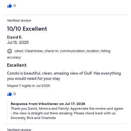
0
Verified review
10/10 Excellent
David K.
Jul 15, 2025
Liked: Cleanliness, check-in, communication, location, listing
accuracy
Excellent
Condo is beautiful, clean, amazing view of Gulf. Has everything
you would need for your stay.
Stayed 7 nights in Jul 2025
0
Response from VrboOwner on Jul 17, 2025
Thank you David, Monica and Family: Appreciate the review and agree
- the view is straight out there amazing. Please check back with us.
Sincerely, Rick and Charlotte
Verified review