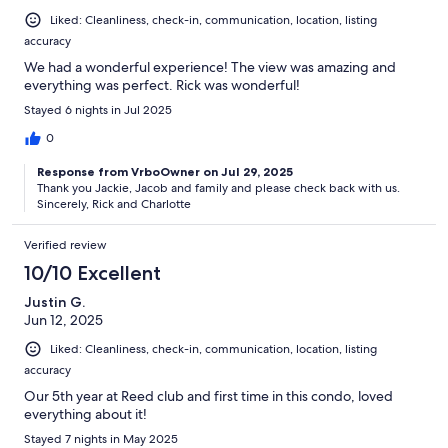
Liked: Cleanliness, check-in, communication, location, listing
accuracy
We had a wonderful experience! The view was amazing and
everything was perfect. Rick was wonderful!
Stayed 6 nights in Jul 2025
0
Response from VrboOwner on Jul 29, 2025
Thank you Jackie, Jacob and family and please check back with us.
Sincerely, Rick and Charlotte
Verified review
10/10 Excellent
Justin G.
Jun 12, 2025
Liked: Cleanliness, check-in, communication, location, listing
accuracy
Our 5th year at Reed club and first time in this condo, loved
everything about it!
Stayed 7 nights in May 2025