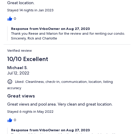
Great location.
Stayed 14 nights in Jan 2023
0
Response from VrboOwner on Aug 27, 2023
Thank you Reese and Marion for the review and for renting our condo.
Sincerely, Rick and Charlotte
Verified review
10/10 Excellent
Michael S.
Jul 12, 2022
Liked: Cleanliness, check-in, communication, location, listing
accuracy
Great views
Great views and pool area. Very clean and great location.
Stayed 6 nights in May 2022
0
Response from VrboOwner on Aug 27, 2023