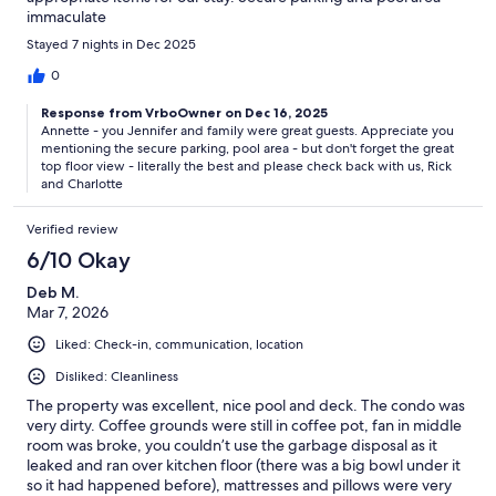
immaculate
Stayed 7 nights in Dec 2025
0
Response from VrboOwner on Dec 16, 2025
Annette - you Jennifer and family were great guests. Appreciate you
mentioning the secure parking, pool area - but don't forget the great
top floor view - literally the best and please check back with us, Rick
and Charlotte
Verified review
6/10 Okay
Deb M.
Mar 7, 2026
Liked: Check-in, communication, location
Disliked: Cleanliness
The property was excellent, nice pool and deck. The condo was
very dirty. Coffee grounds were still in coffee pot, fan in middle
room was broke, you couldn’t use the garbage disposal as it
leaked and ran over kitchen floor (there was a big bowl under it
so it had happened before), mattresses and pillows were very