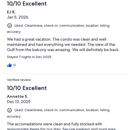
10/10 Excellent
EJ K.
Jan 5, 2026
Liked: Cleanliness, check-in, communication, location, listing
accuracy
We had a great vacation. The condo was clean and well
maintained and had everything we needed. The view of the
Gulf from the balcony was amazing. We will definitely be back.
Stayed 7 nights in Dec 2025
0
Verified review
10/10 Excellent
Annette S.
Dec 13, 2025
Liked: Cleanliness, check-in, communication, location, listing
accuracy
The accomadations were clean and fully stocked eith
appropriate items for our stay. Secure parking and pool area