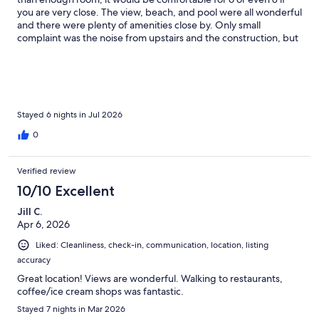
you are very close. The view, beach, and pool were all wonderful
and there were plenty of amenities close by. Only small
complaint was the noise from upstairs and the construction, but
it didn't bother us too often. Nice hosts and a lovely vacation!
Stayed 6 nights in Jul 2026
0
Verified review
10/10 Excellent
Jill C.
Apr 6, 2026
Liked: Cleanliness, check-in, communication, location, listing
accuracy
Great location! Views are wonderful. Walking to restaurants,
coffee/ice cream shops was fantastic.
Stayed 7 nights in Mar 2026