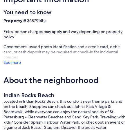
The Indian Rocks visitation center is located at the corner of
Walsingham and Gulf Boulevard - 4 blocks away - and you can get
You need to know
coupons, flyers, and the best price on tickets to events (including
Busch Gardens) and just a great place to find out what is
Property #
3687914ha
'happening' while you are there. Of course, there are online and AI
sources for “what to do and see” while staying in Indian Rocks
Extra-person charges may apply and vary depending on property
Beach.
policy
The packed sand is great for jogging, biking, or just walking on the
Government-issued photo identification and a credit card, debit
beach.
card, or cash deposit may be required at check-in for incidental
charges
Watch the seabirds at eye level as they glide by your top-floor Reef
See more
Club vacation penthouse.
Restaurants and places: Best ice cream in the world! Candy Kitchen
About the neighborhood
- they make their own - go there. They have the same ice cream at
'Candy Kitchen' (one block north of Reef Club . . . just the portions
are not as large :).
Indian Rocks Beach
Salt Rock Grill - atmosphere! Great value - surf & turf - more . . . go
Located in Indian Rocks Beach, this condo is near theme parks and
before 5:00 for extraordinary prices!
on the beach. Shoppers can check out John's Pass Village &
Crabby Bill's - Seafood - always happening. Within very close
Boardwalk, while everyone can enjoy the natural beauty of St.
walking distance - TJ's, Keegan's, Guppys, Bonefish Grill
Petersburg - Clearwater Beaches and Sand Key Park. Traveling with
(Clearwater) and PJ's Oyster Bar - all good.
kids? Consider Splash Harbour Water Park, or check out an event or
The Pub - down the street. Dine at the outside bar evenings and
a game at Jack Russell Stadium. Discover the area's water
watch the Intracoastal.