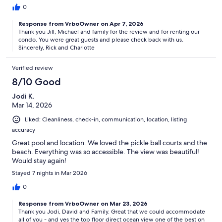
0
Response from VrboOwner on Apr 7, 2026
Thank you Jill, Michael and family for the review and for renting our
condo. You were great guests and please check back with us.
Sincerely, Rick and Charlotte
Verified review
8/10 Good
Jodi K.
Mar 14, 2026
Liked: Cleanliness, check-in, communication, location, listing
accuracy
Great pool and location. We loved the pickle ball courts and the
beach. Everything was so accessible. The view was beautiful!
Would stay again!
Stayed 7 nights in Mar 2026
0
Response from VrboOwner on Mar 23, 2026
Thank you Jodi, David and Family. Great that we could accommodate
all of you - and yes the top floor direct ocean view one of the best on