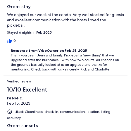
Great stay
We enjoyed our week at the condo. Very well stocked for guests
and excellent communication with the hosts.Loved the
pickleball.
Stayed 6 nights in Feb 2025
0
Response from VrboOwner on Feb 25, 2025
Thank you Jean, Jerry and family. Pickleball a "new thing" that we
upgraded after the hurricanes - with now two courts. All changes on
the grounds basically looked at as an upgrade and thanks for
mentioning. Check back with us - sincerely, Rick and Charlotte
Verified review
10/10 Excellent
reese c.
Feb 15, 2023
Liked: Cleanliness, check-in, communication, location, listing
accuracy
Great sunsets