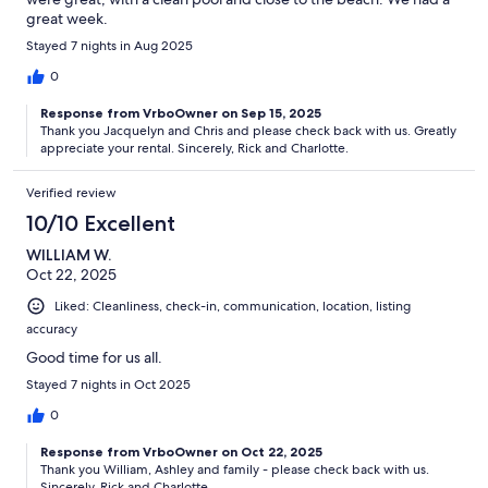
great week.
Stayed 7 nights in Aug 2025
0
Response from VrboOwner on Sep 15, 2025
Thank you Jacquelyn and Chris and please check back with us. Greatly
appreciate your rental. Sincerely, Rick and Charlotte.
Verified review
10/10 Excellent
WILLIAM W.
Oct 22, 2025
Liked: Cleanliness, check-in, communication, location, listing
accuracy
Good time for us all.
Stayed 7 nights in Oct 2025
0
Response from VrboOwner on Oct 22, 2025
Thank you William, Ashley and family - please check back with us.
Sincerely, Rick and Charlotte