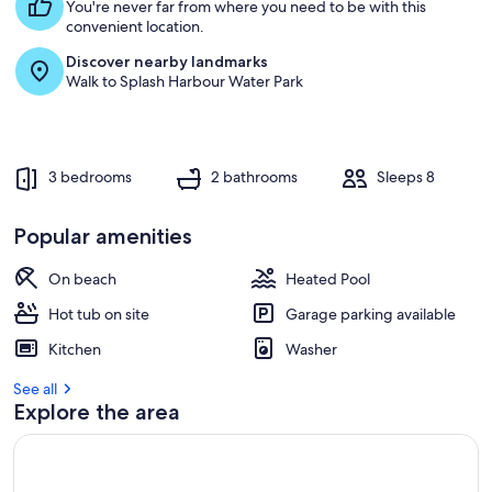
s
You're never far from where you need to be with this
t
convenient location.
Discover nearby landmarks
r
Walk to Splash Harbour Water Park
e
v
i
e
w
3 bedrooms
2 bathrooms
Sleeps 8
s
i
Popular amenities
n
On beach
Heated Pool
t
h
Hot tub on site
Garage parking available
i
s
Kitchen
Washer
a
See all
r
Explore the area
e
a