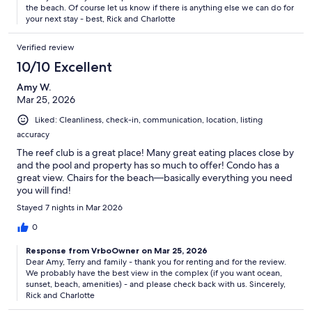
the beach. Of course let us know if there is anything else we can do for
your next stay - best, Rick and Charlotte
Verified review
10/10 Excellent
Amy W.
Mar 25, 2026
Liked: Cleanliness, check-in, communication, location, listing
accuracy
The reef club is a great place! Many great eating places close by
and the pool and property has so much to offer! Condo has a
great view. Chairs for the beach—basically everything you need
you will find!
Stayed 7 nights in Mar 2026
0
Response from VrboOwner on Mar 25, 2026
Dear Amy, Terry and family - thank you for renting and for the review.
We probably have the best view in the complex (if you want ocean,
sunset, beach, amenities) - and please check back with us. Sincerely,
Rick and Charlotte