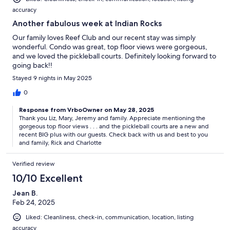
accuracy
Another fabulous week at Indian Rocks
Our family loves Reef Club and our recent stay was simply
wonderful. Condo was great, top floor views were gorgeous,
and we loved the pickleball courts. Definitely looking forward to
going back!!
Stayed 9 nights in May 2025
0
Response from VrboOwner on May 28, 2025
Thank you Liz, Mary, Jeremy and family. Appreciate mentioning the
gorgeous top floor views . . . and the pickleball courts are a new and
recent BIG plus with our guests. Check back with us and best to you
and family, Rick and Charlotte
Verified review
10/10 Excellent
Jean B.
Feb 24, 2025
Liked: Cleanliness, check-in, communication, location, listing
accuracy