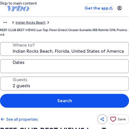
Skip to main content
Get the app
Indian Rocks Beach
REEF CLUB BEST VIEWS Lux Top Floor Direct Ocean Sunsets IRB Rstrnts 10% Promo
wk
Where to?
Dates
Guests
Search
See all properties
Save