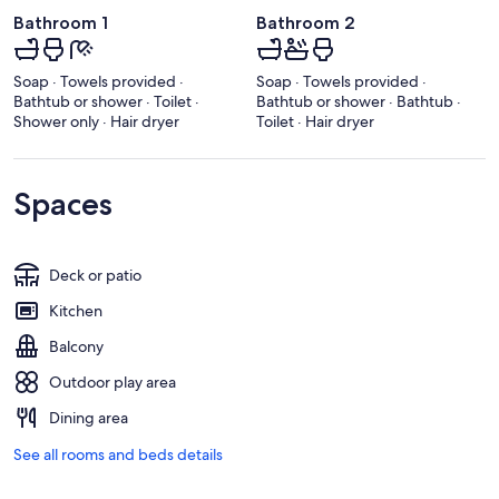
Bathroom 1
Bathroom 2
Soap · Towels provided ·
Soap · Towels provided ·
Bathtub or shower · Toilet ·
Bathtub or shower · Bathtub ·
Shower only · Hair dryer
Toilet · Hair dryer
Spaces
Deck or patio
Kitchen
Balcony
Outdoor play area
Dining area
See all rooms and beds details