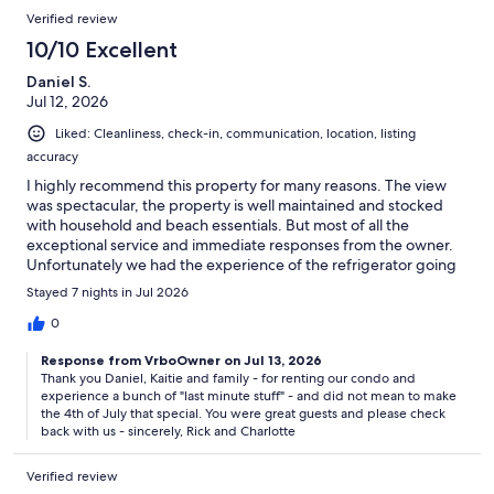
Verified review
10/10 Excellent
Daniel S.
Jul 12, 2026
Liked: Cleanliness, check-in, communication, location, listing
accuracy
I highly recommend this property for many reasons. The view
was spectacular, the property is well maintained and stocked
with household and beach essentials. But most of all the
exceptional service and immediate responses from the owner.
Unfortunately we had the experience of the refrigerator going
out on the 4th of July. The owner immediately responded to my
Stayed 7 nights in Jul 2026
text and tried to troubleshoot the problem. He bought a mini
fridge, cooler and some bags of ice for a temporary solution and
0
immediately ordered a replacement fridge. Even though it was
Response from VrboOwner on Jul 13, 2026
not his fault he stepped up and did whatever he could to take
Thank you Daniel, Kaitie and family - for renting our condo and
responsibility and make it right. We really appreciated the
experience a bunch of "last minute stuff" - and did not mean to make
owner's professionalism and amazing service. We will definitely
the 4th of July that special. You were great guests and please check
be renting from this owner again. Thank you Sir!
back with us - sincerely, Rick and Charlotte
Verified review