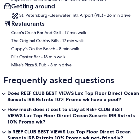
Getting around
St. Petersburg-Clearwater Intl. Airport (PIE) - 26 min drive
Restaurants
‪Coco’s Crush Bar And Grill - ‬17 min walk
‪The Original Crabby Bills - ‬17 min walk
‪Guppy's On the Beach - ‬8 min walk
‪PJ's Oyster Bar - ‬18 min walk
‪Mike's Pizza & Pub - ‬3 min drive
Frequently asked questions
Does REEF CLUB BEST VIEWS Lux Top Floor Direct Ocean
Sunsets IRB Rstrnts 10% Promo wk have a pool?
How much does it cost to stay at REEF CLUB BEST
VIEWS Lux Top Floor Direct Ocean Sunsets IRB Rstrnts
10% Promo wk?
Is REEF CLUB BEST VIEWS Lux Top Floor Direct Ocean
Sunsets IRB Rstrnts 10% Promo wk pet-friendly?