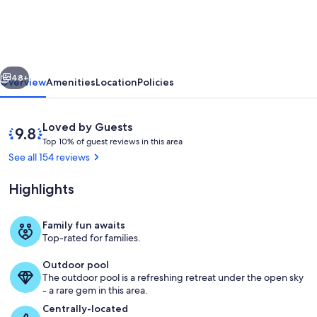
BEST
VIEWS
Lux
vious
Next
Top
48+
Overview
Amenities
Location
Policies
Floor
Direct
Reviews
9.8
Loved by Guests
Ocean
T
out
Top 10% of guest reviews in this area
o
of
See all 154 reviews
Sunsets
p
10,
IRB
Loved
Highlights
1
by
Rstrnts
0
Guests
%
10%
Family fun awaits
Living area
Top-rated for families.
Promo
o
f
wk
Outdoor pool
The outdoor pool is a refreshing retreat under the open sky
g
- a rare gem in this area.
u
e
Centrally-located