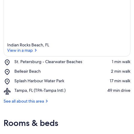
Indian Rocks Beach, FL
View in a map
Place,
St. Petersburg - Clearwater Beaches
‪1 min walk‬
St.
View in a map
Place,
Belleair Beach
‪2 min walk‬
Petersburg
Belleair
-
Place,
Splash Harbour Water Park
‪17 min walk‬
Beach
Clearwater
Splash
Beaches
Airport,
Tampa, FL (TPA-Tampa Intl.)
‪49 min drive‬
Harbour
Tampa,
Water
FL
See all about this area
Park
(TPA-
Tampa
Intl.)
Rooms & beds