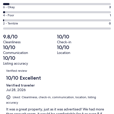
-
8
Excellent.
Rating
6 - Okay
3
-
141
6
Good.
Rating
4 - Poor
1
out
-
9
4
of
Okay.
Rating
2 - Terrible
0
out
-
154
3
2
of
Poor.
reviews
out
-
9.8/10
10/10
154
1
of
Terrible.
reviews
out
Cleanliness
Check-in
154
0
10/10
10/10
of
reviews
out
154
Communication
Location
of
10/10
reviews
154
Listing accuracy
reviews
Reviews
Verified review
10/10 Excellent
Verified traveler
Jul 28, 2026
Liked: Cleanliness, check-in, communication, location, listing
accuracy
It was a great property, just as it was advertised! We had more
than enough room, it would be comfortable for 6 or even 8 if