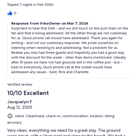
lumpy and needed replacing.
Stayed 7 nights in Feb 2026
0
Response from VrboOwner on Mar 7, 2026
Surprised to hear that Deb - and we did touch on the pull chain on the
fan and that is being addressed. All the other things are not customary
for us. Quick phone call would have addressed. Thank you again for
renting - and not our customary response. We pride ourselves on
listening when needing to and addressing. Not a problem for us.
Realize you only had three guests and hopefully you had a good stay
with the discount for the week - other than items mentioned. Literally
after 15 years we have not had grounds still in the coffee pot - but -
best to everybody, Quck phone call at the outset would have
addressed any issues - best, Rick and Charlotte
Verified review
10/10 Excellent
Jacquelyn F.
Aug 12, 2025
Liked: Cleanliness, check-in, communication, location, listing
accuracy
Very clean, everything we need for a great stay. The ground
were great, with a clean pool and close to the beach. We had a