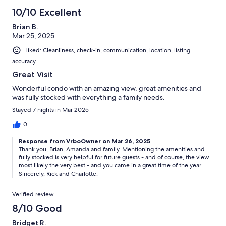
10/10 Excellent
Brian B.
Mar 25, 2025
Liked: Cleanliness, check-in, communication, location, listing
accuracy
Great Visit
Wonderful condo with an amazing view, great amenities and
was fully stocked with everything a family needs.
Stayed 7 nights in Mar 2025
0
Response from VrboOwner on Mar 26, 2025
Thank you, Brian, Amanda and family. Mentioning the amenities and
fully stocked is very helpful for future guests - and of course, the view
most likely the very best - and you came in a great time of the year.
Sincerely, Rick and Charlotte.
Verified review
8/10 Good
Bridget R.