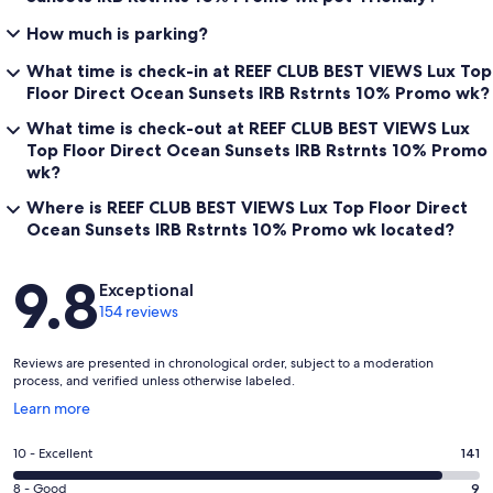
How much is parking?
What time is check-in at REEF CLUB BEST VIEWS Lux Top
Floor Direct Ocean Sunsets IRB Rstrnts 10% Promo wk?
What time is check-out at REEF CLUB BEST VIEWS Lux
Top Floor Direct Ocean Sunsets IRB Rstrnts 10% Promo
wk?
Where is REEF CLUB BEST VIEWS Lux Top Floor Direct
Ocean Sunsets IRB Rstrnts 10% Promo wk located?
Reviews
9.8
Exceptional
154 reviews
Reviews are presented in chronological order, subject to a moderation
process, and verified unless otherwise labeled.
Opens
Learn more
in
a
Rating
10 - Excellent
141
new
10
window
Rating
8 - Good
9