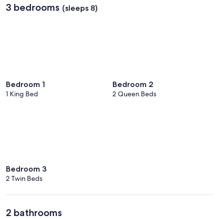
3 bedrooms
(sleeps 8)
Bedroom 1
Bedroom 2
1 King Bed
2 Queen Beds
Bedroom 3
2 Twin Beds
2 bathrooms