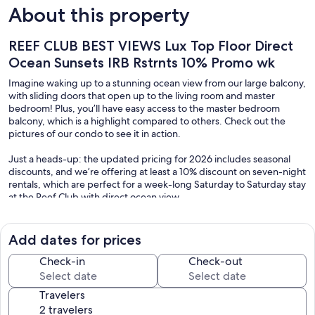
About this property
REEF CLUB BEST VIEWS Lux Top Floor Direct
Ocean Sunsets IRB Rstrnts 10% Promo wk
Imagine waking up to a stunning ocean view from our large balcony,
with sliding doors that open up to the living room and master
bedroom! Plus, you’ll have easy access to the master bedroom
balcony, which is a highlight compared to others. Check out the
pictures of our condo to see it in action.
Just a heads-up: the updated pricing for 2026 includes seasonal
discounts, and we’re offering at least a 10% discount on seven-night
rentals, which are perfect for a week-long Saturday to Saturday stay
at the Reef Club with direct ocean view.
We’ve made some fantastic improvements since the hurricanes, and
they’re truly “better than before.” Here’s what you can expect:
Add dates for prices
1. A brand-new tennis court and two pickleball courts (right below
Check-in
Check-out
our condo).
2. A newly sealed courtyard that surrounds the hot tub and pool.
Travelers
3. Beautiful landscaping and a fresh, updated look throughout the
Reef Club complex.