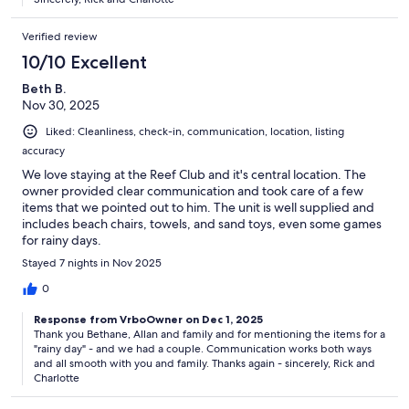
Verified review
10/10 Excellent
Beth B.
Nov 30, 2025
Liked: Cleanliness, check-in, communication, location, listing
accuracy
We love staying at the Reef Club and it's central location. The
owner provided clear communication and took care of a few
items that we pointed out to him. The unit is well supplied and
includes beach chairs, towels, and sand toys, even some games
for rainy days.
Stayed 7 nights in Nov 2025
0
Response from VrboOwner on Dec 1, 2025
Thank you Bethane, Allan and family and for mentioning the items for a
"rainy day" - and we had a couple. Communication works both ways
and all smooth with you and family. Thanks again - sincerely, Rick and
Charlotte