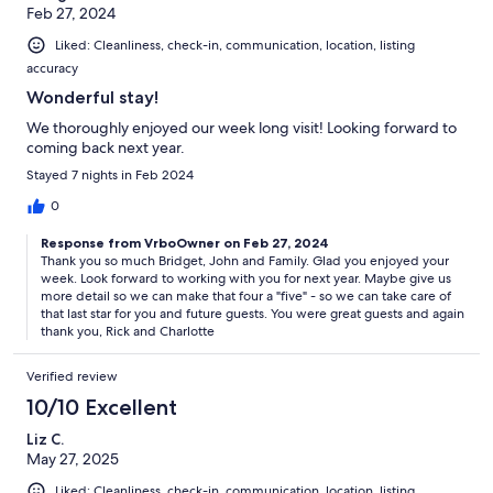
Feb 27, 2024
Liked: Cleanliness, check-in, communication, location, listing
accuracy
Wonderful stay!
We thoroughly enjoyed our week long visit! Looking forward to
coming back next year.
Stayed 7 nights in Feb 2024
0
Response from VrboOwner on Feb 27, 2024
Thank you so much Bridget, John and Family. Glad you enjoyed your
week. Look forward to working with you for next year. Maybe give us
more detail so we can make that four a "five" - so we can take care of
that last star for you and future guests. You were great guests and again
thank you, Rick and Charlotte
Verified review
10/10 Excellent
Liz C.
May 27, 2025
Liked: Cleanliness, check-in, communication, location, listing