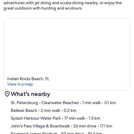
adventures with jet skiing and scuba diving nearby, or enjoy the
TJ's Italian Pizza, Picata, and Sea Bass. Proinos in Largo for
great outdoors with hunting and ecotours.
breakfast/brunch is a 5-min drive off Walsingham and again so
close.
Our prices include all fees. No hidden fees.
Indian Rocks Beach, FL
View in a map
What's nearby
Map
St. Petersburg - Clearwater Beaches
- 1 min walk
- 0.1 km
Belleair Beach
- 2 min walk
- 0.2 km
Splash Harbour Water Park
- 17 min walk
- 1.5 km
John's Pass Village & Boardwalk
- 26 min drive
- 17.1 km
Raymond James Stadium
- 53 min drive
- 51.6 km