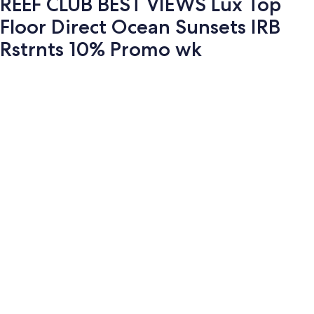
REEF CLUB BEST VIEWS Lux Top
Floor Direct Ocean Sunsets IRB
Rstrnts 10% Promo wk
Photo
gallery
for
REEF
CLUB