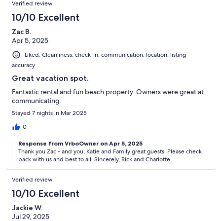
Verified review
10/10 Excellent
Zac B.
Apr 5, 2025
Liked: Cleanliness, check-in, communication, location, listing
accuracy
Great vacation spot.
Fantastic rental and fun beach property. Owners were great at
communicating.
Stayed 7 nights in Mar 2025
0
Response from VrboOwner on Apr 5, 2025
Thank you Zac - and you, Katie and Family great guests. Please check
back with us and best to all. Sincerely, Rick and Charlotte
Verified review
10/10 Excellent
Jackie W.
Jul 29, 2025