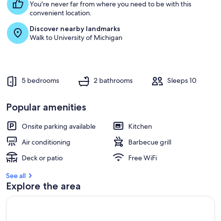
You're never far from where you need to be with this
convenient location.
Discover nearby landmarks
Walk to University of Michigan
5 bedrooms
2 bathrooms
Sleeps 10
Popular amenities
Onsite parking available
Kitchen
Air conditioning
Barbecue grill
Deck or patio
Free WiFi
See all
Explore the area