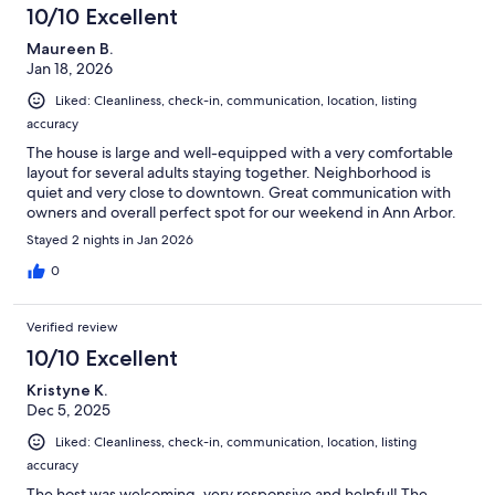
10/10 Excellent
Maureen B.
Jan 18, 2026
Liked: Cleanliness, check-in, communication, location, listing
accuracy
The house is large and well-equipped with a very comfortable
layout for several adults staying together. Neighborhood is
quiet and very close to downtown. Great communication with
owners and overall perfect spot for our weekend in Ann Arbor.
Stayed 2 nights in Jan 2026
0
Verified review
10/10 Excellent
Kristyne K.
Dec 5, 2025
Liked: Cleanliness, check-in, communication, location, listing
accuracy
The host was welcoming, very responsive and helpful! The