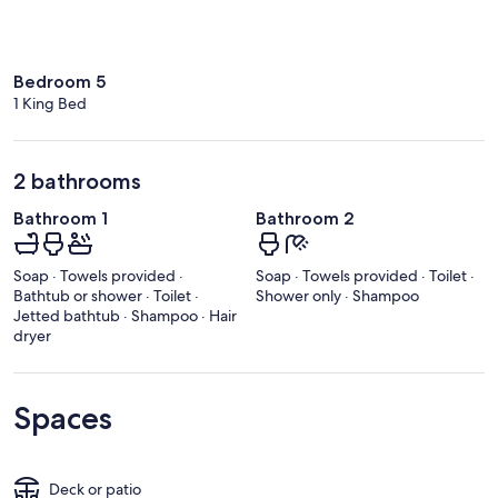
Bedroom 5
1 King Bed
2 bathrooms
Bathroom 1
Bathroom 2
Soap · Towels provided ·
Soap · Towels provided · Toilet ·
Bathtub or shower · Toilet ·
Shower only · Shampoo
Jetted bathtub · Shampoo · Hair
dryer
Spaces
Deck or patio