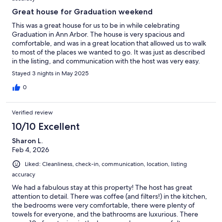
Great house for Graduation weekend
This was a great house for us to be in while celebrating
Graduation in Ann Arbor. The house is very spacious and
comfortable, and was in a great location that allowed us to walk
to most of the places we wanted to go. It was just as described
in the listing, and communication with the host was very easy.
Stayed 3 nights in May 2025
0
Verified review
10/10 Excellent
Sharon L.
Feb 4, 2026
Liked: Cleanliness, check-in, communication, location, listing
accuracy
We had a fabulous stay at this property! The host has great
attention to detail. There was coffee (and filters!) in the kitchen,
the bedrooms were very comfortable, there were plenty of
towels for everyone, and the bathrooms are luxurious. There