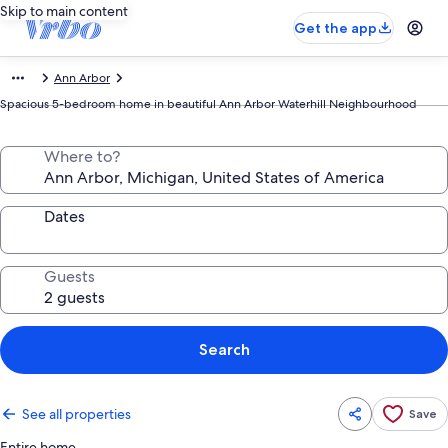
Skip to main content
Get the app
Ann Arbor
Spacious 5-bedroom home in beautiful Ann Arbor Waterhill Neighbourhood
Where to?
Dates
Guests
Search
See all properties
Save
Entire home