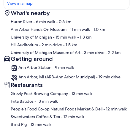
View in a map
What's nearby
Map
Huron River
- 6 min walk
- 0.6 km
Ann Arbor Hands On Museum
- 11 min walk
- 1.0 km
University of Michigan
- 15 min walk
- 1.3 km
Hill Auditorium
- 2 min drive
- 1.5 km
University of Michigan Museum of Art
- 3 min drive
- 2.2 km
Getting around
Ann Arbor Station - 9 min walk
Ann Arbor, MI (ARB-Ann Arbor Municipal) - 19 min drive
Restaurants
‪Grizzly Peak Brewing Company - ‬13 min walk
‪Frita Batidos - ‬13 min walk
‪People’s Food Co-op Natural Foods Market & Deli - ‬12 min walk
‪Sweetwaters Coffee & Tea - ‬12 min walk
‪Blind Pig - ‬12 min walk