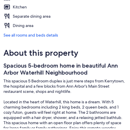
Kitchen
Separate dining area
Dining area
See all rooms and beds details
About this property
Spacious 5-bedroom home in beautiful Ann
Arbor Waterhill Neighbourhood
This spacious 5 Bedroom duplex is just mere steps from Kerrytown,
the hospital and a few blocks from Ann Arbor's Main Street
restaurant scene, shops and nightlife.
Located in the heart of Waterhill, this home is a dream. With 5
charming bedrooms including 2 king beds, 2 queen beds, and 1
cozy futon, guests will feel right at home. The 2 bathrooms are
equipped with a hair dryer, shower, and a relaxing jetted bathtub.
This spacious home with an open floor plan offers plenty of space
for large family or family gatherings. Enjoy this remote woodsy