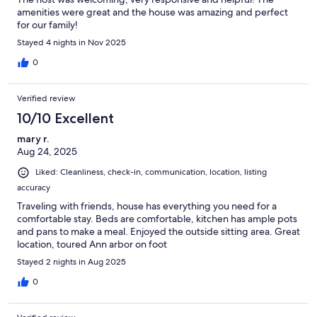
amenities were great and the house was amazing and perfect
for our family!
Stayed 4 nights in Nov 2025
0
Verified review
10/10 Excellent
mary r.
Aug 24, 2025
Liked: Cleanliness, check-in, communication, location, listing
accuracy
Traveling with friends, house has everything you need for a
comfortable stay. Beds are comfortable, kitchen has ample pots
and pans to make a meal. Enjoyed the outside sitting area. Great
location, toured Ann arbor on foot
Stayed 2 nights in Aug 2025
0