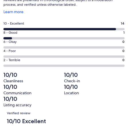
process, and verified unless otherwise labeled.
Opens
Learn more
in
a
Rating
10 - Excellent
14
new
10
window
Rating
8 - Good
1
-
8
Excellent.
Rating
6 - Okay
0
-
14
6
Good.
Rating
4 - Poor
0
out
-
1
4
of
Okay.
Rating
2 - Terrible
0
out
-
15
0
2
of
Poor.
reviews
out
-
10/10
10/10
15
0
of
Terrible.
reviews
out
Cleanliness
Check-in
15
0
10/10
10/10
of
reviews
out
15
Communication
Location
of
10/10
reviews
15
Listing accuracy
reviews
Reviews
Verified review
10/10 Excellent