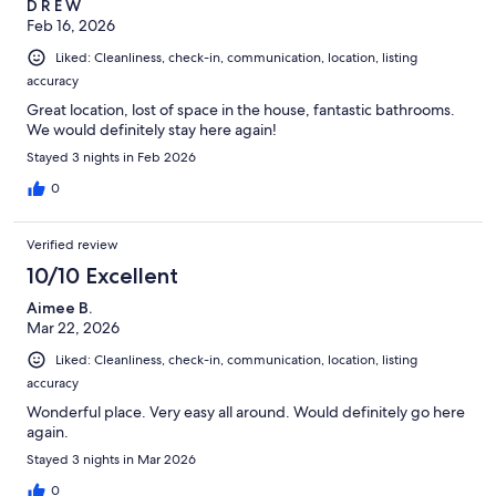
D R E W
Feb 16, 2026
Liked: Cleanliness, check-in, communication, location, listing
accuracy
Great location, lost of space in the house, fantastic bathrooms.
We would definitely stay here again!
Stayed 3 nights in Feb 2026
0
Verified review
10/10 Excellent
Aimee B.
Mar 22, 2026
Liked: Cleanliness, check-in, communication, location, listing
accuracy
Wonderful place. Very easy all around. Would definitely go here
again.
Stayed 3 nights in Mar 2026
0