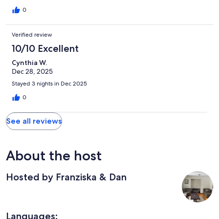
0
Verified review
10/10 Excellent
Cynthia W.
Dec 28, 2025
Stayed 3 nights in Dec 2025
0
See all reviews
About the host
Hosted by Franziska & Dan
Languages: