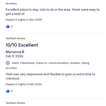
accuracy
Excellent place to stay. Lots to do in the area. Hosts were easy to
get a hold of.
Stayed 2 nights in Nov 2025
0
Verified review
10/10 Excellent
Marianne B.
Feb 9, 2026
Liked: Cleanliness, check-in, communication, location, listing
accuracy
Host was very responsive and flexible to give us extra time to
checkout.
Stayed 2 nights in Feb 2026
0
Verified review