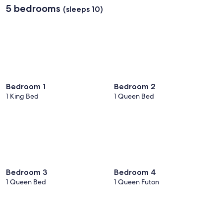
5 bedrooms
(sleeps 10)
Bedroom 1
Bedroom 2
1 King Bed
1 Queen Bed
Bedroom 3
Bedroom 4
1 Queen Bed
1 Queen Futon