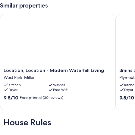
Similar properties
Location, Location - Modern Waterhill Living
3mins D
Location,
3mins
Location, Location - Modern Waterhill Living
3mins 
Location
DT
West Park-Miller
Plymout
-
Game
Kitchen
Washer
Kitche
Modern
Room
Dryer
Free WiFi
Dryer
Waterhill
Fire
Living
Pit+BB
9.8
9.8
9.8/10
9.8/10
Exceptional
(30 reviews)
West
Plymout
out
out
Park-
of
of
Miller
10,
10,
Exceptional,
Exceptio
House Rules
(30
(6
reviews)
reviews)