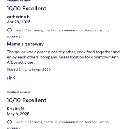
Verified review
10/10 Excellent
catherine h.
Apr 28, 2025
Liked: Cleanliness, check-in, communication, location, listing
accuracy
Mama’s getaway
The house was a great place to gather, cook food together and
enjoy each others’ company. Great location for downtown Ann
Arbor activities.
Stayed 2 nights in Apr 2025
0
Verified review
10/10 Excellent
Kristin N.
May 6, 2025
Liked: Cleanliness, check-in, communication, location, listing
accuracy