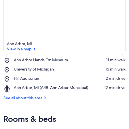
Ann Arbor, MI
View in a map
Place,
Ann Arbor Hands On Museum
‪11 min walk‬
Ann
View in a map
Place,
University of Michigan
‪15 min walk‬
Arbor
University
Hands
Place,
Hill Auditorium
‪2 min drive‬
of
On
Hill
Michigan
Museum
Airport,
Ann Arbor, MI (ARB-Ann Arbor Municipal)
‪12 min drive‬
Auditorium
Ann
Arbor,
See all about this area
MI
(ARB-
Ann
Rooms & beds
Arbor
Municipal)