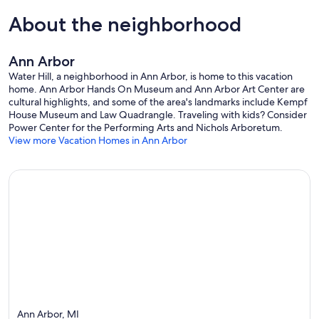
About the neighborhood
Ann Arbor
Water Hill, a neighborhood in Ann Arbor, is home to this vacation
home. Ann Arbor Hands On Museum and Ann Arbor Art Center are
cultural highlights, and some of the area's landmarks include Kempf
House Museum and Law Quadrangle. Traveling with kids? Consider
Power Center for the Performing Arts and Nichols Arboretum.
View more Vacation Homes in Ann Arbor
Ann Arbor, MI