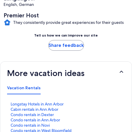
English, German
Premier Host
They consistently provide great experiences for their guests
Tell us how we can improve our site
Share feedback
More vacation ideas
Vacation Rentals
S
Longstay Hotels in Ann Arbor
t
S
Cabin rentals in Ann Arbor
a
t
S
Condo rentals in Dexter
n
a
t
S
Condo rentals in Ann Arbor
d
n
a
t
S
Condo rentals in Novi
a
d
n
a
t
S
Condo rentals in West Bloomfield