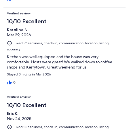
Verified review
10/10 Excellent
Karoline N.
Mar 29, 2026
Liked: Cleanliness, check-in, communication, location, listing
accuracy
Kitchen was well equipped and the house was very
comfortable. Hosts were great! We walked down to coffee
shops and Kerrytown. Great weekend for us!
Stayed 3 nights in Mar 2026
0
Verified review
10/10 Excellent
Eric K.
Nov 24, 2025
Liked: Cleanliness, check-in, communication, location, listing