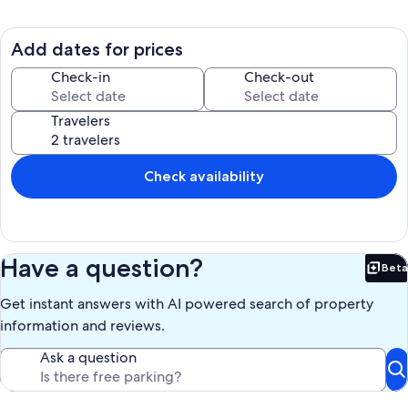
neighbourhood in the middle of downtown Ann Arbor and have a
BBQ on the private deck.
Add dates for prices
Whether you're exploring the city or simply unwinding in this
delightful space, our home is the perfect retreat for your getaway.
Check-in
Check-out
We're happy to assist with any questions while you stay at our home.
Travelers
Max occupancy for 4 unrelated people, STR license # STR22-0086
Our prices include all fees. No hidden fees.
Check availability
Have a question?
Beta
Bet
Get instant answers with AI powered search of property
information and reviews.
Ask a question