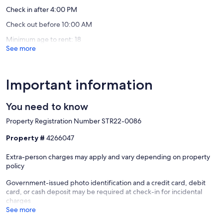
Check in after 4:00 PM
Check out before 10:00 AM
Minimum age to rent: 18
See more
Important information
You need to know
Property Registration Number STR22-0086
Property #
4266047
Extra-person charges may apply and vary depending on property
policy
Government-issued photo identification and a credit card, debit
card, or cash deposit may be required at check-in for incidental
charges
See more