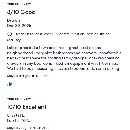
Verified review
8/10 Good
Drew S.
Dec 30, 2025
Liked: Cleanliness, check-in, communication, location, listing
accuracy
Lots of pros but a few cons:Pros: - great location and
neighborhood- very nice bathrooms and showers- comfortable
beds- great space for hosting family groupsCons- No chest of
drawers in any bedroom. - kitchen equipment was hit or miss.
We had to buy measuring cups and spoons to do some baking. -
no sidewalk to front door and the driveway was a sleet of ice. A
Stayed 6 nights in Dec 2025
friend fell getting up the driveway.
0
Verified review
10/10 Excellent
Crystal L.
Feb 15, 2026
Stayed 7 nights in Jan 2026