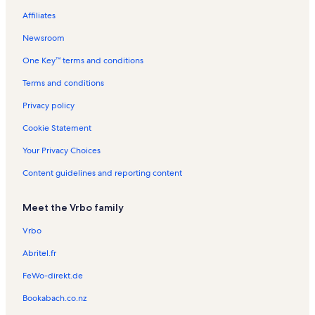
i
s
s
l
t
o
R
Affiliates
l
s
a
n
e
l
l
R
n
Newsroom
s
s
e
t
One Key™ terms and conditions
n
a
t
l
Terms and conditions
a
s
l
Privacy policy
s
Cookie Statement
Your Privacy Choices
Content guidelines and reporting content
Meet the Vrbo family
Vrbo
Abritel.fr
FeWo-direkt.de
Bookabach.co.nz