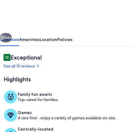
5-
bedroom
home
in
vious
Next
beautiful
26+
Overview
Amenities
Location
Policies
Ann
Arbor
Reviews
Exceptional
10
10 out of 10
Waterhill
See all 15 reviews
Neighbourhood
Highlights
Family fun awaits
Top-rated for families.
Living area
Games
A rare find - enjoy a variety of games available on-site.
Centrally-located