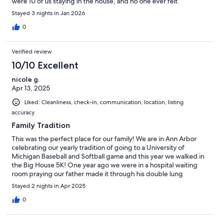
were 10 of us staying in the house, and no one ever felt
crowded. My dad even enjoyed coffee on the back deck when
Stayed 3 nights in Jan 2026
it was 1 degree outside! If we ever find ourselves in Ann Arbor
again, this is the first place I'd want to stay! Check in and out was
0
easy, without a lot of YOU MUST DO THIS, YOU CAN'T DO
THAT
Verified review
10/10 Excellent
nicole g.
Apr 13, 2025
Liked: Cleanliness, check-in, communication, location, listing
accuracy
Family Tradition
This was the perfect place for our family! We are in Ann Arbor
celebrating our yearly tradition of going to a University of
Michigan Baseball and Softball game and this year we walked in
the Big House 5K! One year ago we were in a hospital waiting
room praying our father made it through his double lung
transplant and this weekend we had the honor of celebrating
Stayed 2 nights in Apr 2025
with him in this amazing house!
0