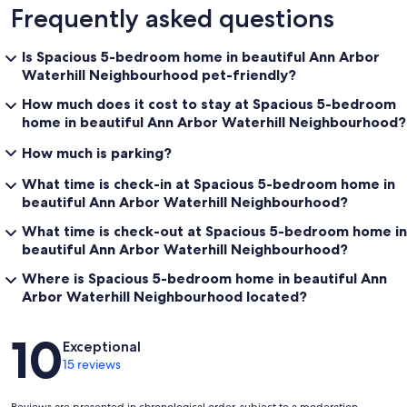
Frequently asked questions
Is Spacious 5-bedroom home in beautiful Ann Arbor
Waterhill Neighbourhood pet-friendly?
How much does it cost to stay at Spacious 5-bedroom
home in beautiful Ann Arbor Waterhill Neighbourhood?
How much is parking?
What time is check-in at Spacious 5-bedroom home in
beautiful Ann Arbor Waterhill Neighbourhood?
What time is check-out at Spacious 5-bedroom home in
beautiful Ann Arbor Waterhill Neighbourhood?
Where is Spacious 5-bedroom home in beautiful Ann
Arbor Waterhill Neighbourhood located?
Reviews
10
Exceptional
15 reviews
Reviews are presented in chronological order, subject to a moderation