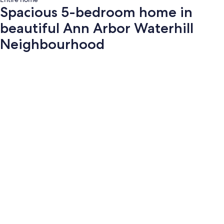
Spacious 5-bedroom home in
beautiful Ann Arbor Waterhill
Neighbourhood
Photo
gallery
for
Spacious