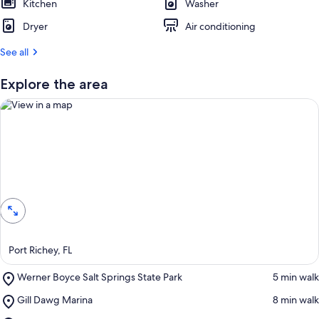
Kitchen
Washer
Dryer
Air conditioning
See all
Explore the area
View in a map
Port Richey, FL
Place,
Werner Boyce Salt Springs State Park
‪5 min walk‬
Werner
Place,
Gill Dawg Marina
‪8 min walk‬
Boyce
Gill
Salt