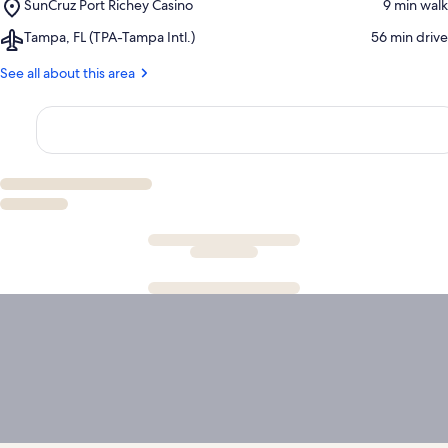
Place,
SunCruz Port Richey Casino
‪9 min walk‬
Dawg
Springs
SunCruz
Marina
State
Airport,
Tampa, FL (TPA-Tampa Intl.)
‪56 min drive‬
Port
Park
Tampa,
Richey
FL
See all about this area
Casino
(TPA-
Tampa
Intl.)