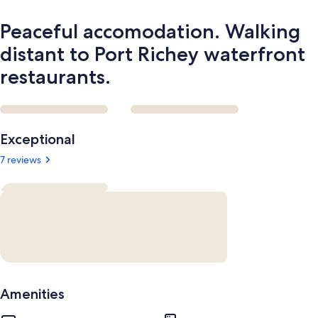
Peaceful accomodation. Walking
distant to Port Richey waterfront
restaurants.
Reviews
Exceptional
7 reviews
Amenities