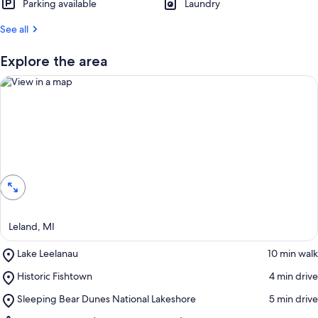
Parking available
Laundry
See all
Explore the area
View in a map
Leland, MI
Place,
Lake Leelanau
‪10 min walk‬
Lake
Place,
Historic Fishtown
‪4 min drive‬
Leelanau
Historic
Place,
Sleeping Bear Dunes National Lakeshore
‪5 min drive‬
Fishtown
Sleeping