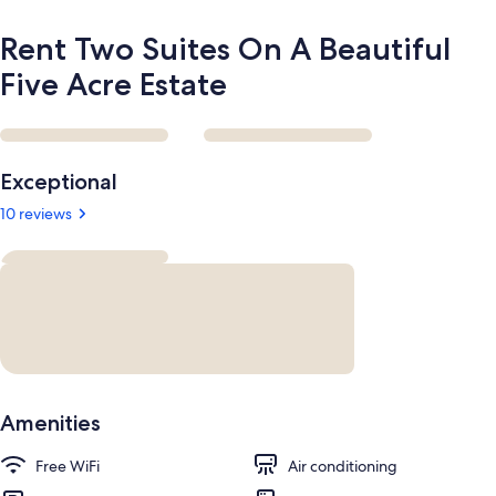
Rent Two Suites On A Beautiful
Five Acre Estate
Reviews
Exceptional
10 reviews
Amenities
Free WiFi
Air conditioning