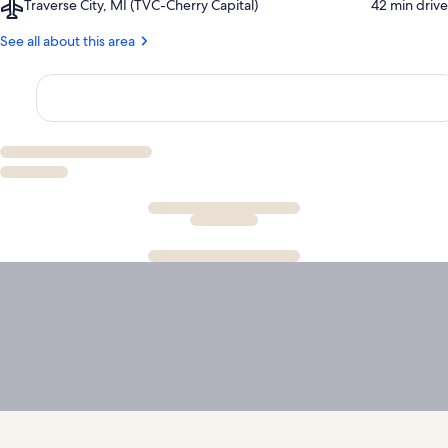
Airport,
Traverse City, MI (TVC-Cherry Capital)
‪42 min drive‬
Bear
Traverse
Dunes
City,
See all about this area
National
MI
Lakeshore
(TVC-
Cherry
Capital)