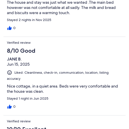
The house and stay was just what we wanted .The main bed
however was not comfortable at all sadly. The milk and bread
and biscuits were a warming touch.
Stayed 2 nights in Nov 2025
0
Verified review
8/10 Good
JANE B.
Jun 15, 2025
Liked: Cleanliness, check-in, communication, location, listing
accuracy
Nice cottage, in a quiet area. Beds were very comfortable and
the house was clean.
Stayed 1 night in Jun 2025
0
Verified review