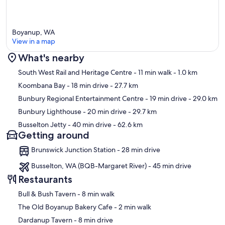
Boyanup, WA
View in a map
What's nearby
Map
South West Rail and Heritage Centre
- 11 min walk
- 1.0 km
Koombana Bay
- 18 min drive
- 27.7 km
Bunbury Regional Entertainment Centre
- 19 min drive
- 29.0 km
Bunbury Lighthouse
- 20 min drive
- 29.7 km
Busselton Jetty
- 40 min drive
- 62.6 km
Getting around
Brunswick Junction Station - 28 min drive
Busselton, WA (BQB-Margaret River) - 45 min drive
Restaurants
‪Bull & Bush Tavern - ‬8 min walk
‪The Old Boyanup Bakery Cafe - ‬2 min walk
‪Dardanup Tavern - ‬8 min drive