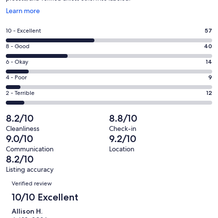
Opens
Learn more
in
a
Rating
10 - Excellent
57
new
10
window
Rating
8 - Good
40
-
8
Excellent.
Rating
6 - Okay
14
-
57
6
Good.
Rating
4 - Poor
9
out
-
40
4
of
Okay.
Rating
2 - Terrible
12
out
-
132
14
2
of
Poor.
reviews
out
-
8.2/10
8.8/10
132
9
of
Terrible.
reviews
out
Cleanliness
Check-in
132
12
9.0/10
9.2/10
of
reviews
out
132
Communication
Location
of
8.2/10
reviews
132
Listing accuracy
reviews
Reviews
Verified review
10/10 Excellent
Allison H.