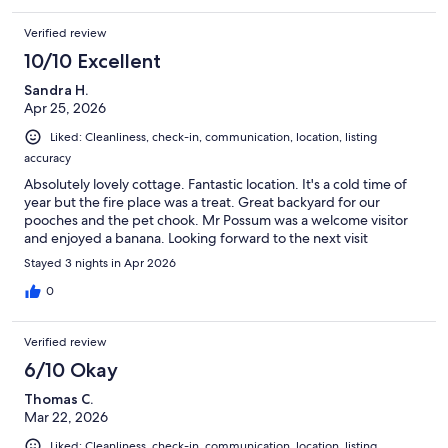
Verified review
10/10 Excellent
Sandra H.
Apr 25, 2026
Liked: Cleanliness, check-in, communication, location, listing
accuracy
Absolutely lovely cottage. Fantastic location. It's a cold time of
year but the fire place was a treat. Great backyard for our
pooches and the pet chook. Mr Possum was a welcome visitor
and enjoyed a banana. Looking forward to the next visit
Stayed 3 nights in Apr 2026
0
Verified review
6/10 Okay
Thomas C.
Mar 22, 2026
Liked: Cleanliness, check-in, communication, location, listing