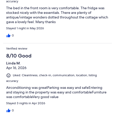
accuracy
The bed in the front room is very comfortable. The fridge was
stocked nicely with the essentials. There are plenty of
antique/vintage wonders dotted throughout the cottage which
gave a lovely feel. Many thanks
Stayed 1 night in May 2026
0
Verified review
8/10 Good
Linda M.
Apr 16, 2026
Liked: Cleanliness, check-in, communication, location, listing
accuracy
Airconditioning was greatParking was easy and safeEntering
and staying in the property was easy and comfortableFurniture
was comfortableVery good value
Stayed 3 nights in Apr 2026
0