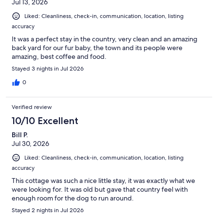
Jul 13, 2026
Liked: Cleanliness, check-in, communication, location, listing
accuracy
It was a perfect stay in the country, very clean and an amazing
back yard for our fur baby, the town and its people were
amazing, best coffee and food.
Stayed 3 nights in Jul 2026
0
Verified review
10/10 Excellent
Bill P.
Jul 30, 2026
Liked: Cleanliness, check-in, communication, location, listing
accuracy
This cottage was such a nice little stay, it was exactly what we
were looking for. It was old but gave that country feel with
enough room for the dog to run around.
Stayed 2 nights in Jul 2026