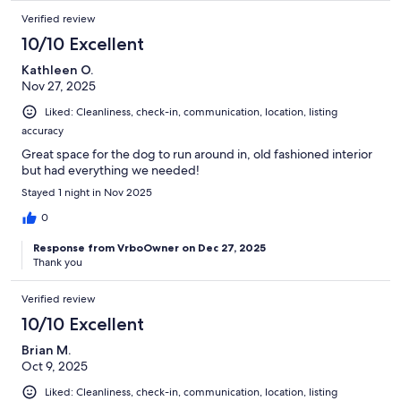
Verified review
10/10 Excellent
Kathleen O.
Nov 27, 2025
Liked: Cleanliness, check-in, communication, location, listing
accuracy
Great space for the dog to run around in, old fashioned interior
but had everything we needed!
Stayed 1 night in Nov 2025
0
Response from VrboOwner on Dec 27, 2025
Thank you
Verified review
10/10 Excellent
Brian M.
Oct 9, 2025
Liked: Cleanliness, check-in, communication, location, listing