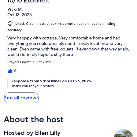
10/10 Excellent
Vicki M.
Oct 18, 2025
Liked: Cleanliness, check-in, communication, location, listing
accuracy
Very happpy with cottage. Very comfortable home and had
everything you could possibly need. Lovely location and very
clean. Even came with free loquats. If ever down that way again,
would defintely hope to stay there.
Stayed 1 night in Oct 2025
0
Response from VrboOwner on Oct 26, 2025
Thank you for your review
See all reviews
About the host
Hosted by Ellen Lilly