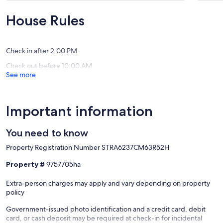
10,
10,
Exceptional,
Exceptio
House Rules
(127
(54
reviews)
reviews)
Check in after 2:00 PM
Check out before 10:00 AM
See more
Important information
You need to know
Property Registration Number STRA6237CM63R52H
Property #
9757705ha
Extra-person charges may apply and vary depending on property
policy
Government-issued photo identification and a credit card, debit
card, or cash deposit may be required at check-in for incidental