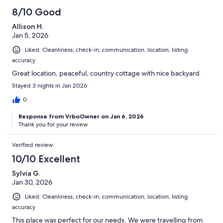
8/10 Good
Allison H.
Jan 5, 2026
Liked: Cleanliness, check-in, communication, location, listing
accuracy
Great location, peaceful, country cottage with nice backyard
Stayed 3 nights in Jan 2026
0
Response from VrboOwner on Jan 6, 2026
Thank you for your review
Verified review
10/10 Excellent
Sylvia G.
Jan 30, 2026
Liked: Cleanliness, check-in, communication, location, listing
accuracy
This place was perfect for our needs. We were travelling from