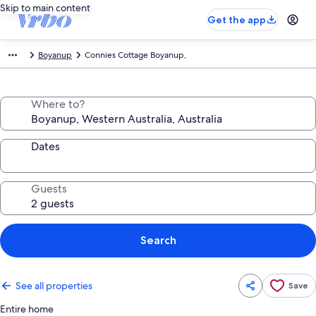
Skip to main content
Get the app
Boyanup
Connies Cottage Boyanup,
Where to?
Dates
Guests
Search
See all properties
Save
Entire home