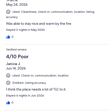
May 24, 2026
Liked: Cleanliness, check-in, communication, location, listing
accuracy
Was able to stay nice and warm by the fire
Stayed 2 nights in May 2026
0
Verified review
4/10 Poor
Janice J.
Jun 14, 2026
Liked: Check-in, communication, location
Disliked: Listing accuracy
I think the place needs a lot of TLC to it.
Stayed 6 nights in Jun 2026
0