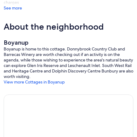
charges
See more
About the neighborhood
Boyanup
Boyanup is home to this cottage. Donnybrook Country Club and
Barrecas Winery are worth checking out if an activity is on the
agenda, while those wishing to experience the area's natural beauty
can explore Glen Iris Reserve and Leschenault Inlet. South West Rail
and Heritage Centre and Dolphin Discovery Centre Bunbury are also
worth visiting.
View more Cottages in Boyanup