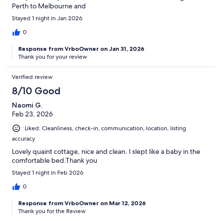
Perth to Melbourne and
Stayed 1 night in Jan 2026
0
Response from VrboOwner on Jan 31, 2026
Thank you for your review
Verified review
8/10 Good
Naomi G.
Feb 23, 2026
Liked: Cleanliness, check-in, communication, location, listing
accuracy
Lovely quaint cottage, nice and clean. I slept like a baby in the
comfortable bed.Thank you
Stayed 1 night in Feb 2026
0
Response from VrboOwner on Mar 12, 2026
Thank you for the Review