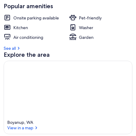
Popular amenities
Onsite parking available
Pet-friendly
Kitchen
Washer
Air conditioning
Garden
See all
Explore the area
Boyanup, WA
View in a map