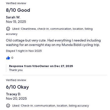
Verified review
8/10 Good
Sarah W.
Nov 15, 2025
Liked: Cleanliness, check-in, communication, location, listing
accuracy
Old cottage but very cute. Had everything I needed including
washing for an overnight stay on my Munda Biddi cycling trip.
Stayed 1 night in Nov 2025
0
Response from VrboOwner on Dec 27, 2025
Thank you
Verified review
6/10 Okay
Tracey D.
Nov 20, 2025
Liked: Check-in, communication, location, listing accuracy