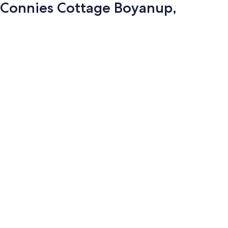
Connies Cottage Boyanup,
Photo
gallery
for
Connies
Cottage
Boyanup,