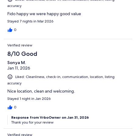
accuracy
Fido happy we were happy good value
Stayed 7 nights in Mar 2026
0
Verified review
8/10 Good
Sonya M.
Jan 11, 2026
Liked: Cleanliness, check-in, communication, location, listing
accuracy
Nice location, clean and welcoming.
Stayed 1 night in Jan 2026
0
Response from VrboOwner on Jan 31, 2026
Thank you for your review
Verified review