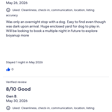
May 26, 2026
Liked: Cleanliness, check-in, communication, location, listing
accuracy
Was only an overnight stop with a dog. Easy to find even though
was dark upon arrival. Huge enclosed yard for dog to play in.
Will be looking to book a multiple night in future to explore
boyanup more
Stayed 1 night in May 2026
0
Verified review
8/10 Good
Gen B.
May 30, 2026
Liked: Cleanliness, check-in, communication, location, listing