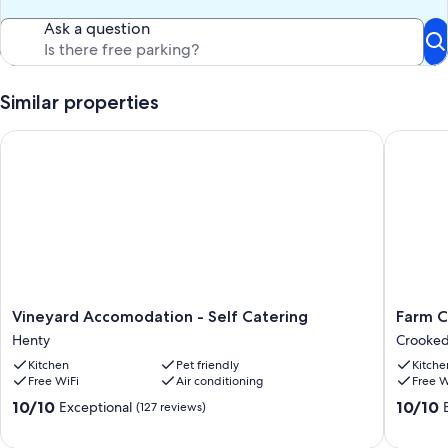
Ask a question
Similar properties
Vineyard Accomodation - Self Catering
Farm Cot
Vineyard
Farm
Vineyard Accomodation - Self Catering
Farm C
Accomodation
Cottage
Henty
Crooked
-
in
Kitchen
Pet friendly
Kitche
Self
the
Free WiFi
Air conditioning
Free W
Catering
Ferguso
Henty
Valley
10.0
10.0
10/10
10/10
Exceptional
(127 reviews)
Crooke
out
out
Brook
of
of