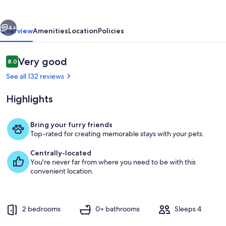
vious
Next
4+
Overview
Amenities
Location
Policies
Reviews
Very good
8.0
8.0 out of 10
See all 132 reviews
Highlights
Bring your furry friends
Top-rated for creating memorable stays with your pets.
Room
Centrally-located
You're never far from where you need to be with this
convenient location.
2 bedrooms
0+ bathrooms
Sleeps 4