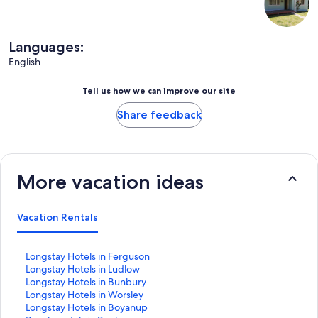
Languages:
English
Tell us how we can improve our site
Share feedback
More vacation ideas
Vacation Rentals
S
Longstay Hotels in Ferguson
t
S
Longstay Hotels in Ludlow
a
t
S
Longstay Hotels in Bunbury
n
a
t
S
Longstay Hotels in Worsley
d
n
a
t
S
Longstay Hotels in Boyanup