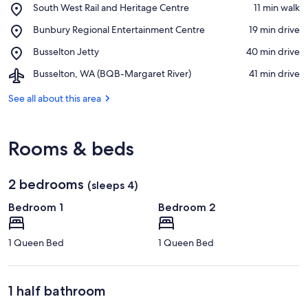
Place,
South West Rail and Heritage Centre
‪11 min walk‬
South
View in a map
Place,
Bunbury Regional Entertainment Centre
‪19 min drive‬
West
Bunbury
Rail
Place,
Busselton Jetty
‪40 min drive‬
Regional
and
Busselton
Entertainment
Heritage
Airport,
Busselton, WA (BQB-Margaret River)
‪41 min drive‬
Jetty
Centre
Centre
Busselton,
WA
See all about this area
(BQB-
Margaret
River)
Rooms & beds
2 bedrooms
(sleeps 4)
Bedroom 1
Bedroom 2
1 Queen Bed
1 Queen Bed
1 half bathroom