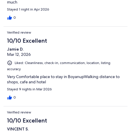
much
Stayed 1 night in Apr 2026
0
Verified review
10/10 Excellent
Jamie D.
Mar 12, 2026
Liked: Cleanliness, check-in, communication, location, listing
accuracy
Very Comfortable place to stay in BoyanupWalking distance to
shops, cafe and hotel
Stayed 9 nights in Mar 2026
0
Verified review
10/10 Excellent
VINCENT S.