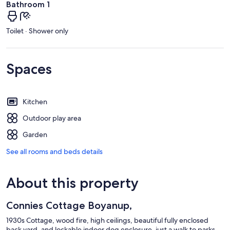
Bathroom 1
Toilet · Shower only
Spaces
Kitchen
Outdoor play area
Garden
See all rooms and beds details
About this property
Connies Cottage Boyanup,
1930s Cottage, wood fire, high ceilings, beautiful fully enclosed
back yard, and lockable indoor dog enclosure, just a walk to parks,