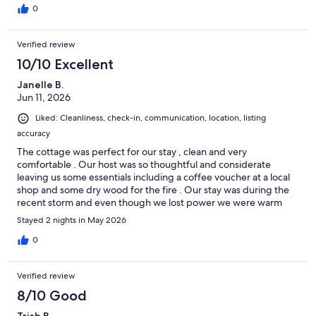
0
Verified review
10/10 Excellent
Janelle B.
Jun 11, 2026
Liked: Cleanliness, check-in, communication, location, listing
accuracy
The cottage was perfect for our stay , clean and very
comfortable . Our host was so thoughtful and considerate
leaving us some essentials including a coffee voucher at a local
shop and some dry wood for the fire . Our stay was during the
recent storm and even though we lost power we were warm
and dry in the cosy cottage . We hope to stay there again soon.
Stayed 2 nights in May 2026
0
Verified review
8/10 Good
Trish B.