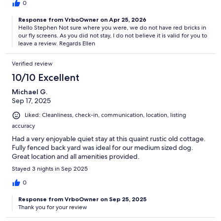
0
Response from VrboOwner on Apr 25, 2026
Hello Stephen Not sure where you were, we do not have red bricks in
our fly screens. As you did not stay, I do not believe it is valid for you to
leave a review. Regards Ellen
Verified review
10/10 Excellent
Michael G.
Sep 17, 2025
Liked: Cleanliness, check-in, communication, location, listing
accuracy
Had a very enjoyable quiet stay at this quaint rustic old cottage.
Fully fenced back yard was ideal for our medium sized dog.
Great location and all amenities provided.
Stayed 3 nights in Sep 2025
0
Response from VrboOwner on Sep 25, 2025
Thank you for your review