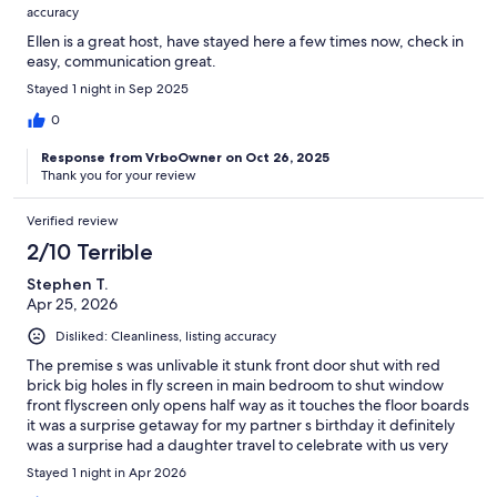
accuracy
Ellen is a great host, have stayed here a few times now, check in
easy, communication great.
Stayed 1 night in Sep 2025
0
Response from VrboOwner on Oct 26, 2025
Thank you for your review
Verified review
2/10 Terrible
Stephen T.
Apr 25, 2026
Disliked: Cleanliness, listing accuracy
The premise s was unlivable it stunk front door shut with red
brick big holes in fly screen in main bedroom to shut window
front flyscreen only opens half way as it touches the floor boards
it was a surprise getaway for my partner s birthday it definitely
was a surprise had a daughter travel to celebrate with us very
disappointed the local landfill would of been better
Stayed 1 night in Apr 2026