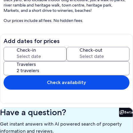
river ramble and heritage walk, town centre, heritage park,
Markets, and a short drive to wineries, beaches!
Our prices include all fees. No hidden fees.
Add dates for prices
Check-in
Check-out
Travelers
Check availability
Have a question?
Beta
Bet
Get instant answers with AI powered search of property
information and reviews.