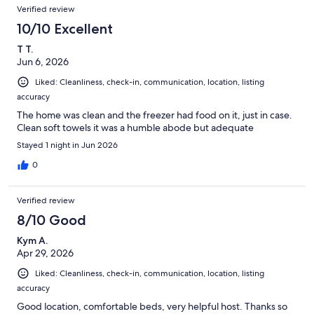
Verified review
10/10 Excellent
T T.
Jun 6, 2026
Liked: Cleanliness, check-in, communication, location, listing
accuracy
The home was clean and the freezer had food on it, just in case.
Clean soft towels it was a humble abode but adequate
Stayed 1 night in Jun 2026
0
Verified review
8/10 Good
Kym A.
Apr 29, 2026
Liked: Cleanliness, check-in, communication, location, listing
accuracy
Good location, comfortable beds, very helpful host. Thanks so