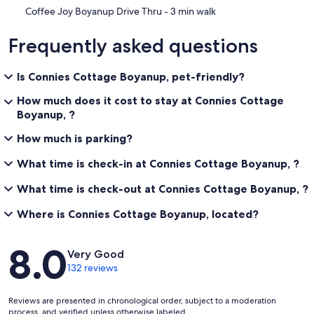
‪Coffee Joy Boyanup Drive Thru - ‬3 min walk
Frequently asked questions
Is Connies Cottage Boyanup, pet-friendly?
How much does it cost to stay at Connies Cottage
Boyanup, ?
How much is parking?
What time is check-in at Connies Cottage Boyanup, ?
What time is check-out at Connies Cottage Boyanup, ?
Where is Connies Cottage Boyanup, located?
Reviews
8.0
Very Good
132 reviews
Reviews are presented in chronological order, subject to a moderation
process, and verified unless otherwise labeled.