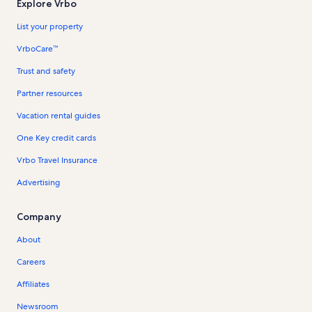
Explore Vrbo
List your property
VrboCare™
Trust and safety
Partner resources
Vacation rental guides
One Key credit cards
Vrbo Travel Insurance
Advertising
Company
About
Careers
Affiliates
Newsroom