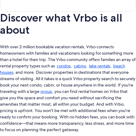
Discover what Vrbo is all
about
With over 2 million bookable vacation rentals, Vrbo connects
homeowners with families and vacationers looking for something more
than a hotel for their trip. The Vrbo community offers families an array of
rental property types such as
condos
,
cabins
,
lake rentals
,
beach
houses
, and more. Discover properties in destinations that everyone
dreams of visiting. All it takes is a quick Vrbo property search to securely
book your next condo, cabin, or house anywhere in the world. If you're
traveling with a large
group
, you can find rental homes on Vrbo that
give you the space and comfort you need without sacrificing the
amenities that matter most, all within your budget. And with Vrbo,
pricing is upfront. You won't be met with additional fees when you're
ready to confirm your booking. With no hidden fees, you can book with
confidence—that means more transparency, less stress, and more time
to focus on planning the perfect getaway.