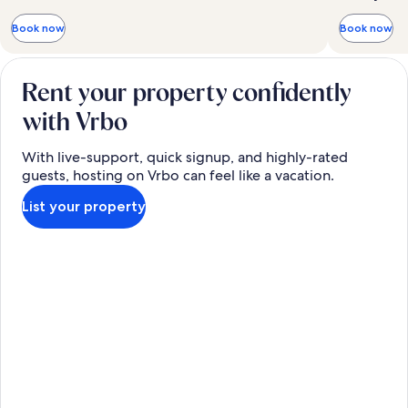
Book now
Book now
Rent your property confidently
with Vrbo
With live-support, quick signup, and highly-rated
guests, hosting on Vrbo can feel like a vacation.
List your property