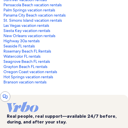
Pensacola Beach vacation rentals
Palm Springs vacation rentals
Panama City Beach vacation rentals
St. Simons Island vacation rentals
Las Vegas vacation rentals
Siesta Key vacation rentals
New Orleans vacation rentals
Highway 30a rentals
Seaside FL rentals
Rosemary Beach FL Rentals
Watercolor FL rentals
Seagrove Beach FL rentals
Grayton Beach FL rentals
Oregon Coast vacation rentals
Hot Springs vacation rentals
Branson vacation rentals
Chat
window
Real people, real support—available 24/7 before,
during, and after your stay.