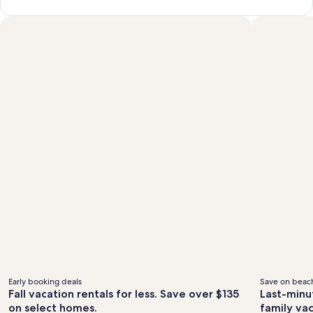
Early booking deals
Save on beach
Fall vacation rentals for less. Save over $135
Last-minu
on select homes.
family va