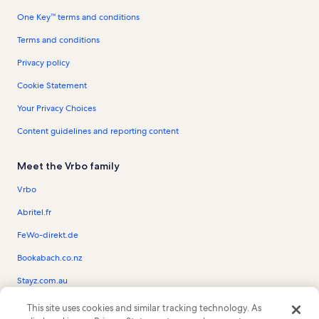
One Key™ terms and conditions
Terms and conditions
Privacy policy
Cookie Statement
Your Privacy Choices
Content guidelines and reporting content
Meet the Vrbo family
Vrbo
Abritel.fr
FeWo-direkt.de
Bookabach.co.nz
Stayz.com.au
This site uses cookies and similar tracking technology. As
© 2026 Vrbo, an Expedia Group company. All rights reserved. Vrbo and the