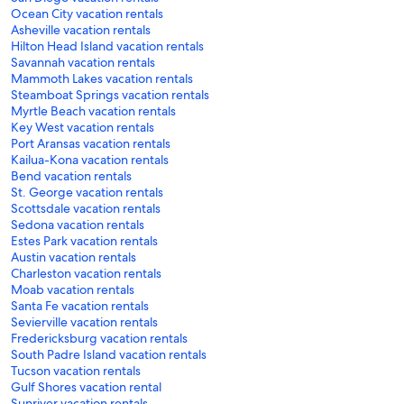
Ocean City vacation rentals
Asheville vacation rentals
Hilton Head Island vacation rentals
Savannah vacation rentals
Mammoth Lakes vacation rentals
Steamboat Springs vacation rentals
Myrtle Beach vacation rentals
Key West vacation rentals
Port Aransas vacation rentals
Kailua-Kona vacation rentals
Bend vacation rentals
St. George vacation rentals
Scottsdale vacation rentals
Sedona vacation rentals
Estes Park vacation rentals
Austin vacation rentals
Charleston vacation rentals
Moab vacation rentals
Santa Fe vacation rentals
Sevierville vacation rentals
Fredericksburg vacation rentals
South Padre Island vacation rentals
Tucson vacation rentals
Gulf Shores vacation rental
Sunriver vacation rentals