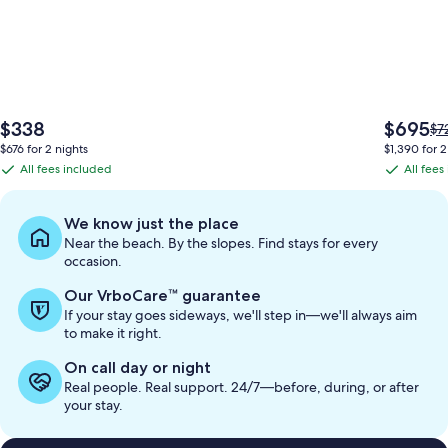
The
The
$338
$695
Pri
$7
price
price
wa
$676 for 2 nights
$1,390 for 2
is
is
$7
All fees included
All fees
All
All
$338
$695
se
fees
fees
mo
in
included
included
We know just the place
ab
Near the beach. By the slopes. Find stays for every
St
occasion.
Ra
Our VrboCare™ guarantee
If your stay goes sideways, we'll step in—we'll always aim
to make it right.
On call day or night
Real people. Real support. 24/7—before, during, or after
your stay.