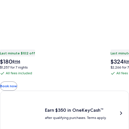
Last minute $102 off
Last minut
The
The
$180
$324
Price
Pri
$194
$3
price
price
was
wa
$1,257 for 7 nights
$2,266 for 7
is
is
$194,
$3
All fees included
All fees
All
All
$180
$324
see
se
fees
fees
more
mo
Book now
information
in
included
included
about
ab
Earn $350 in OneKeyCash trademark with the One Key Plus Car
Standard
St
Rate.
Ra
Earn $350 in OneKeyCash™
after qualifying purchases. Terms apply.