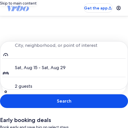
Skip to main content
Get the app
Entire place, just for you
City, neighborhood, or point of interest
Dates
Sat, Aug 15 - Sat, Aug 29
Guests
2 guests
Search
Early booking deals
Book early and save big on select stays