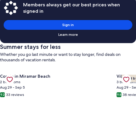
Members always get our best prices when
signed in
Sign in
Learn more
Summer stays for less
Whether you go last minute or want to stay longer, find deals on
thousands of vacation rentals.
Gallery
Gallery
Check de
Check deal for ⭐Gulf Views | Walk2Beach | Balcony | 2BR Summ
Condo in Miramar Beach
Villa in 
Loved b
Carousel
Carous
2 bedrooms
3 bedroom
Aug 29 - Sep 5
Aug 29 - S
33 reviews
38 revi
9.2
9.8