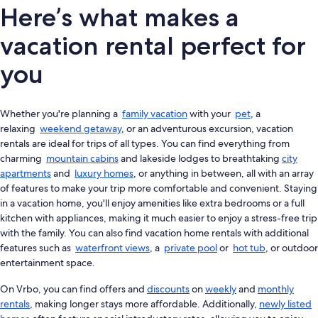
Here’s what makes a
vacation rental perfect for
you
Whether you're planning a
family vacation
with your
pet
, a
relaxing
weekend getaway
, or an adventurous excursion, vacation
rentals are ideal for trips of all types. You can find everything from
charming
mountain cabins
and lakeside lodges to breathtaking
city
apartments
and
luxury homes
, or anything in between, all with an array
of features to make your trip more comfortable and convenient. Staying
in a vacation home, you'll enjoy amenities like extra bedrooms or a full
kitchen with appliances, making it much easier to enjoy a stress-free trip
with the family. You can also find vacation home rentals with additional
features such as
waterfront views
, a
private pool
or
hot tub
, or outdoor
entertainment space.
On Vrbo, you can find offers and
discounts
on
weekly
and
monthly
rentals
, making longer stays more affordable. Additionally,
newly listed