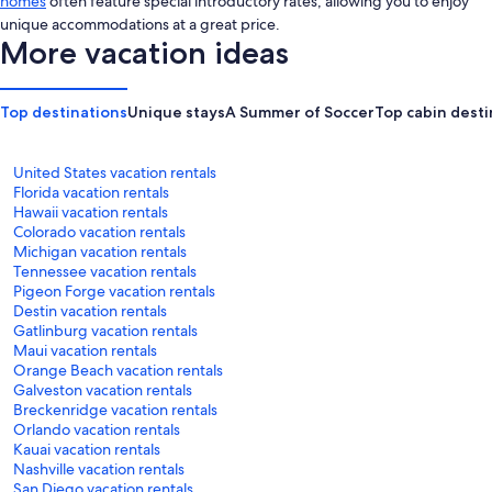
homes
often feature special introductory rates, allowing you to enjoy
unique accommodations at a great price.
More vacation ideas
Top destinations
Unique stays
A Summer of Soccer
Top cabin desti
United States vacation rentals
Florida vacation rentals
Hawaii vacation rentals
Colorado vacation rentals
Michigan vacation rentals
Tennessee vacation rentals
Pigeon Forge vacation rentals
Destin vacation rentals
Gatlinburg vacation rentals
Maui vacation rentals
Orange Beach vacation rentals
Galveston vacation rentals
Breckenridge vacation rentals
Orlando vacation rentals
Kauai vacation rentals
Nashville vacation rentals
San Diego vacation rentals