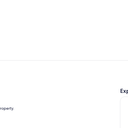
Property vi
Room
Ex
property.