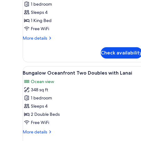
Bungalow
1 bedroom
King
Sleeps 4
with
1 King Bed
Lanai
Free WiFi
More
More details
details
for
Check availabilit
Bungalow
King
with
View
A patio with a sofa and table, 
6
Lanai
Bungalow Oceanfront Two Doubles with Lanai
all
Ocean view
photos
348 sq ft
for
Bungalow
1 bedroom
Oceanfront
Sleeps 4
Two
2 Double Beds
Doubles
Free WiFi
with
More
More details
Lanai
details