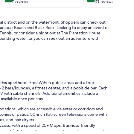
Lahaina
2
out
out
11 reviews
178 reviews
BATH
of
of
GROUND
10,
10,
FLOOR
Exceptional,
Exceptional,
cal district and on the waterfront. Shoppers can check out
Lahaina
11
178
aanapali Beach and Black Rock. Looking to enjoy an event or
reviews
reviews
Tennis, or consider a night out at The Plantation House
rounding water, or you can seek out an adventure with
 this aparthotel. Free WiFi in public areas and a free
 2 bars/lounges, a fitness center, and a poolside bar. Each
TV with cable channels. Additional amenities include a
 available once per stay.
ations, which are accessible via exterior corridors and
nies or patios. 50-inch flat-screen televisions come with
s, and hair dryers.
access, with a speed of 25+ Mbps. Business-friendly
ay apply). Additionally, rooms include irons/ironing boards