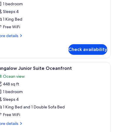
ungalow
1 bedroom
ceanfront
Sleeps 4
ing
1 King Bed
ith
Free WiFi
anai
re
re details
tails
r
Check availability
ngalow
eanfront
ng
ch, surrounded by a well-maintained lawn and tropical vegetation.
iew
A hotel room with a large bed, a desk with a c
6
th
ungalow Junior Suite Oceanfront
l
nai
Ocean view
hotos
448 sq ft
or
ungalow
1 bedroom
unior
Sleeps 4
uite
1 King Bed and 1 Double Sofa Bed
ceanfront
Free WiFi
re
re details
tails