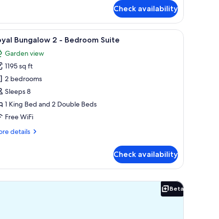
r
Check availability
ngalow
nior
ite
icrowave.
ee, a well-maintained lawn, and a view of the ocean.
iew
A modern living room with a sofa, a round cof
11
eanfront
oyal Bungalow 2 - Bedroom Suite
l
Garden view
hotos
1195 sq ft
or
oyal
2 bedrooms
ungalow
Sleeps 8
1 King Bed and 2 Double Beds
Free WiFi
edroom
re
re details
uite
tails
r
Check availability
yal
ngalow
Beta
Beta
droom
ite