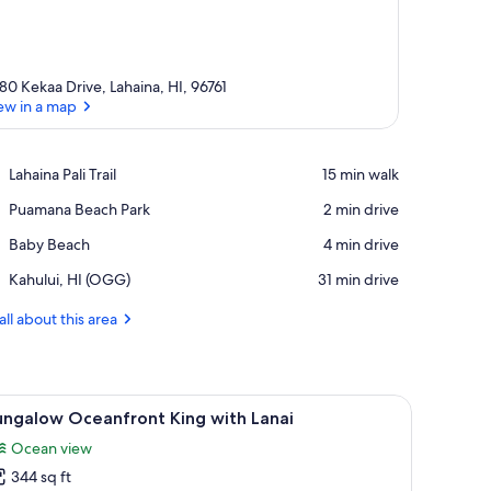
80 Kekaa Drive, Lahaina, HI, 96761
ew in a map
View in a map
Place,
Lahaina Pali Trail
‪15 min walk‬
Lahaina
Place,
Puamana Beach Park
‪2 min drive‬
Pali
Puamana
Trail
Place,
Baby Beach
‪4 min drive‬
Beach
Baby
Park
Airport,
Kahului, HI (OGG)
‪31 min drive‬
Beach
Kahului,
HI
all about this area
(OGG)
or leading to an outdoor area.
 bench and a small tree.
iew
A hotel room with a large bed, a TV, a desk, a
6
ungalow Oceanfront King with Lanai
l
Ocean view
hotos
344 sq ft
or