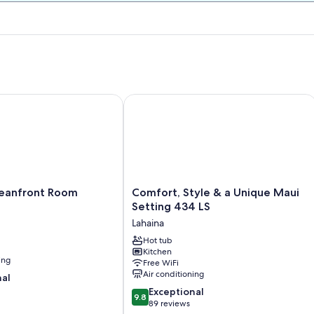
ntly Re-modeled! HDTV,WiFi,AC
nfront Room
Comfort, Style & a Unique Maui Setti
Comfort,
eanfront Room
Comfort, Style & a Unique Maui
Style
Setting 434 LS
&
Lahaina
a
Unique
Hot tub
Kitchen
Maui
ing
Free WiFi
Setting
Air conditioning
nal
434
9.8
LS
Exceptional
9.8
out
Lahaina
89 reviews