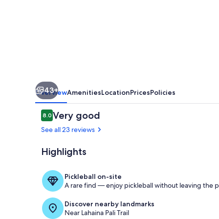
&
Spa
43+
Overview
Amenities
Location
Prices
Policies
Reviews
Very good
8.0
8.0 out of 10
See all 23 reviews
Highlights
Aerial view
Pickleball on-site
A rare find — enjoy pickleball without leaving the 
Discover nearby landmarks
Near Lahaina Pali Trail