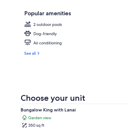
Popular amenities
2 outdoor pools
Dog-friendly
Air conditioning
See all
Choose your unit
View
A hotel room with a large bed,
6
Bungalow King with Lanai
all
Garden view
photos
350 sq ft
for