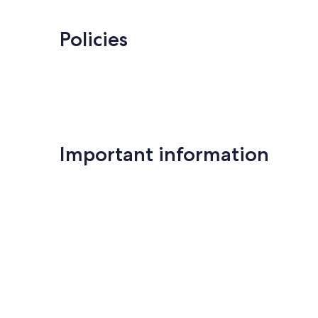
Policies
Important information