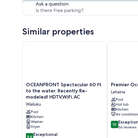
Ask a question
Similar properties
OCEANFRONT Spectacular 60 ft to the water, Rece
Premier Ocea
OCEANFRONT
Premier
OCEANFRONT Spectacular 60 ft
Premier Oc
Spectacular
Oceanfront
to the water, Recently Re-
Lahaina
60
Room
modeled! HDTV,WiFi,AC
Pool
ft
Lahaina
Wailuku
Hot tub
to
Kitchen
the
Pool
Air condition
water,
Kitchen
10.0
Washer
Exceptio
Recently
10
Dryer
out
56 reviews
Re-
of
modeled!
9.6
Exceptional
9.6