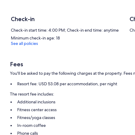
and blackout drapes/curtains. Housekeeping is offered once per s
Housekeeping is provided on a limited basis. Renovation of all 
Check-in
C
2 outdoor swimming pools are on site along with outdoor tennis cou
The recreational activities listed below are available either on site 
Check-in start time: 4:00 PM; Check-in end time: anytime
Ch
The onsite spa has 4 treatment rooms including rooms for couples
Minimum check-in age: 18
tissue massages, hot stone massages, facials, and body wraps. A va
See all policies
aromatherapy. The spa is open select days.
Our prices include all fees. No hidden fees.
Fees
You'll be asked to pay the following charges at the property. Fees 
Resort fee: USD 53.08 per accommodation, per night
The resort fee includes:
Additional inclusions
Fitness center access
Fitness/yoga classes
In-room coffee
Phone calls