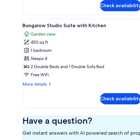
for
Check availabilit
Bungalow
Oceanfront
Two
View
A modern kitchen with teal cabi
8
Doubles
Bungalow Studio Suite with Kitchen
all
with
Garden view
Lanai
photos
450 sq ft
for
Bungalow
1 bedroom
Studio
Sleeps 4
Suite
2 Double Beds and 1 Double Sofa Bed
with
Free WiFi
Kitchen
More
More details
details
for
Check availabilit
Bungalow
Studio
Suite
with
Have a question?
Kitchen
Get instant answers with AI powered search of pro