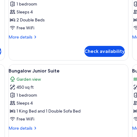
Bungalow
B
1 bedroom
Two
O
Sleeps 4
Doubles
K
2 Double Beds
with
w
Free WiFi
Lanai
L
More
Mo
More details
Mo
details
de
for
fo
y
Check availability
Bungalow
Bu
Two
Oc
Doubles
Ki
a view of a golf course, and a gazebo.
View
A two-story house with a covered por
V
6
with
wi
Bungalow Junior Suite
B
all
al
Lanai
La
Garden view
photos
p
450 sq ft
for
f
Bungalow
B
1 bedroom
Junior
J
Sleeps 4
Suite
S
1 King Bed and 1 Double Sofa Bed
O
Free WiFi
More
Mo
More details
Mo
details
de