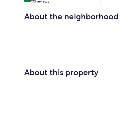
10,
HDTV,WiFi,AC
out
173 reviews
Exceptional,
Wailuku
of
56
10,
About the neighborhood
reviews
Exceptional,
173
reviews
About this property