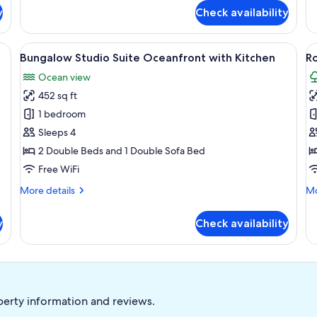
for
fo
y
Check availability
Bungalow
Bu
Junior
Ju
Suite
Su
nets, a white countertop, a stainless steel sink, a dishwasher, and a black m
View
A beachfront property with a large tr
V
8
Oc
Bungalow Studio Suite Oceanfront with Kitchen
R
all
al
Ocean view
photos
p
452 sq ft
for
f
Bungalow
R
1 bedroom
Studio
B
Sleeps 4
Suite
2
2 Double Beds and 1 Double Sofa Bed
Oceanfront
-
Free WiFi
with
B
More
Mo
More details
Mo
Kitchen
S
details
de
for
fo
y
Check availability
Bungalow
Ro
Studio
Bu
Suite
2
Oceanfront
-
with
Be
Kitchen
Su
perty information and reviews.