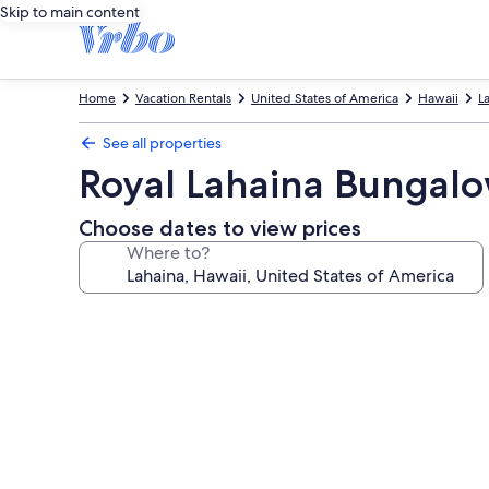
Skip to main content
Home
Vacation Rentals
United States of America
Hawaii
L
See all properties
Royal Lahaina Bungal
Choose dates to view prices
Where to?
Photo
gallery
for
Royal
Lahaina
Bungalows