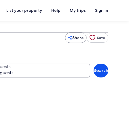
List your property
Help
My trips
Sign in
Share
Save
uests
Search