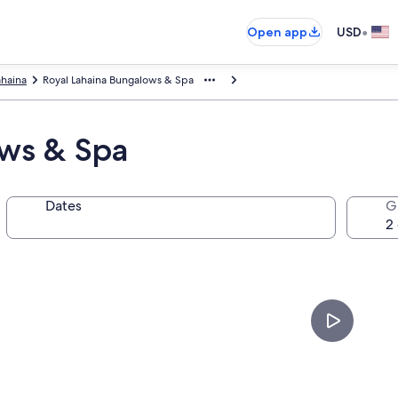
•
Open app
USD
ahaina
Royal Lahaina Bungalows & Spa
ows & Spa
Dates
G