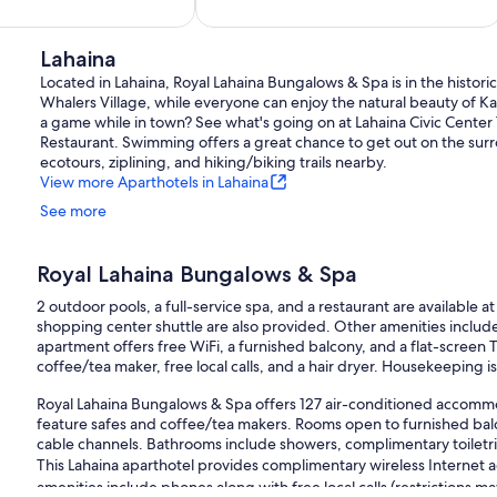
of
10,
Exceptional,
Lahaina
89
Located in Lahaina, Royal Lahaina Bungalows & Spa is in the histori
reviews
Whalers Village, while everyone can enjoy the natural beauty of K
a game while in town? See what's going on at Lahaina Civic Center 
Restaurant. Swimming offers a great chance to get out on the sur
ecotours, ziplining, and hiking/biking trails nearby.
View more Aparthotels in Lahaina
See more
Royal Lahaina Bungalows & Spa
2 outdoor pools, a full-service spa, and a restaurant are available at
shopping center shuttle are also provided. Other amenities include
apartment offers free WiFi, a furnished balcony, and a flat-screen 
coffee/tea maker, free local calls, and a hair dryer. Housekeeping is
Royal Lahaina Bungalows & Spa offers 127 air-conditioned accommod
feature safes and coffee/tea makers. Rooms open to furnished balco
cable channels. Bathrooms include showers, complimentary toiletrie
This Lahaina aparthotel provides complimentary wireless Internet 
amenities include phones along with free local calls (restrictions m