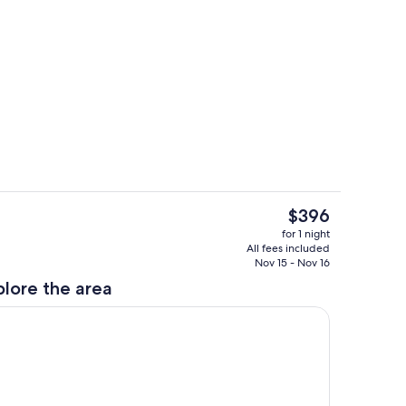
View from room
deo
The
$396
current
Terrace/patio
for 1 night
price
All fees included
is
Nov 15 - Nov 16
$396
plore the area