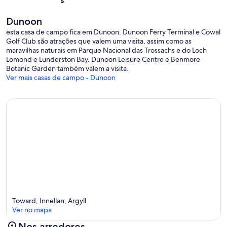
bookings.
Safety Features: Smoke alarm, Fire extinguisher, Fire blanket.
Dunoon
Short Term Let Licence Number: AR03686F
esta casa de campo fica em Dunoon. Dunoon Ferry Terminal e Cowal
EPC: G
Golf Club são atrações que valem uma visita, assim como as
maravilhas naturais em Parque Nacional das Trossachs e do Loch
Lomond e Lunderston Bay. Dunoon Leisure Centre e Benmore
Botanic Garden também valem a visita.
Ver mais casas de campo - Dunoon
Toward, Innellan, Argyll
Ver no mapa
Nos arredores