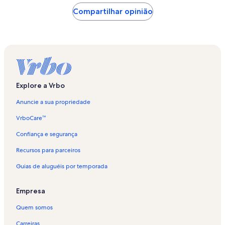
Compartilhar opinião
Explore a Vrbo
Anuncie a sua propriedade
VrboCare™
Confiança e segurança
Recursos para parceiros
Guias de aluguéis por temporada
Empresa
Quem somos
Carreiras