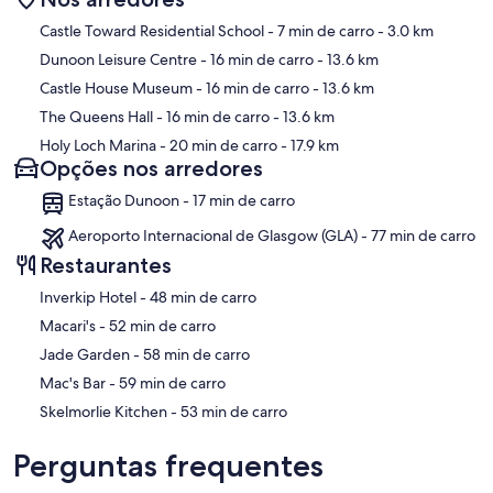
Mapa
Castle Toward Residential School
- 7 min de carro
- 3.0 km
Dunoon Leisure Centre
- 16 min de carro
- 13.6 km
Castle House Museum
- 16 min de carro
- 13.6 km
The Queens Hall
- 16 min de carro
- 13.6 km
Holy Loch Marina
- 20 min de carro
- 17.9 km
Opções nos arredores
Estação Dunoon - 17 min de carro
Aeroporto Internacional de Glasgow (GLA) - 77 min de carro
Restaurantes
‪Inverkip Hotel - ‬48 min de carro
‪Macari's - ‬52 min de carro
‪Jade Garden - ‬58 min de carro
‪Mac's Bar - ‬59 min de carro
‪Skelmorlie Kitchen - ‬53 min de carro
Perguntas frequentes