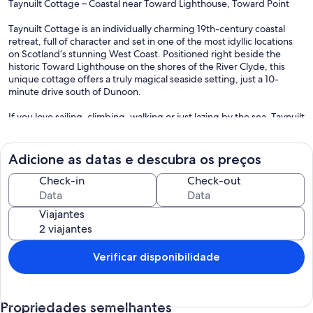
Taynuilt Cottage – Coastal near Toward Lighthouse, Toward Point
Taynuilt Cottage is an individually charming 19th-century coastal
retreat, full of character and set in one of the most idyllic locations
on Scotland’s stunning West Coast. Positioned right beside the
historic Toward Lighthouse on the shores of the River Clyde, this
unique cottage offers a truly magical seaside setting, just a 10-
minute drive south of Dunoon.
If you love sailing, climbing, walking or just lazing by the sea, Taynuilt
Cottage is the perfect place for you. It is in the most magic spot
possible, with sea views, where you can watch ferries and boats
pass by and enjoy the peaceful surroundings of the Cowal
Adicione as datas e descubra os preços
Peninsula, known for its superb scenery.
Check-in
Check-out
With its unbeatable coastal position and cosy, old-worldly appeal,
Taynuilt Cottage offers a truly special escape for those looking to
Viajantes
experience the beauty and serenity of Argyll’s coastline.
Interior
The cottage is very well cared for, welcoming, clean and homely,
Verificar disponibilidade
with delightful and artistic seaside decorations reflecting its creative
owner.
Propriedades semelhantes
The cottage is spacious and set over two levels. The ground level