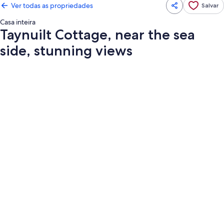
Ver todas as propriedades
Salvar
Casa inteira
Taynuilt Cottage, near the sea
side, stunning views
Galeria
de
fotos