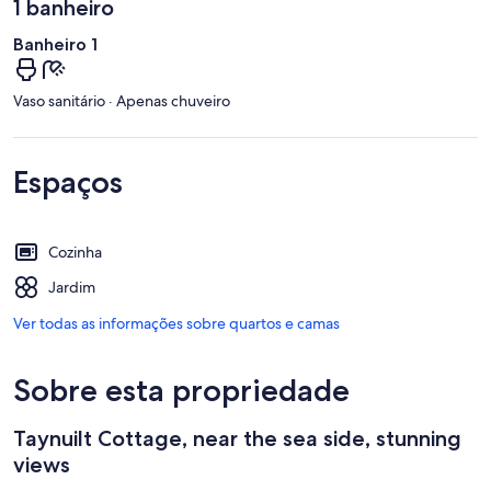
1 banheiro
Banheiro 1
Vaso sanitário · Apenas chuveiro
Espaços
Cozinha
Jardim
Ver todas as informações sobre quartos e camas
Sobre esta propriedade
Taynuilt Cottage, near the sea side, stunning
views