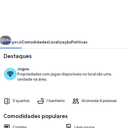
de
Taynuilt
Cottage,
near
the
erior
Próximo
sea
25+
Visão geral
Comodidades
Localização
Políticas
side,
Destaques
stunning
views
Jogos
Propriedades com jogos disponíveis no local são uma
raridade na área.
3 quartos
1 banheiro
Acomoda 4 pessoas
Parte interna
Comodidades populares
Cozinha
Lava-roupa