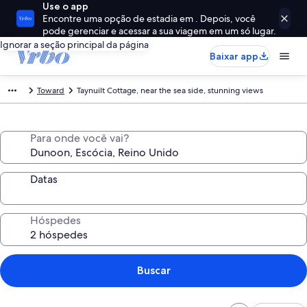
Use o app
Encontre uma opção de estadia em . Depois, você
pode gerenciar e acessar a sua viagem em um só lugar.
Ignorar a seção principal da página
Baixar app
Toward
Taynuilt Cottage, near the sea side, stunning views
Para onde você vai?
Datas
Hóspedes
Buscar