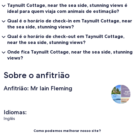
Taynuilt Cottage, near the sea side, stunning views é
ideal para quem viaja com animais de estimação?
Qual é o horário de check-in em Taynuilt Cottage, near
the sea side, stunning views?
Qual é o horário de check-out em Taynuilt Cottage,
near the sea side, stunning views?
Onde fica Taynuilt Cottage, near the sea side, stunning
views?
Sobre o anfitrião
Anfitrião: Mr Iain Fleming
Idiomas:
Inglês
Como podemos melhorar nosso site?