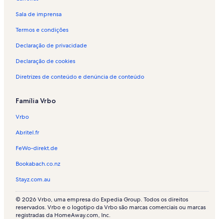
Sala de imprensa
Termos e condições
Declaração de privacidade
Declaração de cookies
Diretrizes de conteúdo e denúncia de conteúdo
Família Vrbo
Vrbo
Abritel.fr
FeWo-direkt.de
Bookabach.co.nz
Stayz.com.au
© 2026 Vrbo, uma empresa do Expedia Group. Todos os direitos
reservados. Vrbo e o logotipo da Vrbo são marcas comerciais ou marcas
registradas da HomeAway.com, Inc.