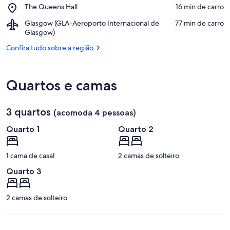
Residential
Place,
The Queens Hall
‪16 min de carro‬
House
School
The
Museum
Airport,
Glasgow (GLA-Aeroporto Internacional de
‪77 min de carro‬
Queens
Glasgow
Glasgow)
Hall
(GLA-
Confira tudo sobre a região
Aeroporto
Internacional
de
Glasgow)
Quartos e camas
3 quartos
(acomoda 4 pessoas)
Quarto 1
Quarto 2
1 cama de casal
2 camas de solteiro
Quarto 3
2 camas de solteiro