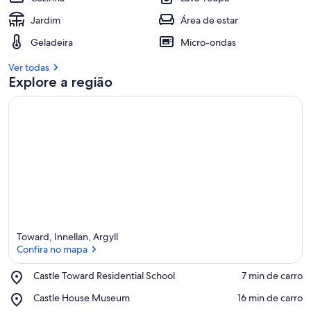
Jardim
Área de estar
Geladeira
Micro-ondas
Ver todas
Explore a região
Toward, Innellan, Argyll
Confira no mapa
Place,
Castle Toward Residential School
‪7 min de carro‬
Castle
Confira no mapa
Place,
Castle House Museum
‪16 min de carro‬
Toward
Castle