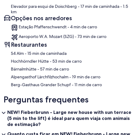
Elevador para esqui de Doischberg
- 17 min de caminhada
- 1.5
km
Opções nos arredores
Estação Pfaffenschwendt - 4 min de carro
Aeroporto W.A. Mozart (SZG) - 73 min de carro
Restaurantes
‪S4 Alm - ‬15 min de caminhada
‪Hochhörndler Hütte - ‬53 min de carro
‪Bärnalmhütte - ‬57 min de carro
‪Alpengasthof Lärchfilzhochalm - ‬19 min de carro
‪Berg-Gasthaus Grander Schupf - ‬11 min de carro
Perguntas frequentes
NEW! Fieberbrunn - Large new house with sun terrace
(5 min to the lift) é ideal para quem viaja com animais
de estimação?
Quanto custa ficar em NEW! Fieberbrunn - Large new