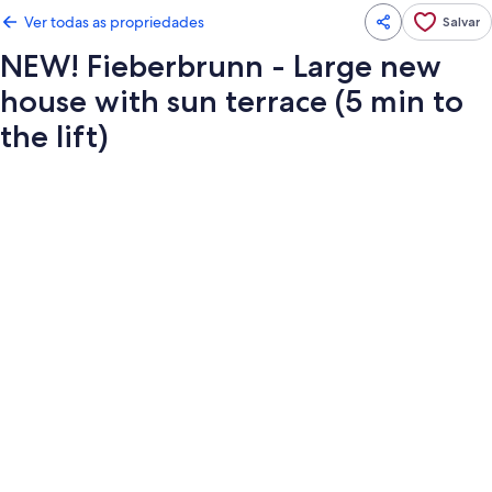
Ver todas as propriedades
Salvar
NEW! Fieberbrunn - Large new
house with sun terrace (5 min to
the lift)
Galeria
de
fotos