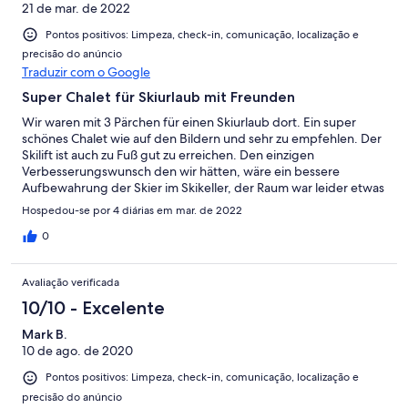
21 de mar. de 2022
Pontos positivos: Limpeza, check-in, comunicação, localização e
precisão do anúncio
Traduzir com o Google
Super Chalet für Skiurlaub mit Freunden
Wir waren mit 3 Pärchen für einen Skiurlaub dort. Ein super
schönes Chalet wie auf den Bildern und sehr zu empfehlen. Der
Skilift ist auch zu Fuß gut zu erreichen. Den einzigen
Verbesserungswunsch den wir hätten, wäre ein bessere
Aufbewahrung der Skier im Skikeller, der Raum war leider etwas
überfüllt mit Rädern, Schneefräse, Schlitten. Dennoch jeden
Hospedou-se por 4 diárias em mar. de 2022
Cent wert und wir kommen gerne wieder.
0
Avaliação verificada
10/10 - Excelente
Mark B.
10 de ago. de 2020
Pontos positivos: Limpeza, check-in, comunicação, localização e
precisão do anúncio