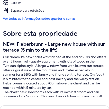
Jardim
Espaço para refeições
Ver todas as informações sobre quartos e camas
Sobre esta propriedade
NEW! Fieberbrunn - Large new house with sun
terrace (5 min to the lift)
Our dreamlike new chalet was finished at the end of 2018 and offers
over 3 floors high-quality equipment with lots of wood in the
Tyrolean alpine style. A large window front with its own sun terrace
offers a great view of the mountains and invites especially in
summer for a BBQ with family and friends on the terrace. On foot it
is 5 minutes to the center and next bakery and the valley station
Fieberbrunn is located about 700m above the chalet and can be
reached within 5 minutes by car.
The chalet has 3 bedrooms each with its own bathroom and can
accommodate 6 people. The large living kitchen area upstairs with
fireplace offers a cozy atmosphere to get together, cook together
and eat. The kitchen offers a high quality ceramic hob and of course