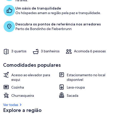
na área.
Um oásis de tranquilidade
Os hóspedes amam a região pela paz e tranquilidade.
Descubra os pontos de referência nos arredores
Perto de Bondinho de Fieberbrunn
3 quartos
3 banheiros
Acomoda 6 pessoas
Comodidades populares
Acesso ao elevador para
Estacionamento no local
esqui
disponível
Cozinha
Lava-roupa
Churrasqueira
Sacada
Ver todas
Explore a região