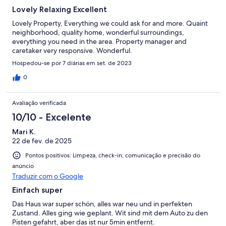
Lovely Relaxing Excellent
Lovely Property, Everything we could ask for and more. Quaint
neighborhood, quality home, wonderful surroundings,
everything you need in the area. Property manager and
caretaker very responsive. Wonderful.
Hospedou-se por 7 diárias em set. de 2023
0
Avaliação verificada
10/10 - Excelente
Mari K.
22 de fev. de 2025
Pontos positivos: Limpeza, check-in, comunicação e precisão do
anúncio
Traduzir com o Google
Einfach super
Das Haus war super schön, alles war neu und in perfekten
Zustand. Alles ging wie geplant. Wit sind mit dem Auto zu den
Pisten gefahrt, aber das ist nur 5min entfernt.