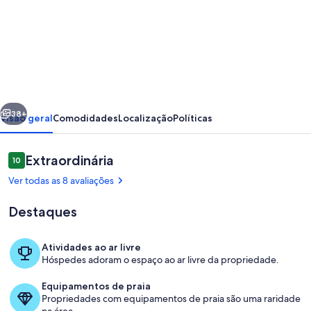
de
NEW!
Fieberbrunn
-
Large
erior
Próximo
new
38+
Visão geral
Comodidades
Localização
Políticas
house
with
Avaliações
Extraordinária
10
10 de 10
sun
Ver todas as 8 avaliações
terrace
Destaques
(5
min
Atividades ao ar livre
to
Hóspedes adoram o espaço ao ar livre da propriedade.
Parte interna
the
Equipamentos de praia
lift)
Propriedades com equipamentos de praia são uma raridade