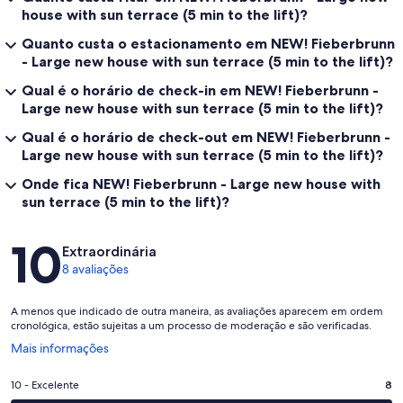
house with sun terrace (5 min to the lift)?
Quanto custa o estacionamento em NEW! Fieberbrunn
- Large new house with sun terrace (5 min to the lift)?
Qual é o horário de check-in em NEW! Fieberbrunn -
Large new house with sun terrace (5 min to the lift)?
Qual é o horário de check-out em NEW! Fieberbrunn -
Large new house with sun terrace (5 min to the lift)?
Onde fica NEW! Fieberbrunn - Large new house with
sun terrace (5 min to the lift)?
Avaliações
10
Extraordinária
8 avaliações
A menos que indicado de outra maneira, as avaliações aparecem em ordem
cronológica, estão sujeitas a um processo de moderação e são verificadas.
Abre
Mais informações
em
uma
Nota
10 - Excelente
8
nova