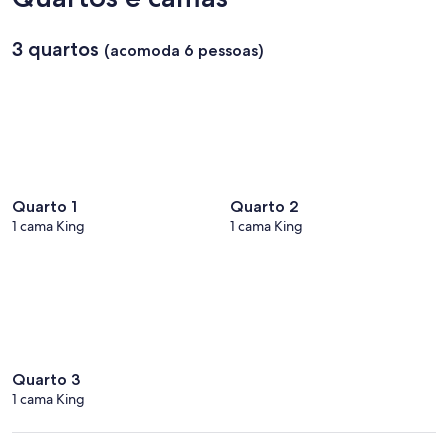
3 quartos
(acomoda 6 pessoas)
Quarto 1
Quarto 2
1 cama King
1 cama King
Quarto 3
1 cama King