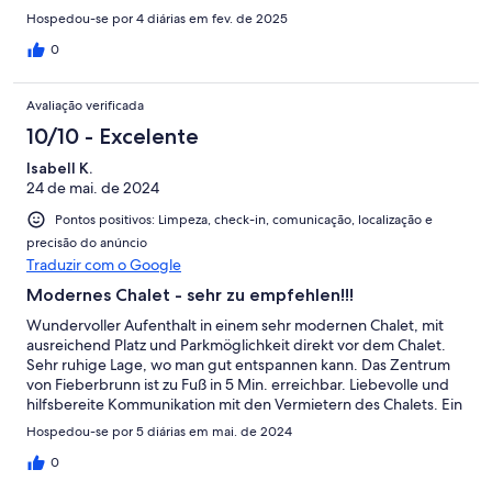
Hospedou-se por 4 diárias em fev. de 2025
0
Avaliação verificada
10/10 - Excelente
Isabell K.
24 de mai. de 2024
Pontos positivos: Limpeza, check-in, comunicação, localização e
precisão do anúncio
Traduzir com o Google
Modernes Chalet - sehr zu empfehlen!!!
Wundervoller Aufenthalt in einem sehr modernen Chalet, mit
ausreichend Platz und Parkmöglichkeit direkt vor dem Chalet.
Sehr ruhige Lage, wo man gut entspannen kann. Das Zentrum
von Fieberbrunn ist zu Fuß in 5 Min. erreichbar. Liebevolle und
hilfsbereite Kommunikation mit den Vermietern des Chalets. Ein
Aufenthalt in dem Chalet ist sehr zu empfehlen!
Hospedou-se por 5 diárias em mai. de 2024
0