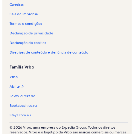
Carreiras
Sala de imprensa
Termos e condições
Declaração de privacidade
Declaração de cookies
Diretrizes de conteúdo e denúncia de conteúdo
Família Vrbo
Vrbo
Abritel.fr
FeWo-direkt.de
Bookabach.co.nz
Stayz.com.au
© 2026 Vrbo, uma empresa do Expedia Group. Todos os direitos
reservados. Vrbo e o logotipo da Vrbo são marcas comerciais ou marcas