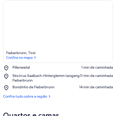
Fieberbrunn, Tirol
Confira no mapa
Place,
Pillerseetal
‪1 min de caminhada‬
Pillerseetal
Confira no mapa
Place,
Skicircus Saalbach-Hinterglemm Leogang
‪11 min de caminhada‬
Skicircus
Fieberbrunn
Saalbach-
Place,
Bondinho de Fieberbrunn
‪14 min de caminhada‬
Hinterglemm
Bondinho
Leogang
de
Confira tudo sobre a região
Fieberbrunn
Fieberbrunn
Quartos e camas