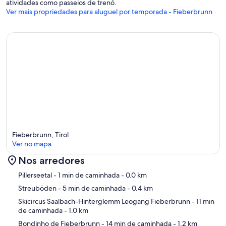
atividades como passeios de trenó.
Ver mais propriedades para aluguel por temporada - Fieberbrunn
Fieberbrunn, Tirol
Ver no mapa
Nos arredores
Mapa
Pillerseetal
- 1 min de caminhada
- 0.0 km
Streuböden
- 5 min de caminhada
- 0.4 km
Skicircus Saalbach-Hinterglemm Leogang Fieberbrunn
- 11 min
de caminhada
- 1.0 km
Bondinho de Fieberbrunn
- 14 min de caminhada
- 1.2 km