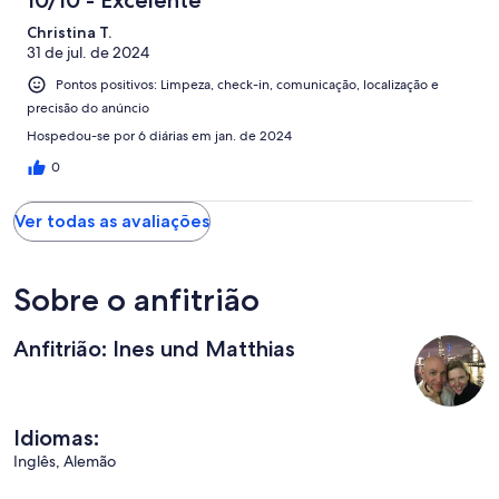
Christina T.
31 de jul. de 2024
Pontos positivos: Limpeza, check-in, comunicação, localização e
precisão do anúncio
Hospedou-se por 6 diárias em jan. de 2024
0
Ver todas as avaliações
Sobre o anfitrião
Anfitrião: Ines und Matthias
Idiomas:
Inglês, Alemão