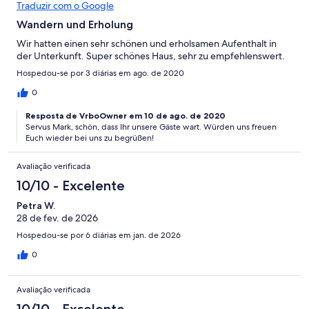
Traduzir com o Google
Wandern und Erholung
Wir hatten einen sehr schönen und erholsamen Aufenthalt in
der Unterkunft. Super schönes Haus, sehr zu empfehlenswert.
Hospedou-se por 3 diárias em ago. de 2020
0
Resposta de VrboOwner em 10 de ago. de 2020
Servus Mark, schön, dass Ihr unsere Gäste wart. Würden uns freuen
Euch wieder bei uns zu begrüßen!
Avaliação verificada
10/10 - Excelente
Petra W.
28 de fev. de 2026
Hospedou-se por 6 diárias em jan. de 2026
0
Avaliação verificada
10/10 - Excelente