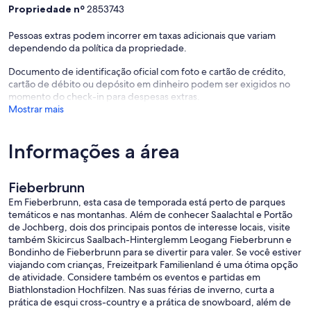
Propriedade nº
2853743
Pessoas extras podem incorrer em taxas adicionais que variam
dependendo da política da propriedade.
Documento de identificação oficial com foto e cartão de crédito,
cartão de débito ou depósito em dinheiro podem ser exigidos no
momento do check-in para despesas extras.
Mostrar mais
Informações a área
Fieberbrunn
Em Fieberbrunn, esta casa de temporada está perto de parques
temáticos e nas montanhas. Além de conhecer Saalachtal e Portão
de Jochberg, dois dos principais pontos de interesse locais, visite
também Skicircus Saalbach-Hinterglemm Leogang Fieberbrunn e
Bondinho de Fieberbrunn para se divertir para valer. Se você estiver
viajando com crianças, Freizeitpark Familienland é uma ótima opção
de atividade. Considere também os eventos e partidas em
Biathlonstadion Hochfilzen. Nas suas férias de inverno, curta a
prática de esqui cross-country e a prática de snowboard, além de