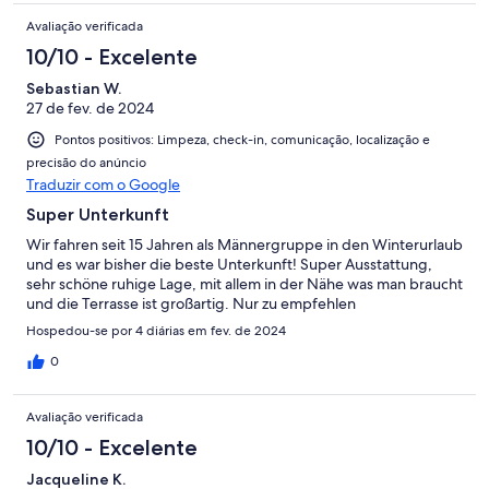
Avaliação verificada
10/10 - Excelente
Sebastian W.
27 de fev. de 2024
Pontos positivos: Limpeza, check-in, comunicação, localização e
precisão do anúncio
Traduzir com o Google
Super Unterkunft
Wir fahren seit 15 Jahren als Männergruppe in den Winterurlaub
und es war bisher die beste Unterkunft! Super Ausstattung,
sehr schöne ruhige Lage, mit allem in der Nähe was man braucht
und die Terrasse ist großartig. Nur zu empfehlen
Hospedou-se por 4 diárias em fev. de 2024
0
Avaliação verificada
10/10 - Excelente
Jacqueline K.