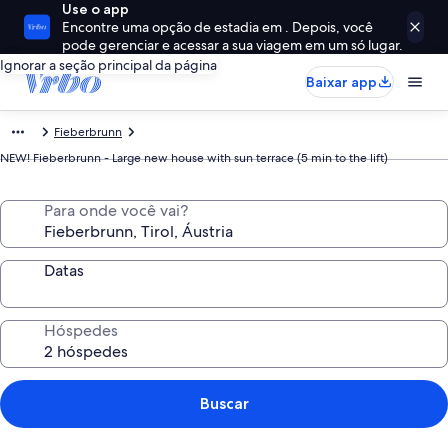
Use o app
Encontre uma opção de estadia em . Depois, você
pode gerenciar e acessar a sua viagem em um só lugar.
Ignorar a seção principal da página
Baixar app
Fieberbrunn
NEW! Fieberbrunn - Large new house with sun terrace (5 min to the lift)
Para onde você vai?
Datas
Hóspedes
Buscar