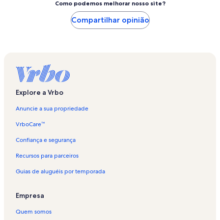
Como podemos melhorar nosso site?
Compartilhar opinião
Explore a Vrbo
Anuncie a sua propriedade
VrboCare™
Confiança e segurança
Recursos para parceiros
Guias de aluguéis por temporada
Empresa
Quem somos