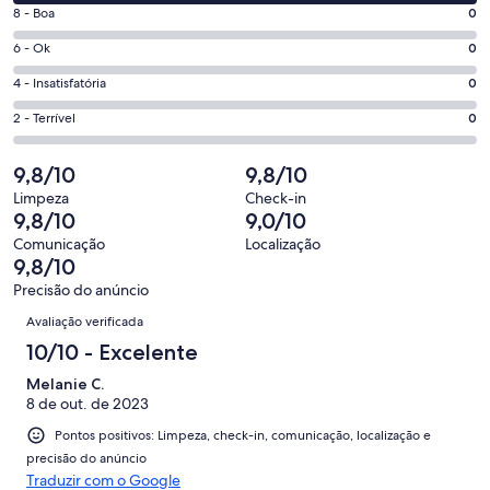
10
janela
Nota
8 - Boa
0
-
8
Excelente.
Nota
6 - Ok
0
-
8
6
Boa.
Nota
4 - Insatisfatória
0
de
-
0
4
8
Ok.
Nota
2 - Terrível
0
de
-
avaliações
0
2
8
Insatisfatória.
de
-
9,8/10
9,8/10
avaliações
0
8
Terrível.
de
Limpeza
Check-in
avaliações
0
9,8/10
9,0/10
8
de
avaliações
Comunicação
Localização
8
9,8/10
avaliações
Precisão do anúncio
Avaliações
Avaliação verificada
10/10 - Excelente
Melanie C.
8 de out. de 2023
Pontos positivos: Limpeza, check-in, comunicação, localização e
precisão do anúncio
Traduzir com o Google