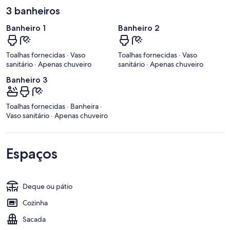
3 banheiros
Banheiro 1
Banheiro 2
Toalhas fornecidas · Vaso
Toalhas fornecidas · Vaso
sanitário · Apenas chuveiro
sanitário · Apenas chuveiro
Banheiro 3
Toalhas fornecidas · Banheira ·
Vaso sanitário · Apenas chuveiro
Espaços
Deque ou pátio
Cozinha
Sacada