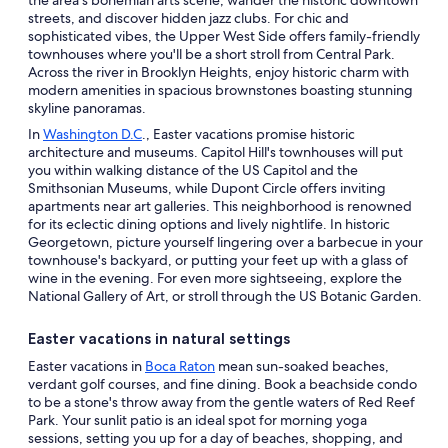
streets, and discover hidden jazz clubs. For chic and
sophisticated vibes, the Upper West Side offers family-friendly
townhouses where you'll be a short stroll from Central Park.
Across the river in Brooklyn Heights, enjoy historic charm with
modern amenities in spacious brownstones boasting stunning
skyline panoramas.
In
Washington D.C
., Easter vacations promise historic
architecture and museums. Capitol Hill's townhouses will put
you within walking distance of the US Capitol and the
Smithsonian Museums, while Dupont Circle offers inviting
apartments near art galleries. This neighborhood is renowned
for its eclectic dining options and lively nightlife. In historic
Georgetown, picture yourself lingering over a barbecue in your
townhouse's backyard, or putting your feet up with a glass of
wine in the evening. For even more sightseeing, explore the
National Gallery of Art, or stroll through the US Botanic Garden.
Easter vacations in natural settings
Easter vacations in
Boca Raton
mean sun-soaked beaches,
verdant golf courses, and fine dining. Book a beachside condo
to be a stone's throw away from the gentle waters of Red Reef
Park. Your sunlit patio is an ideal spot for morning yoga
sessions, setting you up for a day of beaches, shopping, and