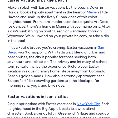
Easter vacations by the beach
Make a splash with Easter vacations by the beach. Down in
Florida, book a hip city apartment in the heart of
Miami
's Little
Havana and soak up the lively Cuban vibes of this colorful
neighborhood. From ultra-modern condos to quaint Art Deco
residences, there's a home in Miami with your name on it. After
a day's sunbathing on South Beach or wandering through
Wynwood Walls, unwind on your private balcony, or take a dip
in the pool.
If it's a Pacific breeze you're craving, Easter vacations in
San
Diego
won't disappoint. With its distinct blend of urban and
beach vibes, the city is popular for those seeking both
adventure and relaxation. The privacy and intimacy of a short-
term rental enhance the experience. Picture your Easter
vacation in a quaint family home, steps away from Coronado
Beach's golden sands. How about a trendy apartment near
Balboa Park? Its sprawling gardens are the ideal spot for
morning runs, yoga, and bike rides.
Easter vacations in iconic cities
Ring in springtime with Easter vacations in
New York City
. Each
neighborhood in the Big Apple boasts its own distinct
character. Book a trendy loft in Greenwich Village and soak up
the area's bohemian arts scene, wander the historic downtown