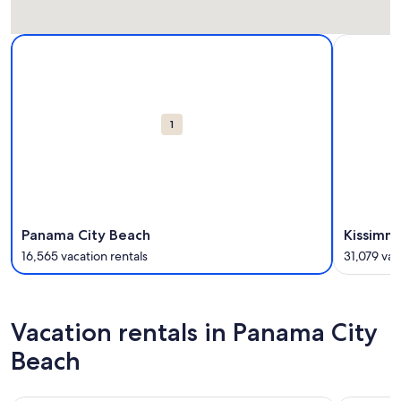
Carousel
More information about Panama City Beach. 16,565 vacation
More infor
cards
1
Panama City Beach
Kissimm
16,565 vacation rentals
31,079 vac
Vacation rentals in Panama City
Beach