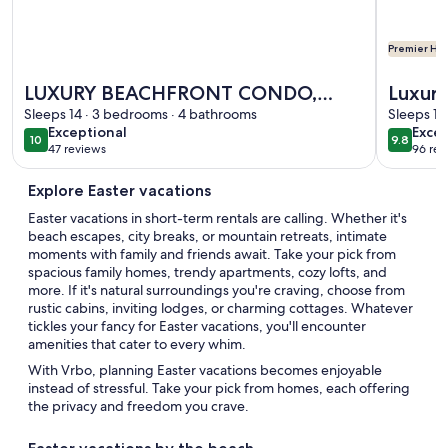
Premier Hos
More information about LUXURY BEACHFRONT CONDO, LAZ
More info
LUXURY BEACHFRONT CONDO,
Luxury
LAZY RIVER & MULTIPLE POOLS,
Sleeps 14 · 3 bedrooms · 4 bathrooms
restaurants Waters
Sleeps 10
exceptional
exce
Exceptional
Excep
TENNIS/BASKETBALL | BEACHBALL
Splash
10
9.8
10 out of 10
9.8 out 
47 reviews
96 rev
(47
(96
PROPERTIES
reviews)
revi
Explore Easter vacations
Easter vacations in short-term rentals are calling. Whether it's
beach escapes, city breaks, or mountain retreats, intimate
moments with family and friends await. Take your pick from
spacious family homes, trendy apartments, cozy lofts, and
more. If it's natural surroundings you're craving, choose from
rustic cabins, inviting lodges, or charming cottages. Whatever
tickles your fancy for Easter vacations, you'll encounter
amenities that cater to every whim.
With Vrbo, planning Easter vacations becomes enjoyable
instead of stressful. Take your pick from homes, each offering
the privacy and freedom you crave.