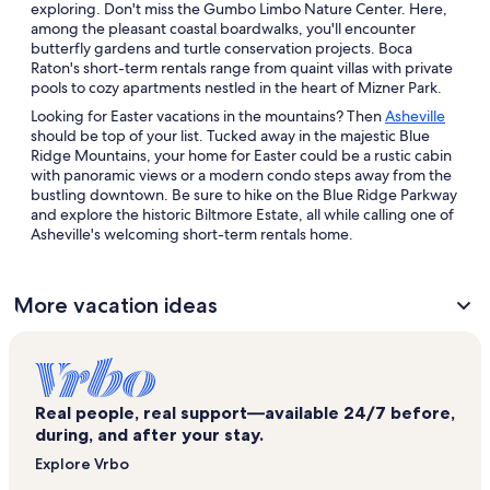
exploring. Don't miss the Gumbo Limbo Nature Center. Here,
among the pleasant coastal boardwalks, you'll encounter
butterfly gardens and turtle conservation projects. Boca
Raton's short-term rentals range from quaint villas with private
pools to cozy apartments nestled in the heart of Mizner Park.
Looking for Easter vacations in the mountains? Then
Asheville
should be top of your list. Tucked away in the majestic Blue
Ridge Mountains, your home for Easter could be a rustic cabin
with panoramic views or a modern condo steps away from the
bustling downtown. Be sure to hike on the Blue Ridge Parkway
and explore the historic Biltmore Estate, all while calling one of
Asheville's welcoming short-term rentals home.
More vacation ideas
Real people, real support—available 24/7 before,
during, and after your stay.
Explore Vrbo