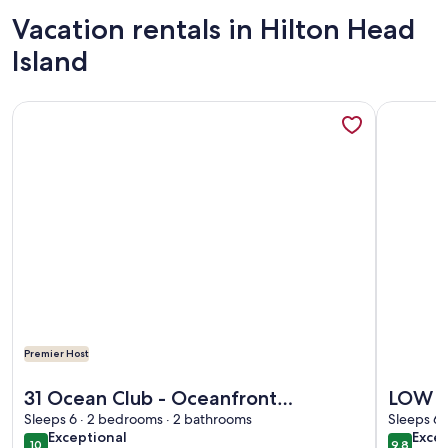
Vacation rentals in Hilton Head
Island
More information about 31 Ocean Club - Oceanfront Complex,
More info
Premier Host
More information about 31 Ocean Club - Oceanfront Complex,
More info
31 Ocean Club - Oceanfront
LOW S
Complex, all one level & just steps to
Sleeps 6 · 2 bedrooms · 2 bathrooms
OPEN 
Sleeps 6 
exceptional
exce
Exceptional
Excep
the beach!
Villa.
10
9.8