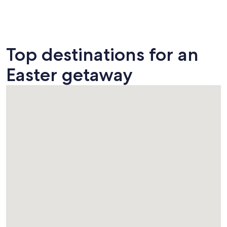
Top destinations for an
Easter getaway