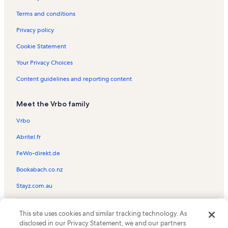
Terms and conditions
Privacy policy
Cookie Statement
Your Privacy Choices
Content guidelines and reporting content
Meet the Vrbo family
Vrbo
Abritel.fr
FeWo-direkt.de
Bookabach.co.nz
Stayz.com.au
© 2026 Vrbo, an Expedia Group company. All rights reserved. Vrbo and
This site uses cookies and similar tracking technology. As
the Vrbo logo are trademarks or registered trademarks of
HomeAway.com, Inc.
disclosed in our Privacy Statement, we and our partners