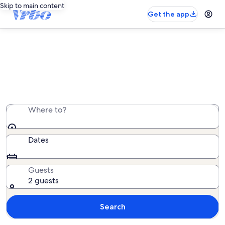
Skip to main content
Get the app
Easter getaways
Search beach houses, condos, cabins, and more.
Where to?
Dates
Guests
2 guests
Search