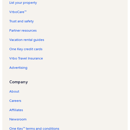
List your property
VrboCare™
Trust and safety
Partner resources
Vacation rental guides
One Key credit cards
Vrbo Travel Insurance
Advertising
Company
About
Careers
Affiliates
Newsroom
One Key™ terms and conditions