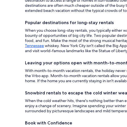
destination to access a range of homes in sun-soaked tow
destinations are often much cheaper outside of the busy t
extended beach vacation without the typical crowds of tou
Popular destinations for long-stay rentals
When you choose long-stay rentals, you typically either wa
bounty of opportunities of big city life. Two popular desti
food, and fun. Make the most of the strong musical heritag
Tennessee
whiskey. New York City isn't called the Big App
and visit world-famous landmarks like the Statue of Liberty
Leaving your options open with month-to-month
With month-to-month vacation rentals, the holiday never s
the Vrbo app. Month-to-month vacation rentals allow you t
home. If the home you are currently staying in isn't availab
Snowbird rentals to escape the cold winter we
When the cold weather hits, there's nothing better than e
enjoy a change of scenery. Imagine spending your winter
surrounded by picturesque landscapes and mild temperatu
Book with Confidence