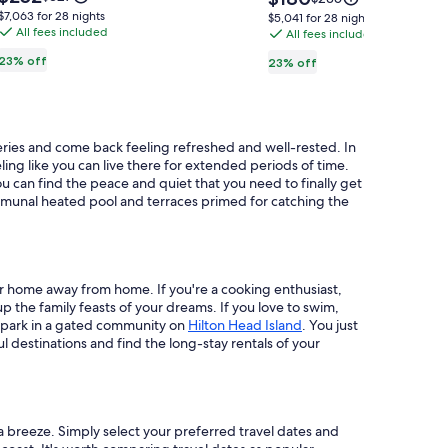
is
Lair
Village
is
was
was
$7,063
$7,063 for 28 nights
$5,041
$5,041 for 28 nights
$252
$180
$327,
All fees included
$235,
for
Of
All fees included
for
see
see
28
28
Winnipesaukee
23% off
23% off
more
more
nights
nights
Condo
information
information
about
about
Standard
Standard
Rate.
Rate.
teries and come back feeling refreshed and well-rested. In
ling like you can live there for extended periods of time.
u can find the peace and quiet that you need to finally get
ommunal heated pool and terraces primed for catching the
our home away from home. If you're a cooking enthusiast,
p the family feasts of your dreams. If you love to swim,
r park in a gated community on
Hilton Head Island
. You just
 destinations and find the long-stay rentals of your
 breeze. Simply select your preferred travel dates and