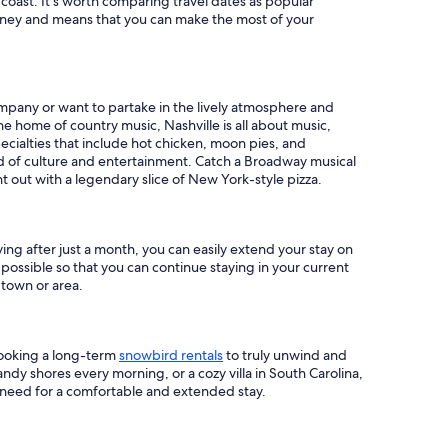
 coast. It's worth comparing travel dates as popular
money and means that you can make the most of your
company or want to partake in the lively atmosphere and
the home of country music, Nashville is all about music,
ecialties that include hot chicken, moon pies, and
bed of culture and entertainment. Catch a Broadway musical
ht out with a legendary slice of New York-style pizza.
ng after just a month, you can easily extend your stay on
ossible so that you can continue staying in your current
 town or area.
booking a long-term
snowbird rentals
to truly unwind and
andy shores every morning, or a cozy villa in South Carolina,
need for a comfortable and extended stay.