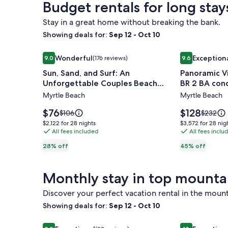
Budget rentals for long stay
Standard
Standar
Close
Rate.
Rate.
to
Stay in a great home without breaking the bank.
Beach!
Showing deals for:
Sep 12 - Oct 10
Image
Sun, Sand, and Surf: An Unforgettable Couples Be
Image
Panoramic Vi
Wonderful
Exception
9.0
(176 reviews)
9.6
gallery
gallery
9.0 out of 10, Wonderful, (176 reviews)
9.6 out of 10,
Sun, Sand, and Surf: An
Panoramic V
for
for
Unforgettable Couples Beach
BR 2 BA con
Sun,
Panoramic
Vacation
Myrtle Beach
Myrtle Beach
Sand,
Views
and
from
Price
Price
$76
$128
Price
Price
$106
$232
Surf:
is
spacious
is
was
was
$2,122
$3,572
$2,122 for 28 nights
$3,572 for 28 nig
$76
$128
$106,
$232,
An
All fees included
3
All fees inclu
for
for
see
see
28
28
Unforgettable
BR
28% off
45% off
more
more
nights
nights
Couples
2
information
informat
Beach
BA
about
about
Monthly stay in top mounta
Standard
Standar
Vacation
condo
Rate.
Rate.
Discover your perfect vacation rental in the mount
Showing deals for:
Sep 12 - Oct 10
Image
Top Floor Spectacular Views, 3BDR/2BA - Walk to 
Image
Stunning Mou