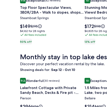
Exceptional
Exception
9.8
(82 reviews)
10
gallery
gallery
9.8 out of 10, Exceptional, (82 reviews)
10 out of 10, 
Top Floor Spectacular Views,
Stunning Mo
for
for
3BDR/2BA - Walk to slopes, shops
Views! Bedr
Top
Stunning
and restaurants
Walk To Gon
Steamboat Springs
Steamboat Spr
Floor
Mountain
Spectacular
&
Price
Price
$149
$172
Price
Price
$295
$198
Views,
is
Yampa
is
was
was
$4,162
$4,805
$4,162 for 28 nights
$4,805 for 28 nig
$149
$172
$295,
$198,
3BDR/2BA
All fees included
Valley
All fees inclu
for
for
see
see
28
28
-
Views!
50% off
13% off
more
more
nights
nights
Walk
Bedroom
information
informat
to
Fireplace.
about
about
Monthly stay in top lake des
Standard
Standar
slopes,
Easy
Rate.
Rate.
shops
Walk
Discover your perfect vacation rental by the lake.
and
To
Showing deals for:
Sep 12 - Oct 10
restaurants
Gondola
Image
Lakefront Cottage with Private Sandy Beach, Decks 
Image
1.5 Miles fro
Wonderful
Exception
9.2
(30 reviews)
10
gallery
gallery
9.2 out of 10, Wonderful, (30 reviews)
10 out of 10, 
Lakefront Cottage with Private
1.5 Miles fr
for
for
Sandy Beach, Decks & Fire pit -
Lake, two p
Lakefront
1.5
Sleeps 10
acres.
Pierson
Bellaire
Cottage
Miles
with
from
Price
Price
$296
$314
Price
Price
$436
$407