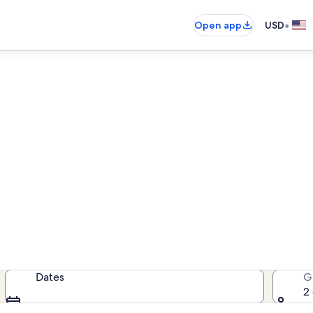
•
Open app
USD
Month-long vacations for les
r $845 when you stay for a month 
Dates
G
2