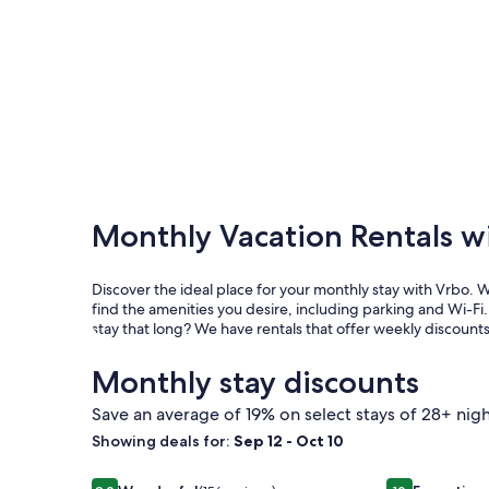
Monthly Vacation Rentals w
Discover the ideal place for your monthly stay with Vrbo. 
find the amenities you desire, including parking and Wi-Fi. 
stay that long? We have rentals that offer weekly discount
Monthly stay discounts
Save an average of 19% on select stays of 28+ nigh
Showing deals for:
Sep 12 - Oct 10
Image
Charming Home Perfect for Families! 3/3 with Poo
Image
Ocean or Bay