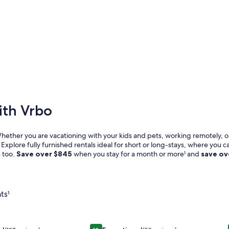
ith Vrbo
Whether you are vacationing with your kids and pets, working remotely, or
Explore fully furnished rentals ideal for short or long-stays, where you c
s too.
Save over
$845
when you stay for a month or more¹ and
save o
ts¹
l
 steps away- Beach House with charm and comfort
Image
Luxury 1830s Victorian Marigny Jewe