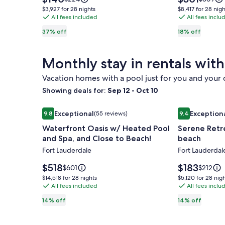
Boardwalk
is
Beach
is
was
was
$3,927
$8,417
$3,927 for 28 nights
$8,417 for 28 nigh
$140
$301
$224,
$369,
Views
All fees included
Home
All fees inclu
for
for
see
see
28
28
-
w
37% off
18% off
more
more
nights
nights
Beautifully
Gated
information
informat
Appointed
Private
about
about
Monthly stay in rentals with
Standard
Standar
Condo
Yard
Rate.
Rate.
-
Vacation homes with a pool just for you and your
Parking
Showing deals for:
Sep 12 - Oct 10
&
Image
Waterfront Oasis w/ Heated Pool and Spa, and Cl
Image
Serene Retre
Wi-
Exceptional
Exception
9.8
(55 reviews)
9.4
gallery
gallery
9.8 out of 10, Exceptional, (55 reviews)
9.4 out of 10,
Fi
Waterfront Oasis w/ Heated Pool
Serene Retr
for
for
and Spa, and Close to Beach!
beach
Waterfront
Serene
Fort Lauderdale
Fort Lauderdal
Oasis
Retreat
w/
w/
Price
Price
$518
$183
Price
Price
$601
$212
Heated
is
pool
is
was
was
$14,518
$5,120
$14,518 for 28 nights
$5,120 for 28 nig
$518
$183
$601,
$212,
Pool
All fees included
–
All fees inclu
for
for
see
see
28
28
and
Steps
14% off
14% off
more
more
nights
nights
Spa,
to
information
informat
and
beach
about
about