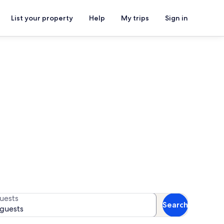
List your property
Help
My trips
Sign in
s
or more¹.
uests
Search
 guests