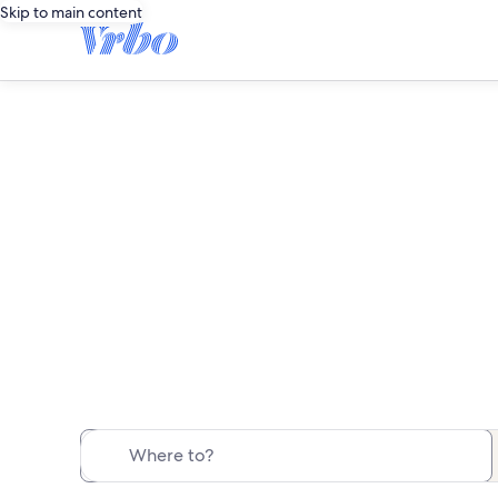
Skip to main content
Save ove
Where to?