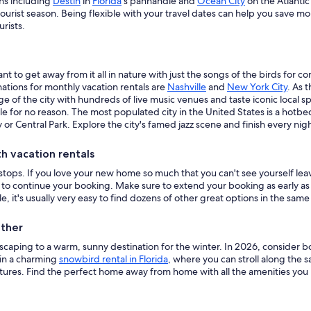
ns including
Destin
in
Florida
's panhandle and
Ocean City
on the Atlantic
ourist season. Being flexible with your travel dates can help you save 
rists.
nt to get away from it all in nature with just the songs of the birds for 
nations for monthly vacation rentals are
Nashville
and
New York City
. As 
e of the city with hundreds of live music venues and taste iconic local sp
le for no reason. The most populated city in the United States is a hot
 or Central Park. Explore the city's famed jazz scene and finish every nig
 vacation rentals
tops. If you love your new home so much that you can't see yourself leavi
o continue your booking. Make sure to extend your booking as early as p
le, it's usually very easy to find dozens of other great options in the same
ather
scaping to a warm, sunny destination for the winter. In 2026, consider 
 in a charming
snowbird rental in Florida
, where you can stroll along the s
res. Find the perfect home away from home with all the amenities you 