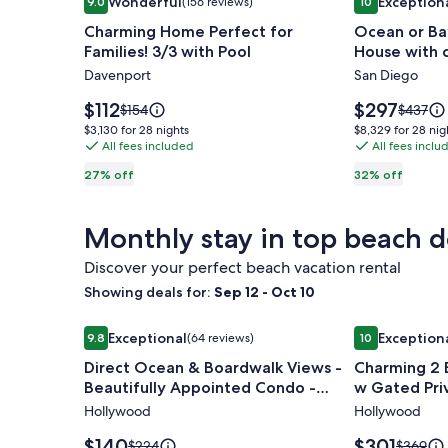
Wonderful
Exception
9.0
(156 reviews)
10
gallery
gallery
9.0 out of 10, Wonderful, (156 reviews)
10 out of 10, 
Charming Home Perfect for
Ocean or Ba
for
for
Families! 3/3 with Pool
House with 
Charming
Ocean
Davenport
San Diego
Home
or
Perfect
Bay
Price
Price
$112
$297
Price
Price
$154
$437
for
is
steps
is
was
was
$3,130
$8,329
$3,130 for 28 nights
$8,329 for 28 nig
$112
$297
$154,
$437,
Families!
All fees included
away-
All fees inclu
for
for
see
see
28
28
3/3
Beach
27% off
32% off
more
more
nights
nights
with
House
information
informa
Pool
with
about
about
Monthly stay in top beach d
Standard
Standar
charm
Rate.
Rate.
and
Discover your perfect beach vacation rental
comfort
Showing deals for:
Sep 12 - Oct 10
Image
Direct Ocean & Boardwalk Views - Beautifully Ap
Image
Charming 2 
Exceptional
Exception
9.8
(64 reviews)
10
gallery
gallery
9.8 out of 10, Exceptional, (64 reviews)
10 out of 10, 
Direct Ocean & Boardwalk Views -
Charming 2
for
for
Beautifully Appointed Condo -
w Gated Pri
Direct
Charming
Parking & Wi-Fi
Hollywood
Hollywood
Ocean
2
&
Bedroom
Price
Price
$140
$301
Price
Price
$224
$369