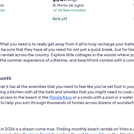
Lake
is
was
$1,784
hts
$1,784 for 28 nights
$64
$144,
ded
Livingston,
All fees included
for
see
28
Onalaska,
56% off
more
nights
Texas
ion
information
about
d
Standard
Rate.
at you need is to really get away from it all to truly recharge your bat
 sure that they have all you need for not just a quick break, but for fee
rentals across the country. Explore little cottages in the woods where yo
mily the summer experience of a lifetime, and beachfront condos with a c
month
t it has all the amenities that you need to feel like you've set foot in y
g a kitchen with all the bells and whistles that you might need to cook u
 access to the beach in the
Florida Keys
or a condo with a pool or a wate
d to help you sort through thousands of homes across dozens of wonderful
n 2026 is a dream come true. Finding monthly beach rentals on Vrbo is a