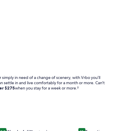
 simply in need of a change of scenery, with Vrbo you’ll
an settle in and live comfortably for a month or more. Can't
ver
$275
when you stay for a week or more.²
l - Old Is Now Modern Chic And Beautiful
Image
VB006 Affordable Venetian Bay Townhouse With Room For T
Image
Fair Oaks Ranch Deer M