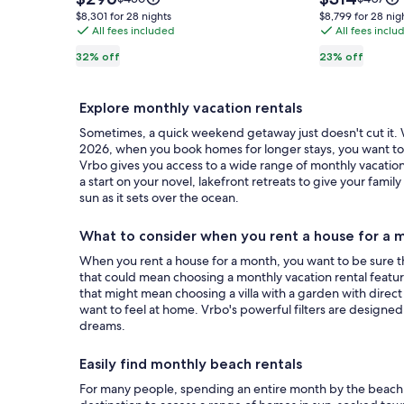
Private
is
Bellaire,
is
was
was
$8,301
$8,799
$8,301 for 28 nights
$8,799 for 28 nig
$296
$314
$436,
$407,
Sandy
All fees included
8
All fees inclu
for
for
see
see
28
28
Beach,
from
32% off
23% off
more
more
nights
nights
Decks
Torch
information
informat
&
Lake,
about
about
Explore monthly vacation rentals
Standard
Standar
Fire
two
Rate.
Rate.
Sometimes, a quick weekend getaway just doesn't cut it. Wh
pit
ponds
2026, when you book homes for longer stays, you want to be
-
and
Vrbo gives you access to a wide range of monthly vacation 
Sleeps
stream
a start on your novel, lakefront retreats to give your fa
10
sun as it sets over the ocean.
10
acres.
What to consider when you rent a house for a 
When you rent a house for a month, you want to be sure tha
that could mean choosing a monthly vacation rental featurin
that might mean choosing a villa with a garden with direct
want to feel at home. Vrbo's powerful filters are designe
dreams.
Easily find monthly beach rentals
For many people, spending an entire month by the beach i