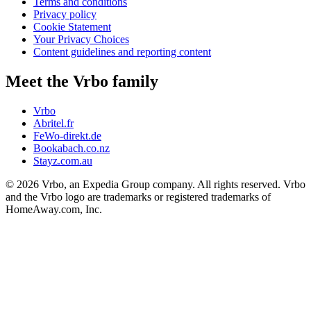
Terms and conditions
Privacy policy
Cookie Statement
Your Privacy Choices
Content guidelines and reporting content
Meet the Vrbo family
Vrbo
Abritel.fr
FeWo-direkt.de
Bookabach.co.nz
Stayz.com.au
© 2026 Vrbo, an Expedia Group company. All rights reserved. Vrbo
and the Vrbo logo are trademarks or registered trademarks of
HomeAway.com, Inc.