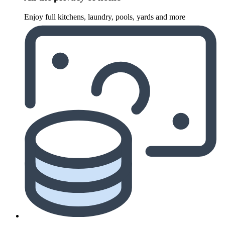
Enjoy full kitchens, laundry, pools, yards and more