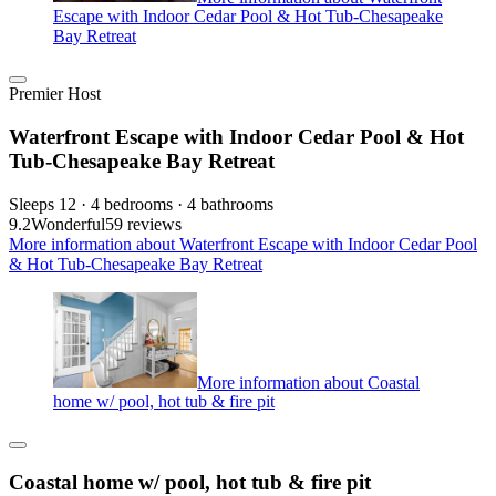
Escape with Indoor Cedar Pool & Hot Tub-Chesapeake
Bay Retreat
Premier Host
Waterfront Escape with Indoor Cedar Pool & Hot
Tub-Chesapeake Bay Retreat
Sleeps 12 · 4 bedrooms · 4 bathrooms
9.2
Wonderful
59 reviews
More information about Waterfront Escape with Indoor Cedar Pool
& Hot Tub-Chesapeake Bay Retreat
More information about Coastal
home w/ pool, hot tub & fire pit
Coastal home w/ pool, hot tub & fire pit