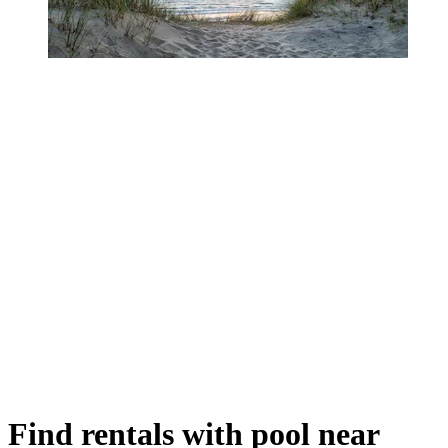
Find rentals with pool near