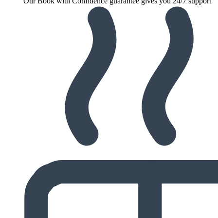
Our Book with Confidence guarantee gives you 24/7 support