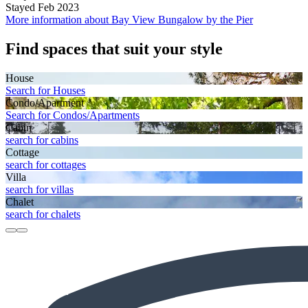
Stayed Feb 2023
More information about Bay View Bungalow by the Pier
Find spaces that suit your style
House
Search for Houses
Condo/Apartment
Search for Condos/Apartments
Cabin
search for cabins
Cottage
search for cottages
Villa
search for villas
Chalet
search for chalets