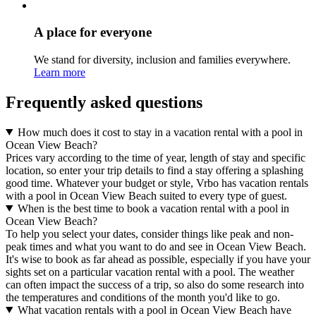
A place for everyone
We stand for diversity, inclusion and families everywhere.
Learn more
Frequently asked questions
How much does it cost to stay in a vacation rental with a pool in
Ocean View Beach?
Prices vary according to the time of year, length of stay and specific
location, so enter your trip details to find a stay offering a splashing
good time. Whatever your budget or style, Vrbo has vacation rentals
with a pool in Ocean View Beach suited to every type of guest.
When is the best time to book a vacation rental with a pool in
Ocean View Beach?
To help you select your dates, consider things like peak and non-
peak times and what you want to do and see in Ocean View Beach.
It's wise to book as far ahead as possible, especially if you have your
sights set on a particular vacation rental with a pool. The weather
can often impact the success of a trip, so also do some research into
the temperatures and conditions of the month you'd like to go.
What vacation rentals with a pool in Ocean View Beach have