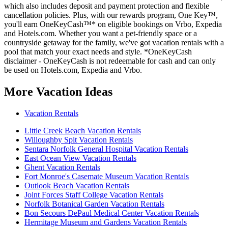
which also includes deposit and payment protection and flexible
cancellation policies. Plus, with our rewards program, One Key™,
you'll earn OneKeyCash™* on eligible bookings on Vrbo, Expedia
and Hotels.com. Whether you want a pet-friendly space or a
countryside getaway for the family, we've got vacation rentals with a
pool that match your exact needs and style. *OneKeyCash
disclaimer - OneKeyCash is not redeemable for cash and can only
be used on Hotels.com, Expedia and Vrbo.
More Vacation Ideas
Vacation Rentals
Little Creek Beach Vacation Rentals
Willoughby Spit Vacation Rentals
Sentara Norfolk General Hospital Vacation Rentals
East Ocean View Vacation Rentals
Ghent Vacation Rentals
Fort Monroe's Casemate Museum Vacation Rentals
Outlook Beach Vacation Rentals
Joint Forces Staff College Vacation Rentals
Norfolk Botanical Garden Vacation Rentals
Bon Secours DePaul Medical Center Vacation Rentals
Hermitage Museum and Gardens Vacation Rentals