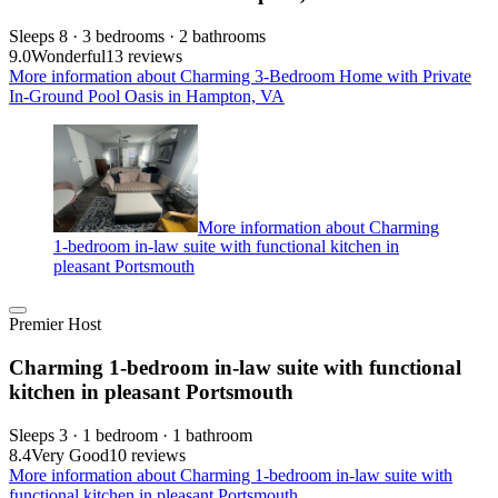
Sleeps 8 · 3 bedrooms · 2 bathrooms
9.0
Wonderful
13 reviews
More information about Charming 3-Bedroom Home with Private
In-Ground Pool Oasis in Hampton, VA
More information about Charming
1-bedroom in-law suite with functional kitchen in
pleasant Portsmouth
Premier Host
Charming 1-bedroom in-law suite with functional
kitchen in pleasant Portsmouth
Sleeps 3 · 1 bedroom · 1 bathroom
8.4
Very Good
10 reviews
More information about Charming 1-bedroom in-law suite with
functional kitchen in pleasant Portsmouth