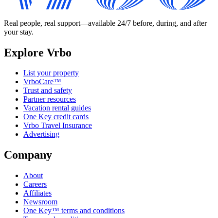
Real people, real support—available 24/7 before, during, and after
your stay.
Explore Vrbo
List your property
VrboCare™
Trust and safety
Partner resources
Vacation rental guides
One Key credit cards
Vrbo Travel Insurance
Advertising
Company
About
Careers
Affiliates
Newsroom
One Key™ terms and conditions