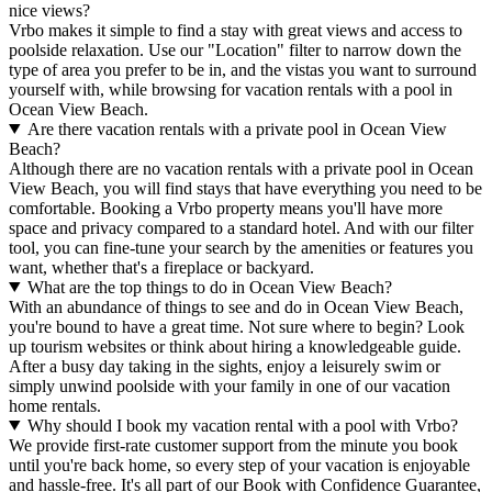
nice views?
Vrbo makes it simple to find a stay with great views and access to
poolside relaxation. Use our "Location" filter to narrow down the
type of area you prefer to be in, and the vistas you want to surround
yourself with, while browsing for vacation rentals with a pool in
Ocean View Beach.
Are there vacation rentals with a private pool in Ocean View
Beach?
Although there are no vacation rentals with a private pool in Ocean
View Beach, you will find stays that have everything you need to be
comfortable. Booking a Vrbo property means you'll have more
space and privacy compared to a standard hotel. And with our filter
tool, you can fine-tune your search by the amenities or features you
want, whether that's a fireplace or backyard.
What are the top things to do in Ocean View Beach?
With an abundance of things to see and do in Ocean View Beach,
you're bound to have a great time. Not sure where to begin? Look
up tourism websites or think about hiring a knowledgeable guide.
After a busy day taking in the sights, enjoy a leisurely swim or
simply unwind poolside with your family in one of our vacation
home rentals.
Why should I book my vacation rental with a pool with Vrbo?
We provide first-rate customer support from the minute you book
until you're back home, so every step of your vacation is enjoyable
and hassle-free. It's all part of our Book with Confidence Guarantee,