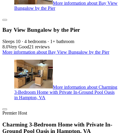
More information about Bay View
Bungalow by the Pier
Bay View Bungalow by the Pier
Sleeps 10 · 4 bedrooms · 1+ bathroom
8.0
Very Good
21 reviews
More information about Bay View Bungalow by the Pier
More information about Charming
3-Bedroom Home with Private In-Ground Pool Oasis
in Hampton, VA
Premier Host
Charming 3-Bedroom Home with Private In-
Ground Pool Oasis in Hampton, VA