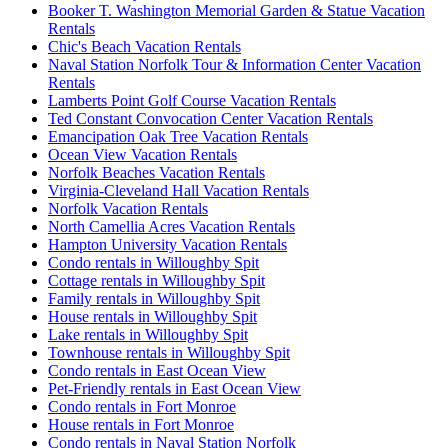
Booker T. Washington Memorial Garden & Statue Vacation
Rentals
Chic's Beach Vacation Rentals
Naval Station Norfolk Tour & Information Center Vacation
Rentals
Lamberts Point Golf Course Vacation Rentals
Ted Constant Convocation Center Vacation Rentals
Emancipation Oak Tree Vacation Rentals
Ocean View Vacation Rentals
Norfolk Beaches Vacation Rentals
Virginia-Cleveland Hall Vacation Rentals
Norfolk Vacation Rentals
North Camellia Acres Vacation Rentals
Hampton University Vacation Rentals
Condo rentals in Willoughby Spit
Cottage rentals in Willoughby Spit
Family rentals in Willoughby Spit
House rentals in Willoughby Spit
Lake rentals in Willoughby Spit
Townhouse rentals in Willoughby Spit
Condo rentals in East Ocean View
Pet-Friendly rentals in East Ocean View
Condo rentals in Fort Monroe
House rentals in Fort Monroe
Condo rentals in Naval Station Norfolk