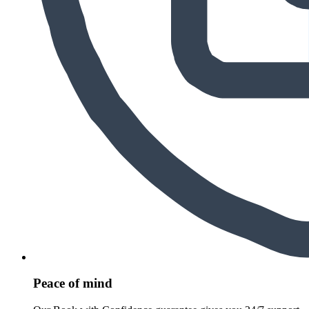
Peace of mind