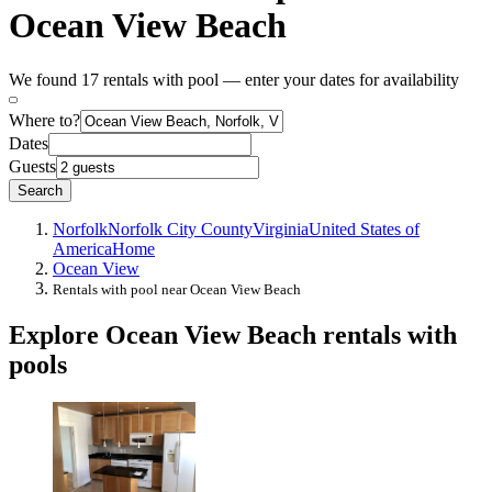
Ocean View Beach
We found 17 rentals with pool — enter your dates for availability
Where to?
Dates
Guests
Search
Norfolk
Norfolk City County
Virginia
United States of
America
Home
Ocean View
Rentals with pool near Ocean View Beach
Explore Ocean View Beach rentals with
pools