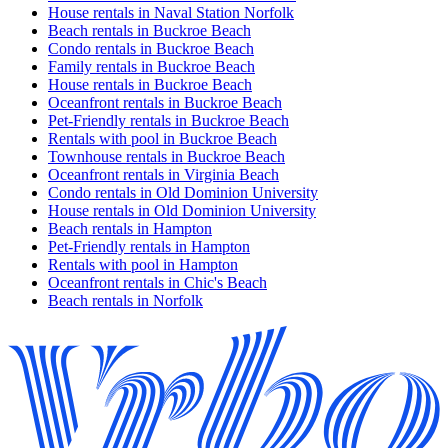
House rentals in Naval Station Norfolk
Beach rentals in Buckroe Beach
Condo rentals in Buckroe Beach
Family rentals in Buckroe Beach
House rentals in Buckroe Beach
Oceanfront rentals in Buckroe Beach
Pet-Friendly rentals in Buckroe Beach
Rentals with pool in Buckroe Beach
Townhouse rentals in Buckroe Beach
Oceanfront rentals in Virginia Beach
Condo rentals in Old Dominion University
House rentals in Old Dominion University
Beach rentals in Hampton
Pet-Friendly rentals in Hampton
Rentals with pool in Hampton
Oceanfront rentals in Chic's Beach
Beach rentals in Norfolk