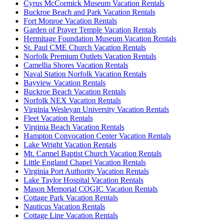
Cyrus McCormick Museum Vacation Rentals
Buckroe Beach and Park Vacation Rentals
Fort Monroe Vacation Rentals
Garden of Prayer Temple Vacation Rentals
Hermitage Foundation Museum Vacation Rentals
St. Paul CME Church Vacation Rentals
Norfolk Premium Outlets Vacation Rentals
Camellia Shores Vacation Rentals
Naval Station Norfolk Vacation Rentals
Bayview Vacation Rentals
Buckroe Beach Vacation Rentals
Norfolk NEX Vacation Rentals
Virginia Wesleyan University Vacation Rentals
Fleet Vacation Rentals
Virginia Beach Vacation Rentals
Hampton Convocation Center Vacation Rentals
Lake Wright Vacation Rentals
Mt. Carmel Baptist Church Vacation Rentals
Little England Chapel Vacation Rentals
Virginia Port Authority Vacation Rentals
Lake Taylor Hospital Vacation Rentals
Mason Memorial COGIC Vacation Rentals
Cottage Park Vacation Rentals
Nauticus Vacation Rentals
Cottage Line Vacation Rentals