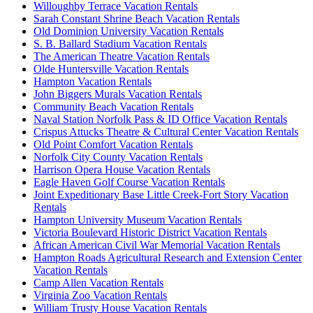
Willoughby Terrace Vacation Rentals
Sarah Constant Shrine Beach Vacation Rentals
Old Dominion University Vacation Rentals
S. B. Ballard Stadium Vacation Rentals
The American Theatre Vacation Rentals
Olde Huntersville Vacation Rentals
Hampton Vacation Rentals
John Biggers Murals Vacation Rentals
Community Beach Vacation Rentals
Naval Station Norfolk Pass & ID Office Vacation Rentals
Crispus Attucks Theatre & Cultural Center Vacation Rentals
Old Point Comfort Vacation Rentals
Norfolk City County Vacation Rentals
Harrison Opera House Vacation Rentals
Eagle Haven Golf Course Vacation Rentals
Joint Expeditionary Base Little Creek-Fort Story Vacation
Rentals
Hampton University Museum Vacation Rentals
Victoria Boulevard Historic District Vacation Rentals
African American Civil War Memorial Vacation Rentals
Hampton Roads Agricultural Research and Extension Center
Vacation Rentals
Camp Allen Vacation Rentals
Virginia Zoo Vacation Rentals
William Trusty House Vacation Rentals