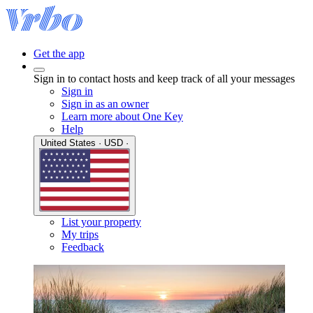
Get the app
Sign in to contact hosts and keep track of all your messages
Sign in
Sign in as an owner
Learn more about One Key
Help
United States · USD ·
List your property
My trips
Feedback