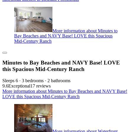
More information about Minutes to
Bay Beaches and NAVY Base! LOVE this Spacious
Mid-Century Ranch
Minutes to Bay Beaches and NAVY Base! LOVE
this Spacious Mid-Century Ranch
Sleeps 6 · 3 bedrooms · 2 bathrooms
9.6
Exceptional
17 reviews
More information about Minutes to Bay Beaches and NAVY Base!
LOVE this Spacious Mid-Century Ranch
More information about Waterfront