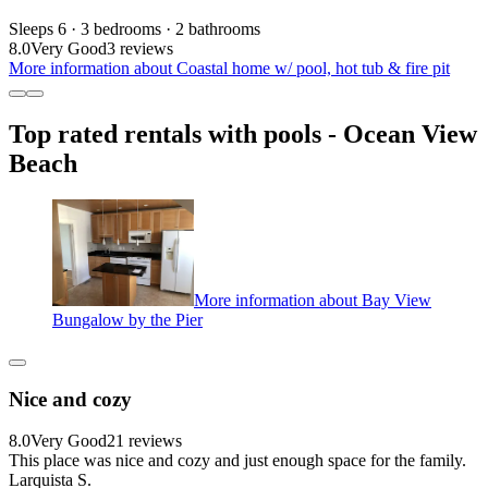
Sleeps 6 · 3 bedrooms · 2 bathrooms
8.0
Very Good
3 reviews
More information about Coastal home w/ pool, hot tub & fire pit
Top rated rentals with pools - Ocean View
Beach
More information about Bay View
Bungalow by the Pier
Nice and cozy
8.0
Very Good
21 reviews
This place was nice and cozy and just enough space for the family.
Larquista S.