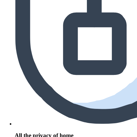
All the privacy of home