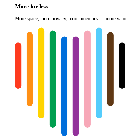
More for less
More space, more privacy, more amenities — more value