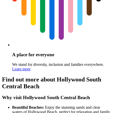
A place for everyone
We stand for diversity, inclusion and families everywhere.
Learn more
Find out more about Hollywood South
Central Beach
Why visit Hollywood South Central Beach
Beautiful Beaches:
Enjoy the stunning sands and clear
waters of Hollywood Beach, perfect for relaxation and family