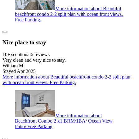
More information about Beautiful
beachfront condo 2-2 split plan with ocean front views.
Free Parking.
Nice place to stay
10
Exceptional
6 reviews
Very clean and very nice to stay.
William M.
Stayed Apr 2025
More information about Beautiful beachfront condo 2-2 split plan
with ocean front views. Free Parking.
More information about
Beachfront Combo 2 x1 BRM/1BA/ Ocean View
Patio/ Free Parking