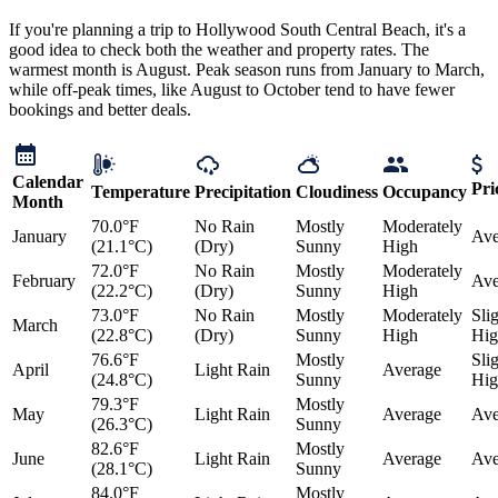
If you're planning a trip to Hollywood South Central Beach, it's a
good idea to check both the weather and property rates. The
warmest month is August. Peak season runs from January to March,
while off-peak times, like August to October tend to have fewer
bookings and better deals.
Calendar
Pri
Temperature
Precipitation
Cloudiness
Occupancy
Month
70.0°F
No Rain
Mostly
Moderately
January
Ave
(21.1°C)
(Dry)
Sunny
High
72.0°F
No Rain
Mostly
Moderately
February
Ave
(22.2°C)
(Dry)
Sunny
High
73.0°F
No Rain
Mostly
Moderately
Sli
March
(22.8°C)
(Dry)
Sunny
High
Hig
76.6°F
Mostly
Sli
April
Light Rain
Average
(24.8°C)
Sunny
Hig
79.3°F
Mostly
May
Light Rain
Average
Ave
(26.3°C)
Sunny
82.6°F
Mostly
June
Light Rain
Average
Ave
(28.1°C)
Sunny
84.0°F
Mostly