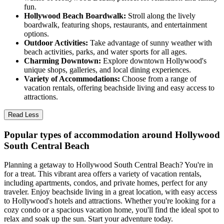
fun.
Hollywood Beach Boardwalk:
Stroll along the lively
boardwalk, featuring shops, restaurants, and entertainment
options.
Outdoor Activities:
Take advantage of sunny weather with
beach activities, parks, and water sports for all ages.
Charming Downtown:
Explore downtown Hollywood's
unique shops, galleries, and local dining experiences.
Variety of Accommodations:
Choose from a range of
vacation rentals, offering beachside living and easy access to
attractions.
Read Less
Popular types of accommodation around Hollywood
South Central Beach
Planning a getaway to Hollywood South Central Beach? You're in
for a treat. This vibrant area offers a variety of vacation rentals,
including apartments, condos, and private homes, perfect for any
traveler. Enjoy beachside living in a great location, with easy access
to Hollywood's hotels and attractions. Whether you're looking for a
cozy condo or a spacious vacation home, you'll find the ideal spot to
relax and soak up the sun. Start your adventure today.