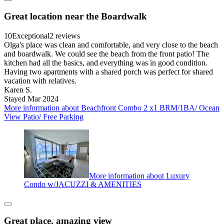
Great location near the Boardwalk
10
Exceptional
2 reviews
Olga's place was clean and comfortable, and very close to the beach
and boardwalk. We could see the beach from the front patio! The
kitchen had all the basics, and everything was in good condition.
Having two apartments with a shared porch was perfect for shared
vacation with relatives.
Karen S.
Stayed Mar 2024
More information about Beachfront Combo 2 x1 BRM/1BA/ Ocean
View Patio/ Free Parking
More information about Luxury
Condo w/JACUZZI & AMENITIES
Great place, amazing view