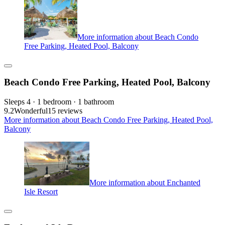
More information about Beach Condo
Free Parking, Heated Pool, Balcony
Beach Condo Free Parking, Heated Pool, Balcony
Sleeps 4 · 1 bedroom · 1 bathroom
9.2
Wonderful
15 reviews
More information about Beach Condo Free Parking, Heated Pool,
Balcony
More information about Enchanted
Isle Resort