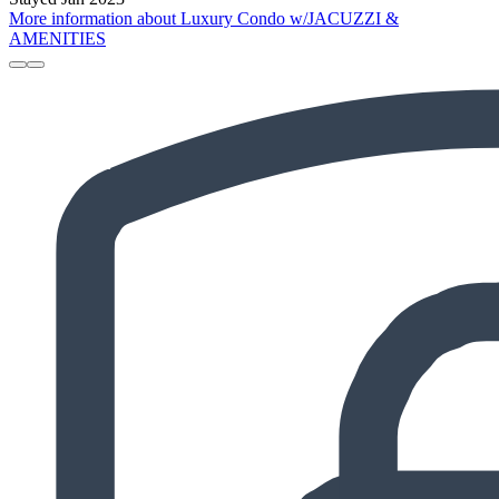
More information about Luxury Condo w/JACUZZI &
AMENITIES