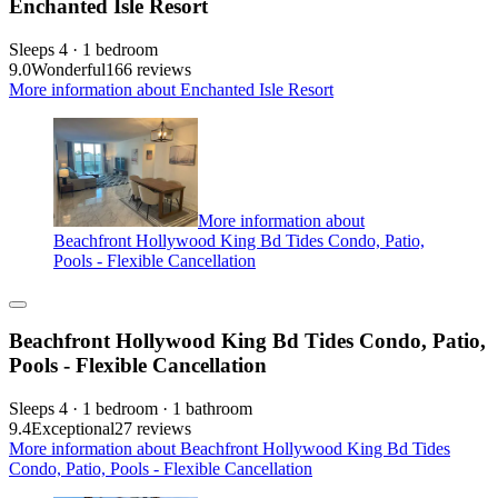
Enchanted Isle Resort
Sleeps 4 · 1 bedroom
9.0
Wonderful
166 reviews
More information about Enchanted Isle Resort
More information about
Beachfront Hollywood King Bd Tides Condo, Patio,
Pools - Flexible Cancellation
Beachfront Hollywood King Bd Tides Condo, Patio,
Pools - Flexible Cancellation
Sleeps 4 · 1 bedroom · 1 bathroom
9.4
Exceptional
27 reviews
More information about Beachfront Hollywood King Bd Tides
Condo, Patio, Pools - Flexible Cancellation