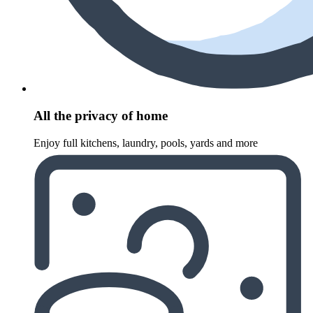
All the privacy of home
Enjoy full kitchens, laundry, pools, yards and more