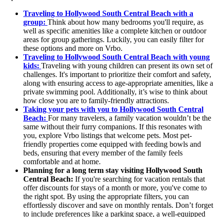
Traveling to Hollywood South Central Beach with a
group:
Think about how many bedrooms you'll require, as
well as specific amenities like a complete kitchen or outdoor
areas for group gatherings. Luckily, you can easily filter for
these options and more on Vrbo.
Traveling to Hollywood South Central Beach with young
kids:
Traveling with young children can present its own set of
challenges. It's important to prioritize their comfort and safety,
along with ensuring access to age-appropriate amenities, like a
private swimming pool. Additionally, it’s wise to think about
how close you are to family-friendly attractions.
Taking your pets with you to Hollywood South Central
Beach:
For many travelers, a family vacation wouldn’t be the
same without their furry companions. If this resonates with
you, explore Vrbo listings that welcome pets. Most pet-
friendly properties come equipped with feeding bowls and
beds, ensuring that every member of the family feels
comfortable and at home.
Planning for a long term stay visiting Hollywood South
Central Beach:
If you're searching for vacation rentals that
offer discounts for stays of a month or more, you've come to
the right spot. By using the appropriate filters, you can
effortlessly discover and save on monthly rentals. Don’t forget
to include preferences like a parking space, a well-equipped