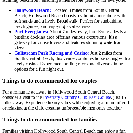
stunning beachfront, ensuring a memorable getaway for everyone.
Hollywood Beach:
Located 3 miles from South Central
Beach, Hollywood Beach boasts a vibrant atmosphere with
soft sands and a lively Broadwalk. Perfect for sunbathing,
beach games, and enjoying local eateries.
Port Everglades:
About 7 miles away, Port Everglades is a
bustling docking area offering various excursions. It's a
gateway for cruise lovers and features stunning waterfront
views.
Gulfstream Park Racing and Casino:
Just 2 miles from
South Central Beach, this venue combines horse racing with a
lively casino. Experience thrilling races and diverse dining
options for a fun night out.
Things to do recommended for couples
For a romantic getaway in Hollywood South Central Beach,
consider a visit to the
Inverrary Country Club East Course
, just 15
miles away. Experience luxury vibes while enjoying a round of golf
or relaxing at the club, creating unforgettable memories together.
Things to do recommended for families
Families visiting Hollywood South Central Beach can enjoy a fun-