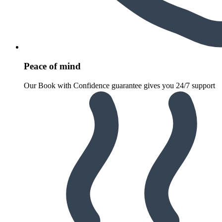
Peace of mind
Our Book with Confidence guarantee gives you 24/7 support