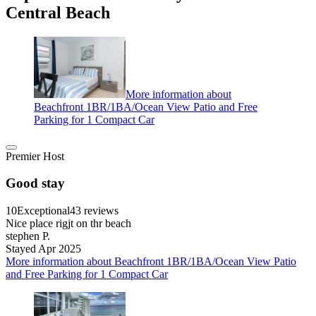
Central Beach
More information about
Beachfront 1BR/1BA/Ocean View Patio and Free
Parking for 1 Compact Car
Premier Host
Good stay
10
Exceptional
43 reviews
Nice place rigjt on thr beach
stephen P.
Stayed Apr 2025
More information about Beachfront 1BR/1BA/Ocean View Patio
and Free Parking for 1 Compact Car