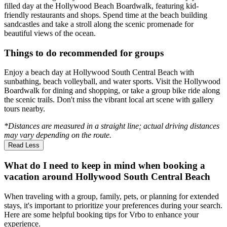
filled day at the Hollywood Beach Boardwalk, featuring kid-
friendly restaurants and shops. Spend time at the beach building
sandcastles and take a stroll along the scenic promenade for
beautiful views of the ocean.
Things to do recommended for groups
Enjoy a beach day at Hollywood South Central Beach with
sunbathing, beach volleyball, and water sports. Visit the Hollywood
Boardwalk for dining and shopping, or take a group bike ride along
the scenic trails. Don't miss the vibrant local art scene with gallery
tours nearby.
*Distances are measured in a straight line; actual driving distances
may vary depending on the route.
Read Less
What do I need to keep in mind when booking a
vacation around Hollywood South Central Beach
When traveling with a group, family, pets, or planning for extended
stays, it's important to prioritize your preferences during your search.
Here are some helpful booking tips for Vrbo to enhance your
experience.