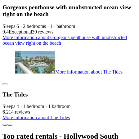
Gorgeous penthouse with unobstructed ocean view
right on the beach
Sleeps 6 · 2 bedrooms · 1+ bathroom
9.4
Exceptional
39 reviews
More information about Gorgeous penthouse with unobstructed
ocean view right on the beach
More information about The Tides
The Tides
Sleeps 4 · 1 bedroom · 1 bathroom
6.2
14 reviews
More information about The Tides
Top rated rentals - Hollywood South