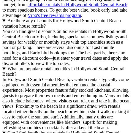
budget, from
affordable rentals in Hollywood South Central Beach
to more spacious homes. To get the best value, book early and take
advantage of
Vrbo's free rewards program
.
Are there any discounts for Hollywood South Central Beach
vacation house rentals?
You can find great discounts on house rentals in Hollywood South
Central Beach on Vrbo, including special rates on new listings and
savings for weekly or monthly stays with top amenities such as a
pool or parking. There are several discounts for Last minute
bookings, and Early bird bookings too. The best part is, there's no
need for a discount code—just enter your travel dates and apply the
discount filters to view the top rates.
What are popular rental amenities in Hollywood South Central
Beach?
In Hollywood South Central Beach, vacation rentals typically come
equipped with essential amenities that enhance the coastal
experience. Most properties feature fully stocked kitchens, allowing
guests to prepare their own meals and enjoy dining in. Many rentals
also include balconies, where visitors can relax and take in the ocean
views. Proximity to the beach is a significant draw, with rentals
located either directly on the beach or within a short walk, making it
easy to enjoy the sun and surf. Additionally, many units are
equipped with conveniences like blenders, superb for making
refreshing smoothies or cocktails after a day at the beach.
Can I find family house rentals in Hollywood South Central