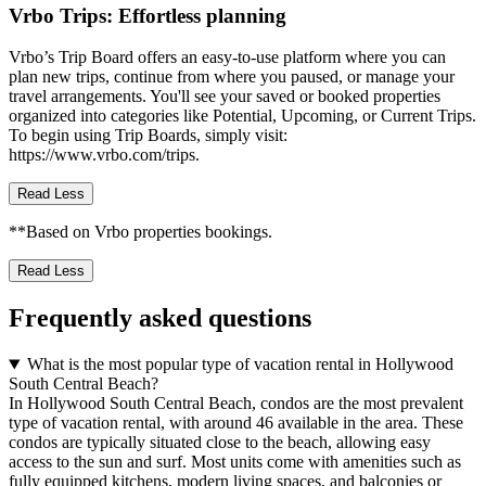
Vrbo Trips: Effortless planning
Vrbo’s Trip Board offers an easy-to-use platform where you can
plan new trips, continue from where you paused, or manage your
travel arrangements. You'll see your saved or booked properties
organized into categories like Potential, Upcoming, or Current Trips.
To begin using Trip Boards, simply visit:
https://www.vrbo.com/trips.
Read Less
**Based on Vrbo properties bookings.
Read Less
Frequently asked questions
What is the most popular type of vacation rental in Hollywood
South Central Beach?
In Hollywood South Central Beach, condos are the most prevalent
type of vacation rental, with around 46 available in the area. These
condos are typically situated close to the beach, allowing easy
access to the sun and surf. Most units come with amenities such as
fully equipped kitchens, modern living spaces, and balconies or