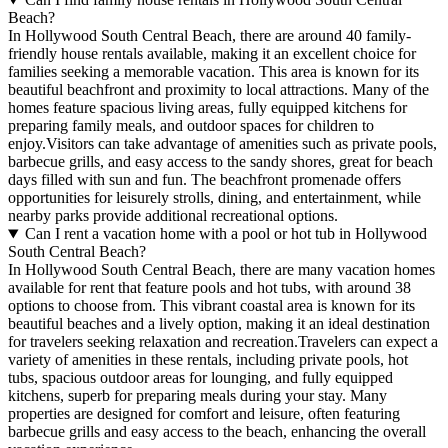
Beach?
In Hollywood South Central Beach, there are around 40 family-
friendly house rentals available, making it an excellent choice for
families seeking a memorable vacation. This area is known for its
beautiful beachfront and proximity to local attractions. Many of the
homes feature spacious living areas, fully equipped kitchens for
preparing family meals, and outdoor spaces for children to
enjoy.Visitors can take advantage of amenities such as private pools,
barbecue grills, and easy access to the sandy shores, great for beach
days filled with sun and fun. The beachfront promenade offers
opportunities for leisurely strolls, dining, and entertainment, while
nearby parks provide additional recreational options.
Can I rent a vacation home with a pool or hot tub in Hollywood
South Central Beach?
In Hollywood South Central Beach, there are many vacation homes
available for rent that feature pools and hot tubs, with around 38
options to choose from. This vibrant coastal area is known for its
beautiful beaches and a lively option, making it an ideal destination
for travelers seeking relaxation and recreation.Travelers can expect a
variety of amenities in these rentals, including private pools, hot
tubs, spacious outdoor areas for lounging, and fully equipped
kitchens, superb for preparing meals during your stay. Many
properties are designed for comfort and leisure, often featuring
barbecue grills and easy access to the beach, enhancing the overall