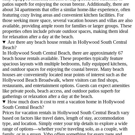
patios superb for enjoying the ocean breeze. Additionally, there are
about 34 apartments that offer a similar home-like experience, often
featuring cozy living areas and convenient kitchen facilities. For
those seeking more space, several vacation houses and villas are also
available, providing ample room for families or larger groups. These
properties often include private outdoor spaces, making them ideal
for relaxation after a day at the beach.
Are there any beach house rentals in Hollywood South Central
Beach?
In Hollywood South Central Beach, there are approximately 67
beach house rentals available. These properties typically feature
spacious layouts with multiple bedrooms, fully equipped kitchens,
and outdoor spaces for enjoying the coastal breeze. Many beach
houses are conveniently located near points of interest such as the
Hollywood Beach Broadwalk, where visitors can find shops,
restaurants, and entertainment options. Guests can expect amenities
like private pools, beach access, and outdoor patios superb for
gatherings or relaxation after a day at the beach.
How much does it cost to rent a vacation home in Hollywood
South Central Beach?
Prices for vacation rentals in Hollywood South Central Beach vary
based on factors like travel dates, length of stay, accommodation
type, and location. Simply enter your trip details to explore a wide
range of options—whether you're traveling solo, as a couple, with
family, or in a group. Vrbo offers something for every taste and