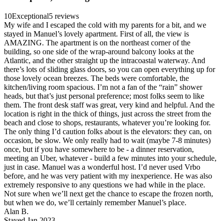
10
Exceptional
5 reviews
My wife and I escaped the cold with my parents for a bit, and we
stayed in Manuel’s lovely apartment. First of all, the view is
AMAZING. The apartment is on the northeast corner of the
building, so one side of the wrap-around balcony looks at the
Atlantic, and the other straight up the intracoastal waterway. And
there’s lots of sliding glass doors, so you can open everything up for
those lovely ocean breezes. The beds were comfortable, the
kitchen/living room spacious. I’m not a fan of the “rain” shower
heads, but that’s just personal preference; most folks seem to like
them. The front desk staff was great, very kind and helpful. And the
location is right in the thick of things, just across the street from the
beach and close to shops, restaurants, whatever you’re looking for.
The only thing I’d caution folks about is the elevators: they can, on
occasion, be slow. We only really had to wait (maybe 7-8 minutes)
once, but if you have somewhere to be - a dinner reservation,
meeting an Uber, whatever - build a few minutes into your schedule,
just in case. Manuel was a wonderful host. I’d never used Vrbo
before, and he was very patient with my inexperience. He was also
extremely responsive to any questions we had while in the place.
Not sure when we’ll next get the chance to escape the frozen north,
but when we do, we’ll certainly remember Manuel’s place.
Alan B.
Stayed Jan 2023