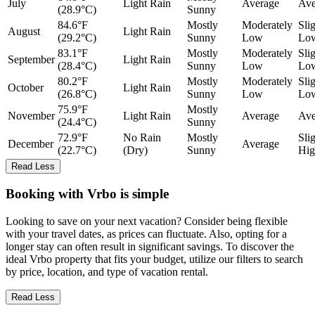
July
Light Rain
Average
Ave
(28.9°C)
Sunny
84.6°F
Mostly
Moderately
Sli
August
Light Rain
(29.2°C)
Sunny
Low
Lo
83.1°F
Mostly
Moderately
Sli
September
Light Rain
(28.4°C)
Sunny
Low
Lo
80.2°F
Mostly
Moderately
Sli
October
Light Rain
(26.8°C)
Sunny
Low
Lo
75.9°F
Mostly
November
Light Rain
Average
Ave
(24.4°C)
Sunny
72.9°F
No Rain
Mostly
Sli
December
Average
(22.7°C)
(Dry)
Sunny
Hig
Read Less
Booking with Vrbo is simple
Looking to save on your next vacation? Consider being flexible
with your travel dates, as prices can fluctuate. Also, opting for a
longer stay can often result in significant savings. To discover the
ideal Vrbo property that fits your budget, utilize our filters to search
by price, location, and type of vacation rental.
Read Less