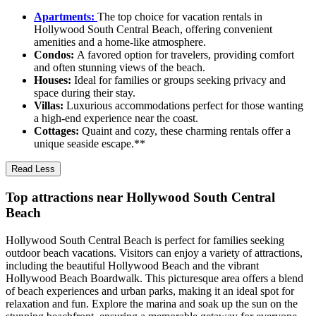
Apartments:
The top choice for vacation rentals in
Hollywood South Central Beach, offering convenient
amenities and a home-like atmosphere.
Condos:
A favored option for travelers, providing comfort
and often stunning views of the beach.
Houses:
Ideal for families or groups seeking privacy and
space during their stay.
Villas:
Luxurious accommodations perfect for those wanting
a high-end experience near the coast.
Cottages:
Quaint and cozy, these charming rentals offer a
unique seaside escape.**
Read Less
Top attractions near Hollywood South Central
Beach
Hollywood South Central Beach is perfect for families seeking
outdoor beach vacations. Visitors can enjoy a variety of attractions,
including the beautiful Hollywood Beach and the vibrant
Hollywood Beach Boardwalk. This picturesque area offers a blend
of beach experiences and urban parks, making it an ideal spot for
relaxation and fun. Explore the marina and soak up the sun on the