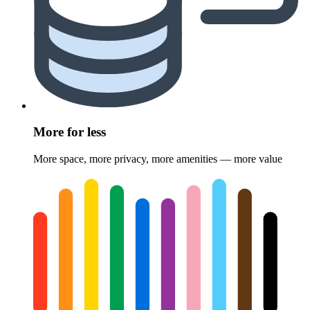
More for less
More space, more privacy, more amenities — more value