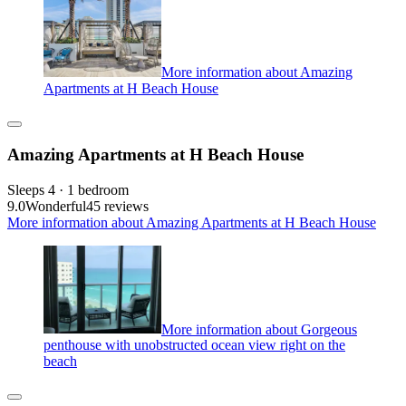
More information about Amazing
Apartments at H Beach House
Amazing Apartments at H Beach House
Sleeps 4 · 1 bedroom
9.0
Wonderful
45 reviews
More information about Amazing Apartments at H Beach House
More information about Gorgeous
penthouse with unobstructed ocean view right on the
beach