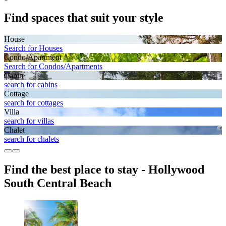
Find spaces that suit your style
House
Search for Houses
Condo/Apartment
Search for Condos/Apartments
Cabin
search for cabins
Cottage
search for cottages
Villa
search for villas
Chalet
search for chalets
Find the best place to stay - Hollywood
South Central Beach