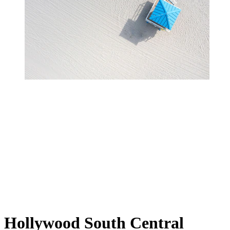
Hollywood South Central