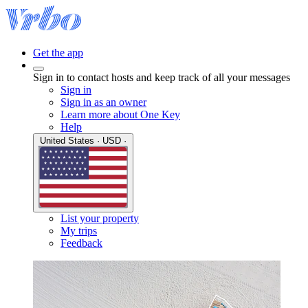
Get the app
Sign in to contact hosts and keep track of all your messages
Sign in
Sign in as an owner
Learn more about One Key
Help
United States · USD ·
List your property
My trips
Feedback