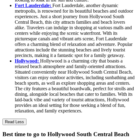
Fort Lauderdale:
Fort Lauderdale, another dynamic
metropolis, is renowned for its beautiful beaches and outdoor
experiences. Just a short journey from Hollywood South
Central Beach, this city attracts families and beach lovers
alike. Travelers can indulge in shopping at various malls and
centers while enjoying the scenic waterfront. With its
picturesque canals and vibrant arts scene, Fort Lauderdale
offers a charming blend of relaxation and adventure. Popular
attractions include the stunning beaches and lively tourist
precincts, making it a fantastic spot for a family getaway.
Hollywood:
Hollywood is a charming city that boasts a
relaxed beach atmosphere and family-oriented attractions.
Situated conveniently near Hollywood South Central Beach,
visitors can enjoy outdoor activities, including sunbathing and
beach sports, as well as explore shopping areas and centers.
The city features a beautiful boardwalk, perfect for strolls and
dining, alongside local beaches that cater to families. With its
laid-back vibe and variety of tourist attractions, Hollywood
provides an ideal setting for those seeking a blend of fun,
relaxation, and family experiences.
Read Less
Best time to go to Hollywood South Central Beach