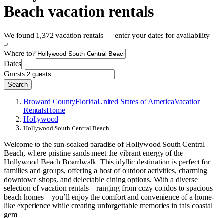
Beach vacation rentals
We found 1,372 vacation rentals — enter your dates for availability
Where to?
Dates
Guests
Search
Broward County
Florida
United States of America
Vacation
Rentals
Home
Hollywood
Hollywood South Central Beach
Welcome to the sun-soaked paradise of Hollywood South Central
Beach, where pristine sands meet the vibrant energy of the
Hollywood Beach Boardwalk. This idyllic destination is perfect for
families and groups, offering a host of outdoor activities, charming
downtown shops, and delectable dining options. With a diverse
selection of vacation rentals—ranging from cozy condos to spacious
beach homes—you’ll enjoy the comfort and convenience of a home-
like experience while creating unforgettable memories in this coastal
gem.