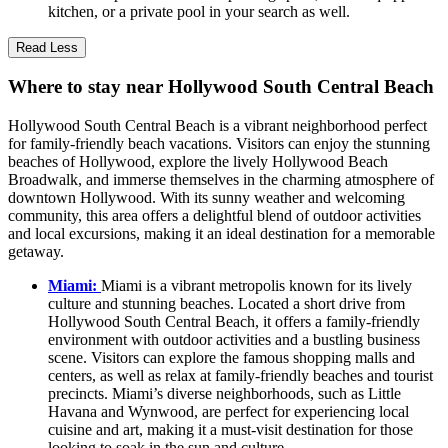
kitchen, or a private pool in your search as well.
Read Less
Where to stay near Hollywood South Central Beach
Hollywood South Central Beach is a vibrant neighborhood perfect
for family-friendly beach vacations. Visitors can enjoy the stunning
beaches of Hollywood, explore the lively Hollywood Beach
Broadwalk, and immerse themselves in the charming atmosphere of
downtown Hollywood. With its sunny weather and welcoming
community, this area offers a delightful blend of outdoor activities
and local excursions, making it an ideal destination for a memorable
getaway.
Miami:
Miami is a vibrant metropolis known for its lively
culture and stunning beaches. Located a short drive from
Hollywood South Central Beach, it offers a family-friendly
environment with outdoor activities and a bustling business
scene. Visitors can explore the famous shopping malls and
centers, as well as relax at family-friendly beaches and tourist
precincts. Miami’s diverse neighborhoods, such as Little
Havana and Wynwood, are perfect for experiencing local
cuisine and art, making it a must-visit destination for those
looking to soak in the sun and culture.