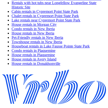
Rentals with hot tubs near Longfellow Evangeline State
Historic Site
Cabin rentals in Cypremort Point State Park
Chalet rentals in Cypremort Point State Park
Lake rentals near Cypremort Point State Park
House rentals in Morgan City
Condo rentals in New Iberia
House rentals in New Iberia
Pet-Friendly rentals in New Iberia
Townhouse rentals in New Iberia
Houseboat rentals in Lake Fausse Pointe State Park
Condo rentals in Plaquemine
House rentals in Plaquemine
House rentals in Avery Island
House rentals in Donaldsonville