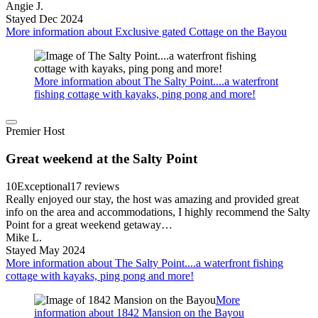
Angie J.
Stayed Dec 2024
More information about Exclusive gated Cottage on the Bayou
More information about The Salty Point....a waterfront
fishing cottage with kayaks, ping pong and more!
Premier Host
Great weekend at the Salty Point
10
Exceptional
17 reviews
Really enjoyed our stay, the host was amazing and provided great
info on the area and accommodations, I highly recommend the Salty
Point for a great weekend getaway…
Mike L.
Stayed May 2024
More information about The Salty Point....a waterfront fishing
cottage with kayaks, ping pong and more!
More
information about 1842 Mansion on the Bayou