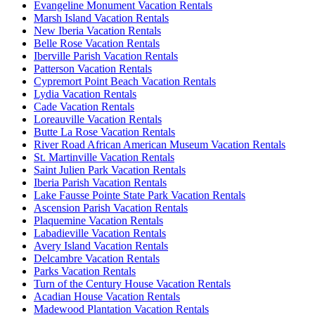
Evangeline Monument Vacation Rentals
Marsh Island Vacation Rentals
New Iberia Vacation Rentals
Belle Rose Vacation Rentals
Iberville Parish Vacation Rentals
Patterson Vacation Rentals
Cypremort Point Beach Vacation Rentals
Lydia Vacation Rentals
Cade Vacation Rentals
Loreauville Vacation Rentals
Butte La Rose Vacation Rentals
River Road African American Museum Vacation Rentals
St. Martinville Vacation Rentals
Saint Julien Park Vacation Rentals
Iberia Parish Vacation Rentals
Lake Fausse Pointe State Park Vacation Rentals
Ascension Parish Vacation Rentals
Plaquemine Vacation Rentals
Labadieville Vacation Rentals
Avery Island Vacation Rentals
Delcambre Vacation Rentals
Parks Vacation Rentals
Turn of the Century House Vacation Rentals
Acadian House Vacation Rentals
Madewood Plantation Vacation Rentals