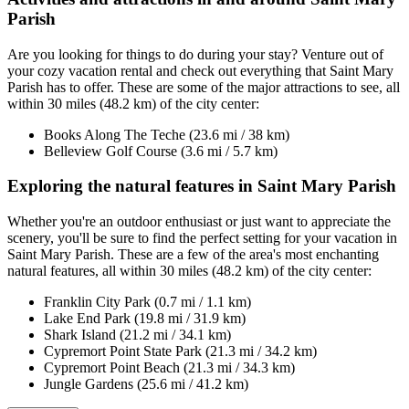
Parish
Are you looking for things to do during your stay? Venture out of
your cozy vacation rental and check out everything that Saint Mary
Parish has to offer. These are some of the major attractions to see, all
within 30 miles (48.2 km) of the city center:
Books Along The Teche (23.6 mi / 38 km)
Belleview Golf Course (3.6 mi / 5.7 km)
Exploring the natural features in Saint Mary Parish
Whether you're an outdoor enthusiast or just want to appreciate the
scenery, you'll be sure to find the perfect setting for your vacation in
Saint Mary Parish. These are a few of the area's most enchanting
natural features, all within 30 miles (48.2 km) of the city center:
Franklin City Park (0.7 mi / 1.1 km)
Lake End Park (19.8 mi / 31.9 km)
Shark Island (21.2 mi / 34.1 km)
Cypremort Point State Park (21.3 mi / 34.2 km)
Cypremort Point Beach (21.3 mi / 34.3 km)
Jungle Gardens (25.6 mi / 41.2 km)