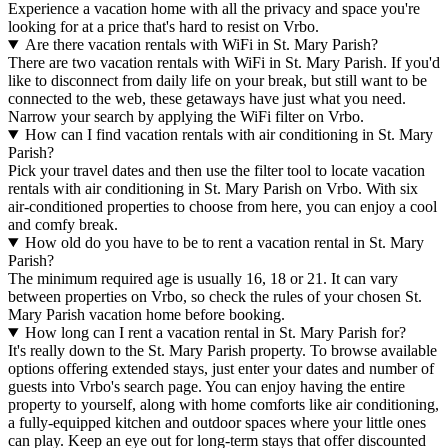
Experience a vacation home with all the privacy and space you're
looking for at a price that's hard to resist on Vrbo.
Are there vacation rentals with WiFi in St. Mary Parish?
There are two vacation rentals with WiFi in St. Mary Parish. If you'd
like to disconnect from daily life on your break, but still want to be
connected to the web, these getaways have just what you need.
Narrow your search by applying the WiFi filter on Vrbo.
How can I find vacation rentals with air conditioning in St. Mary
Parish?
Pick your travel dates and then use the filter tool to locate vacation
rentals with air conditioning in St. Mary Parish on Vrbo. With six
air-conditioned properties to choose from here, you can enjoy a cool
and comfy break.
How old do you have to be to rent a vacation rental in St. Mary
Parish?
The minimum required age is usually 16, 18 or 21. It can vary
between properties on Vrbo, so check the rules of your chosen St.
Mary Parish vacation home before booking.
How long can I rent a vacation rental in St. Mary Parish for?
It's really down to the St. Mary Parish property. To browse available
options offering extended stays, just enter your dates and number of
guests into Vrbo's search page. You can enjoy having the entire
property to yourself, along with home comforts like air conditioning,
a fully-equipped kitchen and outdoor spaces where your little ones
can play. Keep an eye out for long-term stays that offer discounted