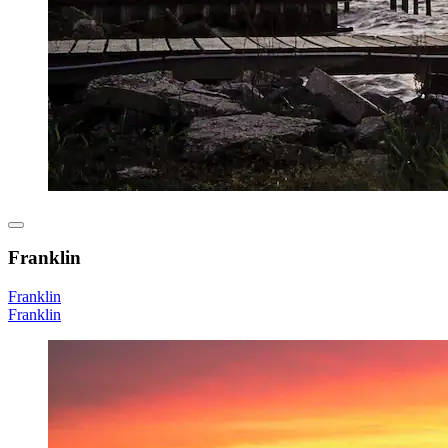
Franklin
Franklin
Franklin