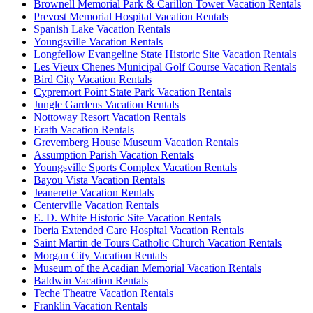
Brownell Memorial Park & Carillon Tower Vacation Rentals
Prevost Memorial Hospital Vacation Rentals
Spanish Lake Vacation Rentals
Youngsville Vacation Rentals
Longfellow Evangeline State Historic Site Vacation Rentals
Les Vieux Chenes Municipal Golf Course Vacation Rentals
Bird City Vacation Rentals
Cypremort Point State Park Vacation Rentals
Jungle Gardens Vacation Rentals
Nottoway Resort Vacation Rentals
Erath Vacation Rentals
Grevemberg House Museum Vacation Rentals
Assumption Parish Vacation Rentals
Youngsville Sports Complex Vacation Rentals
Bayou Vista Vacation Rentals
Jeanerette Vacation Rentals
Centerville Vacation Rentals
E. D. White Historic Site Vacation Rentals
Iberia Extended Care Hospital Vacation Rentals
Saint Martin de Tours Catholic Church Vacation Rentals
Morgan City Vacation Rentals
Museum of the Acadian Memorial Vacation Rentals
Baldwin Vacation Rentals
Teche Theatre Vacation Rentals
Franklin Vacation Rentals