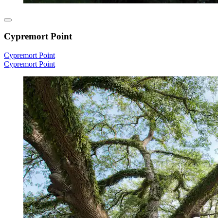
Cypremort Point
Cypremort Point
Cypremort Point