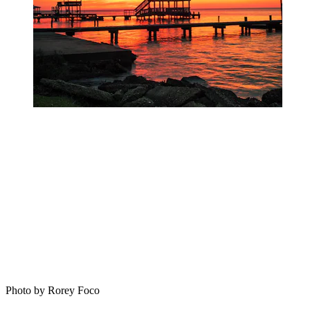
Photo by Rorey Foco