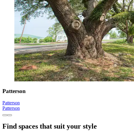
Patterson
Patterson
Patterson
Find spaces that suit your style