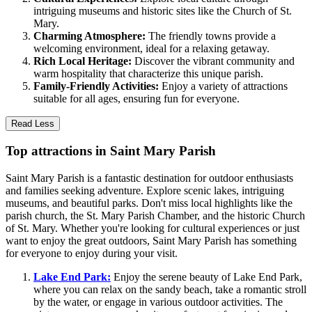
intriguing museums and historic sites like the Church of St.
Mary.
Charming Atmosphere:
The friendly towns provide a
welcoming environment, ideal for a relaxing getaway.
Rich Local Heritage:
Discover the vibrant community and
warm hospitality that characterize this unique parish.
Family-Friendly Activities:
Enjoy a variety of attractions
suitable for all ages, ensuring fun for everyone.
Read Less
Top attractions in Saint Mary Parish
Saint Mary Parish is a fantastic destination for outdoor enthusiasts
and families seeking adventure. Explore scenic lakes, intriguing
museums, and beautiful parks. Don't miss local highlights like the
parish church, the St. Mary Parish Chamber, and the historic Church
of St. Mary. Whether you're looking for cultural experiences or just
want to enjoy the great outdoors, Saint Mary Parish has something
for everyone to enjoy during your visit.
Lake End Park:
Enjoy the serene beauty of Lake End Park,
where you can relax on the sandy beach, take a romantic stroll
by the water, or engage in various outdoor activities. The