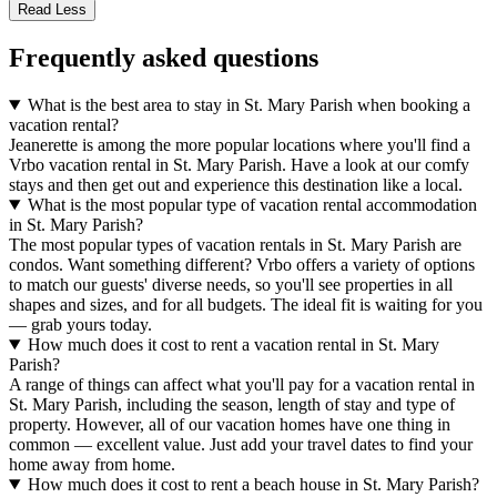
Read Less
Frequently asked questions
What is the best area to stay in St. Mary Parish when booking a
vacation rental?
Jeanerette is among the more popular locations where you'll find a
Vrbo vacation rental in St. Mary Parish. Have a look at our comfy
stays and then get out and experience this destination like a local.
What is the most popular type of vacation rental accommodation
in St. Mary Parish?
The most popular types of vacation rentals in St. Mary Parish are
condos. Want something different? Vrbo offers a variety of options
to match our guests' diverse needs, so you'll see properties in all
shapes and sizes, and for all budgets. The ideal fit is waiting for you
— grab yours today.
How much does it cost to rent a vacation rental in St. Mary
Parish?
A range of things can affect what you'll pay for a vacation rental in
St. Mary Parish, including the season, length of stay and type of
property. However, all of our vacation homes have one thing in
common — excellent value. Just add your travel dates to find your
home away from home.
How much does it cost to rent a beach house in St. Mary Parish?