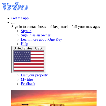
Get the app
Sign in to contact hosts and keep track of all your messages
Sign in
Sign in as an owner
Learn more about One Key
Help
United States · USD ·
List your property
My trips
Feedback