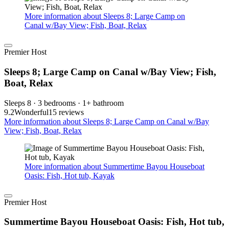
More information about Sleeps 8; Large Camp on
Canal w/Bay View; Fish, Boat, Relax
Premier Host
Sleeps 8; Large Camp on Canal w/Bay View; Fish,
Boat, Relax
Sleeps 8 · 3 bedrooms · 1+ bathroom
9.2
Wonderful
15 reviews
More information about Sleeps 8; Large Camp on Canal w/Bay
View; Fish, Boat, Relax
More information about Summertime Bayou Houseboat
Oasis: Fish, Hot tub, Kayak
Premier Host
Summertime Bayou Houseboat Oasis: Fish, Hot tub,