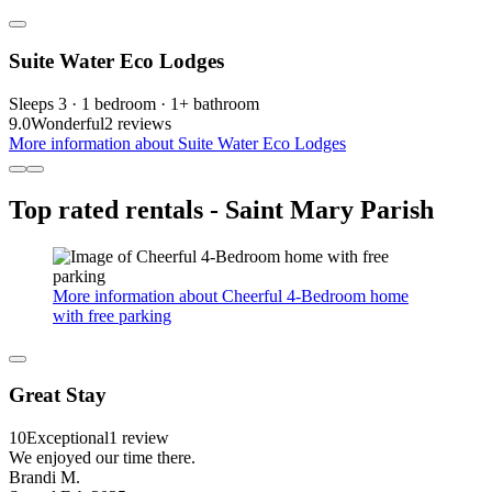
Suite Water Eco Lodges
Sleeps 3 · 1 bedroom · 1+ bathroom
9.0
Wonderful
2 reviews
More information about Suite Water Eco Lodges
Top rated rentals - Saint Mary Parish
More information about Cheerful 4-Bedroom home
with free parking
Great Stay
10
Exceptional
1 review
We enjoyed our time there.
Brandi M.