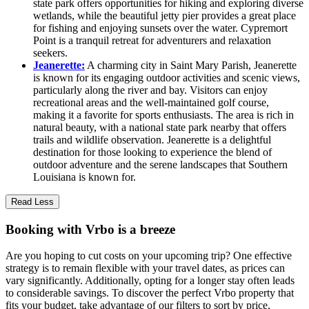
state park offers opportunities for hiking and exploring diverse
wetlands, while the beautiful jetty pier provides a great place
for fishing and enjoying sunsets over the water. Cypremort
Point is a tranquil retreat for adventurers and relaxation
seekers.
Jeanerette:
A charming city in Saint Mary Parish, Jeanerette
is known for its engaging outdoor activities and scenic views,
particularly along the river and bay. Visitors can enjoy
recreational areas and the well-maintained golf course,
making it a favorite for sports enthusiasts. The area is rich in
natural beauty, with a national state park nearby that offers
trails and wildlife observation. Jeanerette is a delightful
destination for those looking to experience the blend of
outdoor adventure and the serene landscapes that Southern
Louisiana is known for.
Read Less
Booking with Vrbo is a breeze
Are you hoping to cut costs on your upcoming trip? One effective
strategy is to remain flexible with your travel dates, as prices can
vary significantly. Additionally, opting for a longer stay often leads
to considerable savings. To discover the perfect Vrbo property that
fits your budget, take advantage of our filters to sort by price,