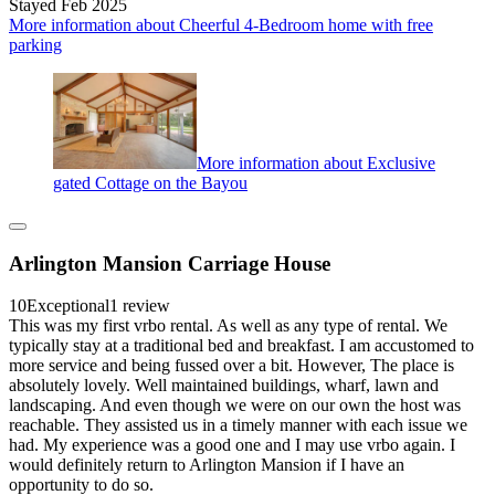
Stayed Feb 2025
More information about Cheerful 4-Bedroom home with free
parking
More information about Exclusive
gated Cottage on the Bayou
Arlington Mansion Carriage House
10
Exceptional
1 review
This was my first vrbo rental. As well as any type of rental. We
typically stay at a traditional bed and breakfast. I am accustomed to
more service and being fussed over a bit. However, The place is
absolutely lovely. Well maintained buildings, wharf, lawn and
landscaping. And even though we were on our own the host was
reachable. They assisted us in a timely manner with each issue we
had. My experience was a good one and I may use vrbo again. I
would definitely return to Arlington Mansion if I have an
opportunity to do so.