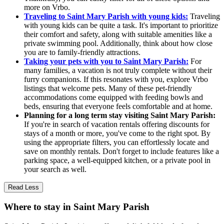
more on Vrbo.
Traveling to Saint Mary Parish with young kids:
Traveling
with young kids can be quite a task. It's important to prioritize
their comfort and safety, along with suitable amenities like a
private swimming pool. Additionally, think about how close
you are to family-friendly attractions.
Taking your pets with you to Saint Mary Parish:
For
many families, a vacation is not truly complete without their
furry companions. If this resonates with you, explore Vrbo
listings that welcome pets. Many of these pet-friendly
accommodations come equipped with feeding bowls and
beds, ensuring that everyone feels comfortable and at home.
Planning for a long term stay visiting Saint Mary Parish:
If you're in search of vacation rentals offering discounts for
stays of a month or more, you've come to the right spot. By
using the appropriate filters, you can effortlessly locate and
save on monthly rentals. Don't forget to include features like a
parking space, a well-equipped kitchen, or a private pool in
your search as well.
Read Less
Where to stay in Saint Mary Parish