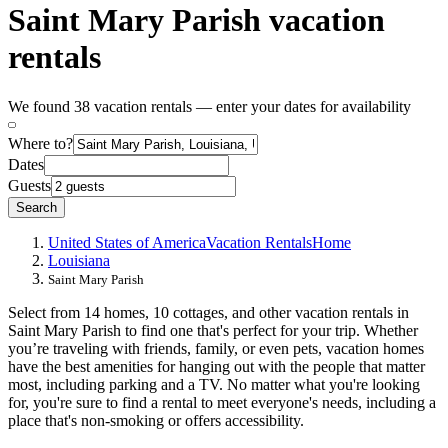
Saint Mary Parish vacation
rentals
We found 38 vacation rentals — enter your dates for availability
Where to?
Dates
Guests
Search
United States of America
Vacation Rentals
Home
Louisiana
Saint Mary Parish
Select from 14 homes, 10 cottages, and other vacation rentals in
Saint Mary Parish to find one that's perfect for your trip. Whether
you’re traveling with friends, family, or even pets, vacation homes
have the best amenities for hanging out with the people that matter
most, including parking and a TV. No matter what you're looking
for, you're sure to find a rental to meet everyone's needs, including a
place that's non-smoking or offers accessibility.