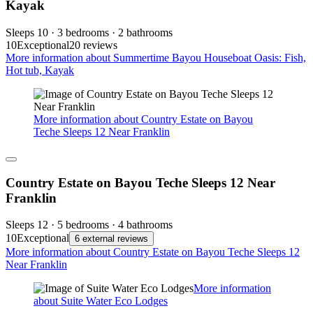
Kayak
Sleeps 10 · 3 bedrooms · 2 bathrooms
10
Exceptional
20 reviews
More information about Summertime Bayou Houseboat Oasis: Fish,
Hot tub, Kayak
More information about Country Estate on Bayou
Teche Sleeps 12 Near Franklin
Country Estate on Bayou Teche Sleeps 12 Near
Franklin
Sleeps 12 · 5 bedrooms · 4 bathrooms
10
Exceptional
6 external reviews
More information about Country Estate on Bayou Teche Sleeps 12
Near Franklin
More information
about Suite Water Eco Lodges