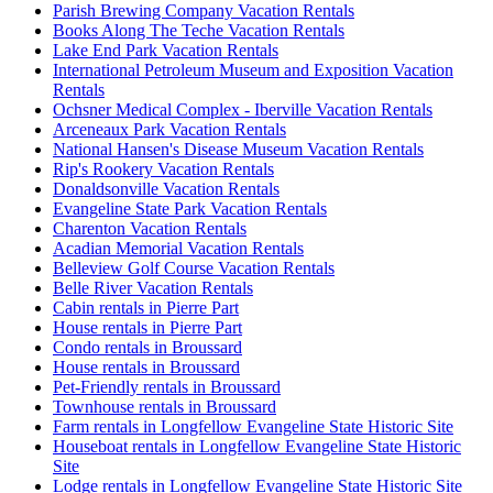
Parish Brewing Company Vacation Rentals
Books Along The Teche Vacation Rentals
Lake End Park Vacation Rentals
International Petroleum Museum and Exposition Vacation
Rentals
Ochsner Medical Complex - Iberville Vacation Rentals
Arceneaux Park Vacation Rentals
National Hansen's Disease Museum Vacation Rentals
Rip's Rookery Vacation Rentals
Donaldsonville Vacation Rentals
Evangeline State Park Vacation Rentals
Charenton Vacation Rentals
Acadian Memorial Vacation Rentals
Belleview Golf Course Vacation Rentals
Belle River Vacation Rentals
Cabin rentals in Pierre Part
House rentals in Pierre Part
Condo rentals in Broussard
House rentals in Broussard
Pet-Friendly rentals in Broussard
Townhouse rentals in Broussard
Farm rentals in Longfellow Evangeline State Historic Site
Houseboat rentals in Longfellow Evangeline State Historic
Site
Lodge rentals in Longfellow Evangeline State Historic Site