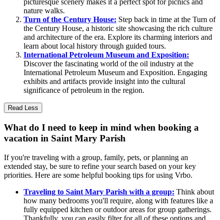
picturesque scenery makes it a perfect spot for picnics and
nature walks.
Turn of the Century House:
Step back in time at the Turn of
the Century House, a historic site showcasing the rich culture
and architecture of the era. Explore its charming interiors and
learn about local history through guided tours.
International Petroleum Museum and Exposition:
Discover the fascinating world of the oil industry at the
International Petroleum Museum and Exposition. Engaging
exhibits and artifacts provide insight into the cultural
significance of petroleum in the region.
Read Less
What do I need to keep in mind when booking a
vacation in Saint Mary Parish
If you're traveling with a group, family, pets, or planning an
extended stay, be sure to refine your search based on your key
priorities. Here are some helpful booking tips for using Vrbo.
Traveling to Saint Mary Parish with a group:
Think about
how many bedrooms you'll require, along with features like a
fully equipped kitchen or outdoor areas for group gatherings.
Thankfully, you can easily filter for all of these options and