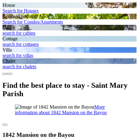
House
Search for Houses
Condo/Apartment
Search for Condos/Apartments
Cabin
search for cabins
Cottage
search for cottages
Villa
search for villas
Chalet
search for chalets
Find the best place to stay - Saint Mary
Parish
More
information about 1842 Mansion on the Bayou
1842 Mansion on the Bayou