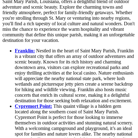
Saint Mary Parish, Louisiana, offers a delightful blend of outdoor
adventure and scenic beauty. Explore the charming towns and
friendly atmosphere, perfect for family-friendly getaways. Whether
you're strolling through St. Mary or venturing into nearby regions,
you'll find a rich tapestry of local culture and natural wonders. Don't
miss the chance to experience the warm hospitality and vibrant
community that define this unique parish, making it an unforgettable
destination for your vacation.
Franklin:
Nestled in the heart of Saint Mary Parish, Franklin
is a vibrant city that offers an array of outdoor adventures and
scenic beauty. Known for its rich history and charming
downtown area, visitors can explore recreational parks and
enjoy thrilling activities at the local casino. Nature enthusiasts
will appreciate the nearby national state park, where lush
wetlands and picturesque jetty piers create a serene backdrop
for hiking and wildlife viewing. Franklin also hosts music
concerts that enrich its cultural scene, making it a delightful
destination for those seeking both relaxation and excitement.
Cypremort Point:
This quaint village is a hidden gem
located along the southern coast of Saint Mary Parish.
Cypremort Point is perfect for those looking to immerse
themselves in outdoor activities and stunning natural scenery.
With a welcoming campground and playground, it’s an ideal
spot for families and nature lovers alike. The nearby national