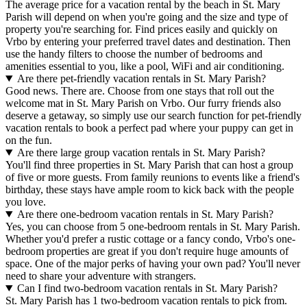
The average price for a vacation rental by the beach in St. Mary
Parish will depend on when you're going and the size and type of
property you're searching for. Find prices easily and quickly on
Vrbo by entering your preferred travel dates and destination. Then
use the handy filters to choose the number of bedrooms and
amenities essential to you, like a pool, WiFi and air conditioning.
Are there pet-friendly vacation rentals in St. Mary Parish?
Good news. There are. Choose from one stays that roll out the
welcome mat in St. Mary Parish on Vrbo. Our furry friends also
deserve a getaway, so simply use our search function for pet-friendly
vacation rentals to book a perfect pad where your puppy can get in
on the fun.
Are there large group vacation rentals in St. Mary Parish?
You'll find three properties in St. Mary Parish that can host a group
of five or more guests. From family reunions to events like a friend's
birthday, these stays have ample room to kick back with the people
you love.
Are there one-bedroom vacation rentals in St. Mary Parish?
Yes, you can choose from 5 one-bedroom rentals in St. Mary Parish.
Whether you'd prefer a rustic cottage or a fancy condo, Vrbo's one-
bedroom properties are great if you don't require huge amounts of
space. One of the major perks of having your own pad? You'll never
need to share your adventure with strangers.
Can I find two-bedroom vacation rentals in St. Mary Parish?
St. Mary Parish has 1 two-bedroom vacation rentals to pick from.