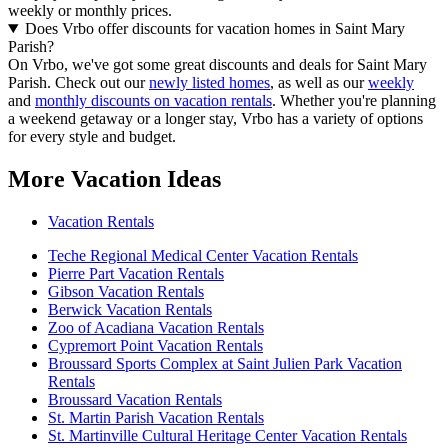
weekly or monthly prices.
Does Vrbo offer discounts for vacation homes in Saint Mary
Parish?
On Vrbo, we've got some great discounts and deals for Saint Mary
Parish. Check out our
newly listed homes
, as well as our
weekly
and
monthly discounts on vacation rentals
. Whether you're planning
a weekend getaway or a longer stay, Vrbo has a variety of options
for every style and budget.
More Vacation Ideas
Vacation Rentals
Teche Regional Medical Center Vacation Rentals
Pierre Part Vacation Rentals
Gibson Vacation Rentals
Berwick Vacation Rentals
Zoo of Acadiana Vacation Rentals
Cypremort Point Vacation Rentals
Broussard Sports Complex at Saint Julien Park Vacation
Rentals
Broussard Vacation Rentals
St. Martin Parish Vacation Rentals
St. Martinville Cultural Heritage Center Vacation Rentals