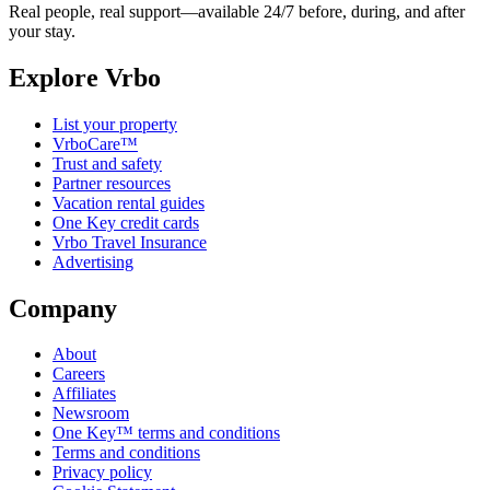
Real people, real support—available 24/7 before, during, and after
your stay.
Explore Vrbo
List your property
VrboCare™
Trust and safety
Partner resources
Vacation rental guides
One Key credit cards
Vrbo Travel Insurance
Advertising
Company
About
Careers
Affiliates
Newsroom
One Key™ terms and conditions
Terms and conditions
Privacy policy