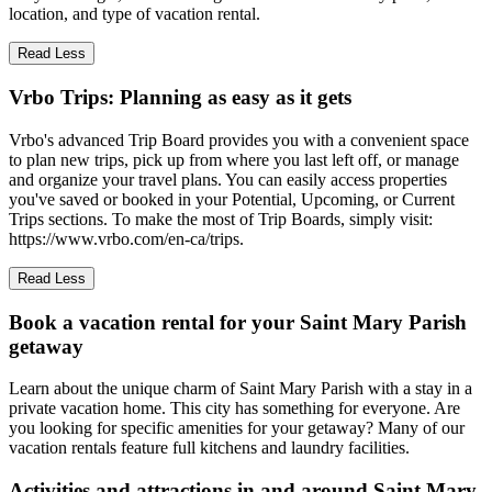
location, and type of vacation rental.
Read Less
Vrbo Trips: Planning as easy as it gets
Vrbo's advanced Trip Board provides you with a convenient space
to plan new trips, pick up from where you last left off, or manage
and organize your travel plans. You can easily access properties
you've saved or booked in your Potential, Upcoming, or Current
Trips sections. To make the most of Trip Boards, simply visit:
https://www.vrbo.com/en-ca/trips.
Read Less
Book a vacation rental for your Saint Mary Parish
getaway
Learn about the unique charm of Saint Mary Parish with a stay in a
private vacation home. This city has something for everyone. Are
you looking for specific amenities for your getaway? Many of our
vacation rentals feature full kitchens and laundry facilities.
Activities and attractions in and around Saint Mary