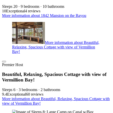
Sleeps 20 · 9 bedrooms · 10 bathrooms
10
Exceptional
4 reviews
More information about 1842 Mansion on the Bayou
More information about Beautiful,
Relaxing, Spacious Cottage with view of Vermillion
Bay!
Premier Host
Beautiful, Relaxing, Spacious Cottage with view of
Vermillion Bay!
Sleeps 6 · 3 bedrooms · 2 bathrooms
9.4
Exceptional
60 reviews
More information about Beautiful, Relaxing, Spacious Cottage with
view of Vermillion Bay!