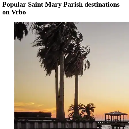
Popular Saint Mary Parish destinations
on Vrbo