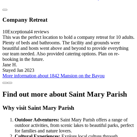
Company Retreat
10
Exceptional
4 reviews
This was the perfect location to hold a company retreat for 10 adults.
Plenty of beds and bathrooms. The facility and grounds were
beautiful and hosts went above and beyond to provide everything
our team needed. Also provided catering options. Plan on re-
booking in the future.
Jane H.
Stayed Jan 2023
More information about 1842 Mansion on the Bayou
Find out more about Saint Mary Parish
Why visit Saint Mary Parish
Outdoor Adventures:
Saint Mary Parish offers a range of
outdoor activities, from scenic lakes to beautiful parks, perfect
for families and nature lovers.
Cultural Experiences:
Explore local culture through