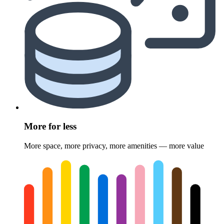
More for less
More space, more privacy, more amenities — more value