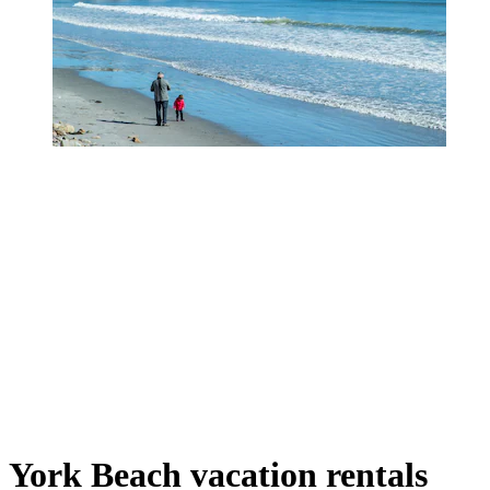
York Beach vacation rentals