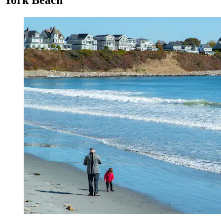
York Beach