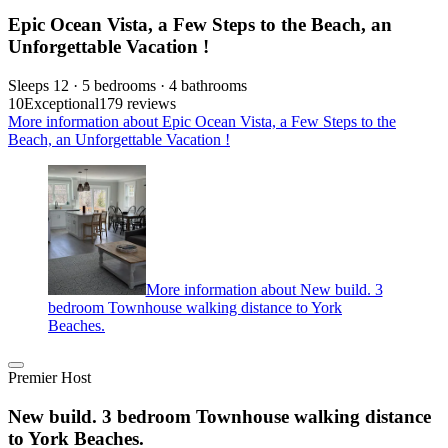
Epic Ocean Vista, a Few Steps to the Beach, an
Unforgettable Vacation !
Sleeps 12 · 5 bedrooms · 4 bathrooms
10
Exceptional
179 reviews
More information about Epic Ocean Vista, a Few Steps to the
Beach, an Unforgettable Vacation !
More information about New build. 3
bedroom Townhouse walking distance to York
Beaches.
Premier Host
New build. 3 bedroom Townhouse walking distance
to York Beaches.