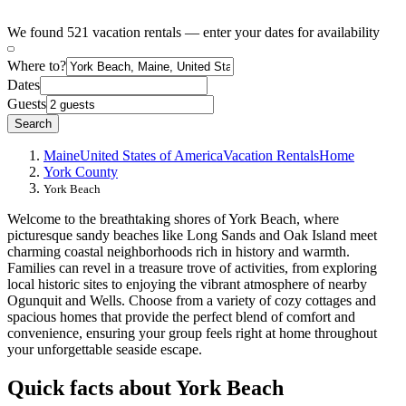
We found 521 vacation rentals — enter your dates for availability
Where to?
Dates
Guests
Search
Maine
United States of America
Vacation Rentals
Home
York County
York Beach
Welcome to the breathtaking shores of York Beach, where
picturesque sandy beaches like Long Sands and Oak Island meet
charming coastal neighborhoods rich in history and warmth.
Families can revel in a treasure trove of activities, from exploring
local historic sites to enjoying the vibrant atmosphere of nearby
Ogunquit and Wells. Choose from a variety of cozy cottages and
spacious homes that provide the perfect blend of comfort and
convenience, ensuring your group feels right at home throughout
your unforgettable seaside escape.
Quick facts about York Beach