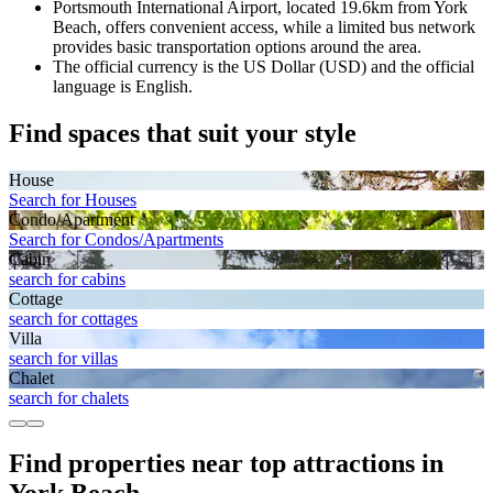
Portsmouth International Airport, located 19.6km from York
Beach, offers convenient access, while a limited bus network
provides basic transportation options around the area.
The official currency is the US Dollar (USD) and the official
language is English.
Find spaces that suit your style
House
Search for Houses
Condo/Apartment
Search for Condos/Apartments
Cabin
search for cabins
Cottage
search for cottages
Villa
search for villas
Chalet
search for chalets
Find properties near top attractions in