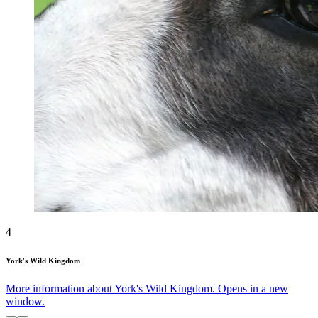
4
York's Wild Kingdom
More information about York's Wild Kingdom. Opens in a new
window.