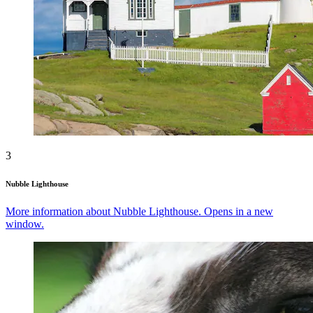
3
Nubble Lighthouse
More information about Nubble Lighthouse. Opens in a new
window.