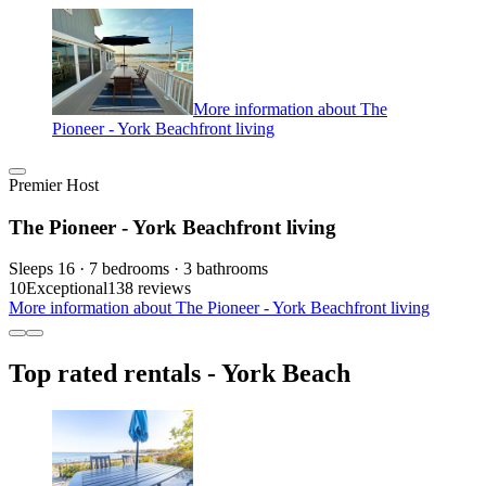
More information about The
Pioneer - York Beachfront living
Premier Host
The Pioneer - York Beachfront living
Sleeps 16 · 7 bedrooms · 3 bathrooms
10
Exceptional
138 reviews
More information about The Pioneer - York Beachfront living
Top rated rentals - York Beach