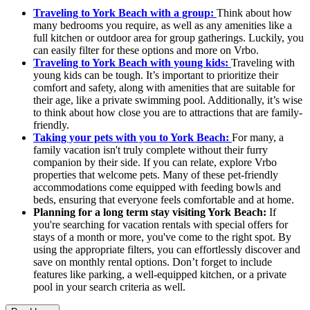
Traveling to York Beach with a group:
Think about how
many bedrooms you require, as well as any amenities like a
full kitchen or outdoor area for group gatherings. Luckily, you
can easily filter for these options and more on Vrbo.
Traveling to York Beach with young kids:
Traveling with
young kids can be tough. It’s important to prioritize their
comfort and safety, along with amenities that are suitable for
their age, like a private swimming pool. Additionally, it’s wise
to think about how close you are to attractions that are family-
friendly.
Taking your pets with you to York Beach:
For many, a
family vacation isn't truly complete without their furry
companion by their side. If you can relate, explore Vrbo
properties that welcome pets. Many of these pet-friendly
accommodations come equipped with feeding bowls and
beds, ensuring that everyone feels comfortable and at home.
Planning for a long term stay visiting York Beach:
If
you're searching for vacation rentals with special offers for
stays of a month or more, you've come to the right spot. By
using the appropriate filters, you can effortlessly discover and
save on monthly rental options. Don’t forget to include
features like parking, a well-equipped kitchen, or a private
pool in your search criteria as well.