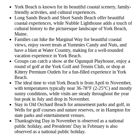
York Beach is known for its beautiful coastal scenery, family-
friendly activities, and cultural experiences.
Long Sands Beach and Short Sands Beach offer beautiful
coastal experiences, while Nubble Lighthouse adds a touch of
cultural history to the picturesque landscape of York Beach,
Maine.
Families can hike the Marginal Way for beautiful coastal
views, enjoy sweet treats at Yummies Candy and Nuts, and
have a blast at Water Country, making for a well-rounded
vacation experience in York Beach.
Groups can catch a show at the Ogunquit Playhouse, enjoy a
round of golf at the York Golf and Tennis Club, or shop at
Kittery Premium Outlets for a fun-filled experience in York
Beach.
The ideal time to visit York Beach is from April to November,
with temperatures typically near 36-78°F (2-25°C) and mostly
sunny conditions, while visits are steady throughout the year
but peak in July and drop in November.
Stay in Old Orchard Beach for amusement parks and golf, in
Wells for golf courses and nature reserves, or in Hampton for
state parks and entertainment venues.
Thanksgiving Day in November is observed as a national
public holiday, and Presidents' Day in February is also
observed as a national public holiday.