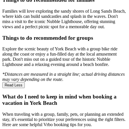
Families will love exploring the sandy shores of Long Sands Beach,
where kids can build sandcastles and splash in the waves. Don't
miss a visit to the iconic Nubble Lighthouse, offering stunning
views and a perfect picnic spot for a memorable day out.
Things to do recommended for groups
Explore the scenic beauty of York Beach with a group bike ride
along the coast or enjoy a fun-filled day at the local amusement
park. Don't miss out on a guided tour of the historic Nubble
Lighthouse and a relaxing evening around a beach bonfire.
*Distances are measured in a straight line; actual driving distances
may vary depending on the route.
Read Less
What do I need to keep in mind when booking a
vacation in York Beach
When traveling with a group, family, pets, or planning an extended
stay, it's essential to prioritize your preferences using the right filters.
Here are some helpful Vrbo booking tips for you.