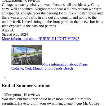
10
Exceptional
46 reviews
Cottage is exactly what you want from a small seaside stay. Cute,
cozy, well appointed. Neighborhood was a bit busier than we were
anticipating, cottage faces the parking lot to Fox’s lobster house and
there was a lot of traffic in and out and coming and going to the
nubble itself. Loved sitting on the front porch in the breeze but felt a
little exposed to the cars and patrons.
Alex D.
Stayed Aug 2024
More information about NUBBLE LIGHT VIEWS
More information about Diane
Cottage, York Manor, Short Sands Beach
End of Summer vacation
10
Exceptional
19 reviews
Was nice, but think they could have more updated furniture/
essentials. Have to bring your own linen, cheap 4 cup Mr. Coffee