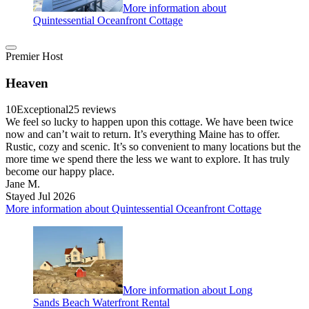
More information about
Quintessential Oceanfront Cottage
Premier Host
Heaven
10
Exceptional
25 reviews
We feel so lucky to happen upon this cottage. We have been twice
now and can’t wait to return. It’s everything Maine has to offer.
Rustic, cozy and scenic. It’s so convenient to many locations but the
more time we spend there the less we want to explore. It has truly
become our happy place.
Jane M.
Stayed Jul 2026
More information about Quintessential Oceanfront Cottage
More information about Long
Sands Beach Waterfront Rental