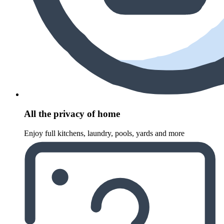
All the privacy of home
Enjoy full kitchens, laundry, pools, yards and more