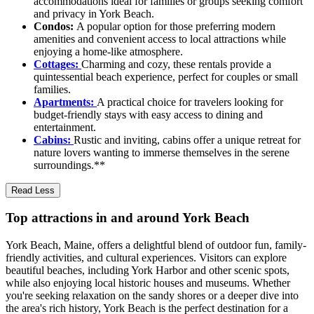
accommodations ideal for families or groups seeking comfort
and privacy in York Beach.
Condos:
A popular option for those preferring modern
amenities and convenient access to local attractions while
enjoying a home-like atmosphere.
Cottages:
Charming and cozy, these rentals provide a
quintessential beach experience, perfect for couples or small
families.
Apartments:
A practical choice for travelers looking for
budget-friendly stays with easy access to dining and
entertainment.
Cabins:
Rustic and inviting, cabins offer a unique retreat for
nature lovers wanting to immerse themselves in the serene
surroundings.**
Read Less
Top attractions in and around York Beach
York Beach, Maine, offers a delightful blend of outdoor fun, family-
friendly activities, and cultural experiences. Visitors can explore
beautiful beaches, including York Harbor and other scenic spots,
while also enjoying local historic houses and museums. Whether
you're seeking relaxation on the sandy shores or a deeper dive into
the area's rich history, York Beach is the perfect destination for a