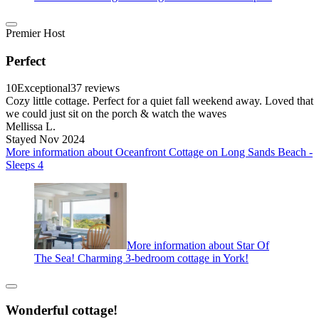
Premier Host
Perfect
10
Exceptional
37 reviews
Cozy little cottage. Perfect for a quiet fall weekend away. Loved that
we could just sit on the porch & watch the waves
Mellissa L.
Stayed Nov 2024
More information about Oceanfront Cottage on Long Sands Beach -
Sleeps 4
More information about Star Of
The Sea! Charming 3-bedroom cottage in York!
Wonderful cottage!