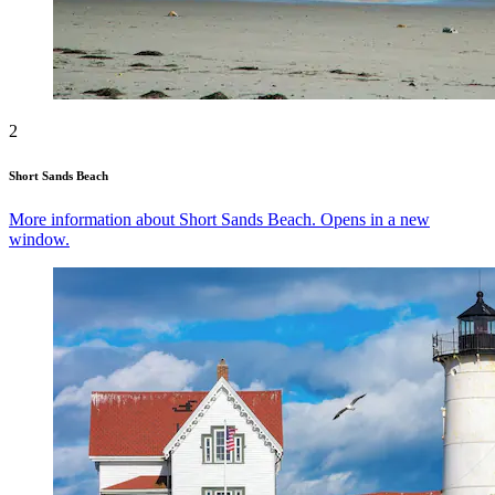
2
Short Sands Beach
More information about Short Sands Beach. Opens in a new
window.