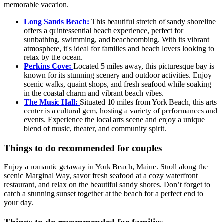
memorable vacation.
Long Sands Beach:
This beautiful stretch of sandy shoreline
offers a quintessential beach experience, perfect for
sunbathing, swimming, and beachcombing. With its vibrant
atmosphere, it's ideal for families and beach lovers looking to
relax by the ocean.
Perkins Cove:
Located 5 miles away, this picturesque bay is
known for its stunning scenery and outdoor activities. Enjoy
scenic walks, quaint shops, and fresh seafood while soaking
in the coastal charm and vibrant beach vibes.
The Music Hall:
Situated 10 miles from York Beach, this arts
center is a cultural gem, hosting a variety of performances and
events. Experience the local arts scene and enjoy a unique
blend of music, theater, and community spirit.
Things to do recommended for couples
Enjoy a romantic getaway in York Beach, Maine. Stroll along the
scenic Marginal Way, savor fresh seafood at a cozy waterfront
restaurant, and relax on the beautiful sandy shores. Don’t forget to
catch a stunning sunset together at the beach for a perfect end to
your day.
Things to do recommended for families