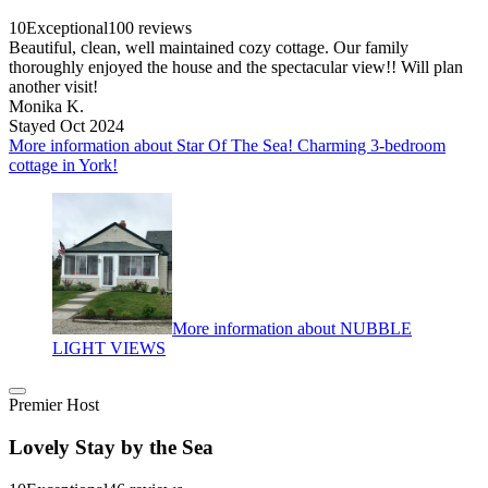
10
Exceptional
100 reviews
Beautiful, clean, well maintained cozy cottage. Our family
thoroughly enjoyed the house and the spectacular view!! Will plan
another visit!
Monika K.
Stayed Oct 2024
More information about Star Of The Sea! Charming 3-bedroom
cottage in York!
More information about NUBBLE
LIGHT VIEWS
Premier Host
Lovely Stay by the Sea