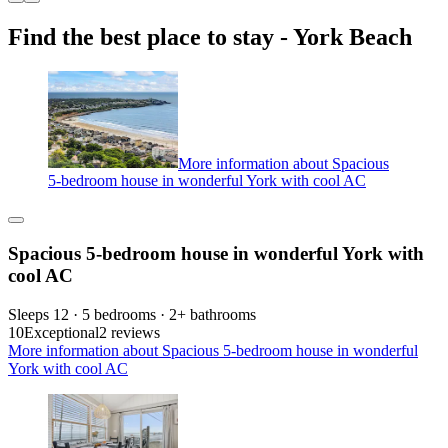
Find the best place to stay - York Beach
More information about Spacious
5-bedroom house in wonderful York with cool AC
Spacious 5-bedroom house in wonderful York with
cool AC
Sleeps 12 · 5 bedrooms · 2+ bathrooms
10
Exceptional
2 reviews
More information about Spacious 5-bedroom house in wonderful
York with cool AC