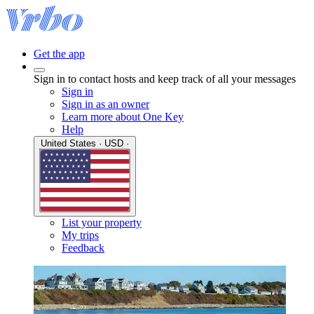
Get the app
Sign in to contact hosts and keep track of all your messages
Sign in
Sign in as an owner
Learn more about One Key
Help
United States · USD ·
List your property
My trips
Feedback