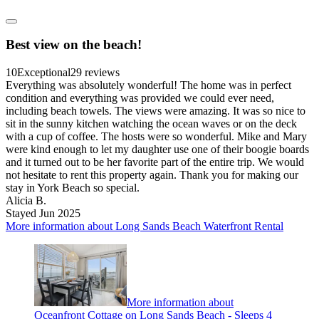
Best view on the beach!
10
Exceptional
29 reviews
Everything was absolutely wonderful! The home was in perfect
condition and everything was provided we could ever need,
including beach towels. The views were amazing. It was so nice to
sit in the sunny kitchen watching the ocean waves or on the deck
with a cup of coffee. The hosts were so wonderful. Mike and Mary
were kind enough to let my daughter use one of their boogie boards
and it turned out to be her favorite part of the entire trip. We would
not hesitate to rent this property again. Thank you for making our
stay in York Beach so special.
Alicia B.
Stayed Jun 2025
More information about Long Sands Beach Waterfront Rental
More information about
Oceanfront Cottage on Long Sands Beach - Sleeps 4