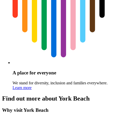
A place for everyone
We stand for diversity, inclusion and families everywhere.
Learn more
Find out more about York Beach
Why visit York Beach