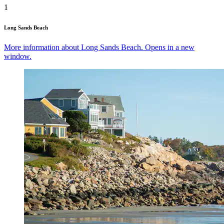
1
Long Sands Beach
More information about Long Sands Beach. Opens in a new
window.