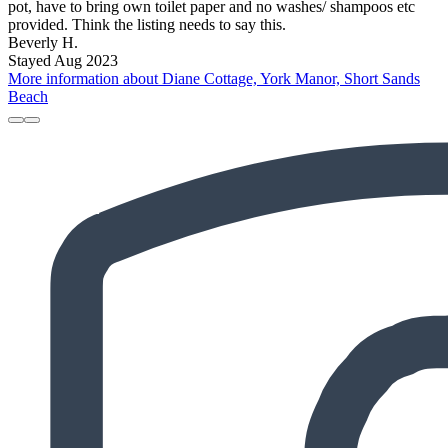
pot, have to bring own toilet paper and no washes/ shampoos etc
provided. Think the listing needs to say this.
Beverly H.
Stayed Aug 2023
More information about Diane Cottage, York Manor, Short Sands
Beach