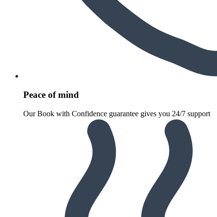
Peace of mind
Our Book with Confidence guarantee gives you 24/7 support