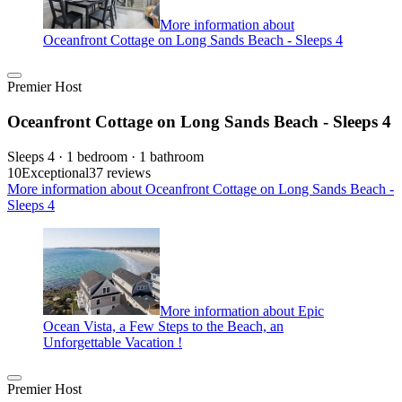
More information about
Oceanfront Cottage on Long Sands Beach - Sleeps 4
Premier Host
Oceanfront Cottage on Long Sands Beach - Sleeps 4
Sleeps 4 · 1 bedroom · 1 bathroom
10
Exceptional
37 reviews
More information about Oceanfront Cottage on Long Sands Beach -
Sleeps 4
More information about Epic
Ocean Vista, a Few Steps to the Beach, an
Unforgettable Vacation !
Premier Host