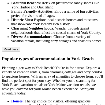
Beautiful Beaches:
Relax on picturesque sandy shores like
York Harbor and Oak Island.
Family-Friendly Activities:
Enjoy a range of fun activities
perfect for visitors of all ages.
Historic Sites:
Explore local historic houses and museums
that showcase York Beach's rich history.
Charming Neighborhoods:
Wander through quaint
neighborhoods that reflect the coastal charm of York County.
Diverse Accommodations:
Choose from a variety of
vacation rentals, including cozy cottages and spacious homes.
Read Less
Popular types of accommodation in York Beach
Planning a getaway to York Beach? You're in for a treat. Explore a
variety of vacation rentals, from charming cottages and cozy condos
to spacious houses. With an array of amenities to choose from, you'll
find the perfect spot for your stay. Whether you're searching for
York Beach vacation rentals or York Maine vacation rentals, we
have you covered for your Maine beach experience. Start your
adventure today.
Houses:
The top choice for visitors, offering spacious