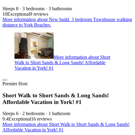
Sleeps 8 · 3 bedrooms · 3 bathrooms
10
Exceptional
9 reviews
More information about New build. 3 bedroom Townhouse walking
distance to York Beaches.
More information about Short
Walk to Short Sands & Long Sands! Affordable
Vacation in York! #1
Premier Host
Short Walk to Short Sands & Long Sands!
Affordable Vacation in York! #1
Sleeps 6 · 2 bedrooms · 1 bathroom
9.4
Exceptional
16 reviews
More information about Short Walk to Short Sands & Long Sands!
Affordable Vacation in York! #1