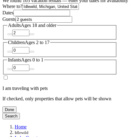
We found 105 vacation rentals — enter your dates for availability
Where to?
Dates
Guests
Adults
Ages 18 and older
Children
Ages 2 to 17
Infants
Ages 0 to 1
I am traveling with pets
If checked, only properties that allow pets will be shown
Done
Search
Home
Idlewild