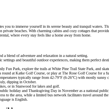
s you to immerse yourself in its serene beauty and tranquil waters. This
n private beaches. With charming cabins and cozy cottages that provide 
 rental, where every stay feels like a home away from home.
nd a blend of adventure and relaxation in a natural setting.
 settings and beautiful outdoor experiences, making them perfect destin
y Fun Park, explore the trails at White Pine Trail State Park, and skate
a round at Katke Golf Course, or play at The Rose Golf Course for a fun
temperatures typically range from 42-79°F (6-26°C) with mostly sunny c
uly, dipping in October.
lakes, or in Stanwood for lakes and golf.
 public holiday and Thanksgiving Day in November as a national public
s to the area, while a limited bus network facilitates travel around the 
anguage is English.