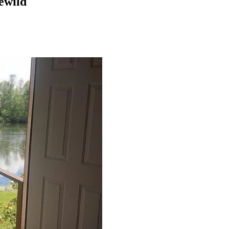
lewild