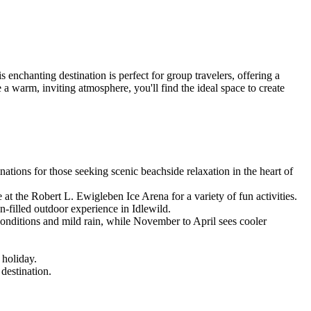
 enchanting destination is perfect for group travelers, offering a
a warm, inviting atmosphere, you'll find the ideal space to create
ations for those seeking scenic beachside relaxation in the heart of
 at the Robert L. Ewigleben Ice Arena for a variety of fun activities.
-filled outdoor experience in Idlewild.
onditions and mild rain, while November to April sees cooler
 holiday.
destination.