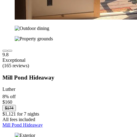
9.8
Exceptional
(165 reviews)
Mill Pond Hideaway
Luther
8% off
$160
$174
$1,121 for 7 nights
All fees included
Mill Pond Hideaway