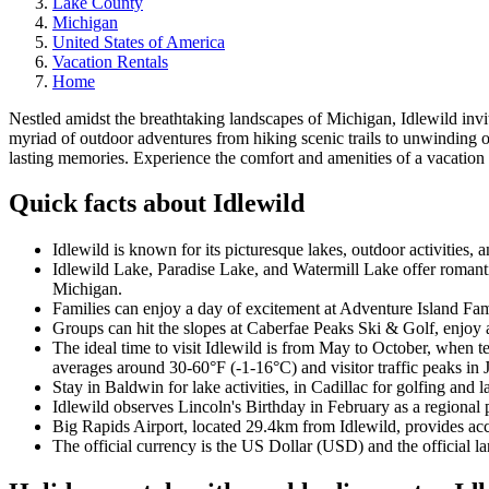
Lake County
Michigan
United States of America
Vacation Rentals
Home
Nestled amidst the breathtaking landscapes of Michigan, Idlewild invite
myriad of outdoor adventures from hiking scenic trails to unwinding o
lasting memories. Experience the comfort and amenities of a vacation
Quick facts about Idlewild
Idlewild is known for its picturesque lakes, outdoor activities, a
Idlewild Lake, Paradise Lake, and Watermill Lake offer romantic
Michigan.
Families can enjoy a day of excitement at Adventure Island Famil
Groups can hit the slopes at Caberfae Peaks Ski & Golf, enjoy 
The ideal time to visit Idlewild is from May to October, when 
averages around 30-60°F (-1-16°C) and visitor traffic peaks in J
Stay in Baldwin for lake activities, in Cadillac for golfing and 
Idlewild observes Lincoln's Birthday in February as a regional
Big Rapids Airport, located 29.4km from Idlewild, provides acces
The official currency is the US Dollar (USD) and the official l