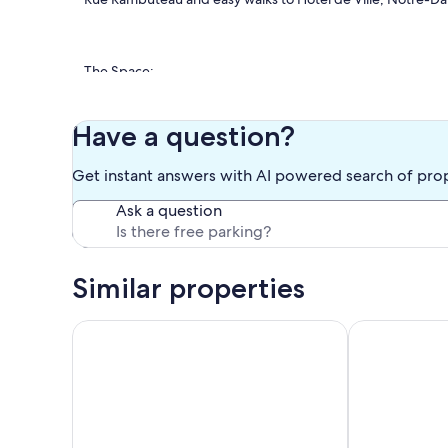
The Space:
Charming studio with high ceilings and exposed beams in a 
travelers wanting to experience vibrant Parisian life in the
Have a question?
Get instant answers with AI powered search of pro
✅ Sleeps 2 (double Murphy bed)
Ask a question
✅ Compact kitchenette with stove, microwave, coffee ma
✅ Bright southeast-facing windows overlooking the street
Similar properties
✅ Elevator access + FREE WiFi
Cerisaie, Studio/ 1 BA, 2 people
Charming studi
✅ Steps from Pompidou Center, trendy cafes, and boutiq
✅ Easy walk to Le Marais, Notre-Dame, and more