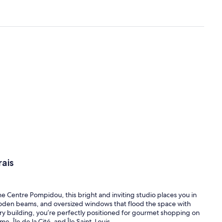
ais
e Centre Pompidou, this bright and inviting studio places you in
 wooden beams, and oversized windows that flood the space with
tury building, you’re perfectly positioned for gourmet shopping on
 Île de la Cité, and Île Saint-Louis.