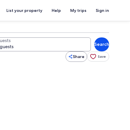
List your property
Help
My trips
Sign in
uests
Search
Share
Save