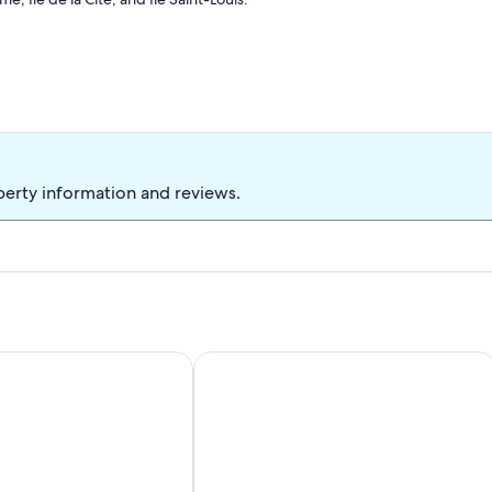
historic 18th-century building. Perfect for couples or solo
 Pompidou district.
perty information and reviews.
ker
o Ile Saint Louis PARIS 4 ° ° - Paris
CENTRE VILLE St GERMAIN PRES histori
ues