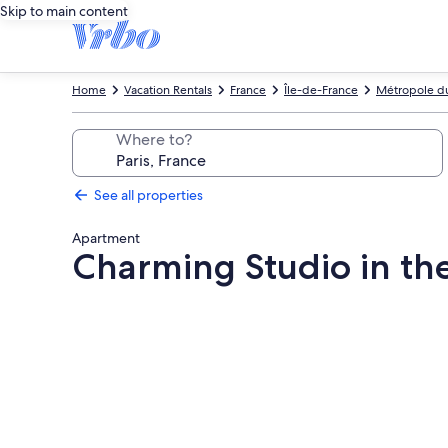
Skip to main content
Home
Vacation Rentals
France
Île-de-France
Métropole du
Where to?
See all properties
Apartment
Charming Studio in the
Photo
gallery
for
Charming
Studio