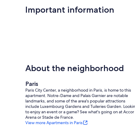
Centre Pompidou
Important information
Musée Picasso
Hotel de Ville
Seine River
Louvre Museum
Notre Dame Cathedral (Ile de la Cite)
About the neighborhood
Ile Saint Louis
La Chapelle
Paris
Paris City Center, a neighborhood in Paris, is home to this
Place de Vosges
apartment. Notre-Dame and Palais Garnier are notable
landmarks, and some of the area's popular attractions
Marche des Enfants Rouges
include Luxembourg Gardens and Tuileries Garden. Looki
to enjoy an event or a game? See what's going on at Accor
and much much more!
Arena or Stade de France.
View more Apartments in Paris