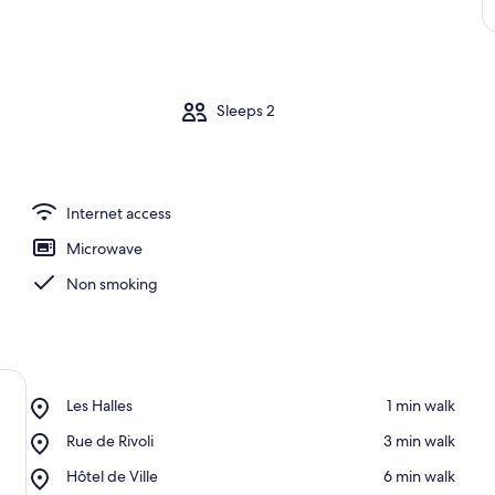
m
Sleeps 2
Internet access
Microwave
Non smoking
Place,
Les Halles
‪1 min walk‬
Les
Place,
Rue de Rivoli
‪3 min walk‬
Halles
Rue
Place,
Hôtel de Ville
‪6 min walk‬
de
Hôtel