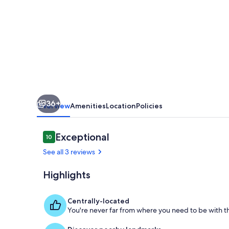
in
the
Heart
of
the
Marais
36+
Overview
Amenities
Location
Policies
Reviews
Exceptional
10
10 out of 10
See all 3 reviews
Highlights
Interior
Centrally-located
You're never far from where you need to be with th