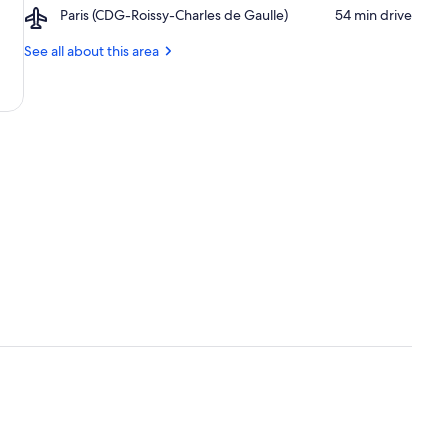
Rivoli
Airport,
Paris (CDG-Roissy-Charles de Gaulle)
‪54 min drive‬
de
Paris
Ville
(CDG-
See all about this area
Roissy-
Charles
de
Gaulle)