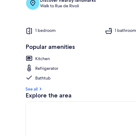
Discover nearby landmarks
Walk to Rue de Rivoli
1 bedroom
1 bathroo
Popular amenities
Kitchen
Refrigerator
Bathtub
See all
Explore the area