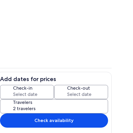
Room
Add dates for prices
Outdoor dining
Check-in
Check-out
Travelers
Check availability