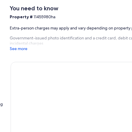
You need to know
Property #
11455980ha
Extra-person charges may apply and vary depending on property 
Government-issued photo identification and a credit card, debit ca
incidental charges
See more
ng