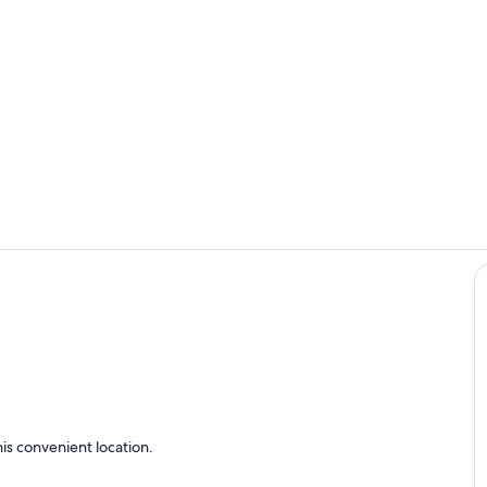
Interior
Living area
is convenient location.