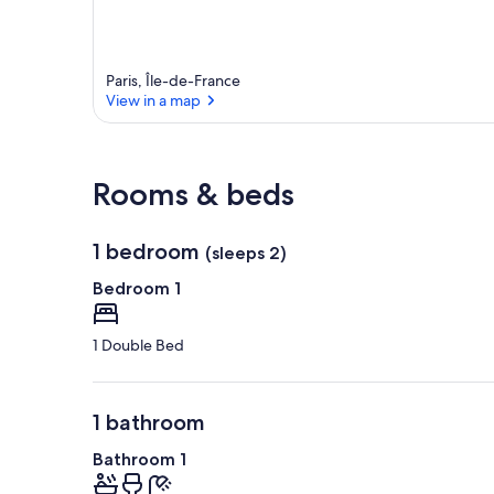
Paris, Île-de-France
View in a map
View in a map
Rooms & beds
1 bedroom
(sleeps 2)
Bedroom 1
1 Double Bed
1 bathroom
Bathroom 1