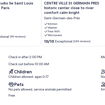
CENTRE
udio Ile Saint Louis
CENTRE VILLE St GERMAIN PRES
VILLE
 Paris
historic center close to river
St
comfort calm bright
GERMAIN
 just minutes from iconic landmarks like the Pompidou Center,
Saint-Germain-des-Prés
PRES
 Everything Paris has to offer is right at your doorstep.
historic
Kitchen
center
Washer
Free WiFi
close
Microwave
to
tional
(99 reviews)
river
10.0
10/10
Exceptional
(243 reviews)
comfort
out
 of Paris, is a hidden gem buzzing with artistic energy. This lively
calm
of
s alike, boasting quirky galleries, indie boutiques, and cozy cafés
bright
10,
and eclectic mix of vintage shops and modern art spaces, it invites
Check in after 2:00 PM
Mi
Saint-
Exceptional,
eative spirit that pulses through this offbeat Parisian enclave. It's
Germain-
(243
twork, and find that one-of-a-kind souvenir that captures the
Check out before 10:00 AM
des-
reviews)
Prés
Children
Children allowed: ages 0-17
No
Pets
ir. Its cobblestone streets are adorned with elegant mansions,
ting atmosphere that seamlessly merges history with modern
No pets allowed, service animals permitted
Sm
s and puts you walking distance to:
Free