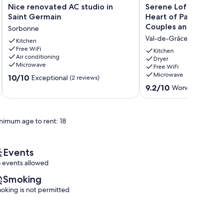
Nice
Serene
Nice renovated AC studio in
Serene Loft Hideawa
renovated
Loft
Saint Germain
Heart of Paris - Perf
AC
Hideaway
Couples and Families
Sorbonne
studio
in
Val-de-Grâce
in
Kitchen
the
Free WiFi
Saint
Heart
Kitchen
Air conditioning
Germain
of
Dryer
Microwave
Free WiFi
Sorbonne
Paris
Microwave
10.0
10/10
-
Exceptional
(2 reviews)
out
Perfect
9.2
9.2/10
Wonderful
(37 r
of
for
out
10,
Couples
of
Exceptional,
and
10,
nimum age to rent: 18
(2
Families!
Wonderful,
reviews)
🏡
(37
Val-
reviews)
de-
Events
Grâce
 events allowed
Smoking
oking is not permitted