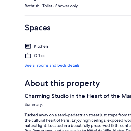
Bathtub · Toilet · Shower only
Spaces
Kitchen
Office
See all rooms and beds details
About this property
Charming Studio in the Heart of the Mar
Summary:
Tucked away on a semi-pedestrian street just steps from th
the cultural heart of Paris. Enjoy high ceilings, exposed
natural light. Located in a beautifully preserved 18th-cen
Rue Rambuteau and easy walks to Hôtel de Ville, Notre-Dame,