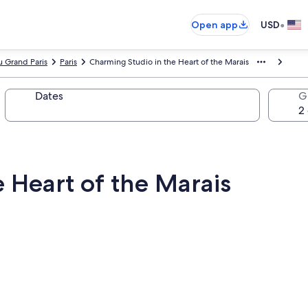
•
Open app
USD
 Grand Paris
Paris
Charming Studio in the Heart of the Marais
Dates
G
 Heart of the Marais