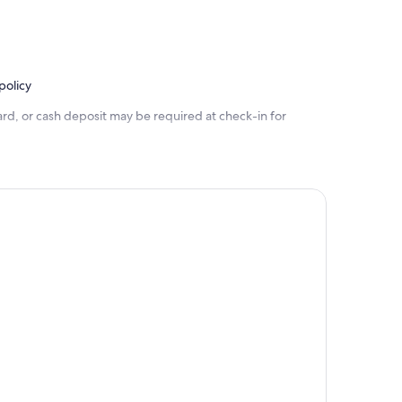
policy
rd, or cash deposit may be required at check-in for